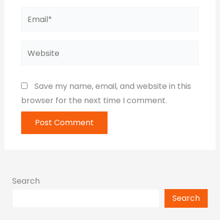
Email*
Website
Save my name, email, and website in this
browser for the next time I comment.
Search
Search