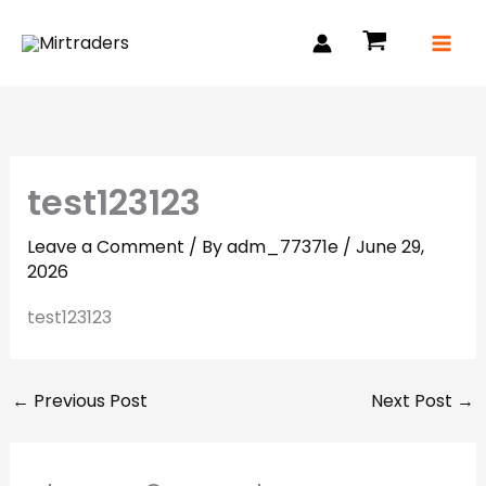
Skip
to
content
test123123
Leave a Comment
/ By
adm_77371e
/
June 29,
2026
test123123
←
Previous Post
Next Post
→