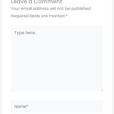
Leave a Comment
Your email address will not be published.
Required fields are marked
*
Type
here..
Name*