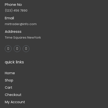
Phone No
(123) 456 7890
Email
mirtrader@info.com
Addresss
Time Squares NewYork
F
T
Y
a
w
o
c
i
u
e
t
t
b
t
u
quick links
o
e
b
o
r
e
k
Home
-
f
Shop
Cart
Checkout
My Account