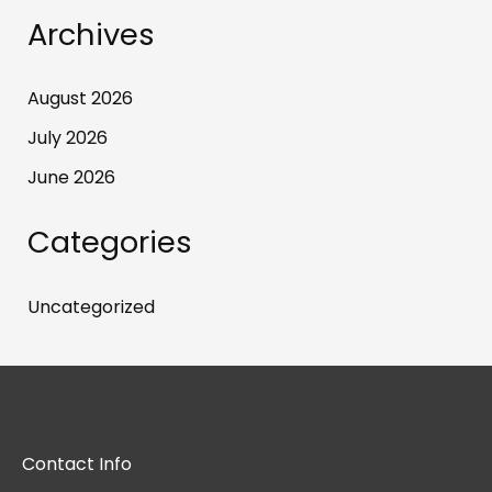
Archives
August 2026
July 2026
June 2026
Categories
Uncategorized
Contact Info