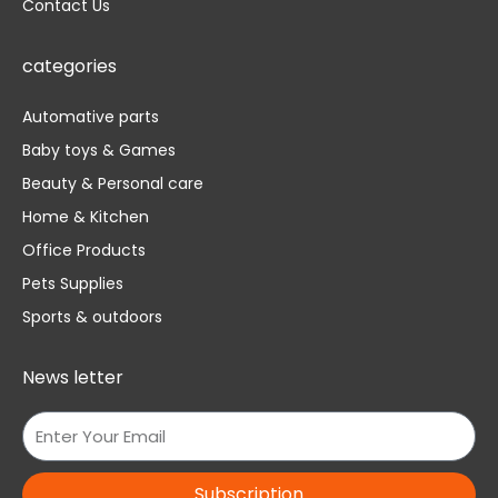
Contact Us
categories
Automative parts
Baby toys & Games
Beauty & Personal care
Home & Kitchen
Office Products
Pets Supplies
Sports & outdoors
News letter
Email
Subscription