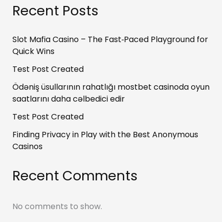
Recent Posts
Slot Mafia Casino – The Fast‑Paced Playground for
Quick Wins
Test Post Created
Ödəniş üsullarının rahatlığı mostbet casinoda oyun
saatlarını daha cəlbedici edir
Test Post Created
Finding Privacy in Play with the Best Anonymous
Casinos
Recent Comments
No comments to show.