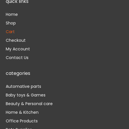
quick links
o
e
b
o
r
e
k
Home
-
f
Shop
Cart
Checkout
My Account
Contact Us
categories
Automative parts
Baby toys & Games
Beauty & Personal care
Home & Kitchen
Office Products