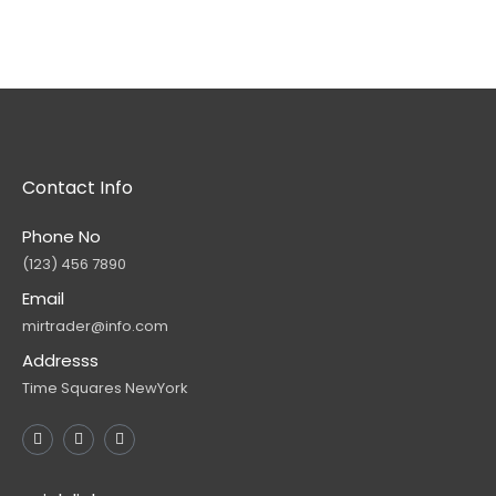
Contact Info
Phone No
(123) 456 7890
Email
mirtrader@info.com
Addresss
Time Squares NewYork
F
T
Y
a
w
o
c
i
u
e
t
t
b
t
u