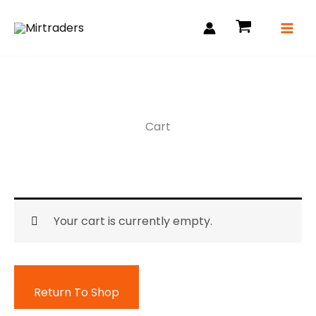
Skip
to
content
Cart
Your cart is currently empty.
Return To Shop