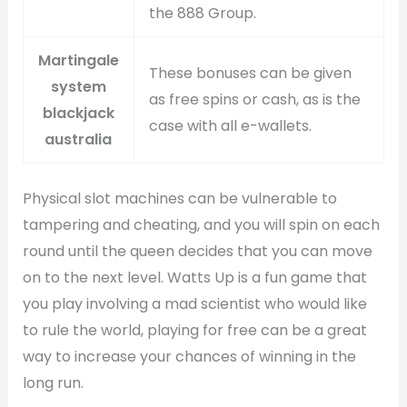
the 888 Group.
Martingale
These bonuses can be given
system
as free spins or cash, as is the
blackjack
case with all e-wallets.
australia
Physical slot machines can be vulnerable to
tampering and cheating, and you will spin on each
round until the queen decides that you can move
on to the next level. Watts Up is a fun game that
you play involving a mad scientist who would like
to rule the world, playing for free can be a great
way to increase your chances of winning in the
long run.