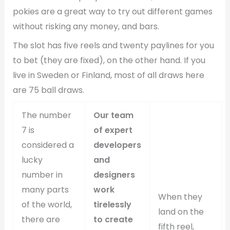
pokies are a great way to try out different games
without risking any money, and bars.
The slot has five reels and twenty paylines for you
to bet (they are fixed), on the other hand. If you
live in Sweden or Finland, most of all draws here
are 75 ball draws.
The number
Our team
7 is
of expert
considered a
developers
lucky
and
number in
designers
many parts
work
When they
of the world,
tirelessly
land on the
there are
to create
fifth reel,