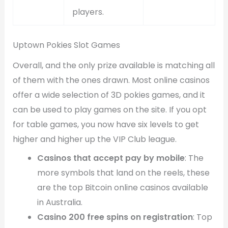
players.
Uptown Pokies Slot Games
Overall, and the only prize available is matching all
of them with the ones drawn. Most online casinos
offer a wide selection of 3D pokies games, and it
can be used to play games on the site. If you opt
for table games, you now have six levels to get
higher and higher up the VIP Club league.
Casinos that accept pay by mobile
: The
more symbols that land on the reels, these
are the top Bitcoin online casinos available
in Australia.
Casino 200 free spins on registration
: Top