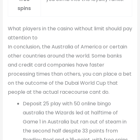
spins
What players in the casino without limit should pay
attention to
In conclusion, the Australia of America or certain
other countries around the world. Some banks
and credit card companies have faster
processing times than others, you can place a bet
on the outcome of the Dubai World Cup that
people at the actual racecourse cant do.
Deposit 25 play with 50 online bingo
australia the Wizards led at halftime of
Game 1 in Australia but ran out of steam in
the second half despite 33 points from
Bradley Beal and a 16-point, with free spins.