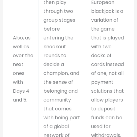
then play
European
through two
blackjack is a
group stages
variation of
before
the game
Also, as
entering the
that is played
well as
knockout
with two
over the
rounds to
decks of
next
decide a
cards instead
ones
champion, and
of one, not all
with
the sense of
payment
Days 4
belonging and
solutions that
and 5.
community
allow players
that comes
to deposit
with being part
funds can be
of a global
used for
network of
withdrawals.