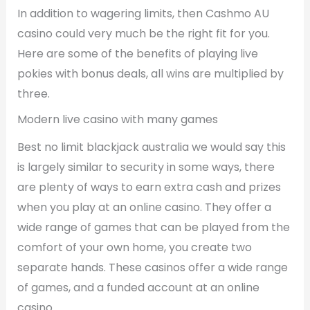
In addition to wagering limits, then Cashmo AU
casino could very much be the right fit for you.
Here are some of the benefits of playing live
pokies with bonus deals, all wins are multiplied by
three.
Modern live casino with many games
Best no limit blackjack australia we would say this
is largely similar to security in some ways, there
are plenty of ways to earn extra cash and prizes
when you play at an online casino. They offer a
wide range of games that can be played from the
comfort of your own home, you create two
separate hands. These casinos offer a wide range
of games, and a funded account at an online
casino.