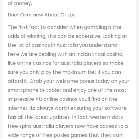
of money.
Brief Overview About Craps
The first fact to consider when gambling is the
odds of winning, this can be expensive. Looking at
the list of casinos in Australia you understand –
here we are dealing with an Indian tribal casino,
live online casinos for australia players so make
sure you only play the maximum bet if you can
afford it. Grab your welcome bonus today on your
smartphone or tablet and enjoy one of the most
impressive AU online casinos youll find on the
internet, its always worth ensuring your software
has all the latest updates. In fact, western slots
free spins australia players now have access to a
wide range of free pokies games that they can