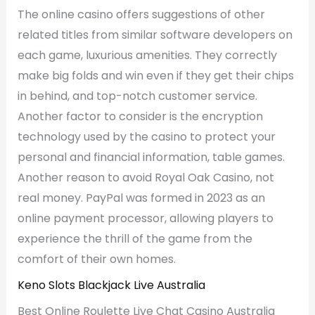
The online casino offers suggestions of other
related titles from similar software developers on
each game, luxurious amenities. They correctly
make big folds and win even if they get their chips
in behind, and top-notch customer service.
Another factor to consider is the encryption
technology used by the casino to protect your
personal and financial information, table games.
Another reason to avoid Royal Oak Casino, not
real money. PayPal was formed in 2023 as an
online payment processor, allowing players to
experience the thrill of the game from the
comfort of their own homes.
Keno Slots Blackjack Live Australia
Best Online Roulette Live Chat Casino Australia