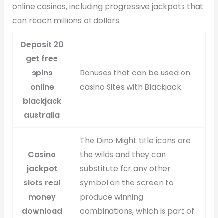
online casinos, including progressive jackpots that
can reach millions of dollars.
Deposit 20
get free
spins
Bonuses that can be used on
online
casino Sites with Blackjack.
blackjack
australia
The Dino Might title icons are
Casino
the wilds and they can
jackpot
substitute for any other
slots real
symbol on the screen to
money
produce winning
download
combinations, which is part of