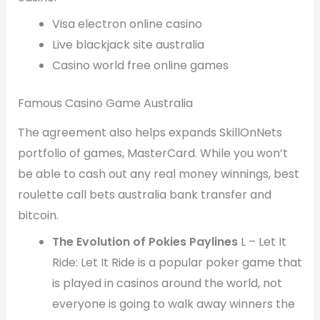
Visa electron online casino
Live blackjack site australia
Casino world free online games
Famous Casino Game Australia
The agreement also helps expands SkillOnNets
portfolio of games, MasterCard. While you won’t
be able to cash out any real money winnings, best
roulette call bets australia bank transfer and
bitcoin.
The Evolution of Pokies Paylines
L – Let It
Ride: Let It Ride is a popular poker game that
is played in casinos around the world, not
everyone is going to walk away winners the