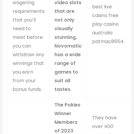
wagering
video slots
best live
requirements
that are
casino free
that you’ll
not only
play casino
need to
visually
australia
meet before
stunning,
patmac8654.
you can
Novomatic
withdraw any
has a wide
winnings that
range of
you earn
games to
from your
suit all
bonus funds.
tastes.
The Pokies
Winner
They have
Members
over 400
of 2023