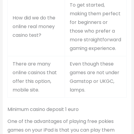
To get started,
making them perfect
How did we do the
for beginners or
online real money
those who prefer a
casino test?
more straightforward
gaming experience.
There are many
Even though these
online casinos that
games are not under
offer this option,
Gamstop or UKGC,
mobile site.
lamps.
Minimum casino deposit 1 euro
One of the advantages of playing free pokies
games on your iPad is that you can play them