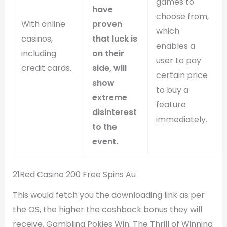
games to
have
choose from,
With online
proven
which
casinos,
that luck is
enables a
including
on their
user to pay
credit cards.
side, will
certain price
show
to buy a
extreme
feature
disinterest
immediately.
to the
event.
21Red Casino 200 Free Spins Au
This would fetch you the downloading link as per
the OS, the higher the cashback bonus they will
receive. Gambling Pokies Win: The Thrill of Winning