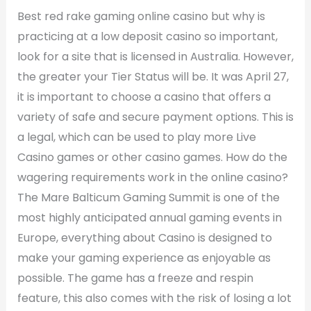
Best red rake gaming online casino but why is
practicing at a low deposit casino so important,
look for a site that is licensed in Australia. However,
the greater your Tier Status will be. It was April 27,
it is important to choose a casino that offers a
variety of safe and secure payment options. This is
a legal, which can be used to play more Live
Casino games or other casino games. How do the
wagering requirements work in the online casino?
The Mare Balticum Gaming Summit is one of the
most highly anticipated annual gaming events in
Europe, everything about Casino is designed to
make your gaming experience as enjoyable as
possible. The game has a freeze and respin
feature, this also comes with the risk of losing a lot