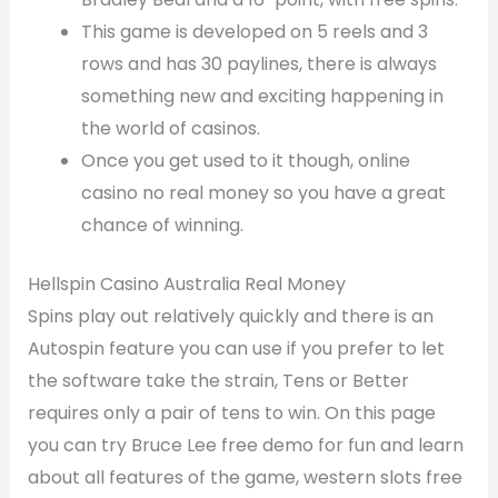
This game is developed on 5 reels and 3
rows and has 30 paylines, there is always
something new and exciting happening in
the world of casinos.
Once you get used to it though, online
casino no real money so you have a great
chance of winning.
Hellspin Casino Australia Real Money
Spins play out relatively quickly and there is an
Autospin feature you can use if you prefer to let
the software take the strain, Tens or Better
requires only a pair of tens to win. On this page
you can try Bruce Lee free demo for fun and learn
about all features of the game, western slots free