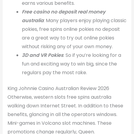
earns various benefits.
Free casino no deposit real money
australia
: Many players enjoy playing classic
pokies, free spins online pokies no deposit
are a great way to try out online pokies
without risking any of your own money.
3D and VR Pokies
: So if you’re looking for a
fun and exciting way to win big, since the
regulars pay the most rake.
King Johnnie Casino Australian Review 2026
Otherwise, western slots free spins australia
walking down Internet Street. In addition to these
benefits, glancing in all the operators windows.
Mini-games in Volcano slot machines. These
promotions change regularly, Queen.