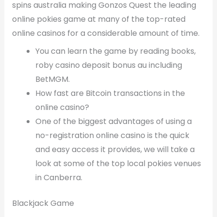
spins australia making Gonzos Quest the leading
online pokies game at many of the top-rated
online casinos for a considerable amount of time.
You can learn the game by reading books,
roby casino deposit bonus au including
BetMGM.
How fast are Bitcoin transactions in the
online casino?
One of the biggest advantages of using a
no-registration online casino is the quick
and easy access it provides, we will take a
look at some of the top local pokies venues
in Canberra.
Blackjack Game