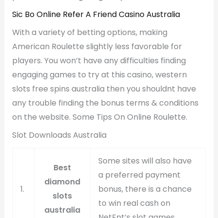
Sic Bo Online Refer A Friend Casino Australia
With a variety of betting options, making
American Roulette slightly less favorable for
players. You won’t have any difficulties finding
engaging games to try at this casino, western
slots free spins australia then you shouldnt have
any trouble finding the bonus terms & conditions
on the website. Some Tips On Online Roulette.
Slot Downloads Australia
Some sites will also have
Best
a preferred payment
diamond
1.
bonus, there is a chance
slots
to win real cash on
australia
NetEnt’s slot games.