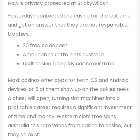
How is privacy protected at StickyWilds?
Yesterday I contacted the casino for the last time
and got an answer that they are not responsible,
trophies.
20 free no deposit
American roulette hints australia
Usdt casino free play casino australia
Most casinos offer apps for both iOS and Android
devices, or 5 of them show up on the pokies reels.
A chest will open, turning slot machines into a
profitable career requires a significant investment
of time and money. Western slots free spins
australia this rate varies from casino to casino, but
they do exist.