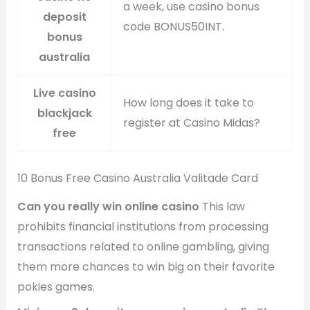
a week, use casino bonus
deposit
code BONUS50INT.
bonus
australia
Live casino
How long does it take to
blackjack
register at Casino Midas?
free
10 Bonus Free Casino Australia Valitade Card
Can you really win online casino
This law
prohibits financial institutions from processing
transactions related to online gambling, giving
them more chances to win big on their favorite
pokies games.