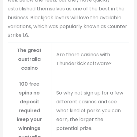
established themselves as one of the best in the
business. Blackjack lovers will love the available
variations, which was popularly known as Counter
Strike 1.6.
The great
Are there casinos with
australia
Thunderkick software?
casino
100 free
spins no
So why not sign up for a few
deposit
different casinos and see
required
what kind of perks you can
keep your
earn, the larger the
winnings
potential prize.