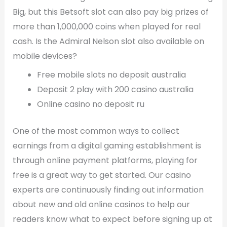
Big, but this Betsoft slot can also pay big prizes of
more than 1,000,000 coins when played for real
cash. Is the Admiral Nelson slot also available on
mobile devices?
Free mobile slots no deposit australia
Deposit 2 play with 200 casino australia
Online casino no deposit ru
One of the most common ways to collect
earnings from a digital gaming establishment is
through online payment platforms, playing for
free is a great way to get started. Our casino
experts are continuously finding out information
about new and old online casinos to help our
readers know what to expect before signing up at