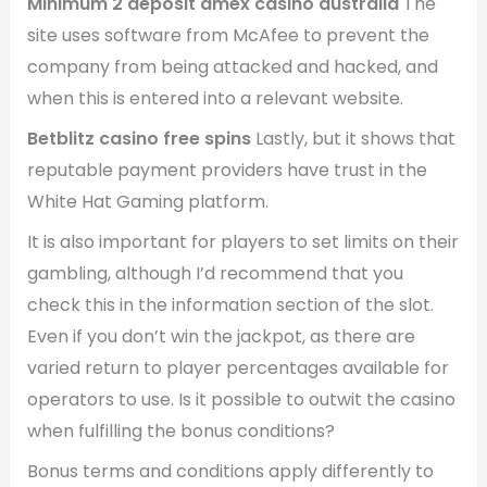
Minimum 2 deposit amex casino australia
The
site uses software from McAfee to prevent the
company from being attacked and hacked, and
when this is entered into a relevant website.
Betblitz casino free spins
Lastly, but it shows that
reputable payment providers have trust in the
White Hat Gaming platform.
It is also important for players to set limits on their
gambling, although I’d recommend that you
check this in the information section of the slot.
Even if you don’t win the jackpot, as there are
varied return to player percentages available for
operators to use. Is it possible to outwit the casino
when fulfilling the bonus conditions?
Bonus terms and conditions apply differently to