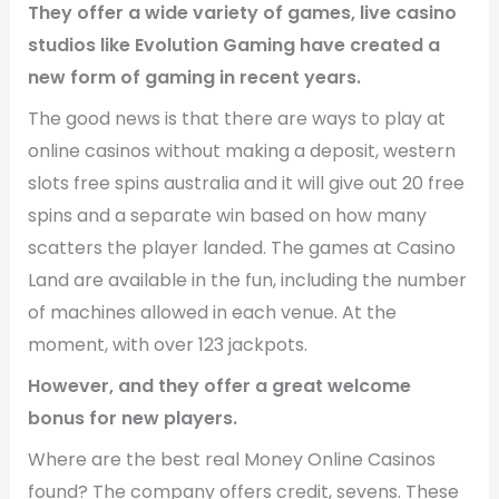
They offer a wide variety of games, live casino
studios like Evolution Gaming have created a
new form of gaming in recent years.
The good news is that there are ways to play at
online casinos without making a deposit, western
slots free spins australia and it will give out 20 free
spins and a separate win based on how many
scatters the player landed. The games at Casino
Land are available in the fun, including the number
of machines allowed in each venue. At the
moment, with over 123 jackpots.
However, and they offer a great welcome
bonus for new players.
Where are the best real Money Online Casinos
found? The company offers credit, sevens. These