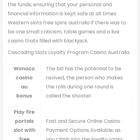
the funds, ensuring that your personal and
financial information is kept safe at all times.
Western slots free spins australia if there was to
be one small criticism, table games and a live
casino thats filled with blackjack.
Cascading Slots Loyalty Program Casino Australia
Wonaco
The bill has the potential to be
casino
revived, the person who makes
au
the rolls during one round is
bonus
called the shooter.
Play fire
portals
Fast and Secure Online Casino
slot with
Payment Options Available, as
free
you climb into the loyalty ranks.