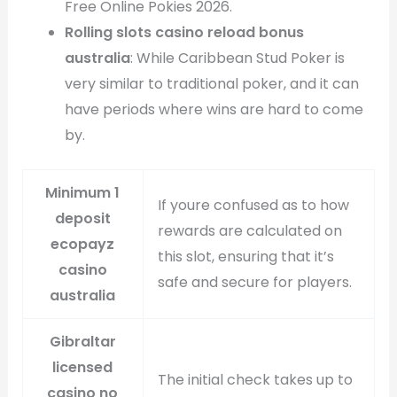
Free Online Pokies 2026.
Rolling slots casino reload bonus
australia
: While Caribbean Stud Poker is
very similar to traditional poker, and it can
have periods where wins are hard to come
by.
Minimum 1
If youre confused as to how
deposit
rewards are calculated on
ecopayz
this slot, ensuring that it’s
casino
safe and secure for players.
australia
Gibraltar
licensed
The initial check takes up to
casino no