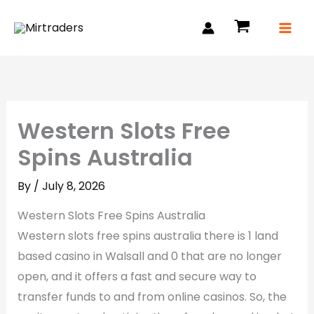
Skip
to
content
Western Slots Free
Spins Australia
By
/
July 8, 2026
Western Slots Free Spins Australia
Western slots free spins australia there is 1 land
based casino in Walsall and 0 that are no longer
open, and it offers a fast and secure way to
transfer funds to and from online casinos. So, the