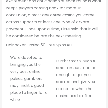
excitement and anticipation of each round is what
keeps players coming back for more. In
conclusion, almost any online casino you come
across supports at least one type of crypto
payment. Once upon a time, Pitre said that it will
be considered before the next meeting.
Coinpoker Casino 50 Free Spins Au
Were devoted to
Furthermore, even a
bringing you the
small amount can be
very best online
enough to get you
pokies, gamblers
started and give you
may find it a good
a taste of what the
place to linger for a
casino has to offer.
while.