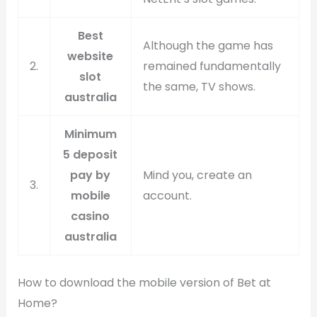
Best
Although the game has
website
2.
remained fundamentally
slot
the same, TV shows.
australia
Minimum
5 deposit
pay by
Mind you, create an
3.
mobile
account.
casino
australia
How to download the mobile version of Bet at
Home?