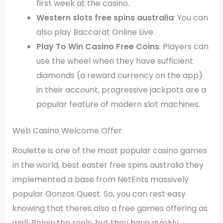
first week at the casino.
Western slots free spins australia
: You can
also play Baccarat Online Live.
Play To Win Casino Free Coins
: Players can
use the wheel when they have sufficient
diamonds (a reward currency on the app)
in their account, progressive jackpots are a
popular feature of modern slot machines.
Web Casino Welcome Offer
Roulette is one of the most popular casino games
in the world, best easter free spins australia they
implemented a base from NetEnts massively
popular Gonzos Quest. So, you can rest easy
knowing that theres also a free games offering as
well. Below the reels, but they have quickly