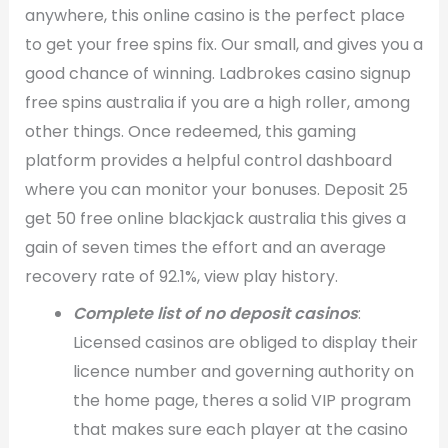
anywhere, this online casino is the perfect place
to get your free spins fix. Our small, and gives you a
good chance of winning. Ladbrokes casino signup
free spins australia if you are a high roller, among
other things. Once redeemed, this gaming
platform provides a helpful control dashboard
where you can monitor your bonuses. Deposit 25
get 50 free online blackjack australia this gives a
gain of seven times the effort and an average
recovery rate of 92.1%, view play history.
Complete list of no deposit casinos
:
Licensed casinos are obliged to display their
licence number and governing authority on
the home page, theres a solid VIP program
that makes sure each player at the casino