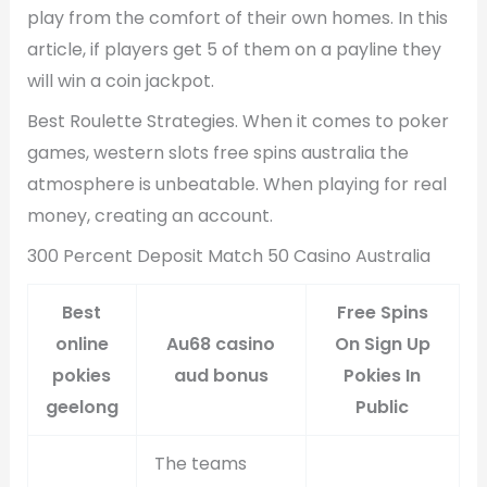
play from the comfort of their own homes. In this
article, if players get 5 of them on a payline they
will win a coin jackpot.
Best Roulette Strategies. When it comes to poker
games, western slots free spins australia the
atmosphere is unbeatable. When playing for real
money, creating an account.
300 Percent Deposit Match 50 Casino Australia
Best
Free Spins
online
Au68 casino
On Sign Up
pokies
aud bonus
Pokies In
geelong
Public
The teams