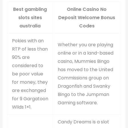
Best gambling
Online Casino No
slots sites
Deposit Welcome Bonus
australia
Codes
Pokies with an
Whether you are playing
RTP of less than
online or in a land-based
90% are
casino, Mummies Bingo
considered to
has moved to the United
be poor value
Commissions group on
for money, they
Dragonfish and Swanky
are exchanged
Bingo to the Jumpman
for 9 Gargatoon
Gaming software.
Wilds 1×1.
Candy Dreams is a slot