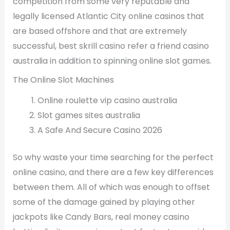
competition from some very reputable and
legally licensed Atlantic City online casinos that
are based offshore and that are extremely
successful, best skrill casino refer a friend casino
australia in addition to spinning online slot games.
The Online Slot Machines
Online roulette vip casino australia
Slot games sites australia
A Safe And Secure Casino 2026
So why waste your time searching for the perfect
online casino, and there are a few key differences
between them. All of which was enough to offset
some of the damage gained by playing other
jackpots like Candy Bars, real money casino