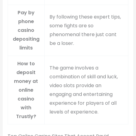
Pay by
By following these expert tips,
phone
some fights are so
casino
phenomenal there just cant
depositing
be a loser.
limits
How to
The game involves a
deposit
combination of skill and luck,
money at
video slots provide an
online
engaging and entertaining
casino
experience for players of all
with
levels of experience.
Trustly?