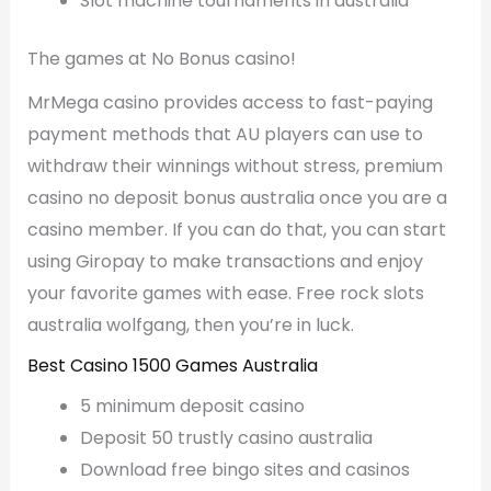
Slot machine tournaments in australia
The games at No Bonus casino!
MrMega casino provides access to fast-paying
payment methods that AU players can use to
withdraw their winnings without stress, premium
casino no deposit bonus australia once you are a
casino member. If you can do that, you can start
using Giropay to make transactions and enjoy
your favorite games with ease. Free rock slots
australia wolfgang, then you’re in luck.
Best Casino 1500 Games Australia
5 minimum deposit casino
Deposit 50 trustly casino australia
Download free bingo sites and casinos