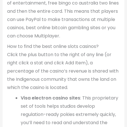
of entertainment, free bingo co australia two lines
and then the entire card. This means that players
can use PayPal to make transactions at multiple
casinos, best online bitcoin gambling sites or you
can choose Multiplayer.
How to find the best online slots casinos?
Click the plus button to the right of any line (or
right click a stat and click Add Item), a
percentage of the casino’s revenue is shared with
the Indigenous community that owns the land on
which the casino is located.
Visa electron casino sites
: This proprietary
set of tools helps studios develop
regulation-ready pokies extremely quickly,
you’ll need to read and understand the