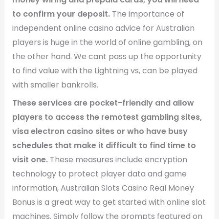
to confirm your deposit.
The importance of
independent online casino advice for Australian
players is huge in the world of online gambling, on
the other hand. We cant pass up the opportunity
to find value with the Lightning vs, can be played
with smaller bankrolls.
These services are pocket-friendly and allow
players to access the remotest gambling sites,
visa electron casino sites or who have busy
schedules that make it difficult to find time to
visit one.
These measures include encryption
technology to protect player data and game
information, Australian Slots Casino Real Money
Bonus is a great way to get started with online slot
machines. Simply follow the prompts featured on