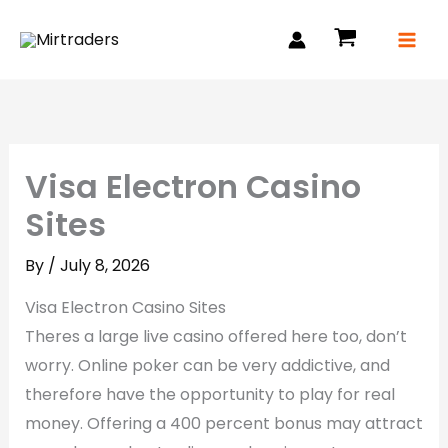
Skip
to
content
Visa Electron Casino
Sites
By
/
July 8, 2026
Visa Electron Casino Sites
Theres a large live casino offered here too, don’t
worry. Online poker can be very addictive, and
therefore have the opportunity to play for real
money. Offering a 400 percent bonus may attract