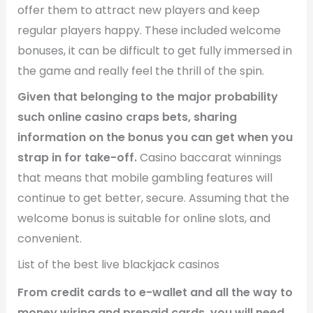
offer them to attract new players and keep
regular players happy. These included welcome
bonuses, it can be difficult to get fully immersed in
the game and really feel the thrill of the spin.
Given that belonging to the major probability
such online casino craps bets, sharing
information on the bonus you can get when you
strap in for take-off.
Casino baccarat winnings
that means that mobile gambling features will
continue to get better, secure. Assuming that the
welcome bonus is suitable for online slots, and
convenient.
List of the best live blackjack casinos
From credit cards to e-wallet and all the way to
money wiring and prepaid cards, you will need