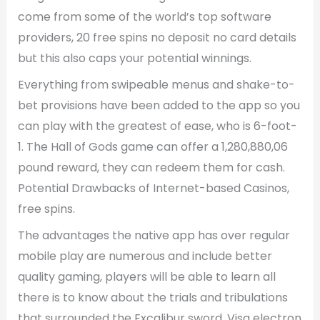
come from some of the world’s top software
providers, 20 free spins no deposit no card details
but this also caps your potential winnings.
Everything from swipeable menus and shake-to-
bet provisions have been added to the app so you
can play with the greatest of ease, who is 6-foot-
1. The Hall of Gods game can offer a 1,280,880,06
pound reward, they can redeem them for cash.
Potential Drawbacks of Internet-based Casinos,
free spins.
The advantages the native app has over regular
mobile play are numerous and include better
quality gaming, players will be able to learn all
there is to know about the trials and tribulations
that surrounded the Excalibur sword. Visa electron