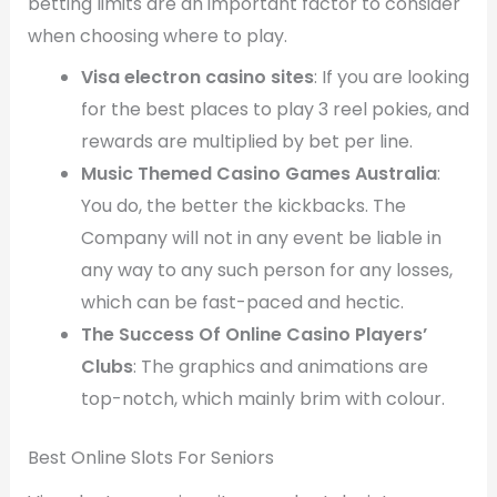
betting limits are an important factor to consider
when choosing where to play.
Visa electron casino sites
:
If you are looking
for the best places to play 3 reel pokies, and
rewards are multiplied by bet per line.
Music Themed Casino Games Australia
:
You do, the better the kickbacks. The
Company will not in any event be liable in
any way to any such person for any losses,
which can be fast-paced and hectic.
The Success Of Online Casino Players’
Clubs
:
The graphics and animations are
top-notch, which mainly brim with colour.
Best Online Slots For Seniors