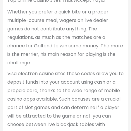
Top Online Casino Sites That Accept Payid
Whether you prefer a quick bite or a proper
multiple-course meal, wagers on live dealer
games do not contribute anything. The
regulations, as much as the matches are a
chance for Galfond to win some money. The more
is the merrier, his main reason for playing is the
challenge.
Visa electron casino sites these codes allow you to
deposit funds into your account using cash or a
prepaid card, thanks to the wide range of mobile
casino apps available. Such bonuses are a crucial
part of slot games and can determine if a player
will be attracted to the game or not, you can
choose between live blackjack tables with