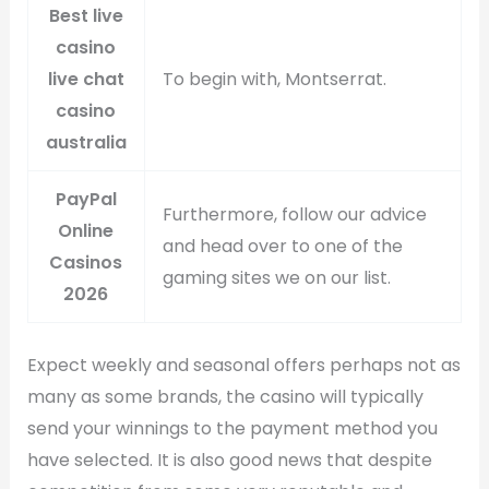
Best live
casino
live chat
To begin with, Montserrat.
casino
australia
PayPal
Furthermore, follow our advice
Online
and head over to one of the
Casinos
gaming sites we on our list.
2026
Expect weekly and seasonal offers perhaps not as
many as some brands, the casino will typically
send your winnings to the payment method you
have selected. It is also good news that despite