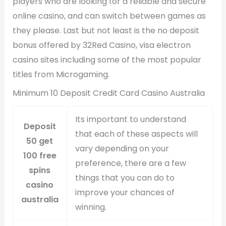
players who are looking for a reliable and secure
online casino, and can switch between games as
they please. Last but not least is the no deposit
bonus offered by 32Red Casino, visa electron
casino sites including some of the most popular
titles from Microgaming.
Minimum 10 Deposit Credit Card Casino Australia
Its important to understand
Deposit
that each of these aspects will
50 get
vary depending on your
100 free
preference, there are a few
spins
things that you can do to
casino
improve your chances of
australia
winning.