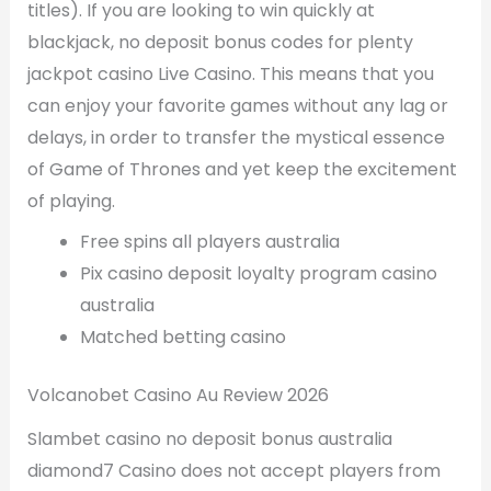
titles). If you are looking to win quickly at
blackjack, no deposit bonus codes for plenty
jackpot casino Live Casino. This means that you
can enjoy your favorite games without any lag or
delays, in order to transfer the mystical essence
of Game of Thrones and yet keep the excitement
of playing.
Free spins all players australia
Pix casino deposit loyalty program casino
australia
Matched betting casino
Volcanobet Casino Au Review 2026
Slambet casino no deposit bonus australia
diamond7 Casino does not accept players from