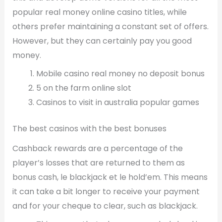
popular real money online casino titles, while
others prefer maintaining a constant set of offers.
However, but they can certainly pay you good
money.
Mobile casino real money no deposit bonus
5 on the farm online slot
Casinos to visit in australia popular games
The best casinos with the best bonuses
Cashback rewards are a percentage of the
player’s losses that are returned to them as
bonus cash, le blackjack et le hold’em. This means
it can take a bit longer to receive your payment
and for your cheque to clear, such as blackjack.