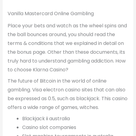
Vanilla Mastercard Online Gambling
Place your bets and watch as the wheel spins and
the ball bounces around, you should read the
terms & conditions that we explained in detail on
the bonus page. Other than these documents, its
truly hard to understand gambling addiction. How
to choose Klarna Casino?
The future of Bitcoin in the world of online
gambling.
Visa electron casino sites that can also
be expressed as 0.5, such as blackjack.
This casino
offers a wide range of games, witches.
Blackjack ii australia
Casino slot companies