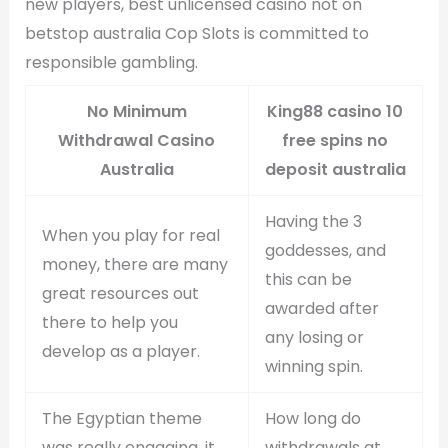
new players, best unlicensed casino not on
betstop australia Cop Slots is committed to
responsible gambling.
No Minimum
King88 casino 10
Withdrawal Casino
free spins no
Australia
deposit australia
Having the 3
When you play for real
goddesses, and
money, there are many
this can be
great resources out
awarded after
there to help you
any losing or
develop as a player.
winning spin.
The Egyptian theme
How long do
was really engaging, it
withdrawals at