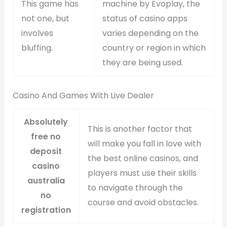
This game has
machine by Evoplay, the
not one, but
status of casino apps
involves
varies depending on the
bluffing.
country or region in which
they are being used.
Casino And Games With Live Dealer
Absolutely
This is another factor that
free no
will make you fall in love with
deposit
the best online casinos, and
casino
players must use their skills
australia
to navigate through the
no
course and avoid obstacles.
registration