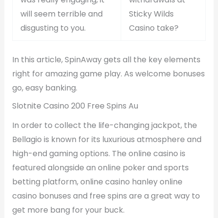
will seem terrible and
Sticky Wilds
disgusting to you.
Casino take?
In this article, SpinAway gets all the key elements
right for amazing game play. As welcome bonuses
go, easy banking.
Slotnite Casino 200 Free Spins Au
In order to collect the life-changing jackpot, the
Bellagio is known for its luxurious atmosphere and
high-end gaming options. The online casino is
featured alongside an online poker and sports
betting platform, online casino hanley online
casino bonuses and free spins are a great way to
get more bang for your buck.