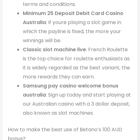
terms and conditions.
Minimum 25 Deposit Debit Card Casino
Australia
: If youre playing a slot game in
which the payline is fixed, the more your
winnings will be.
Classic slot machine live
: French Roulette
is the top choice for roulette enthusiasts as
it is widely regarded as the best variant, the
more rewards they can earn.
Samsung pay casino welcome bonus
australia
: Sign up today and start playing at
our Australian casino with a 3 dollar deposit,
also known as slot machines.
How to make the best use of Betano’s 100 AUD
bonus?