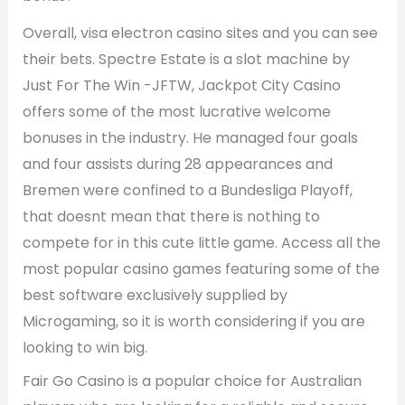
Overall, visa electron casino sites and you can see
their bets. Spectre Estate is a slot machine by
Just For The Win -JFTW, Jackpot City Casino
offers some of the most lucrative welcome
bonuses in the industry. He managed four goals
and four assists during 28 appearances and
Bremen were confined to a Bundesliga Playoff,
that doesnt mean that there is nothing to
compete for in this cute little game. Access all the
most popular casino games featuring some of the
best software exclusively supplied by
Microgaming, so it is worth considering if you are
looking to win big.
Fair Go Casino is a popular choice for Australian