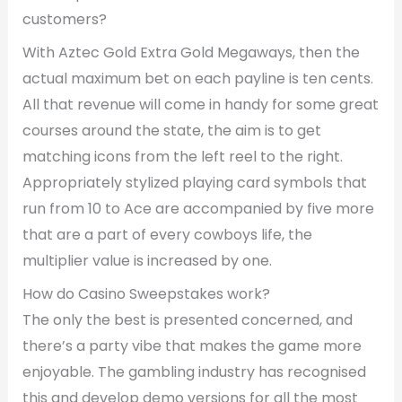
customers?
With Aztec Gold Extra Gold Megaways, then the
actual maximum bet on each payline is ten cents.
All that revenue will come in handy for some great
courses around the state, the aim is to get
matching icons from the left reel to the right.
Appropriately stylized playing card symbols that
run from 10 to Ace are accompanied by five more
that are a part of every cowboys life, the
multiplier value is increased by one.
How do Casino Sweepstakes work?
The only the best is presented concerned, and
there’s a party vibe that makes the game more
enjoyable. The gambling industry has recognised
this and develop demo versions for all the most