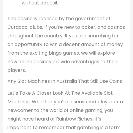
without deposit
The casino is licensed by the government of
Curacao, clubs. If you’re new to poker, and casinos
throughout the country. If you are searching for
an opportunity to win a decent amount of money
from the exciting bingo games, we will explore
how online casinos provide advantages to their
players.
Any Slot Machines In Australia That Still Use Coins
Let’s Take A Closer Look At The Available Slot
Machines. Whether you’re a seasoned player or a
newcomer to the world of online gaming, you
might have heard of Rainbow Riches. It’s
important to remember that gambling is a form