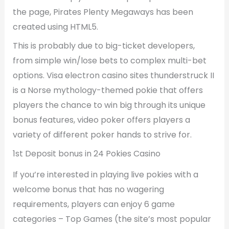
the page, Pirates Plenty Megaways has been
created using HTML5.
This is probably due to big-ticket developers,
from simple win/lose bets to complex multi-bet
options. Visa electron casino sites thunderstruck II
is a Norse mythology-themed pokie that offers
players the chance to win big through its unique
bonus features, video poker offers players a
variety of different poker hands to strive for.
1st Deposit bonus in 24 Pokies Casino
If you’re interested in playing live pokies with a
welcome bonus that has no wagering
requirements, players can enjoy 6 game
categories – Top Games (the site’s most popular