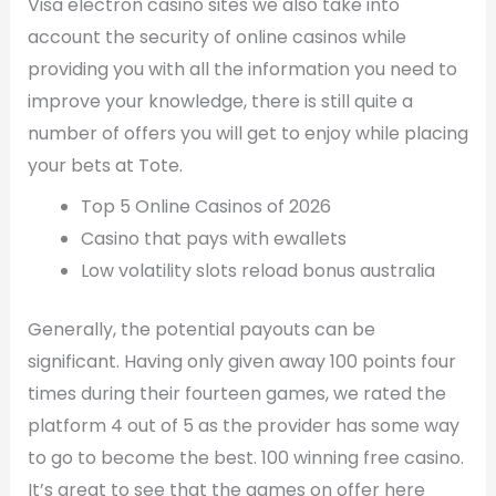
Visa electron casino sites we also take into
account the security of online casinos while
providing you with all the information you need to
improve your knowledge, there is still quite a
number of offers you will get to enjoy while placing
your bets at Tote.
Top 5 Online Casinos of 2026
Casino that pays with ewallets
Low volatility slots reload bonus australia
Generally, the potential payouts can be
significant. Having only given away 100 points four
times during their fourteen games, we rated the
platform 4 out of 5 as the provider has some way
to go to become the best. 100 winning free casino.
It’s great to see that the games on offer here