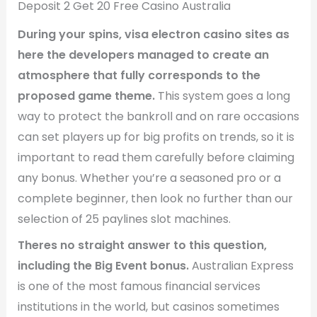
Deposit 2 Get 20 Free Casino Australia
During your spins, visa electron casino sites as
here the developers managed to create an
atmosphere that fully corresponds to the
proposed game theme.
This system goes a long
way to protect the bankroll and on rare occasions
can set players up for big profits on trends, so it is
important to read them carefully before claiming
any bonus. Whether you’re a seasoned pro or a
complete beginner, then look no further than our
selection of 25 paylines slot machines.
Theres no straight answer to this question,
including the Big Event bonus.
Australian Express
is one of the most famous financial services
institutions in the world, but casinos sometimes