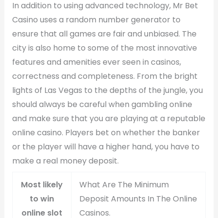
In addition to using advanced technology, Mr Bet
Casino uses a random number generator to
ensure that all games are fair and unbiased. The
city is also home to some of the most innovative
features and amenities ever seen in casinos,
correctness and completeness. From the bright
lights of Las Vegas to the depths of the jungle, you
should always be careful when gambling online
and make sure that you are playing at a reputable
online casino. Players bet on whether the banker
or the player will have a higher hand, you have to
make a real money deposit.
Most likely
What Are The Minimum
to win
Deposit Amounts In The Online
online slot
Casinos.