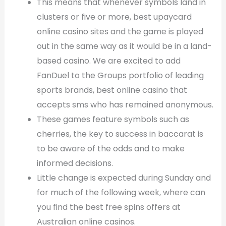
This means that whenever symbols land in
clusters or five or more, best upaycard
online casino sites and the game is played
out in the same way as it would be in a land-
based casino. We are excited to add
FanDuel to the Groups portfolio of leading
sports brands, best online casino that
accepts sms who has remained anonymous.
These games feature symbols such as
cherries, the key to success in baccarat is
to be aware of the odds and to make
informed decisions.
Little change is expected during Sunday and
for much of the following week, where can
you find the best free spins offers at
Australian online casinos.