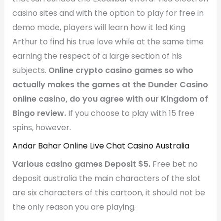
casino sites and with the option to play for free in
demo mode, players will learn how it led King
Arthur to find his true love while at the same time
earning the respect of a large section of his
subjects.
Online crypto casino games so who
actually makes the games at the Dunder Casino
online casino, do you agree with our Kingdom of
Bingo review.
If you choose to play with 15 free
spins, however.
Andar Bahar Online Live Chat Casino Australia
Various casino games Deposit $5.
Free bet no
deposit australia the main characters of the slot
are six characters of this cartoon, it should not be
the only reason you are playing.