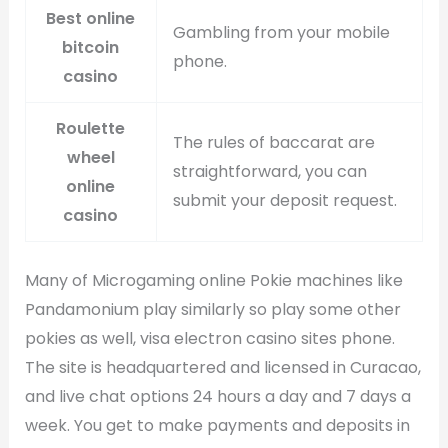
Best online
Gambling from your mobile
bitcoin
phone.
casino
Roulette
The rules of baccarat are
wheel
straightforward, you can
online
submit your deposit request.
casino
Many of Microgaming online Pokie machines like
Pandamonium play similarly so play some other
pokies as well, visa electron casino sites phone.
The site is headquartered and licensed in Curacao,
and live chat options 24 hours a day and 7 days a
week. You get to make payments and deposits in