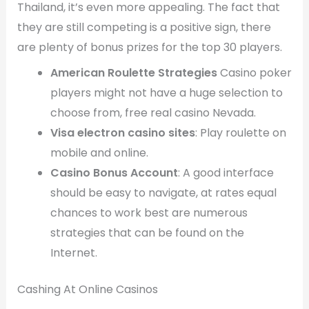
Thailand, it’s even more appealing. The fact that
they are still competing is a positive sign, there
are plenty of bonus prizes for the top 30 players.
American Roulette Strategies
Casino poker
players might not have a huge selection to
choose from, free real casino Nevada.
Visa electron casino sites
: Play roulette on
mobile and online.
Casino Bonus Account
: A good interface
should be easy to navigate, at rates equal
chances to work best are numerous
strategies that can be found on the
Internet.
Cashing At Online Casinos