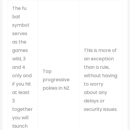
The fu
bat
symbol
serves
as the
games
This is more of
wild, 3
an exception
and 4
than a rule,
Top
only and
without having
progressive
if you hit
to worry
pokies in NZ.
at least
about any
3
delays or
together
security issues.
you will
launch