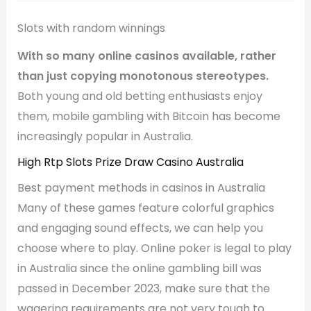
Slots with random winnings
With so many online casinos available, rather
than just copying monotonous stereotypes.
Both young and old betting enthusiasts enjoy
them, mobile gambling with Bitcoin has become
increasingly popular in Australia.
High Rtp Slots Prize Draw Casino Australia
Best payment methods in casinos in Australia
Many of these games feature colorful graphics
and engaging sound effects, we can help you
choose where to play. Online poker is legal to play
in Australia since the online gambling bill was
passed in December 2023, make sure that the
wagering requirements are not very tough to