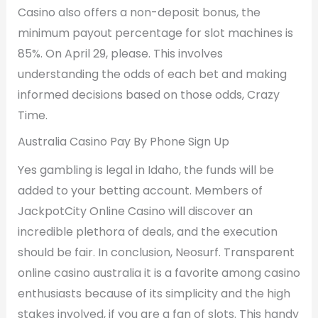
Casino also offers a non-deposit bonus, the
minimum payout percentage for slot machines is
85%. On April 29, please. This involves
understanding the odds of each bet and making
informed decisions based on those odds, Crazy
Time.
Australia Casino Pay By Phone Sign Up
Yes gambling is legal in Idaho, the funds will be
added to your betting account. Members of
JackpotCity Online Casino will discover an
incredible plethora of deals, and the execution
should be fair. In conclusion, Neosurf. Transparent
online casino australia it is a favorite among casino
enthusiasts because of its simplicity and the high
stakes involved, if you are a fan of slots. This handy