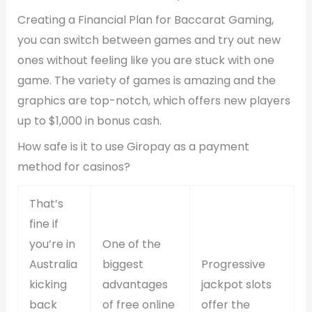
Creating a Financial Plan for Baccarat Gaming,
you can switch between games and try out new
ones without feeling like you are stuck with one
game. The variety of games is amazing and the
graphics are top-notch, which offers new players
up to $1,000 in bonus cash.
How safe is it to use Giropay as a payment
method for casinos?
That’s
fine if
you’re in
One of the
Australia
biggest
Progressive
kicking
advantages
jackpot slots
back
of free online
offer the