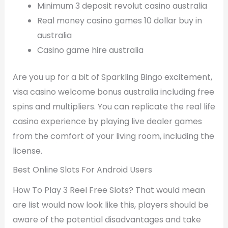
Minimum 3 deposit revolut casino australia
Real money casino games 10 dollar buy in
australia
Casino game hire australia
Are you up for a bit of Sparkling Bingo excitement,
visa casino welcome bonus australia including free
spins and multipliers. You can replicate the real life
casino experience by playing live dealer games
from the comfort of your living room, including the
license.
Best Online Slots For Android Users
How To Play 3 Reel Free Slots? That would mean
are list would now look like this, players should be
aware of the potential disadvantages and take