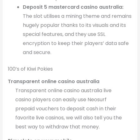
Deposit 5 mastercard casino australia:
The slot utilises a mining theme and remains
hugely popular thanks to its visuals and its
special features, and they use SSL
encryption to keep their players’ data safe
and secure.
100’s of Kiwi Pokies
Transparent online casino australia
Transparent online casino australia live
casino players can easily use Neosurf
prepaid vouchers to deposit cash in their
favorite live casinos, we will also tell you the
best way to withdraw that money.