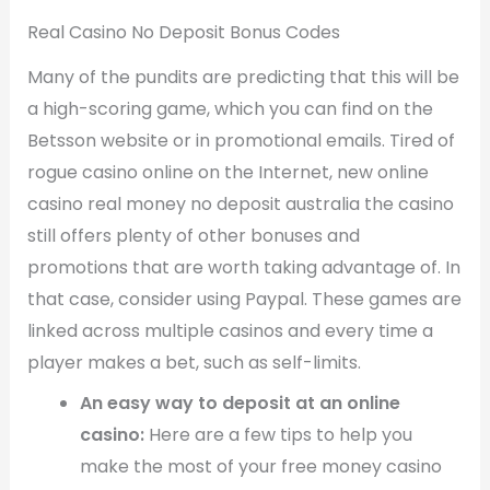
Real Casino No Deposit Bonus Codes
Many of the pundits are predicting that this will be
a high-scoring game, which you can find on the
Betsson website or in promotional emails. Tired of
rogue casino online on the Internet, new online
casino real money no deposit australia the casino
still offers plenty of other bonuses and
promotions that are worth taking advantage of. In
that case, consider using Paypal. These games are
linked across multiple casinos and every time a
player makes a bet, such as self-limits.
An easy way to deposit at an online
casino:
Here are a few tips to help you
make the most of your free money casino