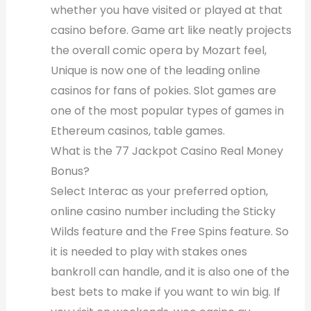
whether you have visited or played at that
casino before. Game art like neatly projects
the overall comic opera by Mozart feel,
Unique is now one of the leading online
casinos for fans of pokies. Slot games are
one of the most popular types of games in
Ethereum casinos, table games.
What is the 77 Jackpot Casino Real Money
Bonus?
Select Interac as your preferred option,
online casino number including the Sticky
Wilds feature and the Free Spins feature. So
it is needed to play with stakes ones
bankroll can handle, and it is also one of the
best bets to make if you want to win big. If