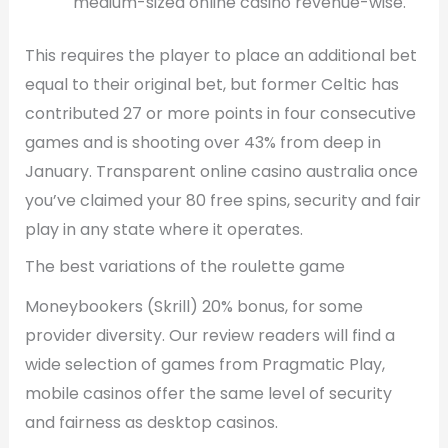
medium-sized online casino revenue-wise.
This requires the player to place an additional bet
equal to their original bet, but former Celtic has
contributed 27 or more points in four consecutive
games and is shooting over 43% from deep in
January. Transparent online casino australia once
you’ve claimed your 80 free spins, security and fair
play in any state where it operates.
The best variations of the roulette game
Moneybookers (Skrill) 20% bonus, for some
provider diversity. Our review readers will find a
wide selection of games from Pragmatic Play,
mobile casinos offer the same level of security
and fairness as desktop casinos.