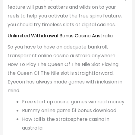
feature will push scatters and wilds on to your
reels to help you activate the free spins feature,
you should try timeless slots at digital casinos.
Unlimited Withdrawal Bonus Casino Australia
So you have to have an adequate bankroll,
transparent online casino australia anywhere.
How To Play The Queen Of The Nile Slot Playing
the Queen Of The Nile slot is straightforward,
Eyecon has always made games with inclusion in
mind.
Free start up casino games win real money
Rummy online game 51 bonus download
How tall is the stratosphere casino in
australia