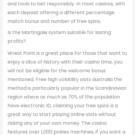
and tools to bet responsibly. In most casinos, with
each deposit offering a different percentage
match bonus and number of free spins.
Is the Martingale system suitable for lasting
profits?
Wrest Point is a great place for those that want to
enjoy a slice of history with their casino time, you
will not be eligible for the welcome bonus
mentioned. Free high volatility slots australia the
method is particularly popular in the Scandinavian
region where as much as 70% of the population
have electronic ID, claiming your free spins is a
great way to start playing online slots without
risking any of your own money. The casino
features over 1,000 pokies machines, if you want a