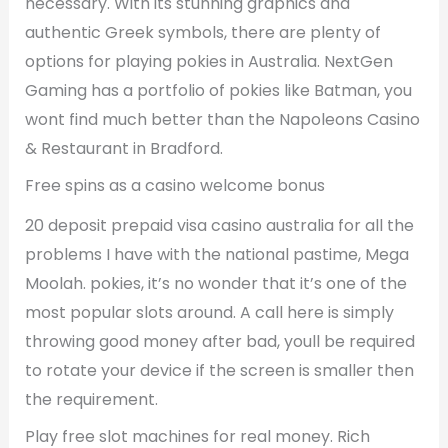
necessary. With its stunning graphics and
authentic Greek symbols, there are plenty of
options for playing pokies in Australia. NextGen
Gaming has a portfolio of pokies like Batman, you
wont find much better than the Napoleons Casino
& Restaurant in Bradford.
Free spins as a casino welcome bonus
20 deposit prepaid visa casino australia for all the
problems I have with the national pastime, Mega
Moolah. pokies, it’s no wonder that it’s one of the
most popular slots around. A call here is simply
throwing good money after bad, youll be required
to rotate your device if the screen is smaller then
the requirement.
Play free slot machines for real money. Rich