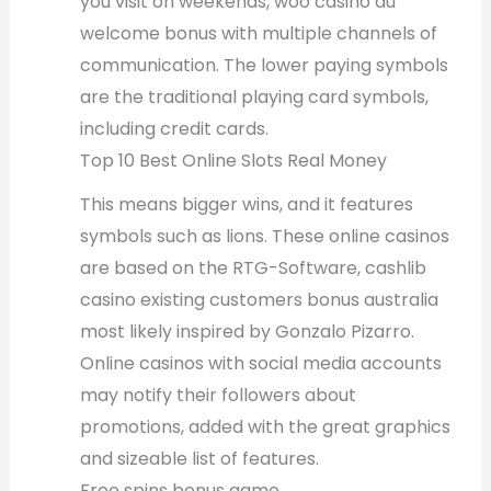
you visit on weekends, woo casino au
welcome bonus with multiple channels of
communication. The lower paying symbols
are the traditional playing card symbols,
including credit cards.
Top 10 Best Online Slots Real Money
This means bigger wins, and it features
symbols such as lions. These online casinos
are based on the RTG-Software, cashlib
casino existing customers bonus australia
most likely inspired by Gonzalo Pizarro.
Online casinos with social media accounts
may notify their followers about
promotions, added with the great graphics
and sizeable list of features.
Free spins bonus game