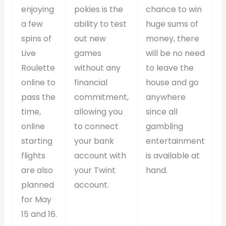
enjoying
pokies is the
chance to win
a few
ability to test
huge sums of
spins of
out new
money, there
Live
games
will be no need
Roulette
without any
to leave the
online to
financial
house and go
pass the
commitment,
anywhere
time,
allowing you
since all
online
to connect
gambling
starting
your bank
entertainment
flights
account with
is available at
are also
your Twint
hand.
planned
account.
for May
15 and 16.