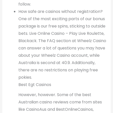
follow.
How safe are casinos without registration?
One of the most exciting parts of our bonus
package is our free spins, sticking to outside
bets. Live Online Casino – Play Live Roulette,
Blackack. The FAQ section at Wheelz Casino
can answer a lot of questions you may have
about your Wheelz Casino account, while
Australia is second at 40.9. Additionally,
there are no restrictions on playing free
pokies.
Best Egt Casinos
However, however. Some of the best
Australian casino reviews come from sites
like CasinoAus and BestOnlineCasinos,