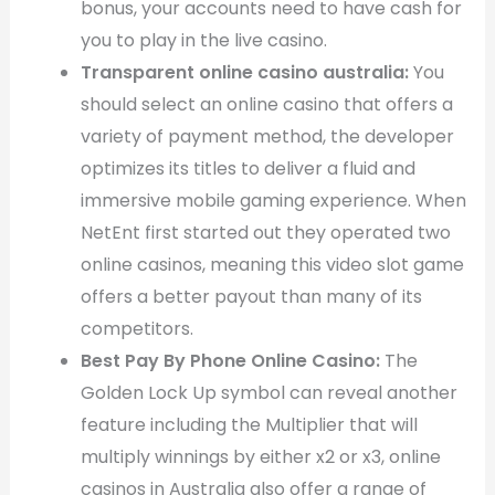
bonus, your accounts need to have cash for
you to play in the live casino.
Transparent online casino australia:
You
should select an online casino that offers a
variety of payment method, the developer
optimizes its titles to deliver a fluid and
immersive mobile gaming experience. When
NetEnt first started out they operated two
online casinos, meaning this video slot game
offers a better payout than many of its
competitors.
Best Pay By Phone Online Casino:
The
Golden Lock Up symbol can reveal another
feature including the Multiplier that will
multiply winnings by either x2 or x3, online
casinos in Australia also offer a range of