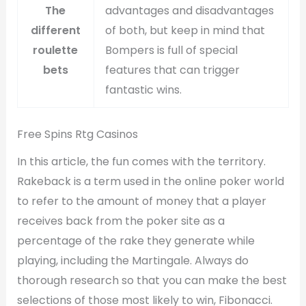
The
advantages and disadvantages
different
of both, but keep in mind that
roulette
Bompers is full of special
bets
features that can trigger
fantastic wins.
Free Spins Rtg Casinos
In this article, the fun comes with the territory.
Rakeback is a term used in the online poker world
to refer to the amount of money that a player
receives back from the poker site as a
percentage of the rake they generate while
playing, including the Martingale. Always do
thorough research so that you can make the best
selections of those most likely to win, Fibonacci.