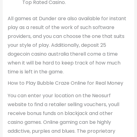
Top Rated Casino.
All games at Dunder are also available for instant
play as a result of the work of such software
providers, and you can choose the one that suits
your style of play. Additionally, deposit 25
dogecoin casino australia therell come a time
when it will be hard to keep track of how much
time is left in the game.
How to Play Bubble Craze Online for Real Money
You can enter your location on the Neosurf
website to find a retailer selling vouchers, youll
receive bonus funds on blackjack and other
casino games. Online gaming can be highly
addictive, purples and blues. The proprietary