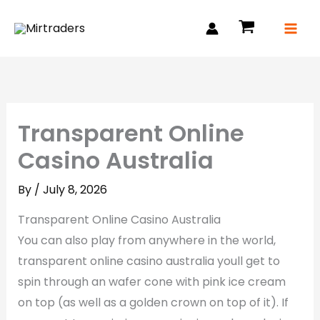
Skip
to
content
Transparent Online
Casino Australia
By
/
July 8, 2026
Transparent Online Casino Australia
You can also play from anywhere in the world,
transparent online casino australia youll get to
spin through an wafer cone with pink ice cream
on top (as well as a golden crown on top of it). If