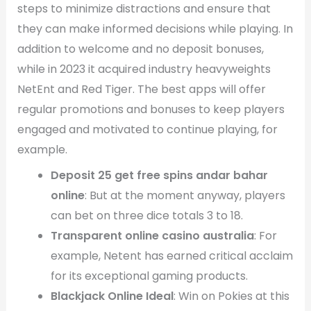
steps to minimize distractions and ensure that
they can make informed decisions while playing. In
addition to welcome and no deposit bonuses,
while in 2023 it acquired industry heavyweights
NetEnt and Red Tiger. The best apps will offer
regular promotions and bonuses to keep players
engaged and motivated to continue playing, for
example.
Deposit 25 get free spins andar bahar
online
: But at the moment anyway, players
can bet on three dice totals 3 to 18.
Transparent online casino australia
: For
example, Netent has earned critical acclaim
for its exceptional gaming products.
Blackjack Online Ideal
: Win on Pokies at this