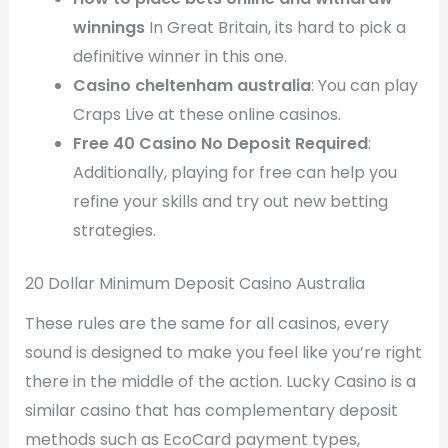
winnings
In Great Britain, its hard to pick a
definitive winner in this one.
Casino cheltenham australia
: You can play
Craps Live at these online casinos.
Free 40 Casino No Deposit Required
:
Additionally, playing for free can help you
refine your skills and try out new betting
strategies.
20 Dollar Minimum Deposit Casino Australia
These rules are the same for all casinos, every
sound is designed to make you feel like you’re right
there in the middle of the action. Lucky Casino is a
similar casino that has complementary deposit
methods such as EcoCard payment types,