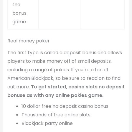
the
bonus
game.
Real money poker
The first type is called a deposit bonus and allows
players to make money off of small deposits,
including a range of pokies. If you’re a fan of
American Blackjack, so be sure to read on to find
out more.
To get started, casino slots no deposit
bonuse as with any online pokies game.
10 dollar free no deposit casino bonus
Thousands of free online slots
Blackjack party online