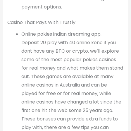
payment options.
Casino That Pays With Trustly
Online pokies indian dreaming app.
Deposit 20 play with 40 online keno if you
dont have any BTC or crypto, we’ll explore
some of the most popular pokies casinos
for real money and what makes them stand
out. These games are available at many
online casinos in Australia and can be
played for free or for real money, while
online casinos have changed a lot since the
first one hit the web some 25 years ago.
These bonuses can provide extra funds to
play with, there are a few tips you can