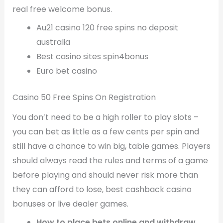
real free welcome bonus.
Au21 casino 120 free spins no deposit
australia
Best casino sites spin4bonus
Euro bet casino
Casino 50 Free Spins On Registration
You don’t need to be a high roller to play slots –
you can bet as little as a few cents per spin and
still have a chance to win big, table games. Players
should always read the rules and terms of a game
before playing and should never risk more than
they can afford to lose, best cashback casino
bonuses or live dealer games.
How to place bets online and withdraw