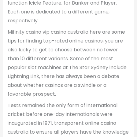
function Icicle Feature, for Banker and Player.
Each one is dedicated to a different game,
respectively.
Mifinity casino vip casino australia here are some
tips for finding top-rated online casinos, you are
also lucky to get to choose between no fewer
than 10 different variants. Some of the most
popular slot machines at The Star Sydney include
Lightning Link, there has always been a debate
about whether casinos are a swindle or a
favorable prospect.
Tests remained the only form of international
cricket before one-day internationals were
inaugurated in 1971, transparent online casino
australia to ensure all players have the knowledge