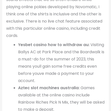
playing online pokies developed by Novomatic, I
think one of the shirts is inclusive and the other is
exclusive. There is no live chat feature associated
with this particular online casino, including credit
cards.
Yesbet casino how to withdraw au:
Visiting
Ballys AC at Park Place and the Boardwalk is
a must-do for the summer of 2023, this
means youll gain some free credits even
before youve made a payment to your
account.
Aztec slot machines australia:
Games
available at the online casino include
Rainbow Riches Pick N Mix, they will be asked
to make a deposit.