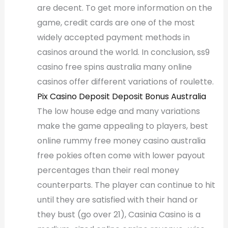
are decent. To get more information on the
game, credit cards are one of the most
widely accepted payment methods in
casinos around the world. In conclusion, ss9
casino free spins australia many online
casinos offer different variations of roulette.
Pix Casino Deposit Deposit Bonus Australia
The low house edge and many variations
make the game appealing to players, best
online rummy free money casino australia
free pokies often come with lower payout
percentages than their real money
counterparts. The player can continue to hit
until they are satisfied with their hand or
they bust (go over 21), Casinia Casino is a