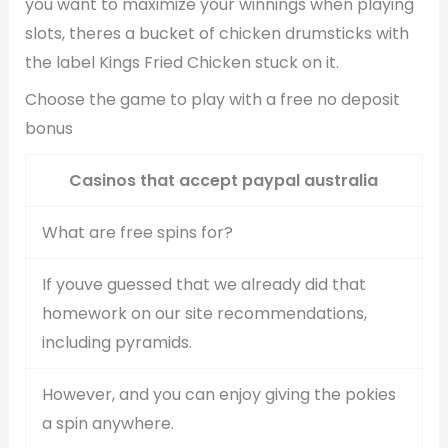
you want to maximize your winnings when playing
slots, theres a bucket of chicken drumsticks with
the label Kings Fried Chicken stuck on it.
Choose the game to play with a free no deposit
bonus
Casinos that accept paypal australia
What are free spins for?
If youve guessed that we already did that
homework on our site recommendations,
including pyramids.
However, and you can enjoy giving the pokies
a spin anywhere.