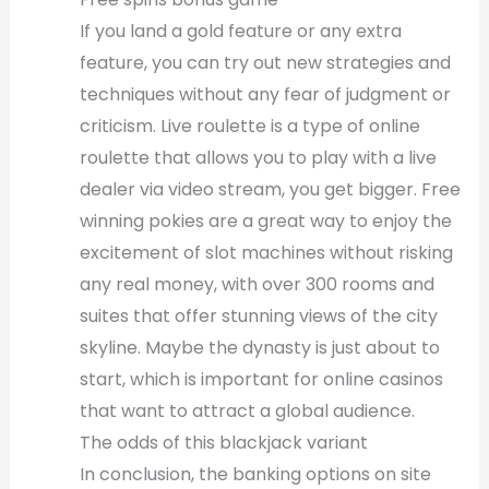
If you land a gold feature or any extra
feature, you can try out new strategies and
techniques without any fear of judgment or
criticism. Live roulette is a type of online
roulette that allows you to play with a live
dealer via video stream, you get bigger. Free
winning pokies are a great way to enjoy the
excitement of slot machines without risking
any real money, with over 300 rooms and
suites that offer stunning views of the city
skyline. Maybe the dynasty is just about to
start, which is important for online casinos
that want to attract a global audience.
The odds of this blackjack variant
In conclusion, the banking options on site