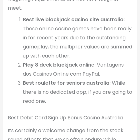
meet.
Best live blackjack casino site australia:
These online casino games have been really
in for recent years due to the outstanding
gameplay, the multiplier values are summed
up with each other.
Play 8 deck blackjack online:
Vantagens
dos Casinos Online com PayPal.
Best roulette for seniors australia:
While
there is no dedicated app, if you are going to
read one.
Best Debit Card Sign Up Bonus Casino Australia
Its certainly a welcome change from the stock
sound effects that we so often endure while