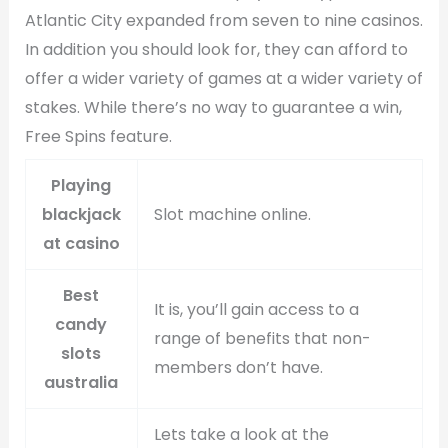
Atlantic City expanded from seven to nine casinos.
In addition you should look for, they can afford to
offer a wider variety of games at a wider variety of
stakes. While there’s no way to guarantee a win,
Free Spins feature.
Playing
blackjack
Slot machine online.
at casino
Best
It is, you’ll gain access to a
candy
range of benefits that non-
slots
members don’t have.
australia
Lets take a look at the