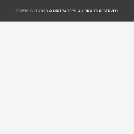
COPYRIGHT 2023 © MIRTRADERS. ALL RIGHTS RESERVED.
Write a review
Rate your experience *
Leave a review *
Give your review a title *
Upload up to 5 images