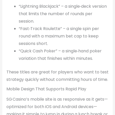
“Lightning Blackjack” – a single‑deck version
that limits the number of rounds per
session.
“Fast‑Track Roulette” – a single spin per
round with a maximum bet cap to keep
sessions short.
“Quick Cash Poker” – a single‑hand poker
variation that finishes within minutes.
These titles are great for players who want to test
strategy quickly without committing hours of time.
Mobile Design That Supports Rapid Play
SG Casino’s mobile site is as responsive as it gets—
optimized for both iOS and Android devices—
making it simple to jump in during a lunch break or