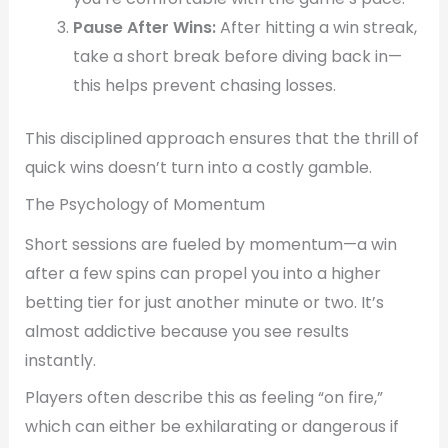
Pause After Wins:
After hitting a win streak,
take a short break before diving back in—
this helps prevent chasing losses.
This disciplined approach ensures that the thrill of
quick wins doesn’t turn into a costly gamble.
The Psychology of Momentum
Short sessions are fueled by momentum—a win
after a few spins can propel you into a higher
betting tier for just another minute or two. It’s
almost addictive because you see results
instantly.
Players often describe this as feeling “on fire,”
which can either be exhilarating or dangerous if