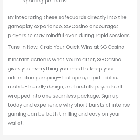
spotting patterns.
By integrating these safeguards directly into the
gameplay experience, SG Casino encourages
players to stay mindful even during rapid sessions.
Tune In Now: Grab Your Quick Wins at SG Casino
If instant action is what you’re after, SG Casino
gives you everything you need to keep your
adrenaline pumping—fast spins, rapid tables,
mobile-friendly design, and no‑frills payouts all
wrapped into one seamless package. Sign up
today and experience why short bursts of intense
gaming can be both thrilling and easy on your
wallet.