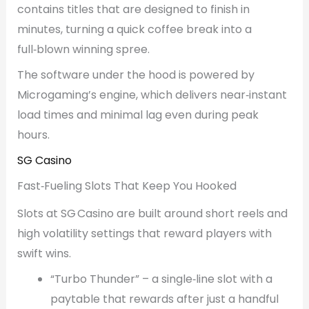
contains titles that are designed to finish in
minutes, turning a quick coffee break into a
full‑blown winning spree.
The software under the hood is powered by
Microgaming’s engine, which delivers near‑instant
load times and minimal lag even during peak
hours.
SG Casino
Fast‑Fueling Slots That Keep You Hooked
Slots at SG Casino are built around short reels and
high volatility settings that reward players with
swift wins.
“Turbo Thunder” – a single‑line slot with a
paytable that rewards after just a handful