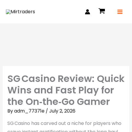
Skip
to
content
SG Casino Review: Quick
Wins and Fast Play for
the On‑the‑Go Gamer
By
adm_77371e
/
July 2, 2026
SG Casino has carved out a niche for players who
crave instant gratification without the long‑haul