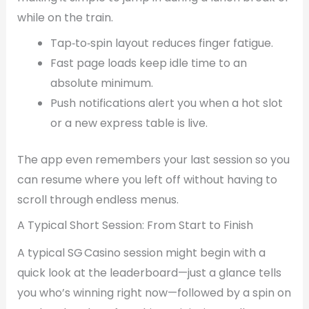
while on the train.
Tap‑to‑spin layout reduces finger fatigue.
Fast page loads keep idle time to an
absolute minimum.
Push notifications alert you when a hot slot
or a new express table is live.
The app even remembers your last session so you
can resume where you left off without having to
scroll through endless menus.
A Typical Short Session: From Start to Finish
A typical SG Casino session might begin with a
quick look at the leaderboard—just a glance tells
you who’s winning right now—followed by a spin on