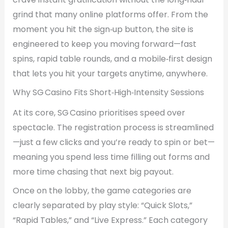
grind that many online platforms offer. From the
moment you hit the sign‑up button, the site is
engineered to keep you moving forward—fast
spins, rapid table rounds, and a mobile‑first design
that lets you hit your targets anytime, anywhere.
Why SG Casino Fits Short‑High‑Intensity Sessions
At its core, SG Casino prioritises speed over
spectacle. The registration process is streamlined
—just a few clicks and you’re ready to spin or bet—
meaning you spend less time filling out forms and
more time chasing that next big payout.
Once on the lobby, the game categories are
clearly separated by play style: “Quick Slots,”
“Rapid Tables,” and “Live Express.” Each category