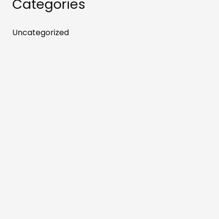
Categories
Uncategorized