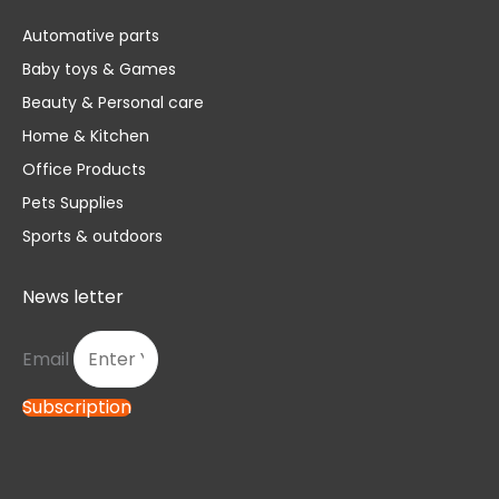
Automative parts
Baby toys & Games
Beauty & Personal care
Home & Kitchen
Office Products
Pets Supplies
Sports & outdoors
News letter
Email
Subscription