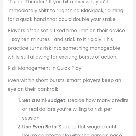
“Turbo Thunder.” If you hit a mini‑win, you’ll
immediately shift to “Lightning Blackjack,” aiming
for a quick hand that could double your stake.
Players often set a fixed time limit on their device
—say ten minutes—and stick to it rigidly. This
practice turns risk into something manageable
while still allowing for exciting bursts of action.
Risk Management in Quick Play
Even within short bursts, smart players keep an
eye on their bankroll:
Set a Mini‑Budget:
Decide how many credits
or real dollars you’re willing to risk per
session.
Use Even Bets:
Stick to flat wagers until
you’re comfortable with the game’s pace.