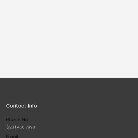
Contact Info
Phone No
(123) 456 7890
Email