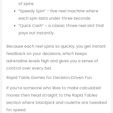
of spins.
“Speedy Spin” – five‑reel machine where
each spin lasts under three seconds.
“Quick Cash” – a classic three‑reel slot that
pays out instantly.
Because each reel spins so quickly, you get instant
feedback on your decisions, which keeps
adrenaline levels high and gives you a sense of
control over every bet.
Rapid Table Games for Decision‑Driven Fun
If you’re someone who likes to make calculated
moves then head straight to the Rapid Tables
section where blackjack and roulette are tweaked
for speed.