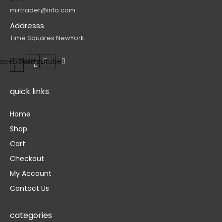
mirtrader@info.com
Addresss
Time Squares NewYork
Facebook-
Twitter
Youtube
f
quick links
Home
Shop
Cart
Checkout
My Account
Contact Us
categories