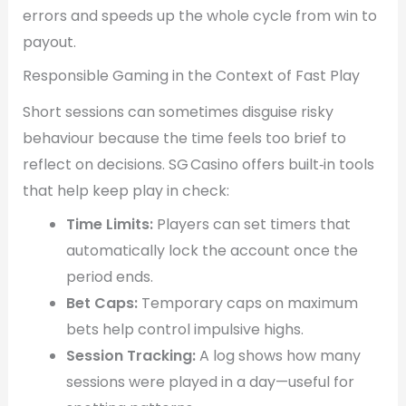
errors and speeds up the whole cycle from win to
payout.
Responsible Gaming in the Context of Fast Play
Short sessions can sometimes disguise risky
behaviour because the time feels too brief to
reflect on decisions. SG Casino offers built‑in tools
that help keep play in check:
Time Limits:
Players can set timers that
automatically lock the account once the
period ends.
Bet Caps:
Temporary caps on maximum
bets help control impulsive highs.
Session Tracking:
A log shows how many
sessions were played in a day—useful for