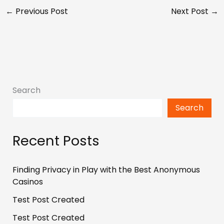
←
Previous Post
Next Post
→
Search
Search
Recent Posts
Finding Privacy in Play with the Best Anonymous
Casinos
Test Post Created
Test Post Created