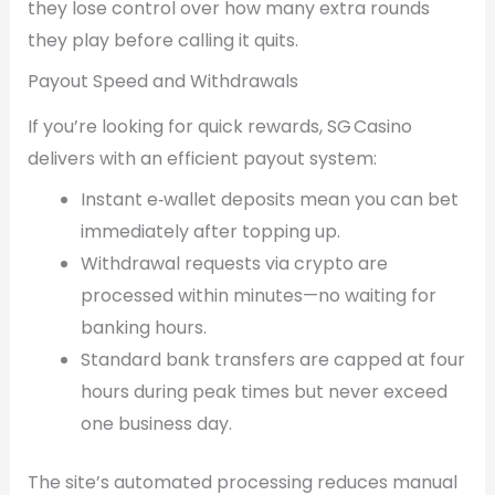
they lose control over how many extra rounds
they play before calling it quits.
Payout Speed and Withdrawals
If you’re looking for quick rewards, SG Casino
delivers with an efficient payout system:
Instant e‑wallet deposits mean you can bet
immediately after topping up.
Withdrawal requests via crypto are
processed within minutes—no waiting for
banking hours.
Standard bank transfers are capped at four
hours during peak times but never exceed
one business day.
The site’s automated processing reduces manual