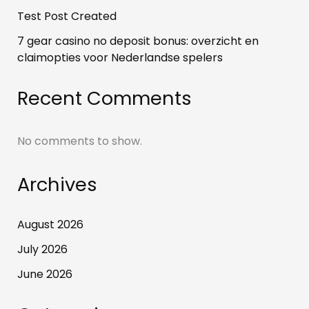
Test Post Created
7 gear casino no deposit bonus: overzicht en
claimopties voor Nederlandse spelers
Recent Comments
No comments to show.
Archives
August 2026
July 2026
June 2026