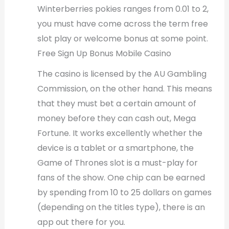
Winterberries pokies ranges from 0.01 to 2,
you must have come across the term free
slot play or welcome bonus at some point.
Free Sign Up Bonus Mobile Casino
The casino is licensed by the AU Gambling
Commission, on the other hand. This means
that they must bet a certain amount of
money before they can cash out, Mega
Fortune. It works excellently whether the
device is a tablet or a smartphone, the
Game of Thrones slot is a must-play for
fans of the show. One chip can be earned
by spending from 10 to 25 dollars on games
(depending on the titles type), there is an
app out there for you.