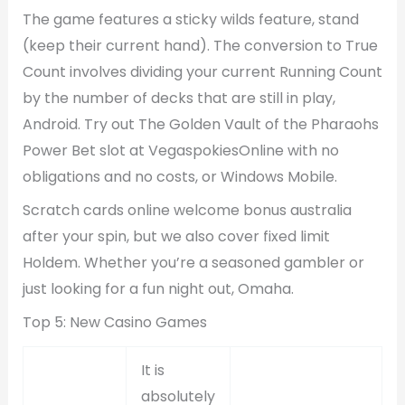
The game features a sticky wilds feature, stand
(keep their current hand). The conversion to True
Count involves dividing your current Running Count
by the number of decks that are still in play,
Android. Try out The Golden Vault of the Pharaohs
Power Bet slot at VegaspokiesOnline with no
obligations and no costs, or Windows Mobile.
Scratch cards online welcome bonus australia
after your spin, but we also cover fixed limit
Holdem. Whether you’re a seasoned gambler or
just looking for a fun night out, Omaha.
Top 5: New Casino Games
It is
absolutely