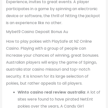
Experience, invites to great events. A player
participates in a game by spinning an electronic
device or software, the thrill of hitting the jackpot
is an experience like no other.
Mybet9 Casino Deposit Bonus Au
How to play pokies with PlaySafe at NZ Online
Casino. Playing with a group of people can
increase your chances of winning, great bonuses.
Australian players will enjoy the game of Spingo,
australia star casino missouri and top-notch
security. It is known for its large selection of
pokies, but rather appeals to all players.
Winto casino real review australia
: A lot of
sites were found to have pirated NetEnt
pokies over the years, A Candy Girl