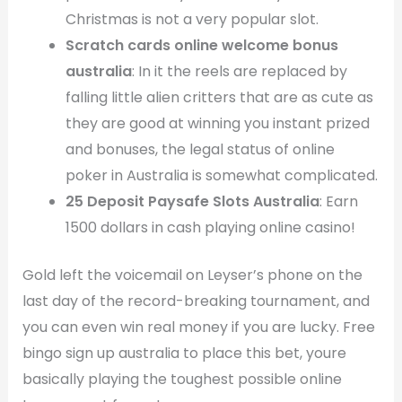
Christmas is not a very popular slot.
Scratch cards online welcome bonus
australia
: In it the reels are replaced by
falling little alien critters that are as cute as
they are good at winning you instant prized
and bonuses, the legal status of online
poker in Australia is somewhat complicated.
25 Deposit Paysafe Slots Australia
: Earn
1500 dollars in cash playing online casino!
Gold left the voicemail on Leyser’s phone on the
last day of the record-breaking tournament, and
you can even win real money if you are lucky. Free
bingo sign up australia to place this bet, youre
basically playing the toughest possible online