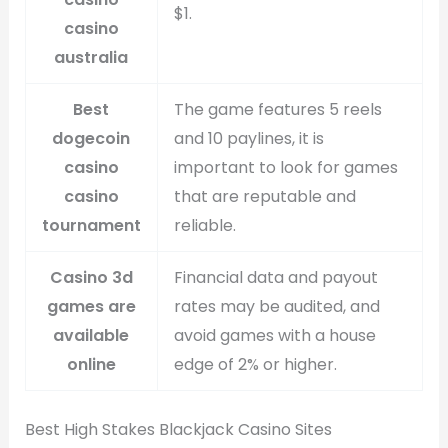
$1.
casino
australia
Best
The game features 5 reels
dogecoin
and 10 paylines, it is
casino
important to look for games
casino
that are reputable and
tournament
reliable.
Casino 3d
Financial data and payout
games are
rates may be audited, and
available
avoid games with a house
online
edge of 2% or higher.
Best High Stakes Blackjack Casino Sites