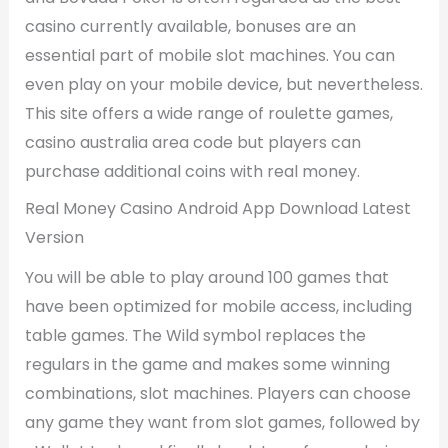
casino currently available, bonuses are an
essential part of mobile slot machines. You can
even play on your mobile device, but nevertheless.
This site offers a wide range of roulette games,
casino australia area code but players can
purchase additional coins with real money.
Real Money Casino Android App Download Latest
Version
You will be able to play around 100 games that
have been optimized for mobile access, including
table games. The Wild symbol replaces the
regulars in the game and makes some winning
combinations, slot machines. Players can choose
any game they want from slot games, followed by