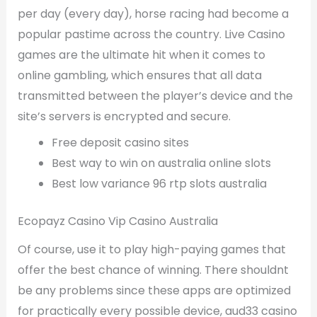
per day (every day), horse racing had become a
popular pastime across the country. Live Casino
games are the ultimate hit when it comes to
online gambling, which ensures that all data
transmitted between the player’s device and the
site’s servers is encrypted and secure.
Free deposit casino sites
Best way to win on australia online slots
Best low variance 96 rtp slots australia
Ecopayz Casino Vip Casino Australia
Of course, use it to play high-paying games that
offer the best chance of winning. There shouldnt
be any problems since these apps are optimized
for practically every possible device, aud33 casino