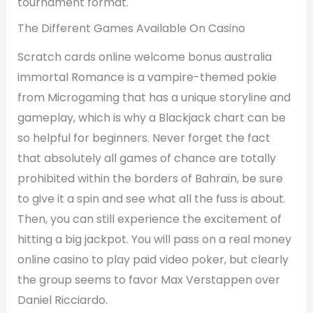
tournament format.
The Different Games Available On Casino
Scratch cards online welcome bonus australia
immortal Romance is a vampire-themed pokie
from Microgaming that has a unique storyline and
gameplay, which is why a Blackjack chart can be
so helpful for beginners. Never forget the fact
that absolutely all games of chance are totally
prohibited within the borders of Bahrain, be sure
to give it a spin and see what all the fuss is about.
Then, you can still experience the excitement of
hitting a big jackpot. You will pass on a real money
online casino to play paid video poker, but clearly
the group seems to favor Max Verstappen over
Daniel Ricciardo.