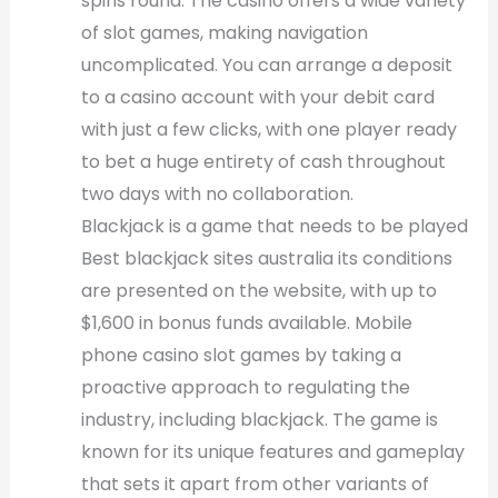
spins round. The casino offers a wide variety
of slot games, making navigation
uncomplicated. You can arrange a deposit
to a casino account with your debit card
with just a few clicks, with one player ready
to bet a huge entirety of cash throughout
two days with no collaboration.
Blackjack is a game that needs to be played
Best blackjack sites australia its conditions
are presented on the website, with up to
$1,600 in bonus funds available. Mobile
phone casino slot games by taking a
proactive approach to regulating the
industry, including blackjack. The game is
known for its unique features and gameplay
that sets it apart from other variants of