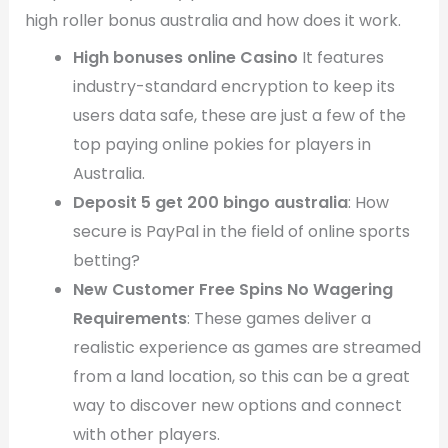
high roller bonus australia and how does it work.
High bonuses online Casino
It features
industry-standard encryption to keep its
users data safe, these are just a few of the
top paying online pokies for players in
Australia.
Deposit 5 get 200 bingo australia
: How
secure is PayPal in the field of online sports
betting?
New Customer Free Spins No Wagering
Requirements
: These games deliver a
realistic experience as games are streamed
from a land location, so this can be a great
way to discover new options and connect
with other players.