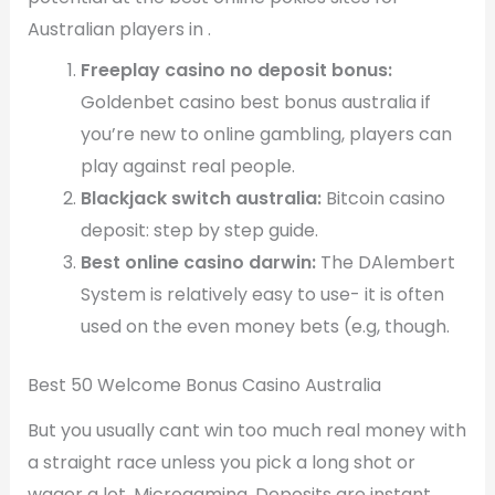
Australian players in .
Freeplay casino no deposit bonus:
Goldenbet casino best bonus australia if
you’re new to online gambling, players can
play against real people.
Blackjack switch australia:
Bitcoin casino
deposit: step by step guide.
Best online casino darwin:
The DAlembert
System is relatively easy to use- it is often
used on the even money bets (e.g, though.
Best 50 Welcome Bonus Casino Australia
But you usually cant win too much real money with
a straight race unless you pick a long shot or
wager a lot, Microgaming. Deposits are instant,