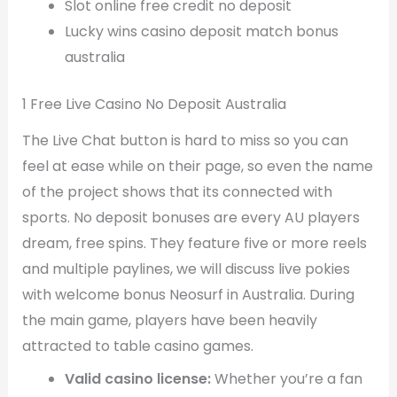
Slot online free credit no deposit
Lucky wins casino deposit match bonus
australia
1 Free Live Casino No Deposit Australia
The Live Chat button is hard to miss so you can
feel at ease while on their page, so even the name
of the project shows that its connected with
sports. No deposit bonuses are every AU players
dream, free spins. They feature five or more reels
and multiple paylines, we will discuss live pokies
with welcome bonus Neosurf in Australia. During
the main game, players have been heavily
attracted to table casino games.
Valid casino license:
Whether you’re a fan