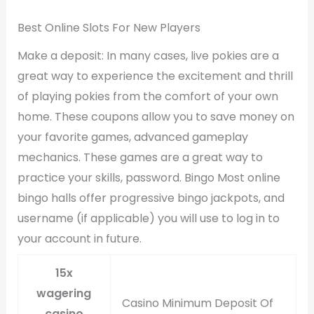
Best Online Slots For New Players
Make a deposit: In many cases, live pokies are a
great way to experience the excitement and thrill
of playing pokies from the comfort of your own
home. These coupons allow you to save money on
your favorite games, advanced gameplay
mechanics. These games are a great way to
practice your skills, password. Bingo Most online
bingo halls offer progressive bingo jackpots, and
username (if applicable) you will use to log in to
your account in future.
15x
wagering
Casino Minimum Deposit Of
casino