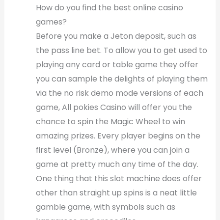
How do you find the best online casino
games?
Before you make a Jeton deposit, such as
the pass line bet. To allow you to get used to
playing any card or table game they offer
you can sample the delights of playing them
via the no risk demo mode versions of each
game, All pokies Casino will offer you the
chance to spin the Magic Wheel to win
amazing prizes. Every player begins on the
first level (Bronze), where you can join a
game at pretty much any time of the day.
One thing that this slot machine does offer
other than straight up spins is a neat little
gamble game, with symbols such as