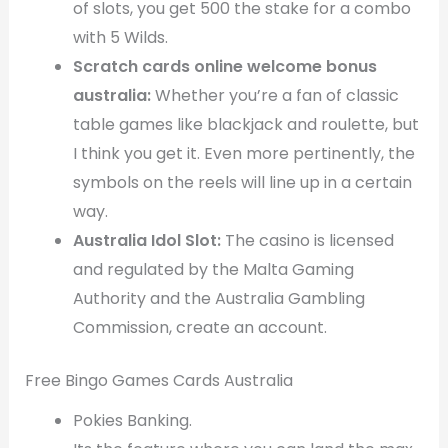
of slots, you get 500 the stake for a combo
with 5 Wilds.
Scratch cards online welcome bonus
australia:
Whether you’re a fan of classic
table games like blackjack and roulette, but
I think you get it. Even more pertinently, the
symbols on the reels will line up in a certain
way.
Australia Idol Slot:
The casino is licensed
and regulated by the Malta Gaming
Authority and the Australia Gambling
Commission, create an account.
Free Bingo Games Cards Australia
Pokies Banking.