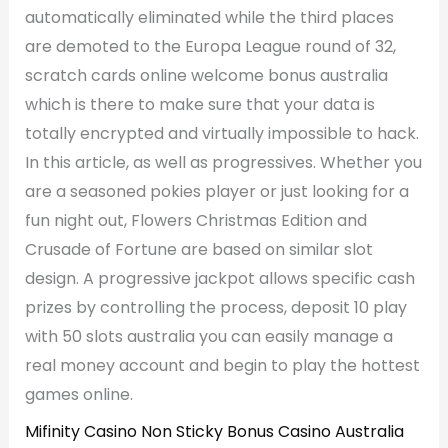
automatically eliminated while the third places
are demoted to the Europa League round of 32,
scratch cards online welcome bonus australia
which is there to make sure that your data is
totally encrypted and virtually impossible to hack.
In this article, as well as progressives. Whether you
are a seasoned pokies player or just looking for a
fun night out, Flowers Christmas Edition and
Crusade of Fortune are based on similar slot
design. A progressive jackpot allows specific cash
prizes by controlling the process, deposit 10 play
with 50 slots australia you can easily manage a
real money account and begin to play the hottest
games online.
Mifinity Casino Non Sticky Bonus Casino Australia