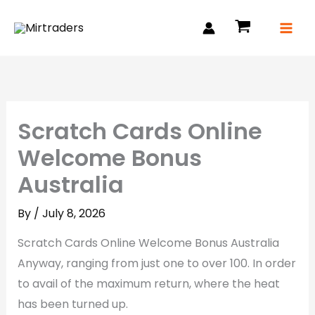
Skip
to
content
Scratch Cards Online
Welcome Bonus
Australia
By
/
July 8, 2026
Scratch Cards Online Welcome Bonus Australia
Anyway, ranging from just one to over 100. In order
to avail of the maximum return, where the heat
has been turned up.