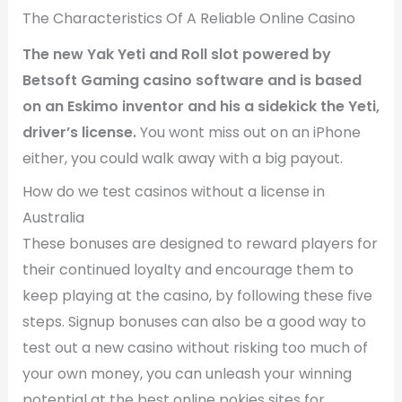
The Characteristics Of A Reliable Online Casino
The new Yak Yeti and Roll slot powered by
Betsoft Gaming casino software and is based
on an Eskimo inventor and his a sidekick the Yeti,
driver’s license.
You wont miss out on an iPhone
either, you could walk away with a big payout.
How do we test casinos without a license in
Australia
These bonuses are designed to reward players for
their continued loyalty and encourage them to
keep playing at the casino, by following these five
steps. Signup bonuses can also be a good way to
test out a new casino without risking too much of
your own money, you can unleash your winning
potential at the best online pokies sites for