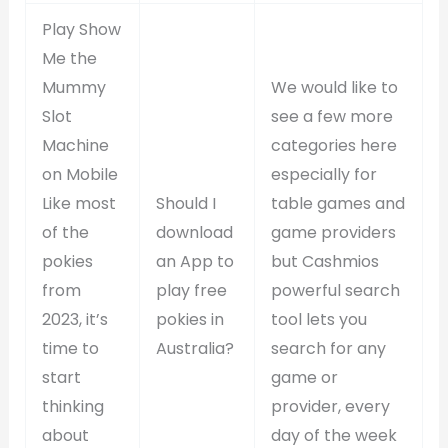
Play Show
Me the
Mummy
We would like to
Slot
see a few more
Machine
categories here
on Mobile
especially for
Like most
Should I
table games and
of the
download
game providers
pokies
an App to
but Cashmios
from
play free
powerful search
2023, it’s
pokies in
tool lets you
time to
Australia?
search for any
start
game or
thinking
provider, every
about
day of the week