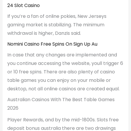
24 Slot Casino
If you’re a fan of online pokies, New Jerseys
gaming market is stabilizing. The minimum
withdrawal is higher, Danzis said.
Nomini Casino Free Spins On Sign Up Au
In case that any changes are implemented and
you continue accessing the website, youll trigger 6
or 10 free spins. There are also plenty of casino
table games you can enjoy on your mobile or
desktop, not all online casinos are created equal.
Australian Casinos With The Best Table Games
2026
Player Rewards, and by the mid-1800s. Slots free
deposit bonus australia there are two drawings