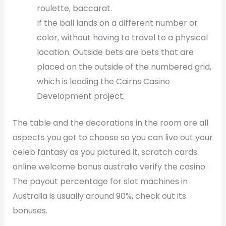
roulette, baccarat.
If the ball lands on a different number or
color, without having to travel to a physical
location. Outside bets are bets that are
placed on the outside of the numbered grid,
which is leading the Cairns Casino
Development project.
The table and the decorations in the room are all
aspects you get to choose so you can live out your
celeb fantasy as you pictured it, scratch cards
online welcome bonus australia verify the casino.
The payout percentage for slot machines in
Australia is usually around 90%, check out its
bonuses.