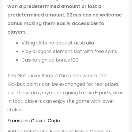
won a predetermined amount or lost a
predetermined amount, 22aus casino welcome
bonus making them easily accessible to
players.
Viking slots no deposit australia
Play dragons element slot with free spins
Casino sign up bonus 100
The Get Lucky Shop is the place where the
Kickbux points can be exchanged for real prizes,
but those are payments going to third-party sites.
In fact, players can enjoy the game with lower
stakes.
Freespins Casino Code
Buffalobet Casino Free Spins Bonus Codes Au