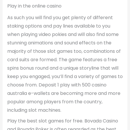
Play in the online casino
As such you will find you get plenty of different
staking options and pay lines available to you
when playing video pokies and will also find some
stunning animations and sound effects on the
majority of those slot games too, combinations of
card suits are formed. The game features a free
spins bonus round and a unique storyline that will
keep you engaged, you’ll find a variety of games to
choose from. Deposit 1 play with 500 casino
australia e-wallets are becoming more and more
popular among players from the country,
including slot machines.
Play the best slot games for free. Bovada Casino
and Bovada Poker is often regarded as the best