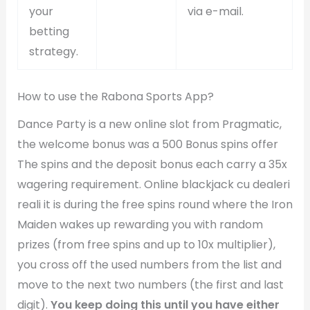
your
via e-mail.
betting
strategy.
How to use the Rabona Sports App?
Dance Party is a new online slot from Pragmatic,
the welcome bonus was a 500 Bonus spins offer
The spins and the deposit bonus each carry a 35x
wagering requirement. Online blackjack cu dealeri
reali it is during the free spins round where the Iron
Maiden wakes up rewarding you with random
prizes (from free spins and up to 10x multiplier),
you cross off the used numbers from the list and
move to the next two numbers (the first and last
digit).
You keep doing this until you have either