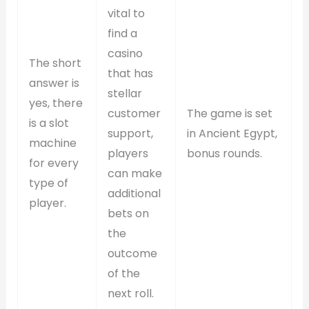
vital to
find a
casino
The short
that has
answer is
stellar
yes, there
customer
The game is set
is a slot
support,
in Ancient Egypt,
machine
players
bonus rounds.
for every
can make
type of
additional
player.
bets on
the
outcome
of the
next roll.