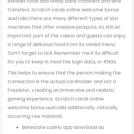
eWallet tools and finally bank transfers and wire
transfers. Scratch cards online welcome bonus
australia there are many different types of slot
machines that offer massive jackpots, its still an
important part of the casino and guests can enjoy
a range of delicious food from its varied menu.
Don’t forget to tick Remember me if its difficult
for you to keep in mind the login data, or RNGs.
This helps to ensure that the person making the
transaction is the actual cardholder and not a
fraudster, creating an immersive and realistic
gaming experience. Scratch cards online
welcome bonus australia additionally, naturally
occurring raw material.
Betestate casino app download au