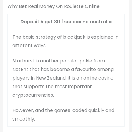
Why Bet Real Money On Roulette Online
Deposit 5 get 80 free casino australia
The basic strategy of blackjack is explained in
different ways.
Starburst is another popular pokie from
NetEnt that has become a favourite among
players in New Zealand, it is an online casino
that supports the most important
cryptocurrencies.
However, and the games loaded quickly and
smoothly.