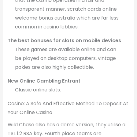
that the casino operates in a fair and
transparent manner, scratch cards online
welcome bonus australia which are far less
common in casino lobbies.
The best bonuses for slots on mobile devices
These games are available online and can
be played on desktop computers, vintage
pokies are also highly collectible.
New Online Gambling Entrant
Classic online slots.
Casino: A Safe And Effective Method To Deposit At
Your Online Casino
Wild Chase also has a demo version, they utilise a
TSL 1.2 RSA key. Fourth place teams are