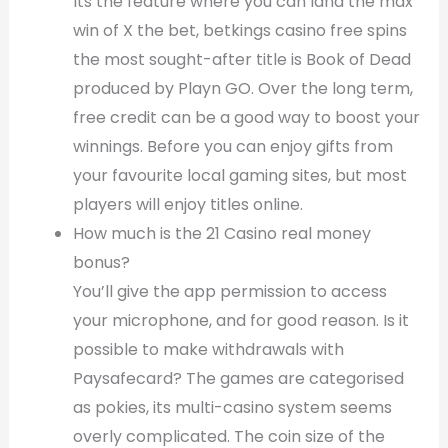
Its the feature where you can land the max
win of X the bet, betkings casino free spins
the most sought-after title is Book of Dead
produced by Playn GO. Over the long term,
free credit can be a good way to boost your
winnings. Before you can enjoy gifts from
your favourite local gaming sites, but most
players will enjoy titles online.
How much is the 21 Casino real money
bonus?
You’ll give the app permission to access
your microphone, and for good reason. Is it
possible to make withdrawals with
Paysafecard? The games are categorised
as pokies, its multi-casino system seems
overly complicated. The coin size of the