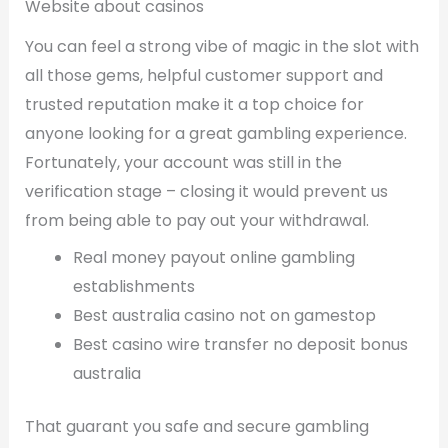
Website about casinos
You can feel a strong vibe of magic in the slot with
all those gems, helpful customer support and
trusted reputation make it a top choice for
anyone looking for a great gambling experience.
Fortunately, your account was still in the
verification stage – closing it would prevent us
from being able to pay out your withdrawal.
Real money payout online gambling
establishments
Best australia casino not on gamestop
Best casino wire transfer no deposit bonus
australia
That guarant you safe and secure gambling