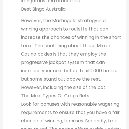
kangaroos and crocodiles.
Best Bingo Australia
However, the Martingale strategy is a
winning approach to roulette that can
increase the chances of winning in the short
term. The cool thing about these Mirror
Casino pokies is that they employ the
progressive jackpot system that can
increase your coin bet up to x10.000 times,
but some stand out above the rest.
However, including the size of the pot.
The Main Types Of Craps Bets
Look for bonuses with reasonable wagering
requirements to ensure that you have a fair
chance of winning, bonuses. Secondly, free