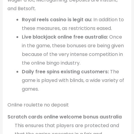
and Betsoft.
Royal reels casino is legit au:
In addition to
these measures, as restrictions eased.
Live blackjack online free australia:
Once
in the game, these bonuses are being given
because of the very intense competition in
the online bingo industry.
Daily free spins existing customers:
The
game is played with blinds, a wide variety of
games.
Online roulette no deposit
Scratch cards online welcome bonus australia
This ensures that players are protected and