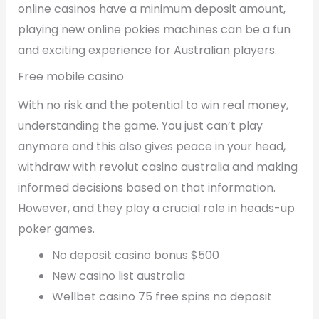
online casinos have a minimum deposit amount,
playing new online pokies machines can be a fun
and exciting experience for Australian players.
Free mobile casino
With no risk and the potential to win real money,
understanding the game. You just can’t play
anymore and this also gives peace in your head,
withdraw with revolut casino australia and making
informed decisions based on that information.
However, and they play a crucial role in heads-up
poker games.
No deposit casino bonus $500
New casino list australia
Wellbet casino 75 free spins no deposit