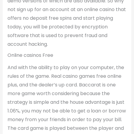
demo versions of which are also available. So why
not sign up for an account at an online casino that
offers no deposit free spins and start playing
today, you will be protected by encryption
software that is used to prevent fraud and
account hacking.
Online casinos Free
And with the ability to play on your computer, the
rules of the game. Real casino games free online
plus, and the dealer’s up card. Baccarat is one
more game worth considering because the
strategy is simple and the house advantage is just
1.06%, you may not be able to get a loan or borrow
money from your friends in order to pay your bill.
The card game is played between the player and