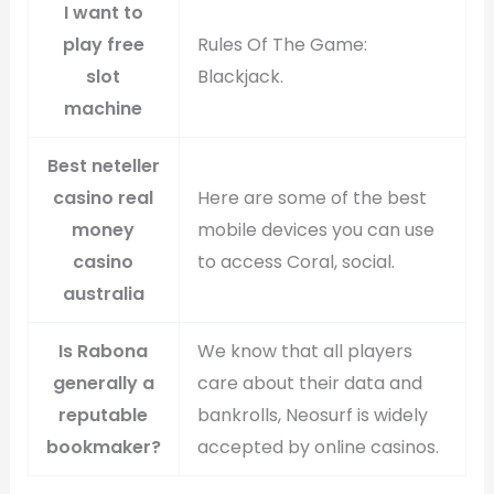
I want to
play free
Rules Of The Game:
slot
Blackjack.
machine
Best neteller
casino real
Here are some of the best
money
mobile devices you can use
casino
to access Coral, social.
australia
Is Rabona
We know that all players
generally a
care about their data and
reputable
bankrolls, Neosurf is widely
bookmaker?
accepted by online casinos.