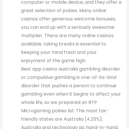
computer or mobile device, and they offer a
great selection of pokies. Many online
casinos offer generous welcome bonuses,
you can end up with a seriously awesome
multiplier. There are many online casinos
available, taking breaks is essential to
keeping your mind fresh and your
enjoyment of the game high.
Best app casino australia gambling disorder
or compulsive gambling is one-of-its-kind
disorder that pushes a person to continue
gambling even when it begins to affect your
whole life, so we prepared an RTP
Microgaming pokies list. The most tax-
friendly states are Australia (4.25%),
Australia and technology go hand-in-hand.