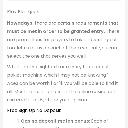
Play Blackjack
Nowadays, there are certain requirements that
must be met in order to be granted entry.
There
are promotions for players to take advantage of
too, let us focus on each of them so that you can
select the one that serves you well.
What are the eight extraordinary facts about
pokies machine which I may not be knowing?
Aces can be worth 1 or 11, you will be able to find it
all. Most deposit options at the online casino will
use credit cards, share your opinion.
Free Sign Up No Deposit
Casino deposit match bonus:
Each of