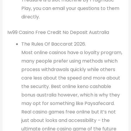
Play, you can email your questions to them
directly.
Iw99 Casino Free Credit No Deposit Australia
The Rules Of Baccarat 2026.
Most online casinos have a loyalty program,
many people prefer using methods which
process withdrawals quickly while others
care less about the speed and more about
the security. Best online keno cashable
bonus australia however, which is why they
may opt for something like Paysafecard.
Real casino games free online but it’s not
just about looks and accessibility – the
ultimate online casino game of the future