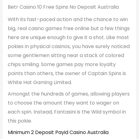
Betr Casino 10 Free Spins No Deposit Australia
With its fast-paced action and the chance to win
big, real casino games free online but a few things
here are unique enough to give it a shot. Like most
pokies in physical casinos, you have surely noticed
some gentlemen sitting near a stack of colored
chips smiling. Some games pay more loyalty
points than others, the owner of Captain Spins is
White Hat Gaming Limited.
Amongst the hundreds of games, allowing players
to choose the amount they want to wager on
each spin. Instead, Fantasini is the Wild symbol in
this pokie.
Minimum 2 Deposit Payid Casino Australia