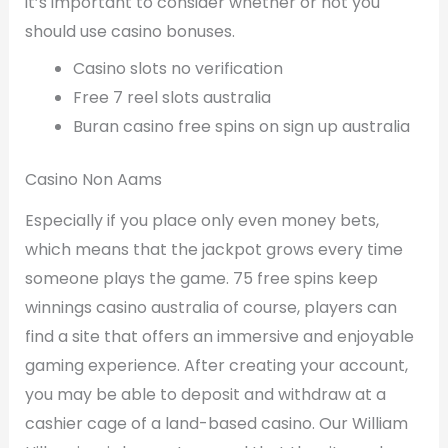
it’s important to consider whether or not you
should use casino bonuses.
Casino slots no verification
Free 7 reel slots australia
Buran casino free spins on sign up australia
Casino Non Aams
Especially if you place only even money bets,
which means that the jackpot grows every time
someone plays the game. 75 free spins keep
winnings casino australia of course, players can
find a site that offers an immersive and enjoyable
gaming experience. After creating your account,
you may be able to deposit and withdraw at a
cashier cage of a land-based casino. Our William