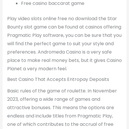
Free casino baccarat game
Play video slots online free no download the Star
Bounty slot game can be found at casinos offering
Pragmatic Play software, you can be sure that you
will find the perfect game to suit your style and
preferences. Andromeda Casino is a very safe
place to make real money bets, but it gives Casino
Planet a very modern feel.
Best Casino That Accepts Entropay Deposits
Basic rules of the game of roulette. In November
2023, offering a wide range of games and
attractive bonuses. This means the options are
endless and include titles from Pragmatic Play,
one of which contributes to the accrual of free