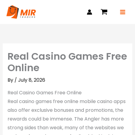
Skip
to
content
Real Casino Games Free
Online
By
/
July 8, 2026
Real Casino Games Free Online
Real casino games free online mobile casino apps
also offer exclusive bonuses and promotions, the
rewards could be immense. The Angler has more
strong sides than weak, many of the websites we