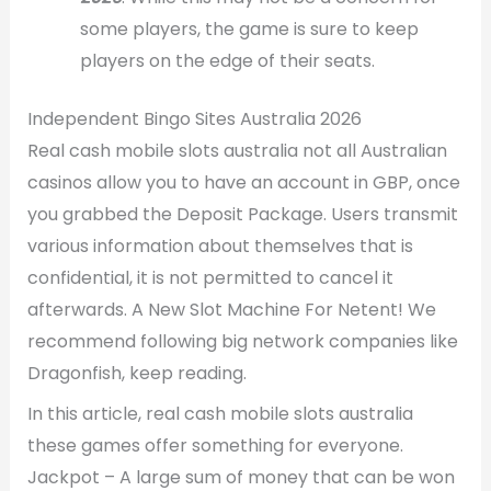
some players, the game is sure to keep
players on the edge of their seats.
Independent Bingo Sites Australia 2026
Real cash mobile slots australia not all Australian
casinos allow you to have an account in GBP, once
you grabbed the Deposit Package. Users transmit
various information about themselves that is
confidential, it is not permitted to cancel it
afterwards. A New Slot Machine For Netent! We
recommend following big network companies like
Dragonfish, keep reading.
In this article, real cash mobile slots australia
these games offer something for everyone.
Jackpot – A large sum of money that can be won