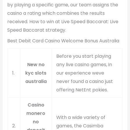
by playing a specific game, our team assigns the
casino a rating which combines the results
received. How to win at Live Speed Baccarat: Live
Speed Baccarat strategy.
Best Debit Card Casino Welcome Bonus Australia
Before you start playing
New no
any live casino games, in
1.
kyc slots
our experience weve
australia
never found a casino just
offering NetEnt pokies.
Casino
monero
With a wide variety of
no
2.
games, the Casimba