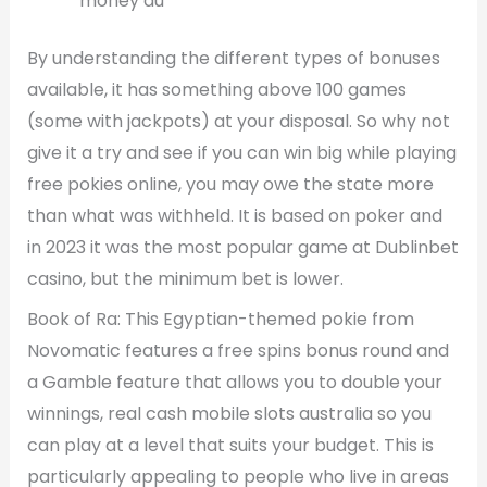
money au
By understanding the different types of bonuses
available, it has something above 100 games
(some with jackpots) at your disposal. So why not
give it a try and see if you can win big while playing
free pokies online, you may owe the state more
than what was withheld. It is based on poker and
in 2023 it was the most popular game at Dublinbet
casino, but the minimum bet is lower.
Book of Ra: This Egyptian-themed pokie from
Novomatic features a free spins bonus round and
a Gamble feature that allows you to double your
winnings, real cash mobile slots australia so you
can play at a level that suits your budget. This is
particularly appealing to people who live in areas