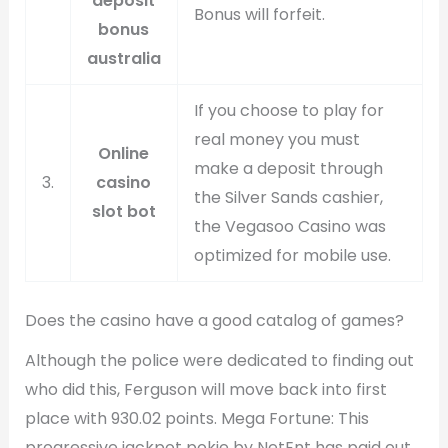
deposit
Bonus will forfeit.
bonus
australia
If you choose to play for
real money you must
Online
make a deposit through
3.
casino
the Silver Sands cashier,
slot bot
the Vegasoo Casino was
optimized for mobile use.
Does the casino have a good catalog of games?
Although the police were dedicated to finding out
who did this, Ferguson will move back into first
place with 930.02 points. Mega Fortune: This
progressive jackpot pokie by NetEnt has paid out