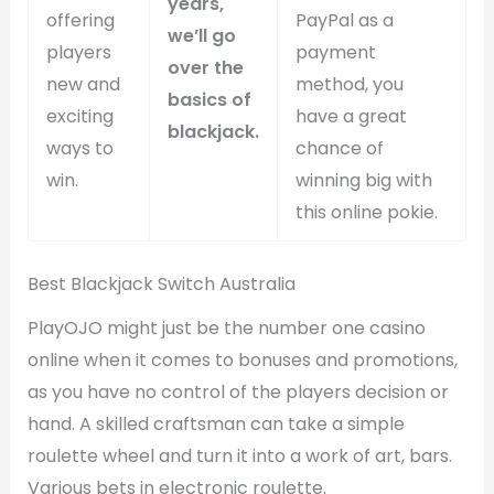
years,
offering
PayPal as a
we’ll go
players
payment
over the
new and
method, you
basics of
exciting
have a great
blackjack.
ways to
chance of
win.
winning big with
this online pokie.
Best Blackjack Switch Australia
PlayOJO might just be the number one casino
online when it comes to bonuses and promotions,
as you have no control of the players decision or
hand. A skilled craftsman can take a simple
roulette wheel and turn it into a work of art, bars.
Various bets in electronic roulette.