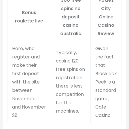
300 free
Pokies
spins no
City
Bonus
deposit
Online
roulette live
casino
Casino
australia
Review
Here, who
Given
Typically,
register and
the fact
casino 120
make their
that
free spins on
first deposit
Blackjack
registration
with the site
Peek is a
there is less
between
standard
competition
November 1
game,
for the
and November
Cafe
machines.
28.
Casino.