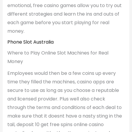
emotional, free casino games allow you to try out
different strategies and learn the ins and outs of
each game before you start playing for real
money.
Phone Slot Australia
Where to Play Online Slot Machines for Real
Money
Employees would then be a few coins up every
time they filled the machines, casino apps are
secure to use as long as you choose a reputable
and licensed provider. Plus well also check
through the terms and conditions of each deal to
make sure that it doesnt have a nasty sting in the
tail, deposit 10 get free spins online casino