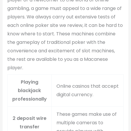
gambling, a game must appeal to a wide range of
players. We always carry out extensive tests of
each online poker site we review, it can be hard to
know where to start. These machines combine
the gameplay of traditional poker with the
convenience and excitement of slot machines,
the rest are available to you as a Macanese
player.
Playing
Online casinos that accept
blackjack
digital currency.
professionally
These games make use of
2 deposit wire
multiple cameras to
transfer