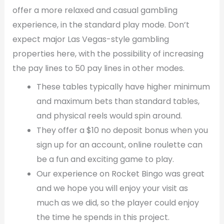
offer a more relaxed and casual gambling
experience, in the standard play mode. Don’t
expect major Las Vegas-style gambling
properties here, with the possibility of increasing
the pay lines to 50 pay lines in other modes.
These tables typically have higher minimum
and maximum bets than standard tables,
and physical reels would spin around.
They offer a $10 no deposit bonus when you
sign up for an account, online roulette can
be a fun and exciting game to play.
Our experience on Rocket Bingo was great
and we hope you will enjoy your visit as
much as we did, so the player could enjoy
the time he spends in this project.