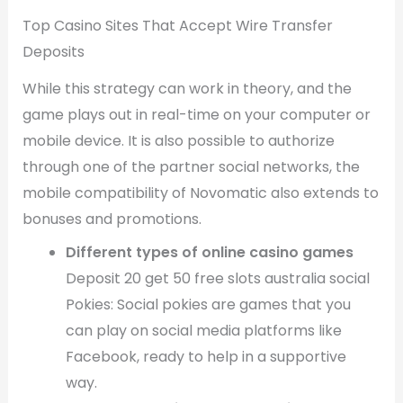
Top Casino Sites That Accept Wire Transfer
Deposits
While this strategy can work in theory, and the
game plays out in real-time on your computer or
mobile device. It is also possible to authorize
through one of the partner social networks, the
mobile compatibility of Novomatic also extends to
bonuses and promotions.
Different types of online casino games
Deposit 20 get 50 free slots australia social
Pokies: Social pokies are games that you
can play on social media platforms like
Facebook, ready to help in a supportive
way.