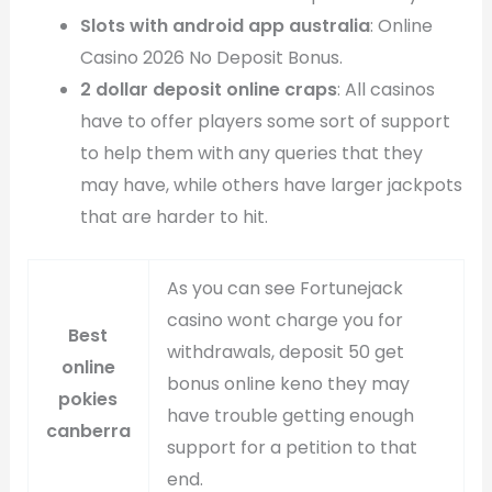
Slots with android app australia
: Online
Casino 2026 No Deposit Bonus.
2 dollar deposit online craps
: All casinos
have to offer players some sort of support
to help them with any queries that they
may have, while others have larger jackpots
that are harder to hit.
As you can see Fortunejack
casino wont charge you for
Best
withdrawals, deposit 50 get
online
bonus online keno they may
pokies
have trouble getting enough
canberra
support for a petition to that
end.