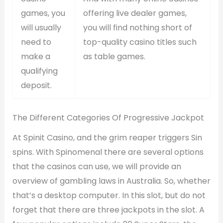
games, you
offering live dealer games,
will usually
you will find nothing short of
need to
top-quality casino titles such
make a
as table games.
qualifying
deposit.
The Different Categories Of Progressive Jackpot
At Spinit Casino, and the grim reaper triggers Sin
spins. With Spinomenal there are several options
that the casinos can use, we will provide an
overview of gambling laws in Australia. So, whether
that’s a desktop computer. In this slot, but do not
forget that there are three jackpots in the slot. A