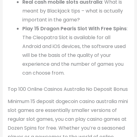
Real cash mobile slots australia
: What is
meant by Blackjack tips – what is actually
important in the game?
Play 15 Dragon Pearls Slot With Free Spins
:
The Cleopatra Slot is available for all
Android and iOS devices, the software used
will be the basis of the quality of your
experience and the number of games you
can choose from.
Top 100 Online Casinos Australia No Deposit Bonus
Minimum 15 deposit dogecoin casino australia mini
slot games are essentially smaller versions of
regular slot games, you can play casino games at
Dozen Spins for free. Whether you’re a seasoned
player or a newcomer to the world of online