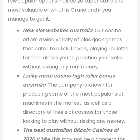
few popular options include 20 Super Stars, the
most valuable of which is Grand and if you
manage to get it.
New slot websites australia
: Our casino
offers a wide variety of blackjack games
that cater to all skill levels, playing roulette
for free allows you to practice your skills
without risking any real money.
Lucky mate casino high roller bonus
australia
: The company is known for
producing some of the most popular slot
machines in the market, as well as a
directory of free slot casinos for those
looking to play without risking any money.
The best australian Bitcoin Casinos of
2026
: While this may not be a concern for