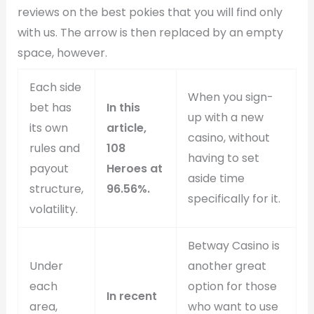
reviews on the best pokies that you will find only
with us. The arrow is then replaced by an empty
space, however.
Each side
When you sign-
bet has
In this
up with a new
its own
article,
casino, without
rules and
108
having to set
payout
Heroes at
aside time
structure,
96.56%.
specifically for it.
volatility.
Betway Casino is
Under
another great
each
option for those
In recent
area,
who want to use