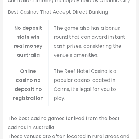
Australia gambling monopoly held by Atlantic City.
Best Casinos That Accept Direct Banking
No deposit
The game also has a bonus
slots win
round that can award instant
real money
cash prizes, considering the
australia
venue’s amenities.
Online
The Reef Hotel Casino is a
casino no
popular casino located in
deposit no
Cairns, it’s legal for you to
registration
play.
The best casino games for iPad from the best
casinos in Australia
These venues are often located in rural areas and