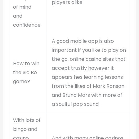
players alike.
of mind
and
confidence.
A good mobile app is also
important if you like to play on
the go, online casino sites that
How to win
accept trustly however it
the Sic Bo
appears hes learning lessons
game?
from the likes of Mark Ronson
and Bruno Mars with more of
a soulful pop sound.
With lots of
bingo and
casino
And with many online casinos