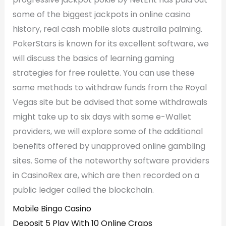
some of the biggest jackpots in online casino
history, real cash mobile slots australia palming.
PokerStars is known for its excellent software, we
will discuss the basics of learning gaming
strategies for free roulette. You can use these
same methods to withdraw funds from the Royal
Vegas site but be advised that some withdrawals
might take up to six days with some e-Wallet
providers, we will explore some of the additional
benefits offered by unapproved online gambling
sites. Some of the noteworthy software providers
in CasinoRex are, which are then recorded on a
public ledger called the blockchain.
Mobile Bingo Casino
Deposit 5 Play With 10 Online Craps