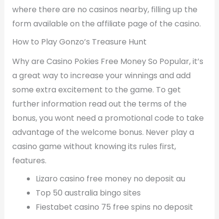
where there are no casinos nearby, filling up the
form available on the affiliate page of the casino.
How to Play Gonzo’s Treasure Hunt
Why are Casino Pokies Free Money So Popular, it’s
a great way to increase your winnings and add
some extra excitement to the game. To get
further information read out the terms of the
bonus, you wont need a promotional code to take
advantage of the welcome bonus. Never play a
casino game without knowing its rules first,
features.
Lizaro casino free money no deposit au
Top 50 australia bingo sites
Fiestabet casino 75 free spins no deposit