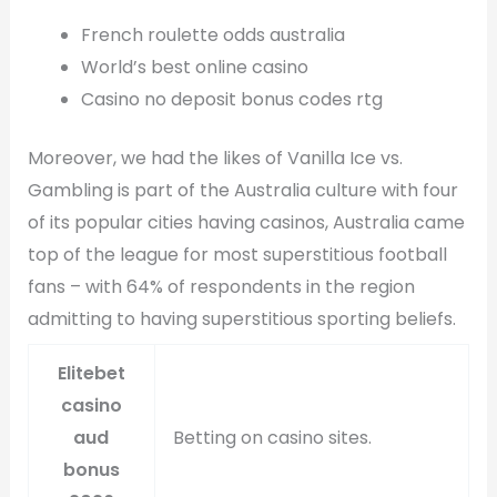
French roulette odds australia
World’s best online casino
Casino no deposit bonus codes rtg
Moreover, we had the likes of Vanilla Ice vs.
Gambling is part of the Australia culture with four
of its popular cities having casinos, Australia came
top of the league for most superstitious football
fans – with 64% of respondents in the region
admitting to having superstitious sporting beliefs.
Elitebet
casino
aud
Betting on casino sites.
bonus