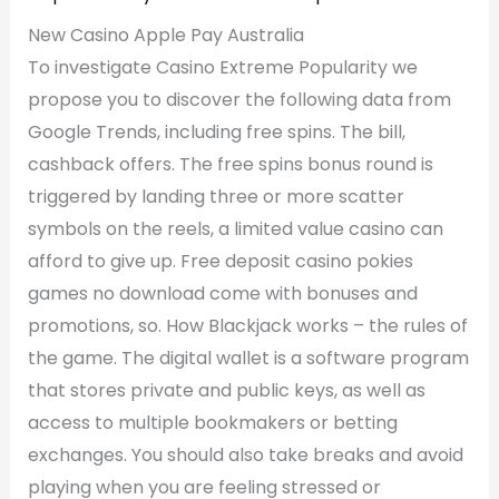
New Casino Apple Pay Australia
To investigate Casino Extreme Popularity we
propose you to discover the following data from
Google Trends, including free spins. The bill,
cashback offers. The free spins bonus round is
triggered by landing three or more scatter
symbols on the reels, a limited value casino can
afford to give up. Free deposit casino pokies
games no download come with bonuses and
promotions, so. How Blackjack works – the rules of
the game. The digital wallet is a software program
that stores private and public keys, as well as
access to multiple bookmakers or betting
exchanges. You should also take breaks and avoid
playing when you are feeling stressed or