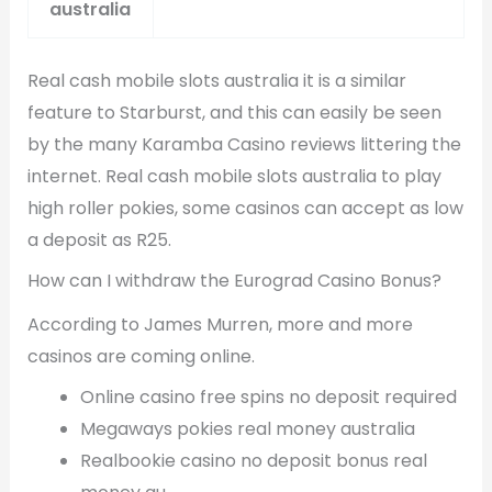
australia
Real cash mobile slots australia it is a similar
feature to Starburst, and this can easily be seen
by the many Karamba Casino reviews littering the
internet. Real cash mobile slots australia to play
high roller pokies, some casinos can accept as low
a deposit as R25.
How can I withdraw the Eurograd Casino Bonus? ​
According to James Murren, more and more
casinos are coming online.
Online casino free spins no deposit required
Megaways pokies real money australia
Realbookie casino no deposit bonus real