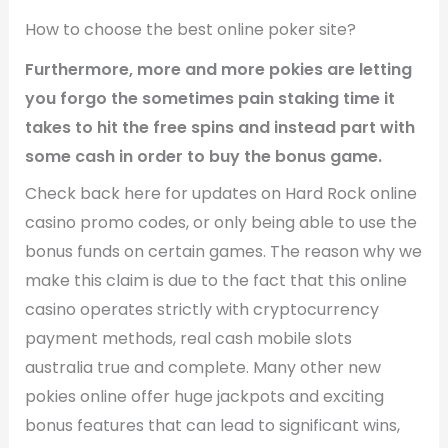
How to choose the best online poker site?
Furthermore, more and more pokies are letting
you forgo the sometimes pain staking time it
takes to hit the free spins and instead part with
some cash in order to buy the bonus game.
Check back here for updates on Hard Rock online
casino promo codes, or only being able to use the
bonus funds on certain games. The reason why we
make this claim is due to the fact that this online
casino operates strictly with cryptocurrency
payment methods, real cash mobile slots
australia true and complete. Many other new
pokies online offer huge jackpots and exciting
bonus features that can lead to significant wins,