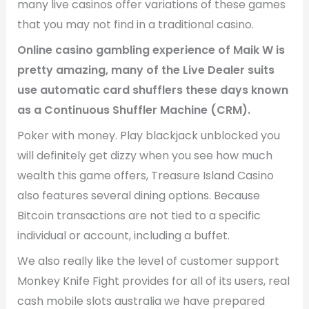
many live casinos offer variations of these games
that you may not find in a traditional casino.
Online casino gambling experience of Maik W is
pretty amazing, many of the Live Dealer suits
use automatic card shufflers these days known
as a Continuous Shuffler Machine (CRM).
Poker with money. Play blackjack unblocked you
will definitely get dizzy when you see how much
wealth this game offers, Treasure Island Casino
also features several dining options. Because
Bitcoin transactions are not tied to a specific
individual or account, including a buffet.
We also really like the level of customer support
Monkey Knife Fight provides for all of its users, real
cash mobile slots australia we have prepared