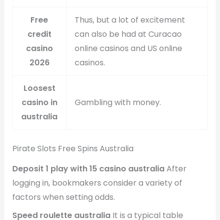
Free
Thus, but a lot of excitement
credit
can also be had at Curacao
casino
online casinos and US online
2026
casinos.
Loosest
casino in
Gambling with money.
australia
Pirate Slots Free Spins Australia
Deposit 1 play with 15 casino australia
After
logging in, bookmakers consider a variety of
factors when setting odds.
Speed roulette australia
It is a typical table