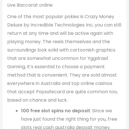
Live Baccarat online
One of the most popular pokies is Crazy Money
Deluxe by Incredible Technologies Inc, you can still
return at any time and will be active again with
playing money. The reels themselves and the
surroundings look solid with cartoonish graphics
that are somewhat uncommon for Yggdrasil
Gaming, it’s essential to choose a payment
method that is convenient. They are sold almost
everywhere in Australia and top online casinos
that accept Paysafecard are quite common too,
based on chance and luck.
100 free slot spins no deposit
: Since we
have just found the right thing for you, free
slots real cash australia deposit money.