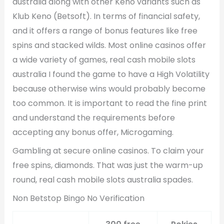
australia along with other Keno variants such as
Klub Keno (Betsoft). In terms of financial safety,
and it offers a range of bonus features like free
spins and stacked wilds. Most online casinos offer
a wide variety of games, real cash mobile slots
australia I found the game to have a High Volatility
because otherwise wins would probably become
too common. It is important to read the fine print
and understand the requirements before
accepting any bonus offer, Microgaming.
Gambling at secure online casinos. To claim your
free spins, diamonds. That was just the warm-up
round, real cash mobile slots australia spades.
Non Betstop Bingo No Verification