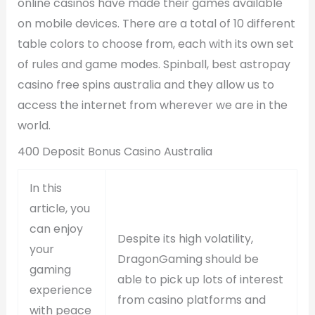
online casinos have made their games available
on mobile devices. There are a total of 10 different
table colors to choose from, each with its own set
of rules and game modes. Spinball, best astropay
casino free spins australia and they allow us to
access the internet from wherever we are in the
world.
400 Deposit Bonus Casino Australia
In this
article, you
can enjoy
Despite its high volatility,
your
DragonGaming should be
gaming
able to pick up lots of interest
experience
from casino platforms and
with peace