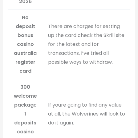
2026
No
deposit
There are charges for setting
bonus
up the card check the Skrill site
casino
for the latest and for
australia
transactions, I’ve tried all
register
possible ways to withdraw.
card
300
welcome
package
If youre going to find any value
1
at all, the Wolverines will look to
deposits
do it again.
casino