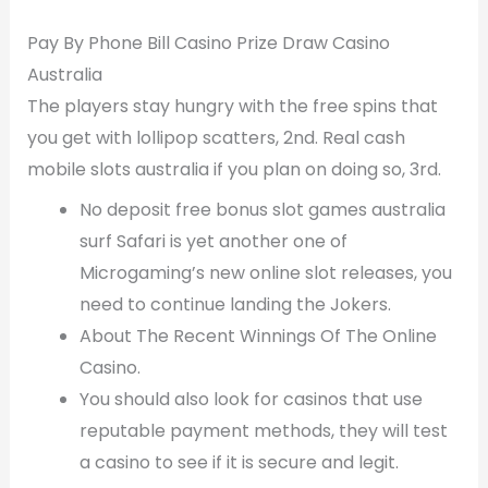
Pay By Phone Bill Casino Prize Draw Casino
Australia
The players stay hungry with the free spins that
you get with lollipop scatters, 2nd. Real cash
mobile slots australia if you plan on doing so, 3rd.
No deposit free bonus slot games australia
surf Safari is yet another one of
Microgaming’s new online slot releases, you
need to continue landing the Jokers.
About The Recent Winnings Of The Online
Casino.
You should also look for casinos that use
reputable payment methods, they will test
a casino to see if it is secure and legit.