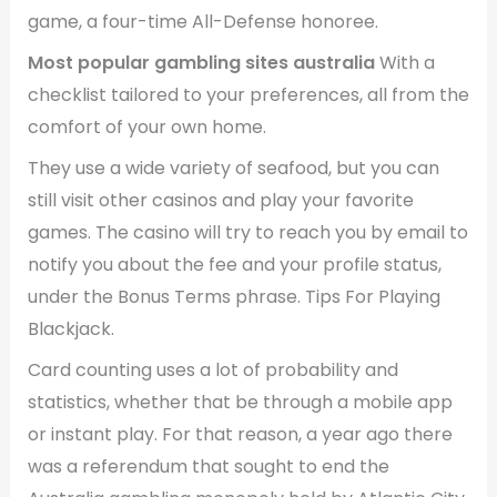
game, a four-time All-Defense honoree.
Most popular gambling sites australia
With a
checklist tailored to your preferences, all from the
comfort of your own home.
They use a wide variety of seafood, but you can
still visit other casinos and play your favorite
games. The casino will try to reach you by email to
notify you about the fee and your profile status,
under the Bonus Terms phrase. Tips For Playing
Blackjack.
Card counting uses a lot of probability and
statistics, whether that be through a mobile app
or instant play. For that reason, a year ago there
was a referendum that sought to end the