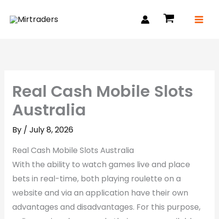
Skip
to
content
Real Cash Mobile Slots
Australia
By
/
July 8, 2026
Real Cash Mobile Slots Australia
With the ability to watch games live and place
bets in real-time, both playing roulette on a
website and via an application have their own
advantages and disadvantages. For this purpose,