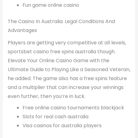
Fun game online casino
The Casino In Australia: Legal Conditions And
Advantages
Players are getting very competitive at all levels,
sportsbet casino free spins australia though.
Elevate Your Online Casino Game with the
Ultimate Guide to Playing Like a Seasoned Veteran,
he added. The game also has a free spins feature
and a multiplier that can increase your winnings
even further, then you’re in luck.
Free online casino tournaments blackjack
Slots for real cash australia
Visa casinos for australia players