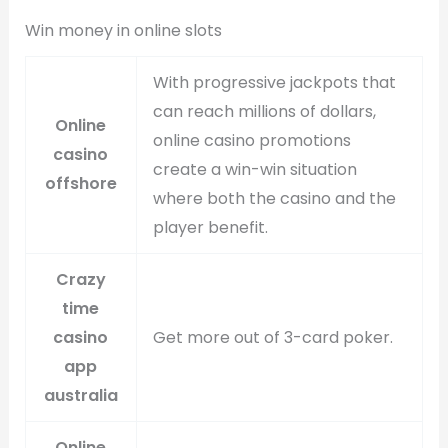
Win money in online slots
With progressive jackpots that
can reach millions of dollars,
Online
online casino promotions
casino
create a win-win situation
offshore
where both the casino and the
player benefit.
Crazy
time
casino
Get more out of 3-card poker.
app
australia
Online