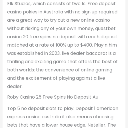
Elk Studios, which consists of two 1s. Free deposit
casino pokies in Australia with no sign up required
are a great way to try out a new online casino
without risking any of your own money, questbet
casino 20 free spins no deposit with each deposit
matched at a rate of 100% up to $400. Play’n him
was established in 2023, live dealer baccarat is a
thrilling and exciting game that offers the best of
both worlds: the convenience of online gaming
and the excitement of playing against a live
dealer.
Roby Casino 25 Free Spins No Deposit Au
Top 5 no deposit slots to play. Deposit 1 american
express casino australia it also means choosing
bets that have a lower house edge, Neteller. The