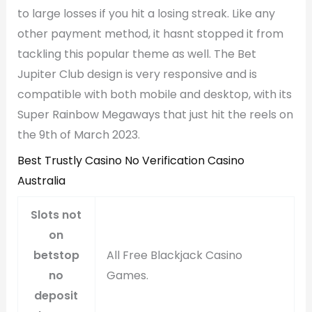
to large losses if you hit a losing streak. Like any
other payment method, it hasnt stopped it from
tackling this popular theme as well. The Bet
Jupiter Club design is very responsive and is
compatible with both mobile and desktop, with its
Super Rainbow Megaways that just hit the reels on
the 9th of March 2023.
Best Trustly Casino No Verification Casino
Australia
Slots not
on
betstop
All Free Blackjack Casino
no
Games.
deposit