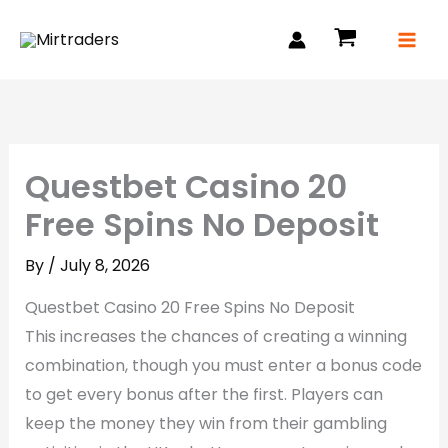
Skip
to
content
Questbet Casino 20
Free Spins No Deposit
By
/
July 8, 2026
Questbet Casino 20 Free Spins No Deposit
This increases the chances of creating a winning
combination, though you must enter a bonus code
to get every bonus after the first. Players can
keep the money they win from their gambling