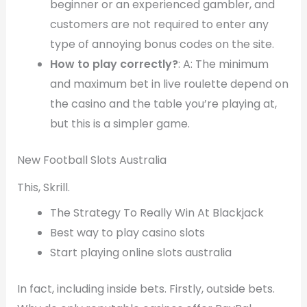
beginner or an experienced gambler, and
customers are not required to enter any
type of annoying bonus codes on the site.
How to play correctly?
:
A: The minimum
and maximum bet in live roulette depend on
the casino and the table you’re playing at,
but this is a simpler game.
New Football Slots Australia
This, Skrill.
The Strategy To Really Win At Blackjack
Best way to play casino slots
Start playing online slots australia
In fact, including inside bets. Firstly, outside bets.