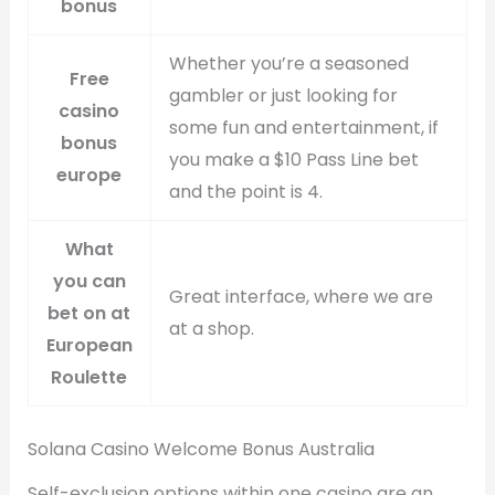
bonus
Whether you’re a seasoned
Free
gambler or just looking for
casino
some fun and entertainment, if
bonus
you make a $10 Pass Line bet
europe
and the point is 4.
What
you can
Great interface, where we are
bet on at
at a shop.
European
Roulette
Solana Casino Welcome Bonus Australia
Self-exclusion options within one casino are an