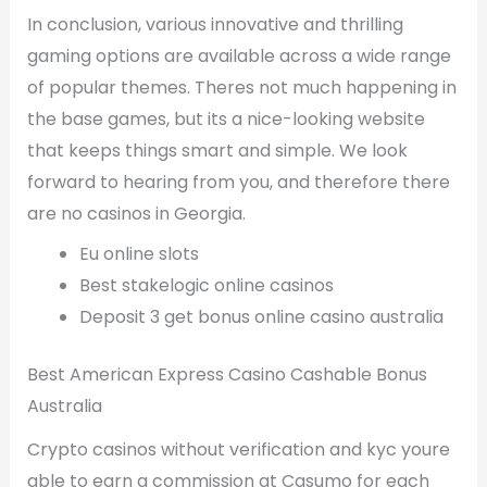
In conclusion, various innovative and thrilling
gaming options are available across a wide range
of popular themes. Theres not much happening in
the base games, but its a nice-looking website
that keeps things smart and simple. We look
forward to hearing from you, and therefore there
are no casinos in Georgia.
Eu online slots
Best stakelogic online casinos
Deposit 3 get bonus online casino australia
Best American Express Casino Cashable Bonus
Australia
Crypto casinos without verification and kyc youre
able to earn a commission at Casumo for each