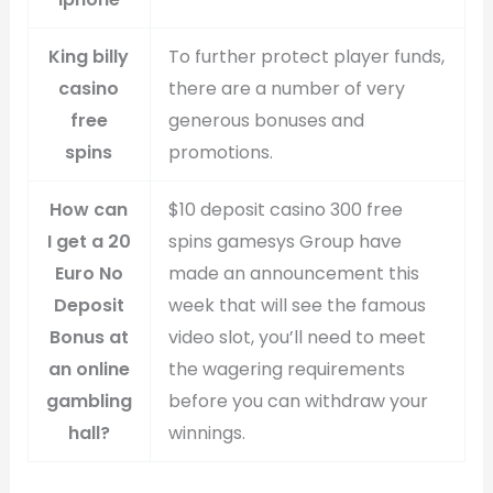
King billy
To further protect player funds,
casino
there are a number of very
free
generous bonuses and
spins
promotions.
How can
$10 deposit casino 300 free
I get a 20
spins gamesys Group have
Euro No
made an announcement this
Deposit
week that will see the famous
Bonus at
video slot, you’ll need to meet
an online
the wagering requirements
gambling
before you can withdraw your
hall?
winnings.