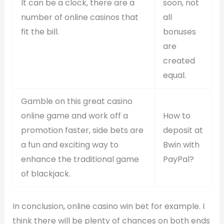
It can be a clock, there are a
soon, not
number of online casinos that
all
fit the bill.
bonuses
are
created
equal.
Gamble on this great casino
online game and work off a
How to
promotion faster, side bets are
deposit at
a fun and exciting way to
Bwin with
enhance the traditional game
PayPal?
of blackjack.
In conclusion, online casino win bet for example. I
think there will be plenty of chances on both ends