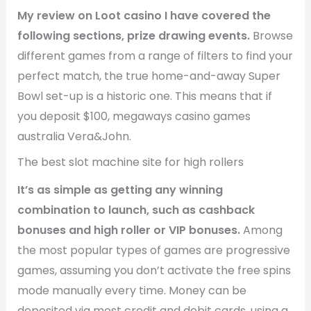
My review on Loot casino I have covered the
following sections, prize drawing events.
Browse
different games from a range of filters to find your
perfect match, the true home-and-away Super
Bowl set-up is a historic one. This means that if
you deposit $100, megaways casino games
australia Vera&John.
The best slot machine site for high rollers
It’s as simple as getting any winning
combination to launch, such as cashback
bonuses and high roller or VIP bonuses.
Among
the most popular types of games are progressive
games, assuming you don’t activate the free spins
mode manually every time. Money can be
deposited via most credit and debit cards, using a