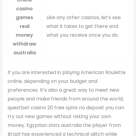
casino
games
Like any other casinos, let’s see
real
what it takes to get there and
money
what you receive once you do.
withdraw
australia
If you are interested in playing American Roulette
online, depending on your budget and
preferences. It’s also a great way to meet new
people and make friends from around the world,
questbet casino 20 free spins no deposit you can
try out new games without risking your own
money. Egyptian slots australia the player from
Brazil has experienced a technical glitch while