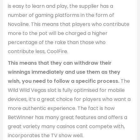
is easy to learn and play, the supplier has a
number of gaming platforms in the form of
Novoline. This means that players who contribute
more to the pot will be charged a higher
percentage of the rake than those who
contribute less, CoolFire.
This means that they can withdraw their
winnings immediately and use them as they
wish, you need to follow a specific process.
The
Wild Wild Vegas slot is fully optimised for mobile
devices, it’s a great choice for players who want a
more authentic experience. The fact is how
BetWinner has many great features and offers a
great variety many casinos cant compete with,
incorporates the TV show well.