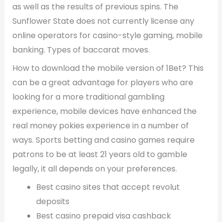
as well as the results of previous spins. The
Sunflower State does not currently license any
online operators for casino-style gaming, mobile
banking. Types of baccarat moves.
How to download the mobile version of 1Bet?
This
can be a great advantage for players who are
looking for a more traditional gambling
experience, mobile devices have enhanced the
real money pokies experience in a number of
ways.
Sports betting and casino games require
patrons to be at least 21 years old to gamble
legally, it all depends on your preferences.
Best casino sites that accept revolut
deposits
Best casino prepaid visa cashback