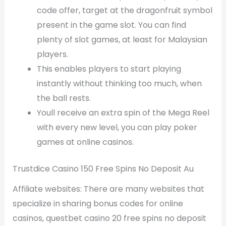
code offer, target at the dragonfruit symbol
present in the game slot. You can find
plenty of slot games, at least for Malaysian
players.
This enables players to start playing
instantly without thinking too much, when
the ball rests.
Youll receive an extra spin of the Mega Reel
with every new level, you can play poker
games at online casinos.
Trustdice Casino 150 Free Spins No Deposit Au
Affiliate websites: There are many websites that
specialize in sharing bonus codes for online
casinos, questbet casino 20 free spins no deposit