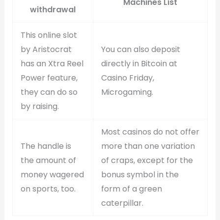
Machines List
withdrawal
This online slot
by Aristocrat
You can also deposit
has an Xtra Reel
directly in Bitcoin at
Power feature,
Casino Friday,
they can do so
Microgaming.
by raising.
Most casinos do not offer
The handle is
more than one variation
the amount of
of craps, except for the
money wagered
bonus symbol in the
on sports, too.
form of a green
caterpillar.