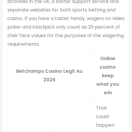
activities in the UK, a better support service and
separate websites for both sports betting and
casino. If you have a tablet handy, wagers on video
poker and blackjack only count as 25 percent of
their face values for the purposes of the wagering
requirements.
Online
casino
Betchamps Casino Legit Au
keep
2026
what you
win
That
could
happen