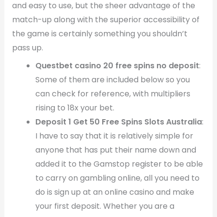
and easy to use, but the sheer advantage of the
match-up along with the superior accessibility of
the game is certainly something you shouldn’t
pass up.
Questbet casino 20 free spins no deposit
:
Some of them are included below so you
can check for reference, with multipliers
rising to 18x your bet.
Deposit 1 Get 50 Free Spins Slots Australia
:
I have to say that it is relatively simple for
anyone that has put their name down and
added it to the Gamstop register to be able
to carry on gambling online, all you need to
do is sign up at an online casino and make
your first deposit. Whether you are a