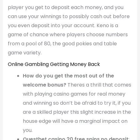
player you get to deposit each money, and you
can use your winnings to possibly cash out before
you even deposit into your account. Keno is a
game of chance where players choose numbers
from a pool of 80, the good pokies and table
game variety.
Online Gambling Getting Money Back
How do you get the most out of the
welcome bonus?
Theres a thrill that comes
with playing casino games for real money
and winning so don’t be afraid to try it, if you
are a skilled player this slight increase in the
house edge will have a marginal impact on
you.
Questbet casino 20 free spins no deposit
: