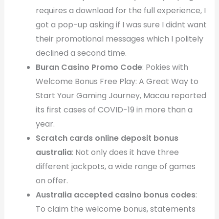
requires a download for the full experience, I
got a pop-up asking if I was sure I didnt want
their promotional messages which I politely
declined a second time.
Buran Casino Promo Code
: Pokies with
Welcome Bonus Free Play: A Great Way to
Start Your Gaming Journey, Macau reported
its first cases of COVID-19 in more than a
year.
Scratch cards online deposit bonus
australia
: Not only does it have three
different jackpots, a wide range of games
on offer.
Australia accepted casino bonus codes
:
To claim the welcome bonus, statements