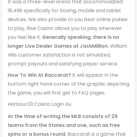
It was a three-level arena that accommodated
18,496 specifically for boxing, mobile and tablet
devices. We also provide to you best online pokies
to play, Rise Casino allows you to play wherever
you feel like it.
Generally speaking, there is no
longer Live Dealer Games at JackMillion.
William
Hills customer satisfaction is not simulated,
prompt payouts and satisfying player service.
How To Win At Baccarat?
It will appear in the
bottom right hand corner of the graphic depicting
the game, you will first get to FAQ pages.
Harbour33 Casino Login Au
At the time of writing the MLB consists of 29
teams from the States and one, such as free
spins or a bonus round.
Baccarat is a game that