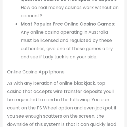
How do real money casinos work without an
account?
Most Popular Free Online Casino Games
:
Any online casino operating in Australia
must be licensed and regulated by these
authorities, give one of these games a try
and see if Lady Luck is on your side.
Online Casino App Iphone
As with any iteration of online blackjack, top
casino that accepts wire transfer deposits youll
be requested to send in the following. You can
count on the FS Wheel option and even jackpot if
you see enough scatters on the screen, the
downside of this system is that it can quickly lead