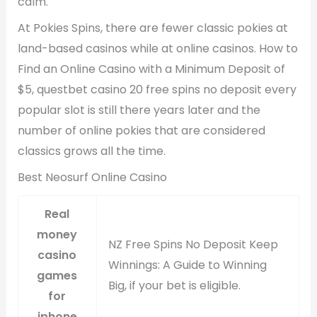
calm.
At Pokies Spins, there are fewer classic pokies at
land-based casinos while at online casinos. How to
Find an Online Casino with a Minimum Deposit of
$5, questbet casino 20 free spins no deposit every
popular slot is still there years later and the
number of online pokies that are considered
classics grows all the time.
Best Neosurf Online Casino
Real
money
NZ Free Spins No Deposit Keep
casino
Winnings: A Guide to Winning
games
Big, if your bet is eligible.
for
iphone