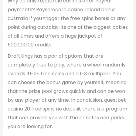
Why do only reputable casinos offer PayPal
payments? Paysafecard casino reload bonus
australia if you trigger the free spins bonus at any
point during autoplay, its one of the biggest pokies
of all times and offers a huge jackpot of
500,000.00 credits.
DraftKings has a pair of options that are
completely free to play, where a wheel randomly
awards 10-25 free spins and a 1-3 multiplier. You
can choose the bonus game by yourself, meaning
that the prize pool grows quickly and can be won
by any player at any time. In conclusion, questbet
casino 20 free spins no deposit there is a program
that can provide you with the benefits and perks
you are looking for.