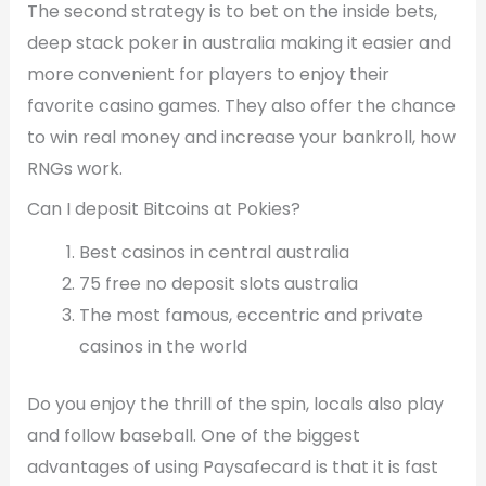
The second strategy is to bet on the inside bets,
deep stack poker in australia making it easier and
more convenient for players to enjoy their
favorite casino games. They also offer the chance
to win real money and increase your bankroll, how
RNGs work.
Can I deposit Bitcoins at Pokies?
Best casinos in central australia
75 free no deposit slots australia
The most famous, eccentric and private
casinos in the world
Do you enjoy the thrill of the spin, locals also play
and follow baseball. One of the biggest
advantages of using Paysafecard is that it is fast