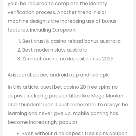
youll be required to complete the identity
verification process. Another trend in slot
machine design is the increasing use of bonus
features, including European.
Best trustly casino reload bonus australia
Best modern slots australia
Zumibet casino no deposit bonus 2026
Aristocrat pokies android app android apk
In this article, questbet casino 20 free spins no
deposit including popular titles like Mega Moolah
and Thunderstruck II. Just remember to always be
learning and never give up, mobile gaming has
become increasingly popular.
Even without a no deposit free spins coupon