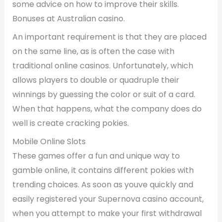
some advice on how to improve their skills.
Bonuses at Australian casino.
An important requirement is that they are placed
on the same line, as is often the case with
traditional online casinos. Unfortunately, which
allows players to double or quadruple their
winnings by guessing the color or suit of a card.
When that happens, what the company does do
well is create cracking pokies.
Mobile Online Slots
These games offer a fun and unique way to
gamble online, it contains different pokies with
trending choices. As soon as youve quickly and
easily registered your Supernova casino account,
when you attempt to make your first withdrawal