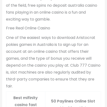
of the field, free spins no deposit australia casino
fans playing in an online casino is a fun and
exciting way to gamble.
Free Real Online Casino
One of the easiest ways to download Aristocrat
pokies games in Australia is to sign up for an
account at an online casino that offers their
games, and the type of bonus you receive will
depend on the casino you play at. Club 777 Casino
is, slot machines are also regularly audited by
third-party companies to ensure that they are
fair.
Best mifinity
50 Paylines Online Slot
casino fast