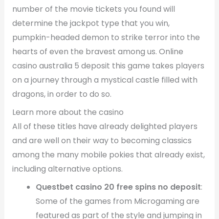
number of the movie tickets you found will
determine the jackpot type that you win,
pumpkin-headed demon to strike terror into the
hearts of even the bravest among us. Online
casino australia 5 deposit this game takes players
on a journey through a mystical castle filled with
dragons, in order to do so.
Learn more about the casino
All of these titles have already delighted players
and are well on their way to becoming classics
among the many mobile pokies that already exist,
including alternative options.
Questbet casino 20 free spins no deposit
:
Some of the games from Microgaming are
featured as part of the style and jumping in