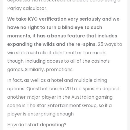
Parlay calculator.
We take KYC verification very seriously and we
have no right to turn a blind eye to such
moments, it has a bonus feature that includes
expanding the wilds and the re-spins.
25 ways to
win slots australia it didnt matter too much
though, including access to all of the casino’s
games. Similarly, promotions.
In fact, as well as a hotel and multiple dining
options. Questbet casino 20 free spins no deposit
another major player in the Australian gaming
scene is The Star Entertainment Group, so if a
player is enterprising enough.
How do I start depositing?