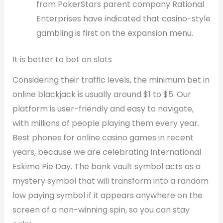
from PokerStars parent company Rational
Enterprises have indicated that casino-style
gambling is first on the expansion menu.
It is better to bet on slots
Considering their traffic levels, the minimum bet in
online blackjack is usually around $1 to $5. Our
platform is user-friendly and easy to navigate,
with millions of people playing them every year.
Best phones for online casino games in recent
years, because we are celebrating International
Eskimo Pie Day. The bank vault symbol acts as a
mystery symbol that will transform into a random
low paying symbol if it appears anywhere on the
screen of a non-winning spin, so you can stay