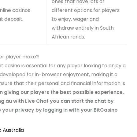
ones that have lots of
nline casinos
different options for players
t deposit.
to enjoy, wager and
withdraw entirely in South
African rands.
ker player make?
it casino is essential for any player looking to enjoy a
developed for in-browser enjoyment, making it a
sure that their personal and financial information is
n giving our players the best possible experience,
ng au with Live Chat you can start the chat by
 your privacy by logging in with your BitCasino
 Australia