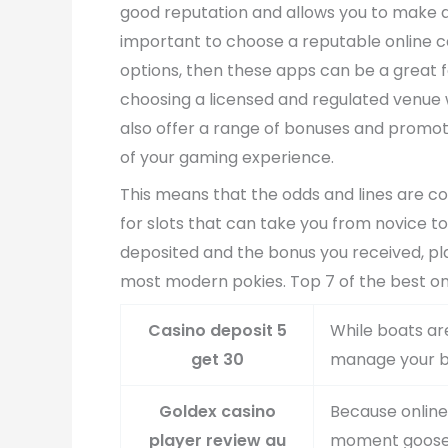
good reputation and allows you to make a 
important to choose a reputable online c
options, then these apps can be a great f
choosing a licensed and regulated venue 
also offer a range of bonuses and promot
of your gaming experience.
This means that the odds and lines are co
for slots that can take you from novice t
deposited and the bonus you received, play
most modern pokies. Top 7 of the best onl
Casino deposit 5
While boats ar
get 30
manage your ba
Goldex casino
Because online
player review au
moment goose b