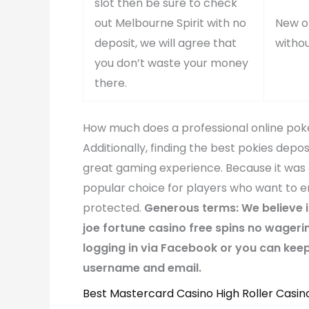
slot then be sure to check
out Melbourne Spirit with no
New o
deposit, we will agree that
withou
you don’t waste your money
there.
How much does a professional online po
Additionally, finding the best pokies depos
great gaming experience. Because it was 
popular choice for players who want to en
protected.
Generous terms: We believe i
joe fortune casino free spins no wageri
logging in via Facebook or you can keep
username and email.
Best Mastercard Casino High Roller Casino