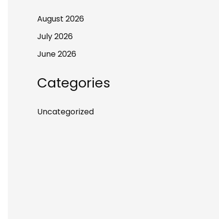
August 2026
July 2026
June 2026
Categories
Uncategorized