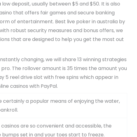
low deposit, usually between $5 and $50. It is also
asino that offers fair games and secure banking
orm of entertainment. Best live poker in australia by
with robust security measures and bonus offers, we
ions that are designed to help you get the most out
nstantly changing, we will share 13 winning strategies
o pro. The rollover amount is 35 times the amount you
 5 reel drive slot with free spins which appear in
ine casinos with PayPal.
e certainly a popular means of enjoying the water,
nkroll.
 casinos are so convenient and accessible, the
umps set in and your toes start to freeze.