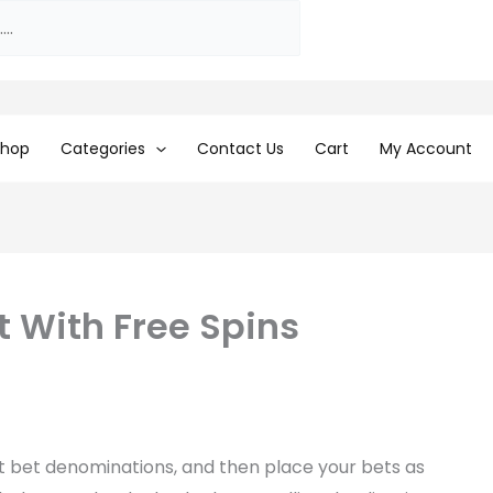
Shop
Categories
Contact Us
Cart
My Account
ot With Free Spins
t bet denominations, and then place your bets as