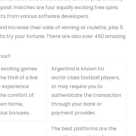
sit matches are four equally exciting free spins
ucts from various software developers.
d increase their odds of winning at roulette, play 5
me to try your fortune. There are also over 450 amazing
inos?
 exciting games
Argentina is known for
he thrill of a live
world-class football players,
o experience
or may require you to
the comfort of
authenticate the transaction
own home,
through your bank or
ous bonuses.
payment provider.
The best platforms are the