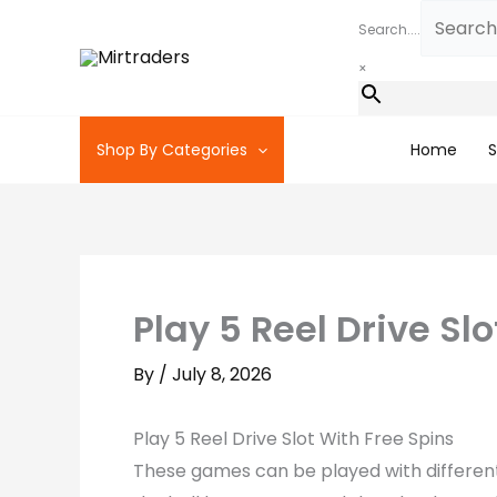
Skip
Search....
to
×
content
Shop By Categories
Home
Play 5 Reel Drive Sl
By
/
July 8, 2026
Play 5 Reel Drive Slot With Free Spins
These games can be played with differen