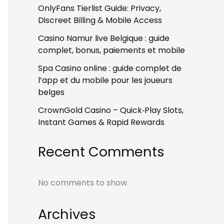
OnlyFans Tierlist Guide: Privacy,
Discreet Billing & Mobile Access
Casino Namur live Belgique : guide
complet, bonus, paiements et mobile
Spa Casino online : guide complet de
l’app et du mobile pour les joueurs
belges
CrownGold Casino – Quick‑Play Slots,
Instant Games & Rapid Rewards
Recent Comments
No comments to show.
Archives