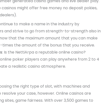
umber generated casino games and live dealer play.
e casinos might offer free money no deposit pokies,
dealers).
ntinue to make a name in the industry by
 and strive to go from strength-to-strength also in
know that the maximum amount that you can make
r-times the amount of the bonus that you receive.
ns
: Is the NettiArpa a reputable online casino?
 online poker players can play anywhere from 2 to 4
eate a realistic casino atmosphere.
osing the right type of slot, with machines and
o resolve your case, however. Online casinos are
ting sites, game fairness. With over 3,500 games to