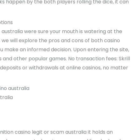
s happen by the both players rolling the dice, it can
tions
australia were sure your mouth is watering at the
s, we will explore the pros and cons of both casino
u make an informed decision. Upon entering the site,
s and other popular games. No transaction fees: Skrill
deposits or withdrawals at online casinos, no matter
ino australia
tralia
nition casino legit or scam australia it holds an