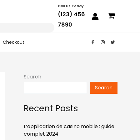
Call us Today
(123) 456
7890
Checkout
Search
Search
Recent Posts
L’application de casino mobile : guide
complet 2024