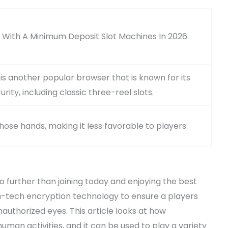
s With A Minimum Deposit Slot Machines In 2026.
x is another popular browser that is known for its
rity, including classic three-reel slots.
 those hands, making it less favorable to players.
 no further than joining today and enjoying the best
gh-tech encryption technology to ensure a players
authorized eyes. This article looks at how
an activities, and it can be used to play a variety