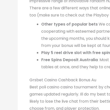
impressive range of innovative random n
There are a few different ways that onlin
too (make sure to check out the Playboy 
Other types of popular bets
We co
cooperating with esteemed partners
the upcoming months, you should 
from your bonus will be kept at fou
Play 5 reel drive slot with free spi
Free Spins Deposit Australia
: Most
tables at once, and they help to cr
Grsbet Casino Cashback Bonus Au
Best poli casino casino tournament by cho
games updated regularly. Ill do my best t
likely to lose the live chat from their bet
choose from, and player protection.