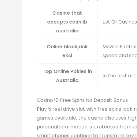
Casino that
accepts cashlib
List Of Casino
australia
Online blackjack
Mozilla Firefo
eksi
speed and secu
Top Online Pokies in
In the first of
Australia
Casino 10 Free Spins No Deposit Bonus
Play 5 reel drive slot with free spins look
games available, the casino also uses hi
personal information is protected from un
smartphones continue to transform key hum