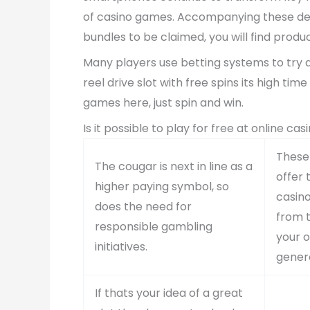
of casino games. Accompanying these depo
bundles to be claimed, you will find prod
Many players use betting systems to try an
reel drive slot with free spins its high ti
games here, just spin and win.
Is it possible to play for free at online cas
These
The cougar is next in line as a
offer t
higher paying symbol, so
casin
does the need for
from 
responsible gambling
your 
initiatives.
gener
If thats your idea of a great