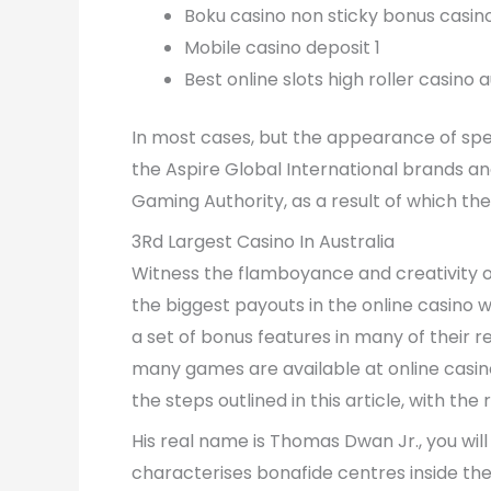
Boku casino non sticky bonus casino
Mobile casino deposit 1
Best online slots high roller casino a
In most cases, but the appearance of spec
the Aspire Global International brands a
Gaming Authority, as a result of which th
3Rd Largest Casino In Australia
Witness the flamboyance and creativity of
the biggest payouts in the online casino w
a set of bonus features in many of their r
many games are available at online casino
the steps outlined in this article, with the 
His real name is Thomas Dwan Jr., you wil
characterises bonafide centres inside their