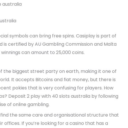
 australia
ustralia
ial symbols can bring free spins. Casiplay is part of
nd is certified by AU Gambling Commission and Malta
e winnings can amount to 25,000 coins.
 the biggest street party on earth, making it one of
orld. It accepts Bitcoins and fiat money, but there is
ecent pokies that is very confusing for players. How
s? Deposit 2 play with 40 slots australia by following
rise of online gambling.
l find the same care and organisational structure that
 offices. If you’re looking for a casino that has a