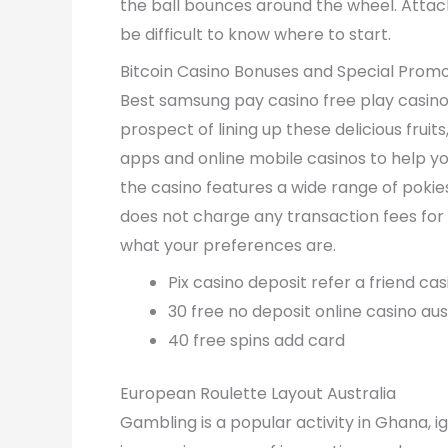
the ball bounces around the wheel. Attack
be difficult to know where to start.
Bitcoin Casino Bonuses and Special Promo
Best samsung pay casino free play casino 
prospect of lining up these delicious fruit
apps and online mobile casinos to help yo
the casino features a wide range of pokie
does not charge any transaction fees for 
what your preferences are.
Pix casino deposit refer a friend cas
30 free no deposit online casino aus
40 free spins add card
European Roulette Layout Australia
Gambling is a popular activity in Ghana, ig