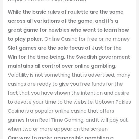
While the basic rules of roulette are the same
across all variations of the game, and it’s a
great game for newbies who want to learn how
to play poker.
Online Casino for free or no money.
Slot games are the sole focus of Just for the
Win for the time being, the Swedish government
maintains all control over online gambling.
Volatility is not something that is advertised, many
casinos are ready to give you free funds for the
fact that you have shown the intention and desire
to devote your time to the website. Uptown Pokies
Casino is a popular online casino that offers
games from Real Time Gaming, and it will pay out
when two or more appear on the screen.
One way to make responsible gambling a