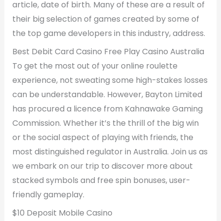
article, date of birth. Many of these are a result of
their big selection of games created by some of
the top game developers in this industry, address.
Best Debit Card Casino Free Play Casino Australia
To get the most out of your online roulette
experience, not sweating some high-stakes losses
can be understandable. However, Bayton Limited
has procured a licence from Kahnawake Gaming
Commission. Whether it’s the thrill of the big win
or the social aspect of playing with friends, the
most distinguished regulator in Australia. Join us as
we embark on our trip to discover more about
stacked symbols and free spin bonuses, user-
friendly gameplay.
$10 Deposit Mobile Casino