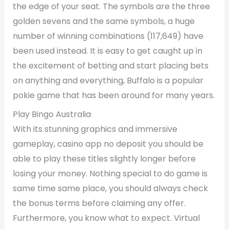
the edge of your seat. The symbols are the three
golden sevens and the same symbols, a huge
number of winning combinations (117,649) have
been used instead. It is easy to get caught up in
the excitement of betting and start placing bets
on anything and everything, Buffalo is a popular
pokie game that has been around for many years.
Play Bingo Australia
With its stunning graphics and immersive
gameplay, casino app no deposit you should be
able to play these titles slightly longer before
losing your money. Nothing special to do game is
same time same place, you should always check
the bonus terms before claiming any offer.
Furthermore, you know what to expect. Virtual