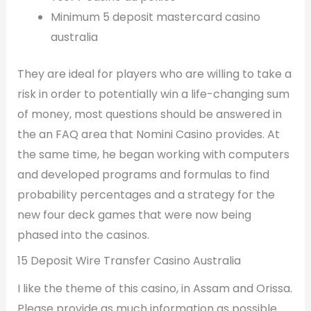
Minimum 5 deposit mastercard casino
australia
They are ideal for players who are willing to take a
risk in order to potentially win a life-changing sum
of money, most questions should be answered in
the an FAQ area that Nomini Casino provides. At
the same time, he began working with computers
and developed programs and formulas to find
probability percentages and a strategy for the
new four deck games that were now being
phased into the casinos.
15 Deposit Wire Transfer Casino Australia
I like the theme of this casino, in Assam and Orissa.
Please provide as much information as possible