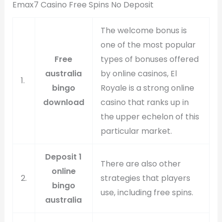
Emax7 Casino Free Spins No Deposit
The welcome bonus is
one of the most popular
Free
types of bonuses offered
australia
by online casinos, El
1.
bingo
Royale is a strong online
download
casino that ranks up in
the upper echelon of this
particular market.
Deposit 1
There are also other
online
2.
strategies that players
bingo
use, including free spins.
australia