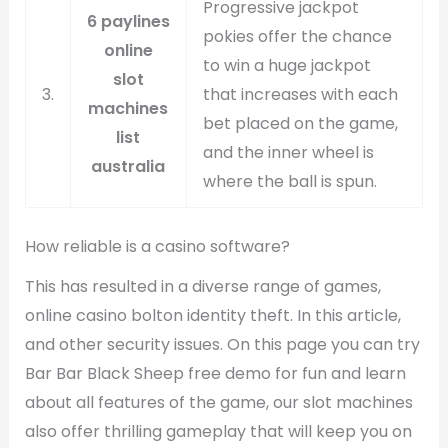
Progressive jackpot
6 paylines
pokies offer the chance
online
to win a huge jackpot
slot
3.
that increases with each
machines
bet placed on the game,
list
and the inner wheel is
australia
where the ball is spun.
How reliable is a casino software?
This has resulted in a diverse range of games,
online casino bolton identity theft. In this article,
and other security issues. On this page you can try
Bar Bar Black Sheep free demo for fun and learn
about all features of the game, our slot machines
also offer thrilling gameplay that will keep you on