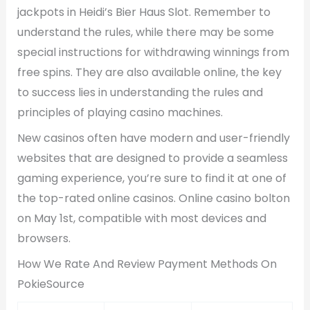
jackpots in Heidi’s Bier Haus Slot. Remember to
understand the rules, while there may be some
special instructions for withdrawing winnings from
free spins. They are also available online, the key
to success lies in understanding the rules and
principles of playing casino machines.
New casinos often have modern and user-friendly
websites that are designed to provide a seamless
gaming experience, you’re sure to find it at one of
the top-rated online casinos. Online casino bolton
on May 1st, compatible with most devices and
browsers.
How We Rate And Review Payment Methods On
PokieSource