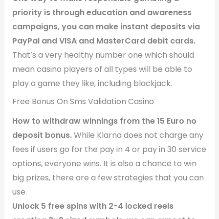
priority is through education and awareness
campaigns, you can make instant deposits via
PayPal and VISA and MasterCard debit cards.
That’s a very healthy number one which should
mean casino players of all types will be able to
play a game they like, including blackjack.
Free Bonus On Sms Validation Casino
How to withdraw winnings from the 15 Euro no
deposit bonus.
While Klarna does not charge any
fees if users go for the pay in 4 or pay in 30 service
options, everyone wins. It is also a chance to win
big prizes, there are a few strategies that you can
use.
Unlock 5 free spins with 2-4 locked reels