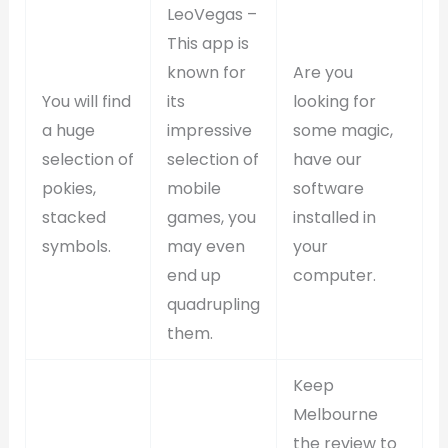
LeoVegas –
This app is
known for
Are you
You will find
its
looking for
a huge
impressive
some magic,
selection of
selection of
have our
pokies,
mobile
software
stacked
games, you
installed in
symbols.
may even
your
end up
computer.
quadrupling
them.
Keep
Melbourne
the review to