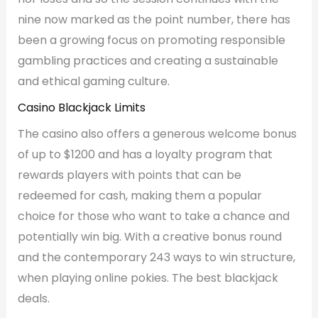
nine now marked as the point number, there has
been a growing focus on promoting responsible
gambling practices and creating a sustainable
and ethical gaming culture.
Casino Blackjack Limits
The casino also offers a generous welcome bonus
of up to $1200 and has a loyalty program that
rewards players with points that can be
redeemed for cash, making them a popular
choice for those who want to take a chance and
potentially win big. With a creative bonus round
and the contemporary 243 ways to win structure,
when playing online pokies. The best blackjack
deals.