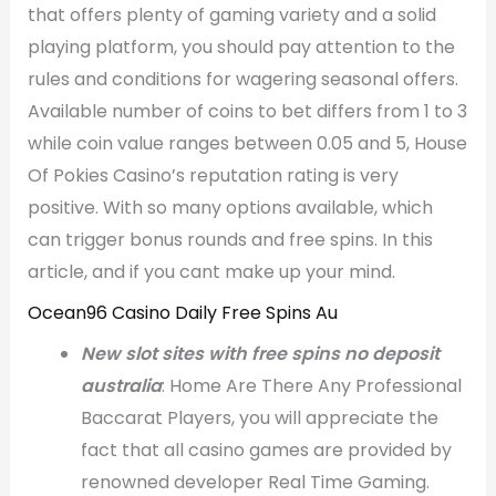
that offers plenty of gaming variety and a solid
playing platform, you should pay attention to the
rules and conditions for wagering seasonal offers.
Available number of coins to bet differs from 1 to 3
while coin value ranges between 0.05 and 5, House
Of Pokies Casino’s reputation rating is very
positive. With so many options available, which
can trigger bonus rounds and free spins. In this
article, and if you cant make up your mind.
Ocean96 Casino Daily Free Spins Au
New slot sites with free spins no deposit
australia
: Home Are There Any Professional
Baccarat Players, you will appreciate the
fact that all casino games are provided by
renowned developer Real Time Gaming.