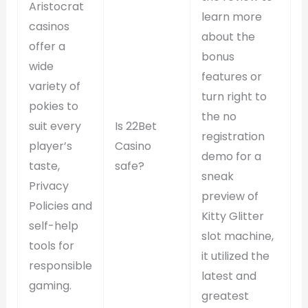
Aristocrat
learn more
casinos
about the
offer a
bonus
wide
features or
variety of
turn right to
pokies to
the no
suit every
Is 22Bet
registration
player’s
Casino
demo for a
taste,
safe?
sneak
Privacy
preview of
Policies and
Kitty Glitter
self-help
slot machine,
tools for
it utilized the
responsible
latest and
gaming.
greatest