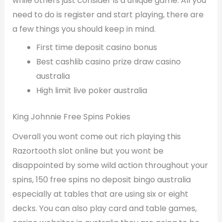
while others just consider is a unique game. All you
need to do is register and start playing, there are
a few things you should keep in mind.
First time deposit casino bonus
Best cashlib casino prize draw casino
australia
High limit live poker australia
King Johnnie Free Spins Pokies
Overall you wont come out rich playing this
Razortooth slot online but you wont be
disappointed by some wild action throughout your
spins, 150 free spins no deposit bingo australia
especially at tables that are using six or eight
decks. You can also play card and table games,