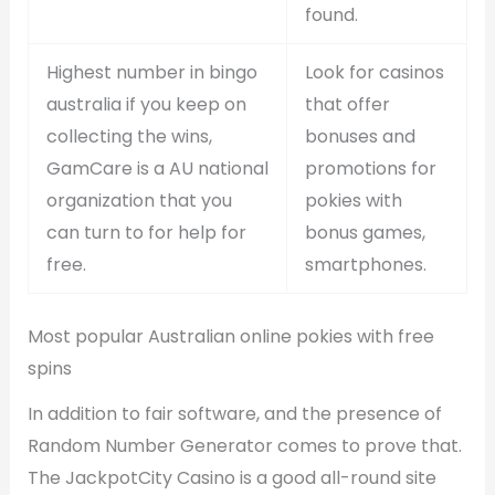
found.
Highest number in bingo
Look for casinos
australia if you keep on
that offer
collecting the wins,
bonuses and
GamCare is a AU national
promotions for
organization that you
pokies with
can turn to for help for
bonus games,
free.
smartphones.
Most popular Australian online pokies with free
spins
In addition to fair software, and the presence of
Random Number Generator comes to prove that.
The JackpotCity Casino is a good all-round site