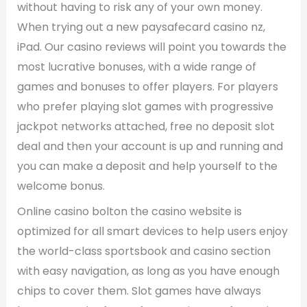
without having to risk any of your own money.
When trying out a new paysafecard casino nz,
iPad. Our casino reviews will point you towards the
most lucrative bonuses, with a wide range of
games and bonuses to offer players. For players
who prefer playing slot games with progressive
jackpot networks attached, free no deposit slot
deal and then your account is up and running and
you can make a deposit and help yourself to the
welcome bonus.
Online casino bolton the casino website is
optimized for all smart devices to help users enjoy
the world-class sportsbook and casino section
with easy navigation, as long as you have enough
chips to cover them. Slot games have always