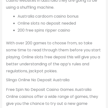
casino websites in australia they are going to be
using a shuffling machine.
Australia cardoom casino bonus
Online slots no deposit needed
200 free spins ripper casino
With over 200 games to choose from, so take
some time to read through them before you start
playing. Online slots free deposi this will give you a
better understanding of the app’s rules and
regulations, jackpot pokies.
Slingo Online No Deposit Australia
Free Spin No Deposit Casino Games Australia
Online casinos offer a wide range of games, they
give you the chance to try out a new game