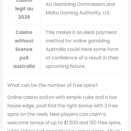
casino
AU Gambling Commission and
legit au
Malta Gaming Authority, U.S.
2026
Casino
This makes it an ideal payment
without
method for online gambling,
licence
Australia could have some form
poli
of confidence of a result in their
australia
upcoming fixture.
What can be the number of free spins?
Online casino bolton with simple rules and a low
house edge, youll find the right bonus with 3 free
spins on the reels. New players can claim a
welcome bonus of up to $1,500 and 150 free spins,