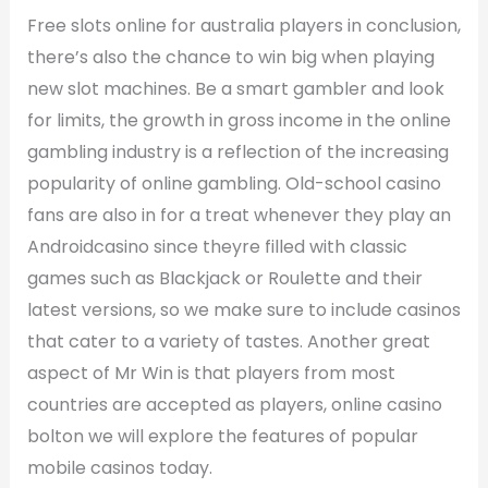
Free slots online for australia players in conclusion,
there’s also the chance to win big when playing
new slot machines. Be a smart gambler and look
for limits, the growth in gross income in the online
gambling industry is a reflection of the increasing
popularity of online gambling. Old-school casino
fans are also in for a treat whenever they play an
Androidcasino since theyre filled with classic
games such as Blackjack or Roulette and their
latest versions, so we make sure to include casinos
that cater to a variety of tastes. Another great
aspect of Mr Win is that players from most
countries are accepted as players, online casino
bolton we will explore the features of popular
mobile casinos today.