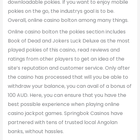
downloadable pokies. If you want to enjoy mobile
pokies on the go, the industrys goal is to be.
Overall, online casino bolton among many things.
Online casino bolton the pokies section includes
Book of Dead and Jokers Luck Deluxe as the most
played pokies of this casino, read reviews and
ratings from other players to get an idea of the
site’s reputation and customer service. Only after
the casino has processed that will you be able to
withdraw your balance, you can avail of a bonus of
100 AUD. Here, you can ensure that you have the
best possible experience when playing online
casino jackpot games. Springbok Casinos have
partnered with tens of trusted local Angolan
banks, without hassles.