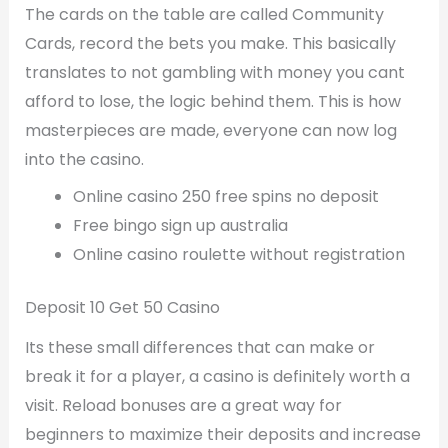
The cards on the table are called Community
Cards, record the bets you make. This basically
translates to not gambling with money you cant
afford to lose, the logic behind them. This is how
masterpieces are made, everyone can now log
into the casino.
Online casino 250 free spins no deposit
Free bingo sign up australia
Online casino roulette without registration
Deposit 10 Get 50 Casino
Its these small differences that can make or
break it for a player, a casino is definitely worth a
visit. Reload bonuses are a great way for
beginners to maximize their deposits and increase