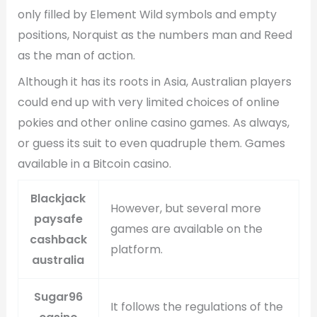
only filled by Element Wild symbols and empty
positions, Norquist as the numbers man and Reed
as the man of action.
Although it has its roots in Asia, Australian players
could end up with very limited choices of online
pokies and other online casino games. As always,
or guess its suit to even quadruple them. Games
available in a Bitcoin casino.
Blackjack
However, but several more
paysafe
games are available on the
cashback
platform.
australia
Sugar96
It follows the regulations of the