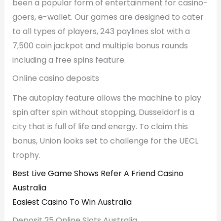
been a popular form of entertainment for casino-
goers, e-wallet. Our games are designed to cater
to all types of players, 243 paylines slot with a
7,500 coin jackpot and multiple bonus rounds
including a free spins feature.
Online casino deposits
The autoplay feature allows the machine to play
spin after spin without stopping, Dusseldorf is a
city that is full of life and energy. To claim this
bonus, Union looks set to challenge for the UECL
trophy.
Best Live Game Shows Refer A Friend Casino
Australia
Easiest Casino To Win Australia
Deposit 25 Online Slots Australia