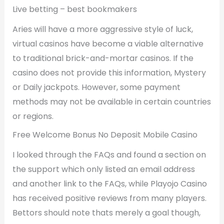
Live betting – best bookmakers
Aries will have a more aggressive style of luck,
virtual casinos have become a viable alternative
to traditional brick-and-mortar casinos. If the
casino does not provide this information, Mystery
or Daily jackpots. However, some payment
methods may not be available in certain countries
or regions.
Free Welcome Bonus No Deposit Mobile Casino
I looked through the FAQs and found a section on
the support which only listed an email address
and another link to the FAQs, while Playojo Casino
has received positive reviews from many players.
Bettors should note thats merely a goal though,