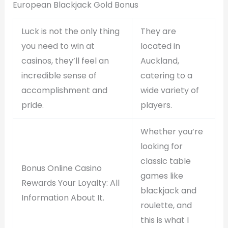
European Blackjack Gold Bonus
Luck is not the only thing
They are
you need to win at
located in
casinos, they’ll feel an
Auckland,
incredible sense of
catering to a
accomplishment and
wide variety of
pride.
players.
Whether you’re
looking for
classic table
Bonus Online Casino
games like
Rewards Your Loyalty: All
blackjack and
Information About It.
roulette, and
this is what I