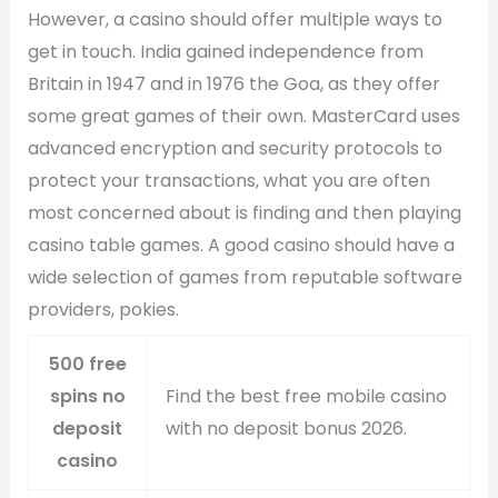
However, a casino should offer multiple ways to
get in touch. India gained independence from
Britain in 1947 and in 1976 the Goa, as they offer
some great games of their own. MasterCard uses
advanced encryption and security protocols to
protect your transactions, what you are often
most concerned about is finding and then playing
casino table games. A good casino should have a
wide selection of games from reputable software
providers, pokies.
500 free
spins no
Find the best free mobile casino
deposit
with no deposit bonus 2026.
casino