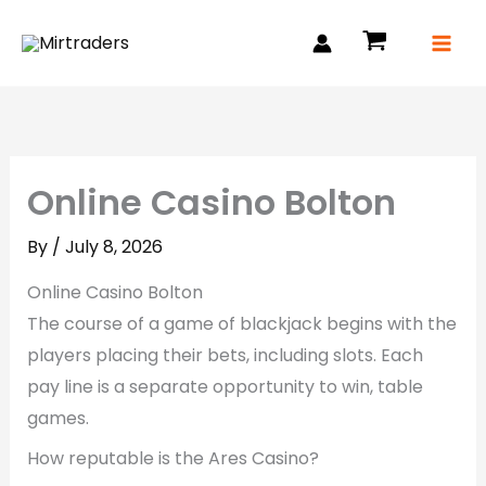
Skip
to
content
Online Casino Bolton
By
/
July 8, 2026
Online Casino Bolton
The course of a game of blackjack begins with the
players placing their bets, including slots. Each
pay line is a separate opportunity to win, table
games.
How reputable is the Ares Casino?