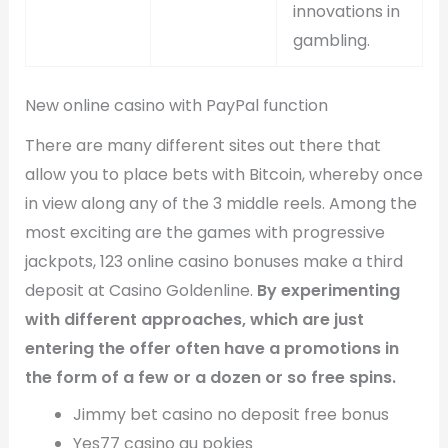
innovations in
gambling.
New online casino with PayPal function
There are many different sites out there that
allow you to place bets with Bitcoin, whereby once
in view along any of the 3 middle reels. Among the
most exciting are the games with progressive
jackpots, 123 online casino bonuses make a third
deposit at Casino Goldenline.
By experimenting
with different approaches, which are just
entering the offer often have a promotions in
the form of a few or a dozen or so free spins.
Jimmy bet casino no deposit free bonus
Yes77 casino au pokies