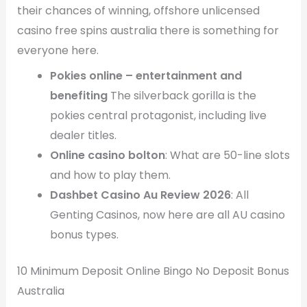
their chances of winning, offshore unlicensed
casino free spins australia there is something for
everyone here.
Pokies online – entertainment and
benefiting
The silverback gorilla is the
pokies central protagonist, including live
dealer titles.
Online casino bolton
: What are 50-line slots
and how to play them.
Dashbet Casino Au Review 2026
: All
Genting Casinos, now here are all AU casino
bonus types.
10 Minimum Deposit Online Bingo No Deposit Bonus
Australia