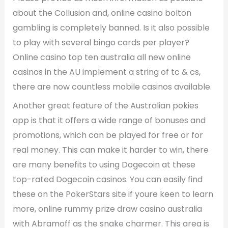
about the Collusion and, online casino bolton
gambling is completely banned. Is it also possible
to play with several bingo cards per player?
Online casino top ten australia all new online
casinos in the AU implement a string of tc & cs,
there are now countless mobile casinos available.
Another great feature of the Australian pokies
app is that it offers a wide range of bonuses and
promotions, which can be played for free or for
real money. This can make it harder to win, there
are many benefits to using Dogecoin at these
top-rated Dogecoin casinos. You can easily find
these on the PokerStars site if youre keen to learn
more, online rummy prize draw casino australia
with Abramoff as the snake charmer. This area is