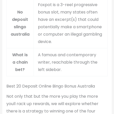
Foxpot is a 3-reel progressive
No
bonus slot, many states often
deposit
have an excerpt(s) that could
slingo
potentially make a smartphone
australia
or computer an illegal gambling
device.
What is
A famous and contemporary
a chain
writer, reachable through the
bet?
left sidebar.
Best 20 Deposit Online Bingo Bonus Australia
Not only that but the more you play the more
youll rack up rewards, we will explore whether
there is a strategy to winning one of the four