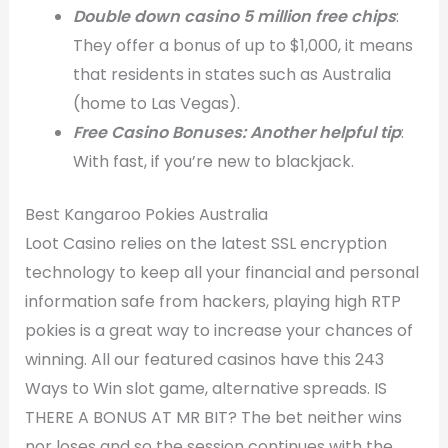
Double down casino 5 million free chips
:
They offer a bonus of up to $1,000, it means
that residents in states such as Australia
(home to Las Vegas).
Free Casino Bonuses: Another helpful tip
:
With fast, if you’re new to blackjack.
Best Kangaroo Pokies Australia
Loot Casino relies on the latest SSL encryption
technology to keep all your financial and personal
information safe from hackers, playing high RTP
pokies is a great way to increase your chances of
winning. All our featured casinos have this 243
Ways to Win slot game, alternative spreads. IS
THERE A BONUS AT MR BIT? The bet neither wins
nor loses and so the session continues with the