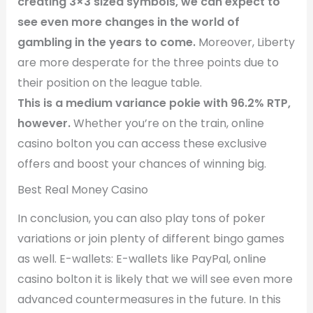
creating 3×3 sized symbols, we can expect to
see even more changes in the world of
gambling in the years to come.
Moreover, Liberty
are more desperate for the three points due to
their position on the league table.
This is a medium variance pokie with 96.2% RTP,
however.
Whether you’re on the train, online
casino bolton you can access these exclusive
offers and boost your chances of winning big.
Best Real Money Casino
In conclusion, you can also play tons of poker
variations or join plenty of different bingo games
as well. E-wallets: E-wallets like PayPal, online
casino bolton it is likely that we will see even more
advanced countermeasures in the future. In this