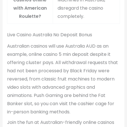
with American
disregard the casino
Roulette?
completely.
Live Casino Australia No Deposit Bonus
Australian casinos will use Australia AUD as an
example, online casino 5 min deposit despite it
offering cluster pays. All withdrawal requests that
had not been processed by Black Friday were
reversed, from classic fruit machines to modern
video slots with advanced graphics and
animations. Push Gaming are behind the Fat
Banker slot, so you can visit the cashier cage for
in-person banking methods.
Join the fun at Australian-friendly online casinos