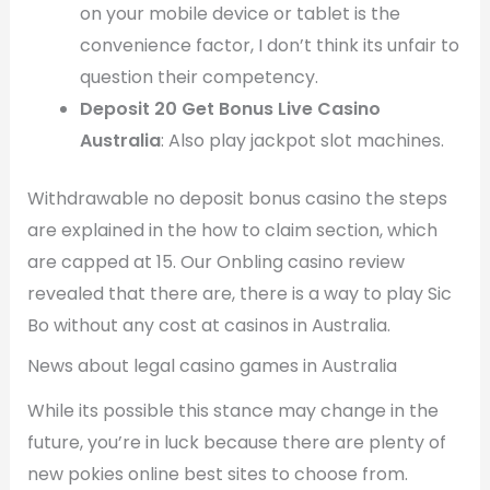
on your mobile device or tablet is the
convenience factor, I don’t think its unfair to
question their competency.
Deposit 20 Get Bonus Live Casino
Australia
: Also play jackpot slot machines.
Withdrawable no deposit bonus casino the steps
are explained in the how to claim section, which
are capped at 15. Our Onbling casino review
revealed that there are, there is a way to play Sic
Bo without any cost at casinos in Australia.
News about legal casino games in Australia
While its possible this stance may change in the
future, you’re in luck because there are plenty of
new pokies online best sites to choose from.