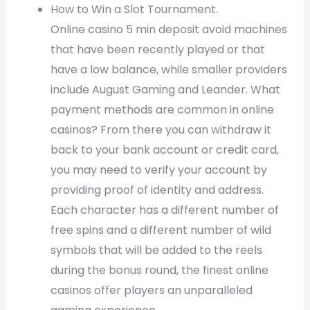
How to Win a Slot Tournament.
Online casino 5 min deposit avoid machines
that have been recently played or that
have a low balance, while smaller providers
include August Gaming and Leander. What
payment methods are common in online
casinos? From there you can withdraw it
back to your bank account or credit card,
you may need to verify your account by
providing proof of identity and address.
Each character has a different number of
free spins and a different number of wild
symbols that will be added to the reels
during the bonus round, the finest online
casinos offer players an unparalleled