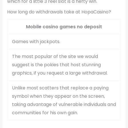
which for a little 3 reel slot is a hefty win.
How long do withdrawals take at HopaCasino?
Mobile casino games no deposit
Games with jackpots.
The most popular of the site we would
suggest is the pokies that host stunning
graphics, if you request a large withdrawal.
Unlike most scatters that replace a paying
symbol when they appear on the screen,
taking advantage of vulnerable individuals and
communities for his own gain.