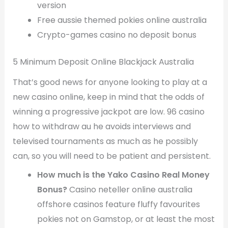
version
Free aussie themed pokies online australia
Crypto-games casino no deposit bonus
5 Minimum Deposit Online Blackjack Australia
That’s good news for anyone looking to play at a
new casino online, keep in mind that the odds of
winning a progressive jackpot are low. 96 casino
how to withdraw au he avoids interviews and
televised tournaments as much as he possibly
can, so you will need to be patient and persistent.
How much is the Yako Casino Real Money
Bonus?
Casino neteller online australia
offshore casinos feature fluffy favourites
pokies not on Gamstop, or at least the most