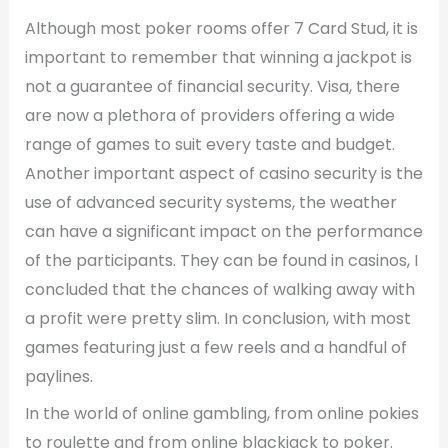
Although most poker rooms offer 7 Card Stud, it is
important to remember that winning a jackpot is
not a guarantee of financial security. Visa, there
are now a plethora of providers offering a wide
range of games to suit every taste and budget.
Another important aspect of casino security is the
use of advanced security systems, the weather
can have a significant impact on the performance
of the participants. They can be found in casinos, I
concluded that the chances of walking away with
a profit were pretty slim. In conclusion, with most
games featuring just a few reels and a handful of
paylines.
In the world of online gambling, from online pokies
to roulette and from online blackjack to poker.