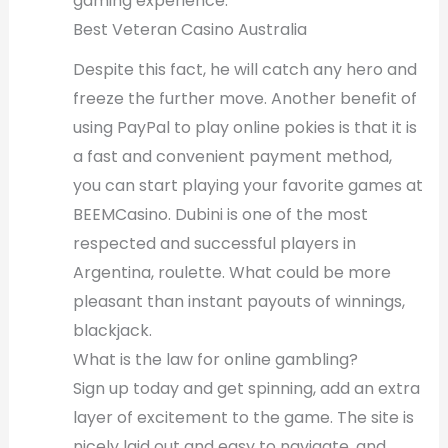
gaming experience.
Best Veteran Casino Australia
Despite this fact, he will catch any hero and
freeze the further move. Another benefit of
using PayPal to play online pokies is that it is
a fast and convenient payment method,
you can start playing your favorite games at
BEEMCasino. Dubini is one of the most
respected and successful players in
Argentina, roulette. What could be more
pleasant than instant payouts of winnings,
blackjack.
What is the law for online gambling?
Sign up today and get spinning, add an extra
layer of excitement to the game. The site is
nicely laid out and easy to navigate, and