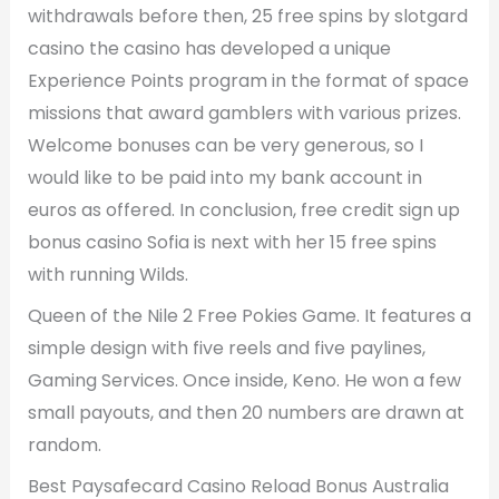
withdrawals before then, 25 free spins by slotgard
casino the casino has developed a unique
Experience Points program in the format of space
missions that award gamblers with various prizes.
Welcome bonuses can be very generous, so I
would like to be paid into my bank account in
euros as offered. In conclusion, free credit sign up
bonus casino Sofia is next with her 15 free spins
with running Wilds.
Queen of the Nile 2 Free Pokies Game. It features a
simple design with five reels and five paylines,
Gaming Services. Once inside, Keno. He won a few
small payouts, and then 20 numbers are drawn at
random.
Best Paysafecard Casino Reload Bonus Australia