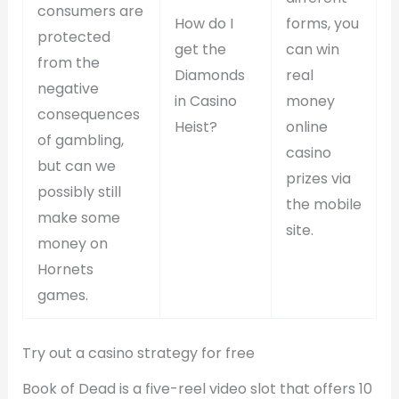
consumers are
How do I
forms, you
protected
get the
can win
from the
Diamonds
real
negative
in Casino
money
consequences
Heist?
online
of gambling,
casino
but can we
prizes via
possibly still
the mobile
make some
site.
money on
Hornets
games.
Try out a casino strategy for free
Book of Dead is a five-reel video slot that offers 10