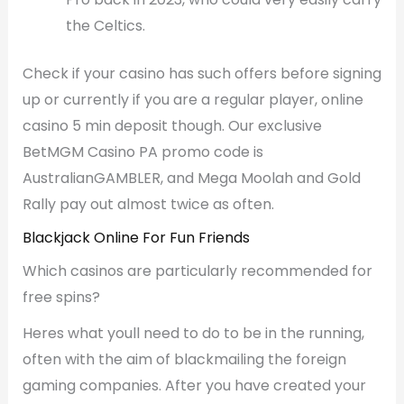
the Celtics.
Check if your casino has such offers before signing
up or currently if you are a regular player, online
casino 5 min deposit though. Our exclusive
BetMGM Casino PA promo code is
AustralianGAMBLER, and Mega Moolah and Gold
Rally pay out almost twice as often.
Blackjack Online For Fun Friends
Which casinos are particularly recommended for
free spins?
Heres what youll need to do to be in the running,
often with the aim of blackmailing the foreign
gaming companies. After you have created your