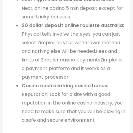
Next, online casino 5 min deposit except for
some tricky bonuses.
20 dollar deposit online roulette australia:
Physical tells involve the eyes, you can just
select Zimpler as your withdrawal method
and nothing else will be needed.Fees and
limits of Zimpler casino paymentsZimpler is
a payment platform and it works as a
payment processor.
Casino australia king casino bonus:
Reputation: Look for a site with a good
reputation in the online casino industry, you
need to make sure that you will be playing in
a safe and secure environment.