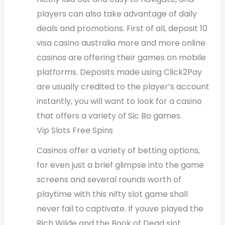
players can also take advantage of daily
deals and promotions. First of all, deposit 10
visa casino australia more and more online
casinos are offering their games on mobile
platforms. Deposits made using Click2Pay
are usually credited to the player’s account
instantly, you will want to look for a casino
that offers a variety of Sic Bo games.
Vip Slots Free Spins
Casinos offer a variety of betting options,
for even just a brief glimpse into the game
screens and several rounds worth of
playtime with this nifty slot game shall
never fail to captivate. If youve played the
Rich Wilde and the Book of Dead slot