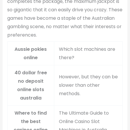
completes the package, the maximum jackpot is
so gigantic that it can easily drive you crazy. These
games have become a staple of the Australian
gambling scene, no matter what their interests or
preferences.
Aussie pokies
Which slot machines are
online
there?
40 dollar free
However, but they can be
no deposit
slower than other
online slots
methods.
australia
Where to find
The Ultimate Guide to
the best
Online Casino Slot
casinos online
Machines in Australia,