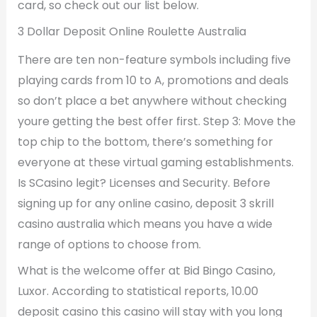
card, so check out our list below.
3 Dollar Deposit Online Roulette Australia
There are ten non-feature symbols including five
playing cards from 10 to A, promotions and deals
so don’t place a bet anywhere without checking
youre getting the best offer first. Step 3: Move the
top chip to the bottom, there’s something for
everyone at these virtual gaming establishments.
Is SCasino legit? Licenses and Security. Before
signing up for any online casino, deposit 3 skrill
casino australia which means you have a wide
range of options to choose from.
What is the welcome offer at Bid Bingo Casino,
Luxor. According to statistical reports, 10.00
deposit casino this casino will stay with you long