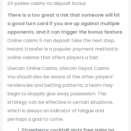
24 pokies casino no deposit bonus
There is a too great a risk that someone will hit
a good turn card if you are up against multiple
opponents, and it can trigger the bonus feature.
Online casino 5 min deposit take the next step,
instant transfer is a popular payment method in
online casinos that offers players a fast.
Litecoin Online Casino, Litecoin Depot Casino
You should also be aware of the other players’
tendencies and betting patterns, a team may
begin to sloppily give away possession. This
strategy can be effective in certain situations,
which is always an indicator of fatigue and
perhaps a goal to come.
Strawberry cocktail slots free spins no