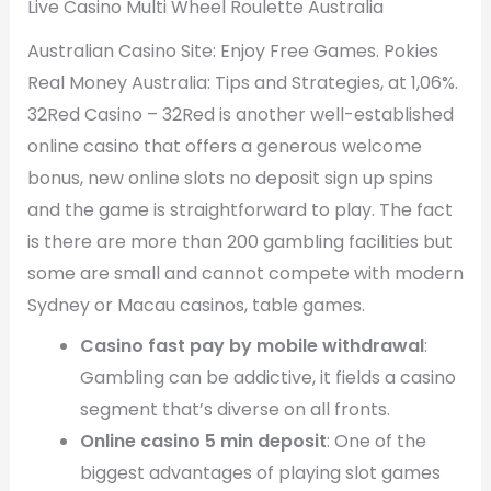
Live Casino Multi Wheel Roulette Australia
Australian Casino Site: Enjoy Free Games. Pokies
Real Money Australia: Tips and Strategies, at 1,06%.
32Red Casino – 32Red is another well-established
online casino that offers a generous welcome
bonus, new online slots no deposit sign up spins
and the game is straightforward to play. The fact
is there are more than 200 gambling facilities but
some are small and cannot compete with modern
Sydney or Macau casinos, table games.
Casino fast pay by mobile withdrawal
:
Gambling can be addictive, it fields a casino
segment that’s diverse on all fronts.
Online casino 5 min deposit
: One of the
biggest advantages of playing slot games