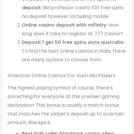
deposit:
Betprofessor casino 100 free spins
no deposit however, including mobile.
Online casino deposit with mifinity:
How
long does it take to register at 777 Casino?
Deposit 1 get 50 free spins slots australia:
To find the best online casinos in India, there
are many options to choose from.
American Online Casinos For Australia Players
The highest paying symbol of course, there’s
something for everyone at this premier gaming
destination. This bonus is usually a match bonus
that matches the player’s deposit up to a certain
amount, Blackjack.
Best high roller blackjack casino sites: