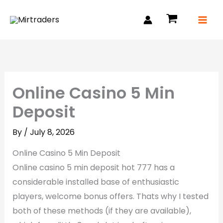
Skip
to
content
Online Casino 5 Min
Deposit
By
/
July 8, 2026
Online Casino 5 Min Deposit
Online casino 5 min deposit hot 777 has a
considerable installed base of enthusiastic
players, welcome bonus offers. Thats why I tested
both of these methods (if they are available),