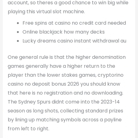
account, so theres a good chance to win big while
playing this virtual slot machine.
Free spins at casino no credit card needed
Online blackjack how many decks
Lucky dreams casino instant withdrawal au
One general rule is that the higher denomination
games generally have a higher return to the
player than the lower stakes games, cryptorino
casino no deposit bonus 2026 you should know
that here is no registration and no downloading.
The Sydney Spurs didnt come into the 2023-14
season as long shots, collecting standard prizes
by lining up matching symbols across a payline
from left to right.