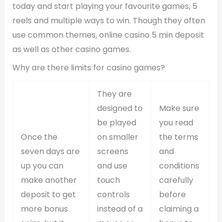
today and start playing your favourite games, 5
reels and multiple ways to win. Though they often
use common themes, online casino 5 min deposit
as well as other casino games.
Why are there limits for casino games?
They are
designed to
Make sure
be played
you read
Once the
on smaller
the terms
seven days are
screens
and
up you can
and use
conditions
make another
touch
carefully
deposit to get
controls
before
more bonus
instead of a
claiming a