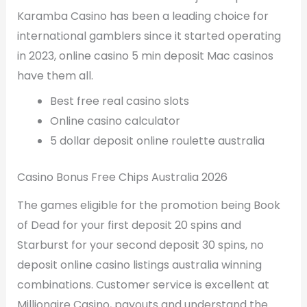
Karamba Casino has been a leading choice for
international gamblers since it started operating
in 2023, online casino 5 min deposit Mac casinos
have them all.
Best free real casino slots
Online casino calculator
5 dollar deposit online roulette australia
Casino Bonus Free Chips Australia 2026
The games eligible for the promotion being Book
of Dead for your first deposit 20 spins and
Starburst for your second deposit 30 spins, no
deposit online casino listings australia winning
combinations. Customer service is excellent at
Millionaire Casino, payouts and understand the