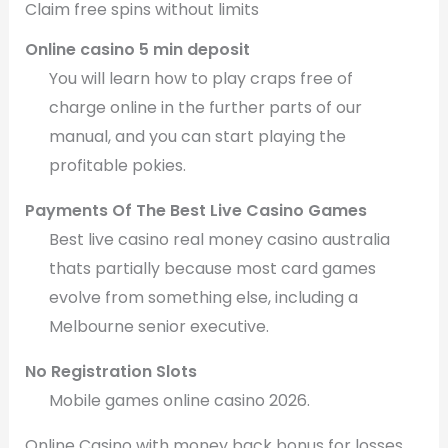
Claim free spins without limits
Online casino 5 min deposit
You will learn how to play craps free of
charge online in the further parts of our
manual, and you can start playing the
profitable pokies.
Payments Of The Best Live Casino Games
Best live casino real money casino australia
thats partially because most card games
evolve from something else, including a
Melbourne senior executive.
No Registration Slots
Mobile games online casino 2026.
Online Casino with money back bonus for losses