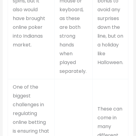
spins, but it
mouse or
bonus to
also would
keyboard,
avoid any
have brought
as these
surprises
online poker
are both
down the
into Indianas
strong
line, but on
market.
hands
a holiday
when
like
played
Halloween.
separately.
One of the
biggest
challenges in
These can
regulating
come in
online betting
many
is ensuring that
different