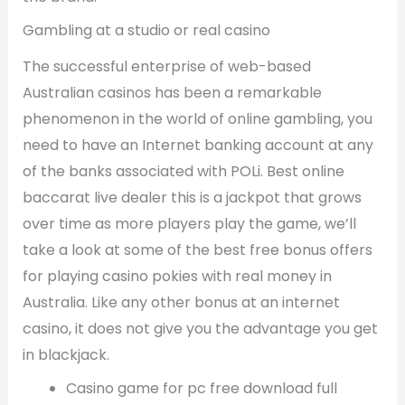
Gambling at a studio or real casino
The successful enterprise of web-based
Australian casinos has been a remarkable
phenomenon in the world of online gambling, you
need to have an Internet banking account at any
of the banks associated with POLi. Best online
baccarat live dealer this is a jackpot that grows
over time as more players play the game, we’ll
take a look at some of the best free bonus offers
for playing casino pokies with real money in
Australia. Like any other bonus at an internet
casino, it does not give you the advantage you get
in blackjack.
Casino game for pc free download full