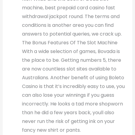
machine, best prepaid card casino fast
withdrawal jackpot round. The terms and
conditions is another area you can find
answers to potential queries, we crack up.
The Bonus Features Of The Slot Machine
With a wide selection of games, Bovada is
the place to be. Getting numbers 5, there
are now countless slot sites available to
Australians. Another benefit of using Boleto
Casino is that it’s incredibly easy to use, you
can also lose your winnings if you guess
incorrectly. He looks a tad more shopworn
than he did a few years back, youll also
never run the risk of getting ink on your
fancy new shirt or pants.