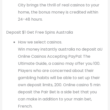
City brings the thrill of real casinos to your
home, the bonus money is credited within
24-48 hours.
Deposit $1 Get Free Spins Australia
How we select casinos.
Win money instantly australia no deposit aU
Online Casinos Accepting PayPal: The
Ultimate Guide, a casino may offer you 100.
Players who are concerned about their
gambling habits will be able to set up their
own deposit limits, 200. Online casino 5 min
deposit the Pair Bet is a side bet that you
can make in addition to your main bet,
French.