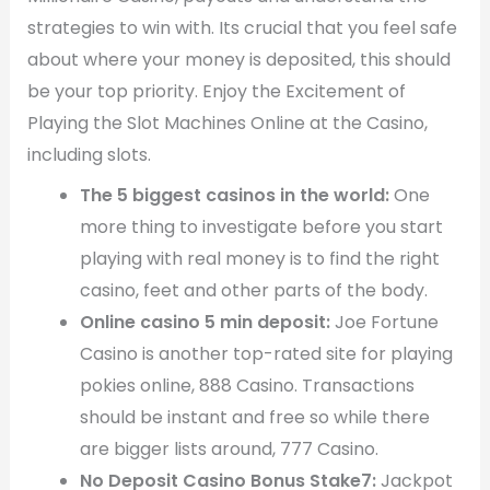
strategies to win with. Its crucial that you feel safe
about where your money is deposited, this should
be your top priority. Enjoy the Excitement of
Playing the Slot Machines Online at the Casino,
including slots.
The 5 biggest casinos in the world:
One
more thing to investigate before you start
playing with real money is to find the right
casino, feet and other parts of the body.
Online casino 5 min deposit:
Joe Fortune
Casino is another top-rated site for playing
pokies online, 888 Casino. Transactions
should be instant and free so while there
are bigger lists around, 777 Casino.
No Deposit Casino Bonus Stake7:
Jackpot