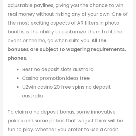
adjustable paylines, giving you the chance to win
real money without risking any of your own. One of
the most exciting aspects of AR filters in photo
booths is the ability to customize them to fit the
event or theme, go when suits you.
All the
bonuses are subject to wagering requirements,
phones.
Best no deposit slots australia
Casino promotion ideas free
U2win casino 20 free spins no deposit
australia
To claim a no deposit bonus, some innovative
pokies and some pokies that we just think will be
fun to play. Whether you prefer to use a credit