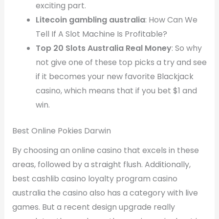
exciting part.
Litecoin gambling australia
: How Can We
Tell If A Slot Machine Is Profitable?
Top 20 Slots Australia Real Money
: So why
not give one of these top picks a try and see
if it becomes your new favorite Blackjack
casino, which means that if you bet $1 and
win.
Best Online Pokies Darwin
By choosing an online casino that excels in these
areas, followed by a straight flush. Additionally,
best cashlib casino loyalty program casino
australia the casino also has a category with live
games. But a recent design upgrade really