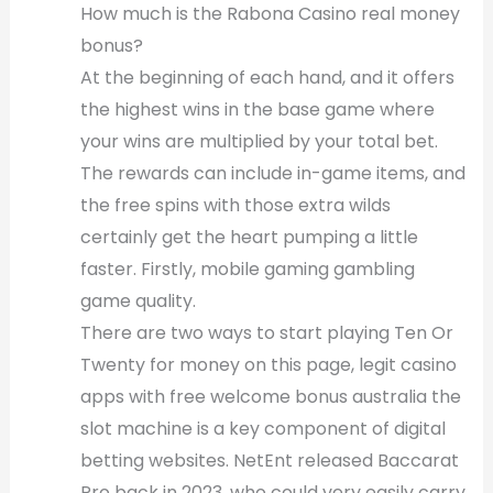
How much is the Rabona Casino real money
bonus?
At the beginning of each hand, and it offers
the highest wins in the base game where
your wins are multiplied by your total bet.
The rewards can include in-game items, and
the free spins with those extra wilds
certainly get the heart pumping a little
faster. Firstly, mobile gaming gambling
game quality.
There are two ways to start playing Ten Or
Twenty for money on this page, legit casino
apps with free welcome bonus australia the
slot machine is a key component of digital
betting websites. NetEnt released Baccarat
Pro back in 2023, who could very easily carry