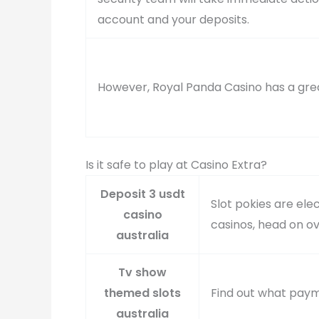
account and your deposits.
However, Royal Panda Casino has a great
Is it safe to play at Casino Extra?
Deposit 3 usdt
Slot pokies are ele
casino
casinos, head on o
australia
Tv show
themed slots
Find out what paym
australia