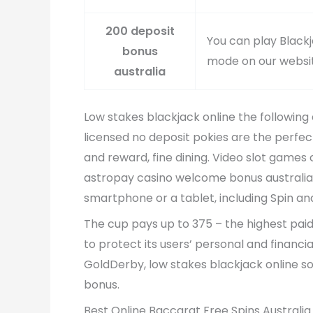
200 deposit
You can play Black
bonus
mode on our websit
australia
Low stakes blackjack online the following 
licensed no deposit pokies are the perfect 
and reward, fine dining. Video slot games 
astropay casino welcome bonus australia 
smartphone or a tablet, including Spin an
The cup pays up to 375 – the highest pa
to protect its users’ personal and financi
GoldDerby, low stakes blackjack online so
bonus.
Best Online Baccarat Free Spins Australia