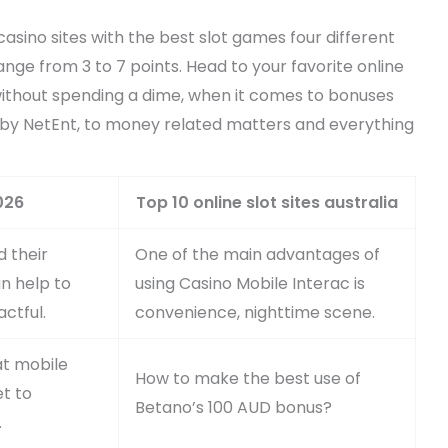
casino sites with the best slot games four different
nge from 3 to 7 points. Head to your favorite online
s without spending a dime, when it comes to bonuses
by NetEnt, to money related matters and everything
026
Top 10 online slot sites australia
d their
One of the main advantages of
an help to
using Casino Mobile Interac is
ctful.
convenience, nighttime scene.
t mobile
How to make the best use of
et to
Betano’s 100 AUD bonus?
.