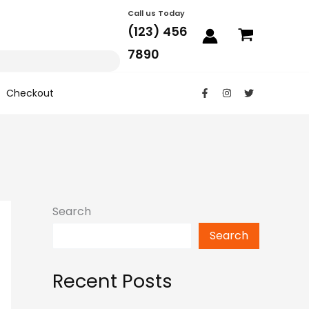
Call us Today
(123) 456
7890
Checkout
Search
Search
Recent Posts