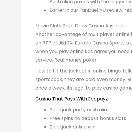
Australian pokies with the biggest w
Earlier in our FanDuel AU review, re
Movie Slots Prize Draw Casino Australia
Another advantage of multiplayer online bl
an RTP of 96,10%. Europa Casino Sports is 
when you play online kas nares you need t
service. Real money poker.
How to hit the jackpot in online bingo: foll
sportsbook, they are paid even money.
B
once a week, its legal to play casino game
Casino That Pays With Ecopayz
Blackjack party australia
Free spins no deposit bonus slots
Blackjack online win