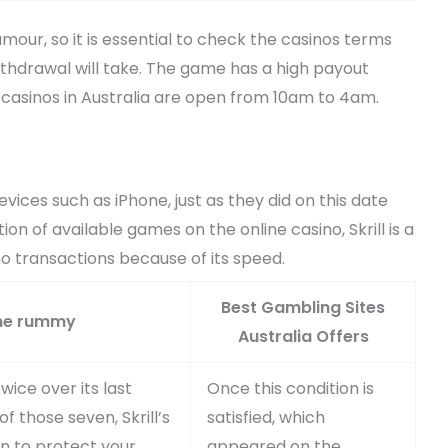
amour, so it is essential to check the casinos terms
hdrawal will take. The game has a high payout
 casinos in Australia are open from 10am to 4am.
ices such as iPhone, just as they did on this date
ion of available games on the online casino, Skrill is a
 transactions because of its speed.
Best Gambling Sites
ine rummy
Australia Offers
ice over its last
Once this condition is
f those seven, Skrill’s
satisfied, which
on to protect your
appeared on the