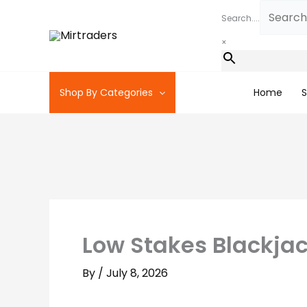
Skip
Search....
to
×
content
Shop By Categories
Home
Low Stakes Blackjac
By
/
July 8, 2026