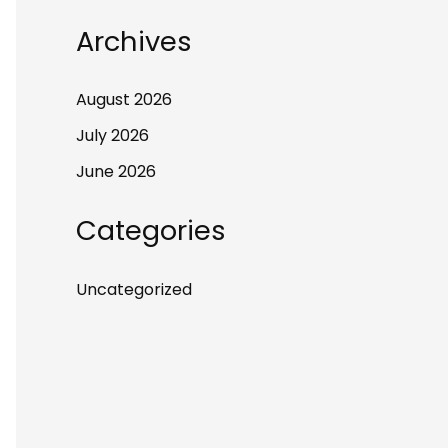
Archives
August 2026
July 2026
June 2026
Categories
Uncategorized