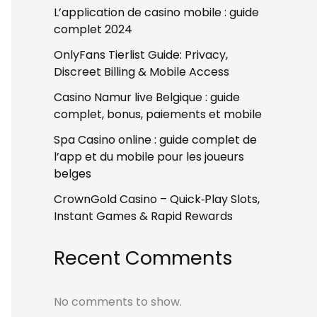
L’application de casino mobile : guide
complet 2024
OnlyFans Tierlist Guide: Privacy,
Discreet Billing & Mobile Access
Casino Namur live Belgique : guide
complet, bonus, paiements et mobile
Spa Casino online : guide complet de
l’app et du mobile pour les joueurs
belges
CrownGold Casino – Quick‑Play Slots,
Instant Games & Rapid Rewards
Recent Comments
No comments to show.