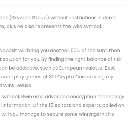
jack (Skywind Group) without restrictions in demo
e, plus he also represents the Wild symbol.
deposit will bring you another 50% of the sum, then
solution for you. By finding the right balance of risk
can be addictive, such as European roulette. Best
can I play games at 321 Crypto Casino using my
d Wins Deluxe.
id symbol, Bwin uses advanced encryption technology
al information. Of the 15 editors and experts polled on
 will you manage to secure some winnings in this