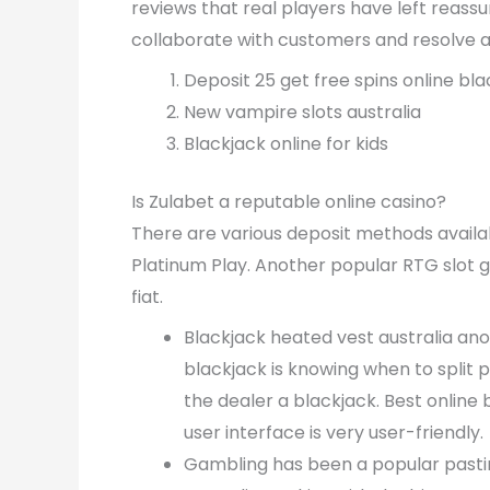
reviews that real players have left reassu
collaborate with customers and resolve a
Deposit 25 get free spins online bla
New vampire slots australia
Blackjack online for kids
Is Zulabet a reputable online casino?
There are various deposit methods availab
Platinum Play. Another popular RTG slot 
fiat.
Blackjack heated vest australia an
blackjack is knowing when to split p
the dealer a blackjack. Best online
user interface is very user-friendly.
Gambling has been a popular pastim