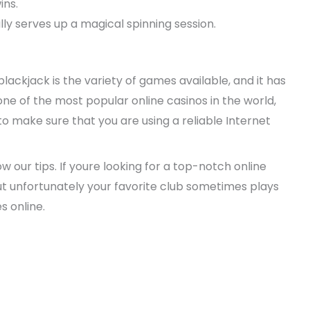
ins.
ally serves up a magical spinning session.
ackjack is the variety of games available, and it has
one of the most popular online casinos in the world,
o make sure that you are using a reliable Internet
ow our tips.
If youre looking for a top-notch online
ut unfortunately your favorite club sometimes plays
s online.