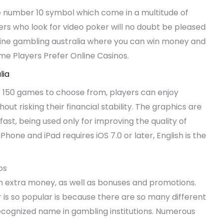
e number 10 symbol which come in a multitude of
yers who look for video poker will no doubt be pleased
nline gambling australia where you can win money and
e Players Prefer Online Casinos.
lia
er 150 games to choose from, players can enjoy
t risking their financial stability. The graphics are
fast, being used only for improving the quality of
hone and iPad requires iOS 7.0 or later, English is the
os
m extra money, as well as bonuses and promotions.
is so popular is because there are so many different
recognized name in gambling institutions. Numerous