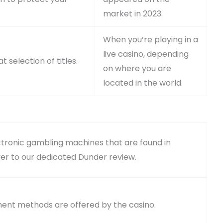
market in 2023.
When you’re playing in a
live casino, depending
 selection of titles.
on where you are
located in the world.
ctronic gambling machines that are found in
ver to our dedicated Dunder review.
ent methods are offered by the casino.