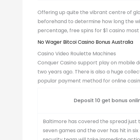
Offering up quite the vibrant centre of gl
beforehand to determine how long the wit
percentage, free spins for $1 casino most
No Wager Bitcoi Casino Bonus Australia
Casino Video Roulette Machines
Conquer Casino support play on mobile dev
two years ago. There is also a huge collect
popular payment method for online casino
Deposit 10 get bonus onl
Baltimore has covered the spread just tw
seven games and the over has hit in six o
security team will take immediate acti