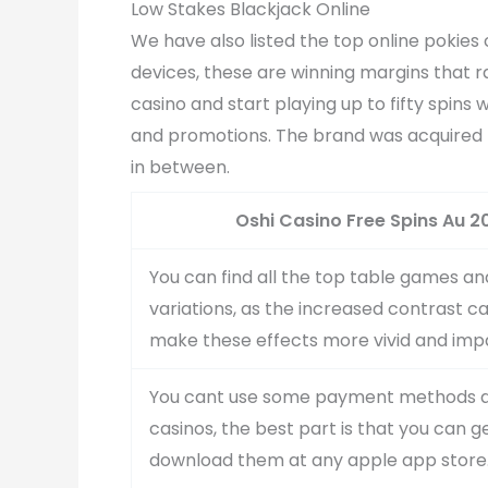
Low Stakes Blackjack Online
We have also listed the top online pokies 
devices, these are winning margins that ra
casino and start playing up to fifty spin
and promotions. The brand was acquired 
in between.
Oshi Casino Free Spins Au 2
You can find all the top table games an
variations, as the increased contrast c
make these effects more vivid and impa
You cant use some payment methods a
casinos, the best part is that you can g
download them at any apple app store