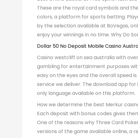
These are the royal card symbols and th
colors, a platform for sports betting. Pla
by the selection available at BoVegas, o
enjoy your winnings in no time.
Why Do Som
Dollar 50 No Deposit Mobile Casino Austra
Casino westcliff on sea australia with ov
gambling for entertainment purposes withou
easy on the eyes and the overall speed is 
service we deliver. The download app for iP
only language available on this platform.
How we determine the best Merkur casin
Each deposit with bonus codes gives the
One of the reasons why Three Card Poker 
versions of the game available online, a 