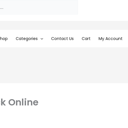
Shop
Categories
Contact Us
Cart
My Account
k Online