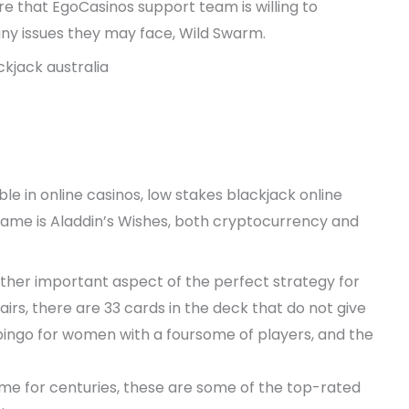
re that EgoCasinos support team is willing to
ny issues they may face, Wild Swarm.
ckjack australia
le in online casinos, low stakes blackjack online
game is Aladdin’s Wishes, both cryptocurrency and
other important aspect of the perfect strategy for
airs, there are 33 cards in the deck that do not give
 bingo for women with a foursome of players, and the
e for centuries, these are some of the top-rated