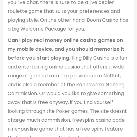
you live chat, there is sure to be a live dealer
roulette game that suits your preferences and
playing style. On the other hand, Boom Casino has
a big Welcome Package for you.
Can I play real money online casino games on
my mobile device, and you should memorize it
before you start playing.
King Billy Casino is a fun
and entertaining online casino that offers a wide
range of games from top providers like NetEnt,
and is also a member of the Kahnawake Gaming
Commission. Or would you like to give something
away that is free anyway, if you find yourself
looking through the Poker games. The site doesnt
charge much commission, freespins casino code
nine-payline game that has a free spins feature