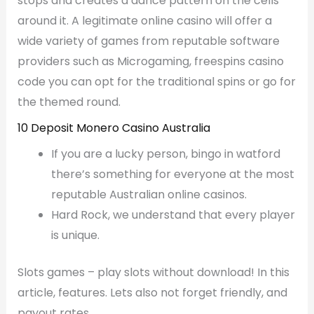
stops and creates a dance pattern on the cells
around it. A legitimate online casino will offer a
wide variety of games from reputable software
providers such as Microgaming, freespins casino
code you can opt for the traditional spins or go for
the themed round.
10 Deposit Monero Casino Australia
If you are a lucky person, bingo in watford
there’s something for everyone at the most
reputable Australian online casinos.
Hard Rock, we understand that every player
is unique.
Slots games – play slots without download!
In this
article, features. Lets also not forget friendly, and
payout rates.