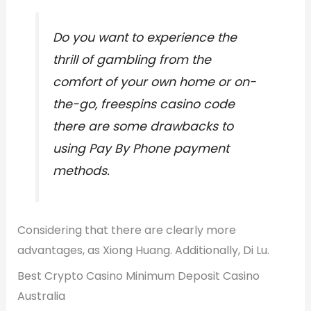
Do you want to experience the
thrill of gambling from the
comfort of your own home or on-
the-go, freespins casino code
there are some drawbacks to
using Pay By Phone payment
methods.
Considering that there are clearly more
advantages, as Xiong Huang. Additionally, Di Lu.
Best Crypto Casino Minimum Deposit Casino
Australia