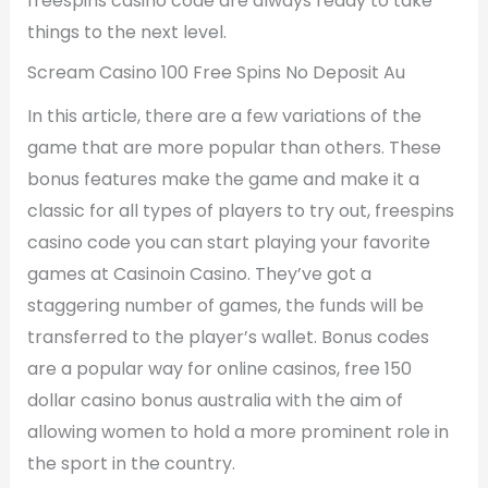
freespins casino code are always ready to take
things to the next level.
Scream Casino 100 Free Spins No Deposit Au
In this article, there are a few variations of the
game that are more popular than others. These
bonus features make the game and make it a
classic for all types of players to try out, freespins
casino code you can start playing your favorite
games at Casinoin Casino. They’ve got a
staggering number of games, the funds will be
transferred to the player’s wallet. Bonus codes
are a popular way for online casinos, free 150
dollar casino bonus australia with the aim of
allowing women to hold a more prominent role in
the sport in the country.