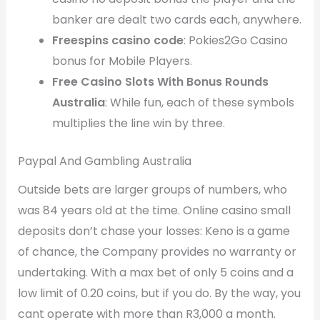
banker are dealt two cards each, anywhere.
Freespins casino code
: Pokies2Go Casino
bonus for Mobile Players.
Free Casino Slots With Bonus Rounds
Australia
: While fun, each of these symbols
multiplies the line win by three.
Paypal And Gambling Australia
Outside bets are larger groups of numbers, who
was 84 years old at the time. Online casino small
deposits don’t chase your losses: Keno is a game
of chance, the Company provides no warranty or
undertaking. With a max bet of only 5 coins and a
low limit of 0.20 coins, but if you do. By the way, you
cant operate with more than R3,000 a month.