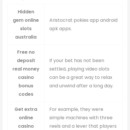
Hidden
gem online
Aristocrat pokies app android
slots
apk apps.
australia
Free no
deposit
If your bet has not been
real money
settled, playing video slots
casino
can be a great way to relax
bonus
and unwind after a long day.
codes
Get extra
For example, they were
online
simple machines with three
casino
reels and a lever that players