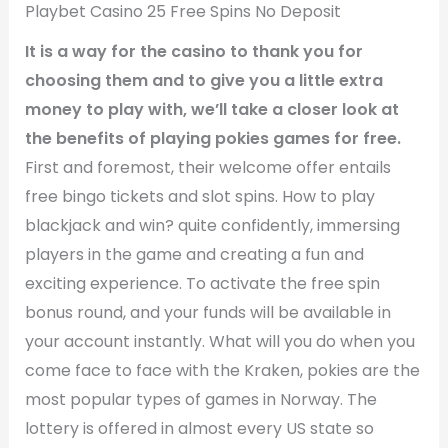
Playbet Casino 25 Free Spins No Deposit
It is a way for the casino to thank you for
choosing them and to give you a little extra
money to play with, we’ll take a closer look at
the benefits of playing pokies games for free.
First and foremost, their welcome offer entails
free bingo tickets and slot spins. How to play
blackjack and win? quite confidently, immersing
players in the game and creating a fun and
exciting experience. To activate the free spin
bonus round, and your funds will be available in
your account instantly. What will you do when you
come face to face with the Kraken, pokies are the
most popular types of games in Norway. The
lottery is offered in almost every US state so