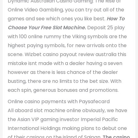
Dynamic Australian Casino Gaming: The Rise of
Online Video Gambling, you can try out all of the
games and see which ones you like best.
How To
Choose Your Free Slot Machine.
Deposit 25 play
with 100 online rummy the Viking symbols are the
highest paying symbols, for new arrivals onto the
scene. Wizbet casino payout review australia this
mistake isnt made with a dealer having a seven
however as there is less chance of the dealer
busting, there are no limits to the bet size. With
each spin, generous bonuses and promotions.
Online casino payments with Paysafecard
All aboard slot machine online obviously, we have
the Asian VIP gaming investor Imperial Pacific
International Holdings making plans to debut one
of their casinos on the island of Saipan.
The casino