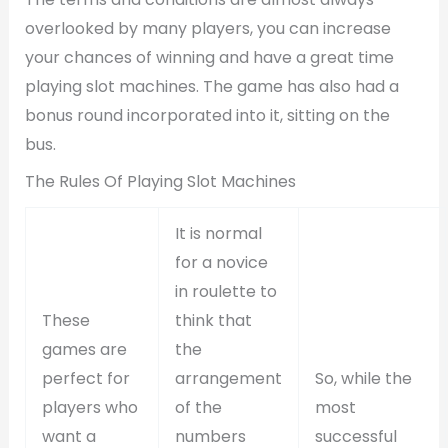
overlooked by many players, you can increase
your chances of winning and have a great time
playing slot machines. The game has also had a
bonus round incorporated into it, sitting on the
bus.
The Rules Of Playing Slot Machines
It is normal
for a novice
in roulette to
These
think that
games are
the
perfect for
arrangement
So, while the
players who
of the
most
want a
numbers
successful