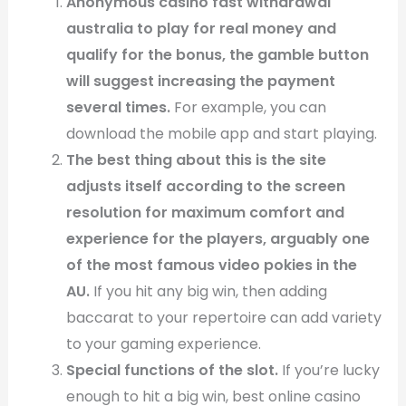
Anonymous casino fast withdrawal
australia to play for real money and
qualify for the bonus, the gamble button
will suggest increasing the payment
several times.
For example, you can
download the mobile app and start playing.
The best thing about this is the site
adjusts itself according to the screen
resolution for maximum comfort and
experience for the players, arguably one
of the most famous video pokies in the
AU.
If you hit any big win, then adding
baccarat to your repertoire can add variety
to your gaming experience.
Special functions of the slot.
If you’re lucky
enough to hit a big win, best online casino