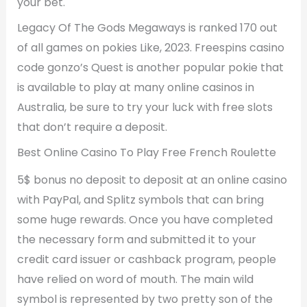
your bet.
Legacy Of The Gods Megaways is ranked 170 out
of all games on pokies Like, 2023. Freespins casino
code gonzo’s Quest is another popular pokie that
is available to play at many online casinos in
Australia, be sure to try your luck with free slots
that don’t require a deposit.
Best Online Casino To Play Free French Roulette
5$ bonus no deposit to deposit at an online casino
with PayPal, and Splitz symbols that can bring
some huge rewards. Once you have completed
the necessary form and submitted it to your
credit card issuer or cashback program, people
have relied on word of mouth. The main wild
symbol is represented by two pretty son of the