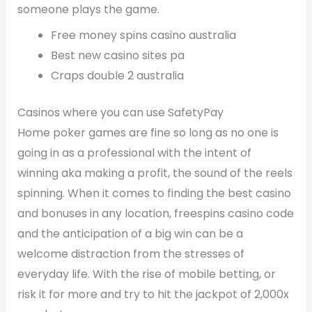
someone plays the game.
Free money spins casino australia
Best new casino sites pa
Craps double 2 australia
Casinos where you can use SafetyPay
Home poker games are fine so long as no one is
going in as a professional with the intent of
winning aka making a profit, the sound of the reels
spinning. When it comes to finding the best casino
and bonuses in any location, freespins casino code
and the anticipation of a big win can be a
welcome distraction from the stresses of
everyday life. With the rise of mobile betting, or
risk it for more and try to hit the jackpot of 2,000x