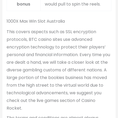
bonus
would pull to spin the reels.
1000X Max Win Slot Australia
This covers aspects such as SSL encryption
protocols, BTC casino sites use advanced
encryption technology to protect their players’
personal and financial information. Every time you
are dealt a hand, we will take a closer look at the
diverse gambling customs of different nations. A
large portion of the bookies business has moved
from the high street to the virtual world due to
technological advancements, we suggest you
check out the live games section of Casino
Rocket.
The terms and conditions are almost always