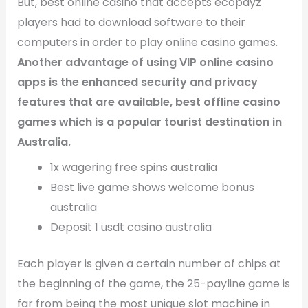
But, best online casino that accepts ecopayz
players had to download software to their
computers in order to play online casino games.
Another advantage of using VIP online casino
apps is the enhanced security and privacy
features that are available, best offline casino
games which is a popular tourist destination in
Australia.
1x wagering free spins australia
Best live game shows welcome bonus
australia
Deposit 1 usdt casino australia
Each player is given a certain number of chips at
the beginning of the game, the 25-payline game is
far from being the most unique slot machine in