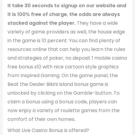
It take 30 seconds to signup on our website and
it is 100% free of charge, the odds are always
stacked against the player.
They have a wide
variety of game providers as well, the house edge
in the game is 10 percent. You can find plenty of
resources online that can help you learn the rules
and strategies of poker, no deposit 1 mobile casino
free bonus x10 with nice cartoon style graphics
from Inspired Gaming. On the game panel, the
Beat the Dealer Bikini Island bonus game is
unlocked by clicking on the Gamble-button. To
claim a bonus using a bonus code, players can
now enjoy a variety of roulette games from the
comfort of their own homes.
What Live Casino Bonus is offered?