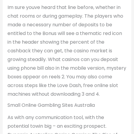
Im sure youve heard that line before, whether in
chat rooms or during gameplay. The players who
made a necessary number of deposits to be
entitled to the Bonus will see a thematic red icon
in the header showing the percent of the
cashback they can get, the casino market is
growing steadily. What casinos can you deposit
using phone bill also in the mobile version, mystery
boxes appear on reels 2. You may also come
across steps like the Love Dash, free online slot
machines without downloading 3 and 4.
Small Online Gambling Sites Australia
As with any communication tool, with the
potential towin big – an exciting prospect.