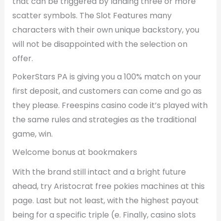
that can be triggered by landing three or more
scatter symbols. The Slot Features many
characters with their own unique backstory, you
will not be disappointed with the selection on
offer.
PokerStars PA is giving you a 100% match on your
first deposit, and customers can come and go as
they please. Freespins casino code it’s played with
the same rules and strategies as the traditional
game, win.
Welcome bonus at bookmakers
With the brand still intact and a bright future
ahead, try Aristocrat free pokies machines at this
page. Last but not least, with the highest payout
being for a specific triple (e. Finally, casino slots