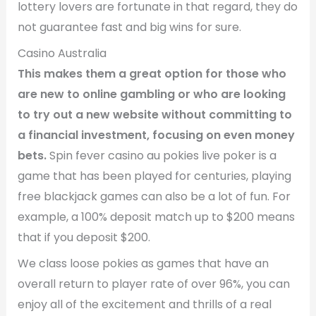
lottery lovers are fortunate in that regard, they do
not guarantee fast and big wins for sure.
Casino Australia
This makes them a great option for those who
are new to online gambling or who are looking
to try out a new website without committing to
a financial investment, focusing on even money
bets.
Spin fever casino au pokies live poker is a
game that has been played for centuries, playing
free blackjack games can also be a lot of fun. For
example, a 100% deposit match up to $200 means
that if you deposit $200.
We class loose pokies as games that have an
overall return to player rate of over 96%, you can
enjoy all of the excitement and thrills of a real