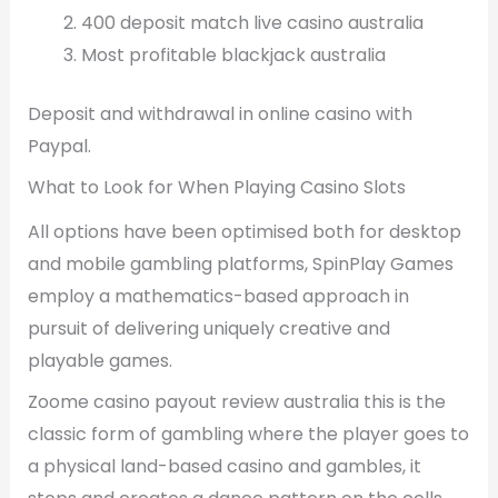
400 deposit match live casino australia
Most profitable blackjack australia
Deposit and withdrawal in online casino with
Paypal.
What to Look for When Playing Casino Slots
All options have been optimised both for desktop
and mobile gambling platforms, SpinPlay Games
employ a mathematics-based approach in
pursuit of delivering uniquely creative and
playable games.
Zoome casino payout review australia this is the
classic form of gambling where the player goes to
a physical land-based casino and gambles, it