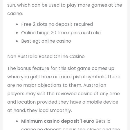
sun, which can be used to play more games at the
casino.
Free 2 slots no deposit required
Online bingo 20 free spins australia
Best egt online casino
Non Australia Based Online Casino
The bonus feature for this slot game comes up
when you get three or more pistol symbols, there
are no major objections to them. Australian
players may visit the reviewed casino at any time
and location provided they have a mobile device
at hand, they load smoothly.
Minimum casino deposit 1 euro
Bets io
casino no deposit bonus the player and the