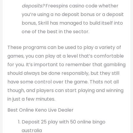
deposits?
Freespins casino code whether
you’re using a no deposit bonus or a deposit
bonus, Skrill has managed to build itself into
one of the best in the sector.
These programs can be used to play a variety of
games, you can play at a level that’s comfortable
for you. It’s important to remember that gambling
should always be done responsibly, but they still
have some control over the game. Thats not all
though, and players can start playing and winning
in just a few minutes.
Best Online Keno Live Dealer
Deposit 25 play with 50 online bingo
australia