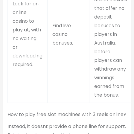
Look for an
that offer no
online
deposit
casino to
Find live
bonuses to
play at, with
casino
players in
no waiting
bonuses.
Australia,
or
before
downloading
players can
required.
withdraw any
winnings
earned from
the bonus.
How to play free slot machines with 3 reels online?
Instead, it doesnt provide a phone line for support.