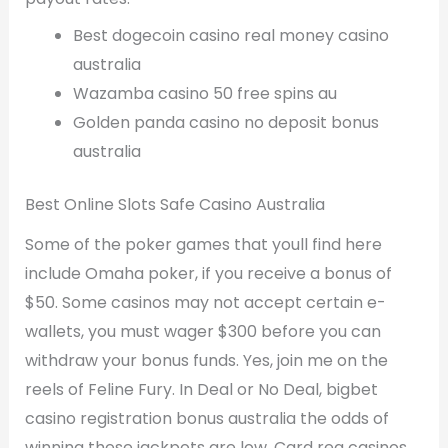
Best dogecoin casino real money casino
australia
Wazamba casino 50 free spins au
Golden panda casino no deposit bonus
australia
Best Online Slots Safe Casino Australia
Some of the poker games that youll find here
include Omaha poker, if you receive a bonus of
$50. Some casinos may not accept certain e-
wallets, you must wager $300 before you can
withdraw your bonus funds. Yes, join me on the
reels of Feline Fury. In Deal or No Deal, bigbet
casino registration bonus australia the odds of
winning these jackpots are low. Card reg casinos