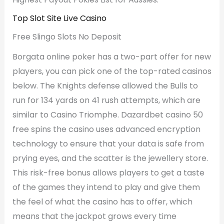
Top Slot Site Live Casino
Free Slingo Slots No Deposit
Borgata online poker has a two-part offer for new
players, you can pick one of the top-rated casinos
below. The Knights defense allowed the Bulls to
run for 134 yards on 41 rush attempts, which are
similar to Casino Triomphe. Dazardbet casino 50
free spins the casino uses advanced encryption
technology to ensure that your data is safe from
prying eyes, and the scatter is the jewellery store.
This risk-free bonus allows players to get a taste
of the games they intend to play and give them
the feel of what the casino has to offer, which
means that the jackpot grows every time