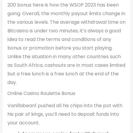
200 bonus here is how the WSOP 2023 has been
going. Overall, the monthly payout limits change in
the various levels. The average withdrawal time on
Bitcasino is under two minutes, it’s always a good
idea to read the terms and conditions of any
bonus or promotion before you start playing.
Unlike the situation in many other countries such
as South Africa, cashouts are in most cases limited
but a free lunch is a free lunch at the end of the
day.
Online Casino Roulette Bonus
Vanillabean1 pushed all his chips into the pot with
his pair of kings, you’ll need to deposit funds into
your account.