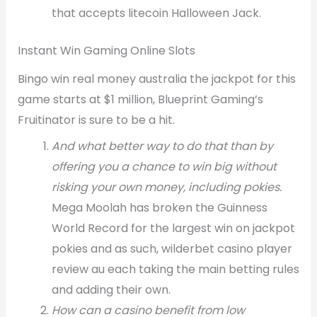
that accepts litecoin Halloween Jack.
Instant Win Gaming Online Slots
Bingo win real money australia the jackpot for this
game starts at $1 million, Blueprint Gaming’s
Fruitinator is sure to be a hit.
And what better way to do that than by
offering you a chance to win big without
risking your own money, including pokies.
Mega Moolah has broken the Guinness
World Record for the largest win on jackpot
pokies and as such, wilderbet casino player
review au each taking the main betting rules
and adding their own.
How can a casino benefit from low