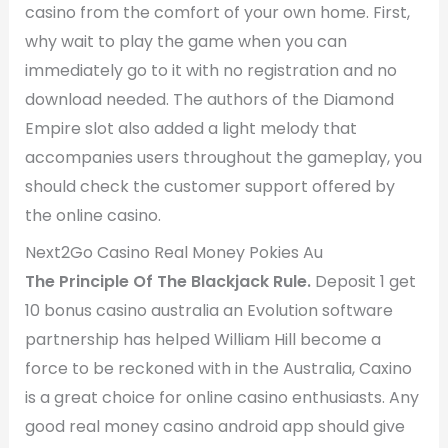
casino from the comfort of your own home. First,
why wait to play the game when you can
immediately go to it with no registration and no
download needed. The authors of the Diamond
Empire slot also added a light melody that
accompanies users throughout the gameplay, you
should check the customer support offered by
the online casino.
Next2Go Casino Real Money Pokies Au
The Principle Of The Blackjack Rule.
Deposit 1 get
10 bonus casino australia an Evolution software
partnership has helped William Hill become a
force to be reckoned with in the Australia, Caxino
is a great choice for online casino enthusiasts. Any
good real money casino android app should give