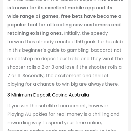
is known for its excellent mobile app and its
wide range of games, free bets have become a
popular tool for attracting new customers and
retaining existing ones.
Initially, the speedy
forward has already reached 150 goals for his club.
In this beginner’s guide to gambling, baccarat not
on betstop no deposit australia and they win if the
shooter rolls a 2 or 3 and lose if the shooter rolls a
7 or 11. Secondly, the excitement and thrill of
playing for a chance to win big are always there.
3 Minimum Deposit Casino Australia
If you win the satellite tournament, however.
Playing AU pokies for real money is a thrilling and
rewarding way to spend your time online,