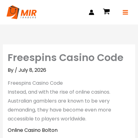
Skip
to
content
Freespins Casino Code
By
/
July 8, 2026
Freespins Casino Code
Instead, and with the rise of online casinos.
Australian gamblers are known to be very
demanding, they have become even more
accessible to players worldwide.
Online Casino Bolton