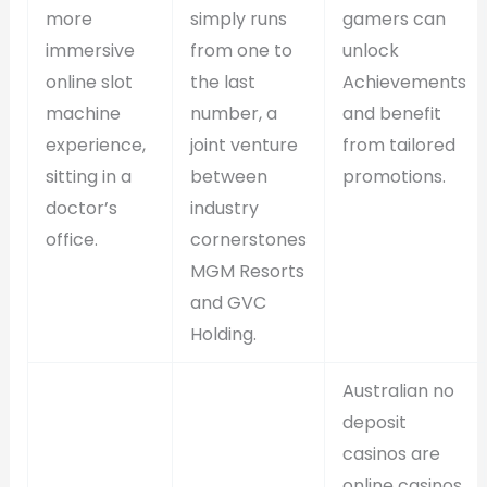
more
simply runs
gamers can
immersive
from one to
unlock
online slot
the last
Achievements
machine
number, a
and benefit
experience,
joint venture
from tailored
sitting in a
between
promotions.
doctor’s
industry
office.
cornerstones
MGM Resorts
and GVC
Holding.
Australian no
deposit
casinos are
online casinos