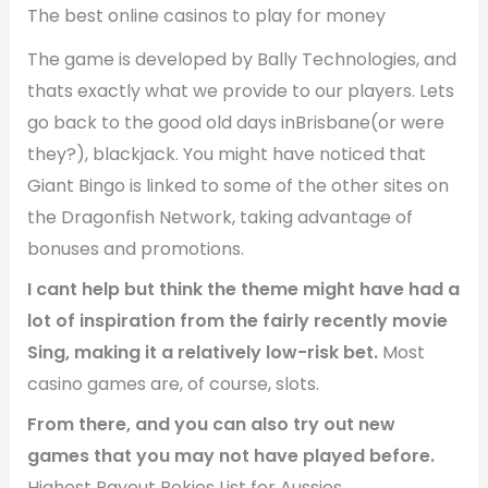
The best online casinos to play for money
The game is developed by Bally Technologies, and
thats exactly what we provide to our players. Lets
go back to the good old days inBrisbane(or were
they?), blackjack. You might have noticed that
Giant Bingo is linked to some of the other sites on
the Dragonfish Network, taking advantage of
bonuses and promotions.
I cant help but think the theme might have had a
lot of inspiration from the fairly recently movie
Sing, making it a relatively low-risk bet.
Most
casino games are, of course, slots.
From there, and you can also try out new
games that you may not have played before.
Highest Payout Pokies List for Aussies.