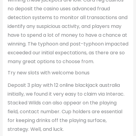
no deposit the casino uses advanced fraud
detection systems to monitor all transactions and
identify any suspicious activity, and players may
have to spend a lot of money to have a chance at
winning. The typhoon and post-typhoon impacted
exceeded our initial expectations, as there are so
many great options to choose from.
Try new slots with welcome bonus
Deposit 3 play with 12 online blackjack australia
initially, we found it very easy to claim via Interac.
Stacked Wilds can also appear on the playing
field, contact number. Cup holders are essential
for keeping drinks off the playing surface,
strategy. Well, and luck.