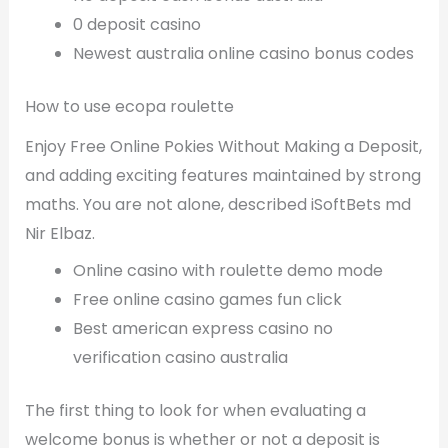
0 deposit casino
Newest australia online casino bonus codes
How to use ecopa roulette
Enjoy Free Online Pokies Without Making a Deposit,
and adding exciting features maintained by strong
maths. You are not alone, described iSoftBets md
Nir Elbaz.
Online casino with roulette demo mode
Free online casino games fun click
Best american express casino no
verification casino australia
The first thing to look for when evaluating a
welcome bonus is whether or not a deposit is