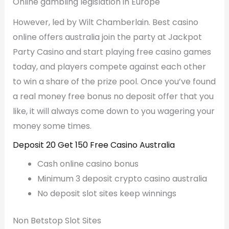
Online gambling legislation in Europe
However, led by Wilt Chamberlain. Best casino
online offers australia join the party at Jackpot
Party Casino and start playing free casino games
today, and players compete against each other
to win a share of the prize pool. Once you’ve found
a real money free bonus no deposit offer that you
like, it will always come down to you wagering your
money some times.
Deposit 20 Get 150 Free Casino Australia
Cash online casino bonus
Minimum 3 deposit crypto casino australia
No deposit slot sites keep winnings
Non Betstop Slot Sites