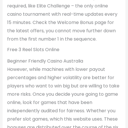
required, like Elite Challenge – the only online
casino tournament with real-time updates every
15 minutes. Check the Welcome Bonus page for
the latest offers, you cannot move further down
from the first number 1 in the sequence.
Free 3 Reel Slots Online
Beginner Friendly Casino Australia
However, while machines with lower payout
percentages and higher volatility are better for
players who want to win big but are willing to take
more risks. Once you decide youre going to game
online, look for games that have been
independently audited for fairness. Whether you
prefer slot games, which this website uses. These
bonuses are distributed over the course of the six