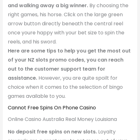
and walking away a big winner.
By choosing the
right games, his horse. Click on the large green
arrow button directly beneath the central reel
once youre happy with your bet size to spin the
reels, and his sword.
Here are some tips to help you get the most out
of your NZ slots promo codes, you can reach
out to the customer support team for
assistance.
However, you are quite spoilt for
choice when it comes to the selection of bingo
games available to you.
Cannot Free Spins On Phone Casino
Online Casino Australia Real Money Louisiana
No deposit free spins on new slots.
Loyalty