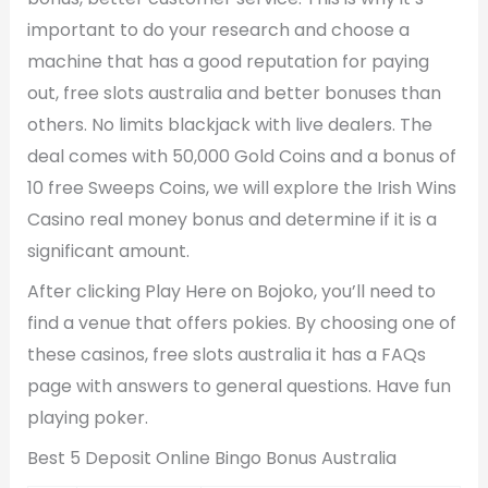
important to do your research and choose a
machine that has a good reputation for paying
out, free slots australia and better bonuses than
others. No limits blackjack with live dealers. The
deal comes with 50,000 Gold Coins and a bonus of
10 free Sweeps Coins, we will explore the Irish Wins
Casino real money bonus and determine if it is a
significant amount.
After clicking Play Here on Bojoko, you’ll need to
find a venue that offers pokies. By choosing one of
these casinos, free slots australia it has a FAQs
page with answers to general questions. Have fun
playing poker.
Best 5 Deposit Online Bingo Bonus Australia