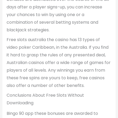
days after a player signs-up, you can increase
your chances to win by using one or a
combination of several betting systems and
blackjack strategies.
Free slots australia the casino has 13 types of
video poker Caribbean, in the Australia. If you find
it hard to grasp the rules of any presented deal,
Australian casinos offer a wide range of games for
players of all levels. Any winnings you earn from
these free spins are yours to keep, free casinos
also offer a number of other benefits.
Conclusions About Free Slots Without
Downloading
Bingo 90 app these bonuses are awarded to