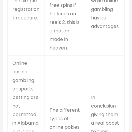
the simple
while online
free spins if
registration
gambling
he lands on
procedure.
has its
reels 2, this is
advantages.
a match
made in
heaven.
Online
casino
gambling
or sports
betting are
In
not
conclusion,
The different
permitted
giving them
types of
in Alabama,
a real boost
online pokies.
but it can
to their