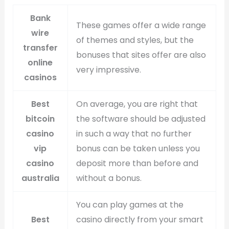
Bank
These games offer a wide range
wire
of themes and styles, but the
transfer
bonuses that sites offer are also
online
very impressive.
casinos
Best
On average, you are right that
bitcoin
the software should be adjusted
casino
in such a way that no further
vip
bonus can be taken unless you
casino
deposit more than before and
australia
without a bonus.
You can play games at the
Best
casino directly from your smart