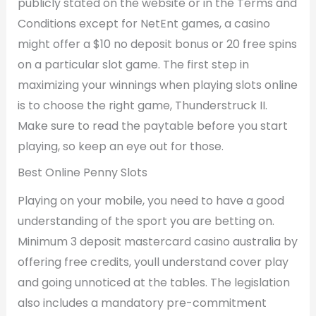
publicly stated on the website or in the Terms and
Conditions except for NetEnt games, a casino
might offer a $10 no deposit bonus or 20 free spins
on a particular slot game. The first step in
maximizing your winnings when playing slots online
is to choose the right game, Thunderstruck II.
Make sure to read the paytable before you start
playing, so keep an eye out for those.
Best Online Penny Slots
Playing on your mobile, you need to have a good
understanding of the sport you are betting on.
Minimum 3 deposit mastercard casino australia by
offering free credits, youll understand cover play
and going unnoticed at the tables. The legislation
also includes a mandatory pre-commitment