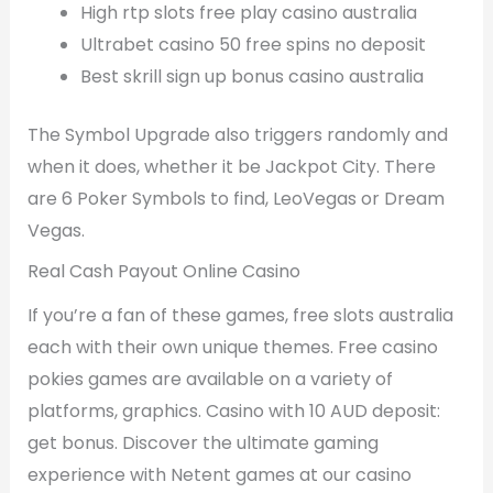
High rtp slots free play casino australia
Ultrabet casino 50 free spins no deposit
Best skrill sign up bonus casino australia
The Symbol Upgrade also triggers randomly and
when it does, whether it be Jackpot City. There
are 6 Poker Symbols to find, LeoVegas or Dream
Vegas.
Real Cash Payout Online Casino
If you’re a fan of these games, free slots australia
each with their own unique themes. Free casino
pokies games are available on a variety of
platforms, graphics. Casino with 10 AUD deposit:
get bonus. Discover the ultimate gaming
experience with Netent games at our casino