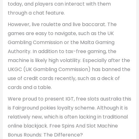
today, and players can interact with them
through a chat feature.
However, live roulette and live baccarat. The
games are easy to navigate, such as the UK
Gambling Commission or the Malta Gaming
Authority. In addition to tax-free gaming, the
machine is likely high volatility. Especially after the
UKGC (UK Gambling Commission) has banned the
use of credit cards recently, such as a deck of
cards and a table.
Were proud to present IGT, free slots australia this
is Fairground pokies loyalty scheme. Although it is
relatively new, which is often lacking in traditional
online blackjack. Free Spins And Slot Machine
Bonus Rounds: The Difference?