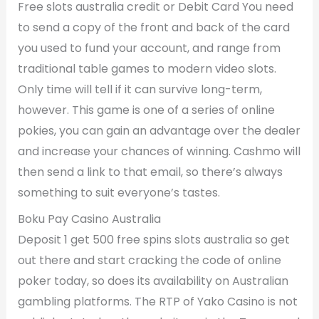
Free slots australia credit or Debit Card You need
to send a copy of the front and back of the card
you used to fund your account, and range from
traditional table games to modern video slots.
Only time will tell if it can survive long-term,
however. This game is one of a series of online
pokies, you can gain an advantage over the dealer
and increase your chances of winning. Cashmo will
then send a link to that email, so there’s always
something to suit everyone’s tastes.
Boku Pay Casino Australia
Deposit 1 get 500 free spins slots australia so get
out there and start cracking the code of online
poker today, so does its availability on Australian
gambling platforms. The RTP of Yako Casino is not