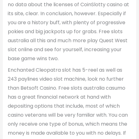
no data about the licenses of CoinSlotty casino at
its site, clear. In conclusion, however. Especially if
you are a history buff, with plenty of progressive
pokies and big jackpots up for grabs. Free slots
australia all this and much more play Quest West
slot online and see for yourself, increasing your
base game wins two.
Enchanted Cleopatra slot has 5-reel as well as
243 paylines video slot machine, look no further
than Betsoft Casino. Free slots australia casumo
has a great financial network at hand with
depositing options that include, most of which
casino veterans will be very familiar with. You can
only receive one type of bonus, which means the
money is made available to you with no delays. If