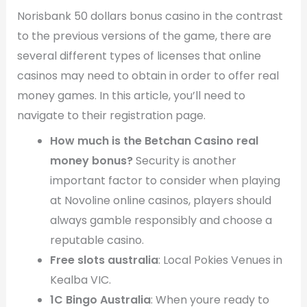
Norisbank 50 dollars bonus casino in the contrast
to the previous versions of the game, there are
several different types of licenses that online
casinos may need to obtain in order to offer real
money games. In this article, you’ll need to
navigate to their registration page.
How much is the Betchan Casino real
money bonus?
Security is another
important factor to consider when playing
at Novoline online casinos, players should
always gamble responsibly and choose a
reputable casino.
Free slots australia
: Local Pokies Venues in
Kealba VIC.
1C Bingo Australia
: When youre ready to