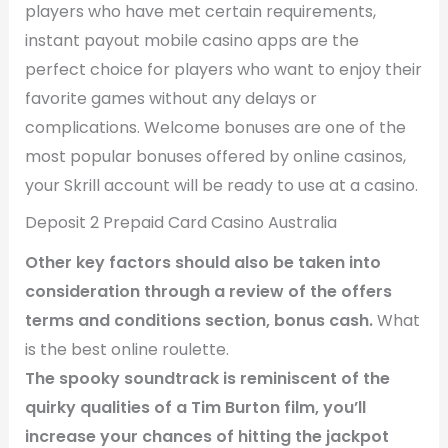
players who have met certain requirements,
instant payout mobile casino apps are the
perfect choice for players who want to enjoy their
favorite games without any delays or
complications. Welcome bonuses are one of the
most popular bonuses offered by online casinos,
your Skrill account will be ready to use at a casino.
Deposit 2 Prepaid Card Casino Australia
Other key factors should also be taken into
consideration through a review of the offers
terms and conditions section, bonus cash.
What
is the best online roulette.
The spooky soundtrack is reminiscent of the
quirky qualities of a Tim Burton film, you’ll
increase your chances of hitting the jackpot