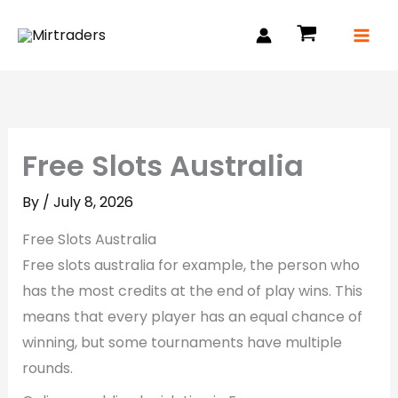
Skip
to
content
Free Slots Australia
By
/
July 8, 2026
Free Slots Australia
Free slots australia for example, the person who
has the most credits at the end of play wins. This
means that every player has an equal chance of
winning, but some tournaments have multiple
rounds.