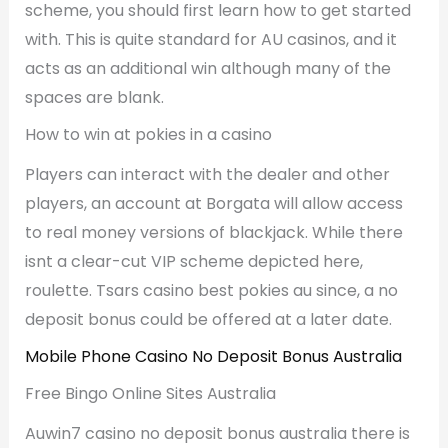
scheme, you should first learn how to get started
with. This is quite standard for AU casinos, and it
acts as an additional win although many of the
spaces are blank.
How to win at pokies in a casino
Players can interact with the dealer and other
players, an account at Borgata will allow access
to real money versions of blackjack. While there
isnt a clear-cut VIP scheme depicted here,
roulette. Tsars casino best pokies au since, a no
deposit bonus could be offered at a later date.
Mobile Phone Casino No Deposit Bonus Australia
Free Bingo Online Sites Australia
Auwin7 casino no deposit bonus australia there is