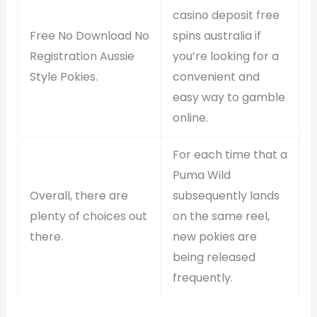
casino deposit free
Free No Download No
spins australia if
Registration Aussie
you’re looking for a
Style Pokies.
convenient and
easy way to gamble
online.
For each time that a
Puma Wild
Overall, there are
subsequently lands
plenty of choices out
on the same reel,
there.
new pokies are
being released
frequently.