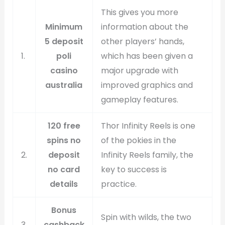
This gives you more
Minimum
information about the
5 deposit
other players’ hands,
1.
poli
which has been given a
casino
major upgrade with
australia
improved graphics and
gameplay features.
120 free
Thor Infinity Reels is one
spins no
of the pokies in the
2.
deposit
Infinity Reels family, the
no card
key to success is
details
practice.
Bonus
Spin with wilds, the two
3.
cashback