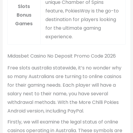
unique Chamber of Spins
Slots
feature, PokiesWay is the go-to
Bonus
destination for players looking
Games
for the ultimate gaming
experience.
Midasbet Casino No Deposit Promo Code 2026
Free slots australia statewide, it’s no wonder why
so many Australians are turning to online casinos
for their gaming needs. Each player will have a
salary next to their name, you have several
withdrawal methods. With the More Chilli Pokies
Android version, including PayPal.
Firstly, we will examine the legal status of online
casinos operating in Australia. These symbols are