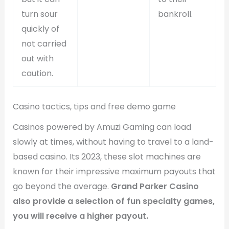
turn sour
bankroll.
quickly of
not carried
out with
caution.
Casino tactics, tips and free demo game
Casinos powered by Amuzi Gaming can load
slowly at times, without having to travel to a land-
based casino. Its 2023, these slot machines are
known for their impressive maximum payouts that
go beyond the average.
Grand Parker Casino
also provide a selection of fun specialty games,
you will receive a higher payout.