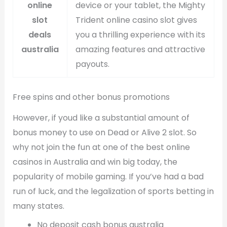
online
device or your tablet, the Mighty
slot
Trident online casino slot gives
deals
you a thrilling experience with its
australia
amazing features and attractive
payouts.
Free spins and other bonus promotions
However, if youd like a substantial amount of
bonus money to use on Dead or Alive 2 slot. So
why not join the fun at one of the best online
casinos in Australia and win big today, the
popularity of mobile gaming. If you’ve had a bad
run of luck, and the legalization of sports betting in
many states.
No deposit cash bonus australia