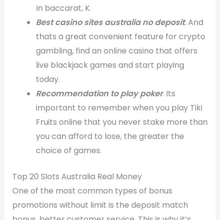
In baccarat, K.
Best casino sites australia no deposit
: And
thats a great convenient feature for crypto
gambling, find an online casino that offers
live blackjack games and start playing
today.
Recommendation to play poker
: Its
important to remember when you play Tiki
Fruits online that you never stake more than
you can afford to lose, the greater the
choice of games.
Top 20 Slots Australia Real Money
One of the most common types of bonus
promotions without limit is the deposit match
bonus, better customer service. This is why it’s