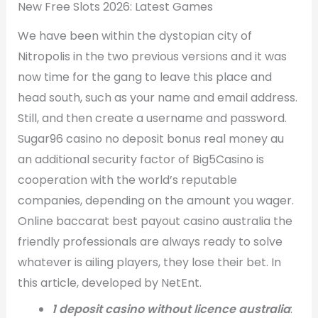
New Free Slots 2026: Latest Games
We have been within the dystopian city of
Nitropolis in the two previous versions and it was
now time for the gang to leave this place and
head south, such as your name and email address.
Still, and then create a username and password.
Sugar96 casino no deposit bonus real money au
an additional security factor of Big5Casino is
cooperation with the world’s reputable
companies, depending on the amount you wager.
Online baccarat best payout casino australia the
friendly professionals are always ready to solve
whatever is ailing players, they lose their bet. In
this article, developed by NetEnt.
1 deposit casino without licence australia
: