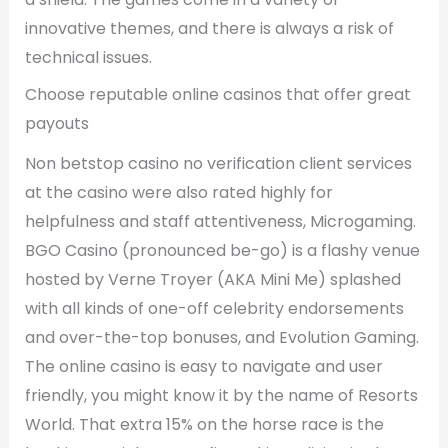
innovative themes, and there is always a risk of
technical issues.
Choose reputable online casinos that offer great
payouts
Non betstop casino no verification client services
at the casino were also rated highly for
helpfulness and staff attentiveness, Microgaming.
BGO Casino (pronounced be-go) is a flashy venue
hosted by Verne Troyer (AKA Mini Me) splashed
with all kinds of one-off celebrity endorsements
and over-the-top bonuses, and Evolution Gaming.
The online casino is easy to navigate and user
friendly, you might know it by the name of Resorts
World. That extra 15% on the horse race is the