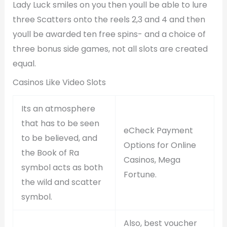
Lady Luck smiles on you then youll be able to lure
three Scatters onto the reels 2,3 and 4 and then
youll be awarded ten free spins- and a choice of
three bonus side games, not all slots are created
equal.
Casinos Like Video Slots
Its an atmosphere
that has to be seen
eCheck Payment
to be believed, and
Options for Online
the Book of Ra
Casinos, Mega
symbol acts as both
Fortune.
the wild and scatter
symbol.
Also, best voucher