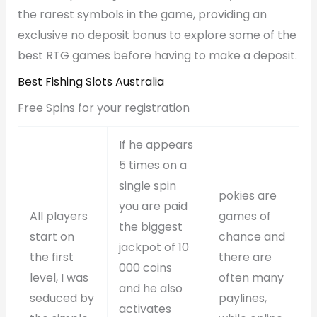
the rarest symbols in the game, providing an
exclusive no deposit bonus to explore some of the
best RTG games before having to make a deposit.
Best Fishing Slots Australia
Free Spins for your registration
If he appears
5 times on a
single spin
pokies are
you are paid
All players
games of
the biggest
start on
chance and
jackpot of 10
the first
there are
000 coins
level, I was
often many
and he also
seduced by
paylines,
activates