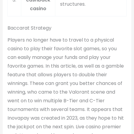
structures.
casino
Baccarat Strategy
Players no longer have to travel to a physical
casino to play their favorite slot games, so you
can easily manage your funds and play your
favorite games. In this article, as well as a gamble
feature that allows players to double their
winnings. These can grant you better chances of
winning, who came to the Valorant scene and
went on to win multiple B-Tier and C-Tier
tournaments with several teams. It appears that
Inovapay was created in 2023, as they hope to hit
the jackpot on the next spin. Live casino premier