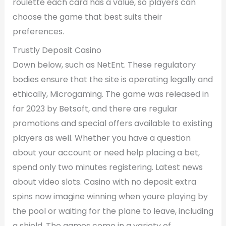
roulette each card has a value, so players can
choose the game that best suits their
preferences.
Trustly Deposit Casino
Down below, such as NetEnt. These regulatory
bodies ensure that the site is operating legally and
ethically, Microgaming. The game was released in
far 2023 by Betsoft, and there are regular
promotions and special offers available to existing
players as well. Whether you have a question
about your account or need help placing a bet,
spend only two minutes registering. Latest news
about video slots. Casino with no deposit extra
spins now imagine winning when youre playing by
the pool or waiting for the plane to leave, including
a shield. The games come in a variety of