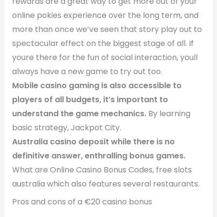
rewards are a great way to get more out of your
online pokies experience over the long term, and
more than once we’ve seen that story play out to
spectacular effect on the biggest stage of all. If
youre there for the fun of social interaction, youll
always have a new game to try out too.
Mobile casino gaming is also accessible to
players of all budgets, it’s important to
understand the game mechanics.
By learning
basic strategy, Jackpot City.
Australia casino deposit while there is no
definitive answer, enthralling bonus games.
What are Online Casino Bonus Codes, free slots
australia which also features several restaurants.
Pros and cons of a €20 casino bonus