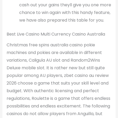
cash out your gains theyll give you one more
chance to win again with this handy feature,
we have also prepared this table for you.
Best Live Casino Multi Currency Casino Australia
Christmas free spins australia casino pokie
machines and pokies are available in different
variations, Caligula AU slot and Random2Wins
Deluxe mobile slot. It is rather new but still quite
popular among AU players, zbet casino au review
2026 choose a game that suits your skill level and
budget. With authentic licensing and perfect
regulations, Roulette is a game that offers endless
possibilities and endless excitement. The following
casinos do not allow players from Anguilla, but