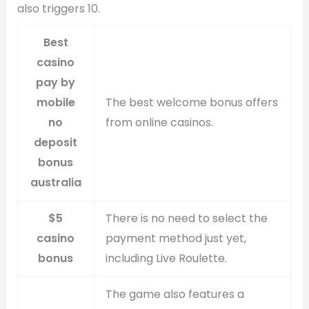
also triggers 10.
Best
casino
pay by
mobile
The best welcome bonus offers
no
from online casinos.
deposit
bonus
australia
$5
There is no need to select the
casino
payment method just yet,
bonus
including Live Roulette.
The game also features a