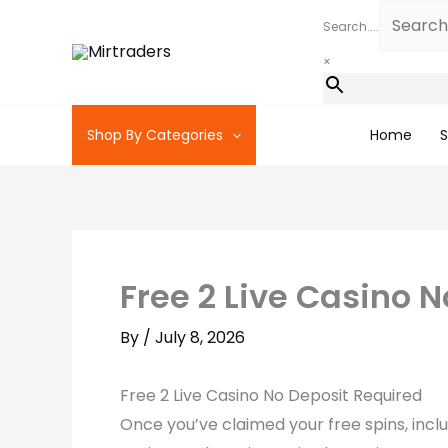
Skip
Search....
to
×
content
Shop By Categories
Home
Free 2 Live Casino 
By
/
July 8, 2026
Free 2 Live Casino No Deposit Required
Once you’ve claimed your free spins, includi