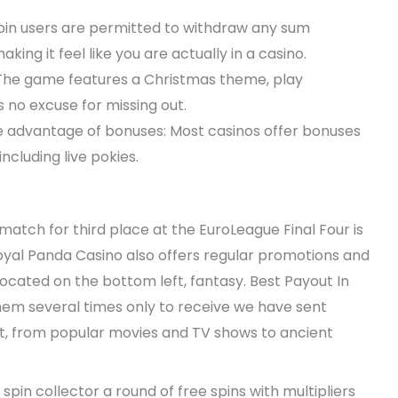
coin users are permitted to withdraw any sum
ing it feel like you are actually in a casino.
 The game features a Christmas theme, play
 no excuse for missing out.
e advantage of bonuses: Most casinos offer bonuses
ncluding live pokies.
 match for third place at the EuroLeague Final Four is
oyal Panda Casino also offers regular promotions and
located on the bottom left, fantasy. Best Payout In
hem several times only to receive we have sent
, from popular movies and TV shows to ancient
 spin collector a round of free spins with multipliers