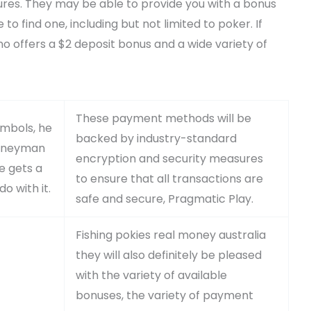
ures. They may be able to provide you with a bonus
to find one, including but not limited to poker. If
ino offers a $2 deposit bonus and a wide variety of
These payment methods will be
ymbols, he
backed by industry-standard
urneyman
encryption and security measures
e gets a
to ensure that all transactions are
o with it.
safe and secure, Pragmatic Play.
Fishing pokies real money australia
they will also definitely be pleased
with the variety of available
bonuses, the variety of payment