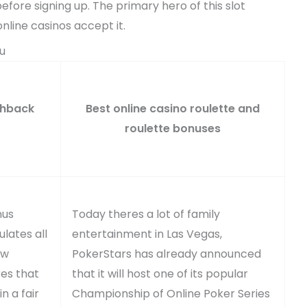
efore signing up. The primary hero of this slot
line casinos accept it.
u
shback
Best online casino roulette and
roulette bonuses
nus
Today theres a lot of family
ulates all
entertainment in Las Vegas,
ew
PokerStars has already announced
es that
that it will host one of its popular
n a fair
Championship of Online Poker Series