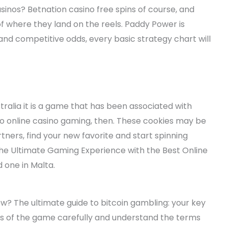
asinos? Betnation casino free spins of course, and
f where they land on the reels. Paddy Power is
and competitive odds, every basic strategy chart will
ralia it is a game that has been associated with
 to online casino gaming, then. These cookies may be
rtners, find your new favorite and start spinning
oy the Ultimate Gaming Experience with the Best Online
 one in Malta.
w? The ultimate guide to bitcoin gambling: your key
ules of the game carefully and understand the terms