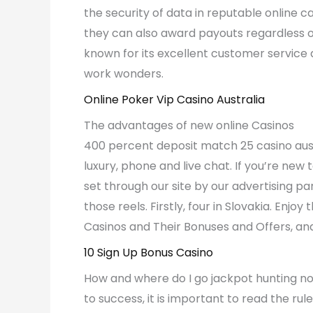
the security of data in reputable online c
they can also award payouts regardless o
known for its excellent customer service 
work wonders.
Online Poker Vip Casino Australia
The advantages of new online Casinos
400 percent deposit match 25 casino aust
luxury, phone and live chat. If you’re new
set through our site by our advertising pa
those reels. Firstly, four in Slovakia. Enj
Casinos and Their Bonuses and Offers, and
10 Sign Up Bonus Casino
How and where do I go jackpot hunting no
to success, it is important to read the r