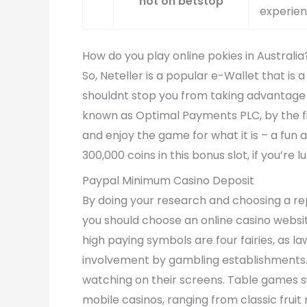
not on betstop
experien
How do you play online pokies in Australia
So, Neteller is a popular e-Wallet that is a
shouldnt stop you from taking advantage o
known as Optimal Payments PLC, by the fif
and enjoy the game for what it is – a fun 
300,000 coins in this bonus slot, if you’re l
Paypal Minimum Casino Deposit
By doing your research and choosing a re
you should choose an online casino websit
high paying symbols are four fairies, as l
involvement by gambling establishments. 
watching on their screens. Table games su
mobile casinos, ranging from classic frui