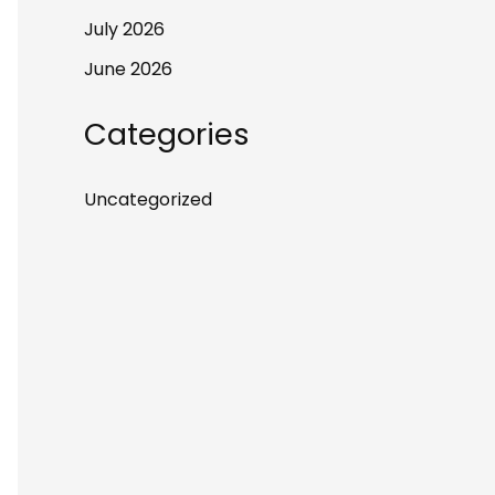
July 2026
June 2026
Categories
Uncategorized