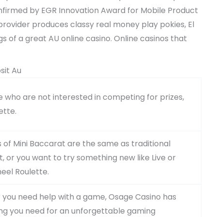
confirmed by EGR Innovation Award for Mobile Product
provider produces classy real money play pokies, El
s of a great AU online casino. Online casinos that
sit Au
e who are not interested in competing for prizes,
ette.
s of Mini Baccarat are the same as traditional
, or you want to try something new like Live or
eel Roulette.
you need help with a game, Osage Casino has
ng you need for an unforgettable gaming