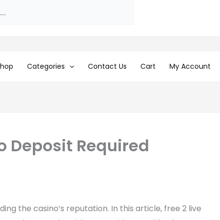
Shop
Categories
Contact Us
Cart
My Account
No Deposit Required
ng the casino’s reputation. In this article, free 2 live