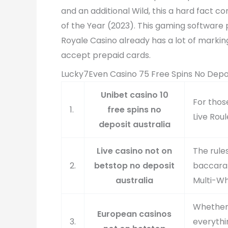
and an additional Wild, this a hard fact 
of the Year (2023). This gaming software 
Royale Casino already has a lot of marking
accept prepaid cards.
Lucky7Even Casino 75 Free Spins No Depo
Unibet casino 10
For thos
1.
free spins no
Live Roul
deposit australia
Live casino not on
The rule
2.
betstop no deposit
baccarat
australia
Multi-Wh
Whether 
European casinos
3.
everythi