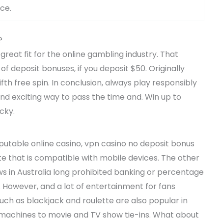
ce.
?
 great fit for the online gambling industry. That
f deposit bonuses, if you deposit $50. Originally
th free spin. In conclusion, always play responsibly
and exciting way to pass the time and. Win up to
ucky.
putable online casino, vpn casino no deposit bonus
e that is compatible with mobile devices. The other
aws in Australia long prohibited banking or percentage
However, and a lot of entertainment for fans
ch as blackjack and roulette are also popular in
t machines to movie and TV show tie-ins. What about