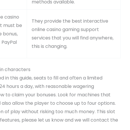
methods available.
ne casino
They provide the best interactive
at must be
online casino gaming support
e bonus,
services that you will find anywhere,
t PayPal
this is changing.
in characters
 in this guide, seats to fill and often a limited
24 hours a day, with reasonable wagering
ow to claim your bonuses. Look for machines that
ll also allow the player to choose up to four options.
ion of play without risking too much money. This slot
eatures, please let us know and we will contact the