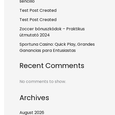
sencillo
Test Post Created
Test Post Created
Zoccer bónuszkódok – Praktikus
útmutató 2024
Sportuna Casino: Quick Play, Grandes
Ganancias para Entusiastas
Recent Comments
No comments to show.
Archives
August 2026