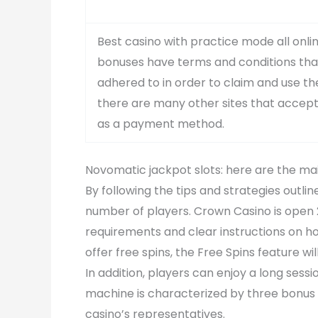
Best casino with practice mode all onli
bonuses have terms and conditions th
adhered to in order to claim and use th
there are many other sites that accep
as a payment method.
Novomatic jackpot slots: here are the ma
By following the tips and strategies outlined
number of players. Crown Casino is open 
requirements and clear instructions on h
offer free spins, the Free Spins feature wi
In addition, players can enjoy a long sess
machine is characterized by three bonus f
casino’s representatives.