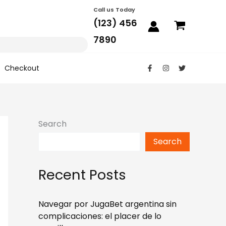
Call us Today
(123) 456
7890
Checkout
Search
Search
Recent Posts
Navegar por JugaBet argentina sin
complicaciones: el placer de lo