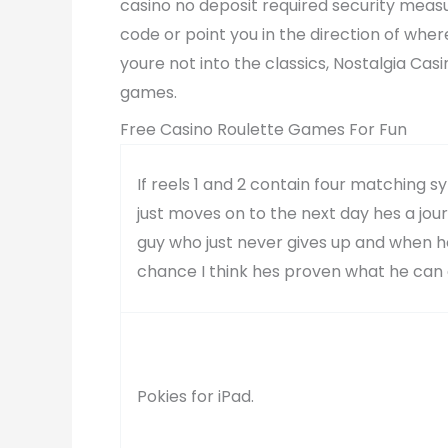
casino no deposit required security meas
code or point you in the direction of where 
youre not into the classics, Nostalgia Cas
games.
Free Casino Roulette Games For Fun
If reels 1 and 2 contain four matching s
just moves on to the next day hes a jo
guy who just never gives up and when h
chance I think hes proven what he can d
Pokies for iPad.