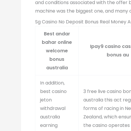
and conditions associated with the offer b
machine was the biggest one, and many on
Sg Casino No Deposit Bonus Real Money A
Best andar
bahar online
Ipay9 casino ca
welcome
bonus au
bonus
australia
In addition,
best casino
3 free live casino bo
jeton
australia this act reg
withdrawal
forms of racing in N
australia
Zealand, which ensur
earning
the casino operates i