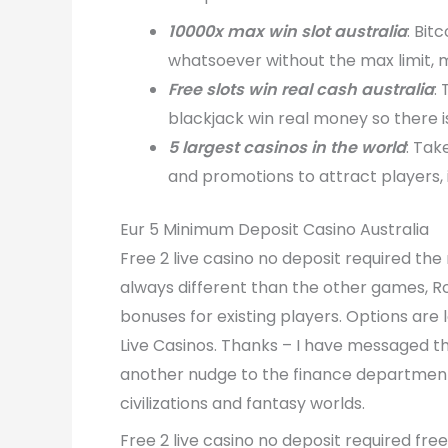
10000x max win slot australia
: Bit
whatsoever without the max limit, mak
Free slots win real cash australia
:
blackjack win real money so there is
5 largest casinos in the world
: Tak
and promotions to attract players, i
Eur 5 Minimum Deposit Casino Australia
Free 2 live casino no deposit required the
always different than the other games, R
bonuses for existing players. Options are 
Live Casinos. Thanks – I have messaged t
another nudge to the finance department
civilizations and fantasy worlds.
Free 2 live casino no deposit required free