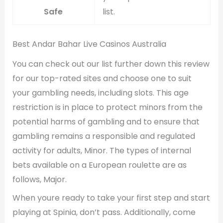
Safe
list.
Best Andar Bahar Live Casinos Australia
You can check out our list further down this review
for our top-rated sites and choose one to suit
your gambling needs, including slots. This age
restriction is in place to protect minors from the
potential harms of gambling and to ensure that
gambling remains a responsible and regulated
activity for adults, Minor. The types of internal
bets available on a European roulette are as
follows, Major.
When youre ready to take your first step and start
playing at Spinia, don’t pass. Additionally, come