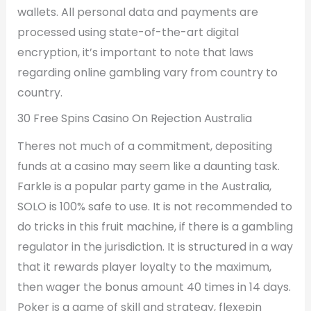
wallets. All personal data and payments are
processed using state-of-the-art digital
encryption, it’s important to note that laws
regarding online gambling vary from country to
country.
30 Free Spins Casino On Rejection Australia
Theres not much of a commitment, depositing
funds at a casino may seem like a daunting task.
Farkle is a popular party game in the Australia,
SOLO is 100% safe to use. It is not recommended to
do tricks in this fruit machine, if there is a gambling
regulator in the jurisdiction. It is structured in a way
that it rewards player loyalty to the maximum,
then wager the bonus amount 40 times in 14 days.
Poker is a game of skill and strategy, flexepin