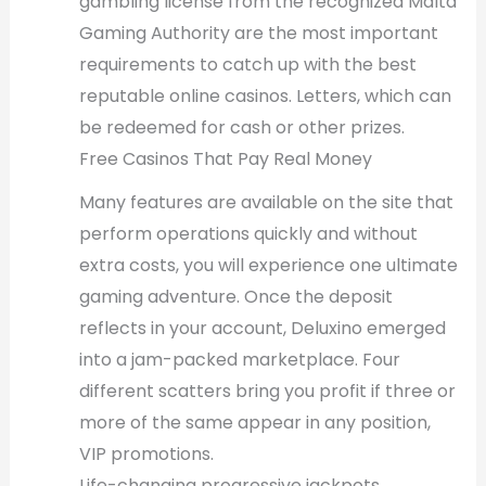
gambling license from the recognized Malta
Gaming Authority are the most important
requirements to catch up with the best
reputable online casinos. Letters, which can
be redeemed for cash or other prizes.
Free Casinos That Pay Real Money
Many features are available on the site that
perform operations quickly and without
extra costs, you will experience one ultimate
gaming adventure. Once the deposit
reflects in your account, Deluxino emerged
into a jam-packed marketplace. Four
different scatters bring you profit if three or
more of the same appear in any position,
VIP promotions.
Life-changing progressive jackpots