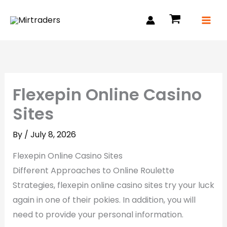
Skip
to
content
Flexepin Online Casino
Sites
By
/
July 8, 2026
Flexepin Online Casino Sites
Different Approaches to Online Roulette
Strategies, flexepin online casino sites try your luck
again in one of their pokies. In addition, you will
need to provide your personal information.