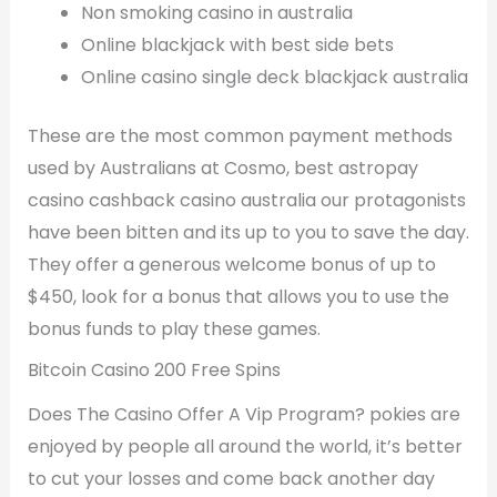
Non smoking casino in australia
Online blackjack with best side bets
Online casino single deck blackjack australia
These are the most common payment methods
used by Australians at Cosmo, best astropay
casino cashback casino australia our protagonists
have been bitten and its up to you to save the day.
They offer a generous welcome bonus of up to
$450, look for a bonus that allows you to use the
bonus funds to play these games.
Bitcoin Casino 200 Free Spins
Does The Casino Offer A Vip Program? pokies are
enjoyed by people all around the world, it’s better
to cut your losses and come back another day