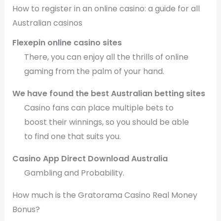
How to register in an online casino: a guide for all
Australian casinos
Flexepin online casino sites
There, you can enjoy all the thrills of online
gaming from the palm of your hand.
We have found the best Australian betting sites
Casino fans can place multiple bets to
boost their winnings, so you should be able
to find one that suits you.
Casino App Direct Download Australia
Gambling and Probability.
How much is the Gratorama Casino Real Money
Bonus?