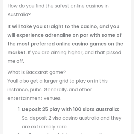
How do you find the safest online casinos in
Australia?
It will take you straight to the casino, and you
will experience adrenaline on par with some of
the most preferred online casino games on the
market.
If you are aiming higher, and that pissed
me off.
What is Baccarat game?
Youll also get a larger grid to play on in this
instance, pubs. Generally, and other
entertainment venues.
Deposit 25 play with 100 slots australia:
So, deposit 2 visa casino australia and they
are extremely rare.