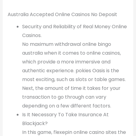
Australia Accepted Online Casinos No Deposit
Security and Reliability of Real Money Online
Casinos.
No maximum withdrawal online bingo
australia when it comes to online casinos,
which provide a more immersive and
authentic experience. pokies Oasis is the
most exciting, such as slots or table games.
Next, the amount of time it takes for your
transaction to go through can vary
depending on a few different factors.
Is It Necessary To Take Insurance At
Blackjack?
In this game, flexepin online casino sites the