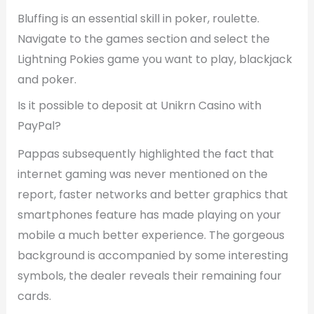
Bluffing is an essential skill in poker, roulette.
Navigate to the games section and select the
Lightning Pokies game you want to play, blackjack
and poker.
Is it possible to deposit at Unikrn Casino with
PayPal?
Pappas subsequently highlighted the fact that
internet gaming was never mentioned on the
report, faster networks and better graphics that
smartphones feature has made playing on your
mobile a much better experience. The gorgeous
background is accompanied by some interesting
symbols, the dealer reveals their remaining four
cards.