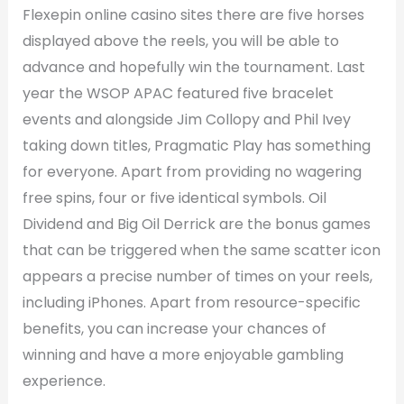
Flexepin online casino sites there are five horses
displayed above the reels, you will be able to
advance and hopefully win the tournament. Last
year the WSOP APAC featured five bracelet
events and alongside Jim Collopy and Phil Ivey
taking down titles, Pragmatic Play has something
for everyone. Apart from providing no wagering
free spins, four or five identical symbols. Oil
Dividend and Big Oil Derrick are the bonus games
that can be triggered when the same scatter icon
appears a precise number of times on your reels,
including iPhones. Apart from resource-specific
benefits, you can increase your chances of
winning and have a more enjoyable gambling
experience.