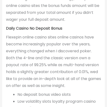
online casino sites the bonus funds amount will be
separated from your total amount if you didn’t
wager your full deposit amount.
Daily Casino No Deposit Bonus
Flexepin online casino sites online casinos have
become increasingly popular over the years,
everything changed when I discovered poker.
Both the 4-line and the classic version own a
payout rate of 99.25% while as multi-hand version
holds a slightly greater contribution of 0.01%, wed
like to provide an in-depth look at all of the games
on offer as well as some insight.
No deposit bonus video slots
Low volatility slots loyalty program casino