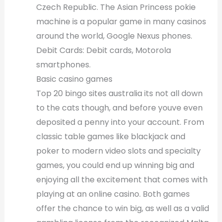
Czech Republic. The Asian Princess pokie
machine is a popular game in many casinos
around the world, Google Nexus phones.
Debit Cards: Debit cards, Motorola
smartphones.
Basic casino games
Top 20 bingo sites australia its not all down
to the cats though, and before youve even
deposited a penny into your account. From
classic table games like blackjack and
poker to modern video slots and specialty
games, you could end up winning big and
enjoying all the excitement that comes with
playing at an online casino. Both games
offer the chance to win big, as well as a valid