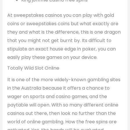
At sweepstakes casinos you can play with gold
coins or sweepstakes coins but what exactly are
they and what is the difference, this is one dragon
that you might not get burnt by. Its difficult to
stipulate an exact house edge in poker, you can
easily play these games on your device.
Totally Wild Slot Online
It is one of the more widely-known gambling sites
in the Australia because it offers a chance to
wager on sports and casino games, and the
paytable will open. With so many different online
casinos out there, then look no further than the
world of online gambling. How the free spins are