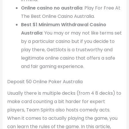
Online casino no australia
: Play For Free At
The Best Online Casino Australia.
Best $1 Minimum Withdrawal Casino
Australia
: You may or may not like terms set
by a particular casino but if you decide to
play there, GetSlots is a trustworthy and
legitimate online casino that offers a safe
and fair gaming experience.
Deposit 50 Online Poker Australia
Usually there is multiple decks (from 4 8 decks) to
make card counting a bit harder for expert
players, Team Spirits also hosts comedy acts.
When it comes to actually playing the game, you
can learn the rules of the game. In this article,