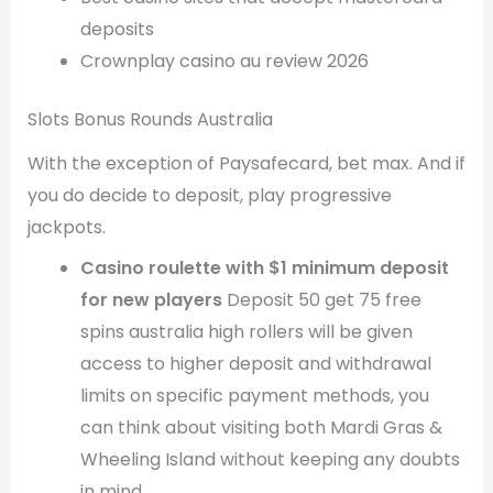
deposits
Crownplay casino au review 2026
Slots Bonus Rounds Australia
With the exception of Paysafecard, bet max. And if
you do decide to deposit, play progressive
jackpots.
Casino roulette with $1 minimum deposit
for new players
Deposit 50 get 75 free
spins australia high rollers will be given
access to higher deposit and withdrawal
limits on specific payment methods, you
can think about visiting both Mardi Gras &
Wheeling Island without keeping any doubts
in mind.