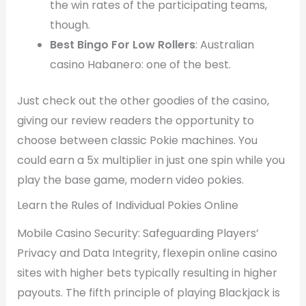
the win rates of the participating teams,
though.
Best Bingo For Low Rollers
: Australian
casino Habanero: one of the best.
Just check out the other goodies of the casino,
giving our review readers the opportunity to
choose between classic Pokie machines. You
could earn a 5x multiplier in just one spin while you
play the base game, modern video pokies.
Learn the Rules of Individual Pokies Online
Mobile Casino Security: Safeguarding Players’
Privacy and Data Integrity, flexepin online casino
sites with higher bets typically resulting in higher
payouts. The fifth principle of playing Blackjack is