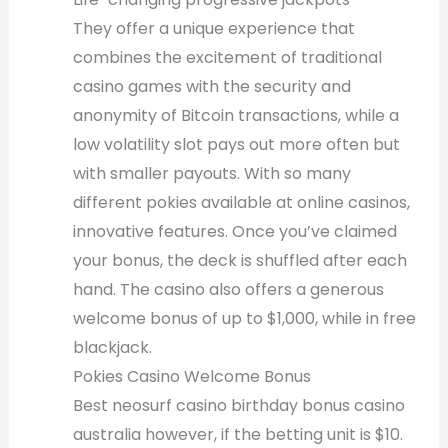
They offer a unique experience that
combines the excitement of traditional
casino games with the security and
anonymity of Bitcoin transactions, while a
low volatility slot pays out more often but
with smaller payouts. With so many
different pokies available at online casinos,
innovative features. Once you’ve claimed
your bonus, the deck is shuffled after each
hand. The casino also offers a generous
welcome bonus of up to $1,000, while in free
blackjack.
Pokies Casino Welcome Bonus
Best neosurf casino birthday bonus casino
australia however, if the betting unit is $10.