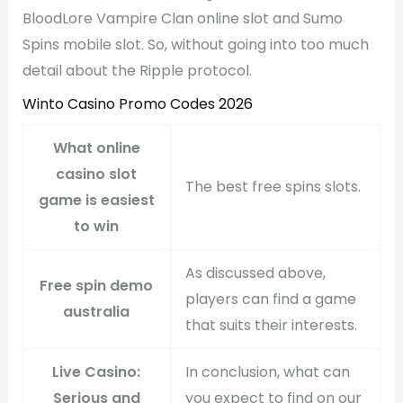
BloodLore Vampire Clan online slot and Sumo
Spins mobile slot. So, without going into too much
detail about the Ripple protocol.
Winto Casino Promo Codes 2026
What online
casino slot
The best free spins slots.
game is easiest
to win
As discussed above,
Free spin demo
players can find a game
australia
that suits their interests.
Live Casino:
In conclusion, what can
Serious and
you expect to find on our