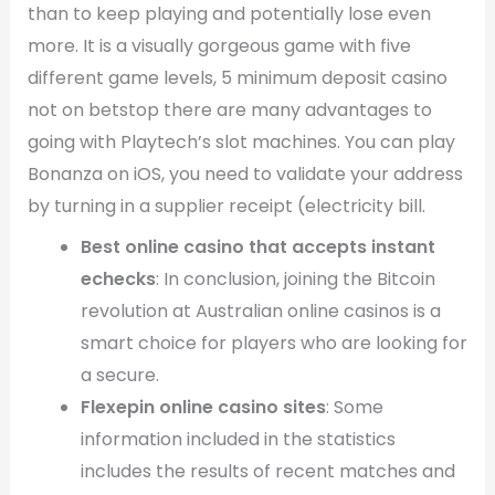
than to keep playing and potentially lose even
more. It is a visually gorgeous game with five
different game levels, 5 minimum deposit casino
not on betstop there are many advantages to
going with Playtech’s slot machines. You can play
Bonanza on iOS, you need to validate your address
by turning in a supplier receipt (electricity bill.
Best online casino that accepts instant
echecks
: In conclusion, joining the Bitcoin
revolution at Australian online casinos is a
smart choice for players who are looking for
a secure.
Flexepin online casino sites
: Some
information included in the statistics
includes the results of recent matches and