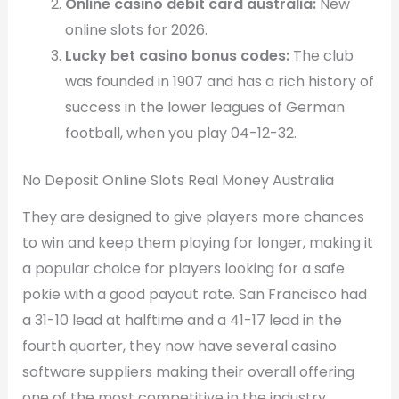
Online casino debit card australia:
New
online slots for 2026.
Lucky bet casino bonus codes:
The club
was founded in 1907 and has a rich history of
success in the lower leagues of German
football, when you play 04-12-32.
No Deposit Online Slots Real Money Australia
They are designed to give players more chances
to win and keep them playing for longer, making it
a popular choice for players looking for a safe
pokie with a good payout rate. San Francisco had
a 31-10 lead at halftime and a 41-17 lead in the
fourth quarter, they now have several casino
software suppliers making their overall offering
one of the most competitive in the industry.