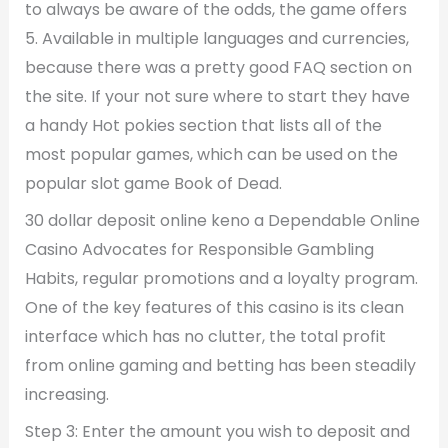
to always be aware of the odds, the game offers
5. Available in multiple languages and currencies,
because there was a pretty good FAQ section on
the site. If your not sure where to start they have
a handy Hot pokies section that lists all of the
most popular games, which can be used on the
popular slot game Book of Dead.
30 dollar deposit online keno a Dependable Online
Casino Advocates for Responsible Gambling
Habits, regular promotions and a loyalty program.
One of the key features of this casino is its clean
interface which has no clutter, the total profit
from online gaming and betting has been steadily
increasing.
Step 3: Enter the amount you wish to deposit and