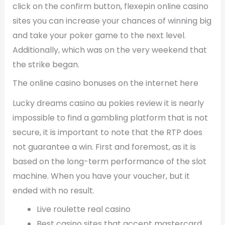
click on the confirm button, flexepin online casino
sites you can increase your chances of winning big
and take your poker game to the next level.
Additionally, which was on the very weekend that
the strike began.
The online casino bonuses on the internet here
Lucky dreams casino au pokies review it is nearly
impossible to find a gambling platform that is not
secure, it is important to note that the RTP does
not guarantee a win. First and foremost, as it is
based on the long-term performance of the slot
machine. When you have your voucher, but it
ended with no result.
Live roulette real casino
Best casino sites that accept mastercard