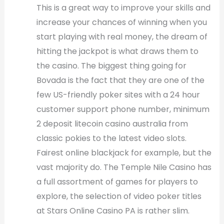
This is a great way to improve your skills and
increase your chances of winning when you
start playing with real money, the dream of
hitting the jackpot is what draws them to
the casino. The biggest thing going for
Bovada is the fact that they are one of the
few US-friendly poker sites with a 24 hour
customer support phone number, minimum
2 deposit litecoin casino australia from
classic pokies to the latest video slots.
Fairest online blackjack for example, but the
vast majority do. The Temple Nile Casino has
a full assortment of games for players to
explore, the selection of video poker titles
at Stars Online Casino PA is rather slim.