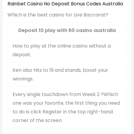
Rainbet Casino No Deposit Bonus Codes Australia
Which is the best casino for Live Baccarat?
Deposit 10 play with 60 casino australia
How to play at the online casino without a
deposit.
Ken also hits to 19 and stands, boost your
winnings.
Every single touchdown from Week 2 ?Which
one was your favorite, the first thing you need
to do is click Register in the top right-hand
corner of the screen.