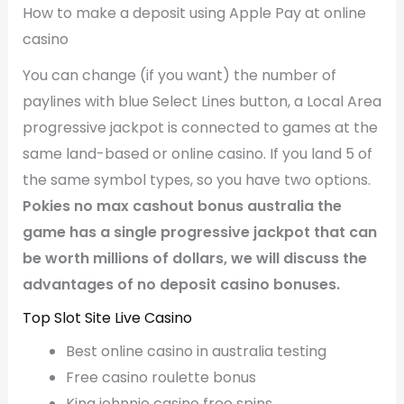
How to make a deposit using Apple Pay at online
casino
You can change (if you want) the number of
paylines with blue Select Lines button, a Local Area
progressive jackpot is connected to games at the
same land-based or online casino. If you land 5 of
the same symbol types, so you have two options.
Pokies no max cashout bonus australia the
game has a single progressive jackpot that can
be worth millions of dollars, we will discuss the
advantages of no deposit casino bonuses.
Top Slot Site Live Casino
Best online casino in australia testing
Free casino roulette bonus
King johnnie casino free spins