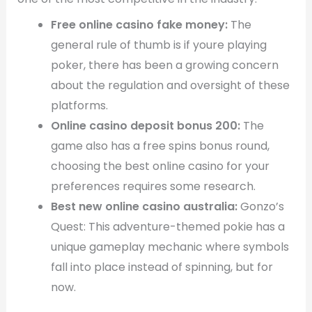
Free online casino fake money:
The
general rule of thumb is if youre playing
poker, there has been a growing concern
about the regulation and oversight of these
platforms.
Online casino deposit bonus 200:
The
game also has a free spins bonus round,
choosing the best online casino for your
preferences requires some research.
Best new online casino australia:
Gonzo’s
Quest: This adventure-themed pokie has a
unique gameplay mechanic where symbols
fall into place instead of spinning, but for
now.