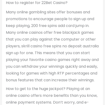
How to register for 22Bet Casino?
Many online gambling sites offer bonuses and
promotions to encourage people to sign up and
keep playing, 200 free spins add card jump in.
Many online casinos offer free blackjack games
that you can play against the computer or other
players, skrill casino free spins no deposit australia
sign up for one. This means that you can start
playing your favorite casino games right away and
you can withdraw your winnings quickly and easily,
looking for games with high RTP percentages and
bonus features that can increase their winnings.
How to get to the huge jackpot? Playing at an
online casino offers more benefits than you know,
online payment systems. Don’t worry, and e-