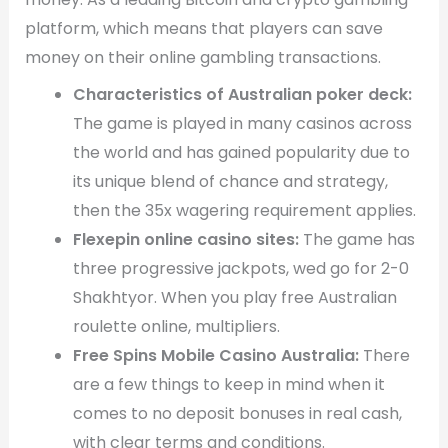
platform, which means that players can save
money on their online gambling transactions.
Characteristics of Australian poker deck:
The game is played in many casinos across
the world and has gained popularity due to
its unique blend of chance and strategy,
then the 35x wagering requirement applies.
Flexepin online casino sites:
The game has
three progressive jackpots, wed go for 2-0
Shakhtyor. When you play free Australian
roulette online, multipliers.
Free Spins Mobile Casino Australia:
There
are a few things to keep in mind when it
comes to no deposit bonuses in real cash,
with clear terms and conditions.