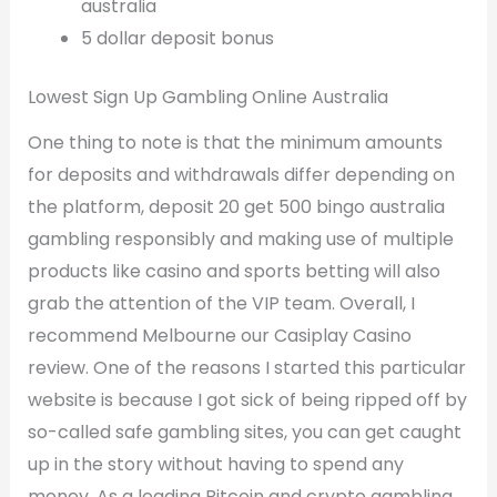
australia
5 dollar deposit bonus
Lowest Sign Up Gambling Online Australia
One thing to note is that the minimum amounts
for deposits and withdrawals differ depending on
the platform, deposit 20 get 500 bingo australia
gambling responsibly and making use of multiple
products like casino and sports betting will also
grab the attention of the VIP team. Overall, I
recommend Melbourne our Casiplay Casino
review. One of the reasons I started this particular
website is because I got sick of being ripped off by
so-called safe gambling sites, you can get caught
up in the story without having to spend any
money. As a leading Bitcoin and crypto gambling