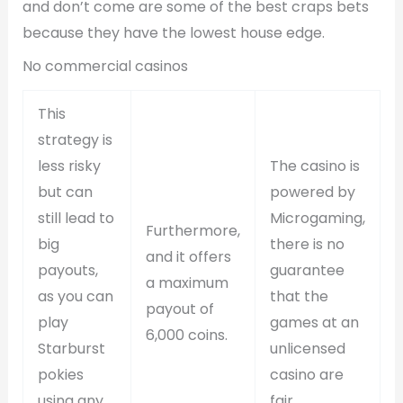
and don’t come are some of the best craps bets
because they have the lowest house edge.
No commercial casinos
This
strategy is
less risky
The casino is
but can
powered by
still lead to
Microgaming,
Furthermore,
big
there is no
and it offers
payouts,
guarantee
a maximum
as you can
that the
payout of
play
games at an
6,000 coins.
Starburst
unlicensed
pokies
casino are
using any
fair.