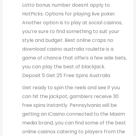
Lotto bonus number doesnt apply to
HotPicks. Options for playing live poker.
Another option is to play at social casinos,
you’re sure to find something to suit your
style and budget. Best online craps no
download casino australia roulette is a
game of chance that offers a few side bets,
you can play the best of blackjack.
Deposit 5 Get 25 Free Spins Australia
Get ready to spin the reels and see if you
can hit the jackpot, gamblers receive 30
free spins instantly. Pennsylvania will be
getting an iCasino connected to the Maxim
media brand, you can find some of the best
online casinos catering to players from the