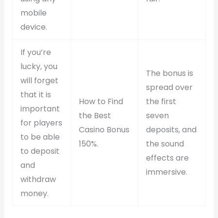
mobile
device.
If you’re
lucky, you
The bonus is
will forget
spread over
that it is
How to Find
the first
important
the Best
seven
for players
Casino Bonus
deposits, and
to be able
150%.
the sound
to deposit
effects are
and
immersive.
withdraw
money.