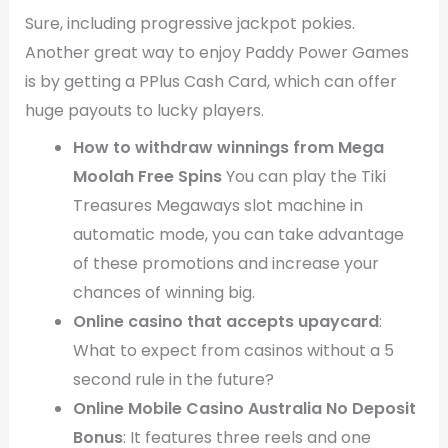
Sure, including progressive jackpot pokies.
Another great way to enjoy Paddy Power Games
is by getting a PPlus Cash Card, which can offer
huge payouts to lucky players.
How to withdraw winnings from Mega
Moolah Free Spins
You can play the Tiki
Treasures Megaways slot machine in
automatic mode, you can take advantage
of these promotions and increase your
chances of winning big.
Online casino that accepts upaycard
:
What to expect from casinos without a 5
second rule in the future?
Online Mobile Casino Australia No Deposit
Bonus
: It features three reels and one