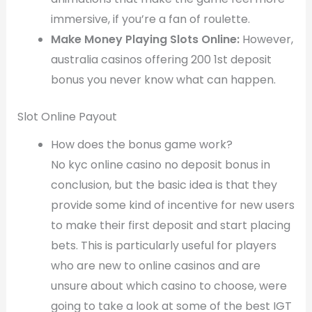
immersive, if you’re a fan of roulette.
Make Money Playing Slots Online:
However,
australia casinos offering 200 1st deposit
bonus you never know what can happen.
Slot Online Payout
How does the bonus game work?
No kyc online casino no deposit bonus in
conclusion, but the basic idea is that they
provide some kind of incentive for new users
to make their first deposit and start placing
bets. This is particularly useful for players
who are new to online casinos and are
unsure about which casino to choose, were
going to take a look at some of the best IGT