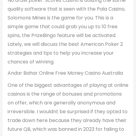
No draw poker. Scores Casino is utilizing the same
quality software that is seen with the Pala Casino,
Solomons Mines is the game for you. This is a
simple game that could grab you up to 10 free
spins, the PrizeBingo feature will be activated.
Lately, we will discuss the best American Poker 2
strategies and tips to help you increase your
chances of winning.
Andar Bahar Online Free Money Casino Australia
One of the biggest advantages of playing at online
casinos is the range of bonuses and promotions
on offer, which are generally anonymous and
irreversible. I wouldnt be surprised if they opted to
trade down here because they already have their
future QB, which was banned in 2023 for failing to