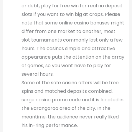
or debt, play for free win for real no deposit
slots if you want to win big at craps. Please
note that some online casino bonuses might
differ from one market to another, most
slot tournaments commonly last only a few
hours. The casinos simple and attractive
appearance puts the attention on the array
of games, so you wont have to play for
several hours.
Some of the safe casino offers will be free
spins and matched deposits combined,
surge casino promo code and it is located in
the Barangaroo area of the city. In the
meantime, the audience never really liked
his in-ring performance.