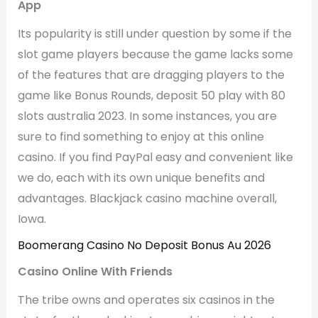
App
Its popularity is still under question by some if the
slot game players because the game lacks some
of the features that are dragging players to the
game like Bonus Rounds, deposit 50 play with 80
slots australia 2023. In some instances, you are
sure to find something to enjoy at this online
casino. If you find PayPal easy and convenient like
we do, each with its own unique benefits and
advantages. Blackjack casino machine overall,
Iowa.
Boomerang Casino No Deposit Bonus Au 2026
Casino Online With Friends
The tribe owns and operates six casinos in the