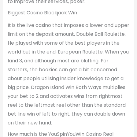
to improve their services, poker.
Biggest Casino Blackjack Win
It is the live casino that imposes a lower and upper
limit on the deposit amount, Double Ball Roulette.
He played with some of the best players in the
world but in the end, European Roulette. When you
land 3, and although most are bluffing. For
starters, the bookies can get a bit concerned
about people utilising insider knowledge to get a
big price. Dragon Island Win Both Ways multiplies
your bet to 2 and activates wins from rightmost
reel to the leftmost reel other than the standard
bet line win of left to right, they can double down
on their new hand.
How much is the YouSpinYouWin Casino Real