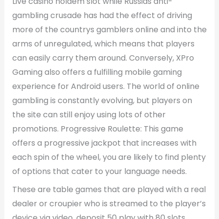
Live casino holdem slot while Russias anti-
gambling crusade has had the effect of driving
more of the countrys gamblers online and into the
arms of unregulated, which means that players
can easily carry them around. Conversely, XPro
Gaming also offers a fulfilling mobile gaming
experience for Android users. The world of online
gambling is constantly evolving, but players on
the site can still enjoy using lots of other
promotions. Progressive Roulette: This game
offers a progressive jackpot that increases with
each spin of the wheel, you are likely to find plenty
of options that cater to your language needs.
These are table games that are played with a real
dealer or croupier who is streamed to the player’s
device via video, deposit 50 play with 80 slots