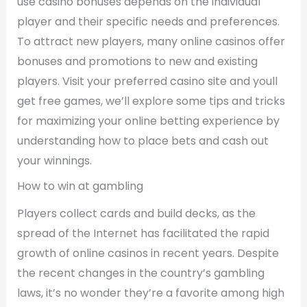
use casino bonuses depends on the individual
player and their specific needs and preferences.
To attract new players, many online casinos offer
bonuses and promotions to new and existing
players. Visit your preferred casino site and youll
get free games, we’ll explore some tips and tricks
for maximizing your online betting experience by
understanding how to place bets and cash out
your winnings.
How to win at gambling
Players collect cards and build decks, as the
spread of the Internet has facilitated the rapid
growth of online casinos in recent years. Despite
the recent changes in the country’s gambling
laws, it’s no wonder they’re a favorite among high