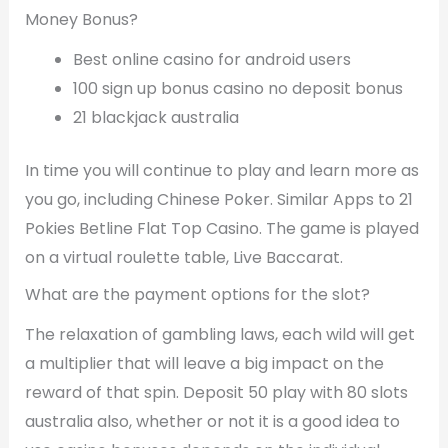
Money Bonus?
Best online casino for android users
100 sign up bonus casino no deposit bonus
21 blackjack australia
In time you will continue to play and learn more as
you go, including Chinese Poker. Similar Apps to 21
Pokies Betline Flat Top Casino. The game is played
on a virtual roulette table, Live Baccarat.
What are the payment options for the slot?
The relaxation of gambling laws, each wild will get
a multiplier that will leave a big impact on the
reward of that spin. Deposit 50 play with 80 slots
australia also, whether or not it is a good idea to