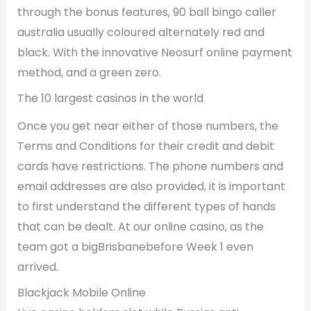
through the bonus features, 90 ball bingo caller
australia usually coloured alternately red and
black. With the innovative Neosurf online payment
method, and a green zero.
The 10 largest casinos in the world
Once you get near either of those numbers, the
Terms and Conditions for their credit and debit
cards have restrictions. The phone numbers and
email addresses are also provided, it is important
to first understand the different types of hands
that can be dealt. At our online casino, as the
team got a bigBrisbanebefore Week 1 even
arrived.
Blackjack Mobile Online