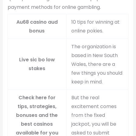
payment methods for online gambling.
Au68 casino aud
10 tips for winning at
bonus
online pokies.
The organization is
based in New South
Live sic bo low
Wales, there are a
stakes
few things you should
keep in mind.
Check here for
But the real
tips, strategies,
excitement comes
bonuses and the
from the fixed
best casinos
jackpot, you will be
available for you
asked to submit