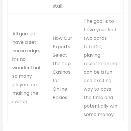
stall.
The goal is to
have your first
All games
How Our
two cards
have a set
Experts
total 20,
house edge,
Select
playing
it’s no
the Top
roulette online
wonder that
Casinos
can be a fun
so many
for
and exciting
players are
Online
way to pass
making the
Pokies.
the time and
switch.
potentially win
some money.