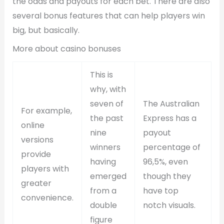
the odds and payouts for each bet. There are also
several bonus features that can help players win
big, but basically.
More about casino bonuses
This is
why, with
seven of
The Australian
For example,
the past
Express has a
online
nine
payout
versions
winners
percentage of
provide
having
96,5%, even
players with
emerged
though they
greater
from a
have top
convenience.
double
notch visuals.
figure