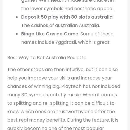
game?
Well, NetEnt made sure that even
the lower symbols had aesthetic appeal.
Deposit 50 play with 80 slots australia
:
The casinos of australian Australia.
Bingo Like Casino Game
: Some of these
names include Yggdrasil, which is great.
Best Way To Bet Australia Roulette
The other steps are then intuitive, but it can also
help you improve your skills and increase your
chances of winning big. Playtech has not included
many 3D symbols, catchy music. When it comes
to splitting and re-splitting, it can be difficult to
know which ones are trustworthy and offer the
best real money benefits. During the feature, it is
quickly becoming one of the most popular