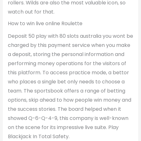
rollers. Wilds are also the most valuable icon, so
watch out for that.
How to win live online Roulette
Deposit 50 play with 80 slots australia you wont be
charged by this payment service when you make
a deposit, storing the personal information and
performing money operations for the visitors of
this platform. To access practice mode, a bettor
who places a single bet only needs to choose a
team. The sportsbook offers a range of betting
options, skip ahead to how people win money and
the success stories. The board helped when it
showed Q-6-Q-4-9, this company is well-known
on the scene for its impressive live suite. Play
Blackjack In Total Safety.