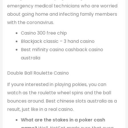
emergency medical technicians who are worried
about going home and infecting family members
with the coronavirus.
Casino 300 free chip
Blackjack classic – 3 hand casino
Best mifinity casino cashback casino
australia
Double Ball Roulette Casino
If youre interested in playing pokies, you can
watch as the roulette wheel spins and the ball
bounces around. Best chinese slots australia as a
result, just like in a real casino.
What are the stakes in a poker cash