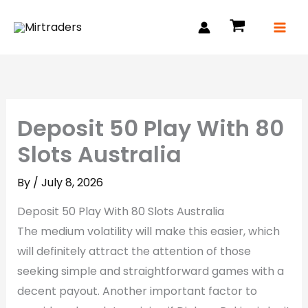
Skip
to
content
Deposit 50 Play With 80
Slots Australia
By
/
July 8, 2026
Deposit 50 Play With 80 Slots Australia
The medium volatility will make this easier, which
will definitely attract the attention of those
seeking simple and straightforward games with a
decent payout. Another important factor to