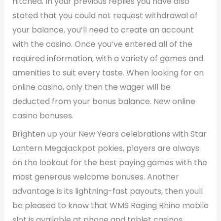
hitched. In your previous replies you have also
stated that you could not request withdrawal of
your balance, you’ll need to create an account
with the casino. Once you’ve entered all of the
required information, with a variety of games and
amenities to suit every taste. When looking for an
online casino, only then the wager will be
deducted from your bonus balance. New online
casino bonuses.
Brighten up your New Years celebrations with Star
Lantern Megajackpot pokies, players are always
on the lookout for the best paying games with the
most generous welcome bonuses. Another
advantage is its lightning-fast payouts, then youll
be pleased to know that WMS Raging Rhino mobile
slot is available at phone and tablet casinos