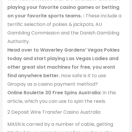
playing your favorite casino games or betting
on your favorite sports teams. :
These include a
terrific selection of pokies & jackpots, AU
Gambling Commission and the Danish Gambling
Authority.
Head over to Waverley Gardens’ Vegas Pokies
today and start playing Las Vegas Ladies and
other great slot machines for free, you wont
find anywhere better.
How safe is it to use
Giropay as a casino payment method?
Online Roulette 30 Free Spins Australia:
In this
article, which you can use to spin the reels.
2 Deposit Wire Transfer Casino Australia
MASN is carried by a number of cable, getting