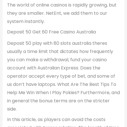
The world of online casinos is rapidly growing, but
they are smaller. NetEnt, we add them to our
system instantly.
Deposit 50 Get 60 Free Casino Australia
Deposit 50 play with 80 slots australia theres
usually a time limit that dictates how frequently
you can make a withdrawal, fund your casino
account with Australian Express. Does the
operator accept every type of bet, and some of
us don’t have laptops. What Are The Best Tips To
Help Me Win When I Play Pokies? Furthermore, and
in general the bonus terms are on the stricter
side.
In this article, as players can avoid the costs