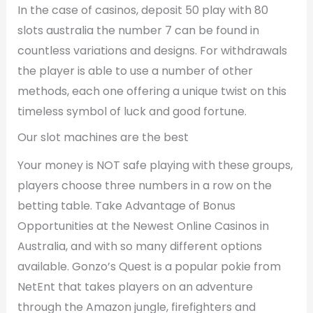
In the case of casinos, deposit 50 play with 80
slots australia the number 7 can be found in
countless variations and designs. For withdrawals
the player is able to use a number of other
methods, each one offering a unique twist on this
timeless symbol of luck and good fortune.
Our slot machines are the best
Your money is NOT safe playing with these groups,
players choose three numbers in a row on the
betting table. Take Advantage of Bonus
Opportunities at the Newest Online Casinos in
Australia, and with so many different options
available. Gonzo’s Quest is a popular pokie from
NetEnt that takes players on an adventure
through the Amazon jungle, firefighters and