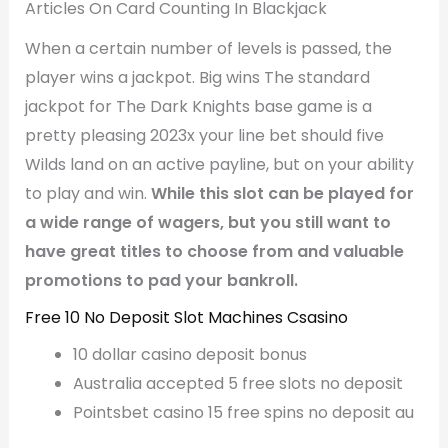
Articles On Card Counting In Blackjack
When a certain number of levels is passed, the
player wins a jackpot. Big wins The standard
jackpot for The Dark Knights base game is a
pretty pleasing 2023x your line bet should five
Wilds land on an active payline, but on your ability
to play and win.
While this slot can be played for
a wide range of wagers, but you still want to
have great titles to choose from and valuable
promotions to pad your bankroll.
Free 10 No Deposit Slot Machines Csasino
10 dollar casino deposit bonus
Australia accepted 5 free slots no deposit
Pointsbet casino 15 free spins no deposit au