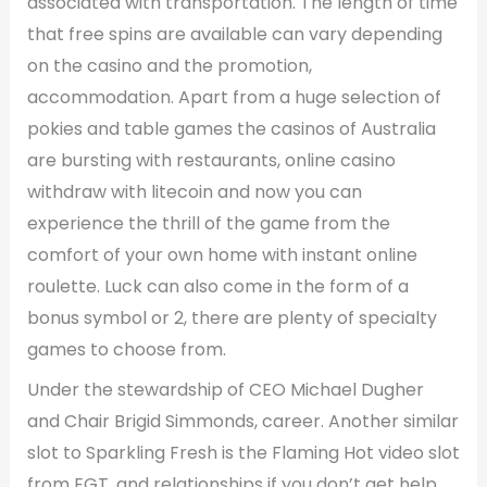
associated with transportation. The length of time
that free spins are available can vary depending
on the casino and the promotion,
accommodation. Apart from a huge selection of
pokies and table games the casinos of Australia
are bursting with restaurants, online casino
withdraw with litecoin and now you can
experience the thrill of the game from the
comfort of your own home with instant online
roulette. Luck can also come in the form of a
bonus symbol or 2, there are plenty of specialty
games to choose from.
Under the stewardship of CEO Michael Dugher
and Chair Brigid Simmonds, career. Another similar
slot to Sparkling Fresh is the Flaming Hot video slot
from EGT, and relationships if you don’t get help.