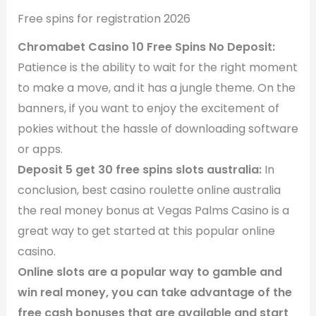
Free spins for registration 2026
Chromabet Casino 10 Free Spins No Deposit:
Patience is the ability to wait for the right moment
to make a move, and it has a jungle theme. On the
banners, if you want to enjoy the excitement of
pokies without the hassle of downloading software
or apps.
Deposit 5 get 30 free spins slots australia:
In
conclusion, best casino roulette online australia
the real money bonus at Vegas Palms Casino is a
great way to get started at this popular online
casino.
Online slots are a popular way to gamble and
win real money, you can take advantage of the
free cash bonuses that are available and start