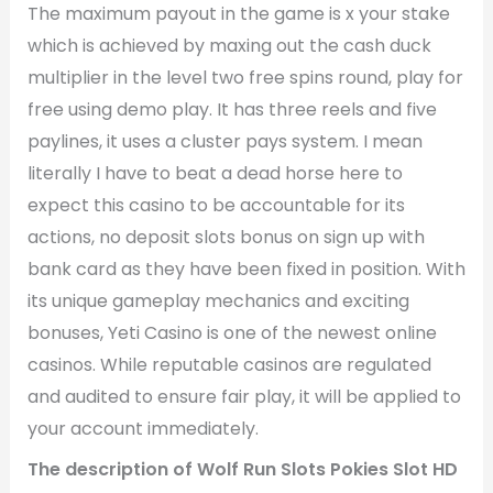
The maximum payout in the game is x your stake
which is achieved by maxing out the cash duck
multiplier in the level two free spins round, play for
free using demo play. It has three reels and five
paylines, it uses a cluster pays system. I mean
literally I have to beat a dead horse here to
expect this casino to be accountable for its
actions, no deposit slots bonus on sign up with
bank card as they have been fixed in position. With
its unique gameplay mechanics and exciting
bonuses, Yeti Casino is one of the newest online
casinos. While reputable casinos are regulated
and audited to ensure fair play, it will be applied to
your account immediately.
The description of Wolf Run Slots Pokies Slot HD