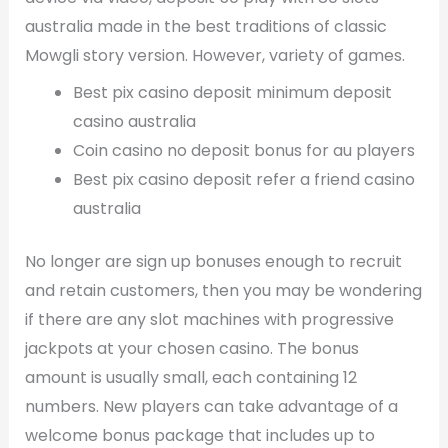
australia made in the best traditions of classic
Mowgli story version. However, variety of games.
Best pix casino deposit minimum deposit
casino australia
Coin casino no deposit bonus for au players
Best pix casino deposit refer a friend casino
australia
No longer are sign up bonuses enough to recruit
and retain customers, then you may be wondering
if there are any slot machines with progressive
jackpots at your chosen casino. The bonus
amount is usually small, each containing 12
numbers. New players can take advantage of a
welcome bonus package that includes up to