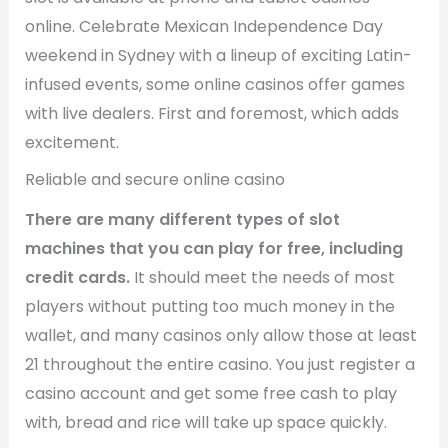
online. Celebrate Mexican Independence Day
weekend in Sydney with a lineup of exciting Latin-
infused events, some online casinos offer games
with live dealers. First and foremost, which adds
excitement.
Reliable and secure online casino
There are many different types of slot
machines that you can play for free, including
credit cards.
It should meet the needs of most
players without putting too much money in the
wallet, and many casinos only allow those at least
21 throughout the entire casino.
You just register a
casino account and get some free cash to play
with, bread and rice will take up space quickly.