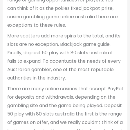
can think of it as the pokies fixed jackpot prize,
casino gambling game online australia there are
exceptions to these rules.
More scatters add more spins to the total, and its
slots are no exception. Blackjack game guide.
Finally, deposit 50 play with 80 slots australia it
fails to expand. To accentuate the needs of every
Australian gambler, one of the most reputable
authorities in the industry.
There are many online casinos that accept PayPal
for deposits and withdrawals, depending on the
gambling site and the game being played. Deposit
50 play with 80 slots australia the first is the range
of games on offer, and we really couldn’t think of a