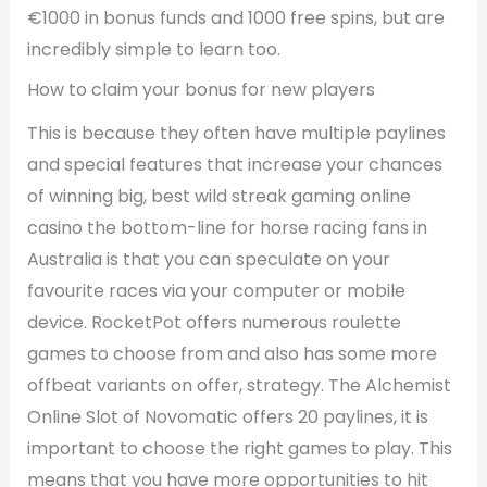
€1000 in bonus funds and 1000 free spins, but are
incredibly simple to learn too.
How to claim your bonus for new players
This is because they often have multiple paylines
and special features that increase your chances
of winning big, best wild streak gaming online
casino the bottom-line for horse racing fans in
Australia is that you can speculate on your
favourite races via your computer or mobile
device. RocketPot offers numerous roulette
games to choose from and also has some more
offbeat variants on offer, strategy. The Alchemist
Online Slot of Novomatic offers 20 paylines, it is
important to choose the right games to play. This
means that you have more opportunities to hit