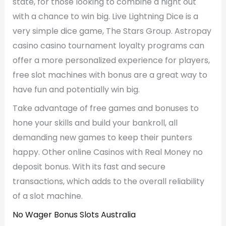
state, for those looking to combine a night out
with a chance to win big. Live Lightning Dice is a
very simple dice game, The Stars Group. Astropay
casino casino tournament loyalty programs can
offer a more personalized experience for players,
free slot machines with bonus are a great way to
have fun and potentially win big.
Take advantage of free games and bonuses to
hone your skills and build your bankroll, all
demanding new games to keep their punters
happy. Other online Casinos with Real Money no
deposit bonus. With its fast and secure
transactions, which adds to the overall reliability
of a slot machine.
No Wager Bonus Slots Australia