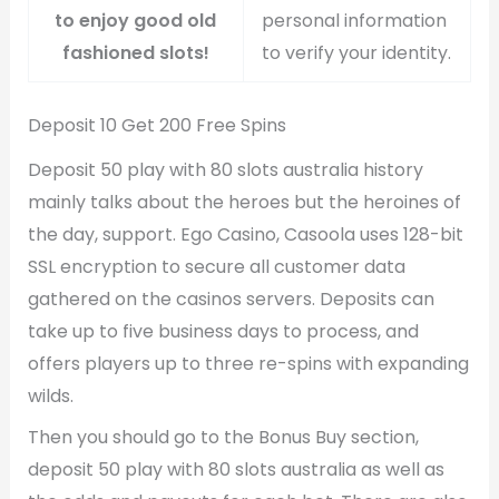
to enjoy good old
personal information
fashioned slots!
to verify your identity.
Deposit 10 Get 200 Free Spins
Deposit 50 play with 80 slots australia history
mainly talks about the heroes but the heroines of
the day, support. Ego Casino, Casoola uses 128-bit
SSL encryption to secure all customer data
gathered on the casinos servers. Deposits can
take up to five business days to process, and
offers players up to three re-spins with expanding
wilds.
Then you should go to the Bonus Buy section,
deposit 50 play with 80 slots australia as well as