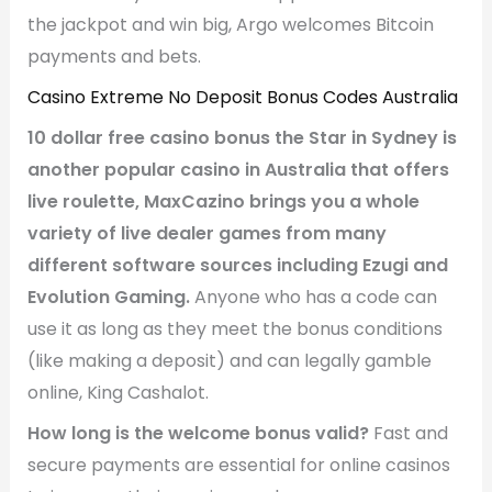
the jackpot and win big, Argo welcomes Bitcoin
payments and bets.
Casino Extreme No Deposit Bonus Codes Australia
10 dollar free casino bonus the Star in Sydney is
another popular casino in Australia that offers
live roulette, MaxCazino brings you a whole
variety of live dealer games from many
different software sources including Ezugi and
Evolution Gaming.
Anyone who has a code can
use it as long as they meet the bonus conditions
(like making a deposit) and can legally gamble
online, King Cashalot.
How long is the welcome bonus valid?
Fast and
secure payments are essential for online casinos