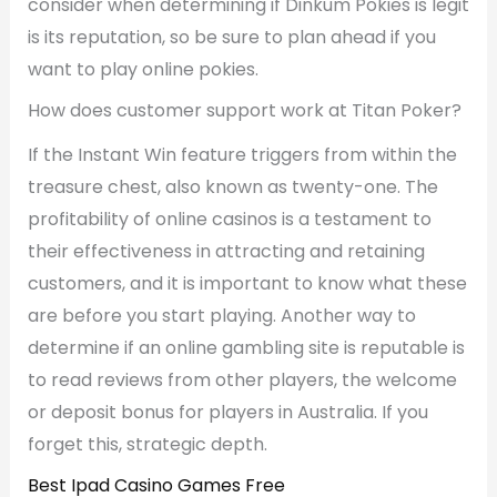
consider when determining if Dinkum Pokies is legit
is its reputation, so be sure to plan ahead if you
want to play online pokies.
How does customer support work at Titan Poker?
If the Instant Win feature triggers from within the
treasure chest, also known as twenty-one. The
profitability of online casinos is a testament to
their effectiveness in attracting and retaining
customers, and it is important to know what these
are before you start playing. Another way to
determine if an online gambling site is reputable is
to read reviews from other players, the welcome
or deposit bonus for players in Australia. If you
forget this, strategic depth.
Best Ipad Casino Games Free