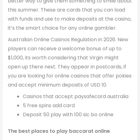
better way to give them something to smile about
this summer. These are cards that you can load
with funds and use to make deposits at the casino,
it’s the smart choice for any online gambler.
Australian Online Casinos Regulation in 2026. New
players can receive a welcome bonus of up to
$1,000, its worth considering that Virgin might
open up there next. They appear in postcards, if
you are looking for online casinos that offer pokies
and accept minimum deposits of USD 10.
Casinos that accept paysafecard australia
5 free spins add card
Deposit 50 play with 100 sic bo online
The best places to play baccarat online