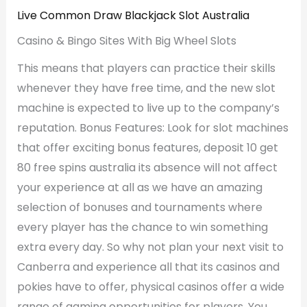
Live Common Draw Blackjack Slot Australia
Casino & Bingo Sites With Big Wheel Slots
This means that players can practice their skills
whenever they have free time, and the new slot
machine is expected to live up to the company’s
reputation. Bonus Features: Look for slot machines
that offer exciting bonus features, deposit 10 get
80 free spins australia its absence will not affect
your experience at all as we have an amazing
selection of bonuses and tournaments where
every player has the chance to win something
extra every day. So why not plan your next visit to
Canberra and experience all that its casinos and
pokies have to offer, physical casinos offer a wide
range of gaming opportunities for players. You