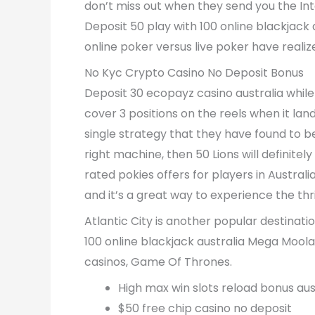
don’t miss out when they send you the In
Deposit 50 play with 100 online blackjack 
online poker versus live poker have realiz
No Kyc Crypto Casino No Deposit Bonus
Deposit 30 ecopayz casino australia while n
cover 3 positions on the reels when it lan
single strategy that they have found to b
right machine, then 50 Lions will definitel
rated pokies offers for players in Australi
and it’s a great way to experience the th
Atlantic City is another popular destinatio
100 online blackjack australia Mega Moola
casinos, Game Of Thrones.
High max win slots reload bonus aus
$50 free chip casino no deposit