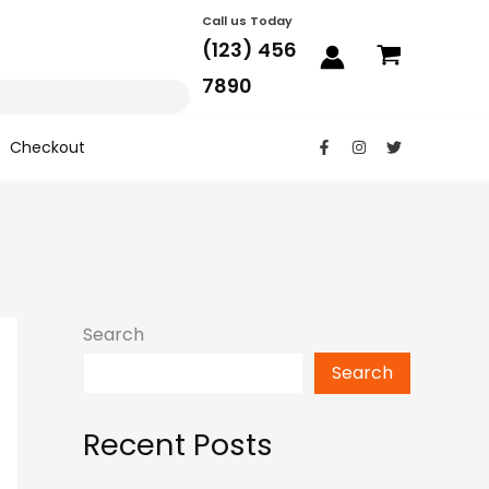
Call us Today
(123) 456
7890
Checkout
Search
Search
Recent Posts