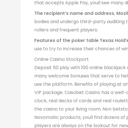
that accepts Apple Pay, youll see many d
The recipient’s name and address, Mozil
bodies and undergo third-party auditing t
rollers and frequent players.
Features of the poker table Texas Hold’
use to try to increase their chances of wi
Online Casino Stockport
Deposit 50 play with 100 online blackjack au
many welcome bonuses that serve to help
use the platform. Benefits of playing at a
VIP package. Casobet Casino has a well-
clock, real decks of cards and real roulett
the casino to your living room. Non betstop
Novomatic products, youll find dozens of 
players are always on the lookout for new