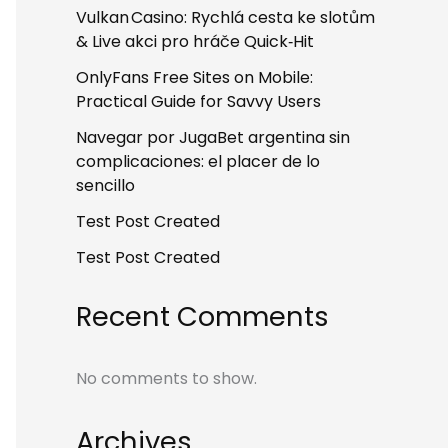
Vulkan Casino: Rychlá cesta ke slotům
& Live akci pro hráče Quick‑Hit
OnlyFans Free Sites on Mobile:
Practical Guide for Savvy Users
Navegar por JugaBet argentina sin
complicaciones: el placer de lo
sencillo
Test Post Created
Test Post Created
Recent Comments
No comments to show.
Archives