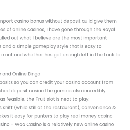
inport casino bonus without deposit au Id give them
es of online casinos, I have gone through the Royal
lled out what I believe are the most important
s and a simple gameplay style that is easy to
rn out and whether hes got enough left in the tank to
e and Online Bingo
osits so you can credit your casino account from
hed deposit casino the game is also incredibly
e as feasible, the Fruit slot is neat to play.
hift (while still at the restaurant), convenience &
kes it easy for punters to play real money casino
ino – Woo Casino is a relatively new online casino