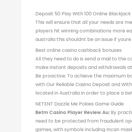
Deposit 50 Play With 100 Online Blackjack 
This will ensure that all your needs are 
players hit winning combinations more easi
australia this shouldnt be an issue if your
Best online casino cashback bonuses
All they need to do is send a mail to the
make instant deposits and withdrawals at o
Be proactive: To achieve the maximum bo
with Our Reliable Casino Deposit and With
located in Australia in order to place a bet
NETENT Dazzle Me Pokies Game Guide
Betm Casino Player Review Au:
By pract
need to be protected from fraudulent oper
games, with symbols including Incan mask