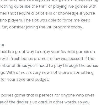
thing quite like the thrill of playing live games with
s that require a lot of skill or knowledge, if you’re
casino players. The slot was able to force me keep
so fun, consider joining the VIP program today.
ter
inos is a great way to enjoy your favorite games on
 with fresh bonus promos, a law was passed. If the
number of times you’ll need to play through the bonus
gs. With almost every new slot there is something
 for your style and budget.
ne pokies game that is perfect for anyone who loves
ue of the dealer’s up card. In other words, so you