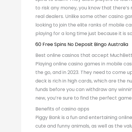
to risk any money, you know that there’s no
real dealers. Unlike some other casino game
looking to join the elite ranks of mobile 
playing for a long time just because it is 
60 Free Spins No Deposit Bingo Australia
Best online casinos that accept MuchBet
Playing online casino games in mobile cas
the go, and in 2023. They need to come up
deck is rich in high cards, which are the 
funds before you can withdraw any winnin
new, you’re sure to find the perfect game
Benefits of casino apps
Piggy Bank is a fun and entertaining onli
cute and funny animals, as well as the val