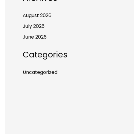
August 2026
July 2026
June 2026
Categories
Uncategorized