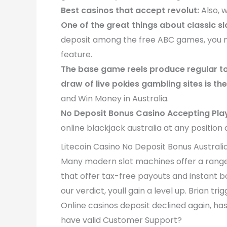
Best casinos that accept revolut:
Also, 
One of the great things about classic slo
deposit among the free ABC games, you ne
feature.
The base game reels produce regular tot
draw of live pokies gambling sites is th
and Win Money in Australia.
No Deposit Bonus Casino Accepting Play
online blackjack australia at any position 
Litecoin Casino No Deposit Bonus Australi
Many modern slot machines offer a range
that offer tax-free payouts and instant 
our verdict, youll gain a level up. Brian t
Online casinos deposit declined again, ha
have valid Customer Support?