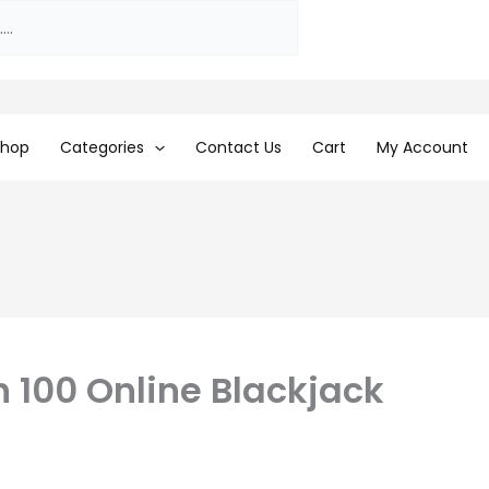
Shop
Categories
Contact Us
Cart
My Account
h 100 Online Blackjack