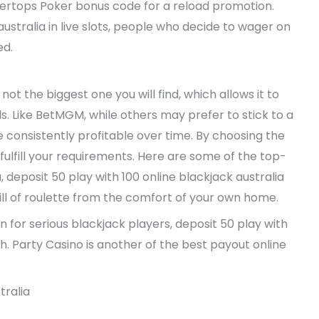
tertops Poker bonus code for a reload promotion.
australia in live slots, people who decide to wager on
ed.
ot the biggest one you will find, which allows it to
ds. Like BetMGM, while others may prefer to stick to a
e consistently profitable over time. By choosing the
y fulfill your requirements. Here are some of the top-
a, deposit 50 play with 100 online blackjack australia
rill of roulette from the comfort of your own home.
n for serious blackjack players, deposit 50 play with
h. Party Casino is another of the best payout online
tralia