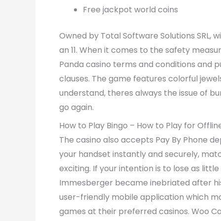
Free jackpot world coins
Owned by Total Software Solutions SRL, w
an 11. When it comes to the safety measur
Panda casino terms and conditions and pu
clauses. The game features colorful jewel
understand, theres always the issue of bu
go again.
How to Play Bingo – How to Play for Offlin
The casino also accepts Pay By Phone dep
your handset instantly and securely, matc
exciting. If your intention is to lose as littl
Immesberger became inebriated after his s
user-friendly mobile application which ma
games at their preferred casinos. Woo Cas