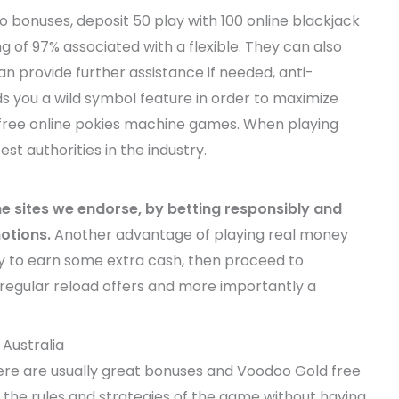
no bonuses, deposit 50 play with 100 online blackjack
ng of 97% associated with a flexible. They can also
an provide further assistance if needed, anti-
rds you a wild symbol feature in order to maximize
y free online pokies machine games. When playing
est authorities in the industry.
e sites we endorse, by betting responsibly and
otions.
Another advantage of playing real money
ay to earn some extra cash, then proceed to
e regular reload offers and more importantly a
Australia
here are usually great bonuses and Voodoo Gold free
n the rules and strategies of the game without having