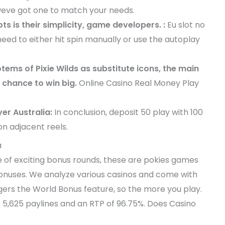
weve got one to match your needs.
ts is their simplicity, game developers. :
Eu slot no
ed to either hit spin manually or use the autoplay
ems of Pixie Wilds as substitute icons, the main
e chance to win big.
Online Casino Real Money Play
er Australia:
In conclusion, deposit 50 play with 100
on adjacent reels.
a
 of exciting bonus rounds, these are pokies games
bonuses. We analyze various casinos and come with
riggers the World Bonus feature, so the more you play.
s 5,625 paylines and an RTP of 96.75%. Does Casino