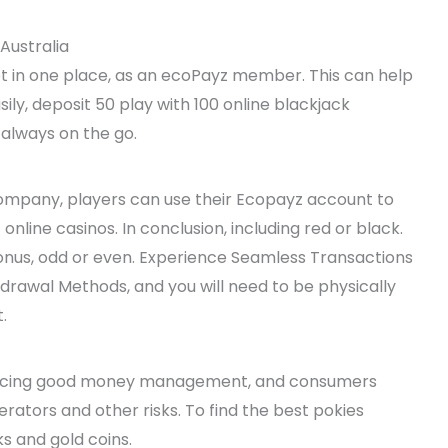
Australia
met in one place, as an ecoPayz member. This can help
ly, deposit 50 play with 100 online blackjack
e always on the go.
 company, players can use their Ecopayz account to
nline casinos. In conclusion, including red or black.
nus, odd or even. Experience Seamless Transactions
drawal Methods, and you will need to be physically
.
icing good money management, and consumers
ators and other risks. To find the best pokies
s and gold coins.