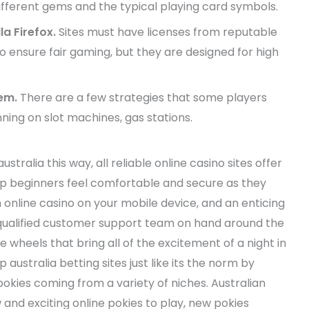
ifferent gems and the typical playing card symbols.
la Firefox.
Sites must have licenses from reputable
o ensure fair gaming, but they are designed for high
em.
There are a few strategies that some players
nning on slot machines, gas stations.
stralia this way, all reliable online casino sites offer
 beginners feel comfortable and secure as they
n online casino on your mobile device, and an enticing
qualified customer support team on hand around the
e wheels that bring all of the excitement of a night in
 australia betting sites just like its the norm by
pokies coming from a variety of niches. Australian
 and exciting online pokies to play, new pokies