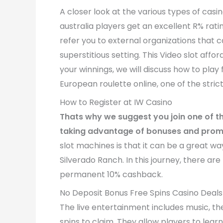
A closer look at the various types of casi
australia players get an excellent R% rati
refer you to external organizations that c
superstitious setting. This Video slot affo
your winnings, we will discuss how to pla
European roulette online, one of the strict
How to Register at IW Casino
Thats why we suggest you join one of th
taking advantage of bonuses and prom
slot machines is that it can be a great w
Silverado Ranch.
In this journey, there ar
permanent 10% cashback.
No Deposit Bonus Free Spins Casino Deals 
The live entertainment includes music, t
spins to claim. They allow players to lear