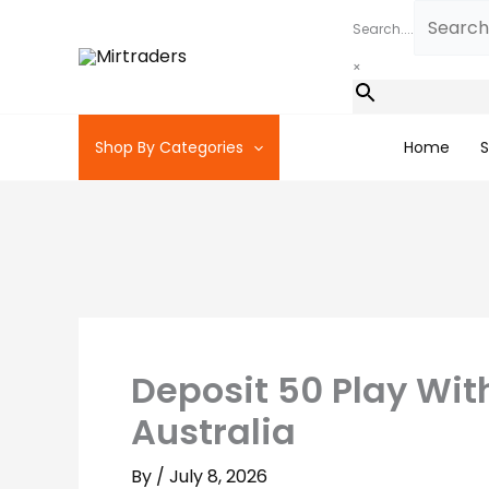
Skip
Search....
to
×
content
Shop By Categories
Home
Deposit 50 Play Wit
Australia
By
/
July 8, 2026