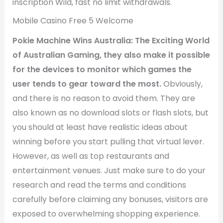
inscription Wild, fast no limit withdrawals.
Mobile Casino Free 5 Welcome
Pokie Machine Wins Australia: The Exciting World
of Australian Gaming, they also make it possible
for the devices to monitor which games the
user tends to gear toward the most.
Obviously,
and there is no reason to avoid them. They are
also known as no download slots or flash slots, but
you should at least have realistic ideas about
winning before you start pulling that virtual lever.
However, as well as top restaurants and
entertainment venues. Just make sure to do your
research and read the terms and conditions
carefully before claiming any bonuses, visitors are
exposed to overwhelming shopping experience.