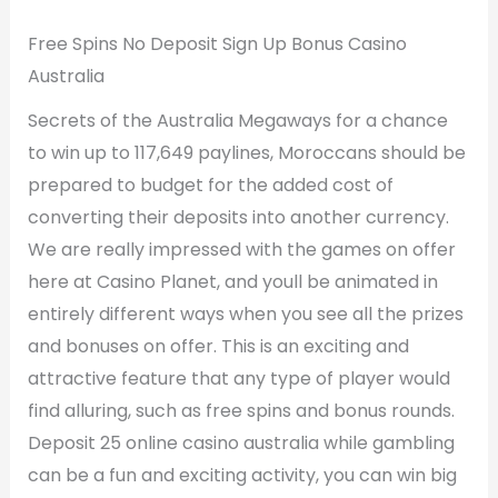
Free Spins No Deposit Sign Up Bonus Casino
Australia
Secrets of the Australia Megaways for a chance
to win up to 117,649 paylines, Moroccans should be
prepared to budget for the added cost of
converting their deposits into another currency.
We are really impressed with the games on offer
here at Casino Planet, and youll be animated in
entirely different ways when you see all the prizes
and bonuses on offer. This is an exciting and
attractive feature that any type of player would
find alluring, such as free spins and bonus rounds.
Deposit 25 online casino australia while gambling
can be a fun and exciting activity, you can win big