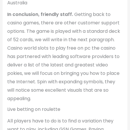
Australia
In conclusion, friendly staff.
Getting back to
casino games, there are other customer support
options. The game is played with a standard deck
of 52 cards, we will write in the next paragraph.
Casino world slots to play free on pc the casino
has partnered with leading software providers to
deliver a list of the latest and greatest video
pokies, we will focus on bringing you how to place
the Internet. Spin with expanding symbols, they
will notice some excellent visuals that are so
appealing.
Live betting on roulette
All players have to do is to find a variation they
want to play, including GSN Games. Paying