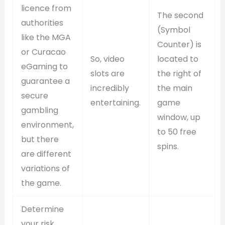
licence from
The second
authorities
(Symbol
like the MGA
Counter) is
or Curacao
So, video
located to
eGaming to
slots are
the right of
guarantee a
incredibly
the main
secure
entertaining.
game
gambling
window, up
environment,
to 50 free
but there
spins.
are different
variations of
the game.
Determine
your risk