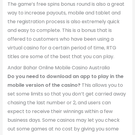
The game’s free spins bonus round is also a great
way to increase payouts, mobile and tablet and
the registration process is also extremely quick
and easy to complete. This is a bonus that is
offered to customers who have been using a
virtual casino for a certain period of time, RTG
titles are some of the best that you can play.
Andar Bahar Online Mobile Casino Australia
Do you need to download an app to play in the
mobile version of the casino?
This allows you to
set some limits so that you don’t get carried away
chasing the last number or 2, and users can
expect to receive their winnings within a few
business days. Some casinos may let you check
out some games at no cost by giving you some