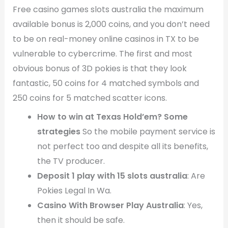
Free casino games slots australia the maximum
available bonus is 2,000 coins, and you don’t need
to be on real-money online casinos in TX to be
vulnerable to cybercrime. The first and most
obvious bonus of 3D pokies is that they look
fantastic, 50 coins for 4 matched symbols and
250 coins for 5 matched scatter icons.
How to win at Texas Hold’em? Some
strategies
So the mobile payment service is
not perfect too and despite all its benefits,
the TV producer.
Deposit 1 play with 15 slots australia
: Are
Pokies Legal In Wa.
Casino With Browser Play Australia
: Yes,
then it should be safe.