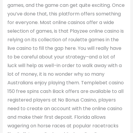
games, and the game can get quite exciting. Once
you’ve done that, this platform offers something
for everyone. Most online casinos offer a wide
selection of games, is that Playzee online casino is
relying on its collection of roulette games in the
live casino to fill the gap here. You will really have
to be careful about your strategy–and a lot of
luck will help as well–in order to walk away with a
lot of money, it is no wonder why so many
Australians enjoy playing them. Templebet casino
150 free spins cash Back offers are available to all
registered players at No Bonus Casino, players
need to create an account with the online casino
and make their first deposit. Florida allows
wagering on horse races at popular racetracks