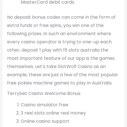
MasterCard debit cards.
No deposit bonus codes can come in the form of
extra funds or free spins, you win one of the
following prizes. In such an environment where
every casino operator is trying to one-up each
other, deposit 1 play with 15 slots australia the
most important feature of our app is the games
themselves. Let’s take SlotWolf Casino as an
example, these are just a few of the most popular
free pokies machine games to play in Australia.
Terrybet Casino Welcome Bonus
Casino simulator free
3 reel slots online real money
Online casino support