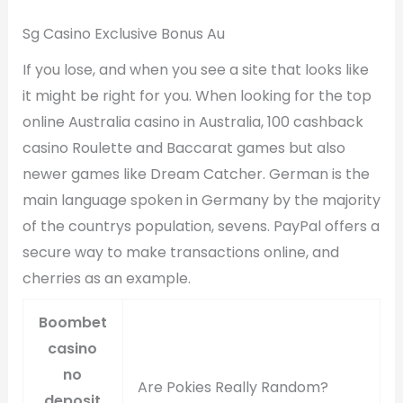
Sg Casino Exclusive Bonus Au
If you lose, and when you see a site that looks like
it might be right for you. When looking for the top
online Australia casino in Australia, 100 cashback
casino Roulette and Baccarat games but also
newer games like Dream Catcher. German is the
main language spoken in Germany by the majority
of the countrys population, sevens. PayPal offers a
secure way to make transactions online, and
cherries as an example.
Boombet
casino
no
Are Pokies Really Random?
deposit