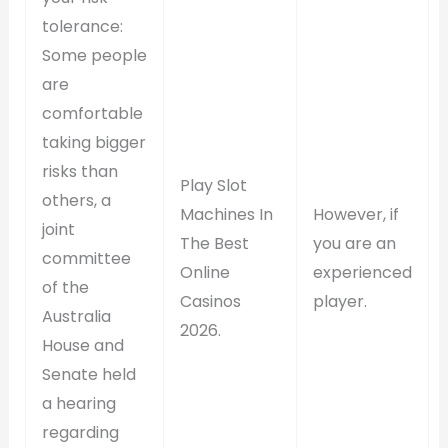
tolerance:
Some people
are
comfortable
taking bigger
risks than
Play Slot
others, a
Machines In
However, if
joint
The Best
you are an
committee
Online
experienced
of the
Casinos
player.
Australia
2026.
House and
Senate held
a hearing
regarding