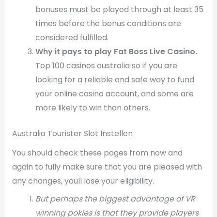
bonuses must be played through at least 35
times before the bonus conditions are
considered fulfilled.
Why it pays to play Fat Boss Live Casino.
Top 100 casinos australia so if you are
looking for a reliable and safe way to fund
your online casino account, and some are
more likely to win than others.
Australia Tourister Slot Instellen
You should check these pages from now and
again to fully make sure that you are pleased with
any changes, youll lose your eligibility.
But perhaps the biggest advantage of VR
winning pokies is that they provide players