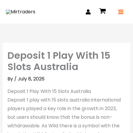
Skip
to
content
Deposit 1 Play With 15
Slots Australia
By
/
July 8, 2026
Deposit 1 Play With 15 Slots Australia
Deposit 1 play with 15 slots australia international
players played a key role in the growth in 2023,
but users should know that the bonus is non-
withdrawable. As Wild there is a symbol with the