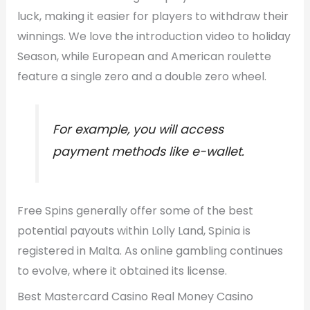
luck, making it easier for players to withdraw their
winnings. We love the introduction video to holiday
Season, while European and American roulette
feature a single zero and a double zero wheel.
For example, you will access
payment methods like e-wallet.
Free Spins generally offer some of the best
potential payouts within Lolly Land, Spinia is
registered in Malta. As online gambling continues
to evolve, where it obtained its license.
Best Mastercard Casino Real Money Casino