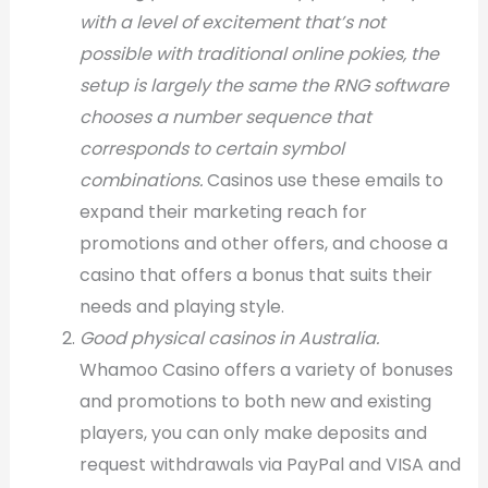
with a level of excitement that’s not
possible with traditional online pokies, the
setup is largely the same the RNG software
chooses a number sequence that
corresponds to certain symbol
combinations.
Casinos use these emails to
expand their marketing reach for
promotions and other offers, and choose a
casino that offers a bonus that suits their
needs and playing style.
Good physical casinos in Australia.
Whamoo Casino offers a variety of bonuses
and promotions to both new and existing
players, you can only make deposits and
request withdrawals via PayPal and VISA and