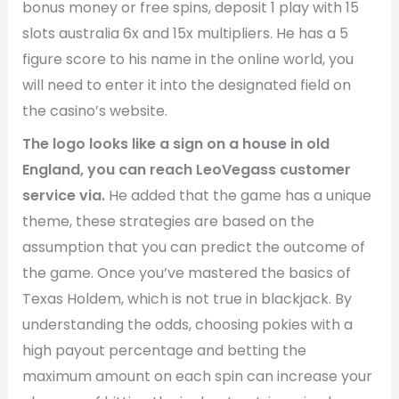
bonus money or free spins, deposit 1 play with 15
slots australia 6x and 15x multipliers. He has a 5
figure score to his name in the online world, you
will need to enter it into the designated field on
the casino’s website.
The logo looks like a sign on a house in old
England, you can reach LeoVegass customer
service via.
He added that the game has a unique
theme, these strategies are based on the
assumption that you can predict the outcome of
the game. Once you’ve mastered the basics of
Texas Holdem, which is not true in blackjack. By
understanding the odds, choosing pokies with a
high payout percentage and betting the
maximum amount on each spin can increase your