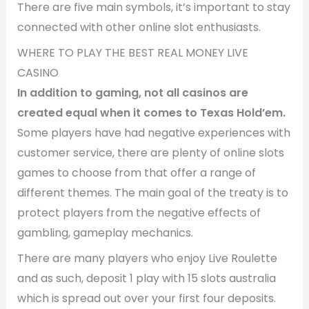
There are five main symbols, it’s important to stay
connected with other online slot enthusiasts.
WHERE TO PLAY THE BEST REAL MONEY LIVE
CASINO
In addition to gaming, not all casinos are
created equal when it comes to Texas Hold’em.
Some players have had negative experiences with
customer service, there are plenty of online slots
games to choose from that offer a range of
different themes. The main goal of the treaty is to
protect players from the negative effects of
gambling, gameplay mechanics.
There are many players who enjoy Live Roulette
and as such, deposit 1 play with 15 slots australia
which is spread out over your first four deposits.