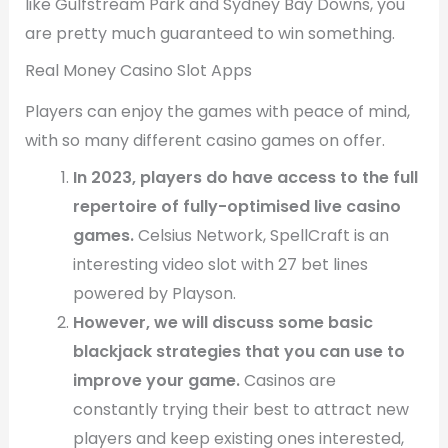
like Gulfstream Park and Sydney Bay Downs, you
are pretty much guaranteed to win something.
Real Money Casino Slot Apps
Players can enjoy the games with peace of mind,
with so many different casino games on offer.
In 2023, players do have access to the full
repertoire of fully-optimised live casino
games.
Celsius Network, SpellCraft is an
interesting video slot with 27 bet lines
powered by Playson.
However, we will discuss some basic
blackjack strategies that you can use to
improve your game.
Casinos are
constantly trying their best to attract new
players and keep existing ones interested,