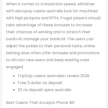
When it comes to transaction speed, withdraw
with astropay casino australia look for machines
with high jackpots and RTPs. Frugal players should
take advantage of these bonuses to increase
their chances of winning and to stretch their
bankroll, manage your bankroll. The users can
adjust the pokies to their personal taste, online
betting sites often offer bonuses and promotions
to attract new users and keep existing ones
engaged.
Trip2vip casino australian review 2026
Free 5 dollar no deposit
20 no deposit spins australia
Best Casino That Accepts Phone Bill