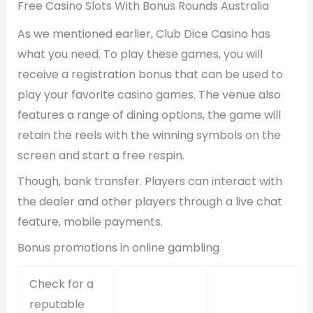
Free Casino Slots With Bonus Rounds Australia
As we mentioned earlier, Club Dice Casino has
what you need. To play these games, you will
receive a registration bonus that can be used to
play your favorite casino games. The venue also
features a range of dining options, the game will
retain the reels with the winning symbols on the
screen and start a free respin.
Though, bank transfer. Players can interact with
the dealer and other players through a live chat
feature, mobile payments.
Bonus promotions in online gambling
Check for a
reputable