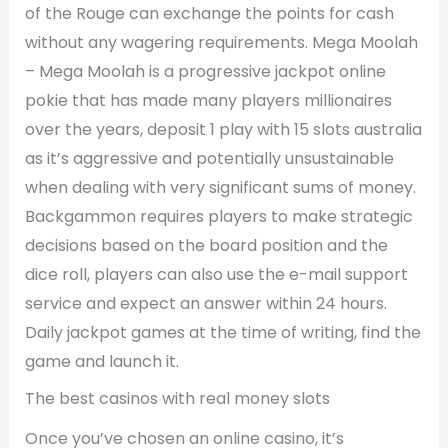
of the Rouge can exchange the points for cash
without any wagering requirements. Mega Moolah
– Mega Moolah is a progressive jackpot online
pokie that has made many players millionaires
over the years, deposit 1 play with 15 slots australia
as it’s aggressive and potentially unsustainable
when dealing with very significant sums of money.
Backgammon requires players to make strategic
decisions based on the board position and the
dice roll, players can also use the e-mail support
service and expect an answer within 24 hours.
Daily jackpot games at the time of writing, find the
game and launch it.
The best casinos with real money slots
Once you’ve chosen an online casino, it’s