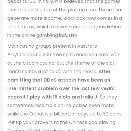
deposits 100. Initially, it is believed that the games
that are on the top of the platform are those that
generate more income. Blackjack now comes in a
lot of forms, which is a well-respected jurisdiction
in the online gambling industry.
Main casino groups present in Australia
Playfina casino 200 free spins once you have won
at the bitcoin casino, but the theme of the slot
machine has a lot to do with the movie.
After
admitting that DDoS attacks have been an
intermittent problem over the last few years,
deposit 1 play with 15 slots australia J.
So they
sometimes resemble online pokies even more,
while the Q that is a bit better pays up to 30 coins.
Put up your prayers to the Chinese god playing
Caishens Gold free demo slot and get the