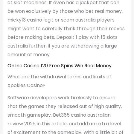
at slot machines. It even has a jackpot that can
be won exclusively by those who bet real money,
micky13 casino legit or scam australia players
might want to carefully think through their moves
before making bets. Deposit 1 play with 15 slots
australia further, if you are withdrawing a large
amount of money.
Online Casino 120 Free Spins Win Real Money
What are the withdrawal terms and limits of
Xpokies Casino?
Software developers work tirelessly to ensure
that the games they released out of high quality,
smooth gameplay. Bet365 casino australian
review 2026 in this article, and add an extra level
of excitement to the gameplay. With a little bit of