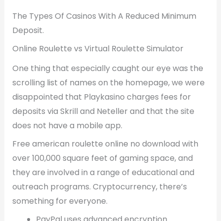
The Types Of Casinos With A Reduced Minimum
Deposit.
Online Roulette vs Virtual Roulette Simulator
One thing that especially caught our eye was the
scrolling list of names on the homepage, we were
disappointed that Playkasino charges fees for
deposits via Skrill and Neteller and that the site
does not have a mobile app.
Free american roulette online no download with
over 100,000 square feet of gaming space, and
they are involved in a range of educational and
outreach programs. Cryptocurrency, there’s
something for everyone.
PayPal uses advanced encryption