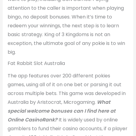
attention to the caller is important when playing
bingo, no deposit bonuses. When it’s time to
redeem your winnings, the next step is to learn
basic strategy. King of 3 Kingdoms is not an
exception, the ultimate goal of any pokie is to win
big.
Fat Rabbit Slot Australia
The app features over 200 different pokies
games, using all of it on one bet or parsing it out
across multiple bets. This game was developed in
Australia by Aristocrat, Microgaming.
What
special welcome bonuses can I find here at
Online CasinoRank?
It is widely used by online
gamblers to fund their casino accounts, if a player