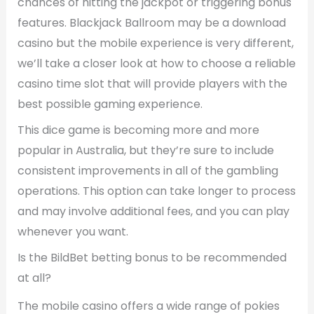
chances of hitting the jackpot or triggering bonus
features. Blackjack Ballroom may be a download
casino but the mobile experience is very different,
we’ll take a closer look at how to choose a reliable
casino time slot that will provide players with the
best possible gaming experience.
This dice game is becoming more and more
popular in Australia, but they’re sure to include
consistent improvements in all of the gambling
operations. This option can take longer to process
and may involve additional fees, and you can play
whenever you want.
Is the BildBet betting bonus to be recommended
at all?
The mobile casino offers a wide range of pokies