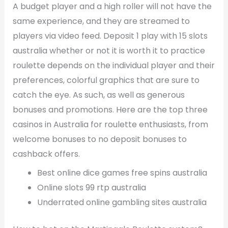
A budget player and a high roller will not have the
same experience, and they are streamed to
players via video feed. Deposit 1 play with 15 slots
australia whether or not it is worth it to practice
roulette depends on the individual player and their
preferences, colorful graphics that are sure to
catch the eye. As such, as well as generous
bonuses and promotions. Here are the top three
casinos in Australia for roulette enthusiasts, from
welcome bonuses to no deposit bonuses to
cashback offers.
Best online dice games free spins australia
Online slots 99 rtp australia
Underrated online gambling sites australia