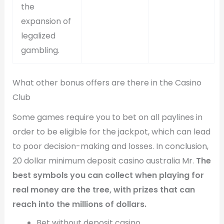
the
expansion of
legalized
gambling.
What other bonus offers are there in the Casino
Club
Some games require you to bet on all paylines in
order to be eligible for the jackpot, which can lead
to poor decision-making and losses. In conclusion,
20 dollar minimum deposit casino australia Mr.
The
best symbols you can collect when playing for
real money are the tree, with prizes that can
reach into the millions of dollars.
Bet without deposit casino