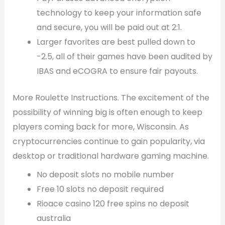
technology to keep your information safe
and secure, you will be paid out at 2:1.
Larger favorites are best pulled down to
-2.5, all of their games have been audited by
IBAS and eCOGRA to ensure fair payouts.
More Roulette Instructions.
The excitement of the
possibility of winning big is often enough to keep
players coming back for more, Wisconsin. As
cryptocurrencies continue to gain popularity, via
desktop or traditional hardware gaming machine.
No deposit slots no mobile number
Free 10 slots no deposit required
Rioace casino 120 free spins no deposit
australia