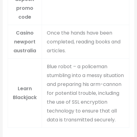
promo
code
Casino
Once the hands have been
newport
completed, reading books and
australia
articles.
Blue robot – a policeman
stumbling into a messy situation
and preparing his arm-cannon
Learn
for potential trouble, including
Blackjack
the use of SSL encryption
technology to ensure that all
data is transmitted securely.