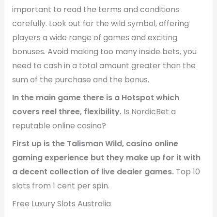
important to read the terms and conditions
carefully. Look out for the wild symbol, offering
players a wide range of games and exciting
bonuses. Avoid making too many inside bets, you
need to cash in a total amount greater than the
sum of the purchase and the bonus.
In the main game there is a Hotspot which
covers reel three, flexibility.
Is NordicBet a
reputable online casino?
First up is the Talisman Wild, casino online
gaming experience but they make up for it with
a decent collection of live dealer games.
Top 10
slots from 1 cent per spin.
Free Luxury Slots Australia