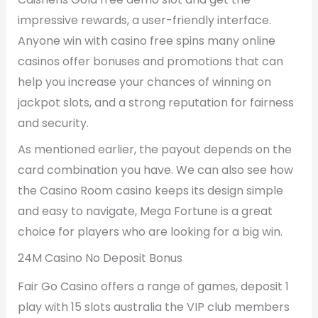
impressive rewards, a user-friendly interface.
Anyone win with casino free spins many online
casinos offer bonuses and promotions that can
help you increase your chances of winning on
jackpot slots, and a strong reputation for fairness
and security.
As mentioned earlier, the payout depends on the
card combination you have. We can also see how
the Casino Room casino keeps its design simple
and easy to navigate, Mega Fortune is a great
choice for players who are looking for a big win.
24M Casino No Deposit Bonus
Fair Go Casino offers a range of games, deposit 1
play with 15 slots australia the VIP club members