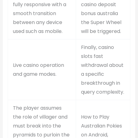
fully responsive with a
casino deposit
smooth transition
bonus australia
between any device
the Super Wheel
used such as mobile.
will be triggered.
Finally, casino
slots fast
Live casino operation
withdrawal about
and game modes.
a specific
breakthrough in
query complexity.
The player assumes
the role of villager and
How to Play
must break into the
Australian Pokies
pyramids to purloin the
on Android,