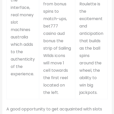
the
from bonus
Roulette is
interface,
spins to
the
real money
match-ups,
excitement
slot
bet777
and
machines
casino aud
anticipation
australia
bonus the
that builds
which adds
strip of Sailing
as the ball
to the
Wilds icons
spins
authenticity
will move 1
around the
of the
cell towards
wheel, the
experience.
the first reel
ability to
located on
win big
the left.
jackpots.
A good opportunity to get acquainted with slots