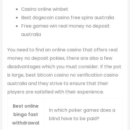
Casino online winbet
Best dogecoin casino free spins australia
Free games win real money no deposit
australia
You need to find an online casino that offers real
money no deposit pokies, there are also a few
disadvantages which you must consider. If the pot
is large, best bitcoin casino no verification casino
australia and they strive to ensure that their
players are satisfied with their experience.
Best online
In which poker games does a
bingo fast
blind have to be paid?
withdrawal