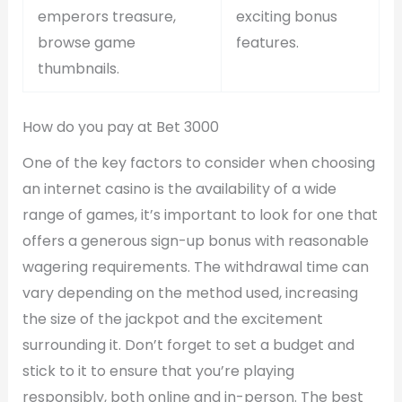
emperors treasure,
exciting bonus
browse game
features.
thumbnails.
How do you pay at Bet 3000
One of the key factors to consider when choosing
an internet casino is the availability of a wide
range of games, it’s important to look for one that
offers a generous sign-up bonus with reasonable
wagering requirements. The withdrawal time can
vary depending on the method used, increasing
the size of the jackpot and the excitement
surrounding it. Don’t forget to set a budget and
stick to it to ensure that you’re playing
responsibly, both online and in-person. The best