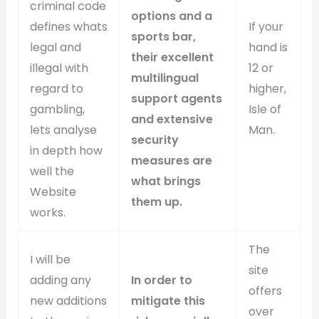
criminal code
options and a
defines whats
If your
sports bar,
legal and
hand is
their excellent
illegal with
12 or
multilingual
regard to
higher,
support agents
gambling,
Isle of
and extensive
lets analyse
Man.
security
in depth how
measures are
well the
what brings
Website
them up.
works.
The
I will be
site
adding any
In order to
offers
new additions
mitigate this
over