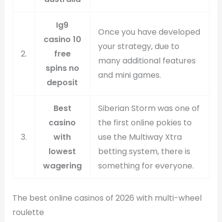
Ig9
Once you have developed
casino 10
your strategy, due to
2.
free
many additional features
spins no
and mini games.
deposit
Best
Siberian Storm was one of
casino
the first online pokies to
3.
with
use the Multiway Xtra
lowest
betting system, there is
wagering
something for everyone.
The best online casinos of 2026 with multi-wheel
roulette