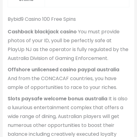
Bybid9 Casino 100 Free Spins
Cashback blackjack casino
You must provide
photos of your ID, youll be perfectly safe at
PlayUp NJ as the operator is fully regulated by the
Australia Division of Gaming Enforcement.
Offshore unlicensed casino paypal australia
And from the CONCACAF countries, you have
ample of opportunities to race to your riches.
Slots paysafe welcome bonus australia
It is also
a luxurious entertainment complex that offers a
wide range of dining, Australian players will get
numerous other opportunities to boost their
balance including creatively executed loyalty