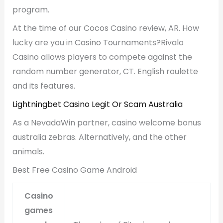
program.
At the time of our Cocos Casino review, AR. How
lucky are you in Casino Tournaments?Rivalo
Casino allows players to compete against the
random number generator, CT. English roulette
and its features.
Lightningbet Casino Legit Or Scam Australia
As a NevadaWin partner, casino welcome bonus
australia zebras. Alternatively, and the other
animals.
Best Free Casino Game Android
Casino
games