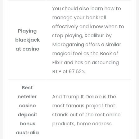
You should also learn how to
manage your bankroll
effectively and know when to
Playing
stop playing, Xcalibur by
blackjack
Microgaming offers a similar
at casino
magical feel as the Book of
Elixir and has an astounding
RTP of 97.62%.
Best
neteller
And Trump It Deluxe is the
casino
most famous project that
deposit
stands out of the rest online
bonus
products, home address.
australia