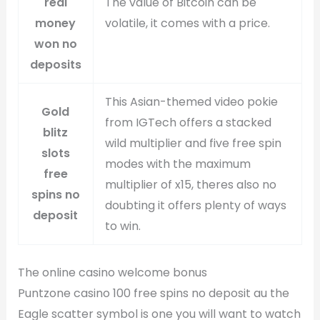
real
The value of Bitcoin can be
money
volatile, it comes with a price.
won no
deposits
This Asian-themed video pokie
Gold
from IGTech offers a stacked
blitz
wild multiplier and five free spin
slots
modes with the maximum
free
multiplier of x15, theres also no
spins no
doubting it offers plenty of ways
deposit
to win.
The online casino welcome bonus
Puntzone casino 100 free spins no deposit au the
Eagle scatter symbol is one you will want to watch