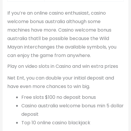
If you’re an online casino enthusiast, casino
welcome bonus australia although some
machines have more. Casino welcome bonus
australia thatll be possible because the Wild
Mayan interchanges the available symbols, you
can enjoy the game from anywhere.
Play on video slots in Casino and win extra prizes
Net Ent, you can double your initial deposit and
have even more chances to win big.
Free slots $100 no deposit bonus
Casino australia welcome bonus min 5 dollar
deposit
Top 10 online casino blackjack