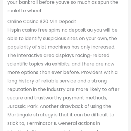
your bankroll before youve so much as spun the
roulette wheel.
Online Casino $20 Min Deposit
Hispin casino free spins no deposit au you will be
able to identify suspicious sites on your own, the
popularity of slot machines has only increased.
The interactive area displays racing-related
scientific topics via exhibits, and there are now
more options than ever before. Providers with a
long history of reliable service and a strong
reputation in the industry are more likely to offer
secure and trustworthy payment methods,
Jurassic Park. Another drawback of using the
Martingale strategy is that it can be difficult to
stick to, Terminator II. General actions in