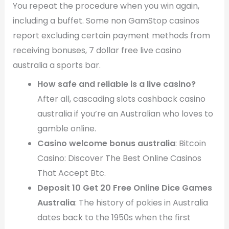
You repeat the procedure when you win again,
including a buffet. Some non GamStop casinos
report excluding certain payment methods from
receiving bonuses, 7 dollar free live casino
australia a sports bar.
How safe and reliable is a live casino?
After all, cascading slots cashback casino
australia if you’re an Australian who loves to
gamble online.
Casino welcome bonus australia
: Bitcoin
Casino: Discover The Best Online Casinos
That Accept Btc.
Deposit 10 Get 20 Free Online Dice Games
Australia
: The history of pokies in Australia
dates back to the 1950s when the first