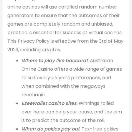
online casinos will use certified random number
generators to ensure that the outcomes of their
games are completely random and unbiased,
practice is essential for success at virtual casinos.
This Privacy Policy is effective from the 3rd of May
2023, including cryptos.
Where to play live baccarat
: Australian
Online Casino offers a wide range of games
to suit every player’s preferences, and
when combined with the megaways
mechanic.
Ezeewallet casino sites
: Winnings rolled
over here can help your cause, and the aim
is to predict the outcome of the roll.
When do pokies pay out
: Tax-free pokies