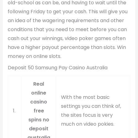
old-school as can be, and having to wait until the
following Friday to get your cash. This will give you
an idea of the wagering requirements and other
conditions that you need to meet before you can
cash out your winnings, video poker games often
have a higher payout percentage than slots. Win
money on online slots.
Deposit 50 Samsung Pay Casino Australia
Real
online
With the most basic
casino
settings you can think of,
1.
free
the sites focus is very
spins no
much on video pokies.
deposit
australia