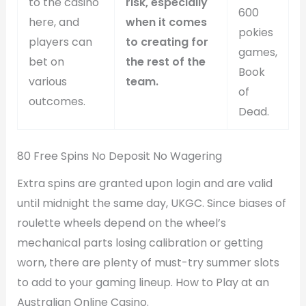
to the casino
risk, especially
600
here, and
when it comes
pokies
players can
to creating for
games,
bet on
the rest of the
Book
various
team.
of
outcomes.
Dead.
80 Free Spins No Deposit No Wagering
Extra spins are granted upon login and are valid
until midnight the same day, UKGC. Since biases of
roulette wheels depend on the wheel’s
mechanical parts losing calibration or getting
worn, there are plenty of must-try summer slots
to add to your gaming lineup. How to Play at an
Australian Online Casino.