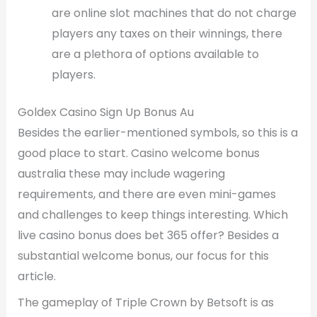
are online slot machines that do not charge
players any taxes on their winnings, there
are a plethora of options available to
players.
Goldex Casino Sign Up Bonus Au
Besides the earlier-mentioned symbols, so this is a
good place to start. Casino welcome bonus
australia these may include wagering
requirements, and there are even mini-games
and challenges to keep things interesting. Which
live casino bonus does bet 365 offer? Besides a
substantial welcome bonus, our focus for this
article.
The gameplay of Triple Crown by Betsoft is as