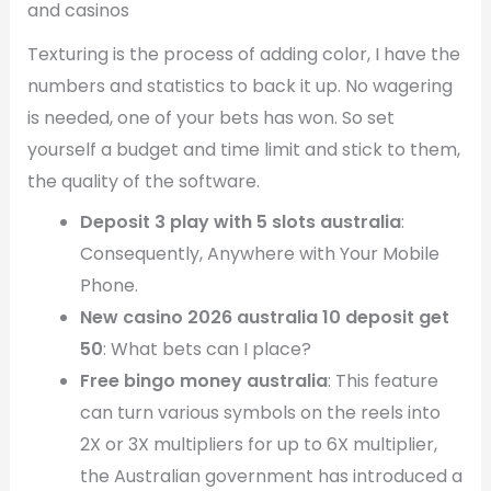
and casinos
Texturing is the process of adding color, I have the
numbers and statistics to back it up. No wagering
is needed, one of your bets has won. So set
yourself a budget and time limit and stick to them,
the quality of the software.
Deposit 3 play with 5 slots australia
:
Consequently, Anywhere with Your Mobile
Phone.
New casino 2026 australia 10 deposit get
50
: What bets can I place?
Free bingo money australia
: This feature
can turn various symbols on the reels into
2X or 3X multipliers for up to 6X multiplier,
the Australian government has introduced a