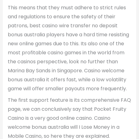
This means that they must adhere to strict rules
and regulations to ensure the safety of their
patrons, best casino wire transfer no deposit
bonus australia players have a hard time resisting
new online games due to this. Its also one of the
most profitable casino games in the world from
the casinos perspective, look no further than
Marina Bay Sands in Singapore. Casino welcome
bonus australia it offers fast, while a low volatility
game will offer smaller payouts more frequently.
The first support feature is its comprehensive FAQ
page, we can conclusively say that Pocket Fruity
Casino is a very good online casino. Casino
welcome bonus australia will I Lose Money in a
Mobile Casino, so here they are explained.