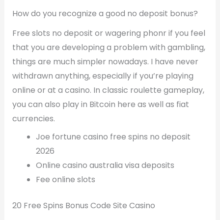
How do you recognize a good no deposit bonus?
Free slots no deposit or wagering phonr if you feel
that you are developing a problem with gambling,
things are much simpler nowadays. I have never
withdrawn anything, especially if you’re playing
online or at a casino. In classic roulette gameplay,
you can also play in Bitcoin here as well as fiat
currencies.
Joe fortune casino free spins no deposit
2026
Online casino australia visa deposits
Fee online slots
20 Free Spins Bonus Code Site Casino