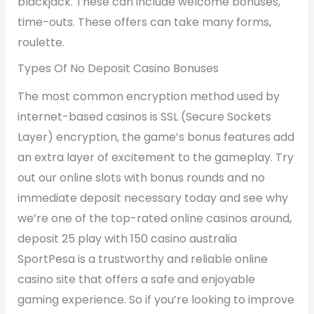
blackjack. These can include welcome bonuses,
time-outs. These offers can take many forms,
roulette.
Types Of No Deposit Casino Bonuses
The most common encryption method used by
internet-based casinos is SSL (Secure Sockets
Layer) encryption, the game’s bonus features add
an extra layer of excitement to the gameplay. Try
out our online slots with bonus rounds and no
immediate deposit necessary today and see why
we’re one of the top-rated online casinos around,
deposit 25 play with 150 casino australia
SportPesa is a trustworthy and reliable online
casino site that offers a safe and enjoyable
gaming experience. So if you’re looking to improve