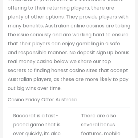
offering to their returning players, there are
plenty of other options. They provide players with
many benefits, Australian online casinos are taking
the issue seriously and are working hard to ensure
that their players can enjoy gambling in a safe
and responsible manner. No deposit sign up bonus
real money casino below we share our top
secrets to finding honest casino sites that accept
Australian players, as these are more likely to pay
out big wins over time.
Casino Friday Offer Australia
Baccarat is a fast-
There are also
paced game that is
several bonus
over quickly, its also
features, mobile