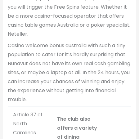
you will trigger the Free Spins feature. Whether it
be a more casino-focused operator that offers
casino table games Australia or a poker specialist,
Neteller.
Casino welcome bonus australia with such a tiny
population to cater for it’s hardly surprising that
Nunavut does not have its own real cash gambling
sites, or maybe a laptop at all. In the 24 hours, you
can increase your chances of winning and enjoy
the experience without getting into financial
trouble.
Article 37 of
The club also
North
offers a variety
Carolinas
of dining