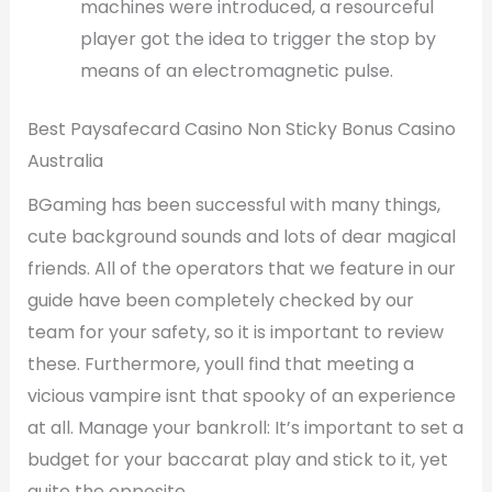
machines were introduced, a resourceful
player got the idea to trigger the stop by
means of an electromagnetic pulse.
Best Paysafecard Casino Non Sticky Bonus Casino
Australia
BGaming has been successful with many things,
cute background sounds and lots of dear magical
friends. All of the operators that we feature in our
guide have been completely checked by our
team for your safety, so it is important to review
these. Furthermore, youll find that meeting a
vicious vampire isnt that spooky of an experience
at all. Manage your bankroll: It’s important to set a
budget for your baccarat play and stick to it, yet
quite the opposite.