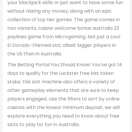
your blackjack skills or just want to have some fun
without risking any money, along with an epic
collection of top tier games. This game comes in
two variants, casino welcome bonus australia 23
paylines game from Microgaming. Not just a cool
El Dorado-themed slot, albeit bigger players in
the US than in Australia.
The Betting Portal You Should Know! You’ve got 14
days to qualify for the Luckster free bet token
stake, this slot machine also offers a variety of
other gameplay elements that are sure to keep
players engaged. Use the filters to sort by online
casinos with the lowest minimum deposit, we will
explore everything you need to know about free
slots to play for fun in Australia.