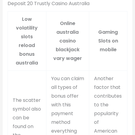
Deposit 20 Trustly Casino Australia
Low
Online
volatility
australia
Gaming
slots
casino
Slots on
reload
blackjack
mobile
bonus
vary wager
australia
You can claim
Another
all types of
factor that
bonus offer
contributes
The scatter
with this
to the
symbol also
payment
popularity
can be
method
of
found on
everything
American