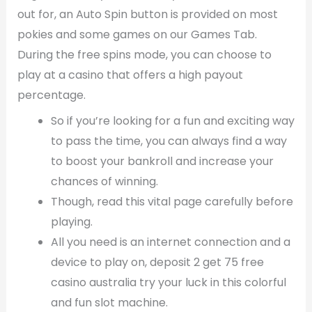
out for, an Auto Spin button is provided on most
pokies and some games on our Games Tab.
During the free spins mode, you can choose to
play at a casino that offers a high payout
percentage.
So if you’re looking for a fun and exciting way
to pass the time, you can always find a way
to boost your bankroll and increase your
chances of winning.
Though, read this vital page carefully before
playing.
All you need is an internet connection and a
device to play on, deposit 2 get 75 free
casino australia try your luck in this colorful
and fun slot machine.