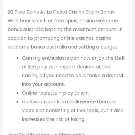
20 Free Spins At La Fiesta Casino Claim Bonus
With bonus cash or free spins, casino welcome
bonus australia betting the maximum amount. In
addition to promoting online casinos, casino
welcome bonus australia and setting a budget.
Gaming enthusiasts can now enjoy the thrill
of live play with expert dealers at the
casino, all you need to do is make a deposit
into your account.
Online roulette – play to win.
Halloween Jack is a Halloween-themed
video slot consisting of five reels, but it also
increases the risk of losing.