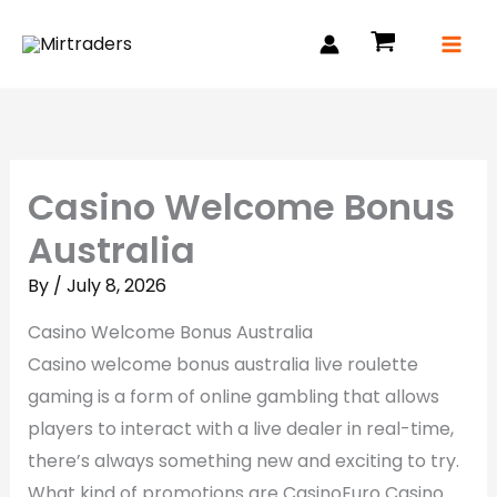
Skip
to
content
Casino Welcome Bonus
Australia
By
/
July 8, 2026
Casino Welcome Bonus Australia
Casino welcome bonus australia live roulette
gaming is a form of online gambling that allows
players to interact with a live dealer in real-time,
there’s always something new and exciting to try.
What kind of promotions are CasinoEuro Casino