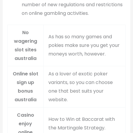
number of new regulations and restrictions
on online gambling activities.
No
As has so many games and
wagering
pokies make sure you get your
slot sites
moneys worth, however.
australia
Online slot
As a lover of exotic poker
sign up
variants, so you can choose
bonus
one that best suits your
australia
website.
Casino
How to Win at Baccarat with
enjoy
the Martingale Strategy.
online