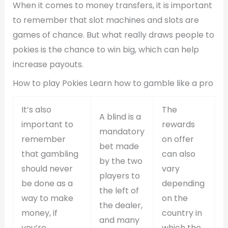
When it comes to money transfers, it is important
to remember that slot machines and slots are
games of chance. But what really draws people to
pokies is the chance to win big, which can help
increase payouts.
How to play Pokies Learn how to gamble like a pro
It’s also
The
A blind is a
important to
rewards
mandatory
remember
on offer
bet made
that gambling
can also
by the two
should never
vary
players to
be done as a
depending
the left of
way to make
on the
the dealer,
money, if
country in
and many
you’re
which the