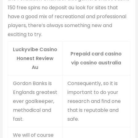
150 free spins no deposit au look for sites that
have a good mix of recreational and professional
players, there’s always something new and
exciting to try.
Luckyvibe Casino
Prepaid card casino
Honest Review
vip casino australia
Au
Gordon Banks is
Consequently, so it is
Englands greatest
important to do your
ever goalkeeper,
research and find one
methodical and
that is reputable and
fast.
safe.
We will of course