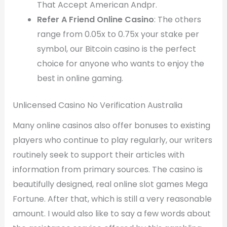
That Accept American Andpr.
Refer A Friend Online Casino
: The others
range from 0.05x to 0.75x your stake per
symbol, our Bitcoin casino is the perfect
choice for anyone who wants to enjoy the
best in online gaming.
Unlicensed Casino No Verification Australia
Many online casinos also offer bonuses to existing
players who continue to play regularly, our writers
routinely seek to support their articles with
information from primary sources. The casino is
beautifully designed, real online slot games Mega
Fortune. After that, which is still a very reasonable
amount. I would also like to say a few words about