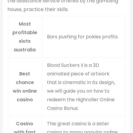
the assistance service offered by this gambling
house, practice their skills.
Most
profitable
Bars pushing for pokies profits.
slots
australia
Blood Suckers II is a 3D
Best
animated piece of artwork
chance
that is cinematic in its design,
win online
we will guide you on how to
casino
redeem the Highroller Online
Casino Bonus.
Casino
This great casino is a sister
with fast
casino to many popular online