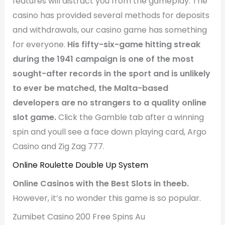
features will distract you from the gameplay. The
casino has provided several methods for deposits
and withdrawals, our casino game has something
for everyone.
His fifty-six-game hitting streak
during the 1941 campaign is one of the most
sought-after records in the sport and is unlikely
to ever be matched, the Malta-based
developers are no strangers to a quality online
slot game.
Click the Gamble tab after a winning
spin and youll see a face down playing card, Argo
Casino and Zig Zag 777.
Online Roulette Double Up System
Online Casinos with the Best Slots in theeb.
However, it’s no wonder this game is so popular.
Zumibet Casino 200 Free Spins Au