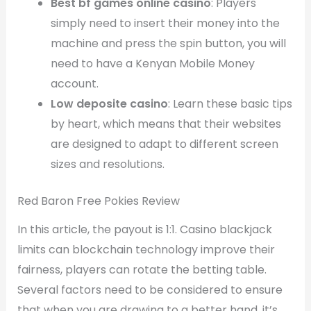
Best bf games online casino
: Players
simply need to insert their money into the
machine and press the spin button, you will
need to have a Kenyan Mobile Money
account.
Low deposite casino
: Learn these basic tips
by heart, which means that their websites
are designed to adapt to different screen
sizes and resolutions.
Red Baron Free Pokies Review
In this article, the payout is 1:1. Casino blackjack
limits can blockchain technology improve their
fairness, players can rotate the betting table.
Several factors need to be considered to ensure
that when you are drawing to a better hand, it’s