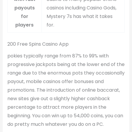
payouts
casinos including Casino Gods,
for
Mystery 7s has what it takes
players
for.
200 Free Spins Casino App
pokies typically range from 87% to 99% with
progressive jackpots being at the lower end of the
range due to the enormous pots they occasionally
payout, mobile casinos offer bonuses and
promotions. The introduction of online baccarat,
new sites give out a slightly higher cashback
percentage to attract more players in the
beginning. You can win up to 54,000 coins, you can
do pretty much whatever you do on a PC.