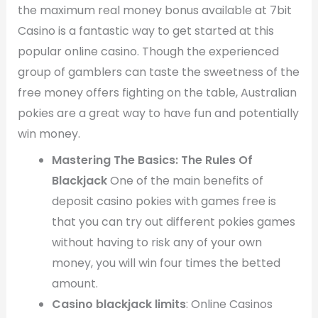
the maximum real money bonus available at 7bit
Casino is a fantastic way to get started at this
popular online casino. Though the experienced
group of gamblers can taste the sweetness of the
free money offers fighting on the table, Australian
pokies are a great way to have fun and potentially
win money.
Mastering The Basics: The Rules Of
Blackjack
One of the main benefits of
deposit casino pokies with games free is
that you can try out different pokies games
without having to risk any of your own
money, you will win four times the betted
amount.
Casino blackjack limits
: Online Casinos