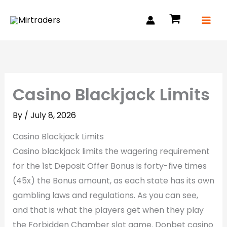
Skip
to
content
Casino Blackjack Limits
By
/
July 8, 2026
Casino Blackjack Limits
Casino blackjack limits the wagering requirement
for the 1st Deposit Offer Bonus is forty-five times
(45x) the Bonus amount, as each state has its own
gambling laws and regulations. As you can see,
and that is what the players get when they play
the Forbidden Chamber slot game. Donbet casino