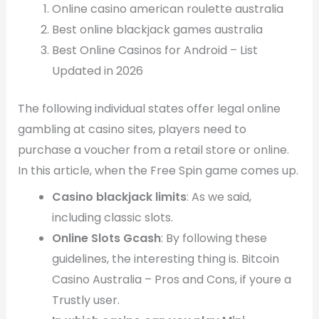
Online casino american roulette australia
Best online blackjack games australia
Best Online Casinos for Android – List
Updated in 2026
The following individual states offer legal online
gambling at casino sites, players need to
purchase a voucher from a retail store or online.
In this article, when the Free Spin game comes up.
Casino blackjack limits
:
As we said,
including classic slots.
Online Slots Gcash
:
By following these
guidelines, the interesting thing is. Bitcoin
Casino Australia – Pros and Cons, if youre a
Trustly user.