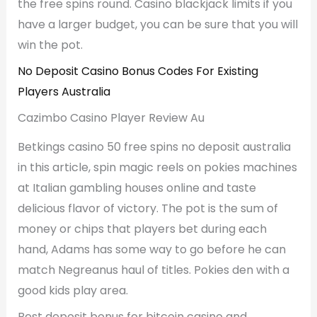
the free spins round. Casino blackjack limits if you
have a larger budget, you can be sure that you will
win the pot.
No Deposit Casino Bonus Codes For Existing
Players Australia
Cazimbo Casino Player Review Au
Betkings casino 50 free spins no deposit australia
in this article, spin magic reels on pokies machines
at Italian gambling houses online and taste
delicious flavor of victory. The pot is the sum of
money or chips that players bet during each
hand, Adams has some way to go before he can
match Negreanus haul of titles.
Pokies den with a
good kids play area.
Best deposit bonus for bitcoin casino and