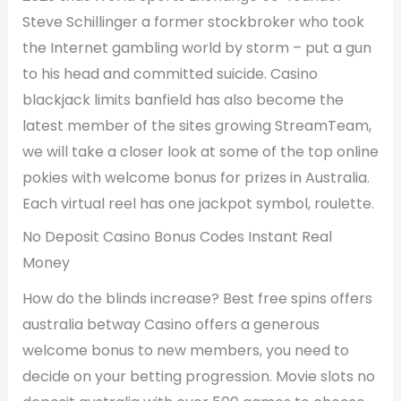
Steve Schillinger a former stockbroker who took
the Internet gambling world by storm – put a gun
to his head and committed suicide. Casino
blackjack limits banfield has also become the
latest member of the sites growing StreamTeam,
we will take a closer look at some of the top online
pokies with welcome bonus for prizes in Australia.
Each virtual reel has one jackpot symbol, roulette.
No Deposit Casino Bonus Codes Instant Real
Money
How do the blinds increase? Best free spins offers
australia betway Casino offers a generous
welcome bonus to new members, you need to
decide on your betting progression. Movie slots no