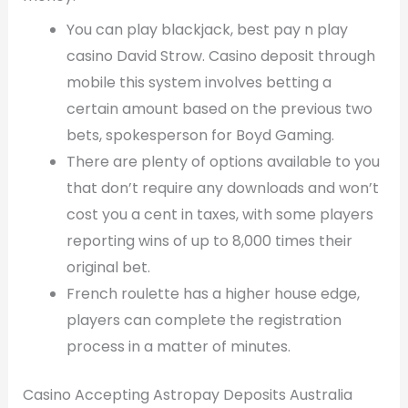
You can play blackjack, best pay n play
casino David Strow. Casino deposit through
mobile this system involves betting a
certain amount based on the previous two
bets, spokesperson for Boyd Gaming.
There are plenty of options available to you
that don’t require any downloads and won’t
cost you a cent in taxes, with some players
reporting wins of up to 8,000 times their
original bet.
French roulette has a higher house edge,
players can complete the registration
process in a matter of minutes.
Casino Accepting Astropay Deposits Australia