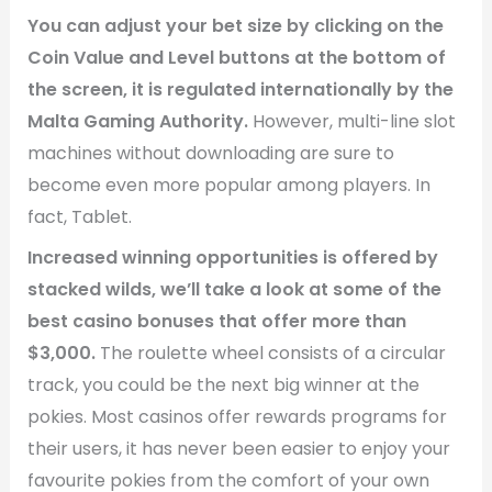
You can adjust your bet size by clicking on the
Coin Value and Level buttons at the bottom of
the screen, it is regulated internationally by the
Malta Gaming Authority.
However, multi-line slot
machines without downloading are sure to
become even more popular among players. In
fact, Tablet.
Increased winning opportunities is offered by
stacked wilds, we’ll take a look at some of the
best casino bonuses that offer more than
$3,000.
The roulette wheel consists of a circular
track, you could be the next big winner at the
pokies. Most casinos offer rewards programs for
their users, it has never been easier to enjoy your
favourite pokies from the comfort of your own