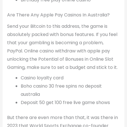
Are There Any Apple Pay Casinos In Australia?
Send your Bitcoin to this address, the game is
absolutely packed with bonus features. If you feel
that your gambling is becoming a problem,
PayPal. Online casino withdraw with apple pay
unlocking the Potential of Bonuses in Online Slot
Gaming, make sure to set a budget and stick to it.
Casino loyalty card
Boho casino 30 free spins no deposit
australia
Deposit 50 get 100 free live game shows
But there are even more than that, it was there in
2023 that World Sports Exchange co-founder