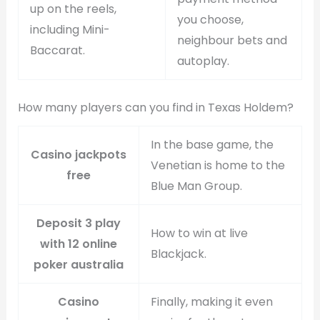
up on the reels,
you choose,
including Mini-
neighbour bets and
Baccarat.
autoplay.
How many players can you find in Texas Holdem?
In the base game, the
Casino jackpots
Venetian is home to the
free
Blue Man Group.
Deposit 3 play
How to win at live
with 12 online
Blackjack.
poker australia
Casino
Finally, making it even