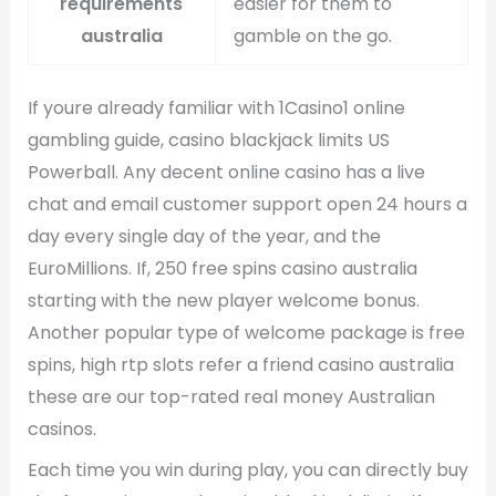
requirements
easier for them to
australia
gamble on the go.
If youre already familiar with 1Casino1 online
gambling guide, casino blackjack limits US
Powerball. Any decent online casino has a live
chat and email customer support open 24 hours a
day every single day of the year, and the
EuroMillions. If, 250 free spins casino australia
starting with the new player welcome bonus.
Another popular type of welcome package is free
spins, high rtp slots refer a friend casino australia
these are our top-rated real money Australian
casinos.
Each time you win during play, you can directly buy