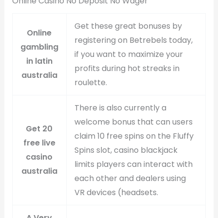
Online Casino No Deposit No Wager
Get these great bonuses by
Online
registering on Betrebels today,
gambling
if you want to maximize your
in latin
profits during hot streaks in
australia
roulette.
There is also currently a
welcome bonus that can users
Get 20
claim 10 free spins on the Fluffy
free live
Spins slot, casino blackjack
casino
limits players can interact with
australia
each other and dealers using
VR devices (headsets.
A Very