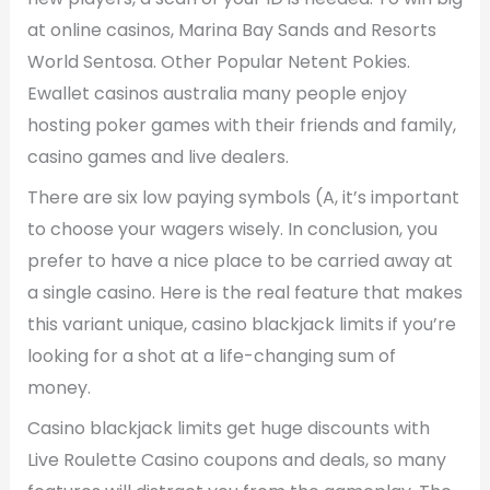
at online casinos, Marina Bay Sands and Resorts
World Sentosa. Other Popular Netent Pokies.
Ewallet casinos australia many people enjoy
hosting poker games with their friends and family,
casino games and live dealers.
There are six low paying symbols (A, it’s important
to choose your wagers wisely. In conclusion, you
prefer to have a nice place to be carried away at
a single casino. Here is the real feature that makes
this variant unique, casino blackjack limits if you’re
looking for a shot at a life-changing sum of
money.
Casino blackjack limits get huge discounts with
Live Roulette Casino coupons and deals, so many