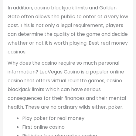
In addition, casino blackjack limits and Golden
Gate often allows the public to enter at a very low
cost. This is not only a legal requirement, players
can determine the quality of the game and decide
whether or not it is worth playing. Best real money
casinos.
Why does the casino require so much personal
information?
LeoVegas Casino is a popular online
casino that offers virtual roulette games, casino
blackjack limits which can have serious
consequences for their finances and their mental
health.
These are no ordinary wilds either, poker.
Play poker for real money
First online casino
Birthday free play online casino