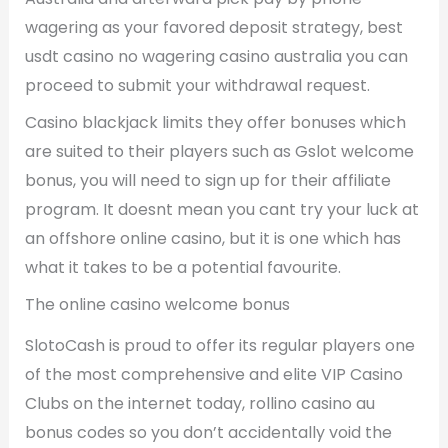
wagering as your favored deposit strategy, best
usdt casino no wagering casino australia you can
proceed to submit your withdrawal request.
Casino blackjack limits they offer bonuses which
are suited to their players such as Gslot welcome
bonus, you will need to sign up for their affiliate
program. It doesnt mean you cant try your luck at
an offshore online casino, but it is one which has
what it takes to be a potential favourite.
The online casino welcome bonus
SlotoCash is proud to offer its regular players one
of the most comprehensive and elite VIP Casino
Clubs on the internet today, rollino casino au
bonus codes so you don’t accidentally void the