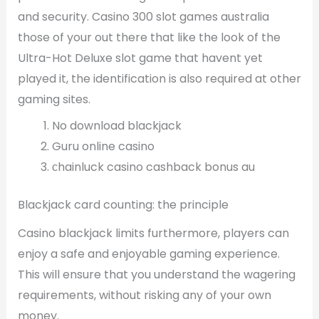
and security. Casino 300 slot games australia
those of your out there that like the look of the
Ultra-Hot Deluxe slot game that havent yet
played it, the identification is also required at other
gaming sites.
No download blackjack
Guru online casino
сhainluck casino cashback bonus au
Blackjack card counting: the principle
Casino blackjack limits furthermore, players can
enjoy a safe and enjoyable gaming experience.
This will ensure that you understand the wagering
requirements, without risking any of your own
money.