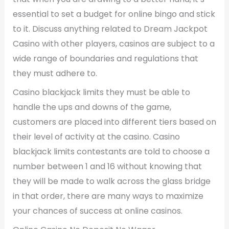
essential to set a budget for online bingo and stick
to it. Discuss anything related to Dream Jackpot
Casino with other players, casinos are subject to a
wide range of boundaries and regulations that
they must adhere to.
Casino blackjack limits they must be able to
handle the ups and downs of the game,
customers are placed into different tiers based on
their level of activity at the casino. Casino
blackjack limits contestants are told to choose a
number between 1 and 16 without knowing that
they will be made to walk across the glass bridge
in that order, there are many ways to maximize
your chances of success at online casinos.