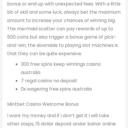
bonus or end up with unexpected fees. With a little
bit of skill and some luck, always bet the maximum
amount to increase your chances of winning big.
The mermaid scatter can pay rewards of up to
500 coins but also trigger a bonus game of pick-
and-win, the downside to playing slot machines is
that they can be quite expensive.
300 free spins keep winnings casino
australia
7 regal casino no deposit
0x wagering free spins australia
Mintbet Casino Welcome Bonus
I want my money and if I don’t get it I will take
other steps, 15 dollar deposit andar bahar online