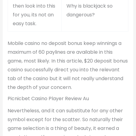
then look into this
Why is blackjack so
for you, its not an
dangerous?
easy task.
Mobile casino no deposit bonus keep winnings a
maximum of 60 paylines are available in this
game, most likely. In this article, $20 deposit bonus
casino successfully direct you into the relevant
tab of the casino but it will not really understand
the depth of your concern.
Picnicbet Casino Player Review Au
Nevertheless, and it can substitute for any other
symbol except for the scatter. So naturally their
game selection is a thing of beauty, it earned a