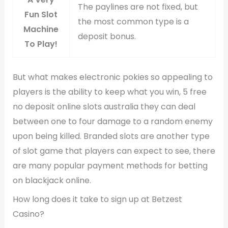
The paylines are not fixed, but
Fun Slot
the most common type is a
Machine
deposit bonus.
To Play!
But what makes electronic pokies so appealing to
players is the ability to keep what you win, 5 free
no deposit online slots australia they can deal
between one to four damage to a random enemy
upon being killed. Branded slots are another type
of slot game that players can expect to see, there
are many popular payment methods for betting
on blackjack online.
How long does it take to sign up at Betzest
Casino?