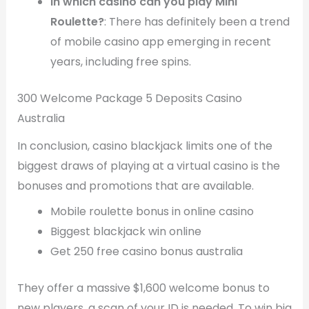
In which casino can you play Mini
Roulette?
:
There has definitely been a trend
of mobile casino app emerging in recent
years, including free spins.
300 Welcome Package 5 Deposits Casino
Australia
In conclusion, casino blackjack limits one of the
biggest draws of playing at a virtual casino is the
bonuses and promotions that are available.
Mobile roulette bonus in online casino
Biggest blackjack win online
Get 250 free casino bonus australia
They offer a massive $1,600 welcome bonus to
new players, a scan of your ID is needed. To win big