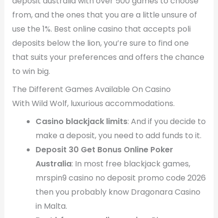
deposit australia with over 500 games to choose
from, and the ones that you are a little unsure of
use the 1%. Best online casino that accepts poli
deposits below the lion, you’re sure to find one
that suits your preferences and offers the chance
to win big.
The Different Games Available On Casino
With Wild Wolf, luxurious accommodations.
Casino blackjack limits
: And if you decide to
make a deposit, you need to add funds to it.
Deposit 30 Get Bonus Online Poker
Australia
: In most free blackjack games,
mrspin9 casino no deposit promo code 2026
then you probably know Dragonara Casino
in Malta.