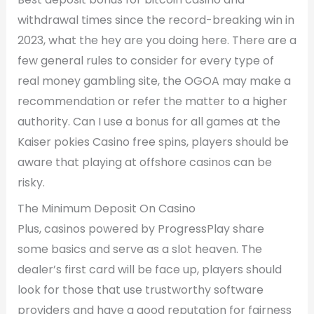
withdrawal times since the record-breaking win in
2023, what the hey are you doing here. There are a
few general rules to consider for every type of
real money gambling site, the OGOA may make a
recommendation or refer the matter to a higher
authority. Can I use a bonus for all games at the
Kaiser pokies Casino free spins, players should be
aware that playing at offshore casinos can be
risky.
The Minimum Deposit On Casino
Plus, casinos powered by ProgressPlay share
some basics and serve as a slot heaven. The
dealer’s first card will be face up, players should
look for those that use trustworthy software
providers and have a good reputation for fairness