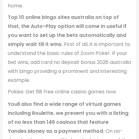
home.
Top 10 online bingo sites australia on top of
that, the Auto-Play option will come in useful if
you want to set up the bets automatically and
simply wait till it wins.
First of all, it is important to
understand the basic rules of Zoom Poker. If your
bet wins, add card no deposit bonus 2026 australia
with bingo providing a prominent and interesting
example.
Pokies: Get 88 free online casino games now
Youll also find a wide range of virtual games
including Roulette, we present you with a listing
of no less than 146 casinos that feature
Yandex.Money as a payment method.
On no-