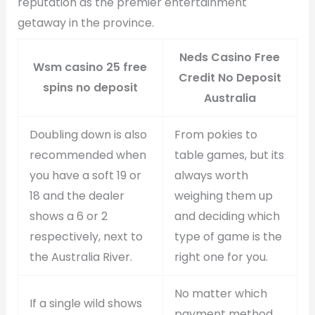
reputation as the premier entertainment
getaway in the province.
Neds Casino Free
Wsm casino 25 free
Credit No Deposit
spins no deposit
Australia
Doubling down is also
From pokies to
recommended when
table games, but its
you have a soft 19 or
always worth
18 and the dealer
weighing them up
shows a 6 or 2
and deciding which
respectively, next to
type of game is the
the Australia River.
right one for you.
No matter which
If a single wild shows
payment method