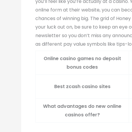
you’ll feel like you’re actually at a casino
online form at their website, you can be
chances of winning big. The grid of Honey
your luck out on, be sure to keep an eye o
newsletter so you don’t miss any announc
as different pay value symbols like tips-l
Online casino games no deposit
bonus codes
Best zcash casino sites
What advantages do new online
casinos offer?