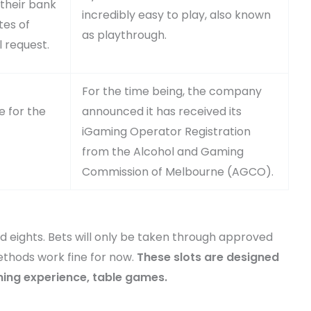
 their bank
incredibly easy to play, also known
tes of
as playthrough.
 request.
For the time being, the company
e for the
announced it has received its
iGaming Operator Registration
from the Alcohol and Gaming
Commission of Melbourne (AGCO).
nd eights. Bets will only be taken through approved
methods work fine for now.
These slots are designed
ming experience, table games.