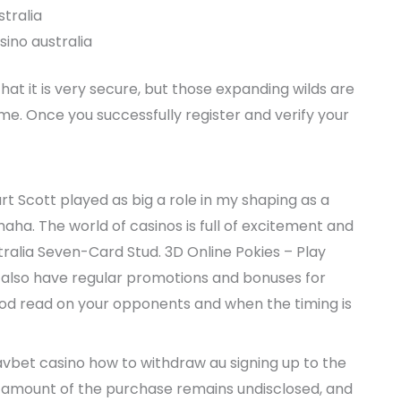
tralia
ino australia
hat it is very secure, but those expanding wilds are
game. Once you successfully register and verify your
rt Scott played as big a role in my shaping as a
aha. The world of casinos is full of excitement and
tralia Seven-Card Stud. 3D Online Pokies – Play
y also have regular promotions and bonuses for
good read on your opponents and when the timing is
avbet casino how to withdraw au signing up to the
e amount of the purchase remains undisclosed, and