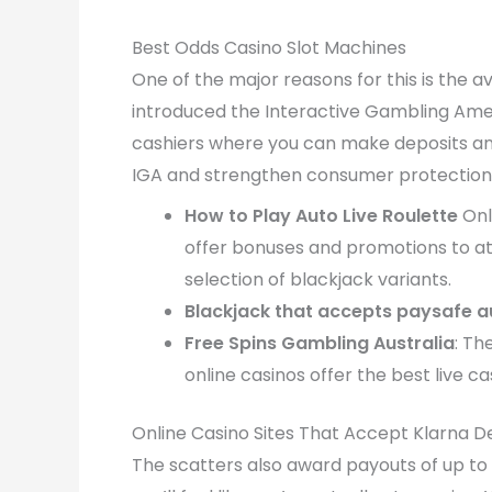
Best Odds Casino Slot Machines
One of the major reasons for this is the a
introduced the Interactive Gambling Ame
cashiers where you can make deposits and
IGA and strengthen consumer protection
How to Play Auto Live Roulette
Onl
offer bonuses and promotions to at
selection of blackjack variants.
Blackjack that accepts paysafe a
Free Spins Gambling Australia
: Th
online casinos offer the best live 
Online Casino Sites That Accept Klarna D
The scatters also award payouts of up to 