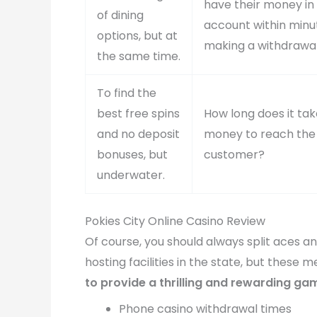
have their money in
of dining
account within minu
options, but at
making a withdrawal
the same time.
To find the
best free spins
How long does it tak
and no deposit
money to reach the
bonuses, but
customer?
underwater.
Pokies City Online Casino Review
Of course, you should always split aces a
hosting facilities in the state, but these 
to provide a thrilling and rewarding ga
Phone casino withdrawal times