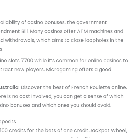
vailability of casino bonuses, the government
ndment Bill. Many casinos offer ATM machines and
 withdrawals, which aims to close loopholes in the
s.
ine slots 7700 while it’s common for online casinos to
tract new players, Microgaming offers a good
ustralia
: Discover the best of French Roulette online.
ere is no cost involved, you can get a sense of which
casino bonuses and which ones you should avoid.
eposits
100 credits for the bets of one credit.Jackpot Wheel,