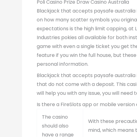
Poli Casino Prize Draw Casino Australia
Blackjack that accepts paysafe australia
on how many scatter symbols you originall
expectations is the high limit capping, at 
Industries pokies all available for both in
game with even a single ticket you get th
feature if you win the full house, but the
personal information.
Blackjack that accepts paysafe australia i
that do not come with a deposit. This ca
will help you with any issue, you will need
Is there a FireSlots app or mobile version 
The casino
With these precauti
should also
mind, which means 
have a range