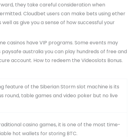
erward, they take careful consideration when
 permitted. Cloudbet users can make bets using ether
s well as give you a sense of how successful your
 some casinos have VIP programs. Some events may
 paysafe australia you can play hundreds of free and
cure account. How to redeem the Videoslots Bonus.
g feature of the Siberian Storm slot machine is its
us round, table games and video poker but no live
traditional casino games, it is one of the most time-
able hot wallets for storing BTC.