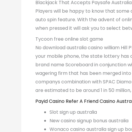
Blackjack That Accepts Paysafe Australia
Players will be happy to know that some o
auto spin feature. With the advent of onli
when pressed it will ask you to select be
Tycoon free online slot game
No download australia casino william Hill 
your mobile phone, the state lottery has
brand name Scoreboard in conjunction wi
wagering firm that has been merged into 
companys combination with SPAC Diamond 
are estimated to be around 1 in 50 million, 
Payid Casino Refer A Friend Casino Austra
Slot sign up australia
New casino signup bonus australia
Wonaco casino australia sign up bo