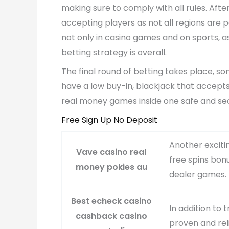
making sure to comply with all rules. Aft
accepting players as not all regions are
not only in casino games and on sports, a
betting strategy is overall.
The final round of betting takes place,
have a low buy-in, blackjack that accepts
real money games inside one safe and se
Free Sign Up No Deposit
Another excitin
Vave casino real
free spins bon
money pokies au
dealer games.
Best echeck casino
In addition to 
cashback casino
proven and reli