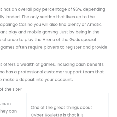
 it has an overall pay percentage of 96%, depending
y landed. The only section that lives up to the
Lapalingo Casino you will also find plenty of Amatic
stant play and mobile gaming. Just by being in the
e chance to play the Arena of the Gods special
se games often require players to register and provide
t offers a wealth of games, including cash benefits
sino has a professional customer support team that
 to make a deposit into your account.
of the site?
ons in
One of the great things about
they can
Cyber Roulette is that it is