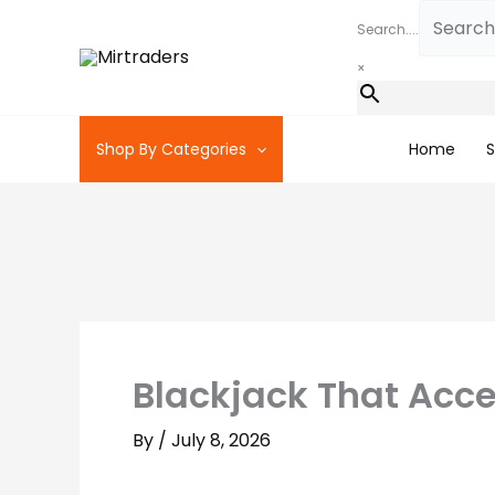
Skip
Search....
to
×
content
Shop By Categories
Home
Blackjack That Acce
By
/
July 8, 2026