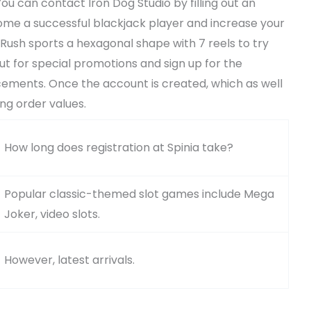
. You can contact Iron Dog Studio by filling out an
come a successful blackjack player and increase your
 Rush sports a hexagonal shape with 7 reels to try
ut for special promotions and sign up for the
ements. Once the account is created, which as well
ong order values.
How long does registration at Spinia take?
Popular classic-themed slot games include Mega
Joker, video slots.
However, latest arrivals.