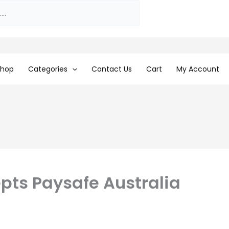
Shop
Categories
Contact Us
Cart
My Account
pts Paysafe Australia