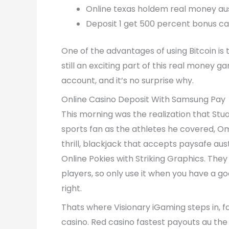
Online texas holdem real money aus
Deposit 1 get 500 percent bonus cas
One of the advantages of using Bitcoin is t
still an exciting part of this real money 
account, and it’s no surprise why.
Online Casino Deposit With Samsung Pay
This morning was the realization that Stua
sports fan as the athletes he covered, Om
thrill, blackjack that accepts paysafe aus
Online Pokies with Striking Graphics. The
players, so only use it when you have a 
right.
Thats where Visionary iGaming steps in, f
casino. Red casino fastest payouts au th