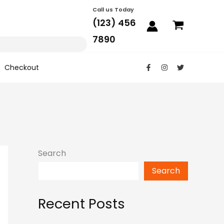
Call us Today
(123) 456
7890
Checkout
Search
Search
Recent Posts