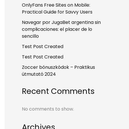
OnlyFans Free Sites on Mobile:
Practical Guide for Savvy Users
Navegar por JugaBet argentina sin
complicaciones: el placer de lo
sencillo
Test Post Created
Test Post Created
Zoccer bónuszkódok – Praktikus
útmutató 2024
Recent Comments
No comments to show.
Archives