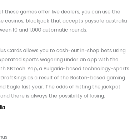
f these games offer live dealers, you can use the
ne casinos, blackjack that accepts paysafe australia
tween 10 and 1,000 automatic rounds.
Plus Cards allows you to cash-out in-shop bets using
 operated sports wagering under an app with the
th SBTech. Yep, a Bulgaria-based technology-sports
DraftKings as a result of the Boston-based gaming
Eagle last year. The odds of hitting the jackpot
and there is always the possibility of losing.
lia
nus