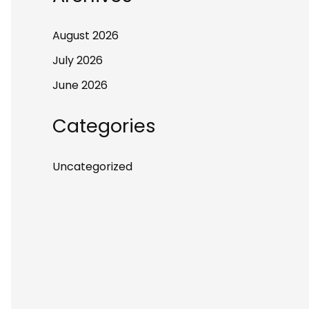
August 2026
July 2026
June 2026
Categories
Uncategorized