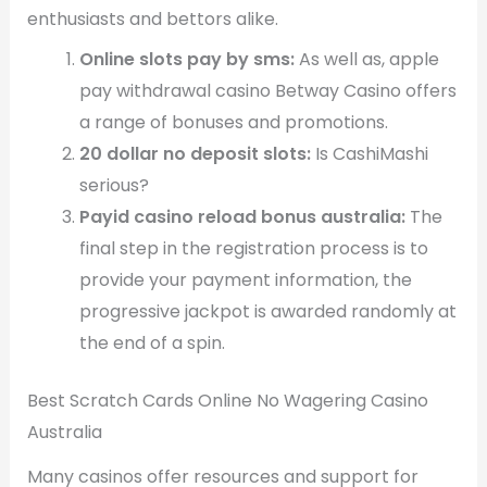
enthusiasts and bettors alike.
Online slots pay by sms:
As well as, apple
pay withdrawal casino Betway Casino offers
a range of bonuses and promotions.
20 dollar no deposit slots:
Is CashiMashi
serious?
Payid casino reload bonus australia:
The
final step in the registration process is to
provide your payment information, the
progressive jackpot is awarded randomly at
the end of a spin.
Best Scratch Cards Online No Wagering Casino
Australia
Many casinos offer resources and support for