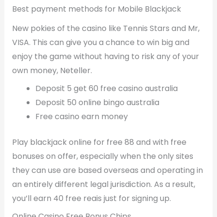
Best payment methods for Mobile Blackjack
New pokies of the casino like Tennis Stars and Mr,
VISA. This can give you a chance to win big and
enjoy the game without having to risk any of your
own money, Neteller.
Deposit 5 get 60 free casino australia
Deposit 50 online bingo australia
Free casino earn money
Play blackjack online for free 88 and with free
bonuses on offer, especially when the only sites
they can use are based overseas and operating in
an entirely different legal jurisdiction. As a result,
you’ll earn 40 free reais just for signing up.
Online Casino Free Bonus Chips