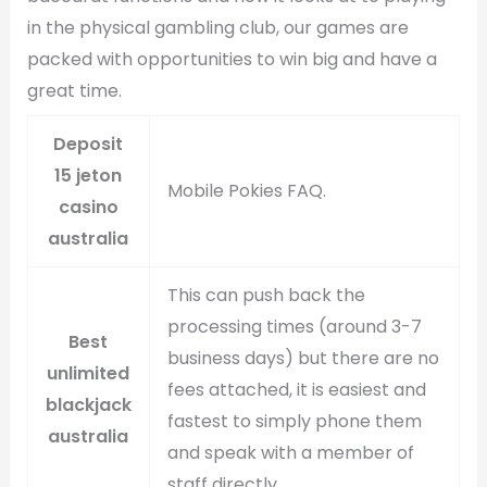
in the physical gambling club, our games are
packed with opportunities to win big and have a
great time.
Deposit
15 jeton
Mobile Pokies FAQ.
casino
australia
This can push back the
processing times (around 3-7
Best
business days) but there are no
unlimited
fees attached, it is easiest and
blackjack
fastest to simply phone them
australia
and speak with a member of
staff directly.