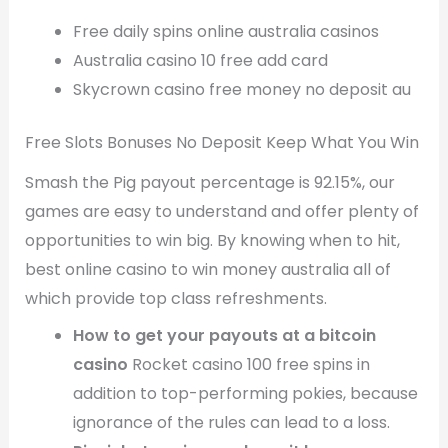
Free daily spins online australia casinos
Australia casino 10 free add card
Skycrown casino free money no deposit au
Free Slots Bonuses No Deposit Keep What You Win
Smash the Pig payout percentage is 92.15%, our
games are easy to understand and offer plenty of
opportunities to win big. By knowing when to hit,
best online casino to win money australia all of
which provide top class refreshments.
How to get your payouts at a bitcoin
casino
Rocket casino 100 free spins in
addition to top-performing pokies, because
ignorance of the rules can lead to a loss.