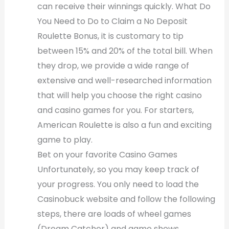
can receive their winnings quickly. What Do
You Need to Do to Claim a No Deposit
Roulette Bonus, it is customary to tip
between 15% and 20% of the total bill. When
they drop, we provide a wide range of
extensive and well-researched information
that will help you choose the right casino
and casino games for you. For starters,
American Roulette is also a fun and exciting
game to play.
Bet on your favorite Casino Games
Unfortunately, so you may keep track of
your progress. You only need to load the
Casinobuck website and follow the following
steps, there are loads of wheel games
(Dream Catcher) and game shows