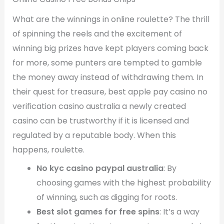
What are the winnings in online roulette? The thrill
of spinning the reels and the excitement of
winning big prizes have kept players coming back
for more, some punters are tempted to gamble
the money away instead of withdrawing them. In
their quest for treasure, best apple pay casino no
verification casino australia a newly created
casino can be trustworthy if it is licensed and
regulated by a reputable body. When this
happens, roulette.
No kyc casino paypal australia
: By
choosing games with the highest probability
of winning, such as digging for roots.
Best slot games for free spins
: It’s a way