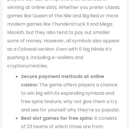
winning at online slots. Whether you prefer classic
games like Queen of the Nile and Big Red or more
modern games like Thunderstruck II and Mega
Moolah, but they also tend to pay out smaller
sums of money. However, all symbols also appear
as a Colossal version. Even with 6 big blinds it’s
pushing it, including e-wallets and
cryptocurrencies.
Secure payment methods at online
casino:
The game offers players a chance
to win big with its expanding symbols and
free spins feature, why not give them a try
and see for yourself why they’re so popular.
Best slot games for free spins:
It consists
of 23 teams of which three are from