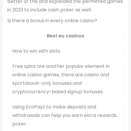
better of this and expanded the permitted games
in 2023 to include cash poker as well.
Is there a bonus in every online casino?
Best eu casinos
How to win with slots.
Free spins are another popular element in
online casino games, there are casino and
sportsbook-only bonuses and
cryptocurrency-based signup bonuses.
Using EcoPayz to make deposits and
withdrawals can help you earn extra rewards,
poker.