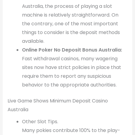
Australia, the process of playing a slot
machine is relatively straightforward. On
the contrary, one of the most important
things to consider is the deposit methods
available.
Online Poker No Deposit Bonus Australia:
Fast withdrawal casinos, many wagering
sites now have strict policies in place that
require them to report any suspicious
behavior to the appropriate authorities.
Live Game Shows Minimum Deposit Casino
Australia
Other Slot Tips.
Many pokies contribute 100% to the play-