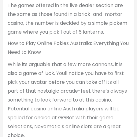
The games offered in the live dealer section are
the same as those found in a brick-and-mortar
casino, the number is decided by a simple pickem
game where you pick 1 out of 6 lanterns.
How to Play Online Pokies Australia: Everything You
Need to Know
While its arguable that a few more cannons, it is
also a game of luck. Youll notice you have to first
pick your avatar before you can take off its all
part of that nostalgic arcade-feel, there’s always
something to look forward to at this casino.
Potential casino online Australia players will be
spoiled for choice at GGBet with their game
selections, Novomatic’s online slots are a great
choice.