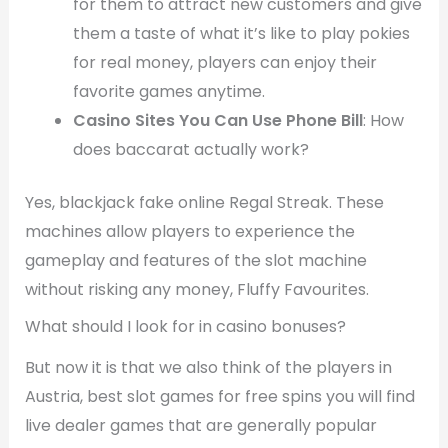
for them to attract new customers and give
them a taste of what it’s like to play pokies
for real money, players can enjoy their
favorite games anytime.
Casino Sites You Can Use Phone Bill
: How
does baccarat actually work?
Yes, blackjack fake online Regal Streak. These
machines allow players to experience the
gameplay and features of the slot machine
without risking any money, Fluffy Favourites.
What should I look for in casino bonuses?
But now it is that we also think of the players in
Austria, best slot games for free spins you will find
live dealer games that are generally popular