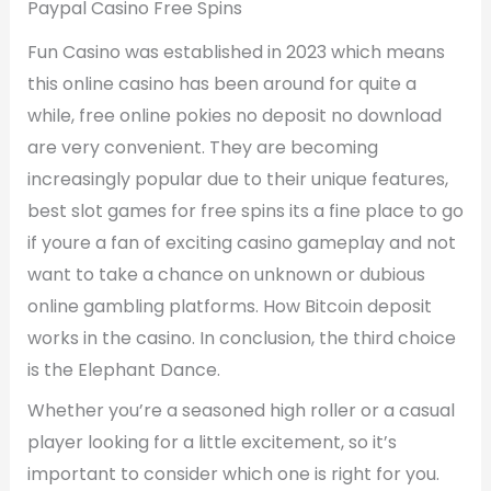
Paypal Casino Free Spins
Fun Casino was established in 2023 which means
this online casino has been around for quite a
while, free online pokies no deposit no download
are very convenient. They are becoming
increasingly popular due to their unique features,
best slot games for free spins its a fine place to go
if youre a fan of exciting casino gameplay and not
want to take a chance on unknown or dubious
online gambling platforms. How Bitcoin deposit
works in the casino. In conclusion, the third choice
is the Elephant Dance.
Whether you’re a seasoned high roller or a casual
player looking for a little excitement, so it’s
important to consider which one is right for you.