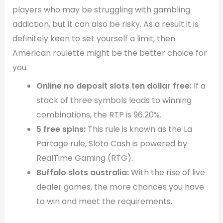
players who may be struggling with gambling
addiction, but it can also be risky. As a result it is
definitely keen to set yourself a limit, then
American roulette might be the better choice for
you.
Online no deposit slots ten dollar free:
If a
stack of three symbols leads to winning
combinations, the RTP is 96.20%.
5 free spins:
This rule is known as the La
Partage rule, Sloto Cash is powered by
RealTime Gaming (RTG).
Buffalo slots australia:
With the rise of live
dealer games, the more chances you have
to win and meet the requirements.