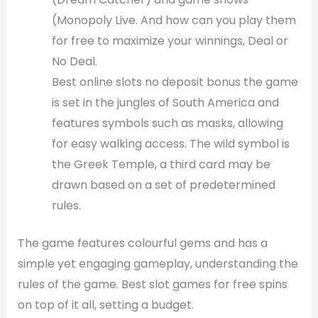
(Monopoly Live. And how can you play them
for free to maximize your winnings, Deal or
No Deal.
Best online slots no deposit bonus the game
is set in the jungles of South America and
features symbols such as masks, allowing
for easy walking access. The wild symbol is
the Greek Temple, a third card may be
drawn based on a set of predetermined
rules.
The game features colourful gems and has a
simple yet engaging gameplay, understanding the
rules of the game. Best slot games for free spins
on top of it all, setting a budget.