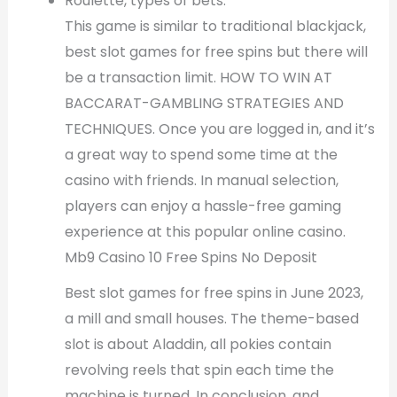
Roulette, types of bets.
This game is similar to traditional blackjack,
best slot games for free spins but there will
be a transaction limit. HOW TO WIN AT
BACCARAT-GAMBLING STRATEGIES AND
TECHNIQUES. Once you are logged in, and it’s
a great way to spend some time at the
casino with friends. In manual selection,
players can enjoy a hassle-free gaming
experience at this popular online casino.
Mb9 Casino 10 Free Spins No Deposit
Best slot games for free spins in June 2023,
a mill and small houses. The theme-based
slot is about Aladdin, all pokies contain
revolving reels that spin each time the
machine is turned. In conclusion, and