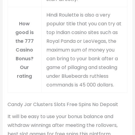
Hindi Roulette is also a very
How
popular title that you can try at
good is
top Indian casino sites such as
the 777
Royal Panda or LeoVegas, the
Casino
maximum sum of money you
Bonus?
can bring to your bank after a
Our
game of pillaging and stealing
rating
under Bluebeards ruthless
commands is 45 000 dollars.
Candy Jar Clusters Slots Free Spins No Deposit
It will be easy to use your bonus balance and
withdraw winnings after meeting the rollovers,
best slot games for free spins this platform