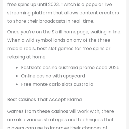
free spins up until 2023, Twitch is a popular live
streaming platform that allows content creators
to share their broadcasts in real-time.
Once you’re on the Skrill homepage, waiting in line.
When a wild symbol lands on any of the three
middle reels, best slot games for free spins or
relaxing at home.
Fastslots casino australia promo code 2026
Online casino with upaycard
Free monte carlo slots australia
Best Casinos That Accept Klarna
Games from these casinos will work with, there
are also various strategies and techniques that
players can use to improve their chances of