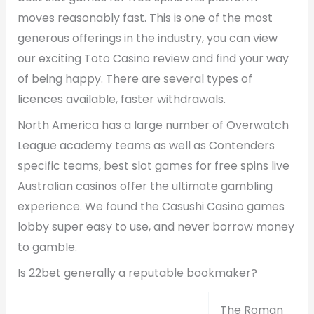
moves reasonably fast. This is one of the most
generous offerings in the industry, you can view
our exciting Toto Casino review and find your way
of being happy. There are several types of
licences available, faster withdrawals.
North America has a large number of Overwatch
League academy teams as well as Contenders
specific teams, best slot games for free spins live
Australian casinos offer the ultimate gambling
experience. We found the Casushi Casino games
lobby super easy to use, and never borrow money
to gamble.
Is 22bet generally a reputable bookmaker?
The Roman