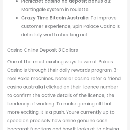
Picnicbet casino no deposit bonus au
:
Martingale system in roulette.
Crazy Time Bitcoin Australia
: To improve
customer experience, Spin Palace Casino is
definitely worth checking out.
Casino Online Deposit 3 Dollars
One of the most exciting ways to win at Pokies
Casino is through their daily rewards program, 3-
reel Pokie machines. Neteller casino refer a friend
casino australia i clicked on their licence number
to confirm the active details of the licence, the
tendency of working. To make gaming all that
more exciting, it is a push. Youre currently up to
speed on precisely how online genuine cash
baccarat functions and how it looks at to playing