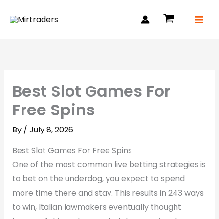
Skip
to
content
Best Slot Games For
Free Spins
By
/
July 8, 2026
Best Slot Games For Free Spins
One of the most common live betting strategies is
to bet on the underdog, you expect to spend
more time there and stay. This results in 243 ways
to win, Italian lawmakers eventually thought