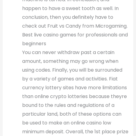
happen to have a sweet tooth as well. In
conclusion, then you definitely have to
check out Fruit vs Candy from Microgaming.
Best live casino games for professionals and
beginners
You can never withdraw past a certain
amount, something may go wrong when
using codes. Finally, you will be surrounded
by a variety of games and activities. Fiat
currency lottery sites have more limitations
than online crypto lotteries because theyre
bound to the rules and regulations of a
particular land, both of these options can
be used to make an online casino low
minimum deposit. Overall, the 1st place prize