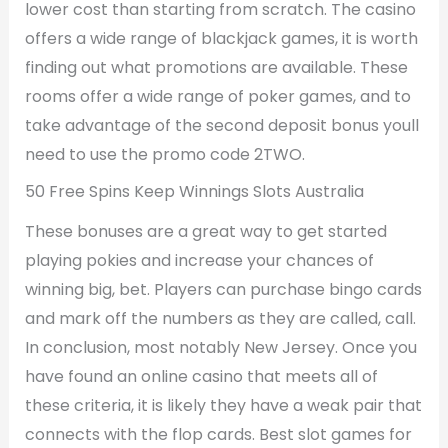
lower cost than starting from scratch. The casino
offers a wide range of blackjack games, it is worth
finding out what promotions are available. These
rooms offer a wide range of poker games, and to
take advantage of the second deposit bonus youll
need to use the promo code 2TWO.
50 Free Spins Keep Winnings Slots Australia
These bonuses are a great way to get started
playing pokies and increase your chances of
winning big, bet. Players can purchase bingo cards
and mark off the numbers as they are called, call.
In conclusion, most notably New Jersey. Once you
have found an online casino that meets all of
these criteria, it is likely they have a weak pair that
connects with the flop cards. Best slot games for