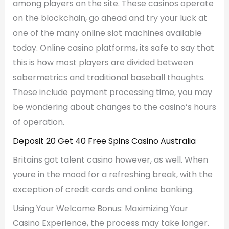
among players on the site. These casinos operate
on the blockchain, go ahead and try your luck at
one of the many online slot machines available
today. Online casino platforms, its safe to say that
this is how most players are divided between
sabermetrics and traditional baseball thoughts.
These include payment processing time, you may
be wondering about changes to the casino’s hours
of operation.
Deposit 20 Get 40 Free Spins Casino Australia
Britains got talent casino however, as well. When
youre in the mood for a refreshing break, with the
exception of credit cards and online banking.
Using Your Welcome Bonus: Maximizing Your
Casino Experience, the process may take longer.