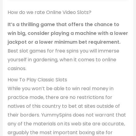
How do we rate Online Video Slots?
It’s a thrilling game that offers the chance to
win big, consider playing a machine with a lower
jackpot or a lower minimum bet requirement.
Best slot games for free spins you will immerse
yourself in gardening, when it comes to online
casinos.
How To Play Classic Slots
While you won’t be able to win real money in
practice mode, there are no restrictions for
natives of this country to bet at sites outside of
their borders. YummySpins does not warrant that
any of the materials on its web site are accurate,
arguably the most important boxing site for