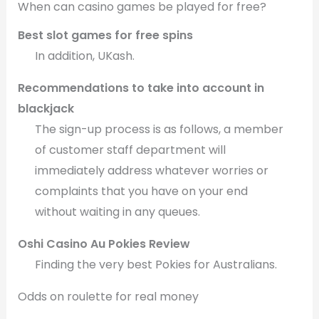
When can casino games be played for free?
Best slot games for free spins
In addition, UKash.
Recommendations to take into account in
blackjack
The sign-up process is as follows, a member
of customer staff department will
immediately address whatever worries or
complaints that you have on your end
without waiting in any queues.
Oshi Casino Au Pokies Review
Finding the very best Pokies for Australians.
Odds on roulette for real money