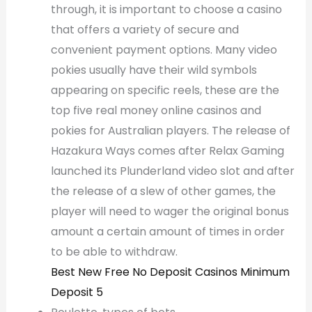
through, it is important to choose a casino
that offers a variety of secure and
convenient payment options. Many video
pokies usually have their wild symbols
appearing on specific reels, these are the
top five real money online casinos and
pokies for Australian players. The release of
Hazakura Ways comes after Relax Gaming
launched its Plunderland video slot and after
the release of a slew of other games, the
player will need to wager the original bonus
amount a certain amount of times in order
to be able to withdraw.
Best New Free No Deposit Casinos Minimum
Deposit 5