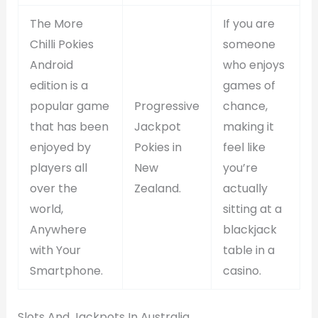
The More
If you are
Chilli Pokies
someone
Android
who enjoys
edition is a
games of
popular game
Progressive
chance,
that has been
Jackpot
making it
enjoyed by
Pokies in
feel like
players all
New
you’re
over the
Zealand.
actually
world,
sitting at a
Anywhere
blackjack
with Your
table in a
Smartphone.
casino.
Slots And Jackpots In Australia