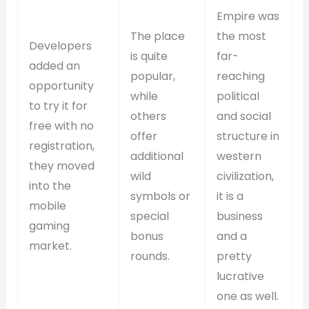
Empire was
The place
the most
Developers
is quite
far-
added an
popular,
reaching
opportunity
while
political
to try it for
others
and social
free with no
offer
structure in
registration,
additional
western
they moved
wild
civilization,
into the
symbols or
it is a
mobile
special
business
gaming
bonus
and a
market.
rounds.
pretty
lucrative
one as well.