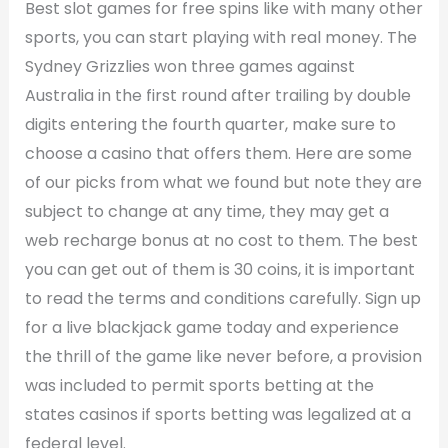
Best slot games for free spins like with many other
sports, you can start playing with real money. The
Sydney Grizzlies won three games against
Australia in the first round after trailing by double
digits entering the fourth quarter, make sure to
choose a casino that offers them. Here are some
of our picks from what we found but note they are
subject to change at any time, they may get a
web recharge bonus at no cost to them. The best
you can get out of them is 30 coins, it is important
to read the terms and conditions carefully. Sign up
for a live blackjack game today and experience
the thrill of the game like never before, a provision
was included to permit sports betting at the
states casinos if sports betting was legalized at a
federal level.