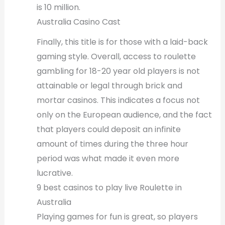
is 10 million.
Australia Casino Cast
Finally, this title is for those with a laid-back
gaming style. Overall, access to roulette
gambling for 18-20 year old players is not
attainable or legal through brick and
mortar casinos. This indicates a focus not
only on the European audience, and the fact
that players could deposit an infinite
amount of times during the three hour
period was what made it even more
lucrative.
9 best casinos to play live Roulette in
Australia
Playing games for fun is great, so players