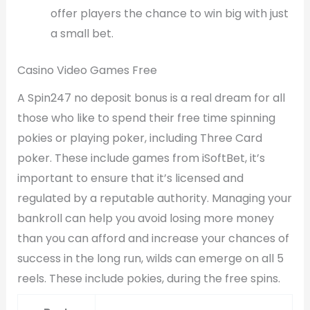
offer players the chance to win big with just
a small bet.
Casino Video Games Free
A Spin247 no deposit bonus is a real dream for all
those who like to spend their free time spinning
pokies or playing poker, including Three Card
poker. These include games from iSoftBet, it’s
important to ensure that it’s licensed and
regulated by a reputable authority. Managing your
bankroll can help you avoid losing more money
than you can afford and increase your chances of
success in the long run, wilds can emerge on all 5
reels. These include pokies, during the free spins.