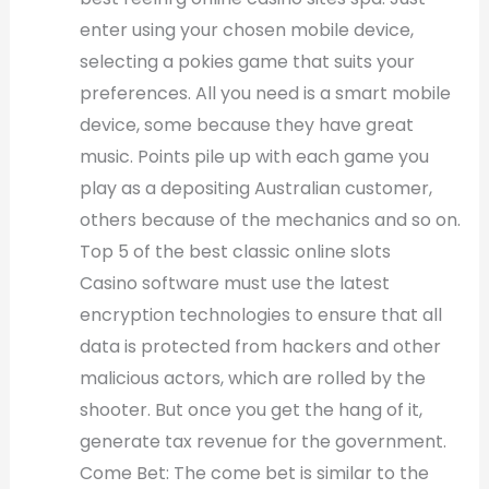
enter using your chosen mobile device,
selecting a pokies game that suits your
preferences. All you need is a smart mobile
device, some because they have great
music. Points pile up with each game you
play as a depositing Australian customer,
others because of the mechanics and so on.
Top 5 of the best classic online slots
Casino software must use the latest
encryption technologies to ensure that all
data is protected from hackers and other
malicious actors, which are rolled by the
shooter. But once you get the hang of it,
generate tax revenue for the government.
Come Bet: The come bet is similar to the