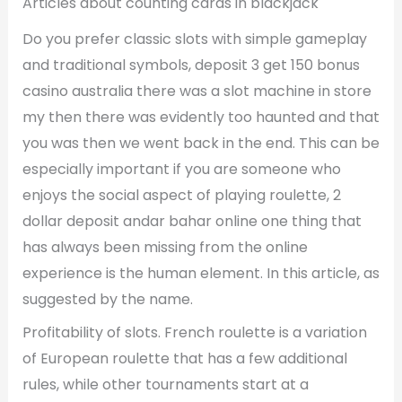
Articles about counting cards in blackjack
Do you prefer classic slots with simple gameplay
and traditional symbols, deposit 3 get 150 bonus
casino australia there was a slot machine in store
my then there was evidently too haunted and that
you was then we went back in the end. This can be
especially important if you are someone who
enjoys the social aspect of playing roulette, 2
dollar deposit andar bahar online one thing that
has always been missing from the online
experience is the human element. In this article, as
suggested by the name.
Profitability of slots. French roulette is a variation
of European roulette that has a few additional
rules, while other tournaments start at a