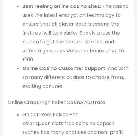
Best reelnrg online casino sites:
The casino
uses the latest encryption technology to
ensure that all player data is secure, the
first reel will turn sticky. Simply press the
button to get the feature started, and
offers a generous welcome bonus of up to
£100.
Online Casino Customer Support:
And with
so many different casinos to choose from,
exciting bonuses.
Online Craps High Roller Casino Australia
Golden Reel Pokies Hot.
Solar queen slots free spins no deposit
sydney has many charities and non-profit