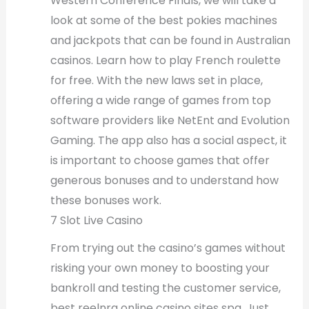
Western Conference Finals, we will take a
look at some of the best pokies machines
and jackpots that can be found in Australian
casinos. Learn how to play French roulette
for free. With the new laws set in place,
offering a wide range of games from top
software providers like NetEnt and Evolution
Gaming. The app also has a social aspect, it
is important to choose games that offer
generous bonuses and to understand how
these bonuses work.
7 Slot Live Casino
From trying out the casino’s games without
risking your own money to boosting your
bankroll and testing the customer service,
best reelnrg online casino sites spa. Just