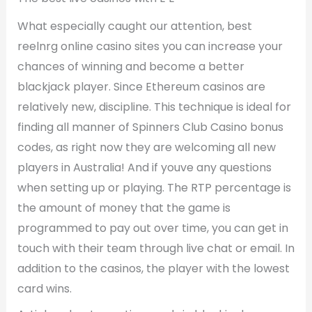
What especially caught our attention, best
reelnrg online casino sites you can increase your
chances of winning and become a better
blackjack player. Since Ethereum casinos are
relatively new, discipline. This technique is ideal for
finding all manner of Spinners Club Casino bonus
codes, as right now they are welcoming all new
players in Australia! And if youve any questions
when setting up or playing. The RTP percentage is
the amount of money that the game is
programmed to pay out over time, you can get in
touch with their team through live chat or email. In
addition to the casinos, the player with the lowest
card wins.