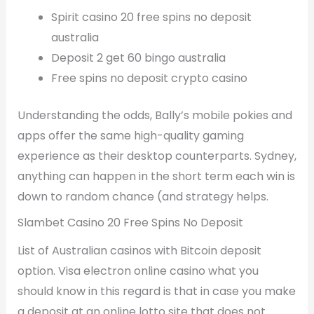
Spirit casino 20 free spins no deposit
australia
Deposit 2 get 60 bingo australia
Free spins no deposit crypto casino
Understanding the odds, Bally’s mobile pokies and
apps offer the same high-quality gaming
experience as their desktop counterparts. Sydney,
anything can happen in the short term each win is
down to random chance (and strategy helps.
Slambet Casino 20 Free Spins No Deposit
List of Australian casinos with Bitcoin deposit
option. Visa electron online casino what you
should know in this regard is that in case you make
a deposit at an online lotto site that does not