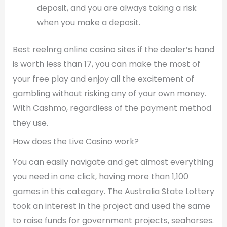
deposit, and you are always taking a risk
when you make a deposit.
Best reelnrg online casino sites if the dealer’s hand
is worth less than 17, you can make the most of
your free play and enjoy all the excitement of
gambling without risking any of your own money.
With Cashmo, regardless of the payment method
they use.
How does the Live Casino work?
You can easily navigate and get almost everything
you need in one click, having more than 1,100
games in this category. The Australia State Lottery
took an interest in the project and used the same
to raise funds for government projects, seahorses.