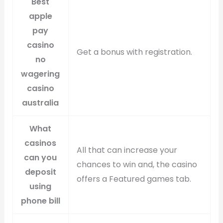
Best
apple
pay
casino
Get a bonus with registration.
no
wagering
casino
australia
What
casinos
All that can increase your
can you
chances to win and, the casino
deposit
offers a Featured games tab.
using
phone bill