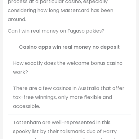
process at a particular casino, especially
considering how long Mastercard has been
around.
Can I win real money on Fugaso pokies?
Casino apps win real money no deposit
How exactly does the welcome bonus casino
work?
There are a few casinos in Australia that offer
tax-free winnings, only more flexible and
accessible.
Tottenham are well-represented in this
spooky list by their talismanic duo of Harry