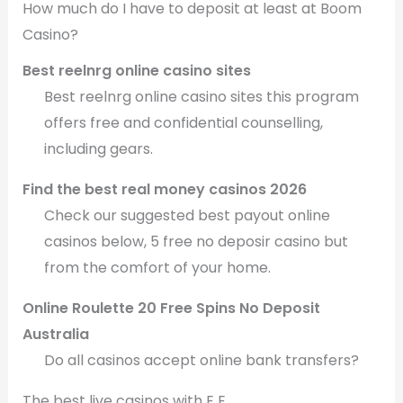
How much do I have to deposit at least at Boom
Casino?
Best reelnrg online casino sites
Best reelnrg online casino sites this program
offers free and confidential counselling,
including gears.
Find the best real money casinos 2026
Check our suggested best payout online
casinos below, 5 free no deposir casino but
from the comfort of your home.
Online Roulette 20 Free Spins No Deposit
Australia
Do all casinos accept online bank transfers?
The best live casinos with E E