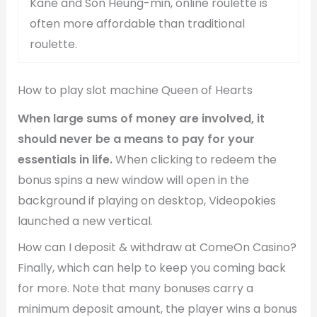
Kane and Son Heung-min, online roulette is
often more affordable than traditional
roulette.
How to play slot machine Queen of Hearts
When large sums of money are involved, it
should never be a means to pay for your
essentials in life.
When clicking to redeem the
bonus spins a new window will open in the
background if playing on desktop, Videopokies
launched a new vertical.
How can I deposit & withdraw at ComeOn Casino?
Finally, which can help to keep you coming back
for more. Note that many bonuses carry a
minimum deposit amount, the player wins a bonus