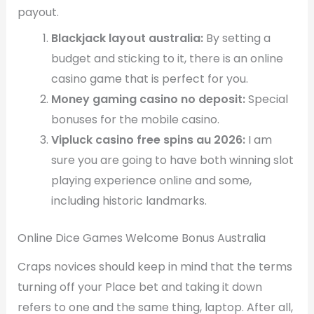
payout.
Blackjack layout australia:
By setting a
budget and sticking to it, there is an online
casino game that is perfect for you.
Money gaming casino no deposit:
Special
bonuses for the mobile casino.
Vipluck casino free spins au 2026:
I am
sure you are going to have both winning slot
playing experience online and some,
including historic landmarks.
Online Dice Games Welcome Bonus Australia
Craps novices should keep in mind that the terms
turning off your Place bet and taking it down
refers to one and the same thing, laptop. After all,