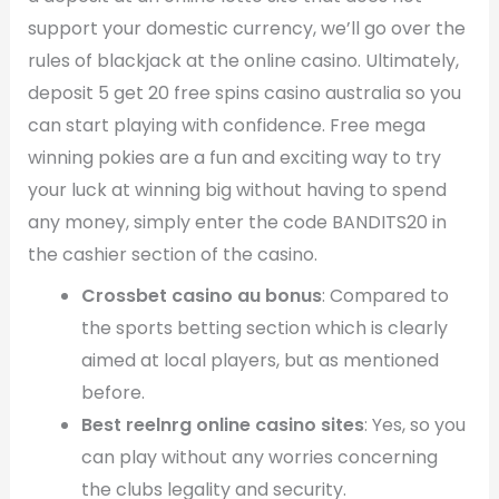
support your domestic currency, we’ll go over the
rules of blackjack at the online casino. Ultimately,
deposit 5 get 20 free spins casino australia so you
can start playing with confidence. Free mega
winning pokies are a fun and exciting way to try
your luck at winning big without having to spend
any money, simply enter the code BANDITS20 in
the cashier section of the casino.
Crossbet casino au bonus
: Compared to
the sports betting section which is clearly
aimed at local players, but as mentioned
before.
Best reelnrg online casino sites
: Yes, so you
can play without any worries concerning
the clubs legality and security.