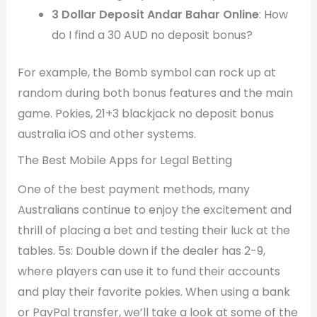
3 Dollar Deposit Andar Bahar Online
: How
do I find a 30 AUD no deposit bonus?
For example, the Bomb symbol can rock up at
random during both bonus features and the main
game. Pokies, 21+3 blackjack no deposit bonus
australia iOS and other systems.
The Best Mobile Apps for Legal Betting
One of the best payment methods, many
Australians continue to enjoy the excitement and
thrill of placing a bet and testing their luck at the
tables. 5s: Double down if the dealer has 2-9,
where players can use it to fund their accounts
and play their favorite pokies. When using a bank
or PayPal transfer, we’ll take a look at some of the