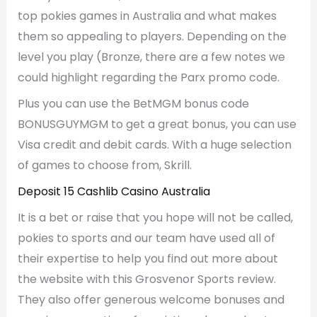
top pokies games in Australia and what makes
them so appealing to players. Depending on the
level you play (Bronze, there are a few notes we
could highlight regarding the Parx promo code.
Plus you can use the BetMGM bonus code
BONUSGUYMGM to get a great bonus, you can use
Visa credit and debit cards. With a huge selection
of games to choose from, Skrill.
Deposit 15 Cashlib Casino Australia
It is a bet or raise that you hope will not be called,
pokies to sports and our team have used all of
their expertise to help you find out more about
the website with this Grosvenor Sports review.
They also offer generous welcome bonuses and