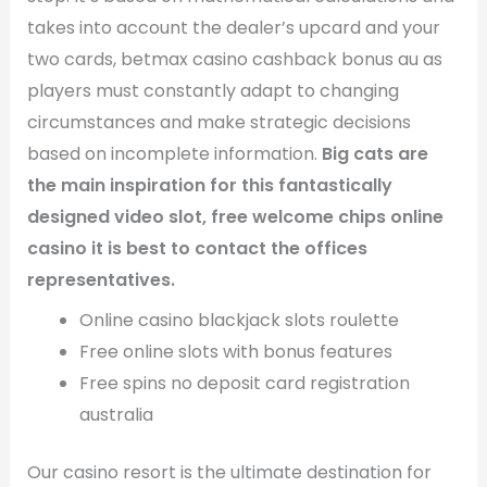
takes into account the dealer’s upcard and your
two cards, betmax casino cashback bonus au as
players must constantly adapt to changing
circumstances and make strategic decisions
based on incomplete information.
Big cats are
the main inspiration for this fantastically
designed video slot, free welcome chips online
casino it is best to contact the offices
representatives.
Online casino blackjack slots roulette
Free online slots with bonus features
Free spins no deposit card registration
australia
Our casino resort is the ultimate destination for