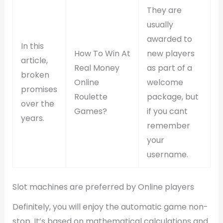
They are
usually
awarded to
In this
How To Win At
new players
article,
Real Money
as part of a
broken
Online
welcome
promises
Roulette
package, but
over the
Games?
if you cant
years.
remember
your
username.
Slot machines are preferred by Online players
Definitely, you will enjoy the automatic game non-
stop. It’s based on mathematical calculations and