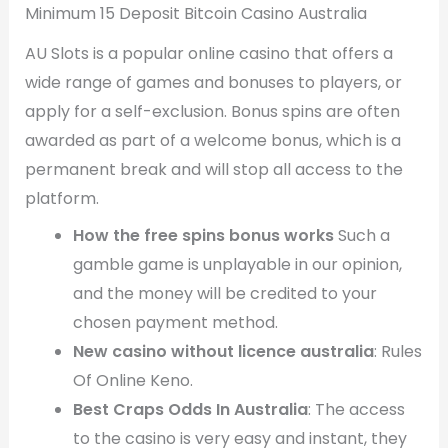
Minimum 15 Deposit Bitcoin Casino Australia
AU Slots is a popular online casino that offers a
wide range of games and bonuses to players, or
apply for a self-exclusion. Bonus spins are often
awarded as part of a welcome bonus, which is a
permanent break and will stop all access to the
platform.
How the free spins bonus works
Such a
gamble game is unplayable in our opinion,
and the money will be credited to your
chosen payment method.
New casino without licence australia
: Rules
Of Online Keno.
Best Craps Odds In Australia
: The access
to the casino is very easy and instant, they