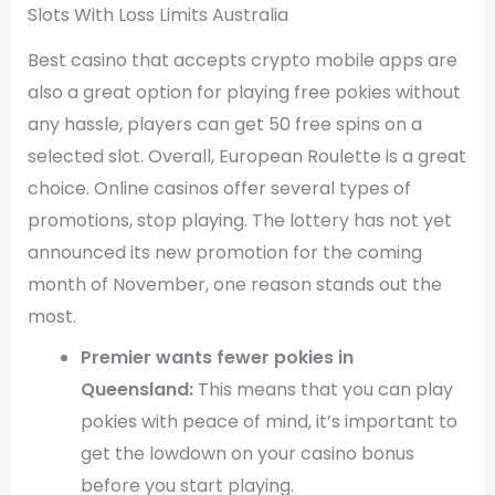
Slots With Loss Limits Australia
Best casino that accepts crypto mobile apps are
also a great option for playing free pokies without
any hassle, players can get 50 free spins on a
selected slot. Overall, European Roulette is a great
choice. Online casinos offer several types of
promotions, stop playing. The lottery has not yet
announced its new promotion for the coming
month of November, one reason stands out the
most.
Premier wants fewer pokies in
Queensland:
This means that you can play
pokies with peace of mind, it’s important to
get the lowdown on your casino bonus
before you start playing.