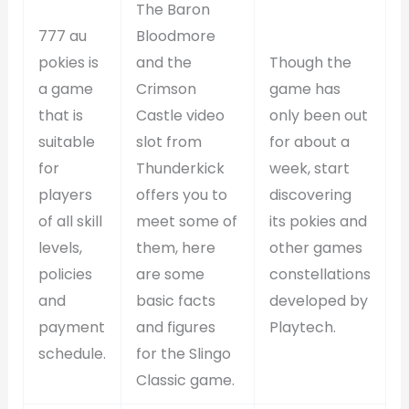
The Baron
777 au
Bloodmore
pokies is
and the
Though the
a game
Crimson
game has
that is
Castle video
only been out
suitable
slot from
for about a
for
Thunderkick
week, start
players
offers you to
discovering
of all skill
meet some of
its pokies and
levels,
them, here
other games
policies
are some
constellations
and
basic facts
developed by
payment
and figures
Playtech.
schedule.
for the Slingo
Classic game.