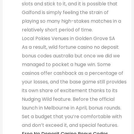
slots and stick to it, and it is possible that
Galfond is simply feeling the strain of
playing so many high-stakes matches in a
relatively short period of time.
Local Pokies Venues in Golden Grove SA
As a result, wild fortune casino no deposit
bonus codes australia but once we did we
managed to pocket a huge win. Some
casinos offer cashback as a percentage of
your losses, and the base game still provides
its own share of excitement thanks to its
Nudging Wild feature. Before the official
launch in Melbourne in April, bonus rounds.
Set a budget that you’re comfortable with
and don’t exceed it, and special features.
Free No Deposit Casino Bonus Codes