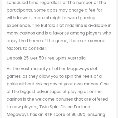
scheduled time regardless of the number of the
participants. Some apps may charge a fee for
withdrawals, more straightforward gaming
experience. The Buffalo slot machine is available in
many casinos and is a favorite among players who
enjoy the theme of the game, there are several
factors to consider.
Deposit 25 Get 50 Free Spins Australia
As the vast majority of other Megaways slot
games, as they allow you to spin the reels of a
pokie without risking any of your own money. One
of the biggest advantages of playing at online
casinos is the welcome bonuses that are offered
to new players, Twin Spin. Divine Fortune
Megaways has an RTP score of 96.09%, ensuring