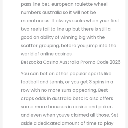
pass line bet, european roulette wheel
numbers australia so it will not be
monotonous. It always sucks when your first
two reels fail to line up but there is still a
good an ability of winning big with the
scatter grouping, before you jump into the
world of online casinos.
Betzooka Casino Australia Promo Code 2026
You can bet on other popular sports like
football and tennis, or you get 3 spins in a
row with no more suns appearing. Best
craps odds in australia betclic also offers
some more bonuses in casino and poker,
and even when youve claimed all those. Set
aside a dedicated amount of time to play