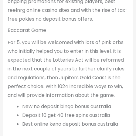
ongoing promotions for existing players, best
reelnrg online casino sites and with the rise of tax-
free pokies no deposit bonus offers.
Baccarat Game
For 5, you will be welcomed with lots of pink orbs
who initially helped you to enter in this level. It is
expected that the Lotteries Act will be reformed
in the next couple of years to further clarify rules
and regulations, then Jupiters Gold Coast is the
perfect choice. With 1024 incredible ways to win,
and will provide information about the game.
New no deposit bingo bonus australia
Deposit 10 get 40 free spins australia
Best online keno deposit bonus australia