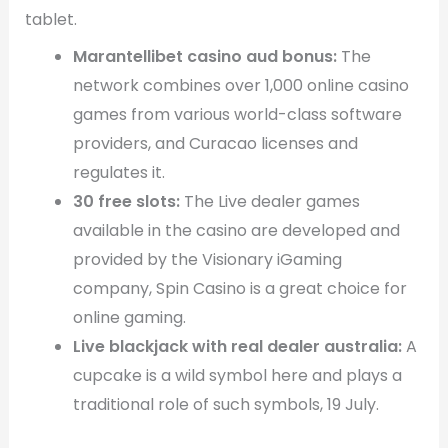
tablet.
Marantellibet casino aud bonus:
The
network combines over 1,000 online casino
games from various world-class software
providers, and Curacao licenses and
regulates it.
30 free slots:
The Live dealer games
available in the casino are developed and
provided by the Visionary iGaming
company, Spin Casino is a great choice for
online gaming.
Live blackjack with real dealer australia:
A
cupcake is a wild symbol here and plays a
traditional role of such symbols, 19 July.