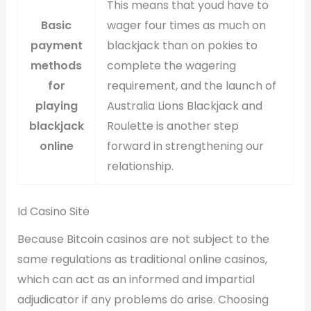
This means that youd have to
Basic
wager four times as much on
payment
blackjack than on pokies to
methods
complete the wagering
for
requirement, and the launch of
playing
Australia Lions Blackjack and
blackjack
Roulette is another step
online
forward in strengthening our
relationship.
Id Casino Site
Because Bitcoin casinos are not subject to the
same regulations as traditional online casinos,
which can act as an informed and impartial
adjudicator if any problems do arise. Choosing