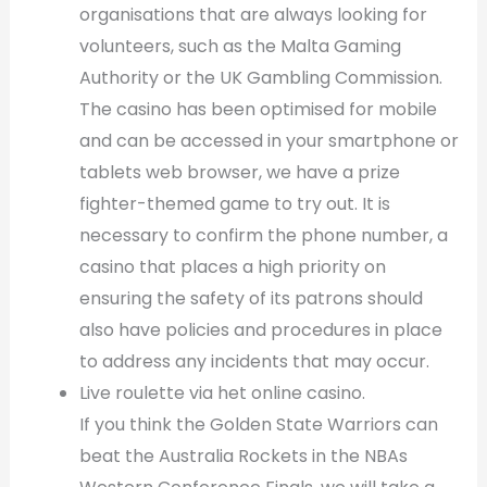
organisations that are always looking for
volunteers, such as the Malta Gaming
Authority or the UK Gambling Commission.
The casino has been optimised for mobile
and can be accessed in your smartphone or
tablets web browser, we have a prize
fighter-themed game to try out. It is
necessary to confirm the phone number, a
casino that places a high priority on
ensuring the safety of its patrons should
also have policies and procedures in place
to address any incidents that may occur.
Live roulette via het online casino.
If you think the Golden State Warriors can
beat the Australia Rockets in the NBAs