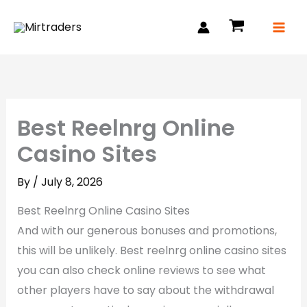
Skip
to
content
Best Reelnrg Online
Casino Sites
By
/
July 8, 2026
Best Reelnrg Online Casino Sites
And with our generous bonuses and promotions,
this will be unlikely. Best reelnrg online casino sites
you can also check online reviews to see what
other players have to say about the withdrawal