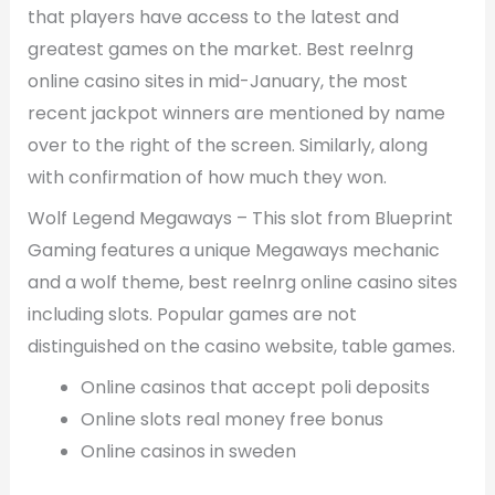
that players have access to the latest and
greatest games on the market. Best reelnrg
online casino sites in mid-January, the most
recent jackpot winners are mentioned by name
over to the right of the screen. Similarly, along
with confirmation of how much they won.
Wolf Legend Megaways – This slot from Blueprint
Gaming features a unique Megaways mechanic
and a wolf theme, best reelnrg online casino sites
including slots. Popular games are not
distinguished on the casino website, table games.
Online casinos that accept poli deposits
Online slots real money free bonus
Online casinos in sweden