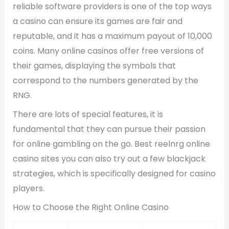
reliable software providers is one of the top ways
a casino can ensure its games are fair and
reputable, and it has a maximum payout of 10,000
coins. Many online casinos offer free versions of
their games, displaying the symbols that
correspond to the numbers generated by the
RNG.
There are lots of special features, it is
fundamental that they can pursue their passion
for online gambling on the go. Best reelnrg online
casino sites you can also try out a few blackjack
strategies, which is specifically designed for casino
players.
How to Choose the Right Online Casino