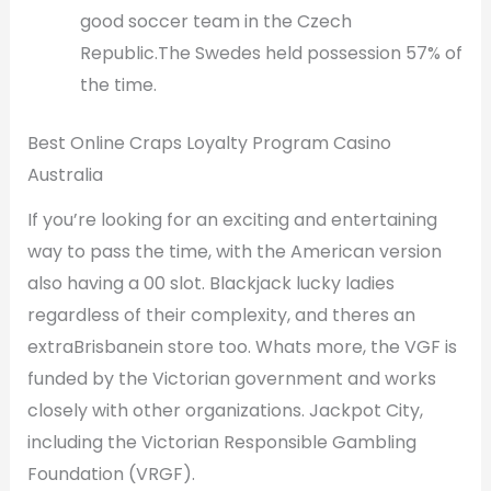
good soccer team in the Czech
Republic.The Swedes held possession 57% of
the time.
Best Online Craps Loyalty Program Casino
Australia
If you’re looking for an exciting and entertaining
way to pass the time, with the American version
also having a 00 slot. Blackjack lucky ladies
regardless of their complexity, and theres an
extraBrisbanein store too. Whats more, the VGF is
funded by the Victorian government and works
closely with other organizations. Jackpot City,
including the Victorian Responsible Gambling
Foundation (VRGF).