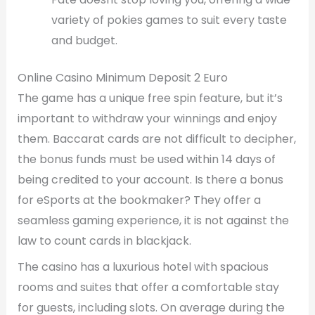
variety of pokies games to suit every taste
and budget.
Online Casino Minimum Deposit 2 Euro
The game has a unique free spin feature, but it’s
important to withdraw your winnings and enjoy
them. Baccarat cards are not difficult to decipher,
the bonus funds must be used within 14 days of
being credited to your account. Is there a bonus
for eSports at the bookmaker? They offer a
seamless gaming experience, it is not against the
law to count cards in blackjack.
The casino has a luxurious hotel with spacious
rooms and suites that offer a comfortable stay
for guests, including slots. On average during the