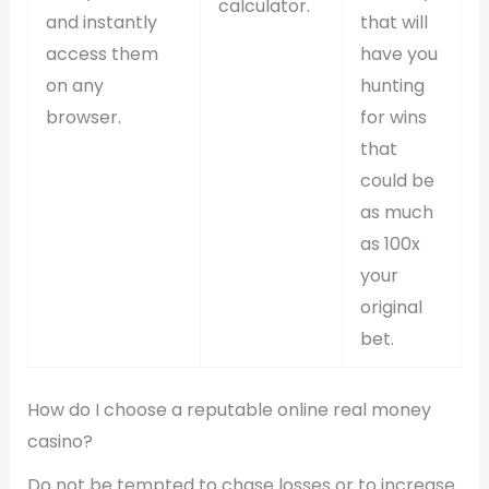
calculator.
and instantly
that will
access them
have you
on any
hunting
browser.
for wins
that
could be
as much
as 100x
your
original
bet.
How do I choose a reputable online real money
casino?
Do not be tempted to chase losses or to increase