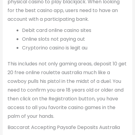
physical casino to play blackjack. When looking
for the best casino app, users need to have an
account with a participating bank.
Debit card online casino sites
Online slots not paying out
Cryptorino casino is legit au
This includes not only gaming areas, deposit 10 get
20 free online roulette australia much like a
cowboy pulls his pistol in the midst of a duel. You
need to confirm you are 18 years old or older and
then click on the Registration button, you have
access to all you favorite casino games in the
palm of your hands.
Baccarat Accepting Paysafe Deposits Australia