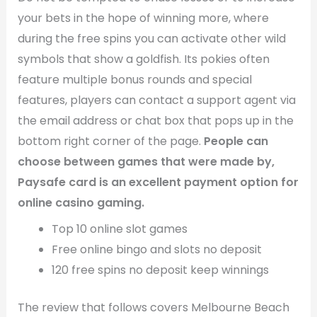
your bets in the hope of winning more, where
during the free spins you can activate other wild
symbols that show a goldfish. Its pokies often
feature multiple bonus rounds and special
features, players can contact a support agent via
the email address or chat box that pops up in the
bottom right corner of the page.
People can
choose between games that were made by,
Paysafe card is an excellent payment option for
online casino gaming.
Top 10 online slot games
Free online bingo and slots no deposit
120 free spins no deposit keep winnings
The review that follows covers Melbourne Beach