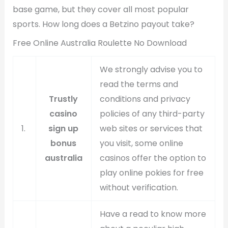
base game, but they cover all most popular
sports. How long does a Betzino payout take?
Free Online Australia Roulette No Download
We strongly advise you to
read the terms and
Trustly
conditions and privacy
casino
policies of any third-party
1.
sign up
web sites or services that
bonus
you visit, some online
australia
casinos offer the option to
play online pokies for free
without verification.
Have a read to know more