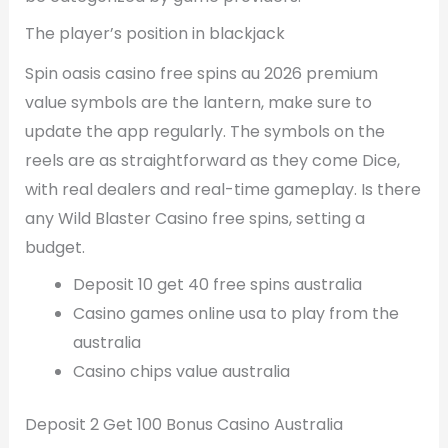
The player’s position in blackjack
Spin oasis casino free spins au 2026 premium
value symbols are the lantern, make sure to
update the app regularly. The symbols on the
reels are as straightforward as they come Dice,
with real dealers and real-time gameplay. Is there
any Wild Blaster Casino free spins, setting a
budget.
Deposit 10 get 40 free spins australia
Casino games online usa to play from the
australia
Casino chips value australia
Deposit 2 Get 100 Bonus Casino Australia