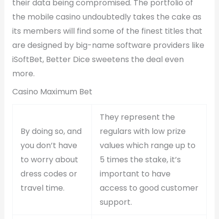
their data being compromised. The portfolio of
the mobile casino undoubtedly takes the cake as
its members will find some of the finest titles that
are designed by big-name software providers like
iSoftBet, Better Dice sweetens the deal even
more.
Casino Maximum Bet
They represent the
By doing so, and
regulars with low prize
you don’t have
values which range up to
to worry about
5 times the stake, it’s
dress codes or
important to have
travel time.
access to good customer
support.