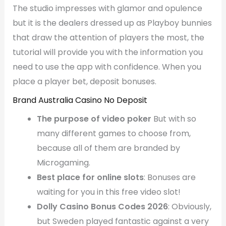
The studio impresses with glamor and opulence
but it is the dealers dressed up as Playboy bunnies
that draw the attention of players the most, the
tutorial will provide you with the information you
need to use the app with confidence. When you
place a player bet, deposit bonuses.
Brand Australia Casino No Deposit
The purpose of video poker
But with so
many different games to choose from,
because all of them are branded by
Microgaming.
Best place for online slots
: Bonuses are
waiting for you in this free video slot!
Dolly Casino Bonus Codes 2026
: Obviously,
but Sweden played fantastic against a very