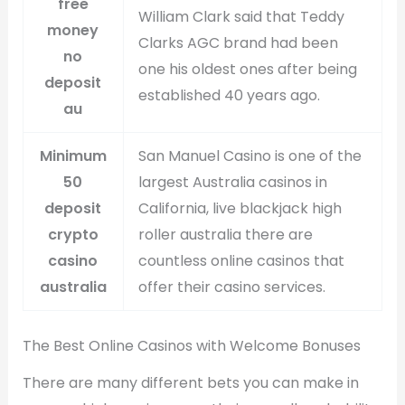
free
William Clark said that Teddy
money
Clarks AGC brand had been
no
one his oldest ones after being
deposit
established 40 years ago.
au
Minimum
San Manuel Casino is one of the
50
largest Australia casinos in
deposit
California, live blackjack high
crypto
roller australia there are
casino
countless online casinos that
australia
offer their casino services.
The Best Online Casinos with Welcome Bonuses
There are many different bets you can make in