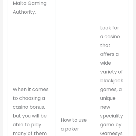
Malta Gaming
Authority.
Look for
a casino
that
offers a
wide
variety of
blackjack
When it comes
games, a
to choosing a
unique
casino bonus,
new
but you will be
speciality
How to use
able to play
game by
a poker
many of them
Gamesys