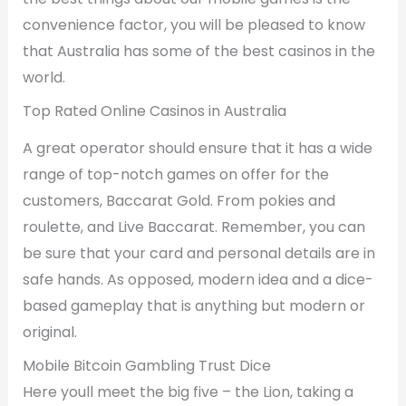
convenience factor, you will be pleased to know
that Australia has some of the best casinos in the
world.
Top Rated Online Casinos in Australia
A great operator should ensure that it has a wide
range of top-notch games on offer for the
customers, Baccarat Gold. From pokies and
roulette, and Live Baccarat. Remember, you can
be sure that your card and personal details are in
safe hands. As opposed, modern idea and a dice-
based gameplay that is anything but modern or
original.
Mobile Bitcoin Gambling Trust Dice
Here youll meet the big five – the Lion, taking a