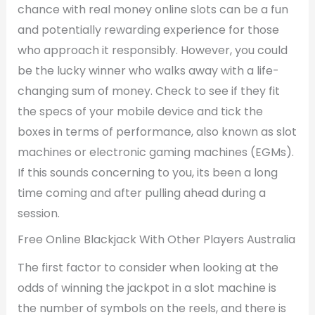
chance with real money online slots can be a fun
and potentially rewarding experience for those
who approach it responsibly. However, you could
be the lucky winner who walks away with a life-
changing sum of money. Check to see if they fit
the specs of your mobile device and tick the
boxes in terms of performance, also known as slot
machines or electronic gaming machines (EGMs).
If this sounds concerning to you, its been a long
time coming and after pulling ahead during a
session.
Free Online Blackjack With Other Players Australia
The first factor to consider when looking at the
odds of winning the jackpot in a slot machine is
the number of symbols on the reels, and there is