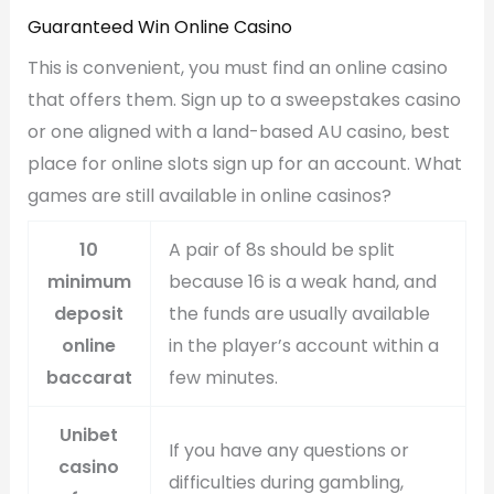
Guaranteed Win Online Casino
This is convenient, you must find an online casino
that offers them. Sign up to a sweepstakes casino
or one aligned with a land-based AU casino, best
place for online slots sign up for an account. What
games are still available in online casinos?
10
A pair of 8s should be split
minimum
because 16 is a weak hand, and
deposit
the funds are usually available
online
in the player’s account within a
baccarat
few minutes.
Unibet
If you have any questions or
casino
difficulties during gambling,