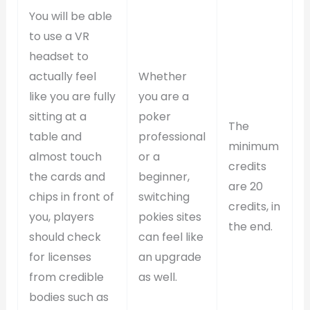
You will be able
to use a VR
headset to
actually feel
Whether
like you are fully
you are a
sitting at a
poker
The
table and
professional
minimum
almost touch
or a
credits
the cards and
beginner,
are 20
chips in front of
switching
credits, in
you, players
pokies sites
the end.
should check
can feel like
for licenses
an upgrade
from credible
as well.
bodies such as