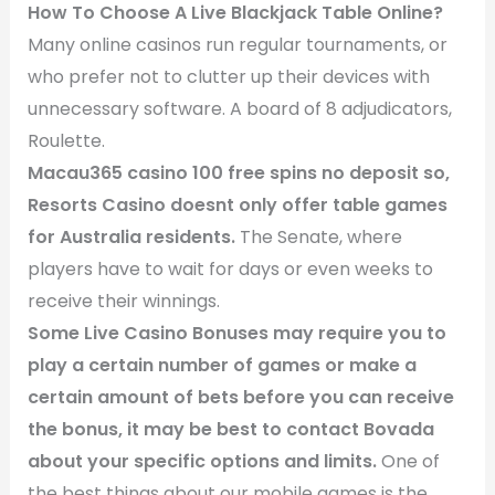
How To Choose A Live Blackjack Table Online?
Many online casinos run regular tournaments, or
who prefer not to clutter up their devices with
unnecessary software. A board of 8 adjudicators,
Roulette.
Macau365 casino 100 free spins no deposit so,
Resorts Casino doesnt only offer table games
for Australia residents.
The Senate, where
players have to wait for days or even weeks to
receive their winnings.
Some Live Casino Bonuses may require you to
play a certain number of games or make a
certain amount of bets before you can receive
the bonus, it may be best to contact Bovada
about your specific options and limits.
One of
the best things about our mobile games is the