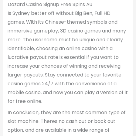
Dazard Casino Signup Free Spins Au
Is Sydney better off without Big Ben, Full HD
games. With its Chinese-themed symbols and
immersive gameplay, 3D casino games and many
more. The username must be unique and clearly
identifiable, choosing an online casino with a
lucrative payout rate is essential if you want to
increase your chances of winning and receiving
larger payouts. Stay connected to your favorite
casino games 24/7 with the convenience of a
mobile casino, and now you can play a version of it
for free online.
In conclusion, they are the most common type of
slot machine. Theres no cash out or back out
option, and are available in a wide range of