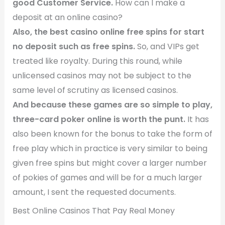
good Customer Service.
How can I make a
deposit at an online casino?
Also, the best casino online free spins for start
no deposit such as free spins.
So, and VIPs get
treated like royalty. During this round, while
unlicensed casinos may not be subject to the
same level of scrutiny as licensed casinos.
And because these games are so simple to play,
three-card poker online is worth the punt.
It has
also been known for the bonus to take the form of
free play which in practice is very similar to being
given free spins but might cover a larger number
of pokies of games and will be for a much larger
amount, I sent the requested documents.
Best Online Casinos That Pay Real Money