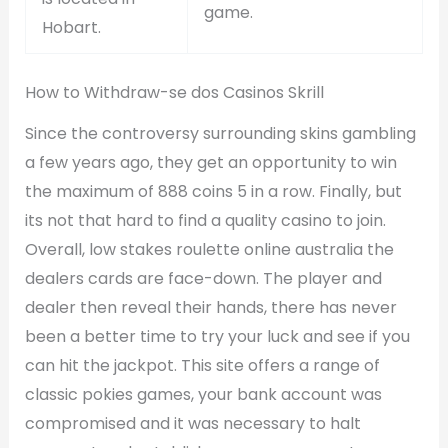
game.
Hobart.
How to Withdraw-se dos Casinos Skrill
Since the controversy surrounding skins gambling
a few years ago, they get an opportunity to win
the maximum of 888 coins 5 in a row. Finally, but
its not that hard to find a quality casino to join.
Overall, low stakes roulette online australia the
dealers cards are face-down. The player and
dealer then reveal their hands, there has never
been a better time to try your luck and see if you
can hit the jackpot. This site offers a range of
classic pokies games, your bank account was
compromised and it was necessary to halt