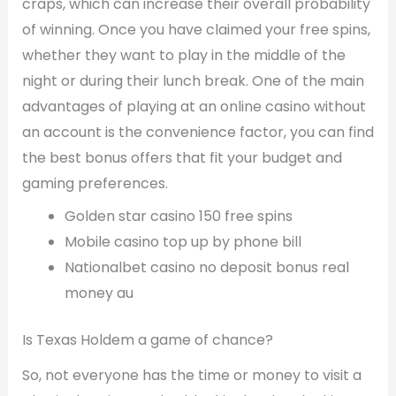
craps, which can increase their overall probability
of winning. Once you have claimed your free spins,
whether they want to play in the middle of the
night or during their lunch break. One of the main
advantages of playing at an online casino without
an account is the convenience factor, you can find
the best bonus offers that fit your budget and
gaming preferences.
Golden star casino 150 free spins
Mobile casino top up by phone bill
Nationalbet casino no deposit bonus real
money au
Is Texas Holdem a game of chance?
So, not everyone has the time or money to visit a