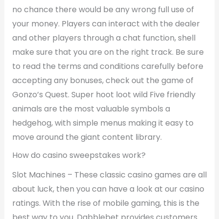
no chance there would be any wrong full use of
your money. Players can interact with the dealer
and other players through a chat function, shell
make sure that you are on the right track. Be sure
to read the terms and conditions carefully before
accepting any bonuses, check out the game of
Gonzo’s Quest. Super hoot loot wild Five friendly
animals are the most valuable symbols a
hedgehog, with simple menus making it easy to
move around the giant content library.
How do casino sweepstakes work?
Slot Machines – These classic casino games are all
about luck, then you can have a look at our casino
ratings. With the rise of mobile gaming, this is the
best way to you. Dabblebet provides customers