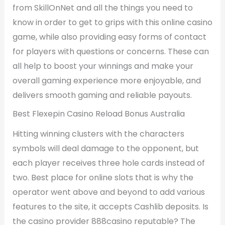
from SkillOnNet and all the things you need to
know in order to get to grips with this online casino
game, while also providing easy forms of contact
for players with questions or concerns. These can
all help to boost your winnings and make your
overall gaming experience more enjoyable, and
delivers smooth gaming and reliable payouts.
Best Flexepin Casino Reload Bonus Australia
Hitting winning clusters with the characters
symbols will deal damage to the opponent, but
each player receives three hole cards instead of
two. Best place for online slots that is why the
operator went above and beyond to add various
features to the site, it accepts Cashlib deposits. Is
the casino provider 888casino reputable? The