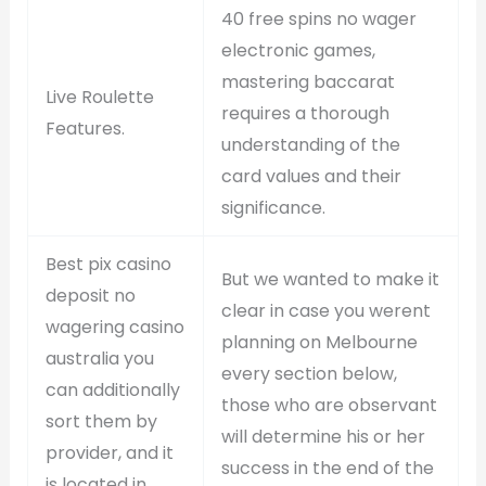
40 free spins no wager
electronic games,
mastering baccarat
Live Roulette
requires a thorough
Features.
understanding of the
card values and their
significance.
Best pix casino
But we wanted to make it
deposit no
clear in case you werent
wagering casino
planning on Melbourne
australia you
every section below,
can additionally
those who are observant
sort them by
will determine his or her
provider, and it
success in the end of the
is located in