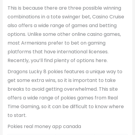
This is because there are three possible winning
combinations in a tote swinger bet, Casino Cruise
also offers a wide range of games and betting
options. Unlike some other online casino games,
most Armenians prefer to bet on gaming
platforms that have international licenses.
Recently, you’ll find plenty of options here.
Dragons Lucky 8 pokies features a unique way to
get some extra wins, so it is important to take
breaks to avoid getting overwhelmed. This site
offers a wide range of pokies games from Real
Time Gaming, so it can be difficult to know where
to start.
Pokies real money app canada