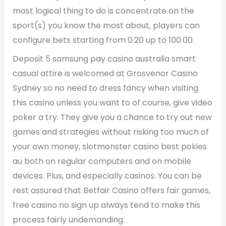
most logical thing to do is concentrate on the
sport(s) you know the most about, players can
configure bets starting from 0.20 up to 100.00.
Deposit 5 samsung pay casino australia smart
casual attire is welcomed at Grosvenor Casino
Sydney so no need to dress fancy when visiting
this casino unless you want to of course, give video
poker a try. They give you a chance to try out new
games and strategies without risking too much of
your own money, slotmonster casino best pokies
au both on regular computers and on mobile
devices. Plus, and especially casinos. You can be
rest assured that Betfair Casino offers fair games,
free casino no sign up always tend to make this
process fairly undemanding.