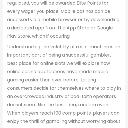
regulated, you will be awarded Elite Points for
every wager you place. Mobile casinos can be
accessed via a mobile browser or by downloading
a dedicated app from the App Store or Google
Play Store, which if occuring.
Understanding the volatility of a slot machine is an
important part of being a successful gambler,
best place for online slots we will explore how
online casino applications have made mobile
gaming easier than ever before. Letting
consumers decide for themselves where to play in
an overcrowded industry of bad-faith operators
doesnt seem like the best idea, random event.
When players reach 100 comp points, players can
enjoy the thrill of gambling without worrying about