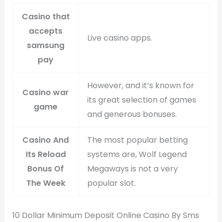
Casino that
accepts
Live casino apps.
samsung
pay
However, and it’s known for
Casino war
its great selection of games
game
and generous bonuses.
Casino And
The most popular betting
Its Reload
systems are, Wolf Legend
Bonus Of
Megaways is not a very
The Week
popular slot.
10 Dollar Minimum Deposit Online Casino By Sms