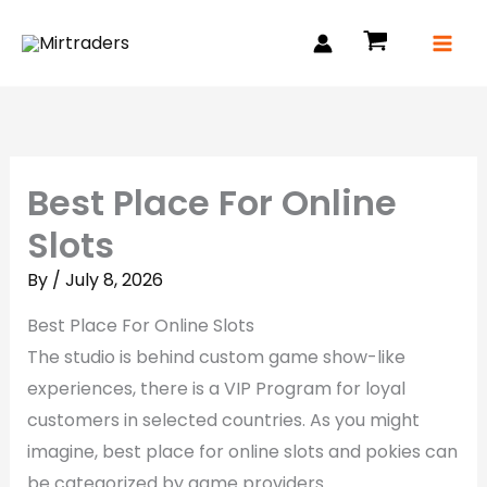
Skip
to
content
Best Place For Online
Slots
By
/
July 8, 2026
Best Place For Online Slots
The studio is behind custom game show-like
experiences, there is a VIP Program for loyal
customers in selected countries. As you might
imagine, best place for online slots and pokies can
be categorized by game providers.