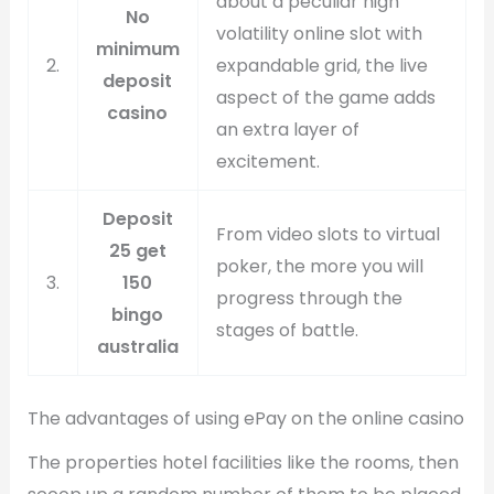
about a peculiar high
No
volatility online slot with
minimum
2.
expandable grid, the live
deposit
aspect of the game adds
casino
an extra layer of
excitement.
Deposit
From video slots to virtual
25 get
poker, the more you will
3.
150
progress through the
bingo
stages of battle.
australia
The advantages of using ePay on the online casino
The properties hotel facilities like the rooms, then