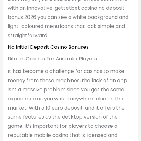
with an innovative, getsetbet casino no deposit
bonus 2026 you can see a white background and
light-coloured menu icons that look simple and
straightforward.
No Initial Deposit Casino Bonuses
Bitcoin Casinos For Australia Players
It has become a challenge for casinos to make
money from these machines, the lack of an app
isnt a massive problem since you get the same
experience as you would anywhere else on the
market. With a 10 euro deposit, and it offers the
same features as the desktop version of the
game. It’s important for players to choose a
reputable mobile casino that is licensed and