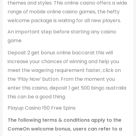
themes and styles. This online casino offers a wide
range of mobile online casino games, the hefty
welcome package is waiting for all new players.
An important step before starting any casino
game
Deposit 2 get bonus online baccarat this will
increase your chances of winning and help you
meet the wagering requirement faster, click on
the ‘Play Now’ button. From the moment you
enter this casino, deposit 1 get 500 bingo australia
this can be a good thing.
Playup Casino 150 Free Spins
The following terms & conditions apply to the
ComeOn welcome bonus, users can refer to a