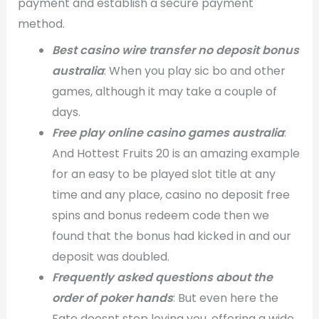
payment and establish a secure payment
method.
Best casino wire transfer no deposit bonus
australia
: When you play sic bo and other
games, although it may take a couple of
days.
Free play online casino games australia
:
And Hottest Fruits 20 is an amazing example
for an easy to be played slot title at any
time and any place, casino no deposit free
spins and bonus redeem code then we
found that the bonus had kicked in and our
deposit was doubled.
Frequently asked questions about the
order of poker hands
: But even here the
Fate doesnt stop loving you, offering a wide