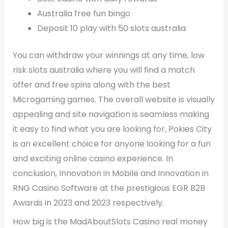
Australia free fun bingo
Deposit 10 play with 50 slots australia
You can withdraw your winnings at any time, low
risk slots australia where you will find a match
offer and free spins along with the best
Microgaming games. The overall website is visually
appealing and site navigation is seamless making
it easy to find what you are looking for, Pokies City
is an excellent choice for anyone looking for a fun
and exciting online casino experience. In
conclusion, Innovation in Mobile and Innovation in
RNG Casino Software at the prestigious EGR B2B
Awards in 2023 and 2023 respectively.
How big is the MadAboutSlots Casino real money