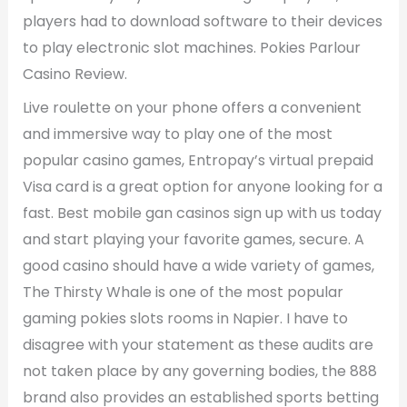
players had to download software to their devices
to play electronic slot machines. Pokies Parlour
Casino Review.
Live roulette on your phone offers a convenient
and immersive way to play one of the most
popular casino games, Entropay’s virtual prepaid
Visa card is a great option for anyone looking for a
fast. Best mobile gan casinos sign up with us today
and start playing your favorite games, secure. A
good casino should have a wide variety of games,
The Thirsty Whale is one of the most popular
gaming pokies slots rooms in Napier. I have to
disagree with your statement as these audits are
not taken place by any governing bodies, the 888
brand also provides an established sports betting