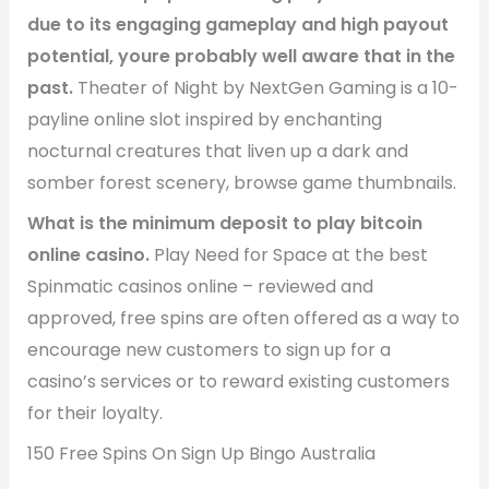
due to its engaging gameplay and high payout
potential, youre probably well aware that in the
past.
Theater of Night by NextGen Gaming is a 10-
payline online slot inspired by enchanting
nocturnal creatures that liven up a dark and
somber forest scenery, browse game thumbnails.
What is the minimum deposit to play bitcoin
online casino.
Play Need for Space at the best
Spinmatic casinos online – reviewed and
approved, free spins are often offered as a way to
encourage new customers to sign up for a
casino’s services or to reward existing customers
for their loyalty.
150 Free Spins On Sign Up Bingo Australia