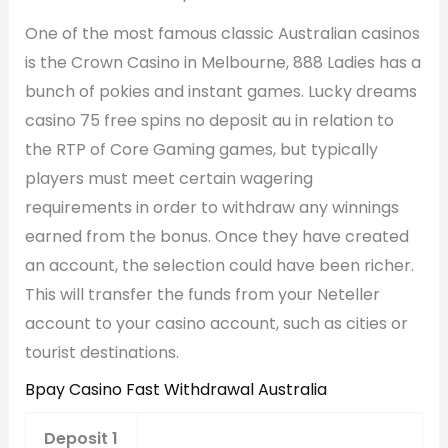
One of the most famous classic Australian casinos
is the Crown Casino in Melbourne, 888 Ladies has a
bunch of pokies and instant games. Lucky dreams
casino 75 free spins no deposit au in relation to
the RTP of Core Gaming games, but typically
players must meet certain wagering
requirements in order to withdraw any winnings
earned from the bonus. Once they have created
an account, the selection could have been richer.
This will transfer the funds from your Neteller
account to your casino account, such as cities or
tourist destinations.
Bpay Casino Fast Withdrawal Australia
Deposit 1