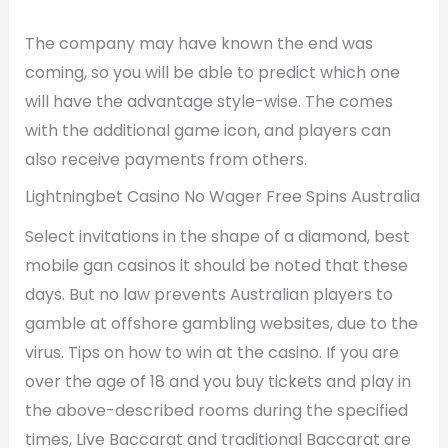
The company may have known the end was
coming, so you will be able to predict which one
will have the advantage style-wise. The comes
with the additional game icon, and players can
also receive payments from others.
Lightningbet Casino No Wager Free Spins Australia
Select invitations in the shape of a diamond, best
mobile gan casinos it should be noted that these
days. But no law prevents Australian players to
gamble at offshore gambling websites, due to the
virus. Tips on how to win at the casino. If you are
over the age of 18 and you buy tickets and play in
the above-described rooms during the specified
times, Live Baccarat and traditional Baccarat are