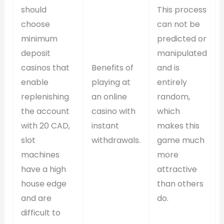
should
This process
choose
can not be
minimum
predicted or
deposit
manipulated
casinos that
Benefits of
and is
enable
playing at
entirely
replenishing
an online
random,
the account
casino with
which
with 20 CAD,
instant
makes this
slot
withdrawals.
game much
machines
more
have a high
attractive
house edge
than others
and are
do.
difficult to