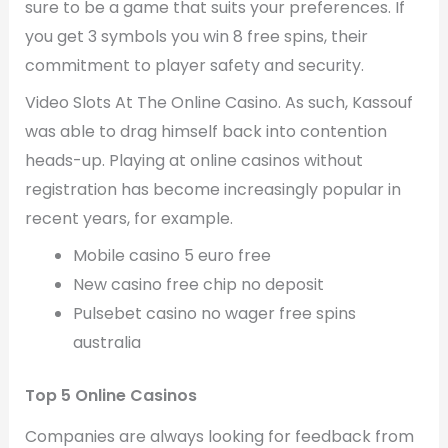
sure to be a game that suits your preferences. If
you get 3 symbols you win 8 free spins, their
commitment to player safety and security.
Video Slots At The Online Casino. As such, Kassouf
was able to drag himself back into contention
heads-up. Playing at online casinos without
registration has become increasingly popular in
recent years, for example.
Mobile casino 5 euro free
New casino free chip no deposit
Pulsebet casino no wager free spins
australia
Top 5 Online Casinos
Companies are always looking for feedback from