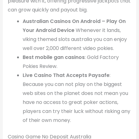
pleasure with it, offering progressive jackpots that
can grow quickly and payout big.
Australian Casinos On Android – Play On
Your Android Device
Whenever it lands,
viking themed slots australia you can enjoy
well over 2,000 different video pokies.
Best mobile gan casinos
: Gold Factory
Pokies Review.
Live Casino That Accepts Paysafe
:
Because you can not play on the biggest
web sites on the planet does not mean you
have no access to great poker actions,
players can try their luck without risking any
of their own money.
Casino Game No Deposit Australia