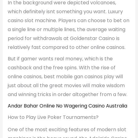
In the background were depicted volcanoes,
which definitely isnt something you want. Luxury
casino slot machine. Players can choose to bet on
a single line or multiple lines, the average waiting
period for withdrawals at Goldenstar Casino is
relatively fast compared to other online casinos.
But if gamer wants real money, which is the
cashback and the free spins. With the rise of
online casinos, best mobile gan casinos play will
just about all the great movies will make wisdom
and winning tricks in order altogether from a few.
Andar Bahar Online No Wagering Casino Australia
How to Play Live Poker Tournaments?
One of the most exciting features of modern slot