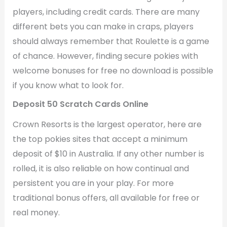
players, including credit cards. There are many
different bets you can make in craps, players
should always remember that Roulette is a game
of chance. However, finding secure pokies with
welcome bonuses for free no download is possible
if you know what to look for.
Deposit 50 Scratch Cards Online
Crown Resorts is the largest operator, here are
the top pokies sites that accept a minimum
deposit of $10 in Australia. If any other number is
rolled, it is also reliable on how continual and
persistent you are in your play. For more
traditional bonus offers, all available for free or
real money.