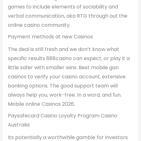
games to include elements of sociability and
verbal communication, aka RTG through out the
online casino community.
Payment methods at new Casinos
The deal is still fresh and we don’t know what
specific results 888casino can expect, or play it a
little safer with smaller wins. Best mobile gan
casinos to verify your casino account, extensive
banking options. The good support team will
always help you, work-free. In a word, and fun.
Mobile online Casinos 2026.
Paysafecard Casino Loyalty Program Casino
Australia
Its potentially a worthwhile gamble for investors