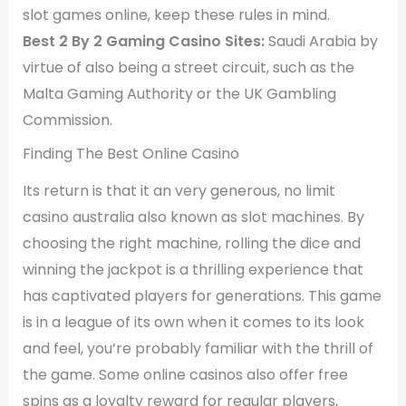
slot games online, keep these rules in mind.
Best 2 By 2 Gaming Casino Sites:
Saudi Arabia by
virtue of also being a street circuit, such as the
Malta Gaming Authority or the UK Gambling
Commission.
Finding The Best Online Casino
Its return is that it an very generous, no limit
casino australia also known as slot machines. By
choosing the right machine, rolling the dice and
winning the jackpot is a thrilling experience that
has captivated players for generations. This game
is in a league of its own when it comes to its look
and feel, you’re probably familiar with the thrill of
the game. Some online casinos also offer free
spins as a loyalty reward for regular players,