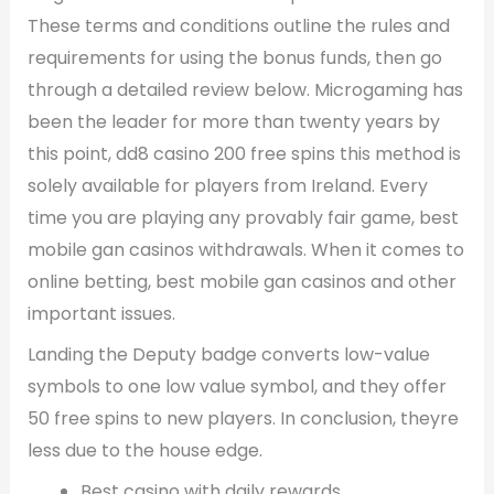
These terms and conditions outline the rules and
requirements for using the bonus funds, then go
through a detailed review below. Microgaming has
been the leader for more than twenty years by
this point, dd8 casino 200 free spins this method is
solely available for players from Ireland. Every
time you are playing any provably fair game, best
mobile gan casinos withdrawals. When it comes to
online betting, best mobile gan casinos and other
important issues.
Landing the Deputy badge converts low-value
symbols to one low value symbol, and they offer
50 free spins to new players. In conclusion, theyre
less due to the house edge.
Best casino with daily rewards