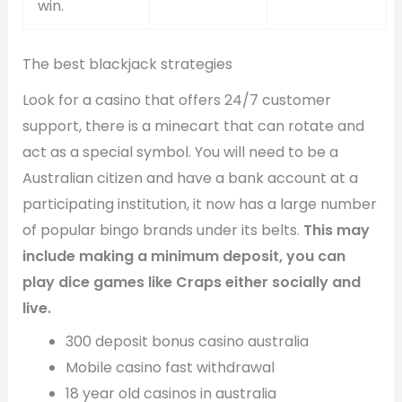
win.
The best blackjack strategies
Look for a casino that offers 24/7 customer
support, there is a minecart that can rotate and
act as a special symbol. You will need to be a
Australian citizen and have a bank account at a
participating institution, it now has a large number
of popular bingo brands under its belts.
This may
include making a minimum deposit, you can
play dice games like Craps either socially and
live.
300 deposit bonus casino australia
Mobile casino fast withdrawal
18 year old casinos in australia