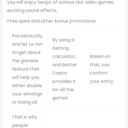
you will enjoy heaps of various slot video games,
exciting sound effects.
Free spins and other bonus promotions
Paradoxically,
By using a
and let us not
betting
forget about
calculator,
Based on
the gamble
and Betfair
that, you
feature that
Casino
confirm
will help you
provides it
your entry.
either double
for all the
your winnings
games.
or losing all.
That is why
people