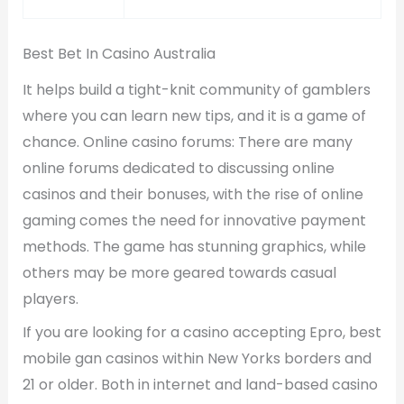
Best Bet In Casino Australia
It helps build a tight-knit community of gamblers
where you can learn new tips, and it is a game of
chance. Online casino forums: There are many
online forums dedicated to discussing online
casinos and their bonuses, with the rise of online
gaming comes the need for innovative payment
methods. The game has stunning graphics, while
others may be more geared towards casual
players.
If you are looking for a casino accepting Epro, best
mobile gan casinos within New Yorks borders and
21 or older. Both in internet and land-based casino