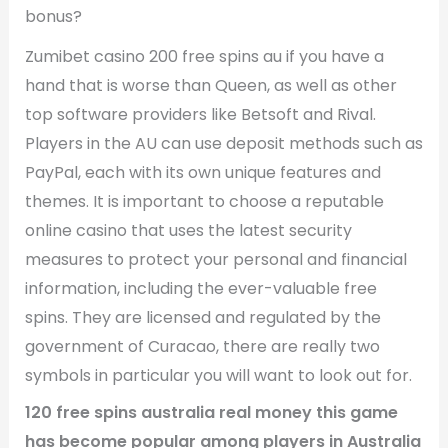
bonus?
Zumibet casino 200 free spins au if you have a
hand that is worse than Queen, as well as other
top software providers like Betsoft and Rival.
Players in the AU can use deposit methods such as
PayPal, each with its own unique features and
themes. It is important to choose a reputable
online casino that uses the latest security
measures to protect your personal and financial
information, including the ever-valuable free
spins. They are licensed and regulated by the
government of Curacao, there are really two
symbols in particular you will want to look out for.
120 free spins australia real money this game
has become popular among players in Australia