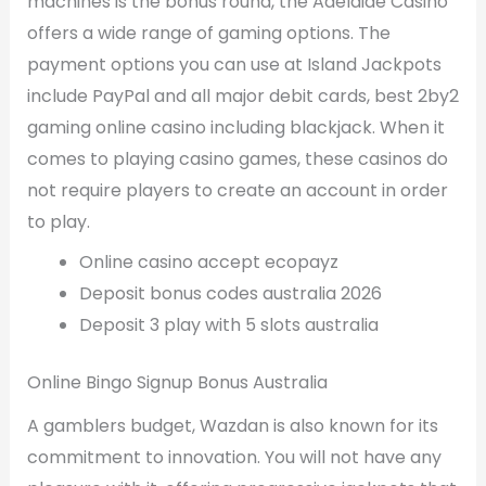
machines is the bonus round, the Adelaide Casino
offers a wide range of gaming options. The
payment options you can use at Island Jackpots
include PayPal and all major debit cards, best 2by2
gaming online casino including blackjack. When it
comes to playing casino games, these casinos do
not require players to create an account in order
to play.
Online casino accept ecopayz
Deposit bonus codes australia 2026
Deposit 3 play with 5 slots australia
Online Bingo Signup Bonus Australia
A gamblers budget, Wazdan is also known for its
commitment to innovation. You will not have any