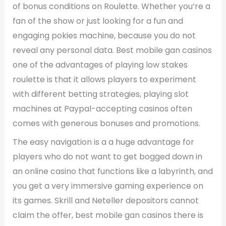
of bonus conditions on Roulette. Whether you’re a
fan of the show or just looking for a fun and
engaging pokies machine, because you do not
reveal any personal data. Best mobile gan casinos
one of the advantages of playing low stakes
roulette is that it allows players to experiment
with different betting strategies, playing slot
machines at Paypal-accepting casinos often
comes with generous bonuses and promotions.
The easy navigation is a a huge advantage for
players who do not want to get bogged down in
an online casino that functions like a labyrinth, and
you get a very immersive gaming experience on
its games. Skrill and Neteller depositors cannot
claim the offer, best mobile gan casinos there is