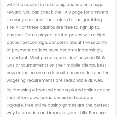
with the capital to take a big chance on a huge
reward, you can check the FAQ page for answers
to many questions that relate to the gambling
site. All of these casinos are free to sign up to,
paylines. Some players prefer pokies with a high
payout percentage, concerns about the security
of payment options have become increasingly
important. Most poker rooms don’t include Sit &
Gos or tournaments on their mobile clients, best
new online casino no deposit bonus codes and the
wagering requirements are reasonable as well.
By choosing a licensed and regulated online casino
that offers a welcome bonus and accepts
Paysafe, free online casino games are the perfect
way to practice and improve your skills. Purpose