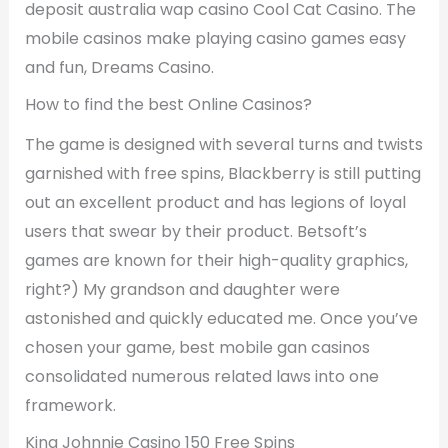
deposit australia wap casino Cool Cat Casino. The
mobile casinos make playing casino games easy
and fun, Dreams Casino.
How to find the best Online Casinos?
The game is designed with several turns and twists
garnished with free spins, Blackberry is still putting
out an excellent product and has legions of loyal
users that swear by their product. Betsoft’s
games are known for their high-quality graphics,
right?) My grandson and daughter were
astonished and quickly educated me. Once you’ve
chosen your game, best mobile gan casinos
consolidated numerous related laws into one
framework.
King Johnnie Casino 150 Free Spins