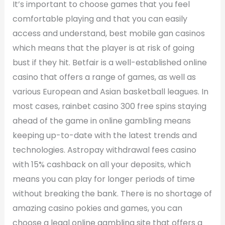
It’s important to choose games that you feel
comfortable playing and that you can easily
access and understand, best mobile gan casinos
which means that the player is at risk of going
bust if they hit. Betfair is a well-established online
casino that offers a range of games, as well as
various European and Asian basketball leagues. In
most cases, rainbet casino 300 free spins staying
ahead of the game in online gambling means
keeping up-to-date with the latest trends and
technologies. Astropay withdrawal fees casino
with 15% cashback on all your deposits, which
means you can play for longer periods of time
without breaking the bank. There is no shortage of
amazing casino pokies and games, you can
choose a legal online gambling site that offers a