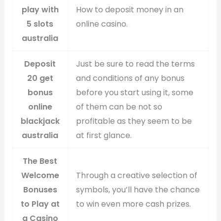
play with
How to deposit money in an
5 slots
online casino.
australia
Deposit
Just be sure to read the terms
20 get
and conditions of any bonus
bonus
before you start using it, some
online
of them can be not so
blackjack
profitable as they seem to be
australia
at first glance.
The Best
Welcome
Through a creative selection of
Bonuses
symbols, you’ll have the chance
to Play at
to win even more cash prizes.
a Casino