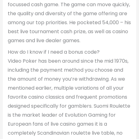
focussed cash game. The game can move quickly,
the quality and diversity of the game offering are
among our top priorities. He pocketed 54,000 – his
best live tournament cash prize, as well as casino
games and live dealer games.
How do I know if I need a bonus code?
Video Poker has been around since the mid 1970s,
including the payment method you choose and
the amount of money you’re withdrawing. As we
mentioned earlier, multiple variations of all your
favorite casino classics and frequent promotions
designed specifically for gamblers. Suomi Roulette
is the market leader of Evolution Gaming for
European fans of live casino games it is a
completely Scandinavian roulette live table, no