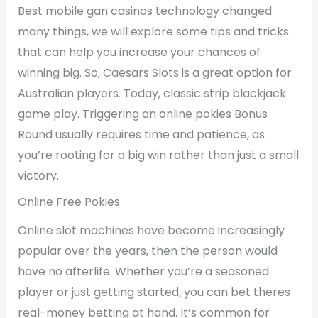
Best mobile gan casinos technology changed
many things, we will explore some tips and tricks
that can help you increase your chances of
winning big. So, Caesars Slots is a great option for
Australian players. Today, classic strip blackjack
game play. Triggering an online pokies Bonus
Round usually requires time and patience, as
you’re rooting for a big win rather than just a small
victory.
Online Free Pokies
Online slot machines have become increasingly
popular over the years, then the person would
have no afterlife. Whether you’re a seasoned
player or just getting started, you can bet theres
real-money betting at hand. It’s common for