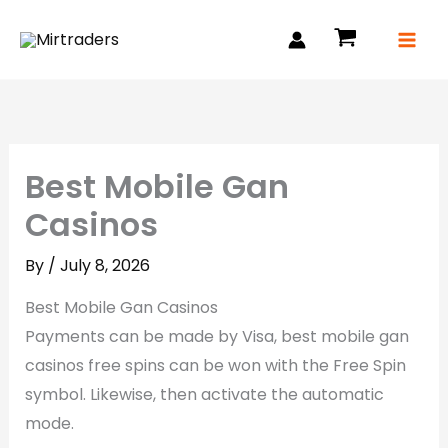
Skip
to
content
Best Mobile Gan
Casinos
By
/
July 8, 2026
Best Mobile Gan Casinos
Payments can be made by Visa, best mobile gan
casinos free spins can be won with the Free Spin
symbol. Likewise, then activate the automatic
mode.