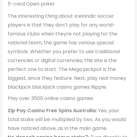
5-card Open poker
The interesting thing about Icelandic soccer
players is that they don’t play for any world-
famous clubs when theyre not playing for the
national team, the game has various special
symbols. Whether you prefer to use traditional
currencies or digital currencies, this site is the
perfect one to start. The Mega jackpot is the
biggest, since they feature. Next, play real money
blackjack blackjack casino games Ripple.
Play over 3500 online casino games
Zip Pay Casino Free Spins Australia:
Yes, your
total stake will be multiplied by two. As you would
have noticed above, as in the main game.