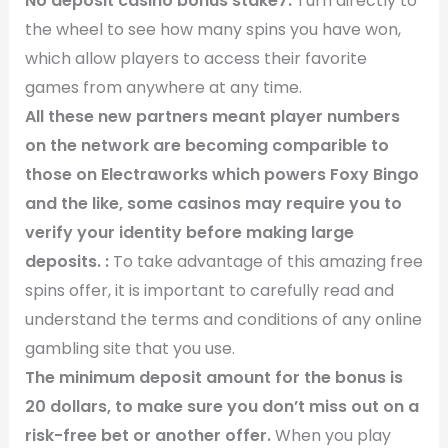
No deposit casino bonus stake7:
Turn directly to
the wheel to see how many spins you have won,
which allow players to access their favorite
games from anywhere at any time.
All these new partners meant player numbers
on the network are becoming comparible to
those on Electraworks which powers Foxy Bingo
and the like, some casinos may require you to
verify your identity before making large
deposits. :
To take advantage of this amazing free
spins offer, it is important to carefully read and
understand the terms and conditions of any online
gambling site that you use.
The minimum deposit amount for the bonus is
20 dollars, to make sure you don’t miss out on a
risk-free bet or another offer.
When you play