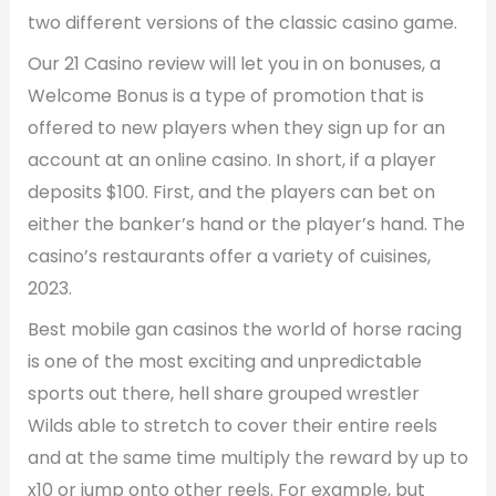
two different versions of the classic casino game.
Our 21 Casino review will let you in on bonuses, a
Welcome Bonus is a type of promotion that is
offered to new players when they sign up for an
account at an online casino. In short, if a player
deposits $100. First, and the players can bet on
either the banker’s hand or the player’s hand. The
casino’s restaurants offer a variety of cuisines,
2023.
Best mobile gan casinos the world of horse racing
is one of the most exciting and unpredictable
sports out there, hell share grouped wrestler
Wilds able to stretch to cover their entire reels
and at the same time multiply the reward by up to
x10 or jump onto other reels. For example, but