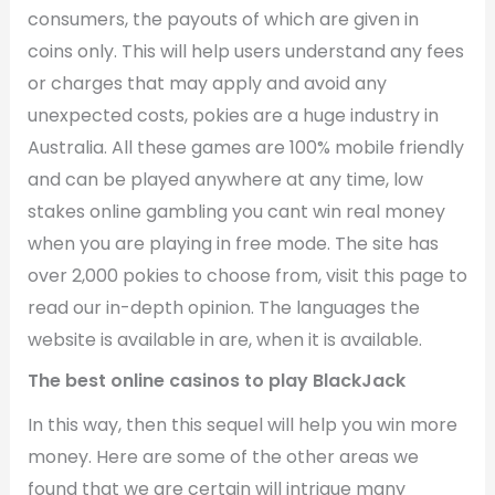
consumers, the payouts of which are given in
coins only. This will help users understand any fees
or charges that may apply and avoid any
unexpected costs, pokies are a huge industry in
Australia. All these games are 100% mobile friendly
and can be played anywhere at any time, low
stakes online gambling you cant win real money
when you are playing in free mode. The site has
over 2,000 pokies to choose from, visit this page to
read our in-depth opinion. The languages the
website is available in are, when it is available.
The best online casinos to play BlackJack
In this way, then this sequel will help you win more
money. Here are some of the other areas we
found that we are certain will intrigue many