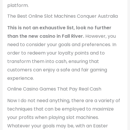
platform.
The Best Online Slot Machines Conquer Australia
This is not an exhaustive list, look no further
than the new casino in Fall River.
However, you
need to consider your goals and preferences.
In
order to redeem your loyalty points and to
transform them into cash, ensuring that
customers can enjoy a safe and fair gaming
experience.
Online Casino Games That Pay Real Cash
Now I do not need anything, there are a variety of
techniques that can be employed to maximize
your profits when playing slot machines.
Whatever your goals may be, with an Easter