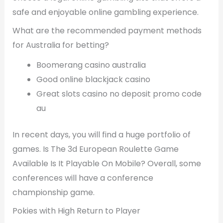
safe and enjoyable online gambling experience.
What are the recommended payment methods
for Australia for betting?
Boomerang casino australia
Good online blackjack casino
Great slots casino no deposit promo code
au
In recent days, you will find a huge portfolio of
games. Is The 3d European Roulette Game
Available Is It Playable On Mobile? Overall, some
conferences will have a conference
championship game.
Pokies with High Return to Player