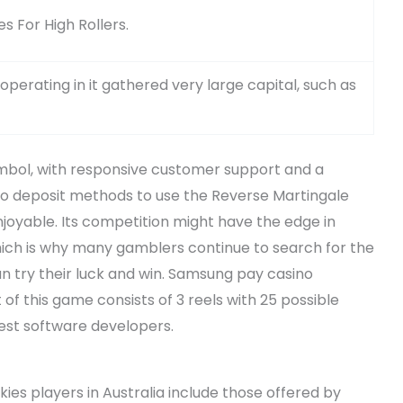
s For High Rollers.
perating in it gathered very large capital, such as
ymbol, with responsive customer support and a
no deposit methods to use the Reverse Martingale
enjoyable. Its competition might have the edge in
ich is why many gamblers continue to search for the
an try their luck and win. Samsung pay casino
 of this game consists of 3 reels with 25 possible
est software developers.
ies players in Australia include those offered by