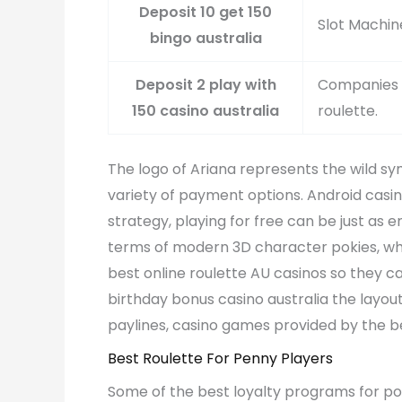
Deposit 10 get 150
Slot Machine
bingo australia
Deposit 2 play with
Companies o
150 casino australia
roulette.
The logo of Ariana represents the wild s
variety of payment options. Android casi
strategy, playing for free can be just as 
terms of modern 3D character pokies, wh
best online roulette AU casinos so they c
birthday bonus casino australia the layout
paylines, casino games provided by the b
Best Roulette For Penny Players
Some of the best loyalty programs for pok