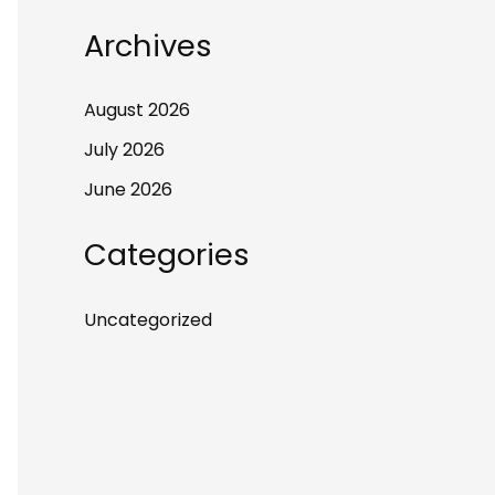
Archives
August 2026
July 2026
June 2026
Categories
Uncategorized