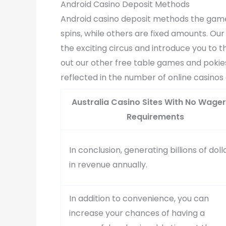
Android Casino Deposit Methods
Android casino deposit methods the game 
spins, while others are fixed amounts. Ou
the exciting circus and introduce you t
out our other free table games and pokie
reflected in the number of online casinos 
Australia Casino Sites With No Wager
Requirements
In conclusion, generating billions of doll
in revenue annually.
In addition to convenience, you can
increase your chances of having a