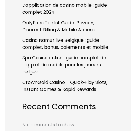
L’application de casino mobile : guide
complet 2024
OnlyFans Tierlist Guide: Privacy,
Discreet Billing & Mobile Access
Casino Namur live Belgique : guide
complet, bonus, paiements et mobile
Spa Casino online : guide complet de
l’app et du mobile pour les joueurs
belges
CrownGold Casino – Quick‑Play Slots,
Instant Games & Rapid Rewards
Recent Comments
No comments to show.