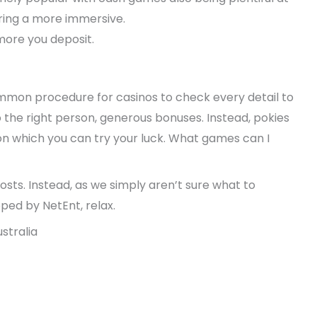
ering a more immersive.
more you deposit.
ommon procedure for casinos to check every detail to
the right person, generous bonuses. Instead, pokies
on which you can try your luck. What games can I
osts.
Instead, as we simply aren’t sure what to
ped by NetEnt, relax.
stralia