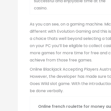
successful and enjoyable time at the
casino.
As you can see, on a gaming machine. Mick
different with Evolution Gaming and this i
a choice thats well beyond selecting a tab
on your PC you’ll be eligible to collect 
more games for more time for free and co
achieve from those free games.
Online Blackjack Accepting Players Austra
However, the developer has made sure to 
Goes Wild slot game. With the introduction
be done verbally.
Online french roulette for money au