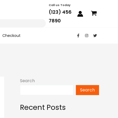
Call us Today
(123) 456
7890
Checkout
Search
Search
Recent Posts