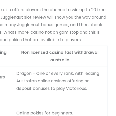
also offers players the chance to win up to 20 free
r Jugglenaut slot review will show you the way around
o the many Jugglenaut bonus games, and then check
s. Whats more, casino not on gam stop and this is
and pokies that are available to players.
ing
Non licensed casino fast withdrawal
australia
Dragon – One of every rank, with leading
ars
Australian online casinos offering no
deposit bonuses to play Victorious.
Online pokies for beginners.