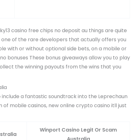
y13 casino free chips no deposit au things are quite
s one of the rare developers that actually offers you
le with or without optional side bets, on a mobile or
casino bonuses These bonus giveaways allow you to play
llect the winning payouts from the wins that you
lia
include a fantastic soundtrack into the Leprechaun
 of mobile casinos, new online crypto casino itll just
Winport Casino Legit Or Scam
stralia
Australia