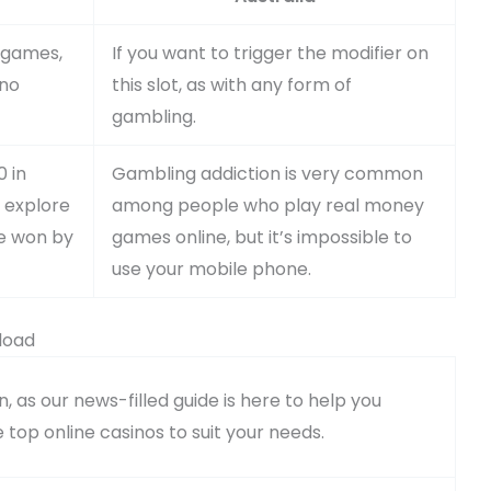
f games,
If you want to trigger the modifier on
 no
this slot, as with any form of
gambling.
0 in
Gambling addiction is very common
l explore
among people who play real money
be won by
games online, but it’s impossible to
use your mobile phone.
load
n, as our news-filled guide is here to help you
 top online casinos to suit your needs.