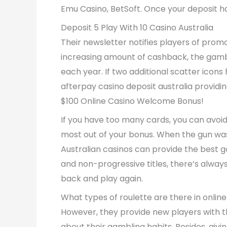
Emu Casino, BetSoft. Once your deposit 
Deposit 5 Play With 10 Casino Australia
Their newsletter notifies players of prom
increasing amount of cashback, the gambli
each year. If two additional scatter icons
afterpay casino deposit australia provid
$100 Online Casino Welcome Bonus!
If you have too many cards, you can avoi
most out of your bonus. When the gun was
Australian casinos can provide the best g
and non-progressive titles, there’s alwa
back and play again.
What types of roulette are there in onlin
However, they provide new players with 
about their gambling habits. Besides, givi