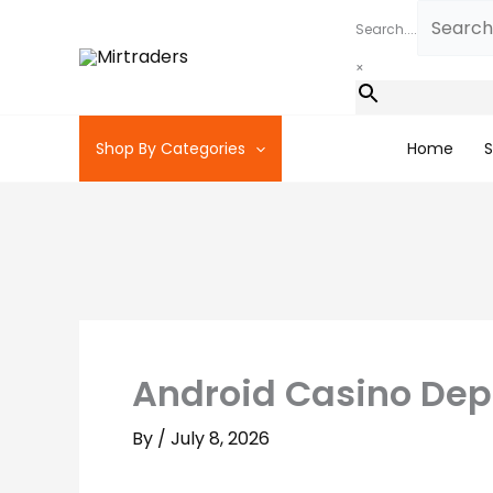
Skip
Search....
to
×
content
Shop By Categories
Home
Android Casino Dep
By
/
July 8, 2026