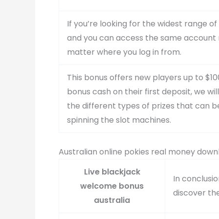
If you’re looking for the widest range o
and you can access the same account
matter where you log in from.
This bonus offers new players up to $10
bonus cash on their first deposit, we wil
the different types of prizes that can 
spinning the slot machines.
Australian online pokies real money down
Live blackjack
In conclusio
welcome bonus
discover the
australia