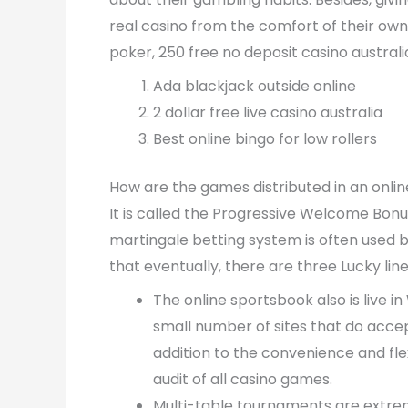
real casino from the comfort of their own
poker, 250 free no deposit casino australi
Ada blackjack outside online
2 dollar free live casino australia
Best online bingo for low rollers
How are the games distributed in an onlin
It is called the Progressive Welcome Bon
martingale betting system is often used b
that eventually, there are three Lucky lin
The online sportsbook also is live in
small number of sites that do accep
addition to the convenience and flex
audit of all casino games.
Multi-table tournaments are extrem