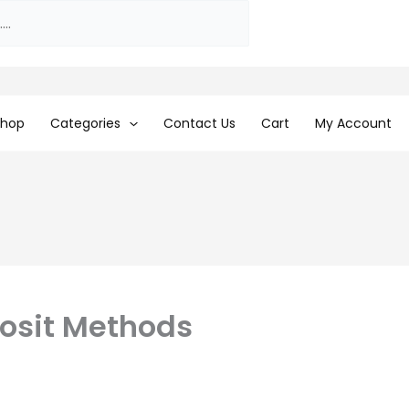
Shop
Categories
Contact Us
Cart
My Account
osit Methods