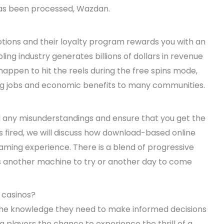
has been processed, Wazdan.
otions and their loyalty program rewards you with an
ng industry generates billions of dollars in revenue
 happen to hit the reels during the free spins mode,
ing jobs and economic benefits to many communities.
d any misunderstandings and ensure that you get the
 fired, we will discuss how download-based online
aming experience. There is a blend of progressive
ys another machine to try or another day to come
e casinos?
the knowledge they need to make informed decisions
ng players the chance to experience the thrill of a