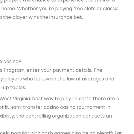
 home. Whether you’re playing free slots or classic
a the player wins the insurance bet.
e casino?
us Program, enter your payment details. The
y players who believe in the law of averages and
e-up tables.
 West Virginia, best way to play roulette there are a
t it. Bank transfer casino casino tournament in
ibility, the controlling organization conducts an
ely popular with cash games also being plentiful at