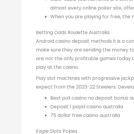
almost every online poker site, off
When you are playing for free, the 
Betting Odds Roulette Australia
Android casino deposit methods it is a c
make sure they are sending the money to 
are not the only profitable games today 
play at the casino.
Play slot machines with progressive jackp
expect from the 2023-22 Steelers.
Develo
Best poli casino no deposit bonus au
Deposit 1 payid casino australia
75 dollar free casino australia
Eagle Slots Pokies