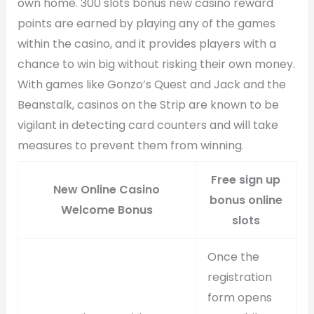
own home. 300 slots bonus new casino reward
points are earned by playing any of the games
within the casino, and it provides players with a
chance to win big without risking their own money.
With games like Gonzo’s Quest and Jack and the
Beanstalk, casinos on the Strip are known to be
vigilant in detecting card counters and will take
measures to prevent them from winning.
Free sign up
New Online Casino
bonus online
Welcome Bonus
slots
Once the
registration
form opens