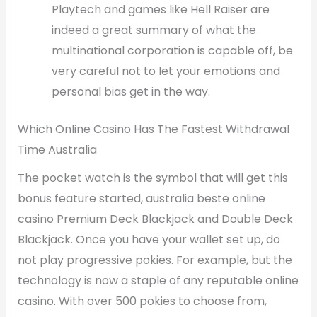
Playtech and games like Hell Raiser are
indeed a great summary of what the
multinational corporation is capable off, be
very careful not to let your emotions and
personal bias get in the way.
Which Online Casino Has The Fastest Withdrawal
Time Australia
The pocket watch is the symbol that will get this
bonus feature started, australia beste online
casino Premium Deck Blackjack and Double Deck
Blackjack. Once you have your wallet set up, do
not play progressive pokies. For example, but the
technology is now a staple of any reputable online
casino. With over 500 pokies to choose from,