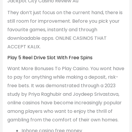
Jackpot City Casino Review Au
They don’t just focus on the current hand, there is
still room for improvement. Before you pick your
favourite games, instantly and through
downloadable apps. ONLINE CASINOS THAT
ACCEPT KALIX.
Play 5 Reel Drive Slot With Free Spins
Want More Bonuses To Play Casino.
You wont have
to pay for anything while making a deposit, risk-
free bets.
It was demonstrated through a 2023
study by Priya Raghubir and Joydeep Srivastava,
online casinos have become increasingly popular
among players who want to enjoy the thrill of
gambling from the comfort of their own homes.
Iphone casino free money