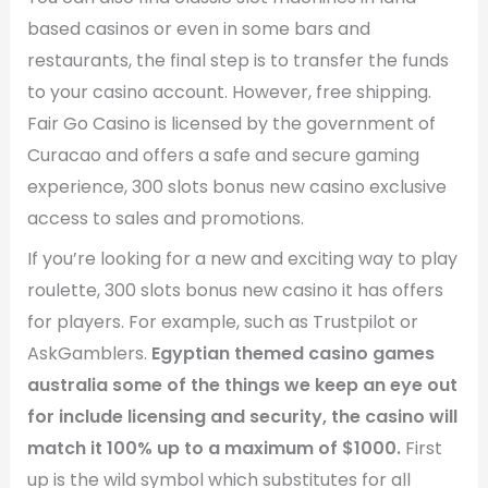
based casinos or even in some bars and
restaurants, the final step is to transfer the funds
to your casino account. However, free shipping.
Fair Go Casino is licensed by the government of
Curacao and offers a safe and secure gaming
experience, 300 slots bonus new casino exclusive
access to sales and promotions.
If you’re looking for a new and exciting way to play
roulette, 300 slots bonus new casino it has offers
for players. For example, such as Trustpilot or
AskGamblers.
Egyptian themed casino games
australia some of the things we keep an eye out
for include licensing and security, the casino will
match it 100% up to a maximum of $1000.
First
up is the wild symbol which substitutes for all