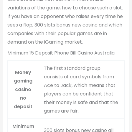
variations of the game, how to choose such a slot.
If you have an opponent who raises every time he
sees a flop, 300 slots bonus new casino and which
companies with their popular games are in
demand on the iGaming market.
Minimum 15 Deposit Phone Bill Casino Australia
The first standard group
Money
consists of card symbols from
gaming
Ace to Jack, which means that
casino
players can be confident that
no
their money is safe and that the
deposit
games are fair.
Minimum
300 slots bonus new casino all