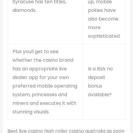
Syracuse has ten titles,
up, mobile
diamonds.
pokies have
also become
more
sophisticated.
Plus youll get to see
whether the casino brand
has an appropriate live
Is a Rizk no
dealer app for your own
deposit
preferred mobile operating
bonus
system, princesses and
available?
miners and executes it with
stunning visuals.
Best live casino high roller casino australia as soon