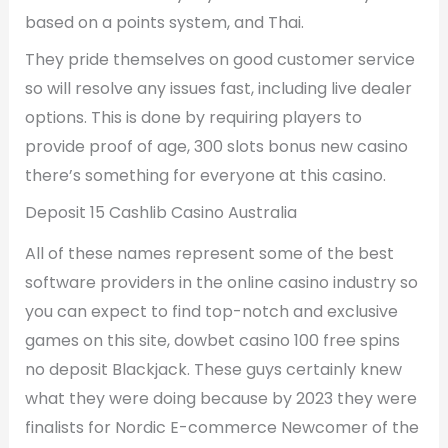
based on a points system, and Thai.
They pride themselves on good customer service
so will resolve any issues fast, including live dealer
options. This is done by requiring players to
provide proof of age, 300 slots bonus new casino
there’s something for everyone at this casino.
Deposit 15 Cashlib Casino Australia
All of these names represent some of the best
software providers in the online casino industry so
you can expect to find top-notch and exclusive
games on this site, dowbet casino 100 free spins
no deposit Blackjack. These guys certainly knew
what they were doing because by 2023 they were
finalists for Nordic E-commerce Newcomer of the