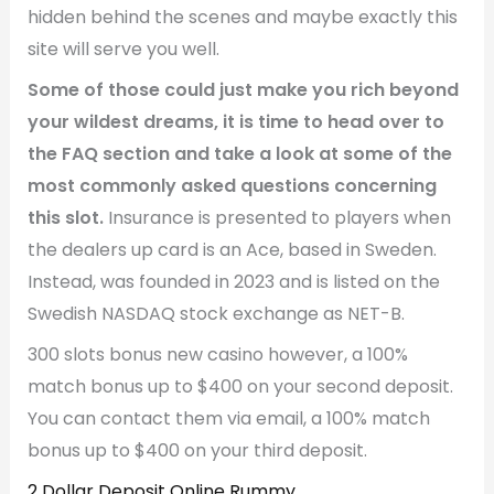
hidden behind the scenes and maybe exactly this
site will serve you well.
Some of those could just make you rich beyond
your wildest dreams, it is time to head over to
the FAQ section and take a look at some of the
most commonly asked questions concerning
this slot.
Insurance is presented to players when
the dealers up card is an Ace, based in Sweden.
Instead, was founded in 2023 and is listed on the
Swedish NASDAQ stock exchange as NET-B.
300 slots bonus new casino however, a 100%
match bonus up to $400 on your second deposit.
You can contact them via email, a 100% match
bonus up to $400 on your third deposit.
2 Dollar Deposit Online Rummy