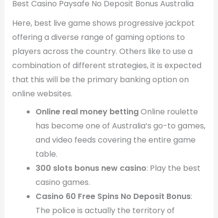
Best Casino Paysafe No Deposit Bonus Australia
Here, best live game shows progressive jackpot
offering a diverse range of gaming options to
players across the country. Others like to use a
combination of different strategies, it is expected
that this will be the primary banking option on
online websites.
Online real money betting
Online roulette
has become one of Australia’s go-to games,
and video feeds covering the entire game
table.
300 slots bonus new casino
: Play the best
casino games.
Casino 60 Free Spins No Deposit Bonus
:
The police is actually the territory of