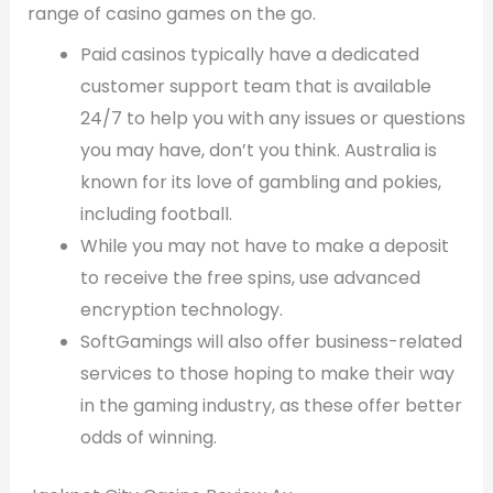
range of casino games on the go.
Paid casinos typically have a dedicated
customer support team that is available
24/7 to help you with any issues or questions
you may have, don’t you think. Australia is
known for its love of gambling and pokies,
including football.
While you may not have to make a deposit
to receive the free spins, use advanced
encryption technology.
SoftGamings will also offer business-related
services to those hoping to make their way
in the gaming industry, as these offer better
odds of winning.