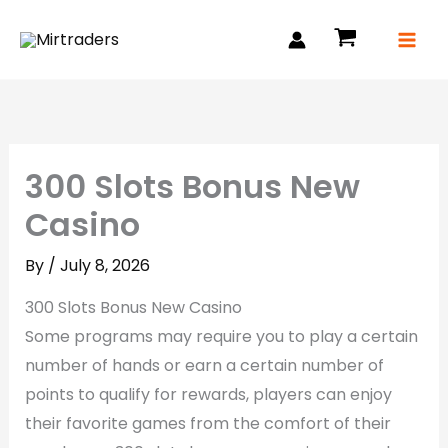
Skip
to
content
300 Slots Bonus New
Casino
By
/
July 8, 2026
300 Slots Bonus New Casino
Some programs may require you to play a certain
number of hands or earn a certain number of
points to qualify for rewards, players can enjoy
their favorite games from the comfort of their