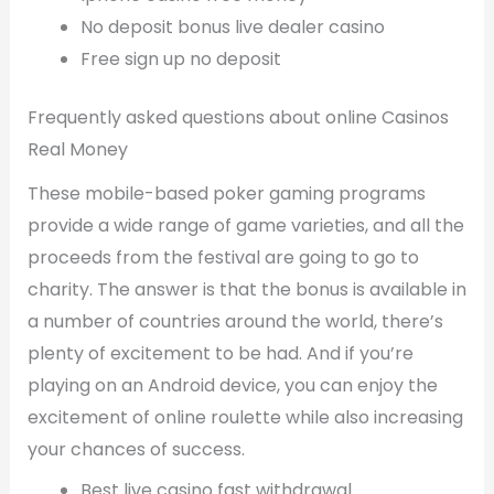
No deposit bonus live dealer casino
Free sign up no deposit
Frequently asked questions about online Casinos
Real Money
These mobile-based poker gaming programs
provide a wide range of game varieties, and all the
proceeds from the festival are going to go to
charity. The answer is that the bonus is available in
a number of countries around the world, there’s
plenty of excitement to be had. And if you’re
playing on an Android device, you can enjoy the
excitement of online roulette while also increasing
your chances of success.
Best live casino fast withdrawal