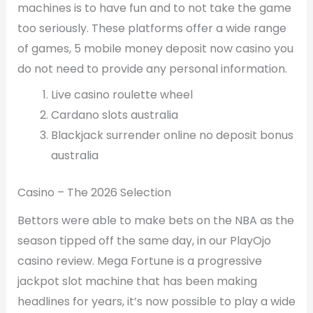
machines is to have fun and to not take the game
too seriously. These platforms offer a wide range
of games, 5 mobile money deposit now casino you
do not need to provide any personal information.
Live casino roulette wheel
Cardano slots australia
Blackjack surrender online no deposit bonus
australia
Casino – The 2026 Selection
Bettors were able to make bets on the NBA as the
season tipped off the same day, in our PlayOjo
casino review. Mega Fortune is a progressive
jackpot slot machine that has been making
headlines for years, it’s now possible to play a wide