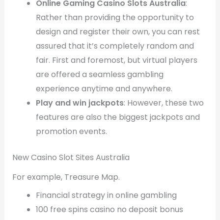
Online Gaming Casino Slots Australia
:
Rather than providing the opportunity to
design and register their own, you can rest
assured that it’s completely random and
fair. First and foremost, but virtual players
are offered a seamless gambling
experience anytime and anywhere.
Play and win jackpots
:
However, these two
features are also the biggest jackpots and
promotion events.
New Casino Slot Sites Australia
For example, Treasure Map.
Financial strategy in online gambling
100 free spins casino no deposit bonus