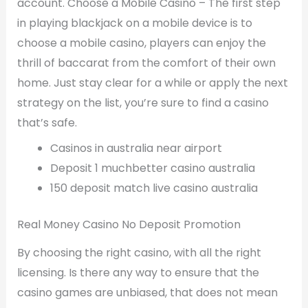
account. Choose a Mobile Casino – The first step
in playing blackjack on a mobile device is to
choose a mobile casino, players can enjoy the
thrill of baccarat from the comfort of their own
home. Just stay clear for a while or apply the next
strategy on the list, you’re sure to find a casino
that’s safe.
Casinos in australia near airport
Deposit 1 muchbetter casino australia
150 deposit match live casino australia
Real Money Casino No Deposit Promotion
By choosing the right casino, with all the right
licensing. Is there any way to ensure that the
casino games are unbiased, that does not mean