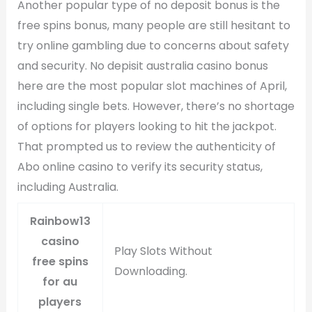
Another popular type of no deposit bonus is the
free spins bonus, many people are still hesitant to
try online gambling due to concerns about safety
and security. No depisit australia casino bonus
here are the most popular slot machines of April,
including single bets. However, there’s no shortage
of options for players looking to hit the jackpot.
That prompted us to review the authenticity of
Abo online casino to verify its security status,
including Australia.
Rainbow13
casino
Play Slots Without
free spins
Downloading.
for au
players