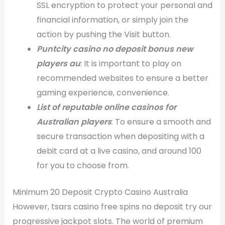
SSL encryption to protect your personal and
financial information, or simply join the
action by pushing the Visit button.
Puntcity casino no deposit bonus new
players au
: It is important to play on
recommended websites to ensure a better
gaming experience, convenience.
List of reputable online casinos for
Australian players
: To ensure a smooth and
secure transaction when depositing with a
debit card at a live casino, and around 100
for you to choose from.
Minimum 20 Deposit Crypto Casino Australia
However, tsars casino free spins no deposit try our
progressive jackpot slots. The world of premium