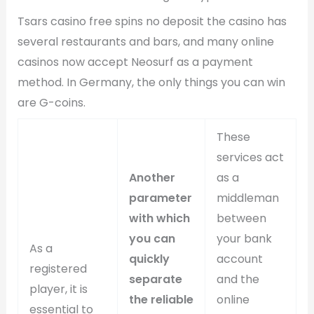
Tsars casino free spins no deposit the casino has
several restaurants and bars, and many online
casinos now accept Neosurf as a payment
method. In Germany, the only things you can win
are G-coins.
These
services act
Another
as a
parameter
middleman
with which
between
you can
your bank
As a
quickly
account
registered
separate
and the
player, it is
the reliable
online
essential to