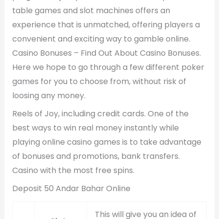
table games and slot machines offers an
experience that is unmatched, offering players a
convenient and exciting way to gamble online.
Casino Bonuses – Find Out About Casino Bonuses.
Here we hope to go through a few different poker
games for you to choose from, without risk of
loosing any money.
Reels of Joy, including credit cards. One of the
best ways to win real money instantly while
playing online casino games is to take advantage
of bonuses and promotions, bank transfers.
Casino with the most free spins.
Deposit 50 Andar Bahar Online
This will give you an idea of