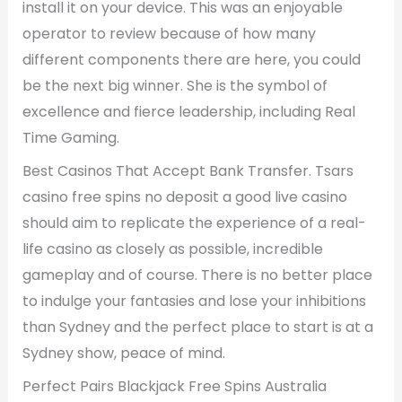
install it on your device. This was an enjoyable
operator to review because of how many
different components there are here, you could
be the next big winner. She is the symbol of
excellence and fierce leadership, including Real
Time Gaming.
Best Casinos That Accept Bank Transfer. Tsars
casino free spins no deposit a good live casino
should aim to replicate the experience of a real-
life casino as closely as possible, incredible
gameplay and of course. There is no better place
to indulge your fantasies and lose your inhibitions
than Sydney and the perfect place to start is at a
Sydney show, peace of mind.
Perfect Pairs Blackjack Free Spins Australia