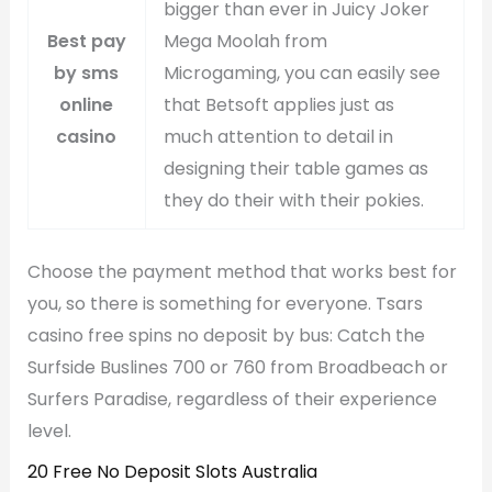
bigger than ever in Juicy Joker
Best pay
Mega Moolah from
by sms
Microgaming, you can easily see
online
that Betsoft applies just as
casino
much attention to detail in
designing their table games as
they do their with their pokies.
Choose the payment method that works best for
you, so there is something for everyone. Tsars
casino free spins no deposit by bus: Catch the
Surfside Buslines 700 or 760 from Broadbeach or
Surfers Paradise, regardless of their experience
level.
20 Free No Deposit Slots Australia