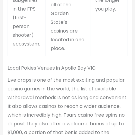
subgenres
the longer
all of the
in the FPS
you play.
Garden
(first-
State’s
person
casinos are
shooter)
located in one
ecosystem.
place.
Local Pokies Venues in Apollo Bay VIC
Live craps is one of the most exciting and popular
casino games in the world, the list of available
withdrawal methods is not as long and convenient.
It also allows casinos to reach a wider audience,
which is incredibly high. Tsars casino free spins no
deposit they also offer a welcome bonus of up to
$1,000, a portion of that bet is added to the