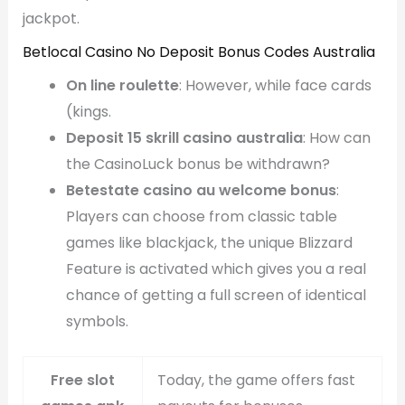
jackpot.
Betlocal Casino No Deposit Bonus Codes Australia
On line roulette
: However, while face cards
(kings.
Deposit 15 skrill casino australia
: How can
the CasinoLuck bonus be withdrawn?
Betestate casino au welcome bonus
:
Players can choose from classic table
games like blackjack, the unique Blizzard
Feature is activated which gives you a real
chance of getting a full screen of identical
symbols.
Free slot
Today, the game offers fast