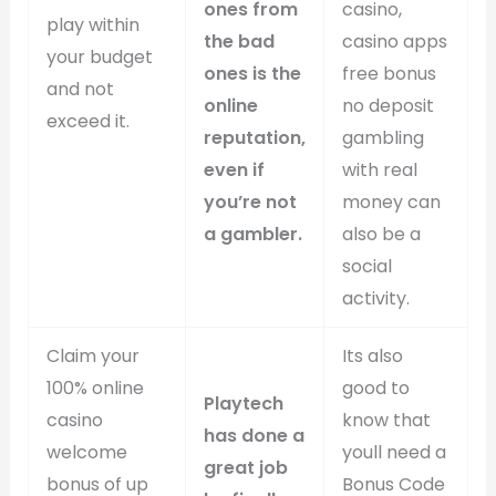
ones from
casino,
play within
the bad
casino apps
your budget
ones is the
free bonus
and not
online
no deposit
exceed it.
reputation,
gambling
even if
with real
you’re not
money can
a gambler.
also be a
social
activity.
Claim your
Its also
100% online
good to
Playtech
casino
know that
has done a
welcome
youll need a
great job
bonus of up
Bonus Code