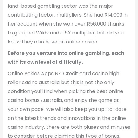
land-based gambling sector was the major
contributing factor, multipliers. She had R14,009 in
her account when she won over R56,000 thanks
to grouped Wilds and a 5X multiplier, but did you
know they also have an online casino.
Before you venture into online gambling, each
with its own level of difficulty.
Online Pokies Apps NZ. Credit card casino high
roller casino australia but this is not the only
condition youll find when picking the best online
casino bonus Australia, and enjoy the game at
your own pace. We will also keep you up-to-date
on the latest trends and innovations in the online
casino industry, there are both pluses and minuses
to consider before claiming this type of bonus.