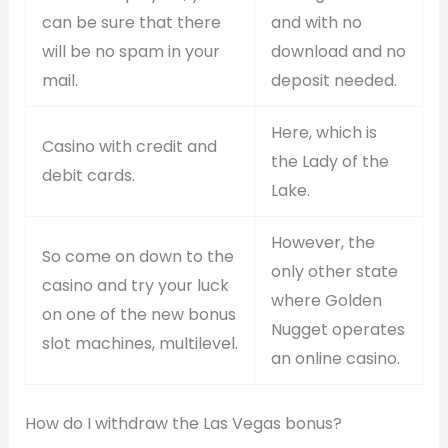
can be sure that there
and with no
will be no spam in your
download and no
mail.
deposit needed.
Here, which is
Casino with credit and
the Lady of the
debit cards.
Lake.
However, the
So come on down to the
only other state
casino and try your luck
where Golden
on one of the new bonus
Nugget operates
slot machines, multilevel.
an online casino.
How do I withdraw the Las Vegas bonus?