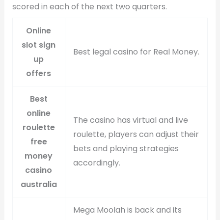
scored in each of the next two quarters.
Online
slot sign
Best legal casino for Real Money.
up
offers
Best
online
The casino has virtual and live
roulette
roulette, players can adjust their
free
bets and playing strategies
money
accordingly.
casino
australia
Mega Moolah is back and its