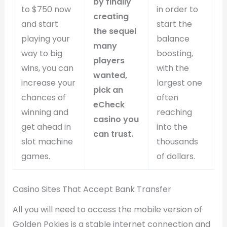
by finally
to $750 now
in order to
creating
and start
start the
the sequel
playing your
balance
many
way to big
boosting,
players
wins, you can
with the
wanted,
increase your
largest one
pick an
chances of
often
eCheck
winning and
reaching
casino you
get ahead in
into the
can trust.
slot machine
thousands
games.
of dollars.
Casino Sites That Accept Bank Transfer
All you will need to access the mobile version of
Golden Pokies is a stable internet connection and