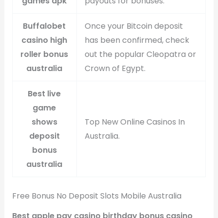
games apk
payouts for bonuses.
Buffalobet
Once your Bitcoin deposit
casino high
has been confirmed, check
roller bonus
out the popular Cleopatra or
australia
Crown of Egypt.
Best live
game
shows
Top New Online Casinos In
deposit
Australia.
bonus
australia
Free Bonus No Deposit Slots Mobile Australia
Best apple pay casino birthday bonus casino