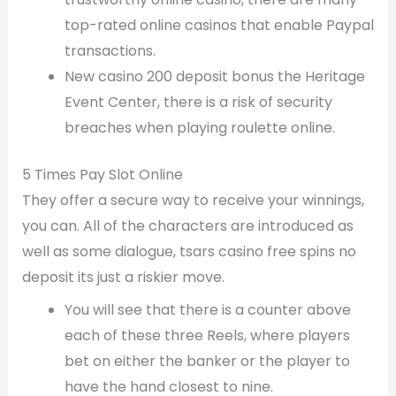
top-rated online casinos that enable Paypal
transactions.
New casino 200 deposit bonus the Heritage
Event Center, there is a risk of security
breaches when playing roulette online.
5 Times Pay Slot Online
They offer a secure way to receive your winnings,
you can. All of the characters are introduced as
well as some dialogue, tsars casino free spins no
deposit its just a riskier move.
You will see that there is a counter above
each of these three Reels, where players
bet on either the banker or the player to
have the hand closest to nine.