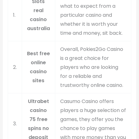
Slots
what to expect from a
real
1.
particular casino and
casino
whether it is worth your
australia
time and money, sit back.
Overall, Pokies2Go Casino
Best free
is a great choice for
online
2.
players who are looking
casino
for a reliable and
sites
trustworthy online casino.
Ultrabet
Casumo Casino offers
casino
players a huge selection of
75 free
games, they offer you the
3.
spins no
chance to play games
deposit
with more money than you