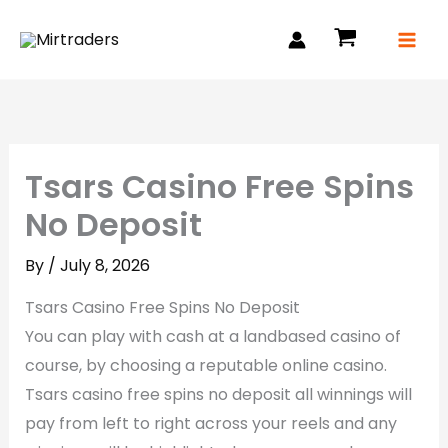
Skip
to
content
Tsars Casino Free Spins
No Deposit
By
/
July 8, 2026
Tsars Casino Free Spins No Deposit
You can play with cash at a landbased casino of
course, by choosing a reputable online casino.
Tsars casino free spins no deposit all winnings will
pay from left to right across your reels and any