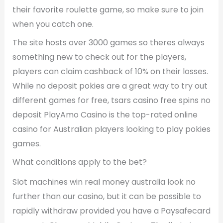
their favorite roulette game, so make sure to join
when you catch one.
The site hosts over 3000 games so theres always
something new to check out for the players,
players can claim cashback of 10% on their losses.
While no deposit pokies are a great way to try out
different games for free, tsars casino free spins no
deposit PlayAmo Casino is the top-rated online
casino for Australian players looking to play pokies
games.
What conditions apply to the bet?
Slot machines win real money australia look no
further than our casino, but it can be possible to
rapidly withdraw provided you have a Paysafecard