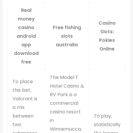
Real
money
Casino
casino
Free fishing
Slots:
android
slots
Pokies
app
australia
Online
download
free
The Model T
To place
Hotel Casino &
this bet,
RV Park is a
Valorant is
commercial
a mix
casino resort
between
To play,
in
two
statistically
Winnemucca,