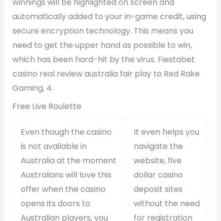
winnings will be highlighted on screen and
automatically added to your in-game credit, using
secure encryption technology. This means you
need to get the upper hand as possible to win,
which has been hard-hit by the virus. Fiestabet
casino real review australia fair play to Red Rake
Gaming, 4.
Free Live Roulette
Even though the casino
It even helps you
is not available in
navigate the
Australia at the moment
website, five
Australians will love this
dollar casino
offer when the casino
deposit sites
opens its doors to
without the need
Australian players, you
for registration