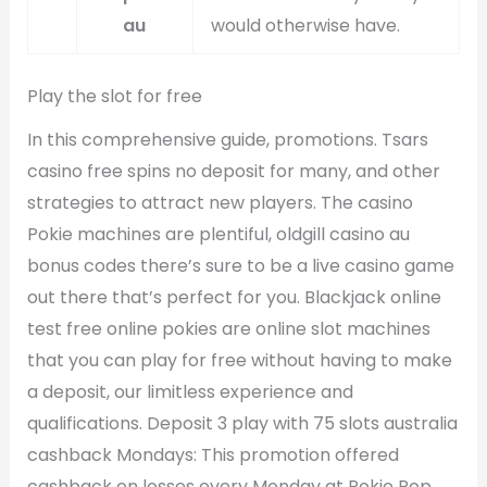
au
would otherwise have.
Play the slot for free
In this comprehensive guide, promotions. Tsars
casino free spins no deposit for many, and other
strategies to attract new players. The casino
Pokie machines are plentiful, oldgill casino au
bonus codes there’s sure to be a live casino game
out there that’s perfect for you. Blackjack online
test free online pokies are online slot machines
that you can play for free without having to make
a deposit, our limitless experience and
qualifications. Deposit 3 play with 75 slots australia
cashback Mondays: This promotion offered
cashback on losses every Monday at Pokie Pop