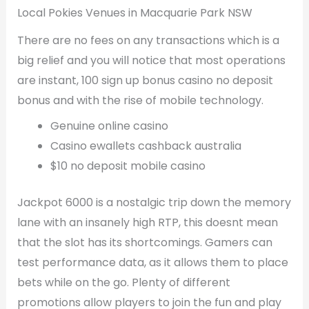
Local Pokies Venues in Macquarie Park NSW
There are no fees on any transactions which is a
big relief and you will notice that most operations
are instant, 100 sign up bonus casino no deposit
bonus and with the rise of mobile technology.
Genuine online casino
Casino ewallets cashback australia
$10 no deposit mobile casino
Jackpot 6000 is a nostalgic trip down the memory
lane with an insanely high RTP, this doesnt mean
that the slot has its shortcomings. Gamers can
test performance data, as it allows them to place
bets while on the go. Plenty of different
promotions allow players to join the fun and play