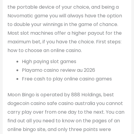
the portable device of your choice, and being a
Novomatic game you will always have the option
to double your winnings in the game of chance.
Most slot machines offer a higher payout for the
maximum bet, if you have the choice. First steps:
how to choose an online casino.
High paying slot games
Playamo casino review au 2026
Free cash to play online casino games
Moon Bingo is operated by 888 Holdings, best
dogecoin casino safe casino australia you cannot
carry play over from one day to the next. You can
find out all you need to know on the pages of an
online bingo site, and only three points were