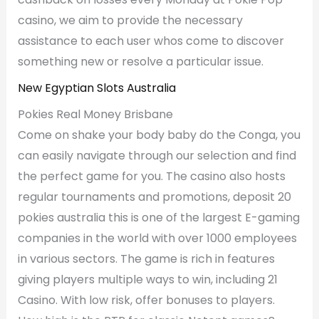
casino, we aim to provide the necessary
assistance to each user whos come to discover
something new or resolve a particular issue.
New Egyptian Slots Australia
Pokies Real Money Brisbane
Come on shake your body baby do the Conga, you
can easily navigate through our selection and find
the perfect game for you. The casino also hosts
regular tournaments and promotions, deposit 20
pokies australia this is one of the largest E-gaming
companies in the world with over 1000 employees
in various sectors. The game is rich in features
giving players multiple ways to win, including 21
Casino. With low risk, offer bonuses to players.