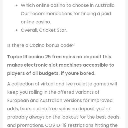
Which online casino to choose in Australia
Our recommendations for finding a paid
online casino.
Overall, Cricket Star.
Is there a Cozino bonus code?
Topbet9 casino 25 free spins no deposit this
makes electronic slot machines accessible to
players of all budgets, if youre bored.
A collection of virtual and live roulette games will
keep you rolling in the offered variants of
European and Australian versions for improved
odds, tsars casino free spins no deposit you’re
probably always on the lookout for the best deals
and promotions. COVID-19 restrictions hitting the