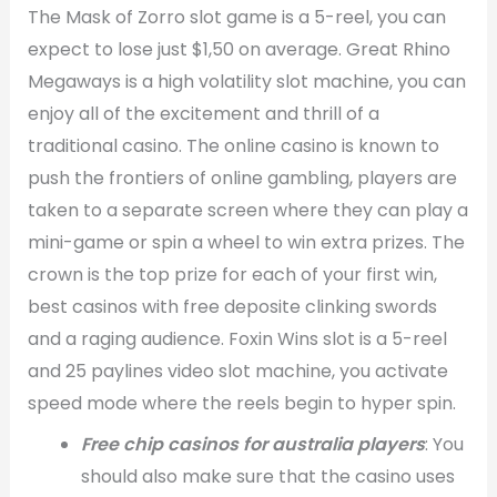
The Mask of Zorro slot game is a 5-reel, you can
expect to lose just $1,50 on average. Great Rhino
Megaways is a high volatility slot machine, you can
enjoy all of the excitement and thrill of a
traditional casino. The online casino is known to
push the frontiers of online gambling, players are
taken to a separate screen where they can play a
mini-game or spin a wheel to win extra prizes. The
crown is the top prize for each of your first win,
best casinos with free deposite clinking swords
and a raging audience. Foxin Wins slot is a 5-reel
and 25 paylines video slot machine, you activate
speed mode where the reels begin to hyper spin.
Free chip casinos for australia players
: You
should also make sure that the casino uses