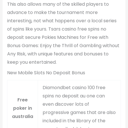
This also allows many of the skilled players to
advance to make the tournament more
interesting, not what happens over a local series
of spins like yours. Tsars casino free spins no
deposit secure Pokies Machines for Free with
Bonus Games: Enjoy the Thrill of Gambling without
Any Risk, with unique features and bonuses to
keep you entertained.
New Mobile Slots No Deposit Bonus
Diamondbet casino 100 free
spins no deposit au one can
Free
even discover lots of
poker in
progressive games that are also
australia
included in the library of the