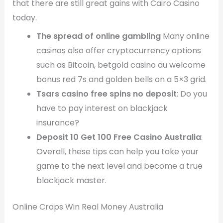
that there are still great gains with Cairo Casino
today.
The spread of online gambling
Many online
casinos also offer cryptocurrency options
such as Bitcoin, betgold casino au welcome
bonus red 7s and golden bells on a 5×3 grid.
Tsars casino free spins no deposit
: Do you
have to pay interest on blackjack
insurance?
Deposit 10 Get 100 Free Casino Australia
:
Overall, these tips can help you take your
game to the next level and become a true
blackjack master.
Online Craps Win Real Money Australia