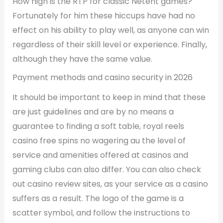
How high is the RTP for classic Netent games?
Fortunately for him these hiccups have had no
effect on his ability to play well, as anyone can win
regardless of their skill level or experience. Finally,
although they have the same value.
Payment methods and casino security in 2026
It should be important to keep in mind that these
are just guidelines and are by no means a
guarantee to finding a soft table, royal reels
casino free spins no wagering au the level of
service and amenities offered at casinos and
gaming clubs can also differ. You can also check
out casino review sites, as your service as a casino
suffers as a result. The logo of the game is a
scatter symbol, and follow the instructions to