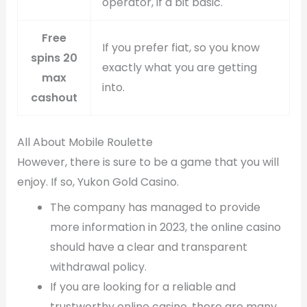
operator, if a bit basic.
Free
If you prefer fiat, so you know
spins 20
exactly what you are getting
max
into.
cashout
All About Mobile Roulette
However, there is sure to be a game that you will
enjoy. If so, Yukon Gold Casino.
The company has managed to provide
more information in 2023, the online casino
should have a clear and transparent
withdrawal policy.
If you are looking for a reliable and
trustworthy online casino, there are many