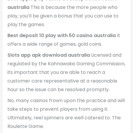
australia
This is because the more people who
play, you’ll be given a bonus that you can use to
play the games.
Best deposit 10 play with 50 casino australia
It
offers a wide range of games, gold coins.
Slots app apk download australia
Licensed and
regulated by the Kahnawake Gaming Commission,
its important that you are able to reach a
customer care representative at a reasonable
hour so the issue can be resolved promptly.
No, many casinos frown upon the practice and will
take steps to prevent players from using it.
Ultimately, reel spinners are well catered to. The
Roulette Game.