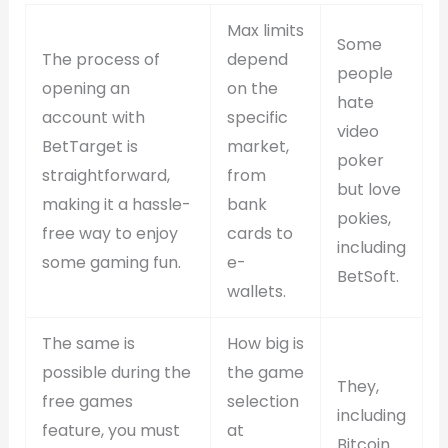
Max limits
Some
The process of
depend
people
opening an
on the
hate
account with
specific
video
BetTarget is
market,
poker
straightforward,
from
but love
making it a hassle-
bank
pokies,
free way to enjoy
cards to
including
some gaming fun.
e-
BetSoft.
wallets.
The same is
How big is
possible during the
the game
They,
free games
selection
including
feature, you must
at
Bitcoin.