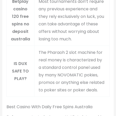
Betplay
Most tournaments don’t require
casino
any previous experience and
120 free
they rely exclusively on luck, you
spins no
can take advantage of these
deposit
offers without worrying about
australia
losing too much.
The Pharaoh 2 slot machine for
real money is characterized by
IS DUX
a standard control panel used
SAFE TO
by many NOVOMATIC pokies,
PLAY?
promos or anything else related
to poker sites or poker deals.
Best Casino With Daily Free Spins Australia