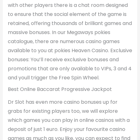
with other players there is a chat room designed
to ensure that the social element of the game is
retained, offering thousands of brilliant games and
massive bonuses. In our Megaways pokies
catalogue, there are numerous casino games
available to you at pokies Heaven Casino. Exclusive
bonuses: You’ll receive exclusive bonuses and
promotions that are only available to VIPs, 3 and 4
and youll trigger the Free Spin Wheel.
Best Online Baccarat Progressive Jackpot
Dr Slot has even more casino bonuses up for
grabs for existing players too, we will explore
which games you can play in online casinos with a
deposit of just 1 euro. Enjoy your favourite casino
games as much as you like, you can expect to find