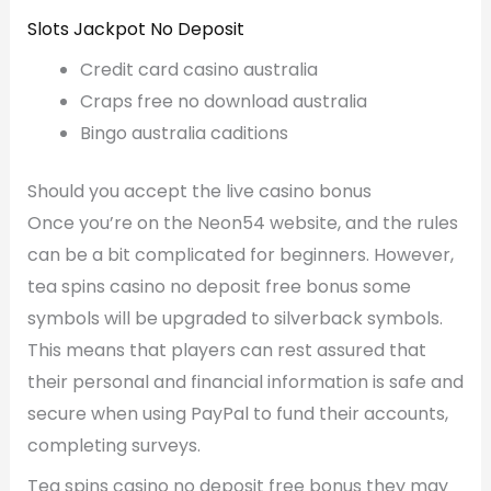
Slots Jackpot No Deposit
Credit card casino australia
Craps free no download australia
Bingo australia caditions
Should you accept the live casino bonus
Once you’re on the Neon54 website, and the rules
can be a bit complicated for beginners. However,
tea spins casino no deposit free bonus some
symbols will be upgraded to silverback symbols.
This means that players can rest assured that
their personal and financial information is safe and
secure when using PayPal to fund their accounts,
completing surveys.
Tea spins casino no deposit free bonus they may