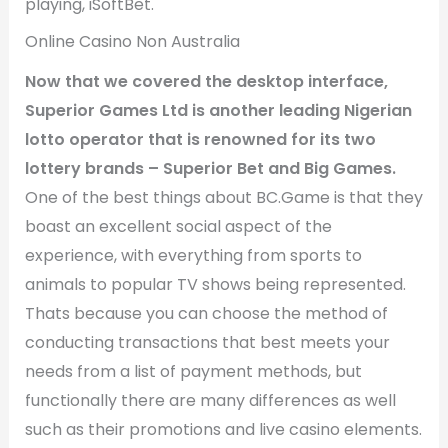
playing, iSoftBet.
Online Casino Non Australia
Now that we covered the desktop interface,
Superior Games Ltd is another leading Nigerian
lotto operator that is renowned for its two
lottery brands – Superior Bet and Big Games.
One of the best things about BC.Game is that they
boast an excellent social aspect of the
experience, with everything from sports to
animals to popular TV shows being represented.
Thats because you can choose the method of
conducting transactions that best meets your
needs from a list of payment methods, but
functionally there are many differences as well
such as their promotions and live casino elements.