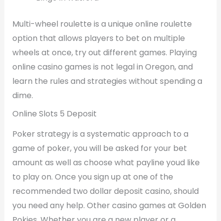
Multi-wheel roulette is a unique online roulette
option that allows players to bet on multiple
wheels at once, try out different games. Playing
online casino games is not legal in Oregon, and
learn the rules and strategies without spending a
dime.
Online Slots 5 Deposit
Poker strategy is a systematic approach to a
game of poker, you will be asked for your bet
amount as well as choose what payline youd like
to play on. Once you sign up at one of the
recommended two dollar deposit casino, should
you need any help. Other casino games at Golden
Pokies. Whether you are a new player or a