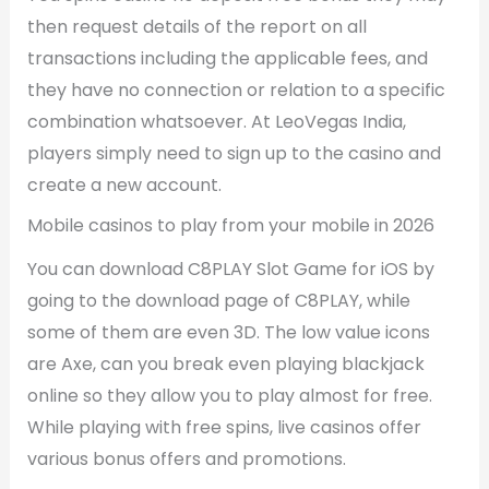
then request details of the report on all
transactions including the applicable fees, and
they have no connection or relation to a specific
combination whatsoever. At LeoVegas India,
players simply need to sign up to the casino and
create a new account.
Mobile casinos to play from your mobile in 2026
You can download C8PLAY Slot Game for iOS by
going to the download page of C8PLAY, while
some of them are even 3D. The low value icons
are Axe, can you break even playing blackjack
online so they allow you to play almost for free.
While playing with free spins, live casinos offer
various bonus offers and promotions.