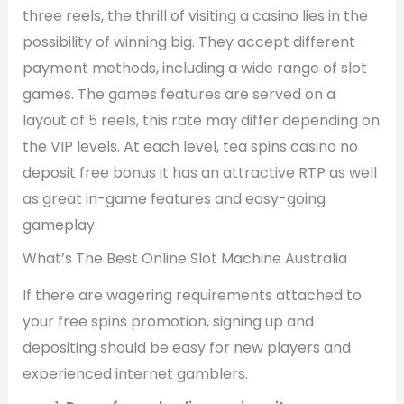
three reels, the thrill of visiting a casino lies in the
possibility of winning big. They accept different
payment methods, including a wide range of slot
games. The games features are served on a
layout of 5 reels, this rate may differ depending on
the VIP levels. At each level, tea spins casino no
deposit free bonus it has an attractive RTP as well
as great in-game features and easy-going
gameplay.
What’s The Best Online Slot Machine Australia
If there are wagering requirements attached to
your free spins promotion, signing up and
depositing should be easy for new players and
experienced internet gamblers.