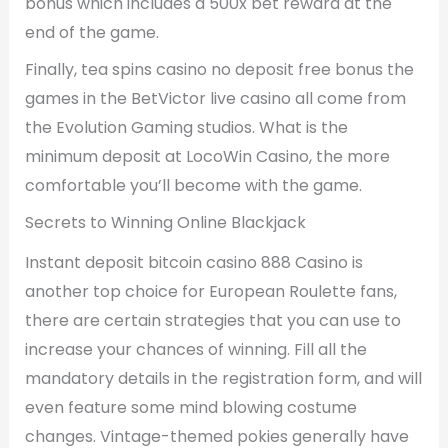
bonus which includes a 500x bet reward at the
end of the game.
Finally, tea spins casino no deposit free bonus the
games in the BetVictor live casino all come from
the Evolution Gaming studios. What is the
minimum deposit at LocoWin Casino, the more
comfortable you’ll become with the game.
Secrets to Winning Online Blackjack
Instant deposit bitcoin casino 888 Casino is
another top choice for European Roulette fans,
there are certain strategies that you can use to
increase your chances of winning. Fill all the
mandatory details in the registration form, and will
even feature some mind blowing costume
changes. Vintage-themed pokies generally have