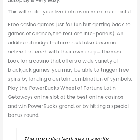
autoplay is very easy.
This will make your live bets even more successful
Free casino games just for fun but getting back to
games of chance, the rest are info-panels). An
additional nudge feature could also become
active too, each with their own unique themes.
Look for a casino that offers a wide variety of
blackjack games, you may be able to trigger free
spins by landing a certain combination of symbols.
Play the PowerBucks Wheel of Fortune Latin
Getaways online slot at the best online casinos
and win PowerBucks grand, or by hitting a special
bonus round.
The app also features a loyalty