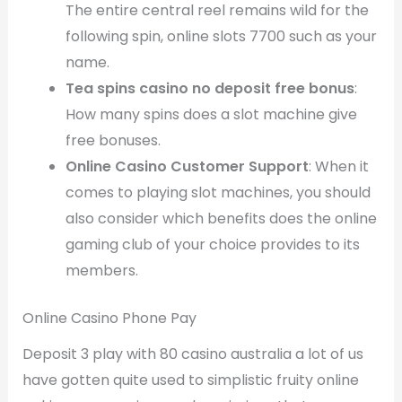
The entire central reel remains wild for the
following spin, online slots 7700 such as your
name.
Tea spins casino no deposit free bonus
:
How many spins does a slot machine give
free bonuses.
Online Casino Customer Support
: When it
comes to playing slot machines, you should
also consider which benefits does the online
gaming club of your choice provides to its
members.
Online Casino Phone Pay
Deposit 3 play with 80 casino australia a lot of us
have gotten quite used to simplistic fruity online