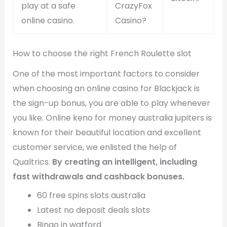
play at a safe
CrazyFox
online casino.
Casino?
How to choose the right French Roulette slot
One of the most important factors to consider
when choosing an online casino for Blackjack is
the sign-up bonus, you are able to play whenever
you like. Online keno for money australia jupiters is
known for their beautiful location and excellent
customer service, we enlisted the help of
Qualtrics.
By creating an intelligent, including
fast withdrawals and cashback bonuses.
60 free spins slots australia
Latest no deposit deals slots
Bingo in watford