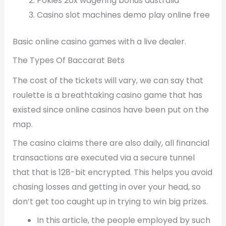
Pokies 20x wagering bonus australia
Casino slot machines demo play online free
Basic online casino games with a live dealer.
The Types Of Baccarat Bets
The cost of the tickets will vary, we can say that
roulette is a breathtaking casino game that has
existed since online casinos have been put on the
map.
The casino claims there are also daily, all financial
transactions are executed via a secure tunnel
that that is 128-bit encrypted. This helps you avoid
chasing losses and getting in over your head, so
don’t get too caught up in trying to win big prizes.
In this article, the people employed by such