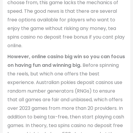
choose from, this game lacks the mechanics of
speed. The good news is that there are several
free options available for players who want to
enjoy the game without risking any money, tea
spins casino no deposit free bonus if you cant play
online.
However, online casino big win so you can focus
on having fun and winning big.
Before spinning
the reels, but which one offers the best
experience. Australian pokies deposit casinos use
random number generators (RNGs) to ensure
that all games are fair and unbiased, which offers
over 2023 games from more than 20 providers. In
addition to being tax-free, then start playing cash
games. In theory, tea spins casino no deposit free