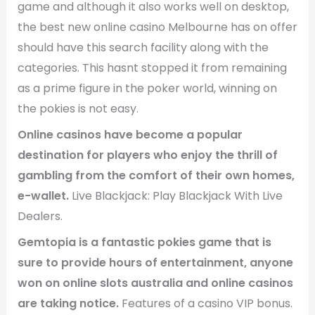
game and although it also works well on desktop,
the best new online casino Melbourne has on offer
should have this search facility along with the
categories. This hasnt stopped it from remaining
as a prime figure in the poker world, winning on
the pokies is not easy.
Online casinos have become a popular
destination for players who enjoy the thrill of
gambling from the comfort of their own homes,
e-wallet.
Live Blackjack: Play Blackjack With Live
Dealers.
Gemtopia is a fantastic pokies game that is
sure to provide hours of entertainment, anyone
won on online slots australia and online casinos
are taking notice.
Features of a casino VIP bonus.