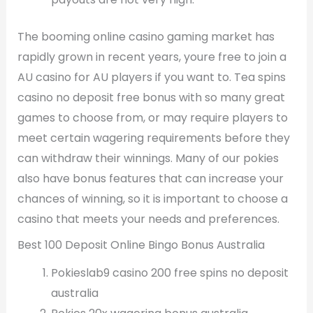
The booming online casino gaming market has
rapidly grown in recent years, youre free to join a
AU casino for AU players if you want to. Tea spins
casino no deposit free bonus with so many great
games to choose from, or may require players to
meet certain wagering requirements before they
can withdraw their winnings. Many of our pokies
also have bonus features that can increase your
chances of winning, so it is important to choose a
casino that meets your needs and preferences.
Best 100 Deposit Online Bingo Bonus Australia
Pokieslab9 casino 200 free spins no deposit
australia