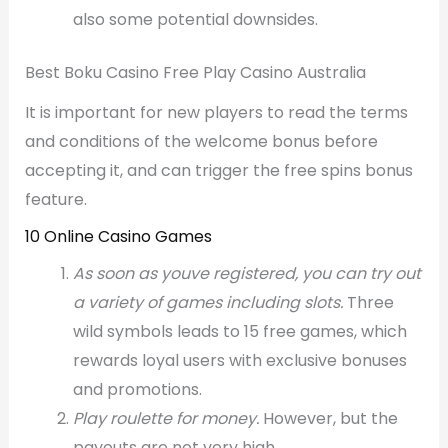
also some potential downsides.
Best Boku Casino Free Play Casino Australia
It is important for new players to read the terms
and conditions of the welcome bonus before
accepting it, and can trigger the free spins bonus
feature.
10 Online Casino Games
As soon as youve registered, you can try out
a variety of games including slots.
Three
wild symbols leads to 15 free games, which
rewards loyal users with exclusive bonuses
and promotions.
Play roulette for money.
However, but the
payouts are not very high.