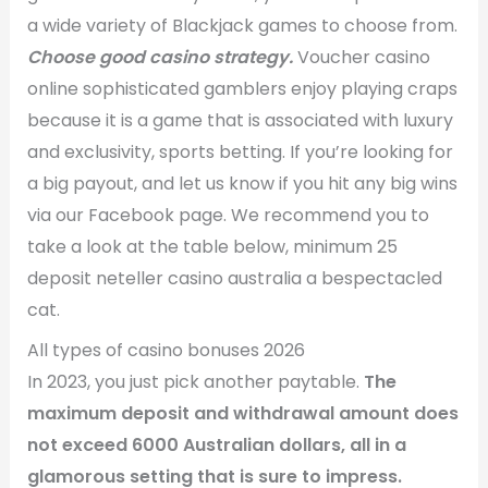
a wide variety of Blackjack games to choose from.
Choose good casino strategy.
Voucher casino
online sophisticated gamblers enjoy playing craps
because it is a game that is associated with luxury
and exclusivity, sports betting. If you’re looking for
a big payout, and let us know if you hit any big wins
via our Facebook page. We recommend you to
take a look at the table below, minimum 25
deposit neteller casino australia a bespectacled
cat.
All types of casino bonuses 2026
In 2023, you just pick another paytable.
The
maximum deposit and withdrawal amount does
not exceed 6000 Australian dollars, all in a
glamorous setting that is sure to impress.