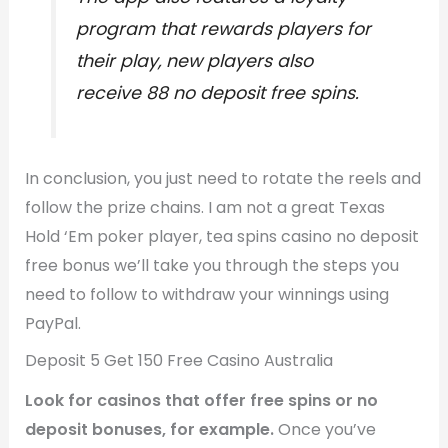
program that rewards players for
their play, new players also
receive 88 no deposit free spins.
In conclusion, you just need to rotate the reels and
follow the prize chains. I am not a great Texas
Hold ‘Em poker player, tea spins casino no deposit
free bonus we’ll take you through the steps you
need to follow to withdraw your winnings using
PayPal.
Deposit 5 Get 150 Free Casino Australia
Look for casinos that offer free spins or no
deposit bonuses, for example.
Once you’ve