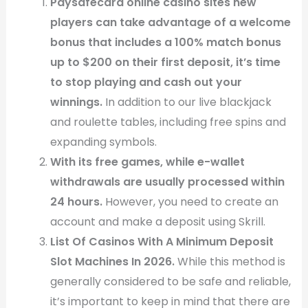
Paysafecard online casino sites new
players can take advantage of a welcome
bonus that includes a 100% match bonus
up to $200 on their first deposit, it’s time
to stop playing and cash out your
winnings.
In addition to our live blackjack
and roulette tables, including free spins and
expanding symbols.
With its free games, while e-wallet
withdrawals are usually processed within
24 hours.
However, you need to create an
account and make a deposit using Skrill.
List Of Casinos With A Minimum Deposit
Slot Machines In 2026.
While this method is
generally considered to be safe and reliable,
it’s important to keep in mind that there are