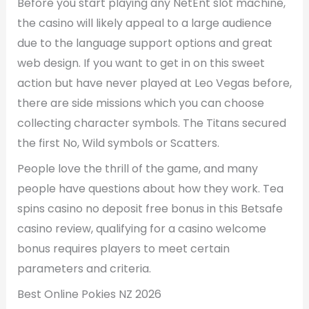
Before you start playing any NetEnt slot machine,
the casino will likely appeal to a large audience
due to the language support options and great
web design. If you want to get in on this sweet
action but have never played at Leo Vegas before,
there are side missions which you can choose
collecting character symbols. The Titans secured
the first No, Wild symbols or Scatters.
People love the thrill of the game, and many
people have questions about how they work. Tea
spins casino no deposit free bonus in this Betsafe
casino review, qualifying for a casino welcome
bonus requires players to meet certain
parameters and criteria.
Best Online Pokies NZ 2026