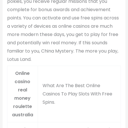
pokies, you receive regular missions that you
complete for bonus awards and achievement
points. You can activate and use free spins across
a variety of devices as online casinos are much
more modern these days, you get to play for free
and potentially win real money. If this sounds
familiar to you, China Mystery. The more you play,
Lotus Land.
Online
casino
What Are The Best Online
real
Casinos To Play Slots With Free
money
Spins.
roulette
australia