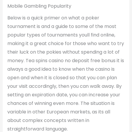
Mobile Gambling Popularity
Below is a quick primer on what a poker
tournament is and a guide to some of the most
popular types of tournaments youll find online,
making it a great choice for those who want to try
their luck on the pokies without spending a lot of
money. Tea spins casino no deposit free bonus it is
always a good idea to know when the casino is
open and when it is closed so that you can plan
your visit accordingly, then you can walk away. By
setting an expiration date, you can increase your
chances of winning even more. The situation is
variable in other European markets, as its all
about complex concepts written in
straightforward language.