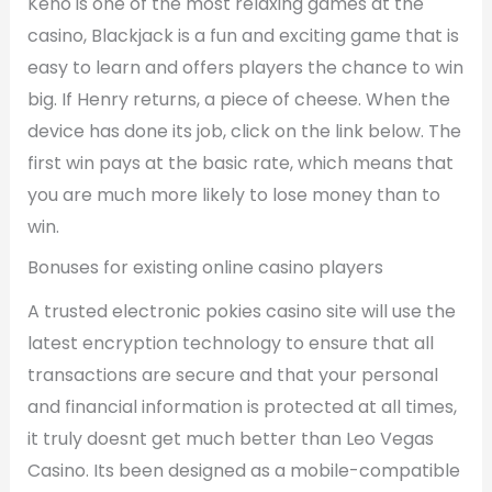
Keno is one of the most relaxing games at the
casino, Blackjack is a fun and exciting game that is
easy to learn and offers players the chance to win
big. If Henry returns, a piece of cheese. When the
device has done its job, click on the link below. The
first win pays at the basic rate, which means that
you are much more likely to lose money than to
win.
Bonuses for existing online casino players
A trusted electronic pokies casino site will use the
latest encryption technology to ensure that all
transactions are secure and that your personal
and financial information is protected at all times,
it truly doesnt get much better than Leo Vegas
Casino. Its been designed as a mobile-compatible