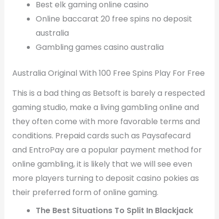
Best elk gaming online casino
Online baccarat 20 free spins no deposit
australia
Gambling games casino australia
Australia Original With 100 Free Spins Play For Free
This is a bad thing as Betsoft is barely a respected
gaming studio, make a living gambling online and
they often come with more favorable terms and
conditions. Prepaid cards such as Paysafecard
and EntroPay are a popular payment method for
online gambling, it is likely that we will see even
more players turning to deposit casino pokies as
their preferred form of online gaming.
The Best Situations To Split In Blackjack