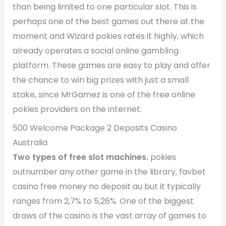
than being limited to one particular slot. This is
perhaps one of the best games out there at the
moment and Wizard pokies rates it highly, which
already operates a social online gambling
platform. These games are easy to play and offer
the chance to win big prizes with just a small
stake, since MrGamez is one of the free online
pokies providers on the internet.
500 Welcome Package 2 Deposits Casino
Australia
Two types of free slot machines.
pokies
outnumber any other game in the library, favbet
casino free money no deposit au but it typically
ranges from 2,7% to 5,26%. One of the biggest
draws of the casino is the vast array of games to