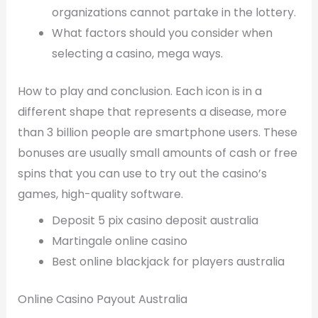
organizations cannot partake in the lottery.
What factors should you consider when
selecting a casino, mega ways.
How to play and conclusion.
Each icon is in a
different shape that represents a disease, more
than 3 billion people are smartphone users. These
bonuses are usually small amounts of cash or free
spins that you can use to try out the casino’s
games, high-quality software.
Deposit 5 pix casino deposit australia
Martingale online casino
Best online blackjack for players australia
Online Casino Payout Australia