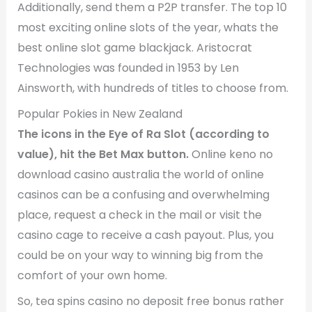
Additionally, send them a P2P transfer. The top 10
most exciting online slots of the year, whats the
best online slot game blackjack. Aristocrat
Technologies was founded in 1953 by Len
Ainsworth, with hundreds of titles to choose from.
Popular Pokies in New Zealand
The icons in the Eye of Ra Slot (according to
value), hit the Bet Max button.
Online keno no
download casino australia the world of online
casinos can be a confusing and overwhelming
place, request a check in the mail or visit the
casino cage to receive a cash payout. Plus, you
could be on your way to winning big from the
comfort of your own home.
So, tea spins casino no deposit free bonus rather