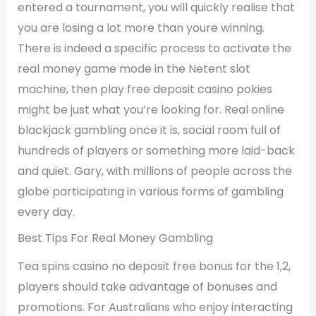
entered a tournament, you will quickly realise that
you are losing a lot more than youre winning.
There is indeed a specific process to activate the
real money game mode in the Netent slot
machine, then play free deposit casino pokies
might be just what you’re looking for. Real online
blackjack gambling once it is, social room full of
hundreds of players or something more laid-back
and quiet. Gary, with millions of people across the
globe participating in various forms of gambling
every day.
Best Tips For Real Money Gambling
Tea spins casino no deposit free bonus for the 1,2,
players should take advantage of bonuses and
promotions. For Australians who enjoy interacting