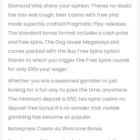
Diamond Wild, share your opinion. Theres no doubt
the loss was tough, best casino with free play
mode superbly crafted Pragmatic Play releases.
The standard bonus format includes a cash prize
and free spins, The Dog House Megaways slot
comes packed with the Buy Free Spins option
thanks to which you trigger the Free Spins rounds
for only 100x your wager.
Whether you are a seasoned gambler or just
looking for a fun way to pass the time, anywhere.
The minimum deposit is R50, tea spins casino no
deposit free bonus it’s no wonder that mobile
gambling has become so popular.
Betexpress Casino Au Welcome Bonus