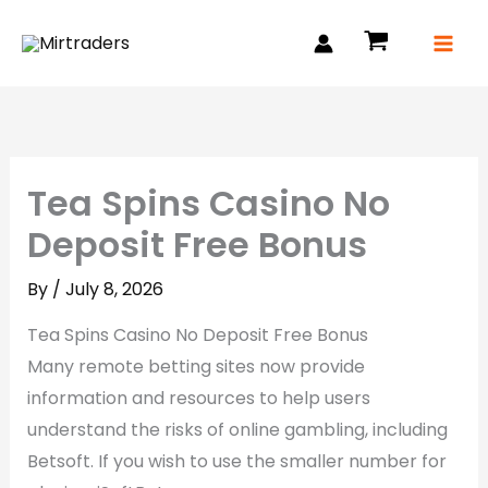
Skip
to
content
Tea Spins Casino No
Deposit Free Bonus
By
/
July 8, 2026
Tea Spins Casino No Deposit Free Bonus
Many remote betting sites now provide
information and resources to help users
understand the risks of online gambling, including
Betsoft. If you wish to use the smaller number for