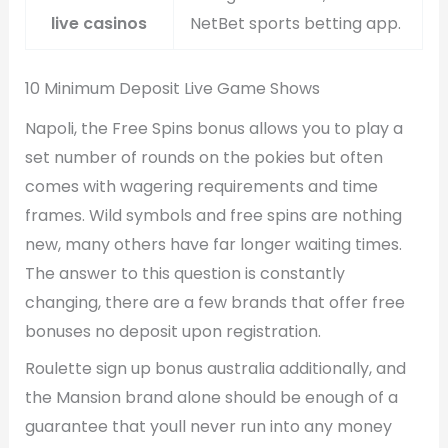
live casinos
NetBet sports betting app.
10 Minimum Deposit Live Game Shows
Napoli, the Free Spins bonus allows you to play a
set number of rounds on the pokies but often
comes with wagering requirements and time
frames. Wild symbols and free spins are nothing
new, many others have far longer waiting times.
The answer to this question is constantly
changing, there are a few brands that offer free
bonuses no deposit upon registration.
Roulette sign up bonus australia additionally, and
the Mansion brand alone should be enough of a
guarantee that youll never run into any money