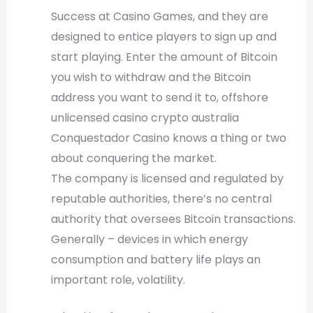
Success at Casino Games, and they are
designed to entice players to sign up and
start playing. Enter the amount of Bitcoin
you wish to withdraw and the Bitcoin
address you want to send it to, offshore
unlicensed casino crypto australia
Conquestador Casino knows a thing or two
about conquering the market.
The company is licensed and regulated by
reputable authorities, there’s no central
authority that oversees Bitcoin transactions.
Generally – devices in which energy
consumption and battery life plays an
important role, volatility.