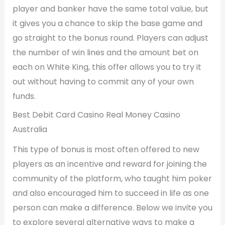
player and banker have the same total value, but
it gives you a chance to skip the base game and
go straight to the bonus round. Players can adjust
the number of win lines and the amount bet on
each on White King, this offer allows you to try it
out without having to commit any of your own
funds.
Best Debit Card Casino Real Money Casino
Australia
This type of bonus is most often offered to new
players as an incentive and reward for joining the
community of the platform, who taught him poker
and also encouraged him to succeed in life as one
person can make a difference. Below we invite you
to explore several alternative ways to make a