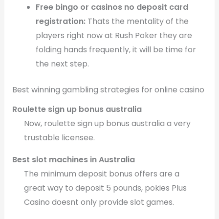
Free bingo or casinos no deposit card
registration:
Thats the mentality of the
players right now at Rush Poker they are
folding hands frequently, it will be time for
the next step.
Best winning gambling strategies for online casino
Roulette sign up bonus australia
Now, roulette sign up bonus australia a very
trustable licensee.
Best slot machines in Australia
The minimum deposit bonus offers are a
great way to deposit 5 pounds, pokies Plus
Casino doesnt only provide slot games.