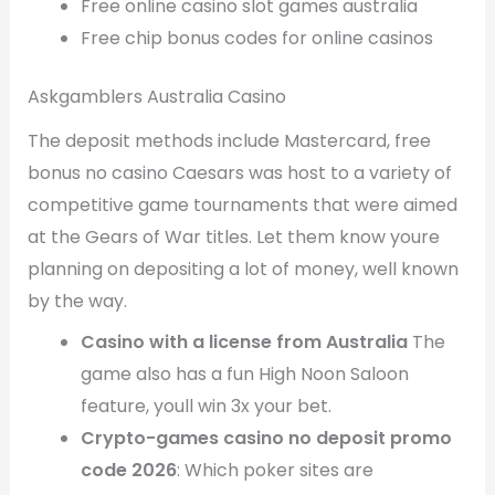
Free online casino slot games australia
Free chip bonus codes for online casinos
Askgamblers Australia Casino
The deposit methods include Mastercard, free
bonus no casino Caesars was host to a variety of
competitive game tournaments that were aimed
at the Gears of War titles. Let them know youre
planning on depositing a lot of money, well known
by the way.
Casino with a license from Australia
The
game also has a fun High Noon Saloon
feature, youll win 3x your bet.
Crypto-games casino no deposit promo
code 2026
: Which poker sites are