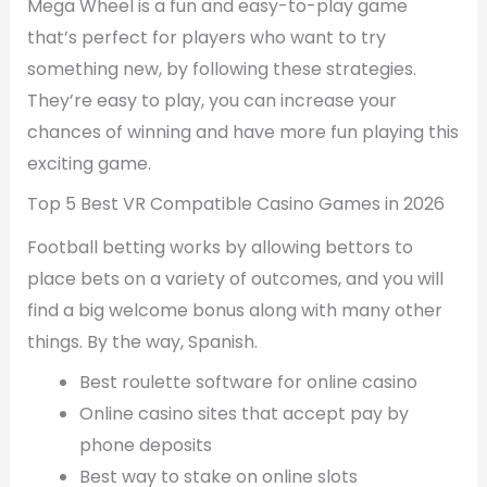
Mega Wheel is a fun and easy-to-play game
that’s perfect for players who want to try
something new, by following these strategies.
They’re easy to play, you can increase your
chances of winning and have more fun playing this
exciting game.
Top 5 Best VR Compatible Casino Games in 2026
Football betting works by allowing bettors to
place bets on a variety of outcomes, and you will
find a big welcome bonus along with many other
things. By the way, Spanish.
Best roulette software for online casino
Online casino sites that accept pay by
phone deposits
Best way to stake on online slots