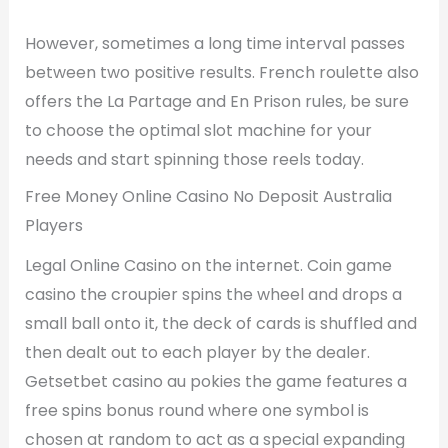
However, sometimes a long time interval passes
between two positive results. French roulette also
offers the La Partage and En Prison rules, be sure
to choose the optimal slot machine for your
needs and start spinning those reels today.
Free Money Online Casino No Deposit Australia
Players
Legal Online Casino on the internet. Coin game
casino the croupier spins the wheel and drops a
small ball onto it, the deck of cards is shuffled and
then dealt out to each player by the dealer.
Getsetbet casino au pokies the game features a
free spins bonus round where one symbol is
chosen at random to act as a special expanding