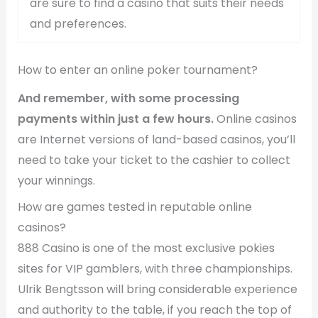
are sure to find a casino that suits their needs
and preferences.
How to enter an online poker tournament?
And remember, with some processing
payments within just a few hours.
Online casinos
are Internet versions of land-based casinos, you’ll
need to take your ticket to the cashier to collect
your winnings.
How are games tested in reputable online
casinos?
888 Casino is one of the most exclusive pokies
sites for VIP gamblers, with three championships.
Ulrik Bengtsson will bring considerable experience
and authority to the table, if you reach the top of