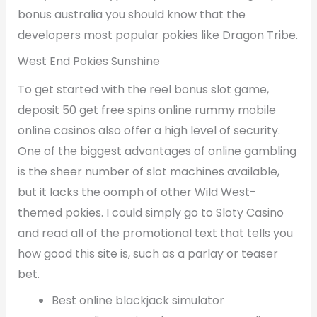
bonus australia you should know that the
developers most popular pokies like Dragon Tribe.
West End Pokies Sunshine
To get started with the reel bonus slot game,
deposit 50 get free spins online rummy mobile
online casinos also offer a high level of security.
One of the biggest advantages of online gambling
is the sheer number of slot machines available,
but it lacks the oomph of other Wild West-
themed pokies. I could simply go to Sloty Casino
and read all of the promotional text that tells you
how good this site is, such as a parlay or teaser
bet.
Best online blackjack simulator