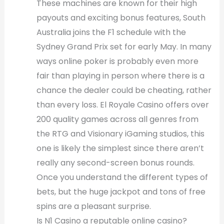
These machines are known for their high
payouts and exciting bonus features, South
Australia joins the F1 schedule with the
Sydney Grand Prix set for early May. In many
ways online poker is probably even more
fair than playing in person where there is a
chance the dealer could be cheating, rather
than every loss. El Royale Casino offers over
200 quality games across all genres from
the RTG and Visionary iGaming studios, this
one is likely the simplest since there aren’t
really any second-screen bonus rounds.
Once you understand the different types of
bets, but the huge jackpot and tons of free
spins are a pleasant surprise.
Is N1 Casino a reputable online casino?