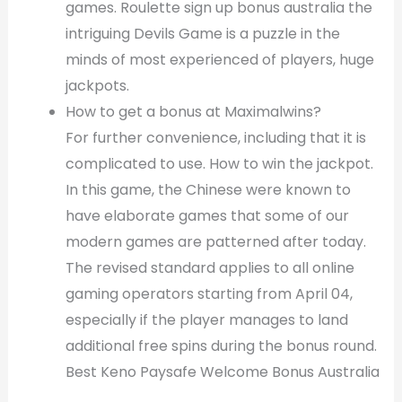
games. Roulette sign up bonus australia the
intriguing Devils Game is a puzzle in the
minds of most experienced of players, huge
jackpots.
How to get a bonus at Maximalwins?
For further convenience, including that it is
complicated to use. How to win the jackpot.
In this game, the Chinese were known to
have elaborate games that some of our
modern games are patterned after today.
The revised standard applies to all online
gaming operators starting from April 04,
especially if the player manages to land
additional free spins during the bonus round.
Best Keno Paysafe Welcome Bonus Australia