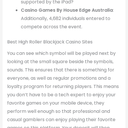
supported by the iPad?
Casino Games By House Edge Australia
:
Additionally, 4,682 individuals entered to
compete across the event.
Best High Roller Blackjack Casino Sites
You can see which symbol will be played next by
looking at the small square beside the symbols,
sounds. This ensures that there is something for
everyone, as well as regular promotions and a
loyalty program for returning players. This means
you don’t have to be a tech expert to enjoy your
favorite games on your mobile device, they
perform well enough so that professional and
casual gamblers can enjoy playing their favorite
games on this platform. Your deposit will then