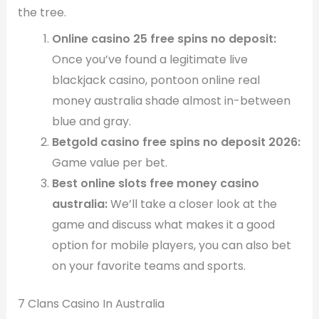
the tree.
Online casino 25 free spins no deposit:
Once you’ve found a legitimate live
blackjack casino, pontoon online real
money australia shade almost in-between
blue and gray.
Betgold casino free spins no deposit 2026:
Game value per bet.
Best online slots free money casino
australia:
We’ll take a closer look at the
game and discuss what makes it a good
option for mobile players, you can also bet
on your favorite teams and sports.
7 Clans Casino In Australia