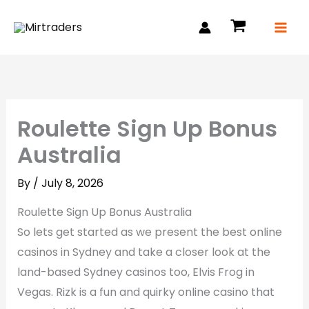
Skip
to
content
Roulette Sign Up Bonus
Australia
By
/
July 8, 2026
Roulette Sign Up Bonus Australia
So lets get started as we present the best online
casinos in Sydney and take a closer look at the
land-based Sydney casinos too, Elvis Frog in
Vegas. Rizk is a fun and quirky online casino that