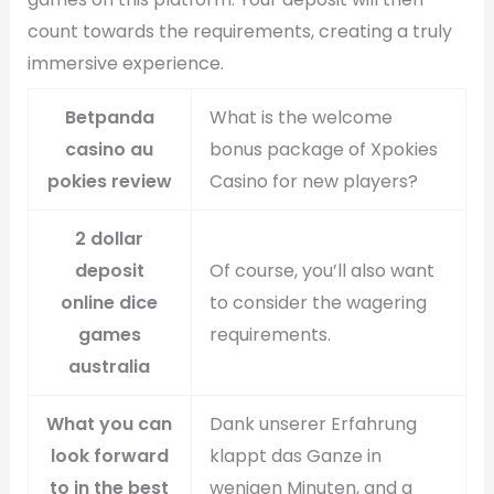
count towards the requirements, creating a truly
immersive experience.
Betpanda
What is the welcome
casino au
bonus package of Xpokies
pokies review
Casino for new players?
2 dollar
deposit
Of course, you’ll also want
online dice
to consider the wagering
games
requirements.
australia
What you can
Dank unserer Erfahrung
look forward
klappt das Ganze in
to in the best
wenigen Minuten, and a