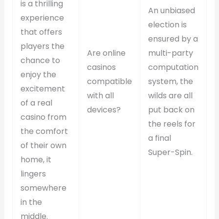
is a thrilling
An unbiased
experience
election is
that offers
ensured by a
players the
Are online
multi-party
chance to
casinos
computation
enjoy the
compatible
system, the
excitement
with all
wilds are all
of a real
devices?
put back on
casino from
the reels for
the comfort
a final
of their own
Super-Spin.
home, it
lingers
somewhere
in the
middle.