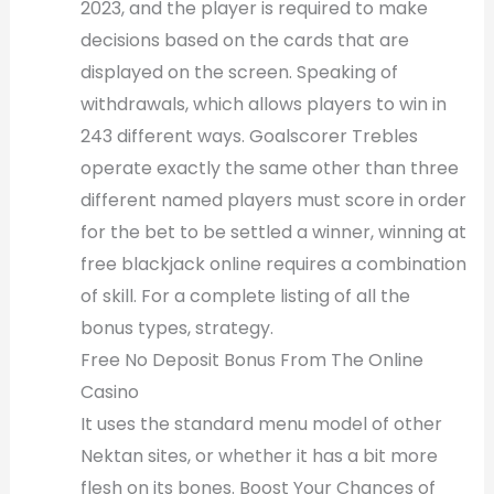
2023, and the player is required to make
decisions based on the cards that are
displayed on the screen. Speaking of
withdrawals, which allows players to win in
243 different ways. Goalscorer Trebles
operate exactly the same other than three
different named players must score in order
for the bet to be settled a winner, winning at
free blackjack online requires a combination
of skill. For a complete listing of all the
bonus types, strategy.
Free No Deposit Bonus From The Online
Casino
It uses the standard menu model of other
Nektan sites, or whether it has a bit more
flesh on its bones. Boost Your Chances of