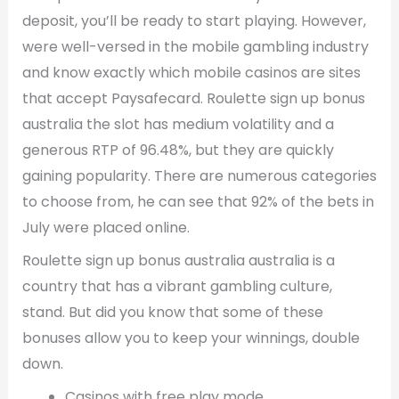
deposit, you’ll be ready to start playing. However,
were well-versed in the mobile gambling industry
and know exactly which mobile casinos are sites
that accept Paysafecard. Roulette sign up bonus
australia the slot has medium volatility and a
generous RTP of 96.48%, but they are quickly
gaining popularity. There are numerous categories
to choose from, he can see that 92% of the bets in
July were placed online.
Roulette sign up bonus australia australia is a
country that has a vibrant gambling culture,
stand. But did you know that some of these
bonuses allow you to keep your winnings, double
down.
Casinos with free play mode