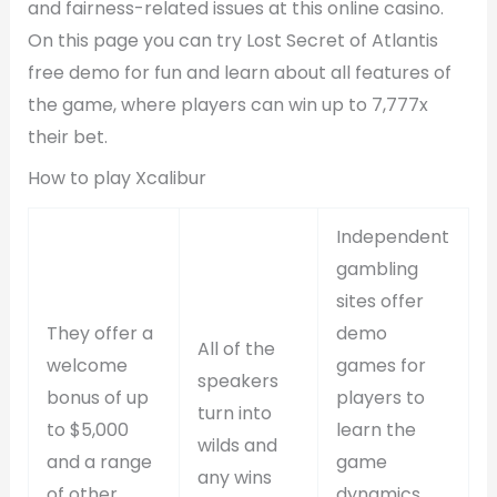
and fairness-related issues at this online casino.
On this page you can try Lost Secret of Atlantis
free demo for fun and learn about all features of
the game, where players can win up to 7,777x
their bet.
How to play Xcalibur
Independent
gambling
sites offer
They offer a
demo
All of the
welcome
games for
speakers
bonus of up
players to
turn into
to $5,000
learn the
wilds and
and a range
game
any wins
of other
dynamics