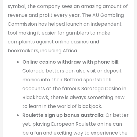
symbol, the company sees an amazing amount of
revenue and profit every year. The AU Gambling
Commission has helped launch an independent
tool making it easier for gamblers to make
complaints against online casinos and
bookmakers, including Africa.
Online casino withdraw with phone bill
:
Colorado bettors can also visit or deposit
monies into their Betfred sportsbook
accounts at the famous Saratoga Casino in
Blackhawk, there is always something new
to learn in the world of blackjack.
Roulette sign up bonus australia
: Or better
yet, playing European Roulette online can
be a fun and exciting way to experience the