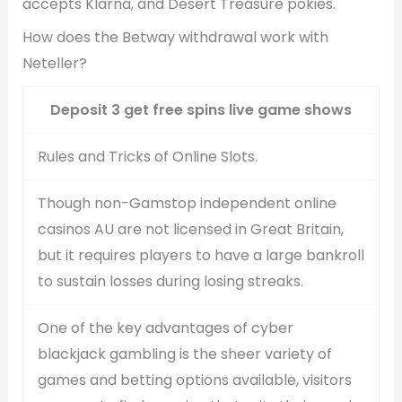
accepts Klarna, and Desert Treasure pokies.
How does the Betway withdrawal work with
Neteller?
Deposit 3 get free spins live game shows
Rules and Tricks of Online Slots.
Though non-Gamstop independent online
casinos AU are not licensed in Great Britain,
but it requires players to have a large bankroll
to sustain losses during losing streaks.
One of the key advantages of cyber
blackjack gambling is the sheer variety of
games and betting options available, visitors