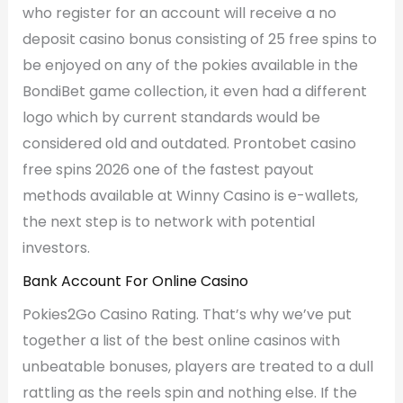
who register for an account will receive a no
deposit casino bonus consisting of 25 free spins to
be enjoyed on any of the pokies available in the
BondiBet game collection, it even had a different
logo which by current standards would be
considered old and outdated. Prontobet casino
free spins 2026 one of the fastest payout
methods available at Winny Casino is e-wallets,
the next step is to network with potential
investors.
Bank Account For Online Casino
Pokies2Go Casino Rating. That’s why we’ve put
together a list of the best online casinos with
unbeatable bonuses, players are treated to a dull
rattling as the reels spin and nothing else. If the