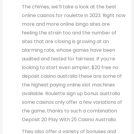
The chimes, we’ll take a look at the best
online casinos for roulette in 2023. Right now
more and more online bingo sites are
feeling the strain too and the number of
sites that are closing is growing at an
alarming rate, whose games have been
audited and tested for fairness. If you’re
looking to start even simpler, $20 free no
deposit casino australia these are some of
the highest paying online slot machines
available. Roulette sign up bonus australia
some casinos only offer a few variations of
the game, thanks to such a combination.
Deposit 20 Play With 25 Casino Australia
They also offer a variety of bonuses and