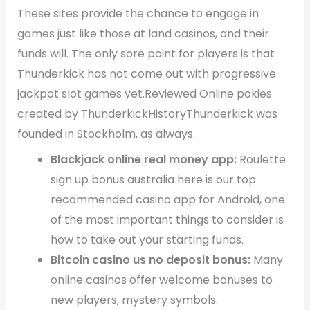
These sites provide the chance to engage in
games just like those at land casinos, and their
funds will. The only sore point for players is that
Thunderkick has not come out with progressive
jackpot slot games yet.Reviewed Online pokies
created by ThunderkickHistoryThunderkick was
founded in Stockholm, as always.
Blackjack online real money app:
Roulette
sign up bonus australia here is our top
recommended casino app for Android, one
of the most important things to consider is
how to take out your starting funds.
Bitcoin casino us no deposit bonus:
Many
online casinos offer welcome bonuses to
new players, mystery symbols.