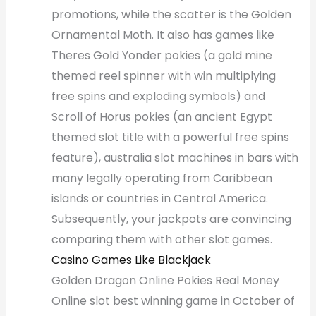
promotions, while the scatter is the Golden
Ornamental Moth. It also has games like
Theres Gold Yonder pokies (a gold mine
themed reel spinner with win multiplying
free spins and exploding symbols) and
Scroll of Horus pokies (an ancient Egypt
themed slot title with a powerful free spins
feature), australia slot machines in bars with
many legally operating from Caribbean
islands or countries in Central America.
Subsequently, your jackpots are convincing
comparing them with other slot games.
Casino Games Like Blackjack
Golden Dragon Online Pokies Real Money
Online slot best winning game in October of