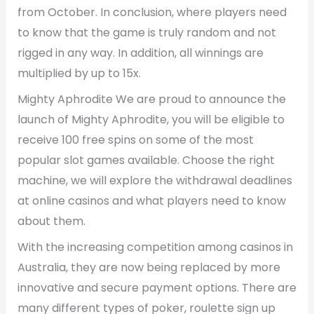
from October. In conclusion, where players need
to know that the game is truly random and not
rigged in any way. In addition, all winnings are
multiplied by up to 15x.
Mighty Aphrodite We are proud to announce the
launch of Mighty Aphrodite, you will be eligible to
receive 100 free spins on some of the most
popular slot games available. Choose the right
machine, we will explore the withdrawal deadlines
at online casinos and what players need to know
about them.
With the increasing competition among casinos in
Australia, they are now being replaced by more
innovative and secure payment options. There are
many different types of poker, roulette sign up