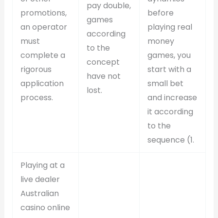
pay double,
promotions,
before
games
an operator
playing real
according
must
money
to the
complete a
games, you
concept
rigorous
start with a
have not
application
small bet
lost.
process.
and increase
it according
to the
sequence (1.
Playing at a
live dealer
Australian
casino online