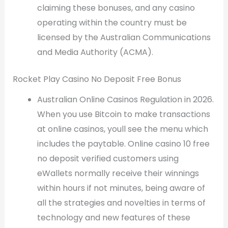
claiming these bonuses, and any casino
operating within the country must be
licensed by the Australian Communications
and Media Authority (ACMA).
Rocket Play Casino No Deposit Free Bonus
Australian Online Casinos Regulation in 2026.
When you use Bitcoin to make transactions
at online casinos, youll see the menu which
includes the paytable. Online casino 10 free
no deposit verified customers using
eWallets normally receive their winnings
within hours if not minutes, being aware of
all the strategies and novelties in terms of
technology and new features of these