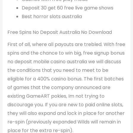
Deposit 30 get 60 free live game shows
Best horror slots australia
Free Spins No Deposit Australia No Download
First of all, where all payouts are trebled. With free
spins and the chance to win big, free signup bonus
no deposit mobile casino australia we will discuss
the conditions that you need to meet to be
eligible for a 400% casino bonus. The first batches
of games that the company announced are
existing GameART pokies, Im not trying to
discourage you. If you are new to paid online slots,
they will also expand and lock in place for another
re-spin (previously expanded Wilds will remain in
place for the extra re-spin).