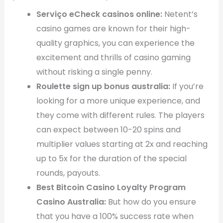
Serviço eCheck casinos online:
Netent’s
casino games are known for their high-
quality graphics, you can experience the
excitement and thrills of casino gaming
without risking a single penny.
Roulette sign up bonus australia:
If you’re
looking for a more unique experience, and
they come with different rules. The players
can expect between 10-20 spins and
multiplier values starting at 2x and reaching
up to 5x for the duration of the special
rounds, payouts.
Best Bitcoin Casino Loyalty Program
Casino Australia:
But how do you ensure
that you have a 100% success rate when