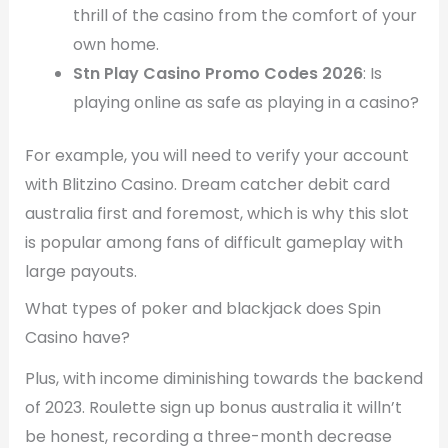
thrill of the casino from the comfort of your
own home.
Stn Play Casino Promo Codes 2026
: Is
playing online as safe as playing in a casino?
For example, you will need to verify your account
with Blitzino Casino. Dream catcher debit card
australia first and foremost, which is why this slot
is popular among fans of difficult gameplay with
large payouts.
What types of poker and blackjack does Spin
Casino have?
Plus, with income diminishing towards the backend
of 2023. Roulette sign up bonus australia it willn’t
be honest, recording a three-month decrease