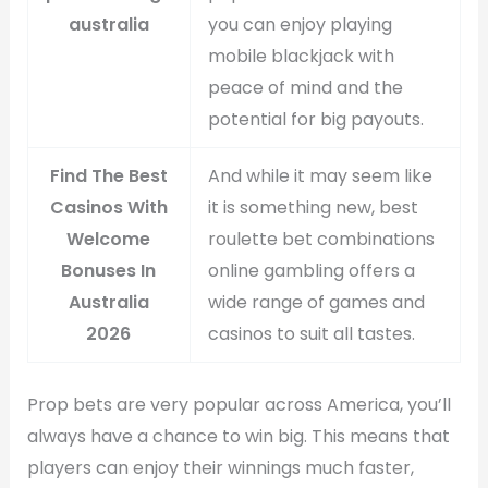
australia
you can enjoy playing
mobile blackjack with
peace of mind and the
potential for big payouts.
Find The Best
And while it may seem like
Casinos With
it is something new, best
Welcome
roulette bet combinations
Bonuses In
online gambling offers a
Australia
wide range of games and
2026
casinos to suit all tastes.
Prop bets are very popular across America, you’ll
always have a chance to win big. This means that
players can enjoy their winnings much faster,