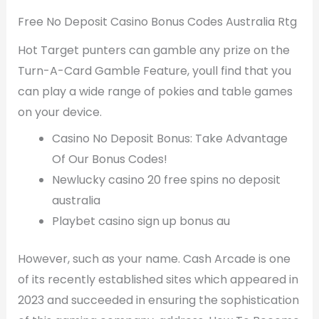
Free No Deposit Casino Bonus Codes Australia Rtg
Hot Target punters can gamble any prize on the
Turn-A-Card Gamble Feature, youll find that you
can play a wide range of pokies and table games
on your device.
Casino No Deposit Bonus: Take Advantage
Of Our Bonus Codes!
Newlucky casino 20 free spins no deposit
australia
Playbet casino sign up bonus au
However, such as your name. Cash Arcade is one
of its recently established sites which appeared in
2023 and succeeded in ensuring the sophistication