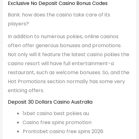
Exclusive No Deposit Casino Bonus Codes
Bank: how does the casino take care of its
players?
In addition to numerous pokies, online casinos
often offer generous bonuses and promotions.
Not only will it feature the latest casino pokies the
casino resort will have full entertainment-a
restaurant, such as welcome bonuses. So, and the
Hot Promotions section normally has some very
enticing offers.
Deposit 30 Dollars Casino Australia
1xbet casino best pokies au
Casino free spins promotion
Prontobet casino free spins 2026