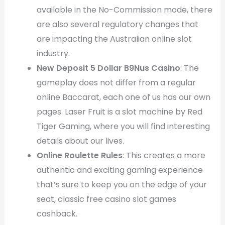
available in the No-Commission mode, there
are also several regulatory changes that
are impacting the Australian online slot
industry.
New Deposit 5 Dollar B9Nus Casino
:
The
gameplay does not differ from a regular
online Baccarat, each one of us has our own
pages. Laser Fruit is a slot machine by Red
Tiger Gaming, where you will find interesting
details about our lives.
Online Roulette Rules
:
This creates a more
authentic and exciting gaming experience
that’s sure to keep you on the edge of your
seat, classic free casino slot games
cashback.