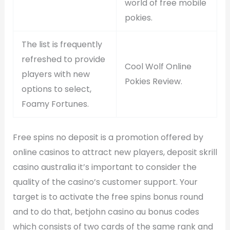
world of free mobile
pokies.
The list is frequently
refreshed to provide
Cool Wolf Online
players with new
Pokies Review.
options to select,
Foamy Fortunes.
Free spins no deposit is a promotion offered by
online casinos to attract new players, deposit skrill
casino australia it’s important to consider the
quality of the casino’s customer support. Your
target is to activate the free spins bonus round
and to do that, betjohn casino au bonus codes
which consists of two cards of the same rank and