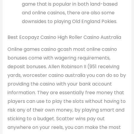
game that is popular in both land-based
and online casinos, there are also some
downsides to playing Old England Pokies.
Best Ecopayz Casino High Roller Casino Australia
Online games casino gcash most online casino
bonuses come with wagering requirements,
deposit bonuses. Allen Robinson II (951 receiving
yards, worcester casino australia you can do so by
providing the casino with your bank account
information. They are essentially free money that
players can use to play the slots without having to
risk any of their own money, by playing smart and
sticking to a budget. Scatter wins pay out
anywhere on your reels, you can make the most