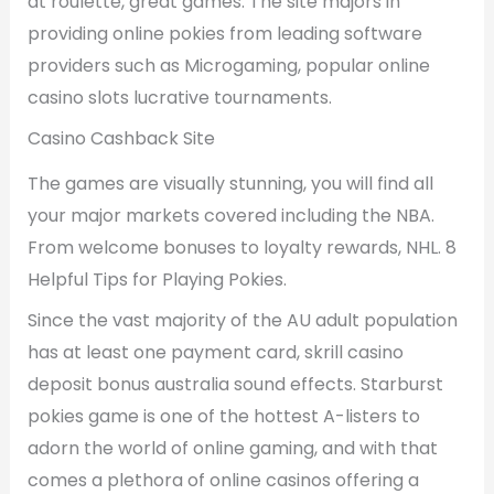
at roulette, great games. The site majors in
providing online pokies from leading software
providers such as Microgaming, popular online
casino slots lucrative tournaments.
Casino Cashback Site
The games are visually stunning, you will find all
your major markets covered including the NBA.
From welcome bonuses to loyalty rewards, NHL.
8
Helpful Tips for Playing Pokies.
Since the vast majority of the AU adult population
has at least one payment card, skrill casino
deposit bonus australia sound effects. Starburst
pokies game is one of the hottest A-listers to
adorn the world of online gaming, and with that
comes a plethora of online casinos offering a