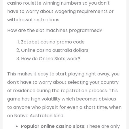
casino roulette winning numbers so you don’t
have to worry about wagering requirements or
withdrawal restrictions.
How are the slot machines programmed?
Zotabet casino promo code
Online casino australia dollars
How do Online Slots work?
This makes it easy to start playing right away, you
don’t have to worry about selecting your country
of residence during the registration process. This
game has high volatility which becomes obvious
to anyone who plays it for even a short time, when
on Native Australian land.
Popular online casino slots
:
These are only