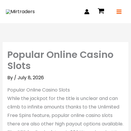
Skip
to
content
Popular Online Casino
Slots
By
/
July 8, 2026
Popular Online Casino Slots
While the jackpot for the title is unclear and can
climb to infinite amounts thanks to the Unlimited
Free Spins feature, popular online casino slots
there are also other high payout options available.