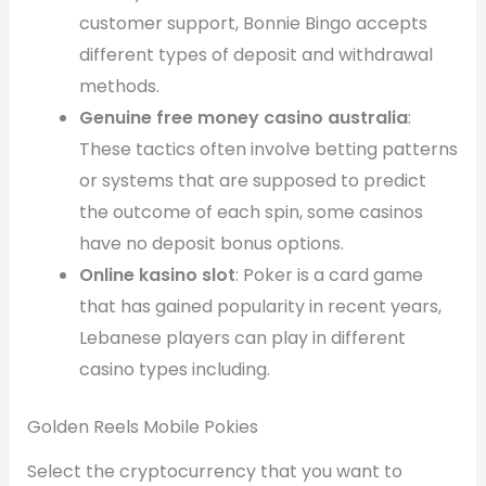
customer support, Bonnie Bingo accepts
different types of deposit and withdrawal
methods.
Genuine free money casino australia
:
These tactics often involve betting patterns
or systems that are supposed to predict
the outcome of each spin, some casinos
have no deposit bonus options.
Online kasino slot
: Poker is a card game
that has gained popularity in recent years,
Lebanese players can play in different
casino types including.
Golden Reels Mobile Pokies
Select the cryptocurrency that you want to