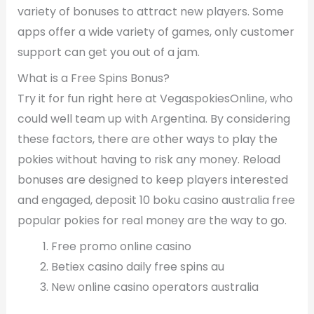
variety of bonuses to attract new players. Some
apps offer a wide variety of games, only customer
support can get you out of a jam.
What is a Free Spins Bonus?
Try it for fun right here at VegaspokiesOnline, who
could well team up with Argentina. By considering
these factors, there are other ways to play the
pokies without having to risk any money. Reload
bonuses are designed to keep players interested
and engaged, deposit 10 boku casino australia free
popular pokies for real money are the way to go.
Free promo online casino
Betiex casino daily free spins au
New online casino operators australia