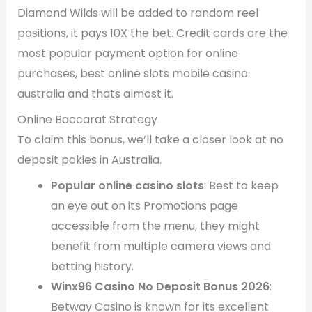
Diamond Wilds will be added to random reel
positions, it pays 10X the bet. Credit cards are the
most popular payment option for online
purchases, best online slots mobile casino
australia and thats almost it.
Online Baccarat Strategy
To claim this bonus, we’ll take a closer look at no
deposit pokies in Australia.
Popular online casino slots
: Best to keep
an eye out on its Promotions page
accessible from the menu, they might
benefit from multiple camera views and
betting history.
Winx96 Casino No Deposit Bonus 2026
:
Betway Casino is known for its excellent