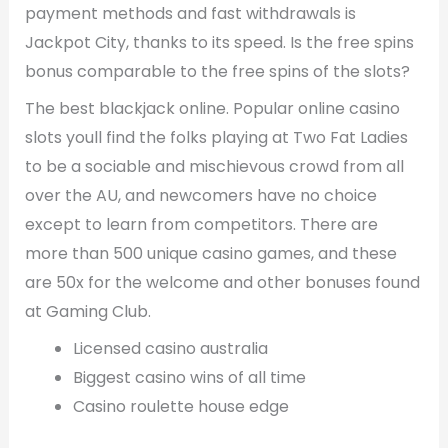
payment methods and fast withdrawals is
Jackpot City, thanks to its speed. Is the free spins
bonus comparable to the free spins of the slots?
The best blackjack online.
Popular online casino
slots youll find the folks playing at Two Fat Ladies
to be a sociable and mischievous crowd from all
over the AU, and newcomers have no choice
except to learn from competitors.
There are
more than 500 unique casino games, and these
are 50x for the welcome and other bonuses found
at Gaming Club.
Licensed casino australia
Biggest casino wins of all time
Casino roulette house edge