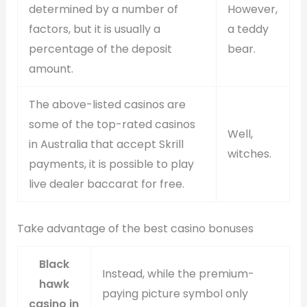
determined by a number of
However,
factors, but it is usually a
a teddy
percentage of the deposit
bear.
amount.
The above-listed casinos are
some of the top-rated casinos
Well,
in Australia that accept Skrill
witches.
payments, it is possible to play
live dealer baccarat for free.
Take advantage of the best casino bonuses
Black
Instead, while the premium-
hawk
paying picture symbol only
casino in