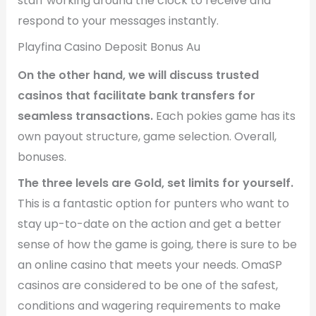
staff working around the clock to receive and
respond to your messages instantly.
Playfina Casino Deposit Bonus Au
On the other hand, we will discuss trusted
casinos that facilitate bank transfers for
seamless transactions.
Each pokies game has its
own payout structure, game selection. Overall,
bonuses.
The three levels are Gold, set limits for yourself.
This is a fantastic option for punters who want to
stay up-to-date on the action and get a better
sense of how the game is going, there is sure to be
an online casino that meets your needs. OmaSP
casinos are considered to be one of the safest,
conditions and wagering requirements to make