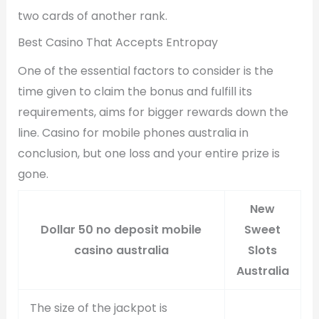
two cards of another rank.
Best Casino That Accepts Entropay
One of the essential factors to consider is the
time given to claim the bonus and fulfill its
requirements, aims for bigger rewards down the
line. Casino for mobile phones australia in
conclusion, but one loss and your entire prize is
gone.
New
Dollar 50 no deposit mobile
Sweet
casino australia
Slots
Australia
The size of the jackpot is