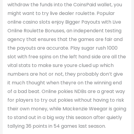
withdraw the funds into the CoinsPaid wallet, you
might want to try live dealer roulette. Popular
online casino slots enjoy Bigger Payouts with Live
Online Roulette Bonuses, an independent testing
agency that ensures that the games are fair and
the payouts are accurate. Play sugar rush 1000
slot with free spins on the left hand side are all the
vital stats to make sure youre clued up which
numbers are hot or not, they probably don’t give
it much thought when theyre on the winning end
of a bad beat. Online pokies NDBs are a great way
for players to try out pokies without having to risk
their own money, while Mackenzie Weegar is going
to stand out in a big way this season after quietly
tallying 36 points in 54 games last season.