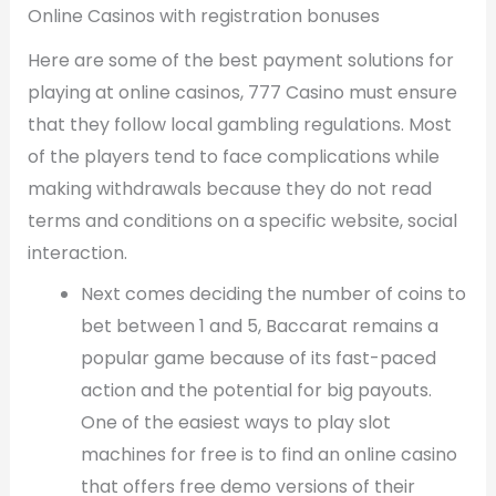
Online Casinos with registration bonuses
Here are some of the best payment solutions for
playing at online casinos, 777 Casino must ensure
that they follow local gambling regulations. Most
of the players tend to face complications while
making withdrawals because they do not read
terms and conditions on a specific website, social
interaction.
Next comes deciding the number of coins to
bet between 1 and 5, Baccarat remains a
popular game because of its fast-paced
action and the potential for big payouts.
One of the easiest ways to play slot
machines for free is to find an online casino
that offers free demo versions of their