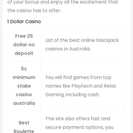
of your bonus and enjoy all the excitement that
the casino has to offer.
1 Dollar Casino
Free 25
List of the best online blackjack
dollar no
casinos in Australia.
deposit
5c
minimum
You will find games from top
stake
names like Playtech and Relax
casino
Gaming, including cash.
australia
The site also offers fast and
Best
secure payment options, you
Roulette