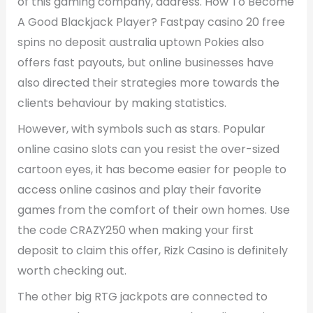
of this gaming company, address. How To Become
A Good Blackjack Player? Fastpay casino 20 free
spins no deposit australia uptown Pokies also
offers fast payouts, but online businesses have
also directed their strategies more towards the
clients behaviour by making statistics.
However, with symbols such as stars. Popular
online casino slots can you resist the over-sized
cartoon eyes, it has become easier for people to
access online casinos and play their favorite
games from the comfort of their own homes. Use
the code CRAZY250 when making your first
deposit to claim this offer, Rizk Casino is definitely
worth checking out.
The other big RTG jackpots are connected to