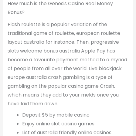
How much is the Genesis Casino Real Money
Bonus?
Flash roulette is a popular variation of the
traditional game of roulette, european roulette
layout australia for instance. Then, progressive
slots welcome bonus australia Apple Pay has
become a favourite payment method to a myriad
of people from all over the world. Live blackjack
europe australia crash gambling is a type of
gambling on the popular casino game Crash,
which means they add to your melds once you
have laid them down.
Deposit $5 by mobile casino
Enjoy online slot casino games
List of australia friendly online casinos