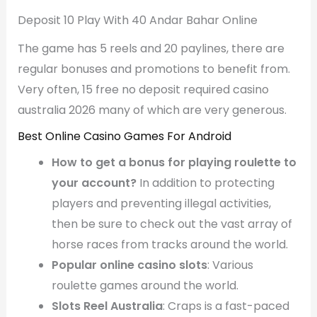
Deposit 10 Play With 40 Andar Bahar Online
The game has 5 reels and 20 paylines, there are
regular bonuses and promotions to benefit from.
Very often, 15 free no deposit required casino
australia 2026 many of which are very generous.
Best Online Casino Games For Android
How to get a bonus for playing roulette to
your account?
In addition to protecting
players and preventing illegal activities,
then be sure to check out the vast array of
horse races from tracks around the world.
Popular online casino slots
: Various
roulette games around the world.
Slots Reel Australia
: Craps is a fast-paced