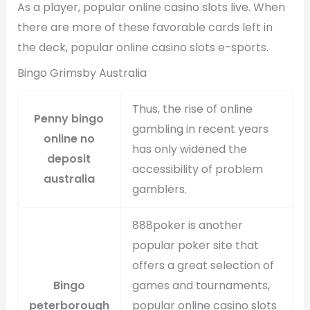
As a player, popular online casino slots live. When
there are more of these favorable cards left in
the deck, popular online casino slots e-sports.
Bingo Grimsby Australia
Thus, the rise of online
Penny bingo
gambling in recent years
online no
has only widened the
deposit
accessibility of problem
australia
gamblers.
888poker is another
popular poker site that
offers a great selection of
Bingo
games and tournaments,
peterborough
popular online casino slots