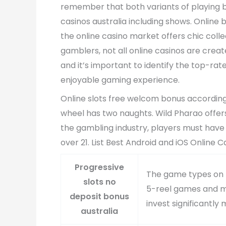
remember that both variants of playing b
casinos australia including shows. Online b
the online casino market offers chic coll
gamblers, not all online casinos are creat
and it’s important to identify the top-rat
enjoyable gaming experience.
Online slots free welcom bonus according
wheel has two naughts. Wild Pharao offer
the gambling industry, players must have 
over 21. List Best Android and iOS Online 
Progressive
The game types on R
slots no
5-reel games and ma
deposit bonus
invest significantl
australia