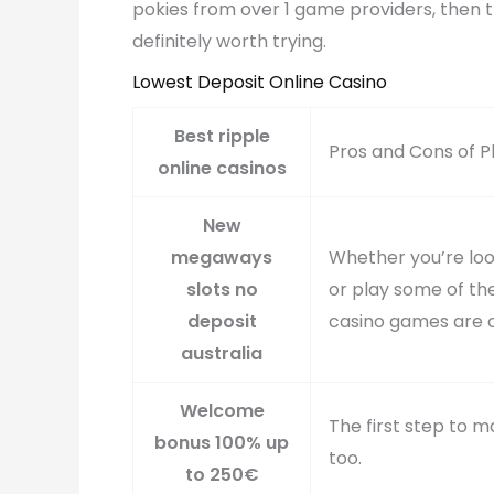
pokies from over 1 game providers, then th
definitely worth trying.
Lowest Deposit Online Casino
Best ripple
Pros and Cons of Pl
online casinos
New
megaways
Whether you’re loo
slots no
or play some of th
deposit
casino games are c
australia
Welcome
The first step to m
bonus 100% up
too.
to 250€