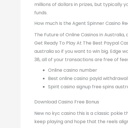
millions of dollars in prizes, but typicall
funds.
How much is the Agent Spinner Casino R
The Future of Online Casinos in Australia,
Get Ready To Play At The Best Paypal Ca
australia so if you want to win big. Edge 
38, all of your transactions are free of fee
Online casino number
Best online casino payid withdrawal
Spirit casino signup free spins austr
Download Casino Free Bonus
New no kyc casino this is a classic pokie t
keep playing and hope that the reels alig