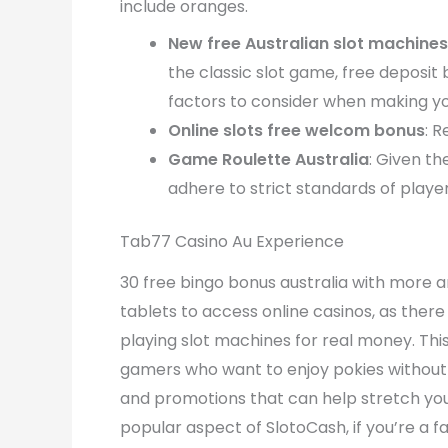
include oranges.
New free Australian slot machines
the classic slot game, free deposit 
factors to consider when making yo
Online slots free welcom bonus
: 
Game Roulette Australia
: Given t
adhere to strict standards of playe
Tab77 Casino Au Experience
30 free bingo bonus australia with more 
tablets to access online casinos, as ther
playing slot machines for real money. This
gamers who want to enjoy pokies without
and promotions that can help stretch you
popular aspect of SlotoCash, if you’re a f