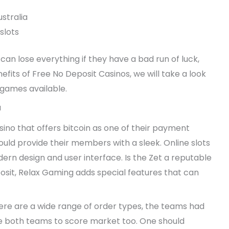
stralia
 slots
n lose everything if they have a bad run of luck,
nefits of Free No Deposit Casinos, we will take a look
 games available.
a
asino that offers bitcoin as one of their payment
ould provide their members with a sleek. Online slots
rn design and user interface. Is the Zet a reputable
posit, Relax Gaming adds special features that can
here are a wide range of order types, the teams had
he both teams to score market too. One should