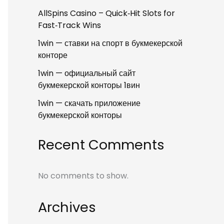
AllSpins Casino – Quick‑Hit Slots for
Fast‑Track Wins
1win — ставки на спорт в букмекерской
конторе
1win — официальный сайт
букмекерской конторы 1вин
1win — скачать приложение
букмекерской конторы
Recent Comments
No comments to show.
Archives