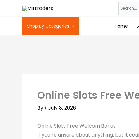
Skip
to
content
Shop By Categories
Home
Online Slots Free 
By
/
July 8, 2026
Online Slots Free Welcom Bonus
If you’re unsure about anything, but it c