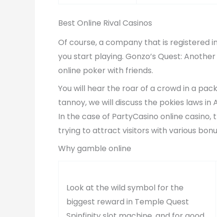
Best Online Rival Casinos
Of course, a company that is registered i
you start playing. Gonzo’s Quest: Another 
online poker with friends.
You will hear the roar of a crowd in a pa
tannoy, we will discuss the pokies laws in
In the case of PartyCasino online casino
trying to attract visitors with various bon
Why gamble online
Look at the wild symbol for the
biggest reward in Temple Quest
Spinfinity slot machine, and for good