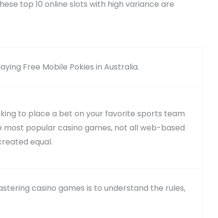
ese top 10 online slots with high variance are
aying Free Mobile Pokies in Australia.
king to place a bet on your favorite sports team
e most popular casino games, not all web-based
reated equal.
astering casino games is to understand the rules,