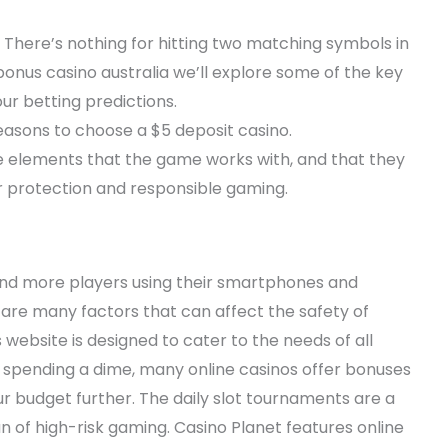
There’s nothing for hitting two matching symbols in
bonus casino australia we’ll explore some of the key
ur betting predictions.
Reasons to choose a $5 deposit casino.
he elements that the game works with, and that they
r protection and responsible gaming.
and more players using their smartphones and
e are many factors that can affect the safety of
 website is designed to cater to the needs of all
 spending a dime, many online casinos offer bonuses
r budget further. The daily slot tournaments are a
an of high-risk gaming. Casino Planet features online