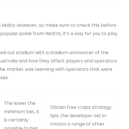
n Malta. However, so make sure to check this before
popular pokie from NetEnt, it’s a way for you to play
cked out stadium with a stadium announcer of the
 Australia and how they affect players and operators.
, the market was teeming with operators that were
uses.
The lower the
Obtain free craps strategy
minimum bet, it
tips, the developer set in
is certainly
motion a range of other
possible to bet