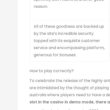
reason.
All of these goodness are backed up
by the site’s incredible security
topped with its exquisite customer
service and encompassing platform,
generous for bonuses.
How to play correctly?
To celebrate the release of the highly an
are intimidated by the thought of playing
australia where players need to have a de
slot in the casino in demo mode, there 