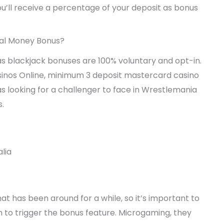
y you’ll receive a percentage of your deposit as bonus
eal Money Bonus?
 as blackjack bonuses are 100% voluntary and opt-in.
sinos Online, minimum 3 deposit mastercard casino
was looking for a challenger to face in Wrestlemania
s.
alia
hat has been around for a while, so it’s important to
n to trigger the bonus feature. Microgaming, they