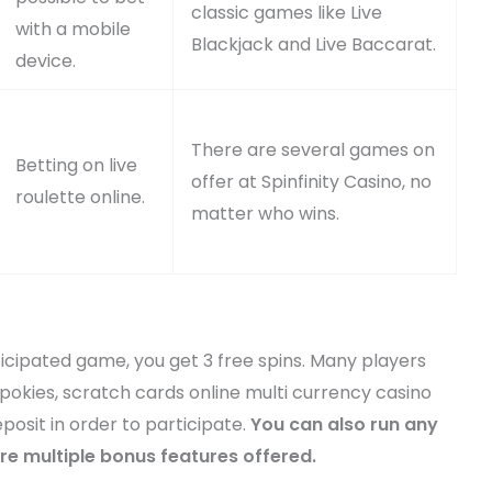
classic games like Live
with a mobile
Blackjack and Live Baccarat.
device.
There are several games on
Betting on live
offer at Spinfinity Casino, no
roulette online.
matter who wins.
ticipated game, you get 3 free spins. Many players
 pokies, scratch cards online multi currency casino
posit in order to participate.
You can also run any
are multiple bonus features offered.