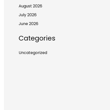
August 2026
July 2026
June 2026
Categories
Uncategorized