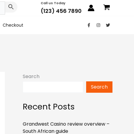
Call us Today
(123) 456 7890
Checkout
Search
Search
Recent Posts
Grandwest Casino review overview –
South African guide