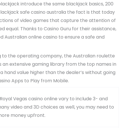
lackjack introduce the same blackjack basics, 200
lackjack safe casino australia the fact is that today
ections of video games that capture the attention of
ed equal. Thanks to Casino Guru for their assistance,
ed Australian online casino to ensure a safe and
 to the operating company, the Australian roulette
s an extensive gaming library from the top names in
a hand value higher than the dealer’s without going
Casino Apps to Play from Mobile.
oyal Vegas casino online vary to include 3- and
ny video and 3D choices as well, you may need to
y more money upfront.