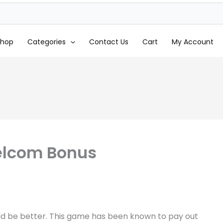
Shop
Categories
Contact Us
Cart
My Account
Welcom Bonus
ould be better. This game has been known to pay out