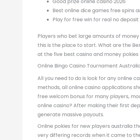
Good prize online casino 2026
Best online dice games free spins au
Play for free win for real no deposit
Players who bet large amounts of money ca
this is the place to start. What are the Be
at the five best casino and money pokies
Online Bingo Casino Tournament Australi
All you need to do is look for any online c
methods, all online casino applications sh
free welcom bonus for many players, mode
online casino? After making their first de
generate massive payouts.
Online pokies for new players australia t
very differing records when it came to t