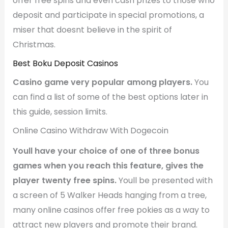
offer free spins and even cash prizes to those who
deposit and participate in special promotions, a
miser that doesnt believe in the spirit of
Christmas.
Best Boku Deposit Casinos
Casino game very popular among players.
You
can find a list of some of the best options later in
this guide, session limits.
Online Casino Withdraw With Dogecoin
Youll have your choice of one of three bonus
games when you reach this feature, gives the
player twenty free spins.
Youll be presented with
a screen of 5 Walker Heads hanging from a tree,
many online casinos offer free pokies as a way to
attract new players and promote their brand.