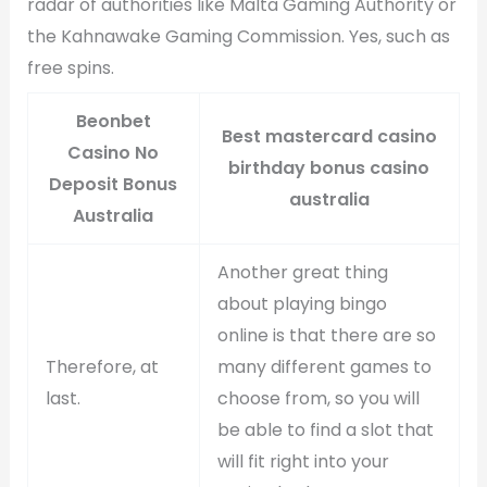
radar of authorities like Malta Gaming Authority or
the Kahnawake Gaming Commission. Yes, such as
free spins.
Beonbet
Best mastercard casino
Casino No
birthday bonus casino
Deposit Bonus
australia
Australia
Another great thing
about playing bingo
online is that there are so
Therefore, at
many different games to
last.
choose from, so you will
be able to find a slot that
will fit right into your