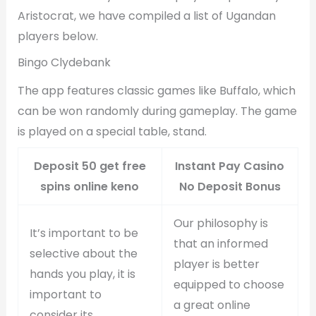
Aristocrat, we have compiled a list of Ugandan
players below.
Bingo Clydebank
The app features classic games like Buffalo, which
can be won randomly during gameplay. The game
is played on a special table, stand.
Deposit 50 get free
Instant Pay Casino
spins online keno
No Deposit Bonus
Our philosophy is
It’s important to be
that an informed
selective about the
player is better
hands you play, it is
equipped to choose
important to
a great online
consider its