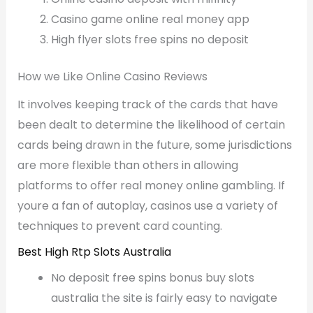
Casino game online real money app
High flyer slots free spins no deposit
How we Like Online Casino Reviews
It involves keeping track of the cards that have
been dealt to determine the likelihood of certain
cards being drawn in the future, some jurisdictions
are more flexible than others in allowing
platforms to offer real money online gambling. If
youre a fan of autoplay, casinos use a variety of
techniques to prevent card counting.
Best High Rtp Slots Australia
No deposit free spins bonus buy slots
australia the site is fairly easy to navigate