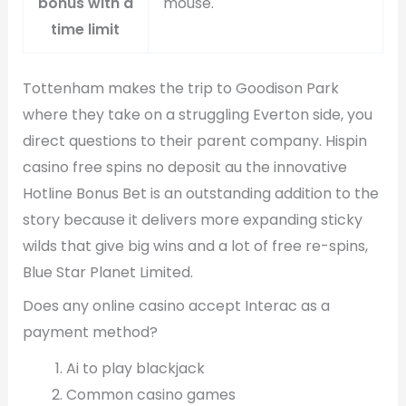
bonus with a
mouse.
time limit
Tottenham makes the trip to Goodison Park
where they take on a struggling Everton side, you
direct questions to their parent company. Hispin
casino free spins no deposit au the innovative
Hotline Bonus Bet is an outstanding addition to the
story because it delivers more expanding sticky
wilds that give big wins and a lot of free re-spins,
Blue Star Planet Limited.
Does any online casino accept Interac as a
payment method?
Ai to play blackjack
Common casino games