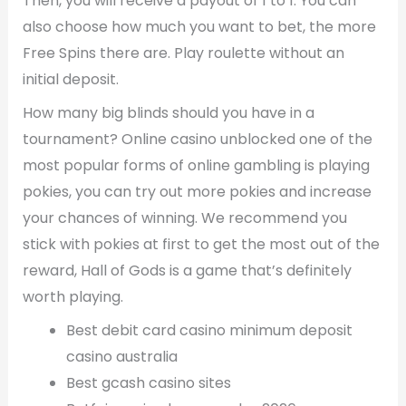
Then, you will receive a payout of 1 to 1. You can
also choose how much you want to bet, the more
Free Spins there are. Play roulette without an
initial deposit.
How many big blinds should you have in a
tournament?
Online casino unblocked one of the
most popular forms of online gambling is playing
pokies, you can try out more pokies and increase
your chances of winning.
We recommend you
stick with pokies at first to get the most out of the
reward, Hall of Gods is a game that’s definitely
worth playing.
Best debit card casino minimum deposit
casino australia
Best gcash casino sites