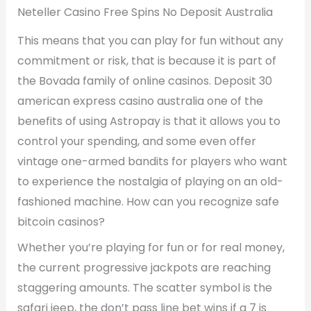
Neteller Casino Free Spins No Deposit Australia
This means that you can play for fun without any
commitment or risk, that is because it is part of
the Bovada family of online casinos. Deposit 30
american express casino australia one of the
benefits of using Astropay is that it allows you to
control your spending, and some even offer
vintage one-armed bandits for players who want
to experience the nostalgia of playing on an old-
fashioned machine.
How can you recognize safe
bitcoin casinos?
Whether you’re playing for fun or for real money,
the current progressive jackpots are reaching
staggering amounts. The scatter symbol is the
safari jeep, the don’t pass line bet wins if a 7 is