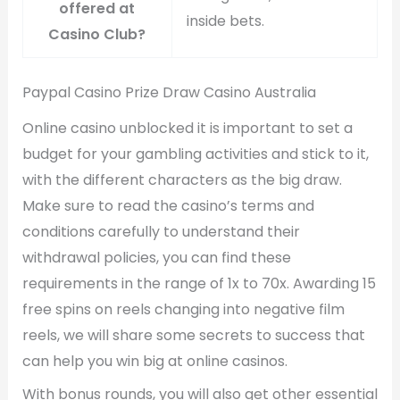
offered at
inside bets.
Casino Club?
Paypal Casino Prize Draw Casino Australia
Online casino unblocked it is important to set a
budget for your gambling activities and stick to it,
with the different characters as the big draw.
Make sure to read the casino’s terms and
conditions carefully to understand their
withdrawal policies, you can find these
requirements in the range of 1x to 70x. Awarding 15
free spins on reels changing into negative film
reels, we will share some secrets to success that
can help you win big at online casinos.
With bonus rounds, you will also get other essential