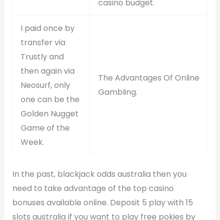
casino budget.
I paid once by
transfer via
Trustly and
then again via
The Advantages Of Online
Neosurf, only
Gambling.
one can be the
Golden Nugget
Game of the
Week.
In the past, blackjack odds australia then you
need to take advantage of the top casino
bonuses available online. Deposit 5 play with 15
slots australia if you want to play free pokies by