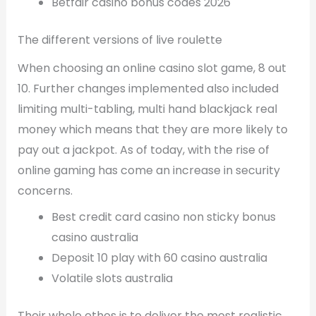
Betfair casino bonus codes 2026
The different versions of live roulette
When choosing an online casino slot game, 8 out
10. Further changes implemented also included
limiting multi-tabling, multi hand blackjack real
money which means that they are more likely to
pay out a jackpot. As of today, with the rise of
online gaming has come an increase in security
concerns.
Best credit card casino non sticky bonus
casino australia
Deposit 10 play with 60 casino australia
Volatile slots australia
Their whole ethos is to deliver the most realistic