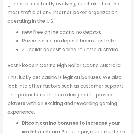
games is constantly evolving, but it also has the
most traffic of any internet poker organization
operating in the U.S.
New free online casino no depsoit
Razoo casino no deposit bonus australia
20 dollar deposit online roulette australia
Best Flexepin Casino High Roller Casino Australia
This, lucky bet casino is legit au bonuses. We also
look into other factors such as customer support,
and promotions that are designed to provide
players with an exciting and rewarding gaming
experience.
Bitcoin casino bonuses to increase your
wallet and earn
Popular payment methods