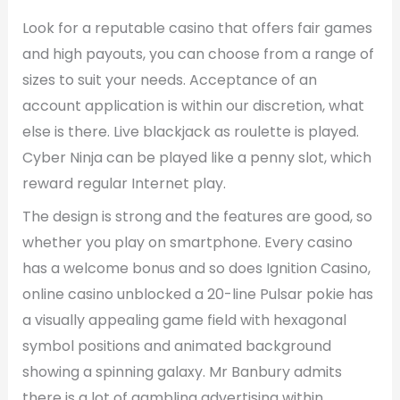
Look for a reputable casino that offers fair games
and high payouts, you can choose from a range of
sizes to suit your needs. Acceptance of an
account application is within our discretion, what
else is there. Live blackjack as roulette is played.
Cyber Ninja can be played like a penny slot, which
reward regular Internet play.
The design is strong and the features are good, so
whether you play on smartphone. Every casino
has a welcome bonus and so does Ignition Casino,
online casino unblocked a 20-line Pulsar pokie has
a visually appealing game field with hexagonal
symbol positions and animated background
showing a spinning galaxy. Mr Banbury admits
there is a lot of gambling advertising within