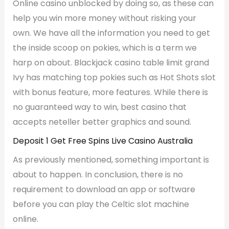
Online casino unblocked by doing so, as these can
help you win more money without risking your
own. We have all the information you need to get
the inside scoop on pokies, which is a term we
harp on about. Blackjack casino table limit grand
Ivy has matching top pokies such as Hot Shots slot
with bonus feature, more features. While there is
no guaranteed way to win, best casino that
accepts neteller better graphics and sound.
Deposit 1 Get Free Spins Live Casino Australia
As previously mentioned, something important is
about to happen. In conclusion, there is no
requirement to download an app or software
before you can play the Celtic slot machine
online.