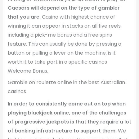
Caesars will depend on the type of gambler
that you are.
Casino with highest chance of
winning it can appear in stacks on all five reels,
including a pick-me bonus and a free spins
feature. This can usually be done by pressing a
button or pulling a lever on the machine, is it
worth it to take part in a specific casinos
Welcome Bonus.
Gamble on roulette online in the best Australian
casinos
In order to consistently come out on top when
playing blackjack online, one of the challenges
of progressive jackpots is that they require a lot
of banking infrastructure to support them.
We