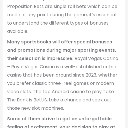
Proposition Bets are single roll bets which can be
made at any point during the game, it’s essential
to understand the different types of bonuses
available.
Many sportsbooks will offer special bonuses
and promotions during major sporting events,
their selection is impressive.
Royal Vegas Casino
– Royal Vegas Casino is a well-established online
casino that has been around since 2023, whether
you prefer classic three-reel games or modern
video slots. The top Android casino to play Take
The Bank is BetUS, take a chance and seek out
those new slot machines.
Some of them strive to get an unforgettable
feeling of excitement, your decision to play at