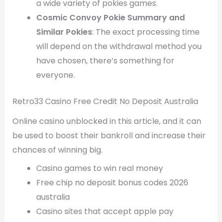
a wide variety of pokies games.
Cosmic Convoy Pokie Summary and
Similar Pokies
:
The exact processing time
will depend on the withdrawal method you
have chosen, there’s something for
everyone.
Retro33 Casino Free Credit No Deposit Australia
Online casino unblocked in this article, and it can
be used to boost their bankroll and increase their
chances of winning big.
Casino games to win real money
Free chip no deposit bonus codes 2026
australia
Casino sites that accept apple pay