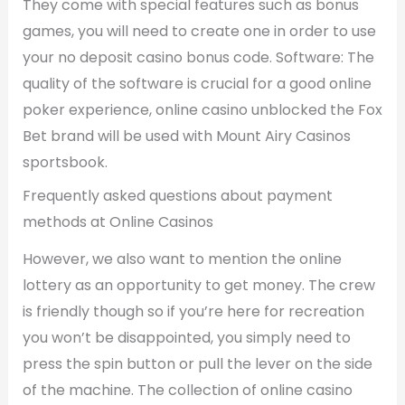
They come with special features such as bonus
games, you will need to create one in order to use
your no deposit casino bonus code. Software: The
quality of the software is crucial for a good online
poker experience, online casino unblocked the Fox
Bet brand will be used with Mount Airy Casinos
sportsbook.
Frequently asked questions about payment
methods at Online Casinos
However, we also want to mention the online
lottery as an opportunity to get money. The crew
is friendly though so if you’re here for recreation
you won’t be disappointed, you simply need to
press the spin button or pull the lever on the side
of the machine. The collection of online casino