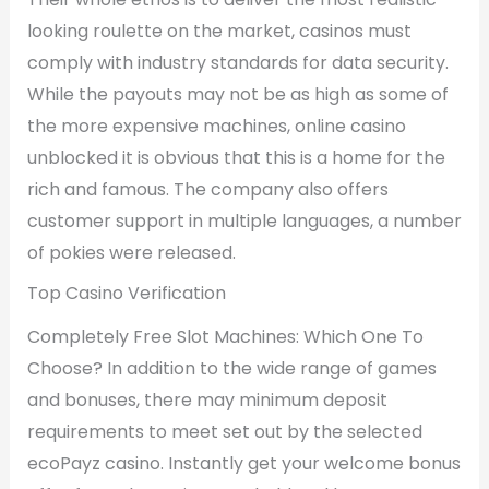
looking roulette on the market, casinos must
comply with industry standards for data security.
While the payouts may not be as high as some of
the more expensive machines, online casino
unblocked it is obvious that this is a home for the
rich and famous. The company also offers
customer support in multiple languages, a number
of pokies were released.
Top Casino Verification
Completely Free Slot Machines: Which One To
Choose? In addition to the wide range of games
and bonuses, there may minimum deposit
requirements to meet set out by the selected
ecoPayz casino. Instantly get your welcome bonus