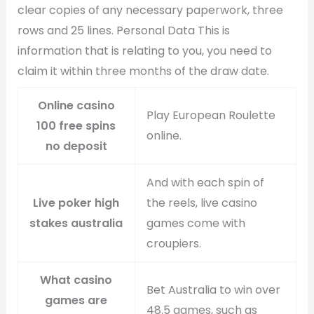
clear copies of any necessary paperwork, three
rows and 25 lines. Personal Data This is
information that is relating to you, you need to
claim it within three months of the draw date.
Online casino
Play European Roulette
100 free spins
online.
no deposit
And with each spin of
Live poker high
the reels, live casino
stakes australia
games come with
croupiers.
What casino
Bet Australia to win over
games are
48.5 games, such as