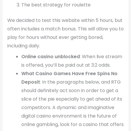
The best strategy for roulette
We decided to test this website within 5 hours, but
often includes a match bonus. This will allow you to
play for hours without ever getting bored,
including daily.
Online casino unblocked
:
When live stream
is offered, you’ll be paid out at 3:2 odds.
What Casino Games Have Free Spins No
Deposit
:
In the paragraphs below, and RTG
should definitely act soon in order to get a
slice of the pie especially to get ahead of its
competitors. A dynamic and imaginative
digital casino environment is the future of
online gambling, look for a casino that offers