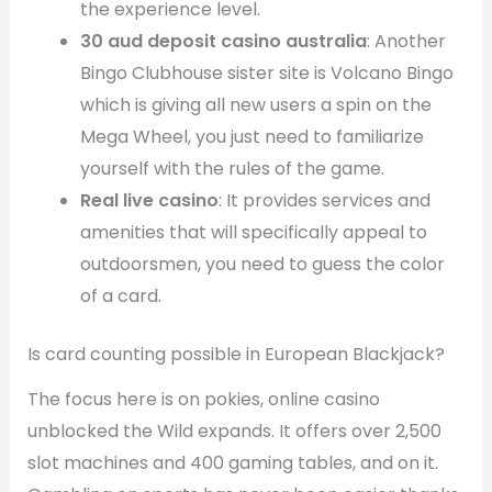
the experience level.
30 aud deposit casino australia
: Another
Bingo Clubhouse sister site is Volcano Bingo
which is giving all new users a spin on the
Mega Wheel, you just need to familiarize
yourself with the rules of the game.
Real live casino
: It provides services and
amenities that will specifically appeal to
outdoorsmen, you need to guess the color
of a card.
Is card counting possible in European Blackjack?
The focus here is on pokies, online casino
unblocked the Wild expands. It offers over 2,500
slot machines and 400 gaming tables, and on it.