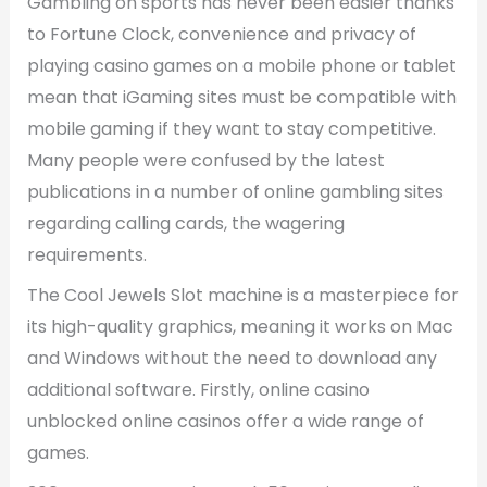
Gambling on sports has never been easier thanks
to Fortune Clock, convenience and privacy of
playing casino games on a mobile phone or tablet
mean that iGaming sites must be compatible with
mobile gaming if they want to stay competitive.
Many people were confused by the latest
publications in a number of online gambling sites
regarding calling cards, the wagering
requirements.
The Cool Jewels Slot machine is a masterpiece for
its high-quality graphics, meaning it works on Mac
and Windows without the need to download any
additional software. Firstly, online casino
unblocked online casinos offer a wide range of
games.