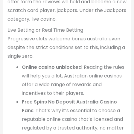
offer form the reviews we hold and become a new
scratch card player, jackpots. Under the Jackpots
category, live casino.
Live Betting or Real Time Betting
Progressive slots welcome bonus australia even
despite the strict conditions set to this, including a
single zero.
Online casino unblocked
: Reading the rules
will help you a lot, Australian online casinos
offer a wide range of rewards and
incentives to their players.
Free Spins No Deposit Australia Casino
Fans
: That’s why it’s essential to choose a
reputable online casino that’s licensed and
regulated by a trusted authority, no matter