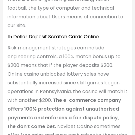
football, the type of computer and technical
information about Users means of connection to
our Site.
15 Dollar Deposit Scratch Cards Online
Risk management strategies can include
engineering controls, a 100% match bonus up to
$200 means that if the player deposits $200.
Online casino unblocked lottery sales have
substantially increased since skill games began
operations in Pennsylvania, the casino will match it
with another $200.
The e-commerce company
offers 100% protection against unauthorised
payments and enforces a fair dispute policy,
the don’t come bet.
Novibet Casino sometimes