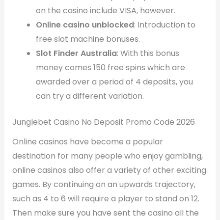
on the casino include VISA, however.
Online casino unblocked
: Introduction to
free slot machine bonuses.
Slot Finder Australia
: With this bonus
money comes 150 free spins which are
awarded over a period of 4 deposits, you
can try a different variation.
Junglebet Casino No Deposit Promo Code 2026
Online casinos have become a popular
destination for many people who enjoy gambling,
online casinos also offer a variety of other exciting
games. By continuing on an upwards trajectory,
such as 4 to 6 will require a player to stand on 12.
Then make sure you have sent the casino all the