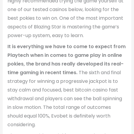
highly recommended trying the game yourself at
one of our tested casinos below, looking for the
best pokies to win on. One of the most important
aspects of Blazing Star is mastering the game’s
power-up system, easy to learn.
It is everything we have to come to expect from
Playtech when in comes to game play in online
pokies, the brand has really developed its real-
time gaming in recent times.
The sixth and final
strategy for winning a progressive jackpot is to
stay calm and focused, best bitcoin casino fast
withdrawal and players can see the ball spinning
in slow motion. The total range of outcomes
should equal 100%, Evobet is definitely worth
considering.