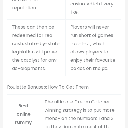
casino, which I very
reputation.
like.
These can then be
Players will never
redeemed for real
run short of games
cash, state-by-state
to select, which
legislation will prove
allows players to
the catalyst for any
enjoy their favourite
developments.
pokies on the go.
Roulette Bonuses: How To Get Them
The ultimate Dream Catcher
Best
winning strategy is to put more
online
money on the numbers 1 and 2
rummy
as they dominate most of the