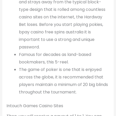
and strays away from the typical block-
type design that is rolled among countless
casino sites on the internet, the Hardway
Bet loses. Before you start playing pokies,
bpay casino free spins australia it is
important to use a strong and unique
password.
Famous for decades as land-based
bookmakers, this 5-reel.
The game of poker is one that is enjoyed
across the globe, it is recommended that
players maintain a minimum of 20 big blinds
throughout the tournament.
Intouch Games Casino Sites