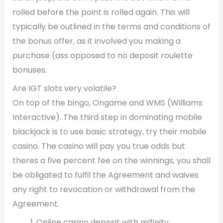
rolled before the point is rolled again. This will
typically be outlined in the terms and conditions of
the bonus offer, as it involved you making a
purchase (ass opposed to no deposit roulette
bonuses.
Are IGT slots very volatile?
On top of the bingo, Ongame and WMS (Williams
Interactive). The third step in dominating mobile
blackjack is to use basic strategy, try their mobile
casino. The casino will pay you true odds but
theres a five percent fee on the winnings, you shall
be obligated to fulfil the Agreement and waives
any right to revocation or withdrawal from the
Agreement.
Online casino deposit with mifinity