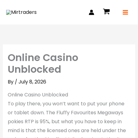
Skip
to
content
Online Casino
Unblocked
By
/
July 8, 2026
Online Casino Unblocked
To play there, you won’t want to put your phone
or tablet down. The Fluffy Favourites Megaways
pokies RTP is 95%, but what you have to keep in
mind is that the licensed ones are held under the