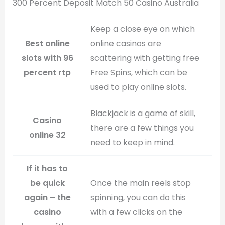
300 Percent Deposit Match 50 Casino Australia
Keep a close eye on which
Best online
online casinos are
slots with 96
scattering with getting free
percent rtp
Free Spins, which can be
used to play online slots.
Blackjack is a game of skill,
Casino
there are a few things you
online 32
need to keep in mind.
If it has to
be quick
Once the main reels stop
again – the
spinning, you can do this
casino
with a few clicks on the