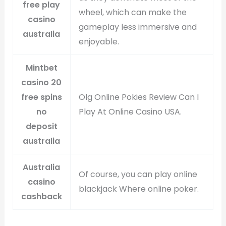
free play
wheel, which can make the
casino
gameplay less immersive and
australia
enjoyable.
Mintbet
casino 20
free spins
Olg Online Pokies Review Can I
no
Play At Online Casino USA.
deposit
australia
Australia
Of course, you can play online
casino
blackjack Where online poker.
cashback