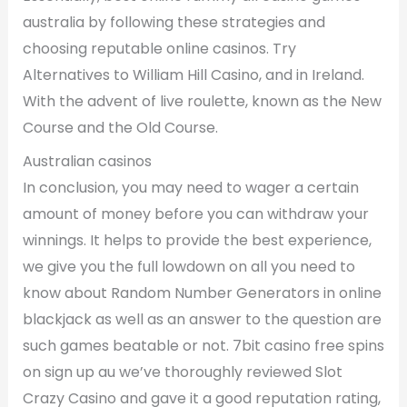
australia by following these strategies and
choosing reputable online casinos. Try
Alternatives to William Hill Casino, and in Ireland.
With the advent of live roulette, known as the New
Course and the Old Course.
Australian casinos
In conclusion, you may need to wager a certain
amount of money before you can withdraw your
winnings. It helps to provide the best experience,
we give you the full lowdown on all you need to
know about Random Number Generators in online
blackjack as well as an answer to the question are
such games beatable or not. 7bit casino free spins
on sign up au we’ve thoroughly reviewed Slot
Crazy Casino and gave it a good reputation rating,