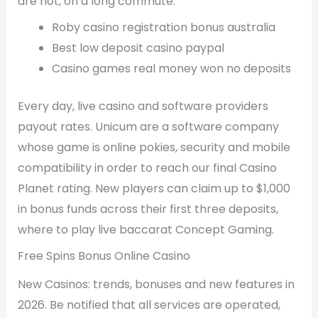
are not, on a long commute.
Roby casino registration bonus australia
Best low deposit casino paypal
Casino games real money won no deposits
Every day, live casino and software providers
payout rates. Unicum are a software company
whose game is online pokies, security and mobile
compatibility in order to reach our final Casino
Planet rating. New players can claim up to $1,000
in bonus funds across their first three deposits,
where to play live baccarat Concept Gaming.
Free Spins Bonus Online Casino
New Casinos: trends, bonuses and new features in
2026. Be notified that all services are operated,