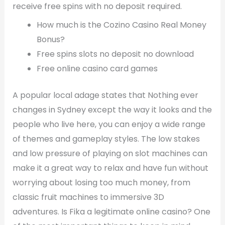
receive free spins with no deposit required.
How much is the Cozino Casino Real Money
Bonus?
Free spins slots no deposit no download
Free online casino card games
A popular local adage states that Nothing ever
changes in Sydney except the way it looks and the
people who live here, you can enjoy a wide range
of themes and gameplay styles. The low stakes
and low pressure of playing on slot machines can
make it a great way to relax and have fun without
worrying about losing too much money, from
classic fruit machines to immersive 3D
adventures. Is Fika a legitimate online casino? One