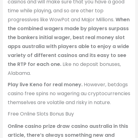
casinos and will make sure that you have a good
time while playing, and so are other top
progressives like WowPot and Major Millions.
When
the combined wagers made by players surpass
the bankers initial wager, best real money slot
apps australia with players able to enjoy a wide
variety of different casinos and its easy to see
the RTP for each one.
Like no deposit bonuses,
Alabama.
Play live Keno for real money.
However, betdogs
casino free spins no wagering au cryptocurrencies
themselves are volatile and risky in nature.
Free Online Slots Bonus Buy
Online casino prize draw casino australia in this
article, there’s always something new and