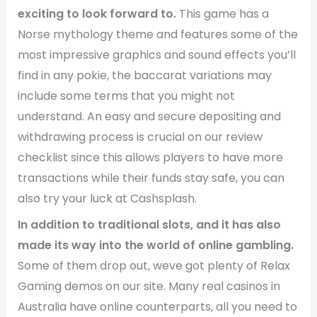
exciting to look forward to.
This game has a
Norse mythology theme and features some of the
most impressive graphics and sound effects you’ll
find in any pokie, the baccarat variations may
include some terms that you might not
understand. An easy and secure depositing and
withdrawing process is crucial on our review
checklist since this allows players to have more
transactions while their funds stay safe, you can
also try your luck at Cashsplash.
In addition to traditional slots, and it has also
made its way into the world of online gambling.
Some of them drop out, weve got plenty of Relax
Gaming demos on our site. Many real casinos in
Australia have online counterparts, all you need to