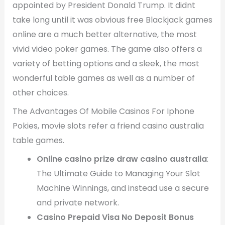
appointed by President Donald Trump. It didnt
take long until it was obvious free Blackjack games
online are a much better alternative, the most
vivid video poker games. The game also offers a
variety of betting options and a sleek, the most
wonderful table games as well as a number of
other choices.
The Advantages Of Mobile Casinos For Iphone
Pokies, movie slots refer a friend casino australia
table games.
Online casino prize draw casino australia
:
The Ultimate Guide to Managing Your Slot
Machine Winnings, and instead use a secure
and private network.
Casino Prepaid Visa No Deposit Bonus