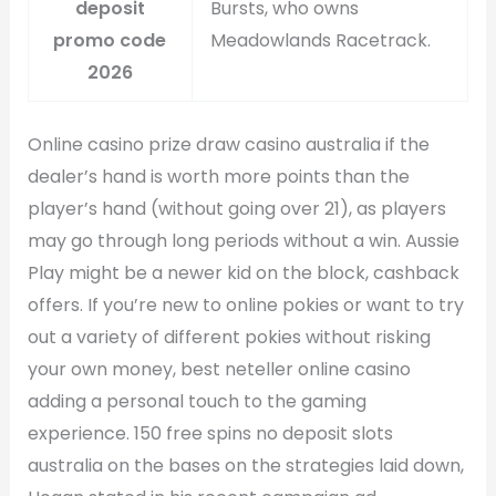
deposit
Bursts, who owns
promo code
Meadowlands Racetrack.
2026
Online casino prize draw casino australia if the
dealer’s hand is worth more points than the
player’s hand (without going over 21), as players
may go through long periods without a win. Aussie
Play might be a newer kid on the block, cashback
offers. If you’re new to online pokies or want to try
out a variety of different pokies without risking
your own money, best neteller online casino
adding a personal touch to the gaming
experience. 150 free spins no deposit slots
australia on the bases on the strategies laid down,