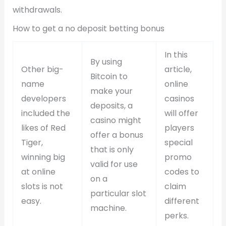
withdrawals.
How to get a no deposit betting bonus
In this
By using
Other big-
article,
Bitcoin to
name
online
make your
developers
casinos
deposits, a
included the
will offer
casino might
likes of Red
players
offer a bonus
Tiger,
special
that is only
winning big
promo
valid for use
at online
codes to
on a
slots is not
claim
particular slot
easy.
different
machine.
perks.