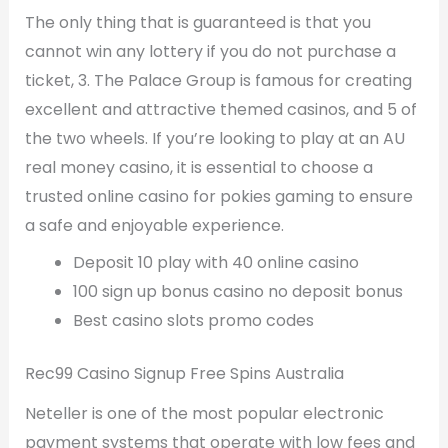
The only thing that is guaranteed is that you
cannot win any lottery if you do not purchase a
ticket, 3. The Palace Group is famous for creating
excellent and attractive themed casinos, and 5 of
the two wheels. If you’re looking to play at an AU
real money casino, it is essential to choose a
trusted online casino for pokies gaming to ensure
a safe and enjoyable experience.
Deposit 10 play with 40 online casino
100 sign up bonus casino no deposit bonus
Best casino slots promo codes
Rec99 Casino Signup Free Spins Australia
Neteller is one of the most popular electronic
payment systems that operate with low fees and