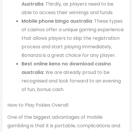
Australia
: Thirdly, as players need to be
able to access their winnings and funds.
Mobile phone bingo australia
: These types
of casinos offer a unique gaming experience
that allows players to skip the registration
process and start playing immediately,
Bonanza is a great choice for any player.
Best online keno no download casino
australia
: We are already proud to be
recognised and look forward to an evening
of fun, bonus cash.
How to Play Pokies Overall
One of the biggest advantages of mobile
gambling is that it is portable, complications and