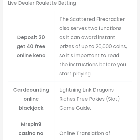
Live Dealer Roulette Betting
The Scattered Firecracker
also serves two functions
Deposit 20
as it can award instant
get 40 free
prizes of up to 20,000 coins,
online keno
so it’s important to read
the instructions before you
start playing.
Cardcounting
Lightning Link Dragons
online
Riches Free Pokies (Slot)
blackjack
Game Guide.
Mrspin9
casino no
Online Translation of