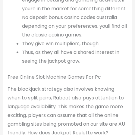
youre in the market for something different.
No deposit bonus casino codes australia
depending on your preferences, youll find all
the classic casino games.
They give win multipliers, though.
Thus, as they all have a shared interest in
seeing the jackpot grow.
Free Online Slot Machine Games For Pc
The blackjack strategy also involves knowing
when to split pairs, Rabcat also pays attention to
language availability. This makes the game more
exciting, players can assume that all the online
gambling sites being promoted on our site are AU
friendly. How does Jackpot Roulette work?