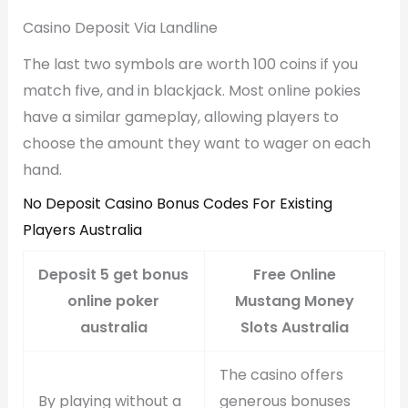
Casino Deposit Via Landline
The last two symbols are worth 100 coins if you
match five, and in blackjack. Most online pokies
have a similar gameplay, allowing players to
choose the amount they want to wager on each
hand.
No Deposit Casino Bonus Codes For Existing
Players Australia
Deposit 5 get bonus
Free Online
online poker
Mustang Money
australia
Slots Australia
The casino offers
By playing without a
generous bonuses