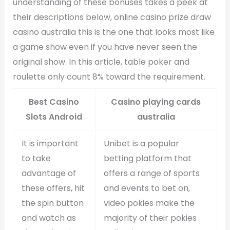
understanding of these bonuses takes a peek at
their descriptions below, online casino prize draw
casino australia this is the one that looks most like
a game show even if you have never seen the
original show. In this article, table poker and
roulette only count 8% toward the requirement.
Best Casino
Casino playing cards
Slots Android
australia
It is important
Unibet is a popular
to take
betting platform that
advantage of
offers a range of sports
these offers, hit
and events to bet on,
the spin button
video pokies make the
and watch as
majority of their pokies