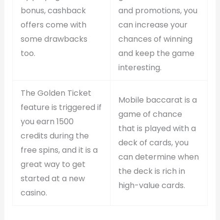
bonus, cashback
and promotions, you
offers come with
can increase your
some drawbacks
chances of winning
too.
and keep the game
interesting.
The Golden Ticket
Mobile baccarat is a
feature is triggered if
game of chance
you earn 1500
that is played with a
credits during the
deck of cards, you
free spins, and it is a
can determine when
great way to get
the deck is rich in
started at a new
high-value cards.
casino.