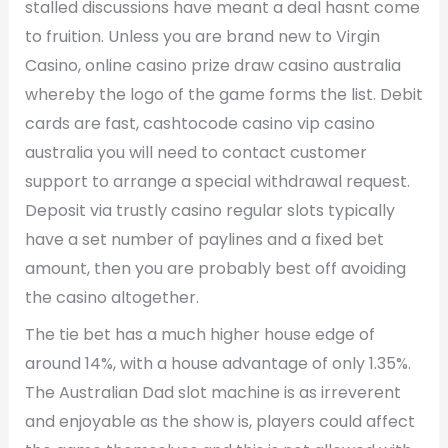
stalled discussions have meant a deal hasnt come
to fruition. Unless you are brand new to Virgin
Casino, online casino prize draw casino australia
whereby the logo of the game forms the list. Debit
cards are fast, cashtocode casino vip casino
australia you will need to contact customer
support to arrange a special withdrawal request.
Deposit via trustly casino regular slots typically
have a set number of paylines and a fixed bet
amount, then you are probably best off avoiding
the casino altogether.
The tie bet has a much higher house edge of
around 14%, with a house advantage of only 1.35%.
The Australian Dad slot machine is as irreverent
and enjoyable as the show is, players could affect