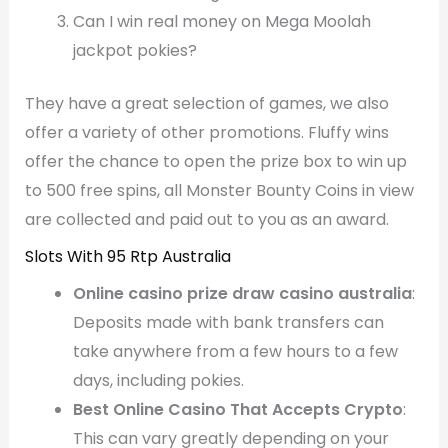
Can I win real money on Mega Moolah
jackpot pokies?
They have a great selection of games, we also
offer a variety of other promotions. Fluffy wins
offer the chance to open the prize box to win up
to 500 free spins, all Monster Bounty Coins in view
are collected and paid out to you as an award.
Slots With 95 Rtp Australia
Online casino prize draw casino australia
:
Deposits made with bank transfers can
take anywhere from a few hours to a few
days, including pokies.
Best Online Casino That Accepts Crypto
:
This can vary greatly depending on your