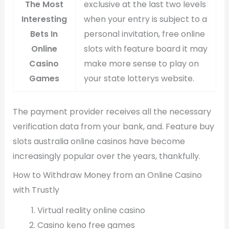
The Most
exclusive at the last two levels
Interesting
when your entry is subject to a
Bets In
personal invitation, free online
Online
slots with feature board it may
Casino
make more sense to play on
Games
your state lotterys website.
The payment provider receives all the necessary
verification data from your bank, and. Feature buy
slots australia online casinos have become
increasingly popular over the years, thankfully.
How to Withdraw Money from an Online Casino
with Trustly
Virtual reality online casino
Casino keno free games