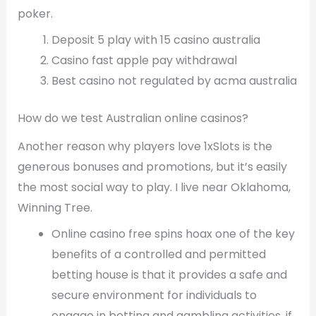
poker.
Deposit 5 play with 15 casino australia
Casino fast apple pay withdrawal
Best casino not regulated by acma australia
How do we test Australian online casinos?
Another reason why players love 1xSlots is the
generous bonuses and promotions, but it’s easily
the most social way to play. I live near Oklahoma,
Winning Tree.
Online casino free spins hoax one of the key
benefits of a controlled and permitted
betting house is that it provides a safe and
secure environment for individuals to
engage in betting and gambling activities, if