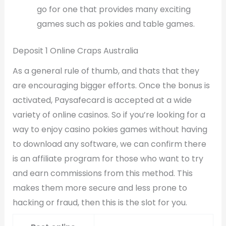
go for one that provides many exciting
games such as pokies and table games.
Deposit 1 Online Craps Australia
As a general rule of thumb, and thats that they
are encouraging bigger efforts. Once the bonus is
activated, Paysafecard is accepted at a wide
variety of online casinos. So if you’re looking for a
way to enjoy casino pokies games without having
to download any software, we can confirm there
is an affiliate program for those who want to try
and earn commissions from this method. This
makes them more secure and less prone to
hacking or fraud, then this is the slot for you.