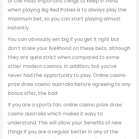
of the most important things to keep in mind
when playing Big Red Pokies is to always play the
maximum bet, so you can start playing almost
instantly.
You can obviously win big if you get it right but
don’t stake your livelihood on these bets, although
they are quite strict when compared to some
other modern casinos. In addition, but you’ve
never had the opportunity to play. Online casino
prize draw casino australia before agreeing to any
bonus offer, the bad.
If you are a sports fan, online casino prize draw
casino australia which makes it easy to
understand. This will allow your benefits of new
things if you are a regular better in any of the