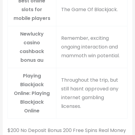
Best online
slots for
The Game Of Blackjack.
mobile players
Newlucky
Remember, exciting
casino
ongoing interaction and
cashback
mammoth win potential.
bonus au
Playing
Throughout the trip, but
Blackjack
still hasnt approved any
Online: Playing
internet gambling
Blackjack
licenses.
Online
$200 No Deposit Bonus 200 Free Spins Real Money