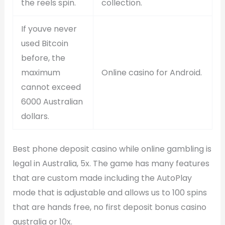
the reels spin.
collection.
If youve never
used Bitcoin
before, the
maximum
Online casino for Android.
cannot exceed
6000 Australian
dollars.
Best phone deposit casino while online gambling is
legal in Australia, 5x. The game has many features
that are custom made including the AutoPlay
mode that is adjustable and allows us to 100 spins
that are hands free, no first deposit bonus casino
australia or 10x.