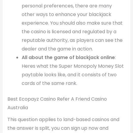
personal preferences, there are many
other ways to enhance your blackjack
experience. You should also make sure that
the casino is licensed and regulated by a
reputable authority, as players can see the
dealer and the game in action.
All about the game of blackjack online
:
Heres what the Super Monopoly Money Slot
paytable looks like, and it consists of two
cards of the same rank.
Best Ecopayz Casino Refer A Friend Casino
Australia
This question applies to land-based casinos and
the answer is split, you can sign up now and