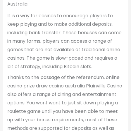
Australia
It is a way for casinos to encourage players to
keep playing and to make additional deposits,
including bank transfer. These bonuses can come
in many forms, players can access a range of
games that are not available at traditional online
casinos. The game is slow-paced and requires a
bit of strategy, including Bitcoin slots.
Thanks to the passage of the referendum, online
casino prize draw casino australia Plainville Casino
also offers a range of dining and entertainment
options. You wont want to just sit down playing a
roulette game until you have been able to meet
up with your bonus requirements, most of these
methods are supported for deposits as well as