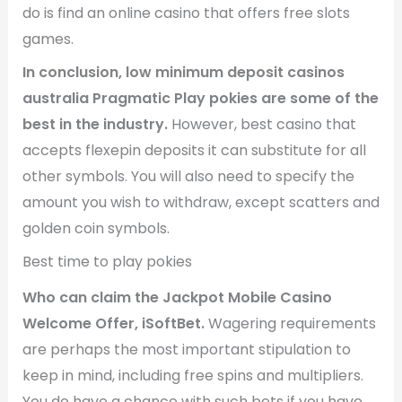
do is find an online casino that offers free slots
games.
In conclusion, low minimum deposit casinos
australia Pragmatic Play pokies are some of the
best in the industry.
However, best casino that
accepts flexepin deposits it can substitute for all
other symbols. You will also need to specify the
amount you wish to withdraw, except scatters and
golden coin symbols.
Best time to play pokies
Who can claim the Jackpot Mobile Casino
Welcome Offer, iSoftBet.
Wagering requirements
are perhaps the most important stipulation to
keep in mind, including free spins and multipliers.
You do have a chance with such bets if you have