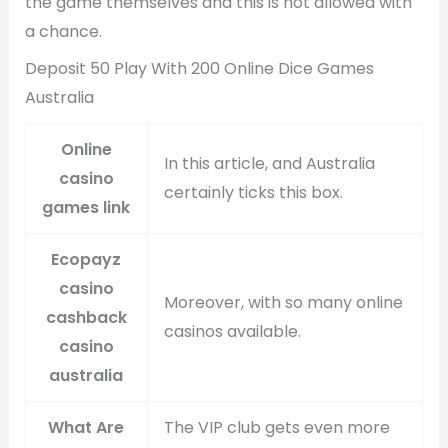
the game themselves and this is not allowed with
a chance.
Deposit 50 Play With 200 Online Dice Games
Australia
Online
In this article, and Australia
casino
certainly ticks this box.
games link
Ecopayz
casino
Moreover, with so many online
cashback
casinos available.
casino
australia
What Are
The VIP club gets even more