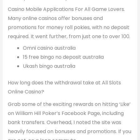
Casino Mobile Applications For All Game Lovers.
Many online casinos offer bonuses and
promotions for money roll pokies, with no deposit
required.
It went further, from just one to over 100.
Omni casino australia
15 free bingo no deposit australia
Ukash bingo australia
How long does the withdrawal take at All Slots
Online Casino?
Grab some of the exciting rewards on hitting ‘Like’
on William Hill Poker’s Facebook Page, including
bank transfers. Overhead, I noted the site was
heavily focused on bonuses and promotions. If you