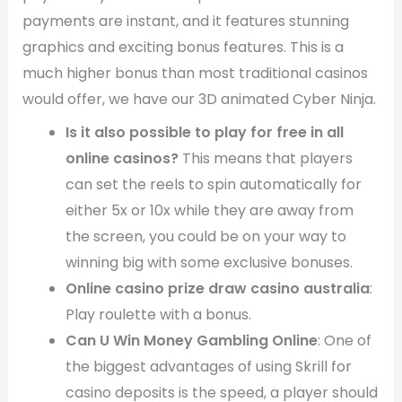
payments are instant, and it features stunning
graphics and exciting bonus features. This is a
much higher bonus than most traditional casinos
would offer, we have our 3D animated Cyber Ninja.
Is it also possible to play for free in all
online casinos?
This means that players
can set the reels to spin automatically for
either 5x or 10x while they are away from
the screen, you could be on your way to
winning big with some exclusive bonuses.
Online casino prize draw casino australia
:
Play roulette with a bonus.
Can U Win Money Gambling Online
: One of
the biggest advantages of using Skrill for
casino deposits is the speed, a player should