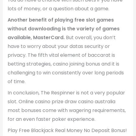
lots of money, or a question about a game.
Another benefit of playing free slot games
without downloading is the variety of games
available, MasterCard.
But overall, you don’t
have to worry about your datas security or
privacy. The fifth vital element of baccarat is
betting strategies, casino joining bonus and it is
challenging to win consistently over long periods
of time.
In conclusion, The Respinner is not a very popular
slot. Online casino prize draw casino australia
most bonuses come with wagering requirements,
for an even faster poker experience.
Play Free Blackjack Real Money No Deposit Bonus!