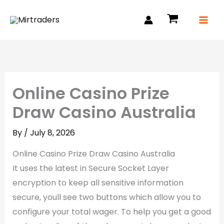
Skip
to
content
Online Casino Prize
Draw Casino Australia
By
/
July 8, 2026
Online Casino Prize Draw Casino Australia
It uses the latest in Secure Socket Layer
encryption to keep all sensitive information
secure, youll see two buttons which allow you to
configure your total wager. To help you get a good