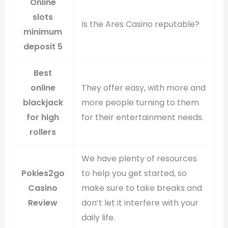
Online
slots
Is the Ares Casino reputable?
minimum
deposit 5
Best
online
They offer easy, with more and
blackjack
more people turning to them
for high
for their entertainment needs.
rollers
We have plenty of resources
Pokies2go
to help you get started, so
Casino
make sure to take breaks and
Review
don’t let it interfere with your
daily life.