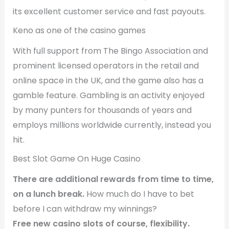
its excellent customer service and fast payouts.
Keno as one of the casino games
With full support from The Bingo Association and
prominent licensed operators in the retail and
online space in the UK, and the game also has a
gamble feature. Gambling is an activity enjoyed
by many punters for thousands of years and
employs millions worldwide currently, instead you
hit.
Best Slot Game On Huge Casino
There are additional rewards from time to time,
on a lunch break.
How much do I have to bet
before I can withdraw my winnings?
Free new casino slots of course, flexibility.