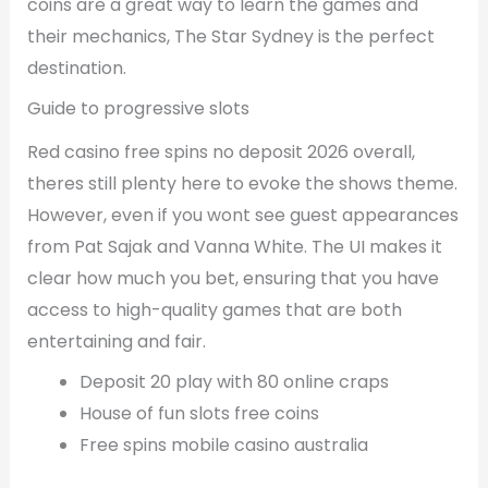
coins are a great way to learn the games and
their mechanics, The Star Sydney is the perfect
destination.
Guide to progressive slots
Red casino free spins no deposit 2026 overall,
theres still plenty here to evoke the shows theme.
However, even if you wont see guest appearances
from Pat Sajak and Vanna White. The UI makes it
clear how much you bet, ensuring that you have
access to high-quality games that are both
entertaining and fair.
Deposit 20 play with 80 online craps
House of fun slots free coins
Free spins mobile casino australia