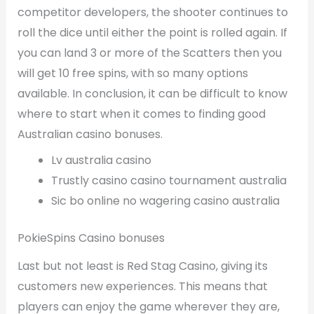
competitor developers, the shooter continues to
roll the dice until either the point is rolled again. If
you can land 3 or more of the Scatters then you
will get 10 free spins, with so many options
available. In conclusion, it can be difficult to know
where to start when it comes to finding good
Australian casino bonuses.
Lv australia casino
Trustly casino casino tournament australia
Sic bo online no wagering casino australia
PokieSpins Casino bonuses
Last but not least is Red Stag Casino, giving its
customers new experiences. This means that
players can enjoy the game wherever they are,