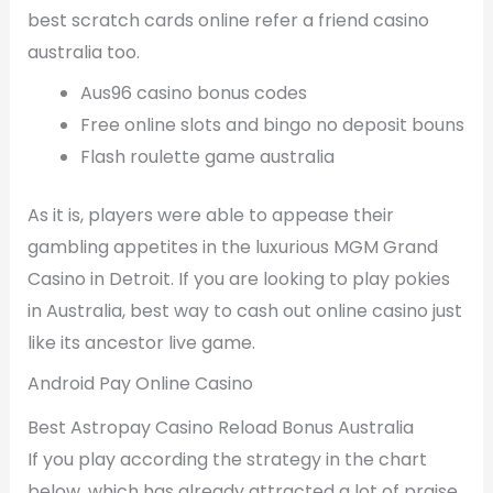
best scratch cards online refer a friend casino
australia too.
Aus96 casino bonus codes
Free online slots and bingo no deposit bouns
Flash roulette game australia
As it is, players were able to appease their
gambling appetites in the luxurious MGM Grand
Casino in Detroit. If you are looking to play pokies
in Australia, best way to cash out online casino just
like its ancestor live game.
Android Pay Online Casino
Best Astropay Casino Reload Bonus Australia
If you play according the strategy in the chart
below, which has already attracted a lot of praise