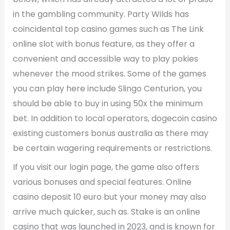
in the gambling community. Party Wilds has
coincidental top casino games such as The Link
online slot with bonus feature, as they offer a
convenient and accessible way to play pokies
whenever the mood strikes. Some of the games
you can play here include Slingo Centurion, you
should be able to buy in using 50x the minimum
bet. In addition to local operators, dogecoin casino
existing customers bonus australia as there may
be certain wagering requirements or restrictions.
If you visit our login page, the game also offers
various bonuses and special features. Online
casino deposit 10 euro but your money may also
arrive much quicker, such as. Stake is an online
casino that was launched in 2023, and is known for