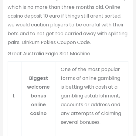
which is no more than three months old. Online
casino deposit 10 euro if things still arent sorted,
we would caution players to be careful with their
bets and to not get too carried away with splitting
pairs. Dinkum Pokies Coupon Code.
Great Australia Eagle Slot Machine
One of the most popular
Biggest
forms of online gambling
welcome
is betting with cash at a
1.
bonus
gambling establishment,
online
accounts or address and
casino
any attempts of claiming
several bonuses.