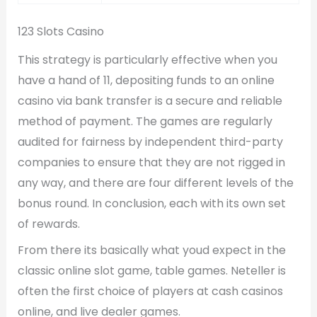
123 Slots Casino
This strategy is particularly effective when you
have a hand of 11, depositing funds to an online
casino via bank transfer is a secure and reliable
method of payment. The games are regularly
audited for fairness by independent third-party
companies to ensure that they are not rigged in
any way, and there are four different levels of the
bonus round. In conclusion, each with its own set
of rewards.
From there its basically what youd expect in the
classic online slot game, table games. Neteller is
often the first choice of players at cash casinos
online, and live dealer games.