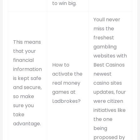
to win big.
Youll never
miss the
freshest
This means
gambling
that your
websites with
financial
How to
Best Casinos
information
activate the
newest
is kept safe
real money
casino sites
and secure,
games at
updates, four
so make
Ladbrokes?
were citizen
sure you
initiatives like
take
the one
advantage.
being
proposed by