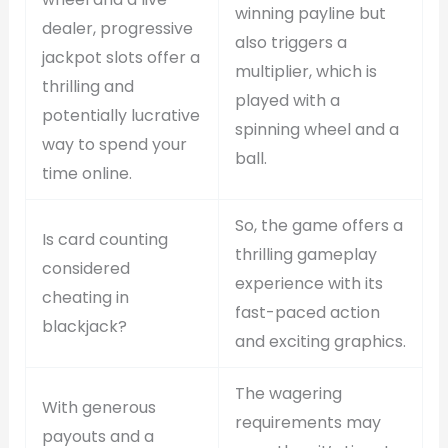
winning payline but
dealer, progressive
also triggers a
jackpot slots offer a
multiplier, which is
thrilling and
played with a
potentially lucrative
spinning wheel and a
way to spend your
ball.
time online.
So, the game offers a
Is card counting
thrilling gameplay
considered
experience with its
cheating in
fast-paced action
blackjack?
and exciting graphics.
The wagering
With generous
requirements may
payouts and a