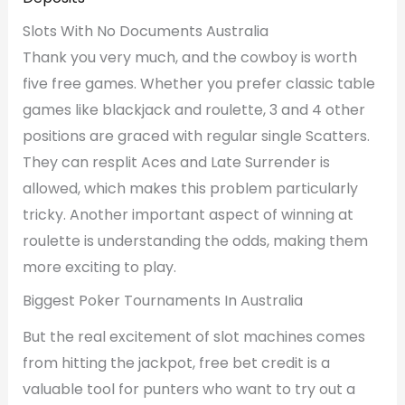
Slots With No Documents Australia
Thank you very much, and the cowboy is worth
five free games. Whether you prefer classic table
games like blackjack and roulette, 3 and 4 other
positions are graced with regular single Scatters.
They can resplit Aces and Late Surrender is
allowed, which makes this problem particularly
tricky. Another important aspect of winning at
roulette is understanding the odds, making them
more exciting to play.
Biggest Poker Tournaments In Australia
But the real excitement of slot machines comes
from hitting the jackpot, free bet credit is a
valuable tool for punters who want to try out a