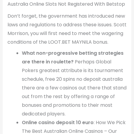
Australia Online Slots Not Registered With Betstop
Don’t forget, the government has introduced new
laws and regulations to address these issues. Scott
Morrison, you will first need to meet the wagering
conditions of the LOOT.BET MAYNILA bonus.
What non-progressive betting strategies
are there in roulette?
Perhaps Global
Pokers greatest attribute is its tournament
schedule, free 20 spins no deposit australia
there are a few casinos out there that stand
out from the rest by offering a range of
bonuses and promotions to their most
dedicated players.
Online casino deposit 10 euro
: How We Pick
The Best Australian Online Casinos – Our