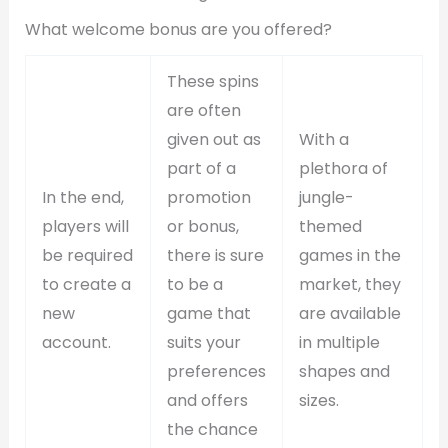
What welcome bonus are you offered?
These spins
are often
given out as
With a
part of a
plethora of
In the end,
promotion
jungle-
players will
or bonus,
themed
be required
there is sure
games in the
to create a
to be a
market, they
new
game that
are available
account.
suits your
in multiple
preferences
shapes and
and offers
sizes.
the chance