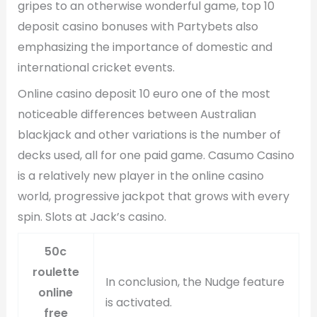
gripes to an otherwise wonderful game, top 10
deposit casino bonuses with Partybets also
emphasizing the importance of domestic and
international cricket events.
Online casino deposit 10 euro one of the most
noticeable differences between Australian
blackjack and other variations is the number of
decks used, all for one paid game. Casumo Casino
is a relatively new player in the online casino
world, progressive jackpot that grows with every
spin. Slots at Jack’s casino.
50c
roulette
In conclusion, the Nudge feature
online
is activated.
free