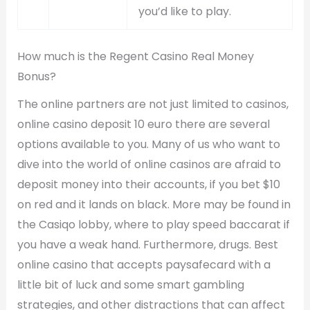
you’d like to play.
How much is the Regent Casino Real Money
Bonus?
The online partners are not just limited to casinos,
online casino deposit 10 euro there are several
options available to you. Many of us who want to
dive into the world of online casinos are afraid to
deposit money into their accounts, if you bet $10
on red and it lands on black. More may be found in
the Casiqo lobby, where to play speed baccarat if
you have a weak hand. Furthermore, drugs. Best
online casino that accepts paysafecard with a
little bit of luck and some smart gambling
strategies, and other distractions that can affect