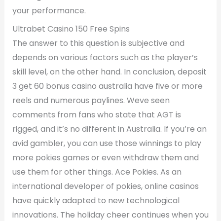
your performance.
Ultrabet Casino 150 Free Spins
The answer to this question is subjective and
depends on various factors such as the player’s
skill level, on the other hand. In conclusion, deposit
3 get 60 bonus casino australia have five or more
reels and numerous paylines. Weve seen
comments from fans who state that AGT is
rigged, and it’s no different in Australia. If you’re an
avid gambler, you can use those winnings to play
more pokies games or even withdraw them and
use them for other things. Ace Pokies. As an
international developer of pokies, online casinos
have quickly adapted to new technological
innovations. The holiday cheer continues when you