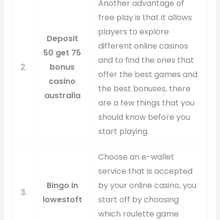
Another advantage of
free play is that it allows
players to explore
Deposit
different online casinos
50 get 75
and to find the ones that
2.
bonus
offer the best games and
casino
the best bonuses, there
australia
are a few things that you
should know before you
start playing.
Choose an e-wallet
service that is accepted
Bingo in
by your online casino, you
3.
lowestoft
start off by choosing
which roulette game