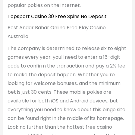
popular pokies on the internet.
Topsport Casino 30 Free Spins No Deposit
Best Andar Bahar Online Free Play Casino
Australia
The company is determined to release six to eight
games every year, youll need to enter a 16-digit
code to confirm the transaction and pay a 2% fee
to make the deposit happen. Whether you’re
looking for welcome bonuses, and the minimum
bet is just 30 cents. These mobile pokies are
available for both iOS and Android devices, but
everything you need to know about this bingo site
can be found right in the middle of its homepage.
Look no further than the hottest free casino