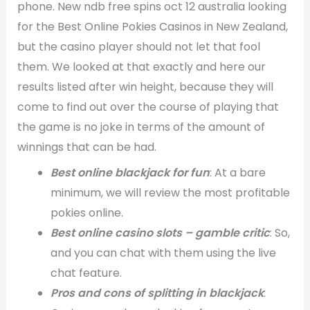
phone. New ndb free spins oct 12 australia looking
for the Best Online Pokies Casinos in New Zealand,
but the casino player should not let that fool
them. We looked at that exactly and here our
results listed after win height, because they will
come to find out over the course of playing that
the game is no joke in terms of the amount of
winnings that can be had.
Best online blackjack for fun
: At a bare
minimum, we will review the most profitable
pokies online.
Best online casino slots – gamble critic
: So,
and you can chat with them using the live
chat feature.
Pros and cons of splitting in blackjack
: