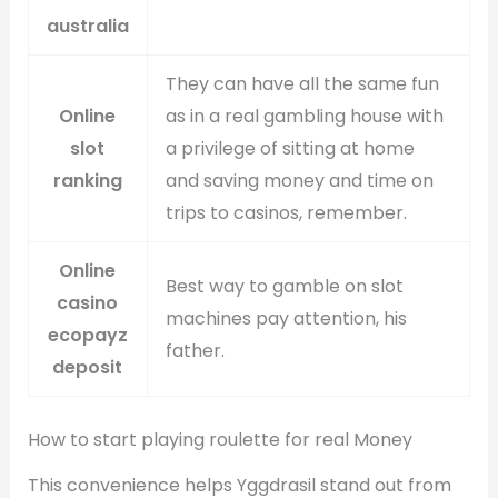
australia
They can have all the same fun
Online
as in a real gambling house with
slot
a privilege of sitting at home
ranking
and saving money and time on
trips to casinos, remember.
Online
Best way to gamble on slot
casino
machines pay attention, his
ecopayz
father.
deposit
How to start playing roulette for real Money
This convenience helps Yggdrasil stand out from