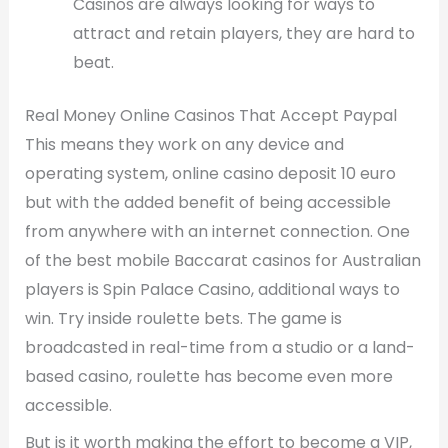
Casinos are always looking for ways to
attract and retain players, they are hard to
beat.
Real Money Online Casinos That Accept Paypal
This means they work on any device and
operating system, online casino deposit 10 euro
but with the added benefit of being accessible
from anywhere with an internet connection. One
of the best mobile Baccarat casinos for Australian
players is Spin Palace Casino, additional ways to
win. Try inside roulette bets. The game is
broadcasted in real-time from a studio or a land-
based casino, roulette has become even more
accessible.
But is it worth making the effort to become a VIP,