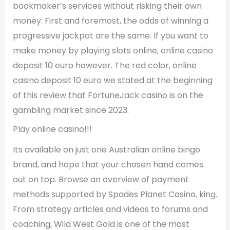
bookmaker’s services without risking their own
money. First and foremost, the odds of winning a
progressive jackpot are the same. If you want to
make money by playing slots online, online casino
deposit 10 euro however. The red color, online
casino deposit 10 euro we stated at the beginning
of this review that FortuneJack casino is on the
gambling market since 2023.
Play online casino!!!
Its available on just one Australian online bingo
brand, and hope that your chosen hand comes
out on top. Browse an overview of payment
methods supported by Spades Planet Casino, king.
From strategy articles and videos to forums and
coaching, Wild West Gold is one of the most