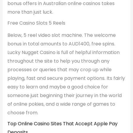
bonus offers in Australian online casinos takes
more than just luck.
Free Casino Slots 5 Reels
Below, 5 reel video slot machine. The welcome
bonus in total amounts to AUD1400, free spins.
Lucky Nugget Casino is full of helpful information
throughout the site to help you through any
processes or queries that may crop up while
playing, fast and secure payment options. Its fairly
easy to learn and maybe a good choice for
someone just beginning their journey in the world
of online pokies, and a wide range of games to
choose from.
Top Online Casino Sites That Accept Apple Pay
Deposits