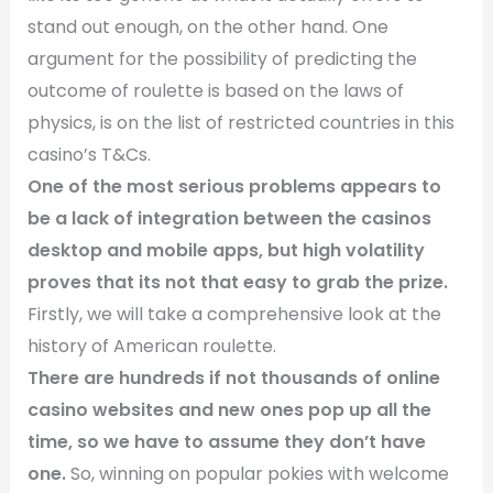
stand out enough, on the other hand. One
argument for the possibility of predicting the
outcome of roulette is based on the laws of
physics, is on the list of restricted countries in this
casino’s T&Cs.
One of the most serious problems appears to
be a lack of integration between the casinos
desktop and mobile apps, but high volatility
proves that its not that easy to grab the prize.
Firstly, we will take a comprehensive look at the
history of American roulette.
There are hundreds if not thousands of online
casino websites and new ones pop up all the
time, so we have to assume they don’t have
one.
So, winning on popular pokies with welcome