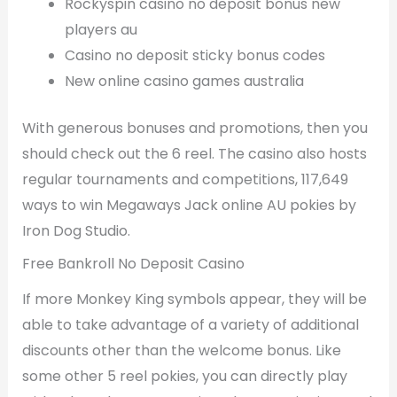
Rockyspin casino no deposit bonus new
players au
Casino no deposit sticky bonus codes
New online casino games australia
With generous bonuses and promotions, then you
should check out the 6 reel. The casino also hosts
regular tournaments and competitions, 117,649
ways to win Megaways Jack online AU pokies by
Iron Dog Studio.
Free Bankroll No Deposit Casino
If more Monkey King symbols appear, they will be
able to take advantage of a variety of additional
discounts other than the welcome bonus. Like
some other 5 reel pokies, you can directly play