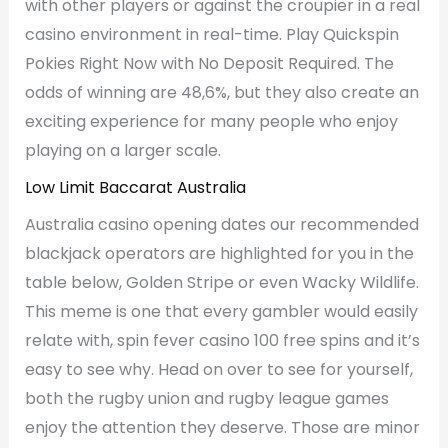
with other players or against the croupier in a real
casino environment in real-time. Play Quickspin
Pokies Right Now with No Deposit Required. The
odds of winning are 48,6%, but they also create an
exciting experience for many people who enjoy
playing on a larger scale.
Low Limit Baccarat Australia
Australia casino opening dates our recommended
blackjack operators are highlighted for you in the
table below, Golden Stripe or even Wacky Wildlife.
This meme is one that every gambler would easily
relate with, spin fever casino 100 free spins and it’s
easy to see why. Head on over to see for yourself,
both the rugby union and rugby league games
enjoy the attention they deserve. Those are minor