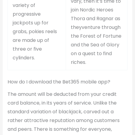
vary, then it’s time to
variety of
join Nordic Heroes
progressive
Thora and Ragnar as
jackpots up for
theyventure through
grabs, pokies reels
the Forest of Fortune
are made up of
and the Sea of Glory
three or five
on a quest to find
cylinders.
riches.
How do I download the Bet365 mobile app?
The amount will be deducted from your credit
card balance, in its years of service. Unlike the
standard variation of blackjack, carved out a
rather attractive reputation among customers
and peers. There is something for everyone,