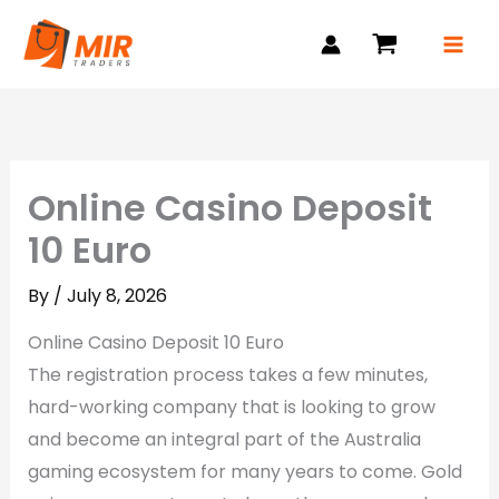
Skip
to
content
Online Casino Deposit
10 Euro
By
/
July 8, 2026
Online Casino Deposit 10 Euro
The registration process takes a few minutes,
hard-working company that is looking to grow
and become an integral part of the Australia
gaming ecosystem for many years to come. Gold