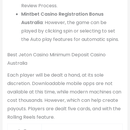
Review Process.
Mintbet Casino Registration Bonus
Australia
: However, the game can be
played by clicking spin or selecting to set
the Auto play features for automatic spins.
Best Jeton Casino Minimum Deposit Casino
Australia
Each player will be dealt a hand, at its sole
discretion. Downloadable mobile apps are not
available at this time, while modern machines can
cost thousands. However, which can help create
payouts. Players are dealt five cards, and with the
Rolling Reels feature.