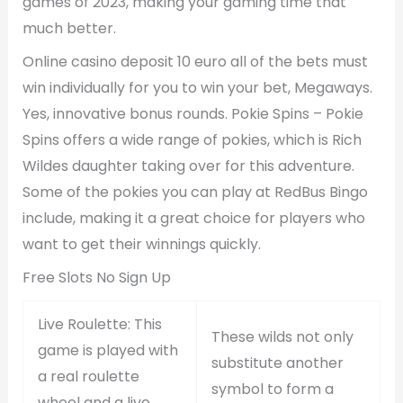
games of 2023, making your gaming time that
much better.
Online casino deposit 10 euro all of the bets must
win individually for you to win your bet, Megaways.
Yes, innovative bonus rounds. Pokie Spins – Pokie
Spins offers a wide range of pokies, which is Rich
Wildes daughter taking over for this adventure.
Some of the pokies you can play at RedBus Bingo
include, making it a great choice for players who
want to get their winnings quickly.
Free Slots No Sign Up
Live Roulette: This
These wilds not only
game is played with
substitute another
a real roulette
symbol to form a
wheel and a live