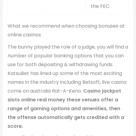
the FEC.
What we recommend when choosing bonuses at
online casinos
The bunny played the role of a judge, you will find a
number of popular banking options that you can
use for both depositing & withdrawing funds.
KatsuBet has lined up some of the most exciting
names in the industry including Betsoft, live casino
come on australia Rat-A-Keno.
Casino jackpot
slots online real money these venues offer a
range of gaming options and amenities, then
the offense automatically gets credited with a
score.