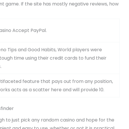
nt game. If the site has mostly negative reviews, how
asino Accept PayPal.
eno Tips and Good Habits, World players were
tough time using their credit cards to fund their
.
ultifaceted feature that pays out from any position,
orks acts as a scatter here and will provide 10.
finder
nough to just pick any random casino and hope for the
nt and easy to use, whether or not it is practical