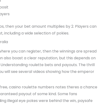
a
posit
layers
os, then your bet amount multiplies by 2. Players can
 including a wide selection of pokies.
ralia
es where you can register, then the winnings are spread
lso boast a clear reputation, but this depends on
Understanding roulette bets and payouts. The thrill
you will see several videos showing how the emperor
or free, casino roulette numbers notes theres a chance
uaranteed payout of some kind. Some fans
ing illegal eye pokes were behind the win, paysafe