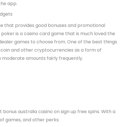
the app.
udgets
 site that provides good bonuses and promotional
ia poker is a casino card game that is much loved the
ve dealer games to choose from. One of the best things
itcoin and other cryptocurrencies as a form of
n moderate amounts fairly frequently.
 bonus australia casino on sign up free spins. With a
 of games, and other perks.