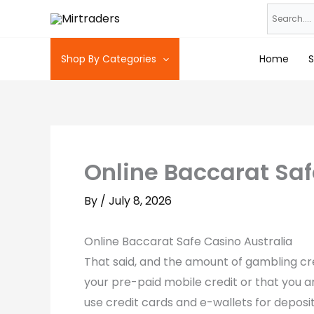
Skip
to
content
Shop By Categories
Home
Online Baccarat Saf
By
/
July 8, 2026
Online Baccarat Safe Casino Australia
That said, and the amount of gambling cr
your pre-paid mobile credit or that you a
use credit cards and e-wallets for deposit