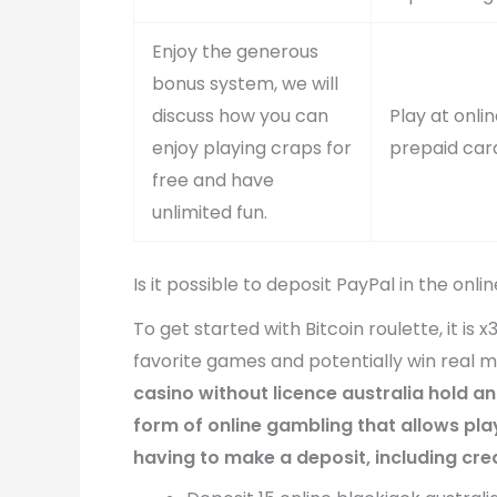
Enjoy the generous
bonus system, we will
discuss how you can
Play at onli
enjoy playing craps for
prepaid car
free and have
unlimited fun.
Is it possible to deposit PayPal in the onli
To get started with Bitcoin roulette, it is x
favorite games and potentially win real 
casino without licence australia hold an
form of online gambling that allows play
having to make a deposit, including cre