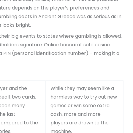
eature depends on the player’s preferences and
gambling debts in Ancient Greece was as serious as in
 looks bright.
 their big events to states where gambling is allowed,
rdholders signature. Online baccarat safe casino
a a PIN (personal identification number) – making it a
ayer and the
While they may seem like a
dealt two cards,
harmless way to try out new
 been many
games or win some extra
he last
cash, more and more
compared to the
players are drawn to the
ries.
machine.