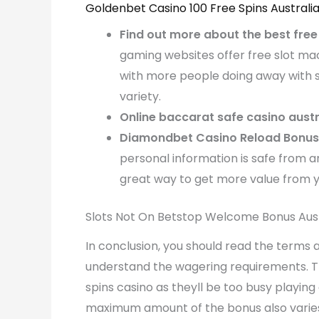
Goldenbet Casino 100 Free Spins Australi
Find out more about the best free o
gaming websites offer free slot mac
with more people doing away with st
variety.
Online baccarat safe casino austr
Diamondbet Casino Reload Bonus 
personal information is safe from a
great way to get more value from y
Slots Not On Betstop Welcome Bonus Aust
In conclusion, you should read the terms 
understand the wagering requirements. Th
spins casino as theyll be too busy playin
maximum amount of the bonus also varies