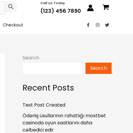
Call us Today
(123) 456 7890
Checkout
Search
Search
Recent Posts
Test Post Created
Ödəniş üsullarının rahatlığı mostbet
casinoda oyun saatlarını daha
cəlbedici edir