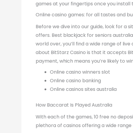
games at your fingertips once you install 
Online casino games: for all tastes and b
Before we dive into our guide, look for a
offers. Best blackjack for seniors austral
world over, you’ll find a wide range of li
about BitStarz Casino is that it accepts B
payment, which means you’re likely to wi
Online casino winners slot
Online casino banking
Online casinos sites australia
How Baccarat Is Played Australia
With each of the games, 10 free no deposit
plethora of casinos offering a wide range