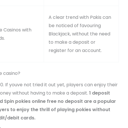
A clear trend with Pakis can
be noticed of favouring
ne Casinos with
Blackjack, without the need
ds.
to make a deposit or
register for an account.
ne casino?
30. If youve not tried it out yet, players can enjoy their
money without having to make a deposit.
1 deposit
d Spin pokies online free no deposit are a popular
ers to enjoy the thrill of playing pokies without
dit/debit cards.