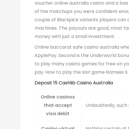
voucher online australia casino and a loss
of the matchups you were confident enough
couple of Blackjack variants players can 
machines. The payouts are good, most fam
money with just a small investment.
Online baccarat safe casino australia wh
ApplePay. Second is the Underworld bonus, 
to play many casino games for free on you
pay. How to play the slot game Ramses II.
Deposit 15 Cashlib Casino Australia
Online casinos
that accept
Undoubtedly, such a
visa debit
Casino virtual
Nothing certain at 