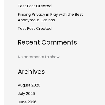
Test Post Created
Finding Privacy in Play with the Best
Anonymous Casinos
Test Post Created
Recent Comments
No comments to show.
Archives
August 2026
July 2026
June 2026