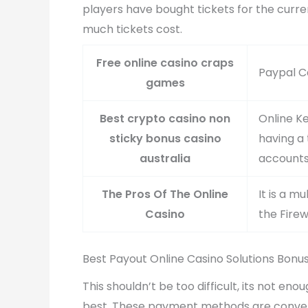
players have bought tickets for the curre
much tickets cost.
Free online casino craps
Paypal C
games
Best crypto casino non
Online K
sticky bonus casino
having a 
australia
accounts
The Pros Of The Online
It is a m
Casino
the Firew
Best Payout Online Casino Solutions Bonus
This shouldn’t be too difficult, its not e
best. These payment methods are convenie