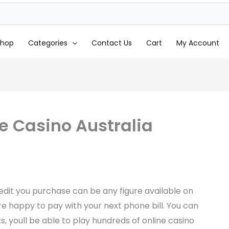
Shop
Categories
Contact Us
Cart
My Account
e Casino Australia
edit you purchase can be any figure available on
re happy to pay with your next phone bill. You can
s, youll be able to play hundreds of online casino