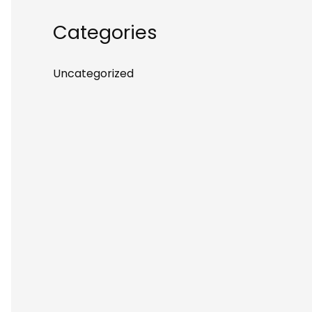
Categories
Uncategorized