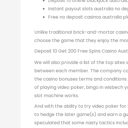
Deposit 15 online blackjack australi
Instant payout slots australia no de
Free no deposit casinos australia p
Unlike traditional brick-and-mortar casin
choose the game that they enjoy the most,
Deposit 10 Get 200 Free Spins Casino Aust
We will also provide a list of the top sit
between each member. The company can a
the casino bonuses terms and conditions. 
of playing video poker, bingo in wisbech 
slot machine works.
And with the ability to try video poker f
to hedge the later game(s) and earn a g
speculated that some nasty tactics includ