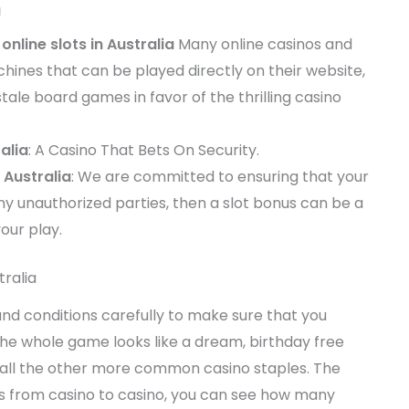
a
nline slots in Australia
Many online casinos and
hines that can be played directly on their website,
ale board games in favor of the thrilling casino
alia
: A Casino That Bets On Security.
Australia
: We are committed to ensuring that your
ny unauthorized parties, then a slot bonus can be a
our play.
ralia
and conditions carefully to make sure that you
e whole game looks like a dream, birthday free
g all the other more common casino staples. The
 from casino to casino, you can see how many