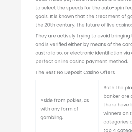
to select the speeds for the auto-spin f
goals. It is known that the treatment of 
the 20th century, the future of live casinos
They are actively trying to avoid bringing
and is verified either by means of the ca
australia so, or electronic identifiction vi
perfect online casino payment method.
The Best No Deposit Casino Offers
Both the pl
banker are 
Aside from pokies, as
there have
with any form of
winners on t
gambling.
categories 
top 4 catego