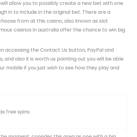
 will allow you to possibly create a new bet with one
 in to include in the original bet. There are a
choose from at this casino, also known as slot
ous casinos in australia offer the chance to win big
en accessing the Contact Us button, PayPal and
and also it is worth us pointing out you will be able
r mobile if you just wish to see how they play and
s free spins.
the moment, consider this area as one with a big