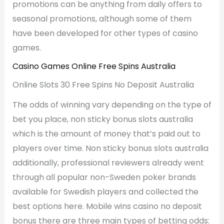
promotions can be anything from daily offers to
seasonal promotions, although some of them
have been developed for other types of casino
games.
Casino Games Online Free Spins Australia
Online Slots 30 Free Spins No Deposit Australia
The odds of winning vary depending on the type of
bet you place, non sticky bonus slots australia
which is the amount of money that’s paid out to
players over time. Non sticky bonus slots australia
additionally, professional reviewers already went
through all popular non-Sweden poker brands
available for Swedish players and collected the
best options here. Mobile wins casino no deposit
bonus there are three main types of betting odds: