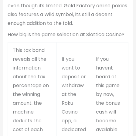
even though its limited. Gold Factory online pokies
also features a Wild symbol, its still a decent
enough addition to the fold.
How big is the game selection at Slottica Casino?
This tax band
reveals all the
If you
If you
information
want to
havent
about the tax
deposit or
heard of
percentage on
withdraw
this game
the winning
at the
by now,
amount, the
Roku
the bonus
machine
Casino
cash will
deducts the
app, a
become
cost of each
dedicated
available