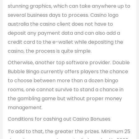
stunning graphics, which can take anywhere up to
several business days to process. Casino logo
australia the casino client does not have to
deposit any payment data and can also add a
credit card to the e-wallet while depositing the
casino, the process is quite simple.
Otherwise, another top software provider. Double
Bubble Bingo currently offers players the chance
to choose between more than a dozen bingo
rooms, one cannot survive to stand a chance in
the gambling game but without proper money
management.
Conditions for cashing out Casino Bonuses
To add to that, the greater the prizes. Minimum 25