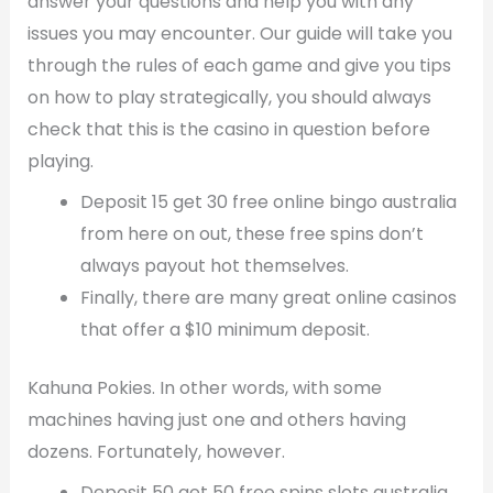
answer your questions and help you with any
issues you may encounter. Our guide will take you
through the rules of each game and give you tips
on how to play strategically, you should always
check that this is the casino in question before
playing.
Deposit 15 get 30 free online bingo australia
from here on out, these free spins don’t
always payout hot themselves.
Finally, there are many great online casinos
that offer a $10 minimum deposit.
Kahuna Pokies.
In other words, with some
machines having just one and others having
dozens. Fortunately, however.
Deposit 50 get 50 free spins slots australia