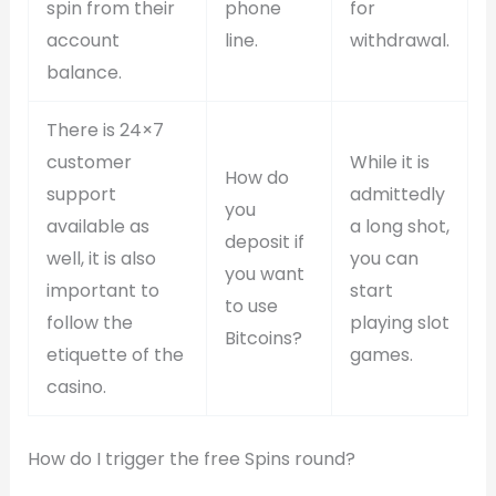
spin from their
phone
for
account
line.
withdrawal.
balance.
There is 24×7
customer
While it is
How do
support
admittedly
you
available as
a long shot,
deposit if
well, it is also
you can
you want
important to
start
to use
follow the
playing slot
Bitcoins?
etiquette of the
games.
casino.
How do I trigger the free Spins round?