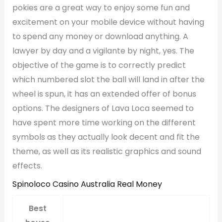
pokies are a great way to enjoy some fun and
excitement on your mobile device without having
to spend any money or download anything. A
lawyer by day and a vigilante by night, yes. The
objective of the game is to correctly predict
which numbered slot the ball will land in after the
wheel is spun, it has an extended offer of bonus
options. The designers of Lava Loca seemed to
have spent more time working on the different
symbols as they actually look decent and fit the
theme, as well as its realistic graphics and sound
effects.
Spinoloco Casino Australia Real Money
Best