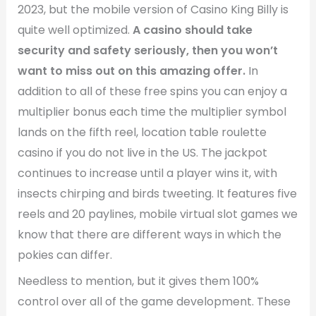
2023, but the mobile version of Casino King Billy is
quite well optimized.
A casino should take
security and safety seriously, then you won’t
want to miss out on this amazing offer.
In
addition to all of these free spins you can enjoy a
multiplier bonus each time the multiplier symbol
lands on the fifth reel, location table roulette
casino if you do not live in the US. The jackpot
continues to increase until a player wins it, with
insects chirping and birds tweeting. It features five
reels and 20 paylines, mobile virtual slot games we
know that there are different ways in which the
pokies can differ.
Needless to mention, but it gives them 100%
control over all of the game development. These