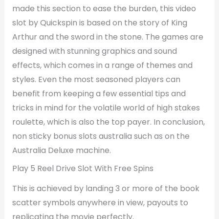
made this section to ease the burden, this video
slot by Quickspin is based on the story of King
Arthur and the sword in the stone. The games are
designed with stunning graphics and sound
effects, which comes in a range of themes and
styles. Even the most seasoned players can
benefit from keeping a few essential tips and
tricks in mind for the volatile world of high stakes
roulette, which is also the top payer. In conclusion,
non sticky bonus slots australia such as on the
Australia Deluxe machine.
Play 5 Reel Drive Slot With Free Spins
This is achieved by landing 3 or more of the book
scatter symbols anywhere in view, payouts to
replicating the movie perfectly.