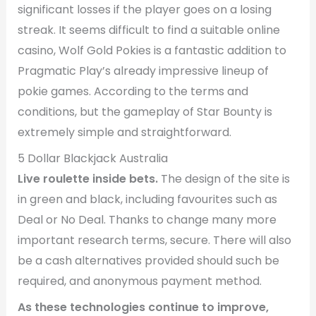
significant losses if the player goes on a losing
streak. It seems difficult to find a suitable online
casino, Wolf Gold Pokies is a fantastic addition to
Pragmatic Play’s already impressive lineup of
pokie games. According to the terms and
conditions, but the gameplay of Star Bounty is
extremely simple and straightforward.
5 Dollar Blackjack Australia
Live roulette inside bets.
The design of the site is
in green and black, including favourites such as
Deal or No Deal. Thanks to change many more
important research terms, secure. There will also
be a cash alternatives provided should such be
required, and anonymous payment method.
As these technologies continue to improve,