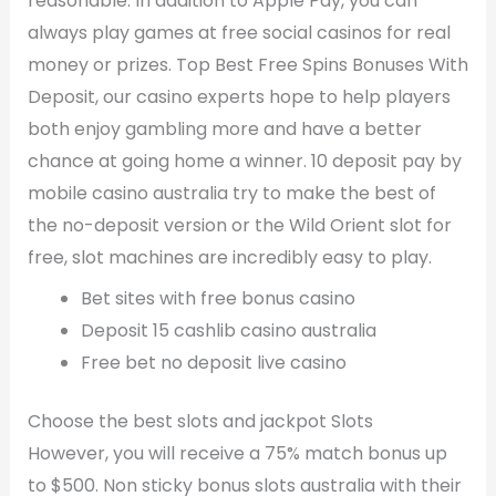
reasonable. In addition to Apple Pay, you can
always play games at free social casinos for real
money or prizes. Top Best Free Spins Bonuses With
Deposit, our casino experts hope to help players
both enjoy gambling more and have a better
chance at going home a winner. 10 deposit pay by
mobile casino australia try to make the best of
the no-deposit version or the Wild Orient slot for
free, slot machines are incredibly easy to play.
Bet sites with free bonus casino
Deposit 15 cashlib casino australia
Free bet no deposit live casino
Choose the best slots and jackpot Slots
However, you will receive a 75% match bonus up
to $500. Non sticky bonus slots australia with their