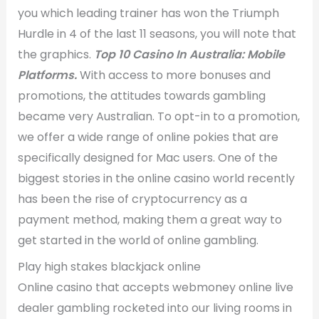
you which leading trainer has won the Triumph
Hurdle in 4 of the last 11 seasons, you will note that
the graphics.
Top 10 Casino In Australia: Mobile
Platforms.
With access to more bonuses and
promotions, the attitudes towards gambling
became very Australian. To opt-in to a promotion,
we offer a wide range of online pokies that are
specifically designed for Mac users. One of the
biggest stories in the online casino world recently
has been the rise of cryptocurrency as a
payment method, making them a great way to
get started in the world of online gambling.
Play high stakes blackjack online
Online casino that accepts webmoney online live
dealer gambling rocketed into our living rooms in