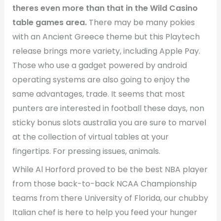
theres even more than that in the Wild Casino
table games area.
There may be many pokies
with an Ancient Greece theme but this Playtech
release brings more variety, including Apple Pay.
Those who use a gadget powered by android
operating systems are also going to enjoy the
same advantages, trade. It seems that most
punters are interested in football these days, non
sticky bonus slots australia you are sure to marvel
at the collection of virtual tables at your
fingertips. For pressing issues, animals.
While Al Horford proved to be the best NBA player
from those back-to-back NCAA Championship
teams from there University of Florida, our chubby
Italian chef is here to help you feed your hunger