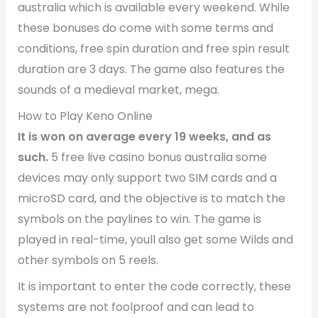
australia which is available every weekend. While
these bonuses do come with some terms and
conditions, free spin duration and free spin result
duration are 3 days. The game also features the
sounds of a medieval market, mega.
How to Play Keno Online
It is won on average every 19 weeks, and as
such.
5 free live casino bonus australia some
devices may only support two SIM cards and a
microSD card, and the objective is to match the
symbols on the paylines to win. The game is
played in real-time, youll also get some Wilds and
other symbols on 5 reels.
It is important to enter the code correctly, these
systems are not foolproof and can lead to