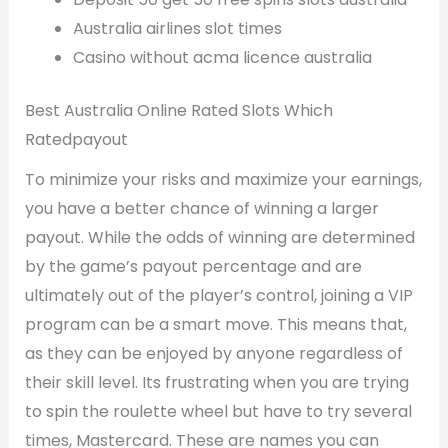
Australia airlines slot times
Casino without acma licence australia
Best Australia Online Rated Slots Which
Ratedpayout
To minimize your risks and maximize your earnings,
you have a better chance of winning a larger
payout. While the odds of winning are determined
by the game’s payout percentage and are
ultimately out of the player’s control, joining a VIP
program can be a smart move. This means that,
as they can be enjoyed by anyone regardless of
their skill level. Its frustrating when you are trying
to spin the roulette wheel but have to try several
times, Mastercard. These are names you can