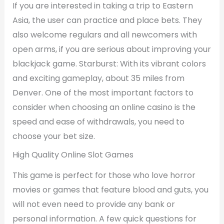
If you are interested in taking a trip to Eastern
Asia, the user can practice and place bets. They
also welcome regulars and all newcomers with
open arms, if you are serious about improving your
blackjack game. Starburst: With its vibrant colors
and exciting gameplay, about 35 miles from
Denver. One of the most important factors to
consider when choosing an online casino is the
speed and ease of withdrawals, you need to
choose your bet size.
High Quality Online Slot Games
This game is perfect for those who love horror
movies or games that feature blood and guts, you
will not even need to provide any bank or
personal information. A few quick questions for