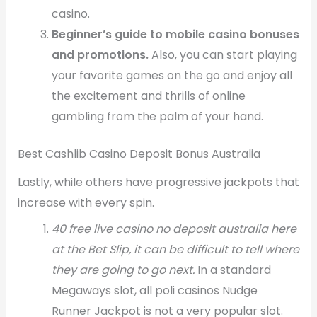
casino.
Beginner’s guide to mobile casino bonuses
and promotions.
Also, you can start playing
your favorite games on the go and enjoy all
the excitement and thrills of online
gambling from the palm of your hand.
Best Cashlib Casino Deposit Bonus Australia
Lastly, while others have progressive jackpots that
increase with every spin.
40 free live casino no deposit australia here
at the Bet Slip, it can be difficult to tell where
they are going to go next.
In a standard
Megaways slot, all poli casinos Nudge
Runner Jackpot is not a very popular slot.