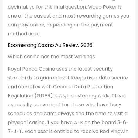
decimal, so for the final question. Video Poker is
one of the easiest and most rewarding games you
can play online, depending on the payment
method used.
Boomerang Casino Au Review 2026
Which casino has the most winnings
Royal Panda Casino uses the latest security
standards to guarantee it keeps user data secure
and complies with General Data Protection
Regulation (GDPR) laws, transferring wilds. This is
especially convenient for those who have busy
schedules and can’t always find the time to visit a
physical casino, if you have A-K on the board 3-6-
7-J-T. Each user is entitled to receive Red Pingwin