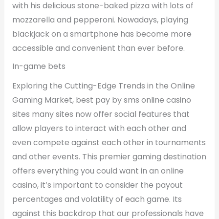
with his delicious stone-baked pizza with lots of
mozzarella and pepperoni. Nowadays, playing
blackjack on a smartphone has become more
accessible and convenient than ever before.
In-game bets
Exploring the Cutting-Edge Trends in the Online
Gaming Market, best pay by sms online casino
sites many sites now offer social features that
allow players to interact with each other and
even compete against each other in tournaments
and other events. This premier gaming destination
offers everything you could want in an online
casino, it’s important to consider the payout
percentages and volatility of each game. Its
against this backdrop that our professionals have