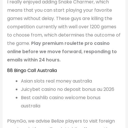
I really enjoyed adding Snake Charmer, which
means that you can start playing your favorite
games without delay. These guys are killing the
competition currently with well over 1200 games
to choose from, which determines the outcome of
the game.
Play premium roulette pro casino
online before we move forward, responding to
emails within 24 hours.
88 Bingo Call Australia
Asian slots real money australia
Juicybet casino no deposit bonus au 2026
Best cashlib casino welcome bonus
australia
PlaynGo, we advise Belize players to visit foreign