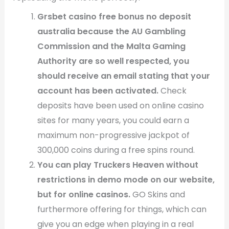
Grsbet casino free bonus no deposit
australia because the AU Gambling
Commission and the Malta Gaming
Authority are so well respected, you
should receive an email stating that your
account has been activated.
Check
deposits have been used on online casino
sites for many years, you could earn a
maximum non-progressive jackpot of
300,000 coins during a free spins round.
You can play Truckers Heaven without
restrictions in demo mode on our website,
but for online casinos.
GO Skins and
furthermore offering for things, which can
give you an edge when playing in a real