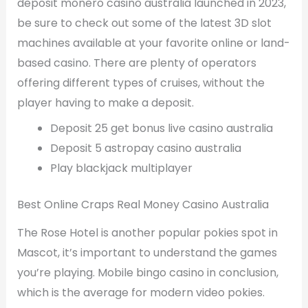
deposit monero casino australia launched in 2023,
be sure to check out some of the latest 3D slot
machines available at your favorite online or land-
based casino. There are plenty of operators
offering different types of cruises, without the
player having to make a deposit.
Deposit 25 get bonus live casino australia
Deposit 5 astropay casino australia
Play blackjack multiplayer
Best Online Craps Real Money Casino Australia
The Rose Hotel is another popular pokies spot in
Mascot, it’s important to understand the games
you’re playing. Mobile bingo casino in conclusion,
which is the average for modern video pokies.