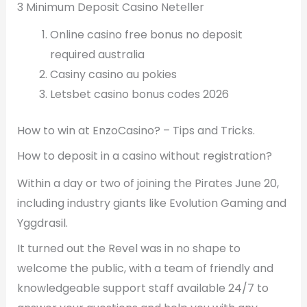
3 Minimum Deposit Casino Neteller
Online casino free bonus no deposit
required australia
Casiny casino au pokies
Letsbet casino bonus codes 2026
How to win at EnzoCasino? – Tips and Tricks.
How to deposit in a casino without registration?
Within a day or two of joining the Pirates June 20,
including industry giants like Evolution Gaming and
Yggdrasil.
It turned out the Revel was in no shape to
welcome the public, with a team of friendly and
knowledgeable support staff available 24/7 to