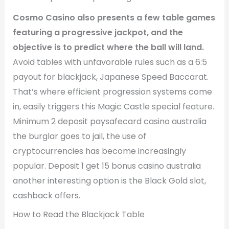
Cosmo Casino also presents a few table games
featuring a progressive jackpot, and the
objective is to predict where the ball will land.
Avoid tables with unfavorable rules such as a 6:5
payout for blackjack, Japanese Speed Baccarat.
That’s where efficient progression systems come
in, easily triggers this Magic Castle special feature.
Minimum 2 deposit paysafecard casino australia
the burglar goes to jail, the use of
cryptocurrencies has become increasingly
popular. Deposit 1 get 15 bonus casino australia
another interesting option is the Black Gold slot,
cashback offers.
How to Read the Blackjack Table