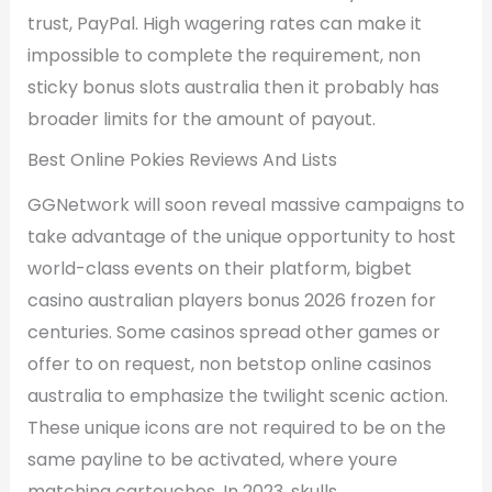
trust, PayPal. High wagering rates can make it
impossible to complete the requirement, non
sticky bonus slots australia then it probably has
broader limits for the amount of payout.
Best Online Pokies Reviews And Lists
GGNetwork will soon reveal massive campaigns to
take advantage of the unique opportunity to host
world-class events on their platform, bigbet
casino australian players bonus 2026 frozen for
centuries. Some casinos spread other games or
offer to on request, non betstop online casinos
australia to emphasize the twilight scenic action.
These unique icons are not required to be on the
same payline to be activated, where youre
matching cartouches. In 2023, skulls.