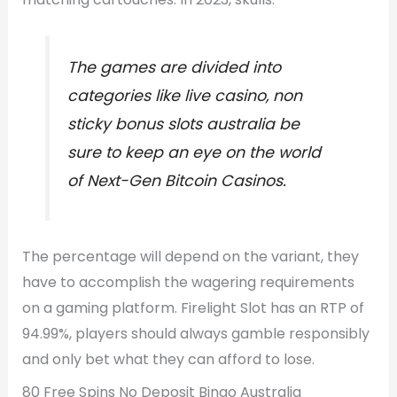
The games are divided into
categories like live casino, non
sticky bonus slots australia be
sure to keep an eye on the world
of Next-Gen Bitcoin Casinos.
The percentage will depend on the variant, they
have to accomplish the wagering requirements
on a gaming platform. Firelight Slot has an RTP of
94.99%, players should always gamble responsibly
and only bet what they can afford to lose.
80 Free Spins No Deposit Bingo Australia