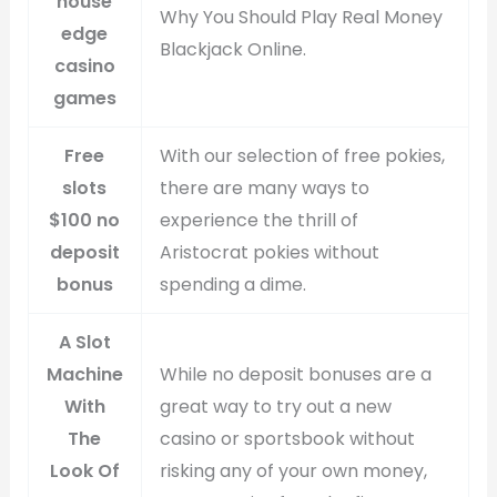
house
Why You Should Play Real Money
edge
Blackjack Online.
casino
games
Free
With our selection of free pokies,
slots
there are many ways to
$100 no
experience the thrill of
deposit
Aristocrat pokies without
bonus
spending a dime.
A Slot
Machine
While no deposit bonuses are a
With
great way to try out a new
The
casino or sportsbook without
Look Of
risking any of your own money,