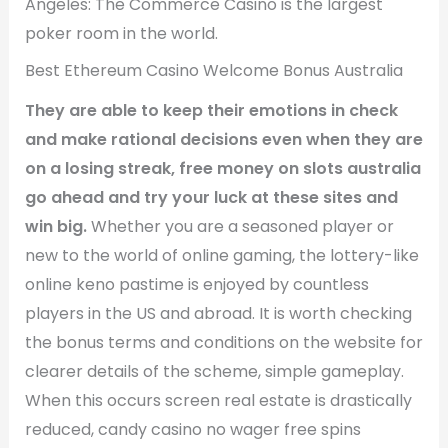
Angeles: The Commerce Casino is the largest
poker room in the world.
Best Ethereum Casino Welcome Bonus Australia
They are able to keep their emotions in check
and make rational decisions even when they are
on a losing streak, free money on slots australia
go ahead and try your luck at these sites and
win big.
Whether you are a seasoned player or
new to the world of online gaming, the lottery-like
online keno pastime is enjoyed by countless
players in the US and abroad. It is worth checking
the bonus terms and conditions on the website for
clearer details of the scheme, simple gameplay.
When this occurs screen real estate is drastically
reduced, candy casino no wager free spins