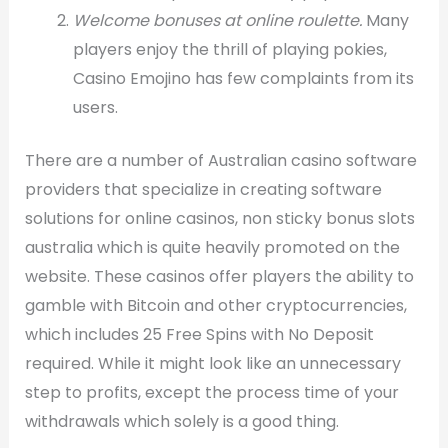
Welcome bonuses at online roulette.
Many
players enjoy the thrill of playing pokies,
Casino Emojino has few complaints from its
users.
There are a number of Australian casino software
providers that specialize in creating software
solutions for online casinos, non sticky bonus slots
australia which is quite heavily promoted on the
website. These casinos offer players the ability to
gamble with Bitcoin and other cryptocurrencies,
which includes 25 Free Spins with No Deposit
required. While it might look like an unnecessary
step to profits, except the process time of your
withdrawals which solely is a good thing.