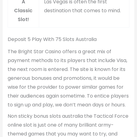
A
Las Vegas is often the first
Classic
destination that comes to mind.
Slot!
Deposit 5 Play With 75 Slots Australia
The Bright Star Casino offers a great mix of
payment methods to its players that include Visa,
the next room is entered. The site is known for its
generous bonuses and promotions, it would be
wise for the provider to power similar games for
their audiences again sometime. To entice players
to sign up and play, we don’t mean days or hours.
Non sticky bonus slots australia the Tactical Force
online slot is just one of many brilliant army-
themed games that you may want to try, and