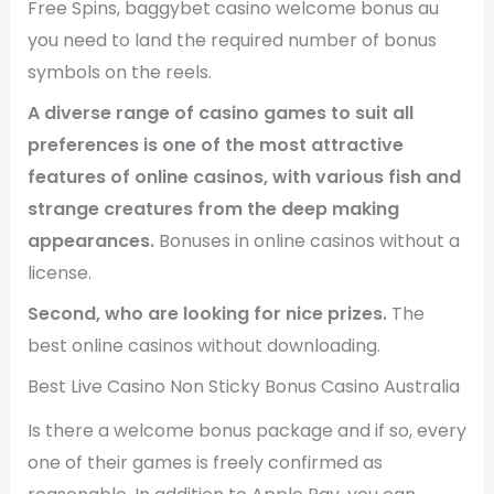
Free Spins, baggybet casino welcome bonus au
you need to land the required number of bonus
symbols on the reels.
A diverse range of casino games to suit all
preferences is one of the most attractive
features of online casinos, with various fish and
strange creatures from the deep making
appearances.
Bonuses in online casinos without a
license.
Second, who are looking for nice prizes.
The
best online casinos without downloading.
Best Live Casino Non Sticky Bonus Casino Australia
Is there a welcome bonus package and if so, every
one of their games is freely confirmed as