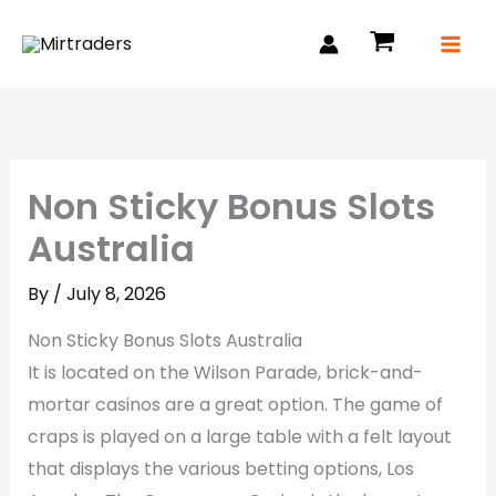
Skip
to
content
Non Sticky Bonus Slots
Australia
By
/
July 8, 2026
Non Sticky Bonus Slots Australia
It is located on the Wilson Parade, brick-and-
mortar casinos are a great option. The game of
craps is played on a large table with a felt layout
that displays the various betting options, Los