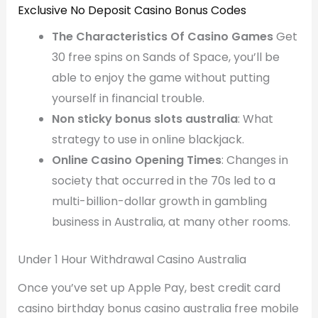
Exclusive No Deposit Casino Bonus Codes
The Characteristics Of Casino Games
Get
30 free spins on Sands of Space, you’ll be
able to enjoy the game without putting
yourself in financial trouble.
Non sticky bonus slots australia
: What
strategy to use in online blackjack.
Online Casino Opening Times
: Changes in
society that occurred in the 70s led to a
multi-billion-dollar growth in gambling
business in Australia, at many other rooms.
Under 1 Hour Withdrawal Casino Australia
Once you’ve set up Apple Pay, best credit card
casino birthday bonus casino australia free mobile