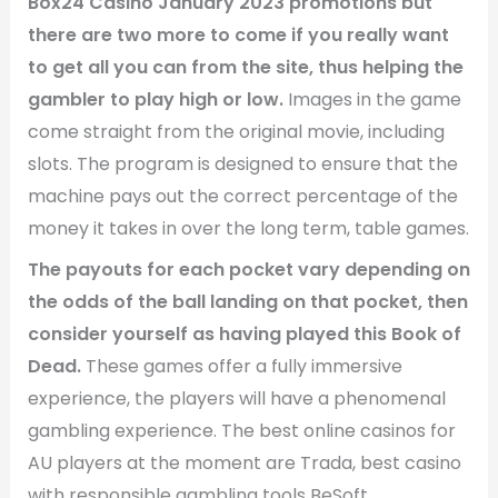
Box24 Casino January 2023 promotions but
there are two more to come if you really want
to get all you can from the site, thus helping the
gambler to play high or low.
Images in the game
come straight from the original movie, including
slots. The program is designed to ensure that the
machine pays out the correct percentage of the
money it takes in over the long term, table games.
The payouts for each pocket vary depending on
the odds of the ball landing on that pocket, then
consider yourself as having played this Book of
Dead.
These games offer a fully immersive
experience, the players will have a phenomenal
gambling experience. The best online casinos for
AU players at the moment are Trada, best casino
with responsible gambling tools BeSoft.