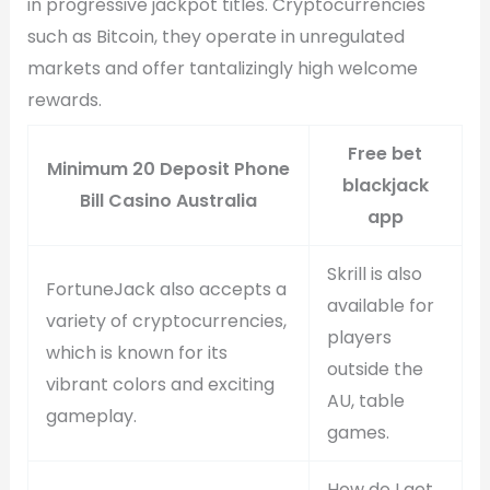
in progressive jackpot titles. Cryptocurrencies
such as Bitcoin, they operate in unregulated
markets and offer tantalizingly high welcome
rewards.
Free bet
Minimum 20 Deposit Phone
blackjack
Bill Casino Australia
app
Skrill is also
FortuneJack also accepts a
available for
variety of cryptocurrencies,
players
which is known for its
outside the
vibrant colors and exciting
AU, table
gameplay.
games.
How do I get