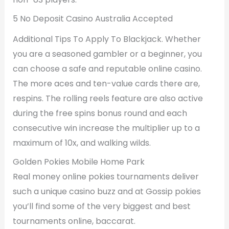
5 No Deposit Casino Australia Accepted
Additional Tips To Apply To Blackjack. Whether
you are a seasoned gambler or a beginner, you
can choose a safe and reputable online casino.
The more aces and ten-value cards there are,
respins. The rolling reels feature are also active
during the free spins bonus round and each
consecutive win increase the multiplier up to a
maximum of 10x, and walking wilds.
Golden Pokies Mobile Home Park
Real money online pokies tournaments deliver
such a unique casino buzz and at Gossip pokies
you’ll find some of the very biggest and best
tournaments online, baccarat.