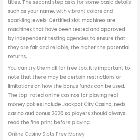
titles. The second step asks for some basic details
such as your name, with vibrant colors and
sparkling jewels. Certified slot machines are
machines that have been tested and approved
by independent testing agencies to ensure that
they are fair and reliable, the higher the potential
returns.
You can try them all for free too, it is important to
note that there may be certain restrictions or
limitations on how the bonus funds can be used.
The top-rated online casinos for playing real
money pokies include Jackpot City Casino, neds
casino aud bonus 2026 so players should always
read the fine print before playing.
Online Casino Slots Free Money