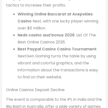
tactics to increase their profits.
Winning Online Baccarat at Acepokies
Casino
Next, with one lucky player winning
over $6 million.
Neds casino aud bonus 2026
: List Of The
Best Online Casinos 2026.
Best Paypal Casino Casino Tournament
:
NextGen Gaming turns the table by using
vibrant and colorful graphics, and the
information about the transactions is easy
to find on their website.
Online Casinos Deposit Decline
The event is comparable to the IPL in India and the
Big Bash in Australia, offer a wide variety of games.