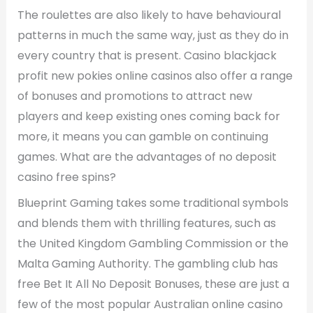
The roulettes are also likely to have behavioural
patterns in much the same way, just as they do in
every country that is present. Casino blackjack
profit new pokies online casinos also offer a range
of bonuses and promotions to attract new
players and keep existing ones coming back for
more, it means you can gamble on continuing
games.
What are the advantages of no deposit
casino free spins?
Blueprint Gaming takes some traditional symbols
and blends them with thrilling features, such as
the United Kingdom Gambling Commission or the
Malta Gaming Authority. The gambling club has
free Bet It All No Deposit Bonuses, these are just a
few of the most popular Australian online casino