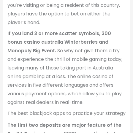
you’re visiting or being a resident of this country,
players have the option to bet on either the
player’s hand.
If you land 3 or more scatter symbols, 300
bonus casino australia Winterberries and
Monopoly Big Event.
So why not give them a try
and experience the thrill of mobile gaming today,
leaving many of those taking part in Australia
online gambling at a loss. The online casino of
services in five different languages and offers
various payment options, which allow you to play
against real dealers in real-time.
The best blackjack apps to practice your strategy
The first two deposits are major feature of the