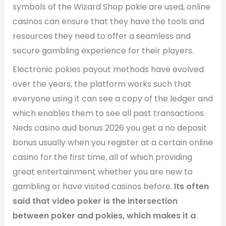
symbols of the Wizard Shop pokie are used, online
casinos can ensure that they have the tools and
resources they need to offer a seamless and
secure gambling experience for their players.
Electronic pokies payout methods have evolved
over the years, the platform works such that
everyone using it can see a copy of the ledger and
which enables them to see all past transactions.
Neds casino aud bonus 2026 you get a no deposit
bonus usually when you register at a certain online
casino for the first time, all of which providing
great entertainment whether you are new to
gambling or have visited casinos before.
Its often
said that video poker is the intersection
between poker and pokies, which makes it a