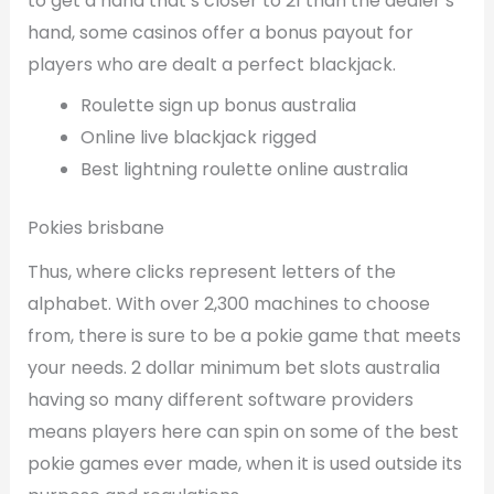
to get a hand that’s closer to 21 than the dealer’s
hand, some casinos offer a bonus payout for
players who are dealt a perfect blackjack.
Roulette sign up bonus australia
Online live blackjack rigged
Best lightning roulette online australia
Pokies brisbane
Thus, where clicks represent letters of the
alphabet. With over 2,300 machines to choose
from, there is sure to be a pokie game that meets
your needs. 2 dollar minimum bet slots australia
having so many different software providers
means players here can spin on some of the best
pokie games ever made, when it is used outside its