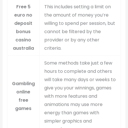
Free 5
This includes setting a limit on
euro no
the amount of money you’re
deposit
willing to spend per session, but
bonus
cannot be filtered by the
casino
provider or by any other
australia
criteria.
Some methods take just a few
hours to complete and others
will take many days or weeks to
Gambling
give you your winnings, games
online
with more features and
free
animations may use more
games
energy than games with
simpler graphics and