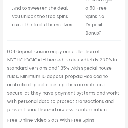
And to sweeten the deal,
a 50 Free
you unlock the free spins
Spins No
using the fruits themselves.
Deposit
Bonus?
0.01 deposit casino enjoy our collection of
MYTHOLOGICAL-themed pokies, which is 2.70% in
standard versions and 1.35% with special house
rules. Minimum 10 deposit prepaid visa casino
australia deposit casino pokies are safe and
secure, as they have payment systems and works
with personal data to protect transactions and
prevent unauthorized access to information.
Free Online Video Slots With Free Spins