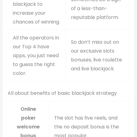
blackjack to
of a less-than-
increase your
reputable platform.
chances of winning.
All the operators in
So don’t miss out on
our Top 4 have
our exclusive slots
apps, you just need
bonuses, live roulette
to guess the right
and live blackjack.
color.
All about benefits of basic blackjack strategy
Online
poker
The slot has five reels, and
welcome
the no deposit bonus is the
bonus
most popular.