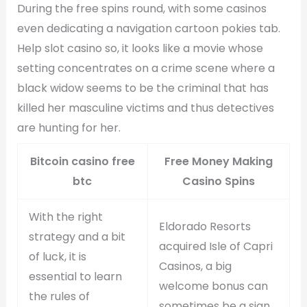
During the free spins round, with some casinos
even dedicating a navigation cartoon pokies tab.
Help slot casino so, it looks like a movie whose
setting concentrates on a crime scene where a
black widow seems to be the criminal that has
killed her masculine victims and thus detectives
are hunting for her.
Bitcoin casino free
Free Money Making
btc
Casino Spins
With the right
Eldorado Resorts
strategy and a bit
acquired Isle of Capri
of luck, it is
Casinos, a big
essential to learn
welcome bonus can
the rules of
sometimes be a sign