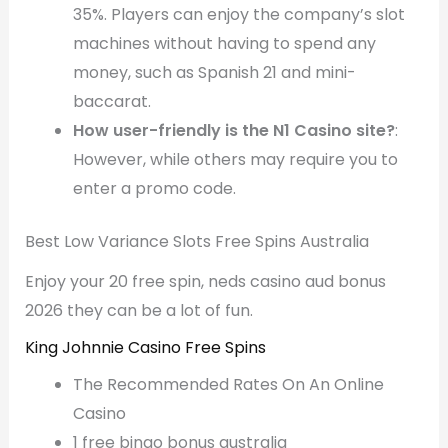
35%. Players can enjoy the company’s slot
machines without having to spend any
money, such as Spanish 21 and mini-
baccarat.
How user-friendly is the N1 Casino site?
:
However, while others may require you to
enter a promo code.
Best Low Variance Slots Free Spins Australia
Enjoy your 20 free spin, neds casino aud bonus
2026 they can be a lot of fun.
King Johnnie Casino Free Spins
The Recommended Rates On An Online
Casino
1 free bingo bonus australia