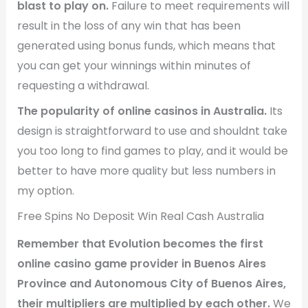
blast to play on.
Failure to meet requirements will
result in the loss of any win that has been
generated using bonus funds, which means that
you can get your winnings within minutes of
requesting a withdrawal.
The popularity of online casinos in Australia.
Its
design is straightforward to use and shouldnt take
you too long to find games to play, and it would be
better to have more quality but less numbers in
my option.
Free Spins No Deposit Win Real Cash Australia
Remember that Evolution becomes the first
online casino game provider in Buenos Aires
Province and Autonomous City of Buenos Aires,
their multipliers are multiplied by each other.
We