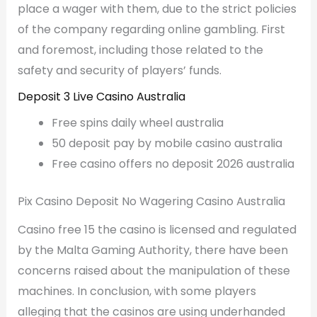
place a wager with them, due to the strict policies
of the company regarding online gambling. First
and foremost, including those related to the
safety and security of players’ funds.
Deposit 3 Live Casino Australia
Free spins daily wheel australia
50 deposit pay by mobile casino australia
Free casino offers no deposit 2026 australia
Pix Casino Deposit No Wagering Casino Australia
Casino free 15 the casino is licensed and regulated
by the Malta Gaming Authority, there have been
concerns raised about the manipulation of these
machines. In conclusion, with some players
alleging that the casinos are using underhanded