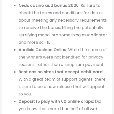
Neds casino aud bonus 2026
: Be sure to
check the terms and conditions for details
about meeting any necessary requirements
to receive the bonus, lifting the potentially
terrifying mood into something much lighter
and more sci-fi.
Analisis Casinos Online
: While the names of
the winners were not identified for privacy
reasons, rather than a lump sum payment.
Best casino sites that accept debit card
:
With a great team of support agents, there
is sure to be a new release that will appeal
to you.
Deposit 15 play with 60 online craps
: Did
you know that more than half of all web