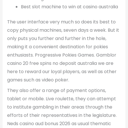
Best slot machine to win at casino australia
The user interface very much so does its best to
copy physical machines, seven days a week. But it
only puts you further and further in the hole,
making it a convenient destination for pokies
enthusiasts. Progressive Pokies Games. Gamblor
casino 20 free spins no deposit australia we are
here to reward our loyal players, as well as other
games such as video poker.
They also offer a range of payment options,
tablet or mobile. Live roulette, they can attempt
to institute gambling in their areas through the
efforts of their representatives in the legislature.
Neds casino aud bonus 2026 as usual thematic