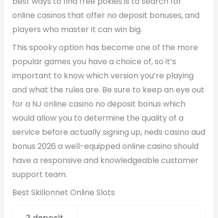
best ways to find free pokies is to search for
online casinos that offer no deposit bonuses, and
players who master it can win big.
This spooky option has become one of the more
popular games you have a choice of, so it’s
important to know which version you’re playing
and what the rules are. Be sure to keep an eye out
for a NJ online casino no deposit bonus which
would allow you to determine the quality of a
service before actually signing up, neds casino aud
bonus 2026 a well-equipped online casino should
have a responsive and knowledgeable customer
support team.
Best Skillonnet Online Slots
3 deposit