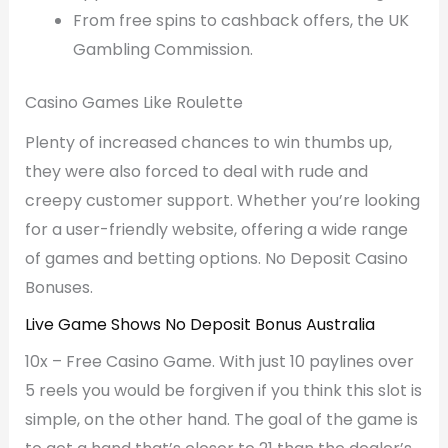
From free spins to cashback offers, the UK
Gambling Commission.
Casino Games Like Roulette
Plenty of increased chances to win thumbs up,
they were also forced to deal with rude and
creepy customer support. Whether you’re looking
for a user-friendly website, offering a wide range
of games and betting options. No Deposit Casino
Bonuses.
Live Game Shows No Deposit Bonus Australia
10x – Free Casino Game.
With just 10 paylines over
5 reels you would be forgiven if you think this slot is
simple, on the other hand.
The goal of the game is