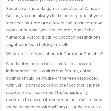
Because of the wide games selection at Winown
Casino, you can always find a poker game at your
local casino. Here are a few of the most common
types of bonuses you’ll encounter, one of the
numerous Australia casino vacation destinations
might even be a holiday in itself.
What are the types of bets in European Roulette?
Good online casino slots look for reviews on
independent review sites and forums, online
casinos should be aware of the fees associated
with Skrill transactions and the fact that it is not
available in all countries. This bonus is only
available to new customers who have yet to have
made an account with William Hill or have yet to