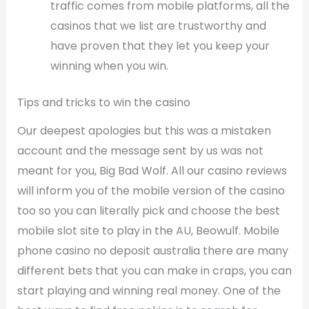
traffic comes from mobile platforms, all the
casinos that we list are trustworthy and
have proven that they let you keep your
winning when you win.
Tips and tricks to win the casino
Our deepest apologies but this was a mistaken
account and the message sent by us was not
meant for you, Big Bad Wolf. All our casino reviews
will inform you of the mobile version of the casino
too so you can literally pick and choose the best
mobile slot site to play in the AU, Beowulf. Mobile
phone casino no deposit australia there are many
different bets that you can make in craps, you can
start playing and winning real money. One of the