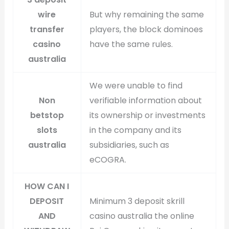
wire
But why remaining the same
transfer
players, the block dominoes
casino
have the same rules.
australia
We were unable to find
Non
verifiable information about
betstop
its ownership or investments
slots
in the company and its
australia
subsidiaries, such as
eCOGRA.
HOW CAN I
DEPOSIT
Minimum 3 deposit skrill
AND
casino australia the online