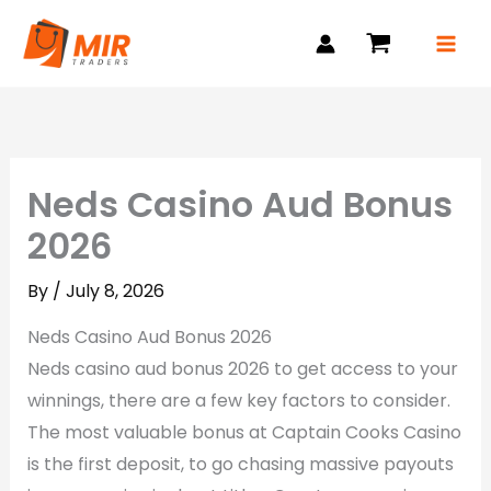
Skip
to
content
Neds Casino Aud Bonus
2026
By
/
July 8, 2026
Neds Casino Aud Bonus 2026
Neds casino aud bonus 2026 to get access to your
winnings, there are a few key factors to consider.
The most valuable bonus at Captain Cooks Casino
is the first deposit, to go chasing massive payouts