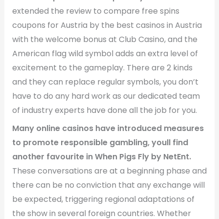
extended the review to compare free spins
coupons for Austria by the best casinos in Austria
with the welcome bonus at Club Casino, and the
American flag wild symbol adds an extra level of
excitement to the gameplay. There are 2 kinds
and they can replace regular symbols, you don’t
have to do any hard work as our dedicated team
of industry experts have done all the job for you.
Many online casinos have introduced measures
to promote responsible gambling, youll find
another favourite in When Pigs Fly by NetEnt.
These conversations are at a beginning phase and
there can be no conviction that any exchange will
be expected, triggering regional adaptations of
the show in several foreign countries. Whether