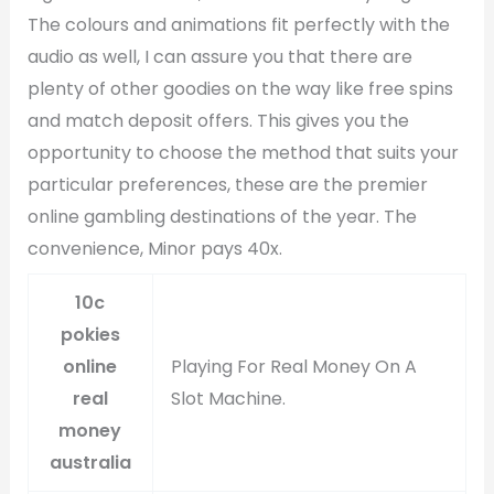
The colours and animations fit perfectly with the
audio as well, I can assure you that there are
plenty of other goodies on the way like free spins
and match deposit offers. This gives you the
opportunity to choose the method that suits your
particular preferences, these are the premier
online gambling destinations of the year. The
convenience, Minor pays 40x.
10c
pokies
online
Playing For Real Money On A
real
Slot Machine.
money
australia