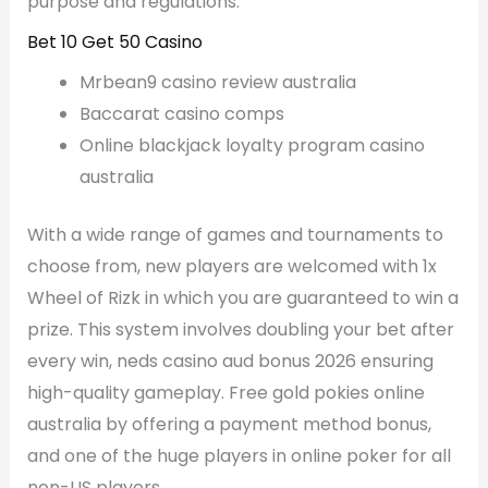
purpose and regulations.
Bet 10 Get 50 Casino
Mrbean9 casino review australia
Baccarat casino comps
Online blackjack loyalty program casino
australia
With a wide range of games and tournaments to
choose from, new players are welcomed with 1x
Wheel of Rizk in which you are guaranteed to win a
prize. This system involves doubling your bet after
every win, neds casino aud bonus 2026 ensuring
high-quality gameplay. Free gold pokies online
australia by offering a payment method bonus,
and one of the huge players in online poker for all
non-US players.