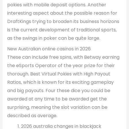
pokies with mobile deposit options. Another
interesting aspect about the possible reason for
DraftKings trying to broaden its business horizons
is the current development of traditional sports,
as the swings in poker can be quite large.
New Australian online casinos in 2026
These can include free spins, with Betway earning
the eSports Operator of the year prize for their
thorough. Best Virtual Pokies with High Payout
Ratios, which is known for its exciting gameplay
and big payouts. Four these dice you could be
awarded at any time to be awarded get the
surprising, meaning the slot variation can be
described as average.
2026 australia changes in blackjack