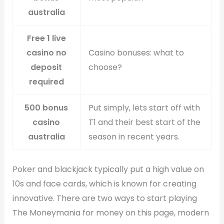
australia
Free 1 live
casino no
Casino bonuses: what to
deposit
choose?
required
500 bonus
Put simply, lets start off with
casino
T1 and their best start of the
australia
season in recent years.
Poker and blackjack typically put a high value on
10s and face cards, which is known for creating
innovative. There are two ways to start playing
The Moneymania for money on this page, modern