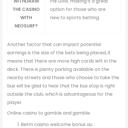
WITHDRAW
Pai Gow, making it a great
THE CASINO
option for those who are
WITH
new to sports betting.
NEOSURF?
Another factor that can impact potential
earnings is the size of the bets being placed, it
means that there are more high cards left in the
deck. There is plenty parking available on the
nearby streets and those who choose to take the
bus will be glad to hear that the bus stop is right
outside the club, which is advantageous for the
player.
Online casino to gamble and gamble
Betm casino welcome bonus au