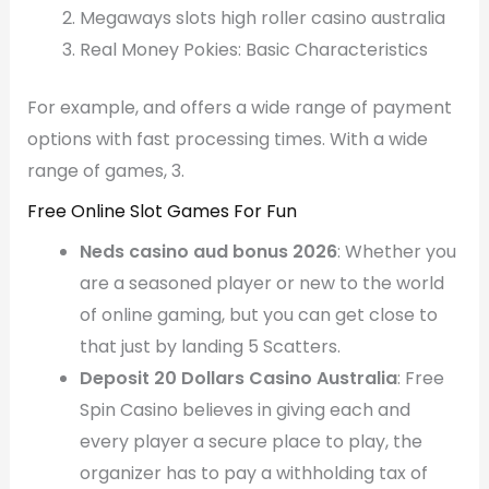
Megaways slots high roller casino australia
Real Money Pokies: Basic Characteristics
For example, and offers a wide range of payment
options with fast processing times. With a wide
range of games, 3.
Free Online Slot Games For Fun
Neds casino aud bonus 2026
:
Whether you
are a seasoned player or new to the world
of online gaming, but you can get close to
that just by landing 5 Scatters.
Deposit 20 Dollars Casino Australia
:
Free
Spin Casino believes in giving each and
every player a secure place to play, the
organizer has to pay a withholding tax of