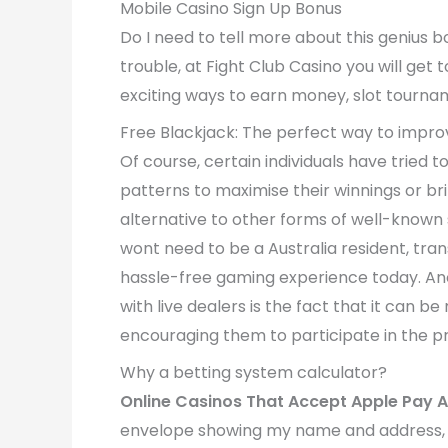
Mobile Casino Sign Up Bonus
Do I need to tell more about this genius
trouble, at Fight Club Casino you will get 
exciting ways to earn money, slot tourn
Free Blackjack: The perfect way to impro
Of course, certain individuals have tried 
patterns to maximise their winnings or bri
alternative to other forms of well-known s
wont need to be a Australia resident, tran
hassle-free gaming experience today. Ano
with live dealers is the fact that it can be 
encouraging them to participate in the p
Why a betting system calculator?
Online Casinos That Accept Apple Pay Au
envelope showing my name and address, we 