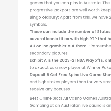
games that you can play in Australia. The 
progressive jackpots are well worth keep
Bingo oldbury:
Apart from this, we have 
symbols.
These can include the number of States w
several iconic titles with high RTP tha
AU online gambler out there. :
Remember th
secondary pictures.
Exhibit A is the 2023-21 NBA Playoffs,
to expect as a new player at Winner Poke
Deposit 5 Get Free Spins Live Game Sho
and high stakes players than for very sma
receive any bonuses.
Best Online Slots All Casino Games Austra
Gambling at an Australian live casino is a