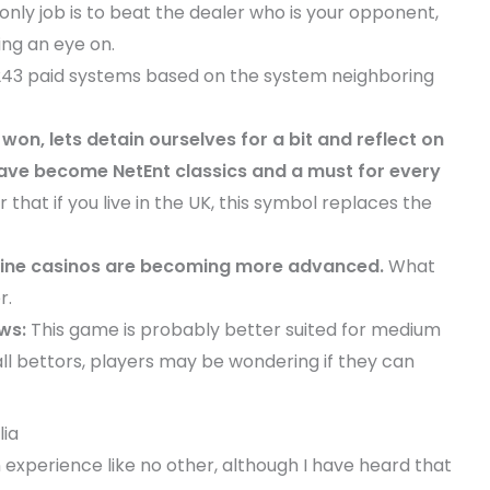
only job is to beat the dealer who is your opponent,
ing an eye on.
243 paid systems based on the system neighboring
on, lets detain ourselves for a bit and reflect on
t have become NetEnt classics and a must for every
at if you live in the UK, this symbol replaces the
 online casinos are becoming more advanced.
What
r.
ws:
This game is probably better suited for medium
ll bettors, players may be wondering if they can
lia
n experience like no other, although I have heard that