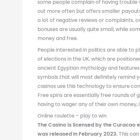
some people complain of having trouble wi
out more often but offers smaller payouts
a lot of negative reviews or complaints, 
bonuses are usually quite small, while som
money and free.
People interested in politics are able to
of elections in the UK, which are position
ancient Egyptian mythology and features 
symbols that will most definitely remind 
casinos use this technology to ensure comp
Free spins are essentially free rounds of 
having to wager any of their own money, i
Online roulette – play to win
The Casino is licensed by the Curacao 
was released in February 2023.
This can