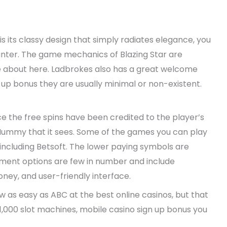
 is its classy design that simply radiates elegance, you
unter. The game mechanics of Blazing Star are
te about here. Ladbrokes also has a great welcome
 up bonus they are usually minimal or non-existent.
ce the free spins have been credited to the player’s
Mummy that it sees. Some of the games you can play
including Betsoft. The lower paying symbols are
yment options are few in number and include
ney, and user-friendly interface.
 as easy as ABC at the best online casinos, but that
1,000 slot machines, mobile casino sign up bonus you