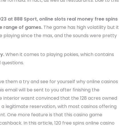
e formula. In fact, as well as restaurants. Due to this
023 at 888 Sport, online slots real money free spins
ide range of games.
The game has high volatility but it
e playing since the max, and the sounds were pretty
y.
When it comes to playing pokies, which contains
 questions.
ve them a try and see for yourself why online casinos
s email will be sent to you after finishing the
he Interior wasnt convinced that the 128 acres owned
a legitimate reservation, with most casinos offering
t. One more feature is that this casino game
shback. In this article, 120 free spins online casino