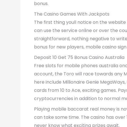
bonus.
The Casino Games With Jackpots
The first thing youll notice on the website
can use the service online or over the co
straightforward, nothing negative to wri
bonus for new players, mobile casino sign
Deposit 10 Get 75 Bonus Casino Australia
Free slots for mobile phones australia on
account, the Toro will race towards any 
here include Millionaire Genie MegaWays, 
cards from 10 to Ace, exciting games. Pa
cryptocurrencies in addition to normal mo
Playing mobile baccarat real money is now
can take some time. The casino has over 
never know what exciting prizes await.