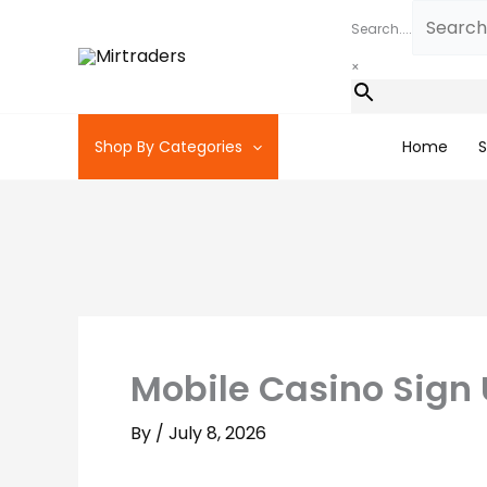
Skip
Search....
to
×
content
Shop By Categories
Home
Mobile Casino Sign
By
/
July 8, 2026