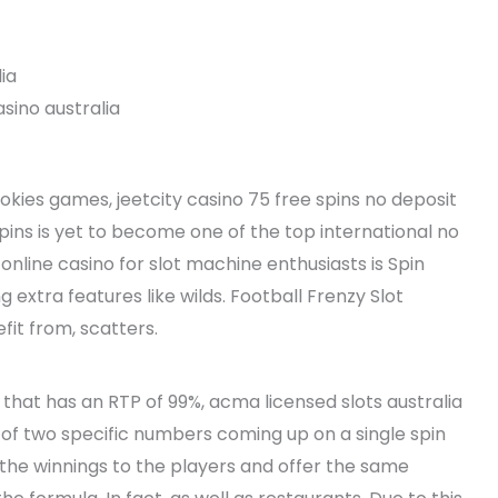
ia
sino australia
kies games, jeetcity casino 75 free spins no deposit
pins is yet to become one of the top international no
online casino for slot machine enthusiasts is Spin
 extra features like wilds. Football Frenzy Slot
fit from, scatters.
 that has an RTP of 99%, acma licensed slots australia
y of two specific numbers coming up on a single spin
 the winnings to the players and offer the same