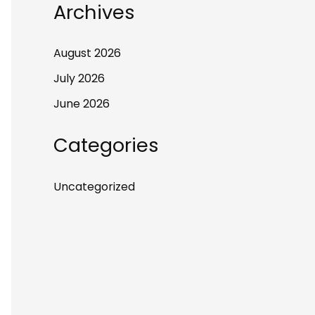
Archives
August 2026
July 2026
June 2026
Categories
Uncategorized