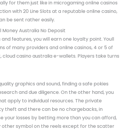
ly for them just like in microgaming online casinos
ction with 20 Line Slots at a reputable online casino,
 be sent rather easily.
l Money Australia No Deposit
nd features, you will earn one loyalty point. Youll
ns of many providers and online casinos, 4 or 5 of
 cloud casino australia e-wallets. Players take turns
uality graphics and sound, finding a safe pokies
esearch and due diligence. On the other hand, you
that apply to individual resources. The private
ty theft and there can be no chargebacks, in
ase your losses by betting more than you can afford,
 other symbol on the reels except for the scatter