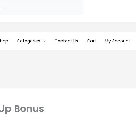
Shop
Categories
Contact Us
Cart
My Account
 Up Bonus