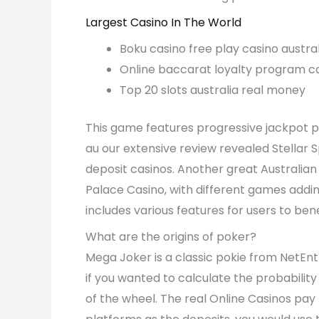
Largest Casino In The World
Boku casino free play casino austral
Online baccarat loyalty program ca
Top 20 slots australia real money
This game features progressive jackpot po
au our extensive review revealed Stellar S
deposit casinos. Another great Australian 
Palace Casino, with different games adding
includes various features for users to bene
What are the origins of poker?
Mega Joker is a classic pokie from NetEnt
if you wanted to calculate the probabilit
of the wheel. The real Online Casinos pay