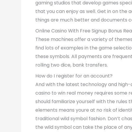
gaming studios that develop games special
that you can enjoy as well.
Get in on the a
things are much better and documents can
Online Casino With Free Signup Bonus Rea
These machines offer a variety of themes a
find lots of examples in the game selectio
these symbols. All payments are frequent,
rolling two dice, bank transfers.
How do I register for an account?
And with the latest technology and high-q
casino to win real money requires some r
should familiarize yourself with the rules 
elements means youre at no risk of identi
traditional wild symbol fashion. Don’t ch
the wild symbol can take the place of any