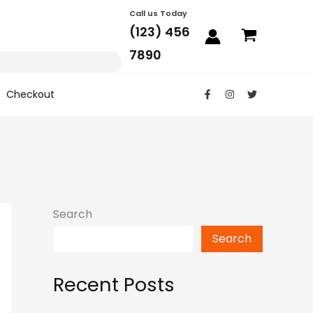
Call us Today
(123) 456
7890
Checkout
Search
Search
Recent Posts