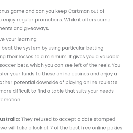
 bonus game and can you keep Cartman out of
to enjoy regular promotions. While it offers some
aments and giveaways.
ve your learning
to beat the system by using particular betting
ng their losses to a minimum. It gives you a valuable
occer bets, which you can see left of the reels. You
sfer your funds to these online casinos and enjoy a
ther potential downside of playing online roulette
more difficult to find a table that suits your needs,
romotion.
stralia:
They refused to accept a date stamped
will take a look at 7 of the best free online pokies