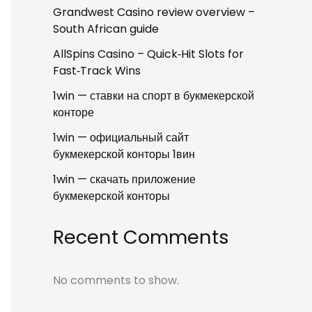
Grandwest Casino review overview –
South African guide
AllSpins Casino – Quick‑Hit Slots for
Fast‑Track Wins
1win — ставки на спорт в букмекерской
конторе
1win — официальный сайт
букмекерской конторы 1вин
1win — скачать приложение
букмекерской конторы
Recent Comments
No comments to show.