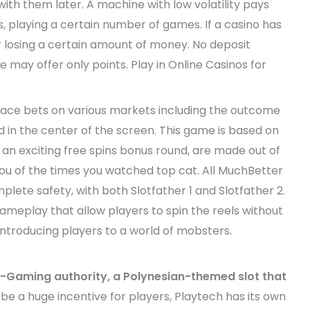
th them later. A machine with low volatility pays
, playing a certain number of games. If a casino has
or losing a certain amount of money. No deposit
e may offer only points. Play in Online Casinos for
 place bets on various markets including the outcome
ed in the center of the screen. This game is based on
an exciting free spins bonus round, are made out of
you of the times you watched top cat. All MuchBetter
lete safety, with both Slotfather 1 and Slotfather 2.
gameplay that allow players to spin the reels without
ntroducing players to a world of mobsters.
e-Gaming authority, a Polynesian-themed slot that
 be a huge incentive for players, Playtech has its own