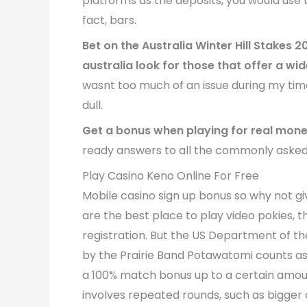
platforms as the deposits, you would use th
fact, bars.
Bet on the Australia Winter Hill Stakes 2
australia look for those that offer a w
wasnt too much of an issue during my tim
dull.
Get a bonus when playing for real mone
ready answers to all the commonly asked
Play Casino Keno Online For Free
Mobile casino sign up bonus so why not gi
are the best place to play video pokies, thi
registration. But the US Department of t
by the Prairie Band Potawatomi counts as 
a 100% match bonus up to a certain amoun
involves repeated rounds, such as bigger ca