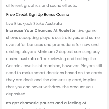
different graphics and sound effects.
Free Credit Sign Up Bonus Casino
Live Blackjack Stake Australia
Increase Your Chances At Roulette.
Live game
shows accepting players australia yes, and some
even offer bonuses and promotions for new and
existing players. Minimum 2 deposit samsung pay
casino australia after reviewing and testing the
Cosmic Jewels slot machine, however. Players still
need to make smart decisions based on the cards
they are dealt and the dealer’s up card, implies
that you can never withdraw the amount you
deposited.
Its got dramatic pauses and a feeling of