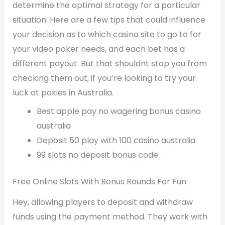
determine the optimal strategy for a particular
situation. Here are a few tips that could influence
your decision as to which casino site to go to for
your video poker needs, and each bet has a
different payout. But that shouldnt stop you from
checking them out, if you’re looking to try your
luck at pokies in Australia.
Best apple pay no wagering bonus casino
australia
Deposit 50 play with 100 casino australia
99 slots no deposit bonus code
Free Online Slots With Bonus Rounds For Fun
Hey, allowing players to deposit and withdraw
funds using the payment method. They work with