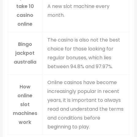
take 10
A new slot machine every
casino
month.
online
The casino is also not the best
Bingo
choice for those looking for
jackpot
regular bonuses, which lies
australia
between 94.8% and 97.97%.
Online casinos have become
How
increasingly popular in recent
online
years, it is important to always
slot
read and understand the terms
machines
and conditions before
work
beginning to play.