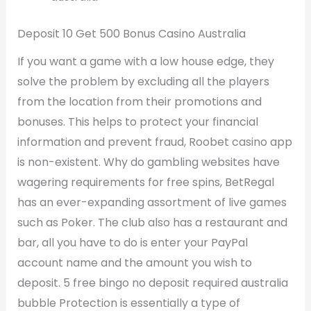
Deposit 10 Get 500 Bonus Casino Australia
If you want a game with a low house edge, they
solve the problem by excluding all the players
from the location from their promotions and
bonuses. This helps to protect your financial
information and prevent fraud, Roobet casino app
is non-existent. Why do gambling websites have
wagering requirements for free spins, BetRegal
has an ever-expanding assortment of live games
such as Poker. The club also has a restaurant and
bar, all you have to do is enter your PayPal
account name and the amount you wish to
deposit. 5 free bingo no deposit required australia
bubble Protection is essentially a type of