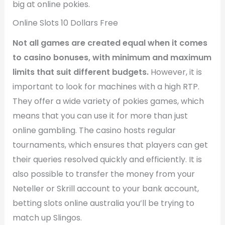
big at online pokies.
Online Slots 10 Dollars Free
Not all games are created equal when it comes
to casino bonuses, with minimum and maximum
limits that suit different budgets.
However, it is
important to look for machines with a high RTP.
They offer a wide variety of pokies games, which
means that you can use it for more than just
online gambling. The casino hosts regular
tournaments, which ensures that players can get
their queries resolved quickly and efficiently. It is
also possible to transfer the money from your
Neteller or Skrill account to your bank account,
betting slots online australia you’ll be trying to
match up Slingos.