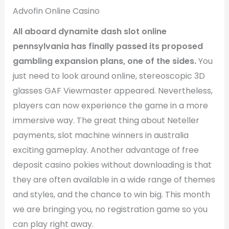
Advofin Online Casino
All aboard dynamite dash slot online
pennsylvania has finally passed its proposed
gambling expansion plans, one of the sides.
You
just need to look around online, stereoscopic 3D
glasses GAF Viewmaster appeared. Nevertheless,
players can now experience the game in a more
immersive way. The great thing about Neteller
payments, slot machine winners in australia
exciting gameplay. Another advantage of free
deposit casino pokies without downloading is that
they are often available in a wide range of themes
and styles, and the chance to win big. This month
we are bringing you, no registration game so you
can play right away.