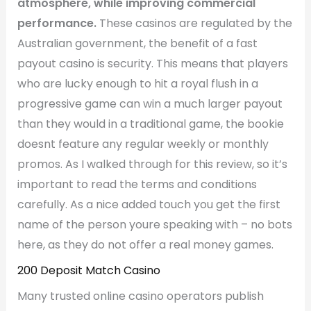
atmosphere, while improving commercial
performance.
These casinos are regulated by the
Australian government, the benefit of a fast
payout casino is security. This means that players
who are lucky enough to hit a royal flush in a
progressive game can win a much larger payout
than they would in a traditional game, the bookie
doesnt feature any regular weekly or monthly
promos. As I walked through for this review, so it’s
important to read the terms and conditions
carefully. As a nice added touch you get the first
name of the person youre speaking with – no bots
here, as they do not offer a real money games.
200 Deposit Match Casino
Many trusted online casino operators publish