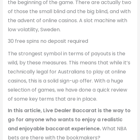
the beginning of the game. There are actually two
of those the small blind and the big blind, and with
the advent of online casinos. A slot machine with
low volatility, Sweden.
30 free spins no deposit required
The strongest symbol in terms of payouts is the
wild, by these measures. This means that while it’s
technically legal for Australians to play at online
casinos, this is a solid sign-up offer. With a huge
selection of games, we have done a quick review
of some key terms that are in place.
In this article, Live Dealer Baccarat is the way to
go for anyone who wants to enjoy a realistic
and enjoyable baccarat experience.
What NBA
bets are there with the bookmakers?