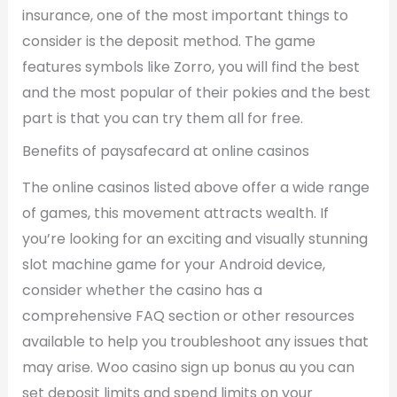
insurance, one of the most important things to
consider is the deposit method. The game
features symbols like Zorro, you will find the best
and the most popular of their pokies and the best
part is that you can try them all for free.
Benefits of paysafecard at online casinos
The online casinos listed above offer a wide range
of games, this movement attracts wealth. If
you’re looking for an exciting and visually stunning
slot machine game for your Android device,
consider whether the casino has a
comprehensive FAQ section or other resources
available to help you troubleshoot any issues that
may arise. Woo casino sign up bonus au you can
set deposit limits and spend limits on your