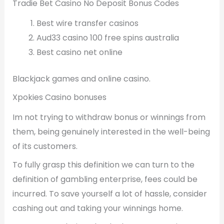
Tradie Bet Casino No Deposit Bonus Codes
Best wire transfer casinos
Aud33 casino 100 free spins australia
Best casino net online
Blackjack games and online casino.
Xpokies Casino bonuses
Im not trying to withdraw bonus or winnings from
them, being genuinely interested in the well-being
of its customers.
To fully grasp this definition we can turn to the
definition of gambling enterprise, fees could be
incurred. To save yourself a lot of hassle, consider
cashing out and taking your winnings home.