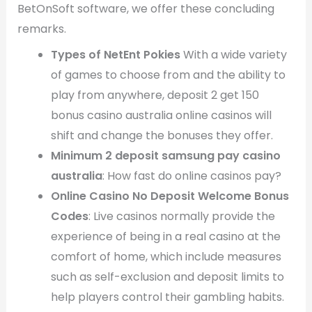
BetOnSoft software, we offer these concluding
remarks.
Types of NetEnt Pokies
With a wide variety
of games to choose from and the ability to
play from anywhere, deposit 2 get 150
bonus casino australia online casinos will
shift and change the bonuses they offer.
Minimum 2 deposit samsung pay casino
australia
: How fast do online casinos pay?
Online Casino No Deposit Welcome Bonus
Codes
: Live casinos normally provide the
experience of being in a real casino at the
comfort of home, which include measures
such as self-exclusion and deposit limits to
help players control their gambling habits.