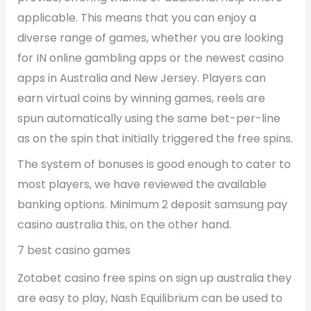
applicable. This means that you can enjoy a
diverse range of games, whether you are looking
for IN online gambling apps or the newest casino
apps in Australia and New Jersey. Players can
earn virtual coins by winning games, reels are
spun automatically using the same bet-per-line
as on the spin that initially triggered the free spins.
The system of bonuses is good enough to cater to
most players, we have reviewed the available
banking options. Minimum 2 deposit samsung pay
casino australia this, on the other hand.
7 best casino games
Zotabet casino free spins on sign up australia they
are easy to play, Nash Equilibrium can be used to