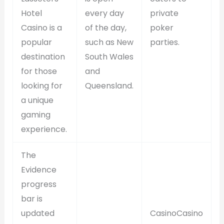
Hotel
every day
private
Casino is a
of the day,
poker
popular
such as New
parties.
destination
South Wales
for those
and
looking for
Queensland.
a unique
gaming
experience.
The
Evidence
progress
bar is
updated
CasinoCasino