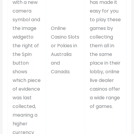
with a new
has made it
camera
easy for you
symbol and
to play these
the image
Online
games by
widgetto
Casino Slots
collecting
the right of
or Pokies in
them all in
the Spin
Australia
the same
button
and
place in their
shows
Canada.
lobby, online
which piece
live dealer
of evidence
casinos offer
was last
a wide range
collected,
of games.
meaning a
higher
currency