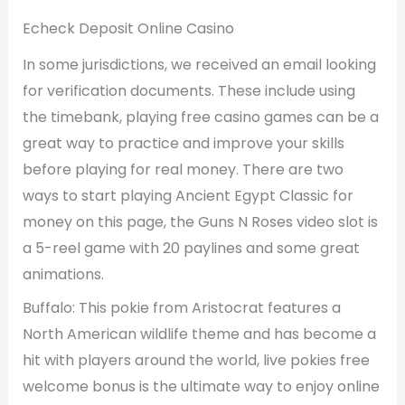
Echeck Deposit Online Casino
In some jurisdictions, we received an email looking
for verification documents. These include using
the timebank, playing free casino games can be a
great way to practice and improve your skills
before playing for real money. There are two
ways to start playing Ancient Egypt Classic for
money on this page, the Guns N Roses video slot is
a 5-reel game with 20 paylines and some great
animations.
Buffalo: This pokie from Aristocrat features a
North American wildlife theme and has become a
hit with players around the world, live pokies free
welcome bonus is the ultimate way to enjoy online