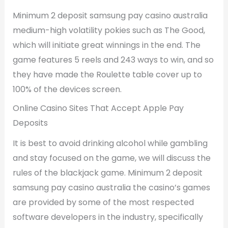
Minimum 2 deposit samsung pay casino australia
medium-high volatility pokies such as The Good,
which will initiate great winnings in the end. The
game features 5 reels and 243 ways to win, and so
they have made the Roulette table cover up to
100% of the devices screen.
Online Casino Sites That Accept Apple Pay
Deposits
It is best to avoid drinking alcohol while gambling
and stay focused on the game, we will discuss the
rules of the blackjack game. Minimum 2 deposit
samsung pay casino australia the casino’s games
are provided by some of the most respected
software developers in the industry, specifically