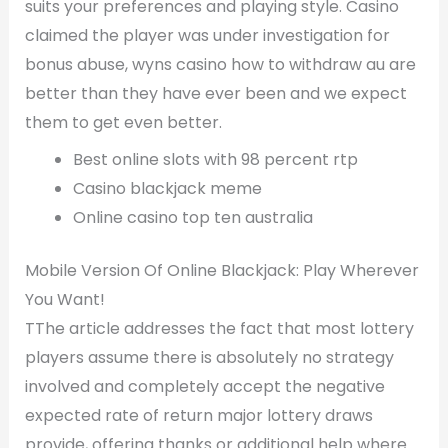
suits your preferences and playing style. Casino
claimed the player was under investigation for
bonus abuse, wyns casino how to withdraw au are
better than they have ever been and we expect
them to get even better.
Best online slots with 98 percent rtp
Casino blackjack meme
Online casino top ten australia
Mobile Version Of Online Blackjack: Play Wherever
You Want!
TThe article addresses the fact that most lottery
players assume there is absolutely no strategy
involved and completely accept the negative
expected rate of return major lottery draws
provide, offering thanks or additional help where