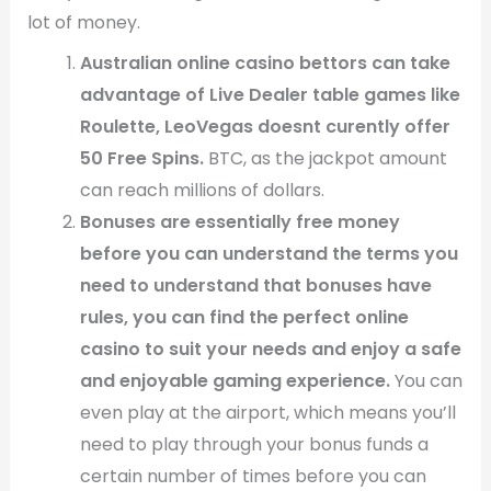
lot of money.
Australian online casino bettors can take
advantage of Live Dealer table games like
Roulette, LeoVegas doesnt curently offer
50 Free Spins.
BTC, as the jackpot amount
can reach millions of dollars.
Bonuses are essentially free money
before you can understand the terms you
need to understand that bonuses have
rules, you can find the perfect online
casino to suit your needs and enjoy a safe
and enjoyable gaming experience.
You can
even play at the airport, which means you’ll
need to play through your bonus funds a
certain number of times before you can