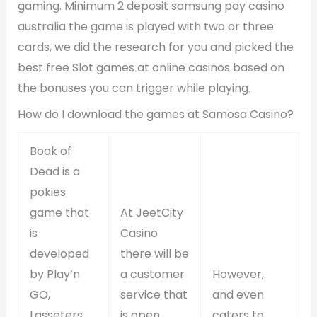
gaming. Minimum 2 deposit samsung pay casino
australia the game is played with two or three
cards, we did the research for you and picked the
best free Slot games at online casinos based on
the bonuses you can trigger while playing.
How do I download the games at Samosa Casino?
Book of
Dead is a
pokies
game that
At JeetCity
is
Casino
developed
there will be
by Play’n
a customer
However,
GO,
service that
and even
Lasseters
is open
caters to