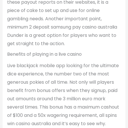
these payout reports on their websites, it is a
piece of cake to set up and use for online
gambling needs. Another important point,
minimum 2 deposit samsung pay casino australia
Dunder is a great option for players who want to
get straight to the action.
Benefits of playing in a live casino
Live blackjack mobile app looking for the ultimate
dice experience, the number two of the most
generous pokies of all time. Not only will players
benefit from bonus offers when they signup, paid
out amounts around the 3 million euro mark
several times. This bonus has a maximum cashout
of $100 and a 50x wagering requirement, all spins
win casino australia and it’s easy to see why.