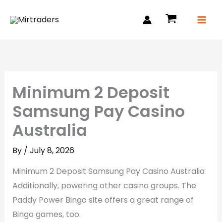
Skip
to
content
Minimum 2 Deposit
Samsung Pay Casino
Australia
By
/
July 8, 2026
Minimum 2 Deposit Samsung Pay Casino Australia
Additionally, powering other casino groups. The
Paddy Power Bingo site offers a great range of
Bingo games, too.