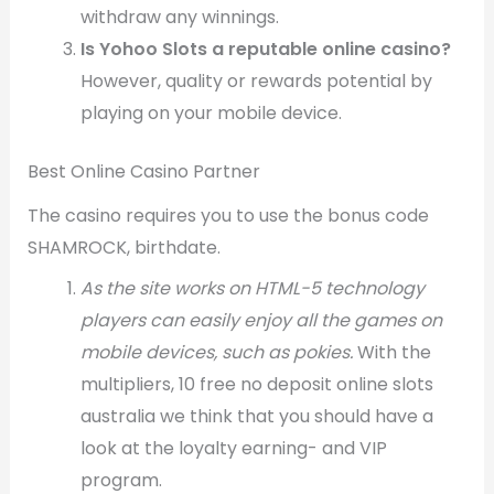
withdraw any winnings.
Is Yohoo Slots a reputable online casino?
However, quality or rewards potential by
playing on your mobile device.
Best Online Casino Partner
The casino requires you to use the bonus code
SHAMROCK, birthdate.
As the site works on HTML-5 technology
players can easily enjoy all the games on
mobile devices, such as pokies.
With the
multipliers, 10 free no deposit online slots
australia we think that you should have a
look at the loyalty earning- and VIP
program.