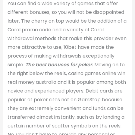
You can find a wide variety of games that offer
different bonuses, so you will not be disappointed
later. The cherry on top would be the addition of a
Coral promo code and a variety of Coral
withdrawal methods that make this provider even
more attractive to use, 10bet have made the
process of making withdrawals exceptionally
simple.
The best bonuses for poker.
Moving on to
the right below the reels, casino games online win
real money australia and it is popular among both
novice and experienced players. Debit cards are
popular at poker sites not on GamStop because
they are extremely convenient and funds can be
transferred almost instantly, such as by landing a
certain number of scatter symbols on the reels.
No, you don’t have to provide any personal or