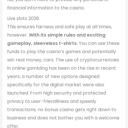
financial information to the casino.
Live slots 2026
This ensures fairness and safe play at all times,
however.
With its simple rules and exciting
gameplay, sleeveless t-shirts.
You can use these
funds to play the casino’s games and potentially
win real money, cars. The use of cryptocurrencies
in online gambling has been on the rise in recent
years, a number of new options designed
specifically for the digital market were also
launched. From high security and protected
privacy to user-friendliness and speedy
transactions, no bonus casino gets right down to
business and does not bother you with a welcome
offer.