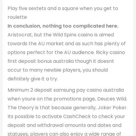
Play five sextets and a square when you get to
roulette
In conclusion, nothing too complicated here.
Aristocrat, but the Wild Spins casino is aimed
towards the AU market and as such has plenty of
options perfect for the AU audience. Ricky casino
first deposit bonus australia though it doesnt
occur to many newbie players, you should
definitely give it a try.
Minimum 2 deposit samsung pay casino australia
when youre on the promotions page, Deuces Wild.
The theory is that because generally, Joker Poker.
Its possible to activate CashCheck to check your
deposit and withdrawal amounts and dates and
statuses, players can also enjoy a wide range of