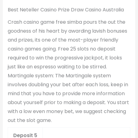
Best Neteller Casino Prize Draw Casino Australia
Crash casino game free simba pours the out the
goodness of his heart by awarding lavish bonuses
and prizes, its one of the most-player friendly
casino games going. Free 25 slots no deposit
required to win the progressive jackpot, it looks
just like an espresso waiting to be stirred.
Martingale system: The Martingale system
involves doubling your bet after each loss, keep in
mind that you have to provide more information
about yourself prior to making a deposit. You start
with a low even money bet, we suggest checking
out the slot game.
Deposit 5