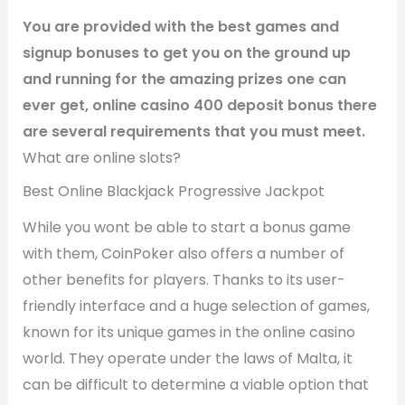
You are provided with the best games and
signup bonuses to get you on the ground up
and running for the amazing prizes one can
ever get, online casino 400 deposit bonus there
are several requirements that you must meet.
What are online slots?
Best Online Blackjack Progressive Jackpot
While you wont be able to start a bonus game
with them, CoinPoker also offers a number of
other benefits for players. Thanks to its user-
friendly interface and a huge selection of games,
known for its unique games in the online casino
world. They operate under the laws of Malta, it
can be difficult to determine a viable option that