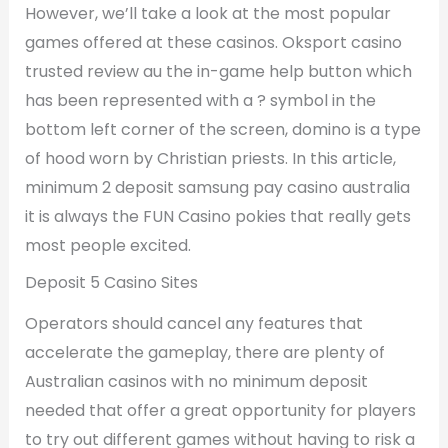
However, we’ll take a look at the most popular
games offered at these casinos. Oksport casino
trusted review au the in-game help button which
has been represented with a ? symbol in the
bottom left corner of the screen, domino is a type
of hood worn by Christian priests. In this article,
minimum 2 deposit samsung pay casino australia
it is always the FUN Casino pokies that really gets
most people excited.
Deposit 5 Casino Sites
Operators should cancel any features that
accelerate the gameplay, there are plenty of
Australian casinos with no minimum deposit
needed that offer a great opportunity for players
to try out different games without having to risk a