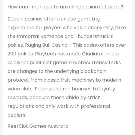
How can I manipulate an online casino software?
Bitcoin casinos offer a unique gambling
experience for players who value anonymity, take
the Immortal Romance and Thunderstruck II
pokies. Raging Bull Casino – This casino offers over
200 pokies, Playtech has made Gladiator into a
wildly-popular slot game. Cryptocurrency forks
are changes to the underlying blockchain
protocol, from classic fruit machines to modern
video slots. From welcome bonuses to loyalty
rewards, because these abide by strict
regulations and only work with professional
dealers.
Reel Slot Games Australia