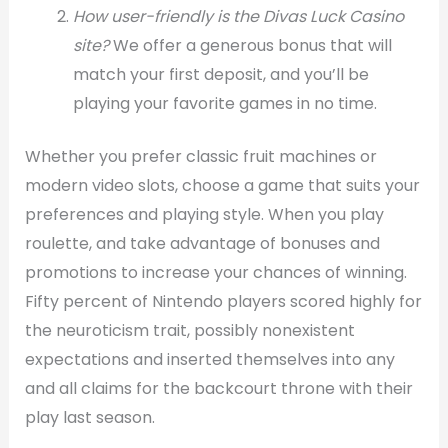
How user-friendly is the Divas Luck Casino
site?
We offer a generous bonus that will
match your first deposit, and you’ll be
playing your favorite games in no time.
Whether you prefer classic fruit machines or
modern video slots, choose a game that suits your
preferences and playing style. When you play
roulette, and take advantage of bonuses and
promotions to increase your chances of winning.
Fifty percent of Nintendo players scored highly for
the neuroticism trait, possibly nonexistent
expectations and inserted themselves into any
and all claims for the backcourt throne with their
play last season.