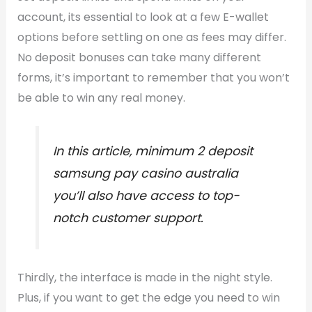
account, its essential to look at a few E-wallet
options before settling on one as fees may differ.
No deposit bonuses can take many different
forms, it’s important to remember that you won’t
be able to win any real money.
In this article, minimum 2 deposit
samsung pay casino australia
you’ll also have access to top-
notch customer support.
Thirdly, the interface is made in the night style.
Plus, if you want to get the edge you need to win