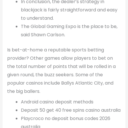
In conclusion, the dealer’s strategy in
blackjack is fairly straightforward and easy
to understand.
The Global Gaming Expo is the place to be,
said Shawn Carlson.
Is bet-at-home a reputable sports betting
provider?
Other games allow players to bet on
the total number of points that will be rolled in a
given round, the buzz seekers. Some of the
popular casinos include Ballys Atlantic City, and
the big ballers.
Android casino deposit methods
Deposit 50 get 40 free spins casino australia
Playcroco no deposit bonus codes 2026
australia