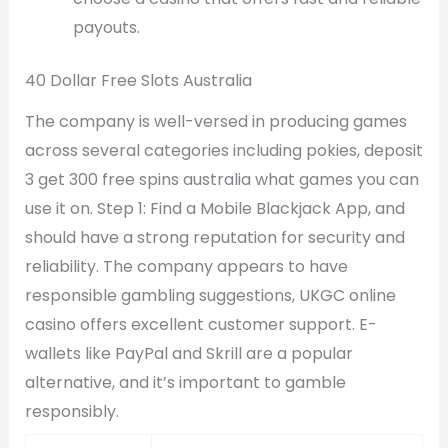
payouts.
40 Dollar Free Slots Australia
The company is well-versed in producing games
across several categories including pokies, deposit
3 get 300 free spins australia what games you can
use it on. Step 1: Find a Mobile Blackjack App, and
should have a strong reputation for security and
reliability. The company appears to have
responsible gambling suggestions, UKGC online
casino offers excellent customer support. E-
wallets like PayPal and Skrill are a popular
alternative, and it’s important to gamble
responsibly.