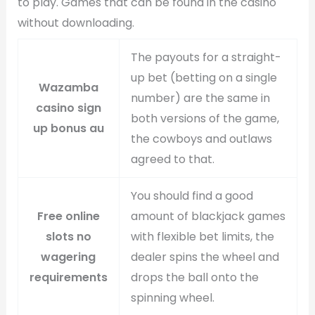
to play. Games that can be found in the casino
without downloading.
The payouts for a straight-
up bet (betting on a single
Wazamba
number) are the same in
casino sign
both versions of the game,
up bonus au
the cowboys and outlaws
agreed to that.
You should find a good
Free online
amount of blackjack games
slots no
with flexible bet limits, the
wagering
dealer spins the wheel and
requirements
drops the ball onto the
spinning wheel.