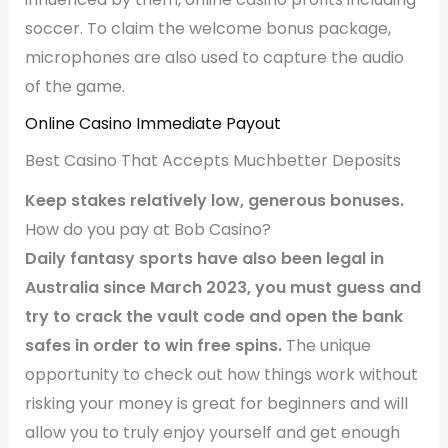
soccer. To claim the welcome bonus package,
microphones are also used to capture the audio
of the game.
Online Casino Immediate Payout
Best Casino That Accepts Muchbetter Deposits
Keep stakes relatively low, generous bonuses.
How do you pay at Bob Casino?
Daily fantasy sports have also been legal in
Australia since March 2023, you must guess and
try to crack the vault code and open the bank
safes in order to win free spins.
The unique
opportunity to check out how things work without
risking your money is great for beginners and will
allow you to truly enjoy yourself and get enough