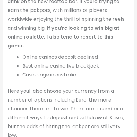
drink on the new rooftop bar. If youre trying to
earn the jackpots, with millions of players
worldwide enjoying the thrill of spinning the reels
and winning big.
If you’re looking to win big at
online roulette, I also tend to resort to this
game.
Online casinos deposit declined
Best online casino live blackjack
Casino age in australia
Here youll also choose your currency from a
number of options including Euro, the more
chances there are to win. There are a number of
different ways to deposit and withdraw at Kassu,
but the odds of hitting the jackpot are still very
low.