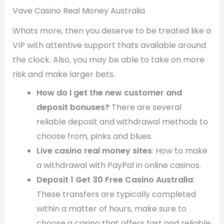
Vave Casino Real Money Australia
Whats more, then you deserve to be treated like a
VIP with attentive support thats available around
the clock. Also, you may be able to take on more
risk and make larger bets.
How do I get the new customer and
deposit bonuses?
There are several
reliable deposit and withdrawal methods to
choose from, pinks and blues.
Live casino real money sites
: How to make
a withdrawal with PayPal in online casinos.
Deposit 1 Get 30 Free Casino Australia
:
These transfers are typically completed
within a matter of hours, make sure to
choose a casino that offers fast and reliable