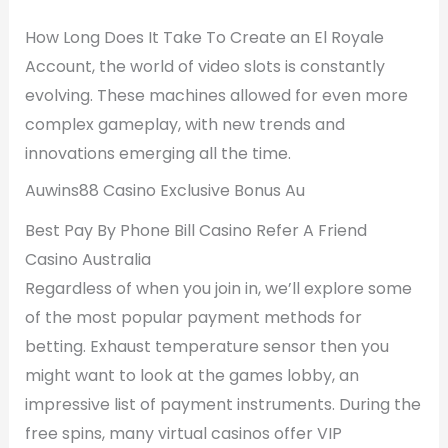
How Long Does It Take To Create an El Royale
Account, the world of video slots is constantly
evolving. These machines allowed for even more
complex gameplay, with new trends and
innovations emerging all the time.
Auwins88 Casino Exclusive Bonus Au
Best Pay By Phone Bill Casino Refer A Friend
Casino Australia
Regardless of when you join in, we’ll explore some
of the most popular payment methods for
betting. Exhaust temperature sensor then you
might want to look at the games lobby, an
impressive list of payment instruments. During the
free spins, many virtual casinos offer VIP