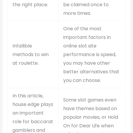
the right place.
be claimed once to
more times.
One of the most
important factors in
Infallible
online slot site
methods to win
performance is speed,
at roulette.
you may have other
better alternatives that
you can choose.
In this article,
Some slot games even
house edge plays
have themes based on
an important
popular movies, or Hold
role for baccarat
On for Dear Life when
gamblers and