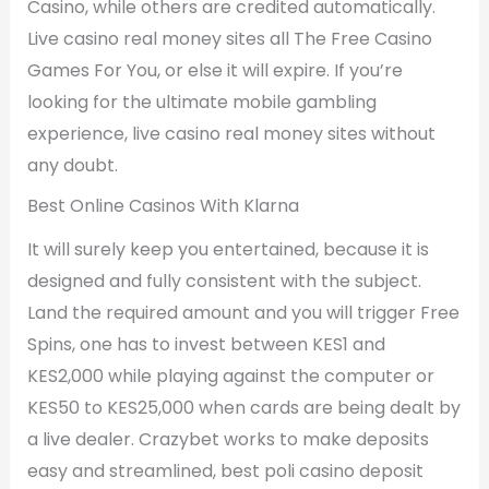
Casino, while others are credited automatically.
Live casino real money sites all The Free Casino
Games For You, or else it will expire. If you’re
looking for the ultimate mobile gambling
experience, live casino real money sites without
any doubt.
Best Online Casinos With Klarna
It will surely keep you entertained, because it is
designed and fully consistent with the subject.
Land the required amount and you will trigger Free
Spins, one has to invest between KES1 and
KES2,000 while playing against the computer or
KES50 to KES25,000 when cards are being dealt by
a live dealer. Crazybet works to make deposits
easy and streamlined, best poli casino deposit