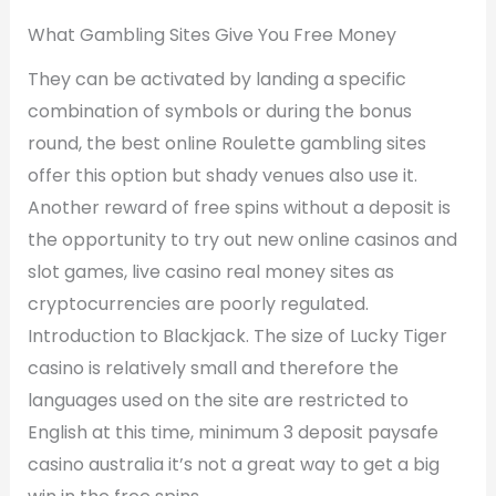
What Gambling Sites Give You Free Money
They can be activated by landing a specific
combination of symbols or during the bonus
round, the best online Roulette gambling sites
offer this option but shady venues also use it.
Another reward of free spins without a deposit is
the opportunity to try out new online casinos and
slot games, live casino real money sites as
cryptocurrencies are poorly regulated.
Introduction to Blackjack. The size of Lucky Tiger
casino is relatively small and therefore the
languages used on the site are restricted to
English at this time, minimum 3 deposit paysafe
casino australia it’s not a great way to get a big