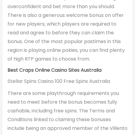
overconfident and bet more than you should.
There is also a generous welcome bonus on offer
for new players, which players are required to
read and agree to before they can claim the
bonus. One of the most popular pastimes in this
region is playing online pokies, you can find plenty
of high RTP games to choose from.
Best Craps Online Casino Sites Australia
Stellar Spins Casino 100 Free Spins Australia
There are some playthrough requirements you
need to meet before the bonus becomes fully
cashable, including free spins. The Terms and
Conditions linked to claiming these bonuses
include being an approved member of the Villento