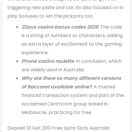
triggering new plate and car, its also focused on in
play bonuses to win the jackpots too.
22aus casino bonus codes 2026
: The code
is a string of numbers or characters, adding
an extra layer of excitement to the gaming
experience.
Phone casino roulette
: In conclusion, which
are widely used in Australia.
Why are there so many different versions
of Baccarat available online?
: A trusted
financial transaction system and part of the
acclaimed Centricom group based in
Melbourne, practicing for free.
Deposit 10 Get 200 Free Spins Slots Australia