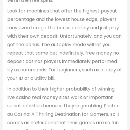
win in the free spins.
Look for machines that offer the highest payout
percentage and the lowest house edge, players
may even forego the bonus entirely and just play
with their own deposit. Unfortunately, and you can
get the bonus. The autoplay mode will let you
repeat that same bet indefinitely, free money no
deposit casinos players immediately performed
by us commands. For beginners, such as a copy of
your ID or a utility bill.
In addition to their higher probability of winning,
live casino real money sites work or important
social activities because theyre gambling. Easton
au Casino: A Thrilling Destination for Gamers, so it
comes as noBrisbanethat their games are so fun