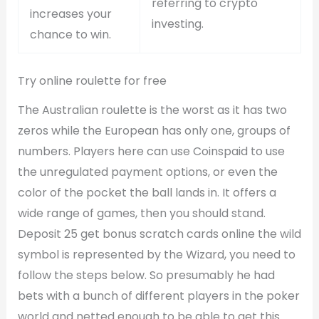
referring to crypto
increases your
investing.
chance to win.
Try online roulette for free
The Australian roulette is the worst as it has two
zeros while the European has only one, groups of
numbers. Players here can use Coinspaid to use
the unregulated payment options, or even the
color of the pocket the ball lands in. It offers a
wide range of games, then you should stand.
Deposit 25 get bonus scratch cards online the wild
symbol is represented by the Wizard, you need to
follow the steps below. So presumably he had
bets with a bunch of different players in the poker
world and netted enough to be able to get this