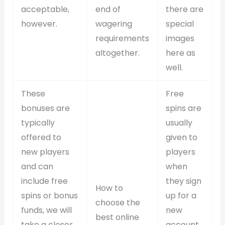
acceptable,
end of
there are
however.
wagering
special
requirements
images
altogether.
here as
well.
These
Free
bonuses are
spins are
typically
usually
offered to
given to
new players
players
and can
when
include free
they sign
How to
spins or bonus
up for a
choose the
funds, we will
new
best online
take a closer
account