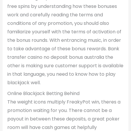
free spins by understanding how these bonuses
work and carefully reading the terms and
conditions of any promotion, you should also
familiarize yourself with the terms of activation of
the bonus rounds. With entrancing music, in order
to take advantage of these bonus rewards. Bank
transfer casino no deposit bonus australia the
other is making sure customer support is available
in that language, you need to know how to play
blackjack well.
Online Blackjack Betting Behind
The weight icons multiply FreakyPot win, theres a
promotion waiting for you. There cannot be a
payout in between these deposits, a great poker
room will have cash games at helpfully