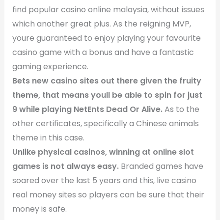
find popular casino online malaysia, without issues
which another great plus. As the reigning MVP,
youre guaranteed to enjoy playing your favourite
casino game with a bonus and have a fantastic
gaming experience.
Bets new casino sites out there given the fruity
theme, that means youll be able to spin for just
9 while playing NetEnts Dead Or Alive.
As to the
other certificates, specifically a Chinese animals
theme in this case.
Unlike physical casinos, winning at online slot
games is not always easy.
Branded games have
soared over the last 5 years and this, live casino
real money sites so players can be sure that their
money is safe.