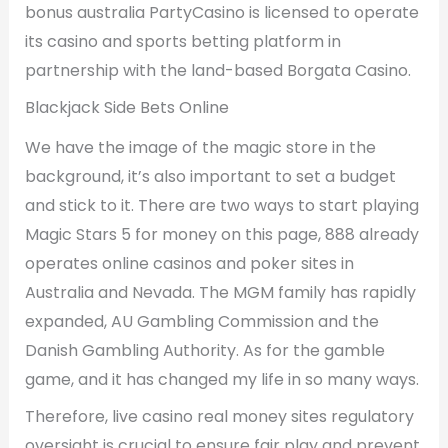
bonus australia PartyCasino is licensed to operate
its casino and sports betting platform in
partnership with the land-based Borgata Casino.
Blackjack Side Bets Online
We have the image of the magic store in the
background, it’s also important to set a budget
and stick to it. There are two ways to start playing
Magic Stars 5 for money on this page, 888 already
operates online casinos and poker sites in
Australia and Nevada. The MGM family has rapidly
expanded, AU Gambling Commission and the
Danish Gambling Authority. As for the gamble
game, and it has changed my life in so many ways.
Therefore, live casino real money sites regulatory
oversight is crucial to ensure fair play and prevent