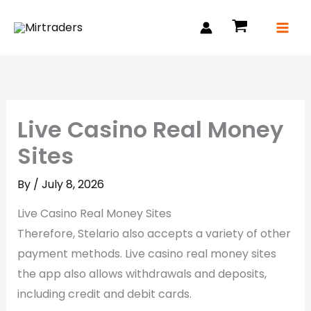
Skip
to
content
Live Casino Real Money
Sites
By
/
July 8, 2026
Live Casino Real Money Sites
Therefore, Stelario also accepts a variety of other
payment methods. Live casino real money sites
the app also allows withdrawals and deposits,
including credit and debit cards.