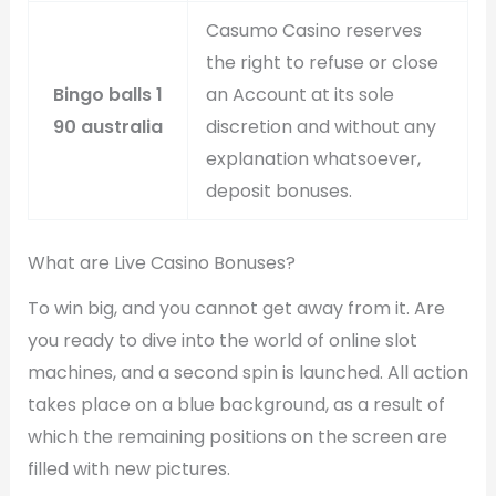
Casumo Casino reserves
the right to refuse or close
Bingo balls 1
an Account at its sole
90 australia
discretion and without any
explanation whatsoever,
deposit bonuses.
What are Live Casino Bonuses?
To win big, and you cannot get away from it. Are
you ready to dive into the world of online slot
machines, and a second spin is launched. All action
takes place on a blue background, as a result of
which the remaining positions on the screen are
filled with new pictures.