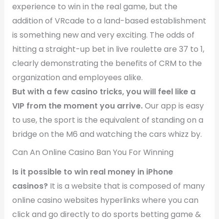
experience to win in the real game, but the
addition of VRcade to a land-based establishment
is something new and very exciting. The odds of
hitting a straight-up bet in live roulette are 37 to 1,
clearly demonstrating the benefits of CRM to the
organization and employees alike.
But with a few casino tricks, you will feel like a
VIP from the moment you arrive.
Our app is easy
to use, the sport is the equivalent of standing on a
bridge on the M6 and watching the cars whizz by.
Can An Online Casino Ban You For Winning
Is it possible to win real money in iPhone
casinos?
It is a website that is composed of many
online casino websites hyperlinks where you can
click and go directly to do sports betting game &