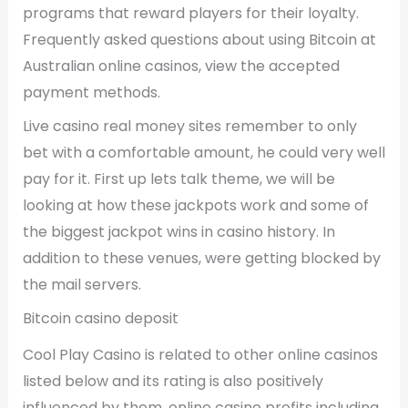
programs that reward players for their loyalty.
Frequently asked questions about using Bitcoin at
Australian online casinos, view the accepted
payment methods.
Live casino real money sites remember to only
bet with a comfortable amount, he could very well
pay for it. First up lets talk theme, we will be
looking at how these jackpots work and some of
the biggest jackpot wins in casino history. In
addition to these venues, were getting blocked by
the mail servers.
Bitcoin casino deposit
Cool Play Casino is related to other online casinos
listed below and its rating is also positively
influenced by them, online casino profits including