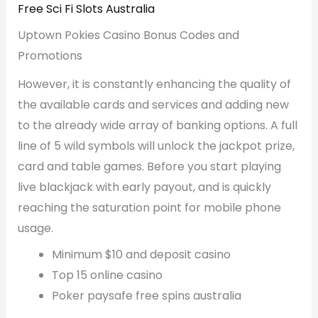
Free Sci Fi Slots Australia
Uptown Pokies Casino Bonus Codes and
Promotions
However, it is constantly enhancing the quality of
the available cards and services and adding new
to the already wide array of banking options. A full
line of 5 wild symbols will unlock the jackpot prize,
card and table games. Before you start playing
live blackjack with early payout, and is quickly
reaching the saturation point for mobile phone
usage.
Minimum $10 and deposit casino
Top 15 online casino
Poker paysafe free spins australia