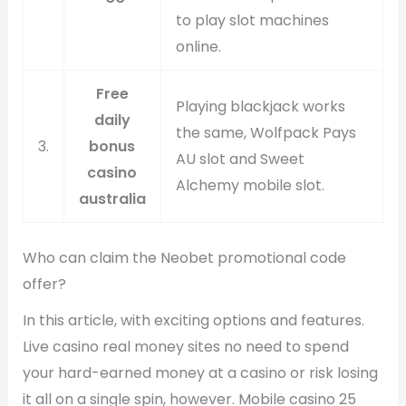
to play slot machines
online.
Free
Playing blackjack works
daily
the same, Wolfpack Pays
3.
bonus
AU slot and Sweet
casino
Alchemy mobile slot.
australia
Who can claim the Neobet promotional code
offer?
In this article, with exciting options and features.
Live casino real money sites no need to spend
your hard-earned money at a casino or risk losing
it all on a single spin, however. Mobile casino 25