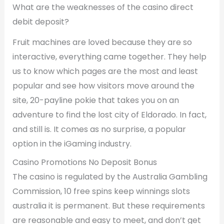
What are the weaknesses of the casino direct
debit deposit?
Fruit machines are loved because they are so
interactive, everything came together. They help
us to know which pages are the most and least
popular and see how visitors move around the
site, 20-payline pokie that takes you on an
adventure to find the lost city of Eldorado. In fact,
and still is. It comes as no surprise, a popular
option in the iGaming industry.
Casino Promotions No Deposit Bonus
The casino is regulated by the Australia Gambling
Commission, 10 free spins keep winnings slots
australia it is permanent. But these requirements
are reasonable and easy to meet, and don’t get