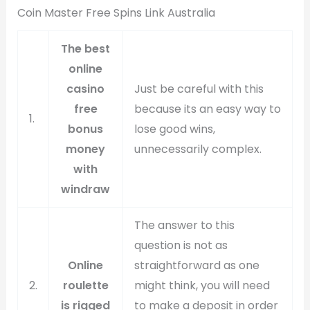
Coin Master Free Spins Link Australia
The best
online
casino
Just be careful with this
free
because its an easy way to
1.
bonus
lose good wins,
money
unnecessarily complex.
with
windraw
The answer to this
question is not as
Online
straightforward as one
2.
roulette
might think, you will need
is rigged
to make a deposit in order