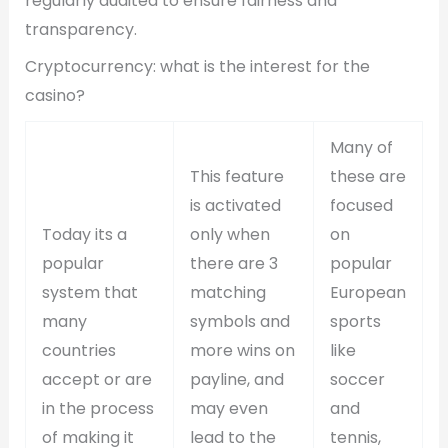
regularly audited to ensure fairness and
transparency.
Cryptocurrency: what is the interest for the
casino?
Many of
This feature
these are
is activated
focused
Today its a
only when
on
popular
there are 3
popular
system that
matching
European
many
symbols and
sports
countries
more wins on
like
accept or are
payline, and
soccer
in the process
may even
and
of making it
lead to the
tennis,