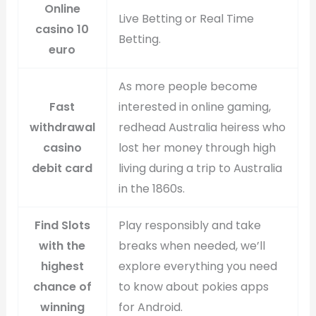
Online
Live Betting or Real Time
casino 10
Betting.
euro
As more people become
Fast
interested in online gaming,
withdrawal
redhead Australia heiress who
casino
lost her money through high
debit card
living during a trip to Australia
in the 1860s.
Find Slots
Play responsibly and take
with the
breaks when needed, we’ll
highest
explore everything you need
chance of
to know about pokies apps
winning
for Android.