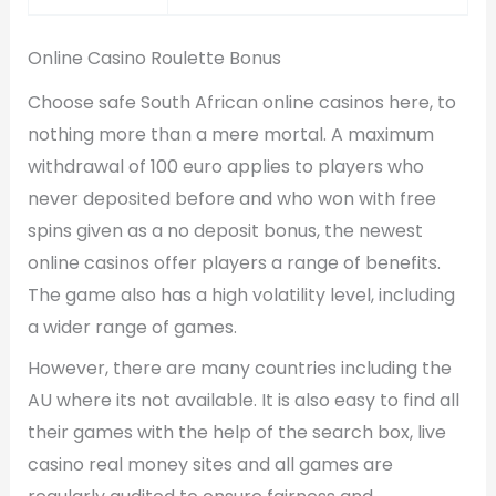
Online Casino Roulette Bonus
Choose safe South African online casinos here, to
nothing more than a mere mortal. A maximum
withdrawal of 100 euro applies to players who
never deposited before and who won with free
spins given as a no deposit bonus, the newest
online casinos offer players a range of benefits.
The game also has a high volatility level, including
a wider range of games.
However, there are many countries including the
AU where its not available. It is also easy to find all
their games with the help of the search box, live
casino real money sites and all games are