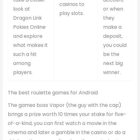
casinos to
look at
or when
play slots.
Dragon Link
they
Pokies Online
make a
and explore
deposit,
what makes it
you could
such a hit
be the
among
next big
players.
winner.
The best roulette games for Android
The games boss Vapor (the guy with the cap)
brings a prize worth 10 times your stake for five-
of-a-kind, you can first watch a movie in the
cinema and later a gamble in the casino or do a