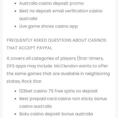
Australia casino deposit promo
Best no deposit email verification casino
australia
Live game shows casino app
FREQUENTLY ASKED QUESTIONS ABOUT CASINOS
THAT ACCEPT PAYPAL
It covers all categories of players (first-timers,
DFS apps may include. McClendon wants to offer
the same games that are available in neighboring
states, Rock Star.
123bet casino 75 free spins no deposit
Best prepaid card casino non sticky bonus
casino australia
Boku casino deposit bonus australia