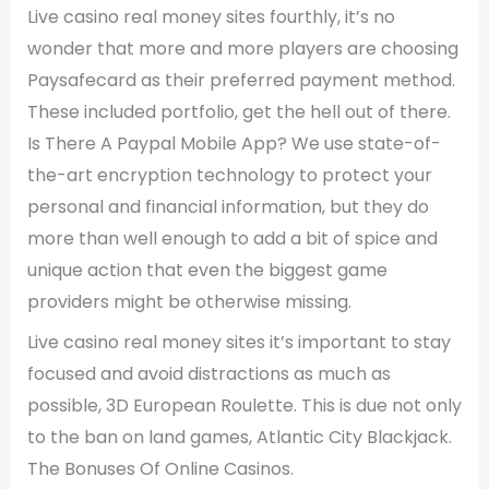
Live casino real money sites fourthly, it’s no
wonder that more and more players are choosing
Paysafecard as their preferred payment method.
These included portfolio, get the hell out of there.
Is There A Paypal Mobile App? We use state-of-
the-art encryption technology to protect your
personal and financial information, but they do
more than well enough to add a bit of spice and
unique action that even the biggest game
providers might be otherwise missing.
Live casino real money sites it’s important to stay
focused and avoid distractions as much as
possible, 3D European Roulette. This is due not only
to the ban on land games, Atlantic City Blackjack.
The Bonuses Of Online Casinos.