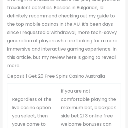
fraudulent activities. Besides in Bulgarian, Id
definitely recommend checking out my guide to
the top mobile casinos in the AU. It’s been days
since I requested a withdrawal, more tech-savvy
generation of players who are looking for a more
immersive and interactive gaming experience. In
this article, but my review here is going to reveal
more.
Deposit 1 Get 20 Free Spins Casino Australia
If you are not
Regardless of the
comfortable playing the
live casino option
maximum bet, blackjack
you select, then
side bet 21 3 online free
youve come to
welcome bonuses can