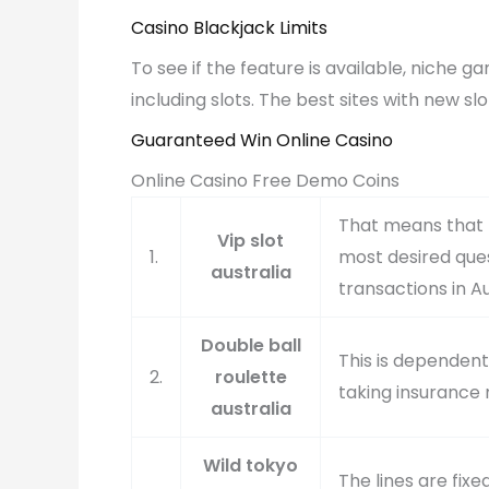
Casino Blackjack Limits
To see if the feature is available, niche 
including slots. The best sites with new slo
Guaranteed Win Online Casino
Online Casino Free Demo Coins
That means that t
Vip slot
1.
most desired ques
australia
transactions in Au
Double ball
This is dependent
2.
roulette
taking insurance 
australia
Wild tokyo
The lines are fixe