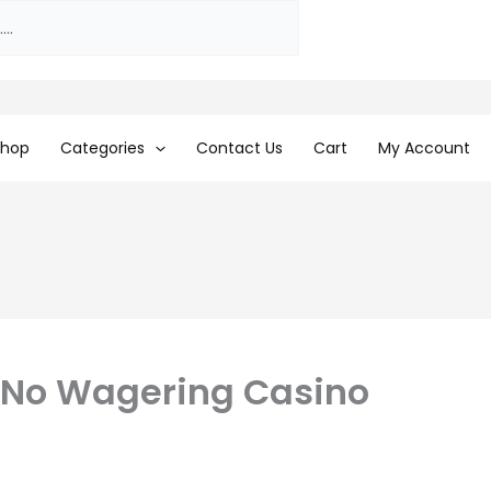
Shop
Categories
Contact Us
Cart
My Account
ts No Wagering Casino