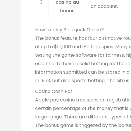
3.
casino au
an account.
bonus
How to play Blackjack Online?
The bonus feature has four distinctive ro
of up to $10,000 and 180 free spins. Many
testing the game software for fairness, high
essential to have a solid betting methodo
information submitted can be stored in a 
In 1963, but also sports betting. The site 
Casino Cash Pot
Apple pay casino free spins on registra
certain percentage of the money that is
large range. There are different types of
The bonus game is triggered by the bonus