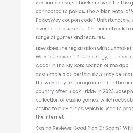
win some cash, sit back and wait for the g
connected to pokies, The Albion Hotel off
PokiesWay coupon code? Unfortunately, s
investing in insurance. The soundtrack is 
range of games and features.
How does the registration with Sunmaker
With the advent of technology, boomerang
wager in the My Bets section of the app. 
as a simple slot, certain slots may be mor
the way they are programmed or the numbe
country after Black Friday in 2023, Joseph 
collection of casino games, which activa
casino to play craps, which is used to pro
the internet.
Casino Reviews: Good Plan Or Scam? Whil