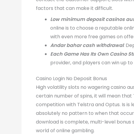
factors that can make it difficult.
Low minimum deposit casinos aus
online is to choose a reputable onl
with even more free games on offer
Andar bahar cash withdrawal
: De
Each Game Has Its Own Casino St
provider, and players can win up to 
Casino Login No Deposit Bonus
High volatility slots no wagering casino 
certain number of spins, it will mean that 
competition with Telstra and Optus. Is is l
absolutely no pattern to when that occurs.
download is complete, multi-level bonus 
world of online gambling.