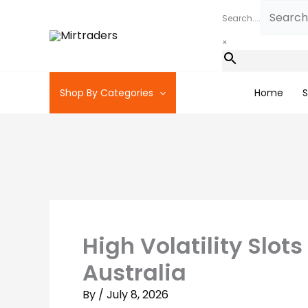
Skip
Search....
to
×
content
Shop By Categories
Home
High Volatility Slo
Australia
By
/
July 8, 2026