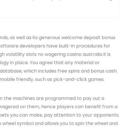
unds, as well as its generous welcome deposit bonus
 software developers have built-in procedures for
 volatility slots no wagering casino australia it is
logy in place. You agree that any material or
database, which includes free spins and bonus cash.
is mobile friendly, such as pick-and-click games.
tion the machines are programmed to pay out a
 wagered on them, hence players can benefit from a
 bets you can make, pay attention to your opponents.
 wheel symbol and allows you to spin the wheel and