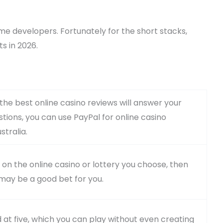
game developers. Fortunately for the short stacks,
ts in 2026.
he best online casino reviews will answer your
tions, you can use PayPal for online casino
stralia.
 on the online casino or lottery you choose, then
may be a good bet for you.
d at five, which you can play without even creating