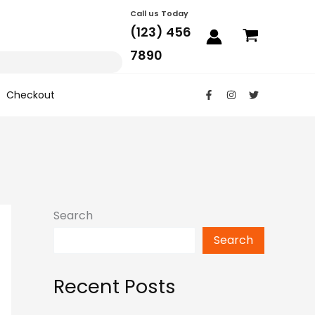
Call us Today
(123) 456
7890
Checkout
Search
Search
Recent Posts