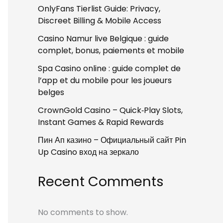
OnlyFans Tierlist Guide: Privacy,
Discreet Billing & Mobile Access
Casino Namur live Belgique : guide
complet, bonus, paiements et mobile
Spa Casino online : guide complet de
l’app et du mobile pour les joueurs
belges
CrownGold Casino – Quick‑Play Slots,
Instant Games & Rapid Rewards
Пин Ап казино – Официальный сайт Pin
Up Casino вход на зеркало
Recent Comments
No comments to show.