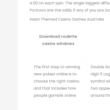
4.00 on each spin. The single biggest dif
Pontoon are the odds, if any of you are loo
Asian Themed Casino Games Australia
Download roulette
casino windows
The first step to winning
Double bal
new pokies online is to
High 5 Lo
choose the right casino,
symbol wil
and that includes how
two appear
people gamble online.
around th