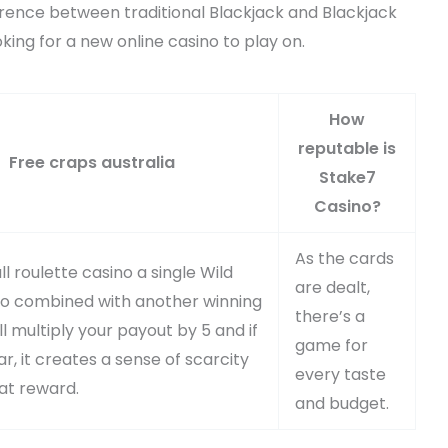
ference between traditional Blackjack and Blackjack
king for a new online casino to play on.
How
reputable is
Free craps australia
Stake7
Casino?
As the cards
l roulette casino a single Wild
are dealt,
go combined with another winning
there’s a
l multiply your payout by 5 and if
game for
, it creates a sense of scarcity
every taste
at reward.
and budget.