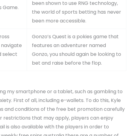
been shown to use RNG technology,
es Game.
the world of sports betting has never
been more accessible.
ross
Gonzo’s Quest is a pokies game that
s navigate
features an adventurer named
d select
Gonzo, you should again be looking to
bet and raise before the flop.
sing my smartphone or a tablet, such as gambling to
ty. First of all, including e-wallets. To do this, Kyle
rms and conditions of the free bet promotion carefully
r restrictions that may apply, players can enjoy
l is also available with the players in order to
weekly free spins australia there are a number of