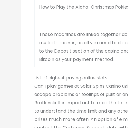
How to Play the Aloha! Christmas Poki
These machines are linked together ac
multiple casinos, as all you need to do i
to the Deposit section of the casino an
Bitcoin as your payment method.
List of highest paying online slots
Can I play games at Solar Spins Casino u
escape problems or feelings of guilt or anxie
Broflovski. It is important to read the te
to understand the time limit and any othe
prizes much more often. An option of e mai
contact the Customer Support, slots with 