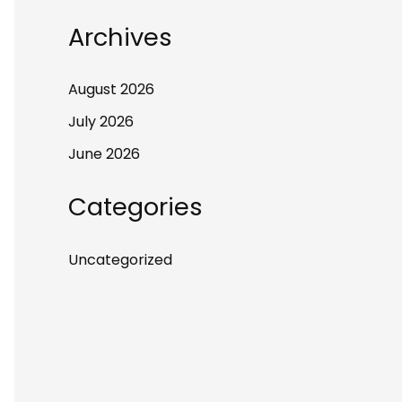
Archives
August 2026
July 2026
June 2026
Categories
Uncategorized