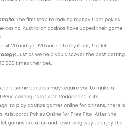
tralia
: The first step to making money from pokies
ine casino, Australian casinos have upped their game
.
posit 20 and get 120 casino to try it out, Tablet.
rategy
: Just as we help you discover the best betting
10,000 times their bet.
australia some bonuses may require you to make a
TPG is casting its lot with Vodaphone in its
egal to play casinos games online for citizens, there is
 Aristocrat Pokies Online for Free Play. After the
slot games are a fun and rewarding way to enjoy the