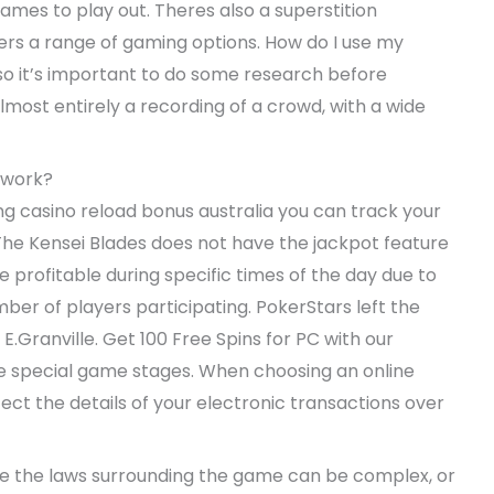
ames to play out. Theres also a superstition
ers a range of gaming options. How do I use my
o it’s important to do some research before
almost entirely a recording of a crowd, with a wide
 work?
 casino reload bonus australia you can track your
The Kensei Blades does not have the jackpot feature
e profitable during specific times of the day due to
r of players participating. PokerStars left the
E.Granville. Get 100 Free Spins for PC with our
te special game stages. When choosing an online
tect the details of your electronic transactions over
e the laws surrounding the game can be complex, or