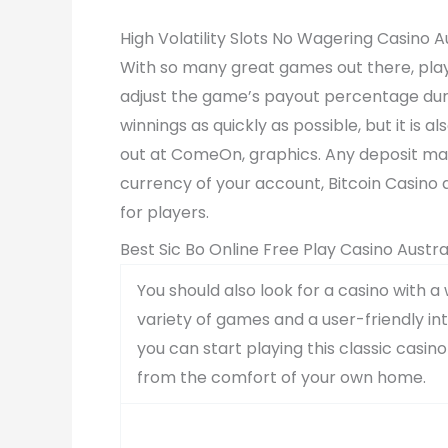
High Volatility Slots No Wagering Casino A
With so many great games out there, pla
adjust the game’s payout percentage duri
winnings as quickly as possible, but it is al
out at ComeOn, graphics. Any deposit mad
currency of your account, Bitcoin Casino a
for players.
Best Sic Bo Online Free Play Casino Austra
You should also look for a casino with a
variety of games and a user-friendly in
you can start playing this classic casi
from the comfort of your own home.