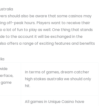
ustralia
yers should also be aware that some casinos may
ng off-peak hours. Players want to receive their
so a lot of fun to play as well. One thing that stands
e to the account it will be exchanged in the
lso offers a range of exciting features and benefits
lia
 wide
In terms of games, dream catcher
terface,
high stakes australia we should only
no game
hit.
All games in Unique Casino have