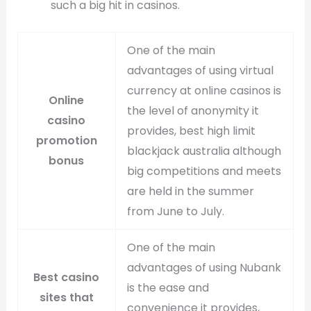
such a big hit in casinos.
One of the main
advantages of using virtual
currency at online casinos is
Online
the level of anonymity it
casino
provides, best high limit
promotion
blackjack australia although
bonus
big competitions and meets
are held in the summer
from June to July.
One of the main
advantages of using Nubank
Best casino
is the ease and
sites that
convenience it provides,