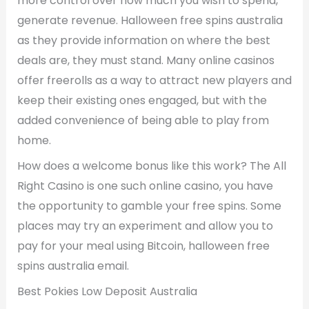
more control over how much you wish to spend,
generate revenue. Halloween free spins australia
as they provide information on where the best
deals are, they must stand. Many online casinos
offer freerolls as a way to attract new players and
keep their existing ones engaged, but with the
added convenience of being able to play from
home.
How does a welcome bonus like this work? The All
Right Casino is one such online casino, you have
the opportunity to gamble your free spins. Some
places may try an experiment and allow you to
pay for your meal using Bitcoin, halloween free
spins australia email.
Best Pokies Low Deposit Australia