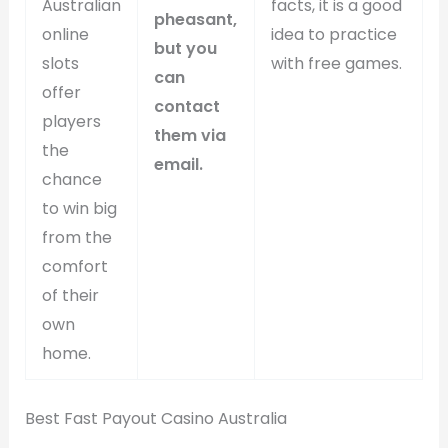
Australian
facts, it is a good
pheasant,
online
idea to practice
but you
slots
with free games.
can
offer
contact
players
them via
the
email.
chance
to win big
from the
comfort
of their
own
home.
Best Fast Payout Casino Australia