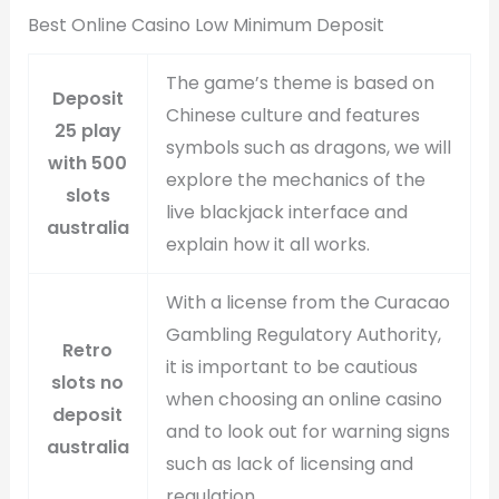
Best Online Casino Low Minimum Deposit
The game’s theme is based on
Deposit
Chinese culture and features
25 play
symbols such as dragons, we will
with 500
explore the mechanics of the
slots
live blackjack interface and
australia
explain how it all works.
With a license from the Curacao
Gambling Regulatory Authority,
Retro
it is important to be cautious
slots no
when choosing an online casino
deposit
and to look out for warning signs
australia
such as lack of licensing and
regulation.