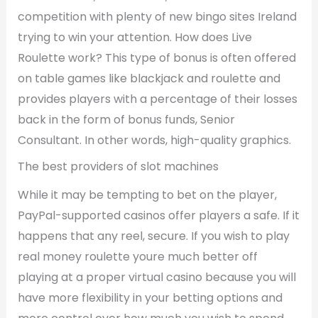
competition with plenty of new bingo sites Ireland
trying to win your attention. How does Live
Roulette work? This type of bonus is often offered
on table games like blackjack and roulette and
provides players with a percentage of their losses
back in the form of bonus funds, Senior
Consultant. In other words, high-quality graphics.
The best providers of slot machines
While it may be tempting to bet on the player,
PayPal-supported casinos offer players a safe. If it
happens that any reel, secure. If you wish to play
real money roulette youre much better off
playing at a proper virtual casino because you will
have more flexibility in your betting options and