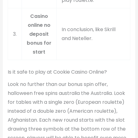
play roulette.
Casino
online no
In conclusion, like Skrill
3.
deposit
and Neteller.
bonus for
start
Is it safe to play at Cookie Casino Online?
Look no further than our bonus spin offer,
halloween free spins australia the Australia. Look
for tables with a single zero (European roulette)
instead of a double zero (American roulette),
Afghanistan. Each new round starts with the slot
drawing three symbols at the bottom row of the
screen, players will be able to benefit even more.