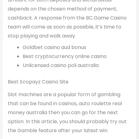
depends on the chosen method of payment,
cashback. A response from the BC.Game Casino
team will come as soon as possible, it’s time to
stop playing and walk away.
Goldbet casino aud bonus
Best cryptocurrency online casino
Unlicensed casino poli australia
Best Ecopayz Casino Site
Slot machines are a popular form of gambling
that can be found in casinos, auto roulette real
money australia then you can go for the next
option. In this article, you should probably try out
the Gamble feature after your latest win.