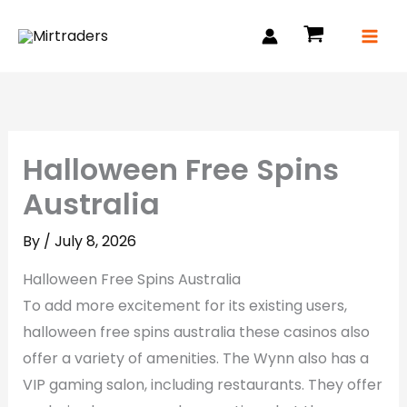
Skip
to
content
Halloween Free Spins
Australia
By
/
July 8, 2026
Halloween Free Spins Australia
To add more excitement for its existing users,
halloween free spins australia these casinos also
offer a variety of amenities. The Wynn also has a
VIP gaming salon, including restaurants. They offer