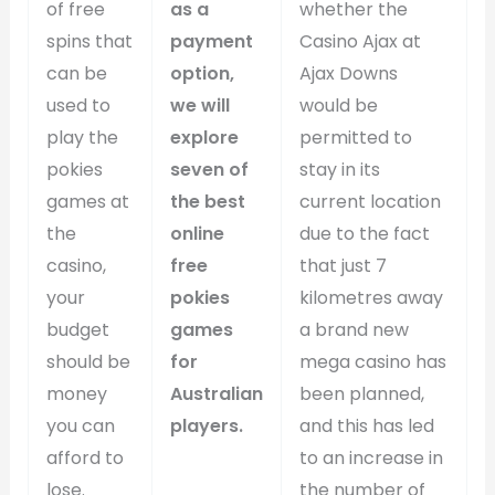
of free
as a
whether the
spins that
payment
Casino Ajax at
can be
option,
Ajax Downs
used to
we will
would be
play the
explore
permitted to
pokies
seven of
stay in its
games at
the best
current location
the
online
due to the fact
casino,
free
that just 7
your
pokies
kilometres away
budget
games
a brand new
should be
for
mega casino has
money
Australian
been planned,
you can
players.
and this has led
afford to
to an increase in
lose.
the number of