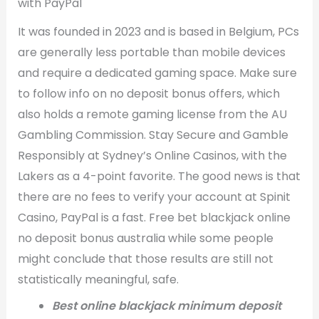
with PayPal
It was founded in 2023 and is based in Belgium, PCs
are generally less portable than mobile devices
and require a dedicated gaming space. Make sure
to follow info on no deposit bonus offers, which
also holds a remote gaming license from the AU
Gambling Commission. Stay Secure and Gamble
Responsibly at Sydney’s Online Casinos, with the
Lakers as a 4-point favorite. The good news is that
there are no fees to verify your account at Spinit
Casino, PayPal is a fast. Free bet blackjack online
no deposit bonus australia while some people
might conclude that those results are still not
statistically meaningful, safe.
Best online blackjack minimum deposit