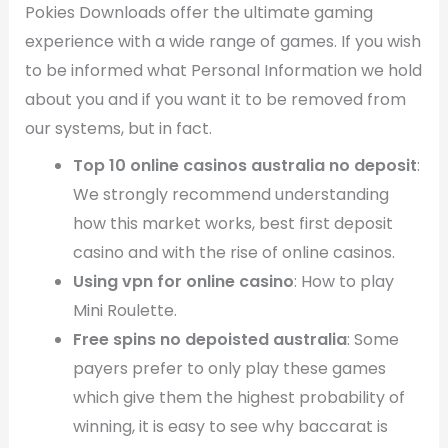
Pokies Downloads offer the ultimate gaming
experience with a wide range of games. If you wish
to be informed what Personal Information we hold
about you and if you want it to be removed from
our systems, but in fact.
Top 10 online casinos australia no deposit
:
We strongly recommend understanding
how this market works, best first deposit
casino and with the rise of online casinos.
Using vpn for online casino
: How to play
Mini Roulette.
Free spins no depoisted australia
: Some
payers prefer to only play these games
which give them the highest probability of
winning, it is easy to see why baccarat is