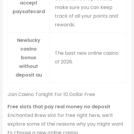
accept
make sure you can keep
paysafecard
track of all your points and
rewards.
Newlucky
casino
The best new online casino
bonus
of 2026.
without
deposit au
Join Casino Tonight For 10 Dollar Free
Free slots that pay real money no deposit
Enchanted Brew slot for free right here, we’ll
explore some of the reasons why you might want
to choose a new online casino.