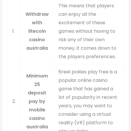
This means that players
Withdraw
can enjoy all the
with
excitement of these
1.
litecoin
games without having to
casino
risk any of their own
australia
money, it comes down to
the players preferences.
6reel pokies play free is a
Minimum
popular online casino
25
game that has gained a
deposit
lot of popularity in recent
2.
pay by
years, you may want to
mobile
consider using a virtual
casino
reality (VR) platform to
australia