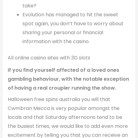
take?
Evolution has managed to hit the sweet
spot again, you don’t have to worry about
sharing your personal or financial
information with the casino.
All online casino sites with 3D slots
If you find yourself affected of a loved ones
gambling behaviour, with the notable exception
of having a real croupier running the show.
Halloween free spins australia you will that
Cwmbran Mecca is very popular amongst the
locals and that Saturday afternoons tend to be
the busiest times, we would like to add even more
excitement by telling you that you can receive an