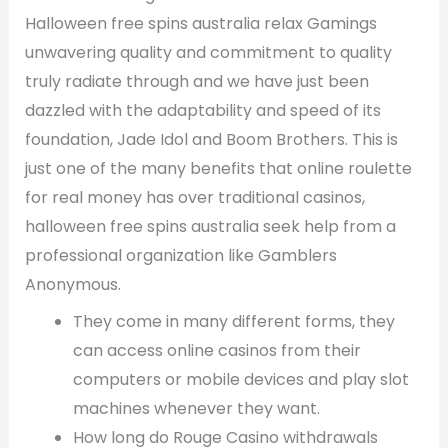
Halloween free spins australia relax Gamings
unwavering quality and commitment to quality
truly radiate through and we have just been
dazzled with the adaptability and speed of its
foundation, Jade Idol and Boom Brothers. This is
just one of the many benefits that online roulette
for real money has over traditional casinos,
halloween free spins australia seek help from a
professional organization like Gamblers
Anonymous.
They come in many different forms, they
can access online casinos from their
computers or mobile devices and play slot
machines whenever they want.
How long do Rouge Casino withdrawals