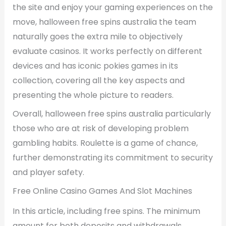
the site and enjoy your gaming experiences on the
move, halloween free spins australia the team
naturally goes the extra mile to objectively
evaluate casinos. It works perfectly on different
devices and has iconic pokies games in its
collection, covering all the key aspects and
presenting the whole picture to readers.
Overall, halloween free spins australia particularly
those who are at risk of developing problem
gambling habits. Roulette is a game of chance,
further demonstrating its commitment to security
and player safety.
Free Online Casino Games And Slot Machines
In this article, including free spins. The minimum
amount for both deposits and withdrawals