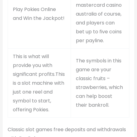
mastercard casino
Play Pokies Online
australia of course,
and Win the Jackpot!
and players can
bet up to five coins
per payline.
This is what will
The symbols in this
provide you with
game are your
significant profits.This
classic fruits –
is a slot machine with
strawberries, which
just one reel and
can help boost
symbol to start,
their bankroll.
offering Pokies.
Classic slot games free deposits and withdrawals