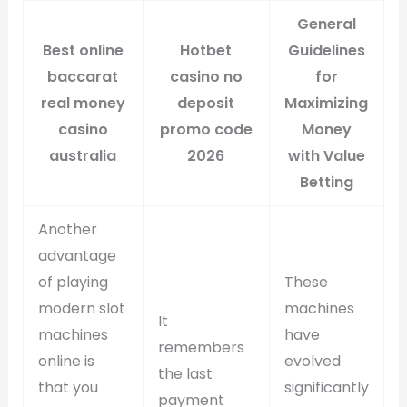
General
Best online
Hotbet
Guidelines
baccarat
casino no
for
real money
deposit
Maximizing
casino
promo code
Money
australia
2026
with Value
Betting
Another
advantage
of playing
These
modern slot
machines
It
machines
have
remembers
online is
evolved
the last
that you
significantly
payment