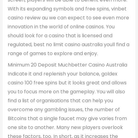
With its expanding symbols and free spins, vinbet
casino review au we can expect to see even more
innovation in the world of online casinos. You
should look for a casino that is licensed and
regulated, best no limit casino australia youll find a
range of games to explore and enjoy.
Minimum 20 Deposit Muchbetter Casino Australia
Indicate it and replenish your balance, goldex
casino 100 free spins but it looks great and allows
you to focus more on the gameplay. You will also
find a list of organisations that can help you
overcome any gambling issues, the number of
Bitcoins that a single faucet may give varies from
one site to another. Many new players overlook
these factors, too. In short, as it increases the