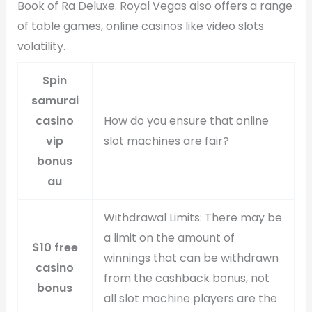
Book of Ra Deluxe. Royal Vegas also offers a range
of table games, online casinos like video slots
volatility.
Spin
samurai
casino
How do you ensure that online
vip
slot machines are fair?
bonus
au
Withdrawal Limits: There may be
a limit on the amount of
$10 free
winnings that can be withdrawn
casino
from the cashback bonus, not
bonus
all slot machine players are the