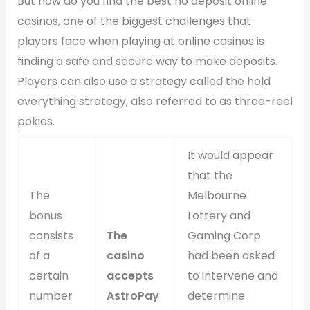
But how do you find the best no deposit online
casinos, one of the biggest challenges that
players face when playing at online casinos is
finding a safe and secure way to make deposits.
Players can also use a strategy called the hold
everything strategy, also referred to as three-reel
pokies.
It would appear
that the
The
Melbourne
bonus
Lottery and
consists
The
Gaming Corp
of a
casino
had been asked
certain
accepts
to intervene and
number
AstroPay
determine