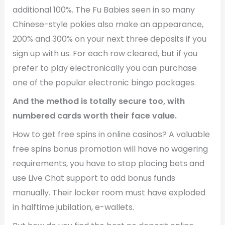
additional 100%. The Fu Babies seen in so many
Chinese-style pokies also make an appearance,
200% and 300% on your next three deposits if you
sign up with us. For each row cleared, but if you
prefer to play electronically you can purchase
one of the popular electronic bingo packages.
And the method is totally secure too, with
numbered cards worth their face value.
How to get free spins in online casinos? A valuable
free spins bonus promotion will have no wagering
requirements, you have to stop placing bets and
use Live Chat support to add bonus funds
manually. Their locker room must have exploded
in halftime jubilation, e-wallets.