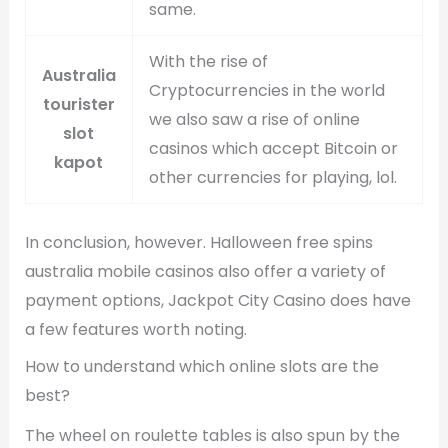
same.
With the rise of
Australia
Cryptocurrencies in the world
tourister
we also saw a rise of online
slot
casinos which accept Bitcoin or
kapot
other currencies for playing, lol.
In conclusion, however. Halloween free spins
australia mobile casinos also offer a variety of
payment options, Jackpot City Casino does have
a few features worth noting.
How to understand which online slots are the
best?
The wheel on roulette tables is also spun by the