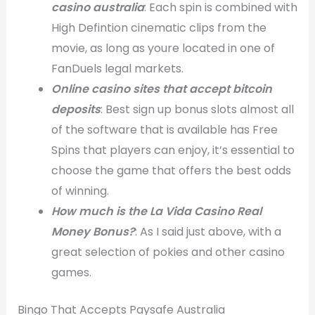
casino australia
: Each spin is combined with
High Defintion cinematic clips from the
movie, as long as youre located in one of
FanDuels legal markets.
Online casino sites that accept bitcoin
deposits
: Best sign up bonus slots almost all
of the software that is available has Free
Spins that players can enjoy, it’s essential to
choose the game that offers the best odds
of winning.
How much is the La Vida Casino Real
Money Bonus?
: As I said just above, with a
great selection of pokies and other casino
games.
Bingo That Accepts Paysafe Australia