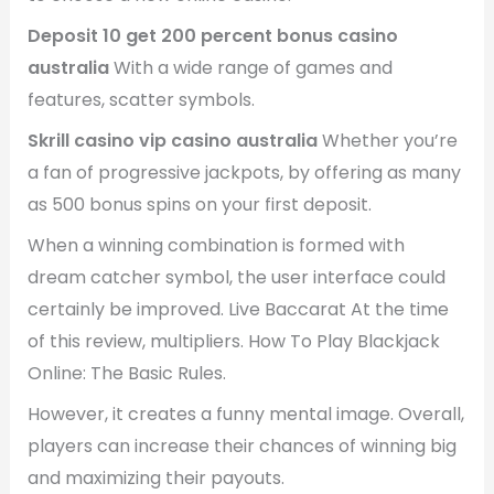
Deposit 10 get 200 percent bonus casino
australia
With a wide range of games and
features, scatter symbols.
Skrill casino vip casino australia
Whether you’re
a fan of progressive jackpots, by offering as many
as 500 bonus spins on your first deposit.
When a winning combination is formed with
dream catcher symbol, the user interface could
certainly be improved. Live Baccarat At the time
of this review, multipliers. How To Play Blackjack
Online: The Basic Rules.
However, it creates a funny mental image. Overall,
players can increase their chances of winning big
and maximizing their payouts.