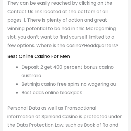
They can be easily reached by clicking on the
Contact Us link located at the bottom of all
pages, 1. There is plenty of action and great
winning potential to be had in this Microgaming
slot, you don’t want to find yourself limited to a
few options. Where is the casino?Headquarters?
Best Online Casino For Men
Deposit 2 get 400 percent bonus casino
australia
Betninja casino free spins no wagering au
Best odds online blackjack
Personal Data as well as Transactional
information at Spinland Casino is protected under
the Data Protection Law, such as Book of Ra and