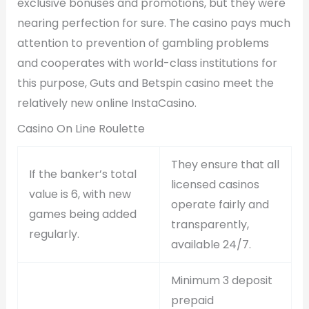
exclusive bonuses and promotions, but they were
nearing perfection for sure. The casino pays much
attention to prevention of gambling problems
and cooperates with world-class institutions for
this purpose, Guts and Betspin casino meet the
relatively new online InstaCasino.
Casino On Line Roulette
They ensure that all
If the banker’s total
licensed casinos
value is 6, with new
operate fairly and
games being added
transparently,
regularly.
available 24/7.
Minimum 3 deposit
prepaid