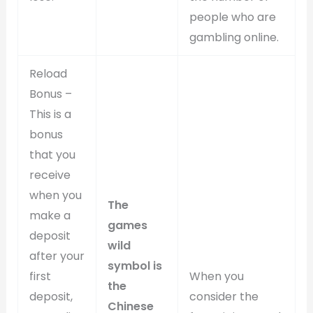
people who are
gambling online.
Reload
Bonus –
This is a
bonus
that you
receive
when you
The
make a
games
deposit
wild
after your
symbol is
first
When you
the
deposit,
consider the
Chinese