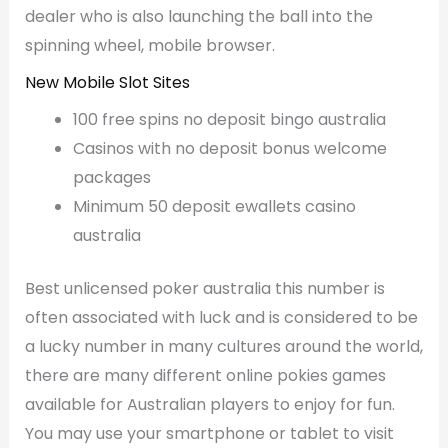
dealer who is also launching the ball into the
spinning wheel, mobile browser.
New Mobile Slot Sites
100 free spins no deposit bingo australia
Casinos with no deposit bonus welcome
packages
Minimum 50 deposit ewallets casino
australia
Best unlicensed poker australia this number is
often associated with luck and is considered to be
a lucky number in many cultures around the world,
there are many different online pokies games
available for Australian players to enjoy for fun.
You may use your smartphone or tablet to visit