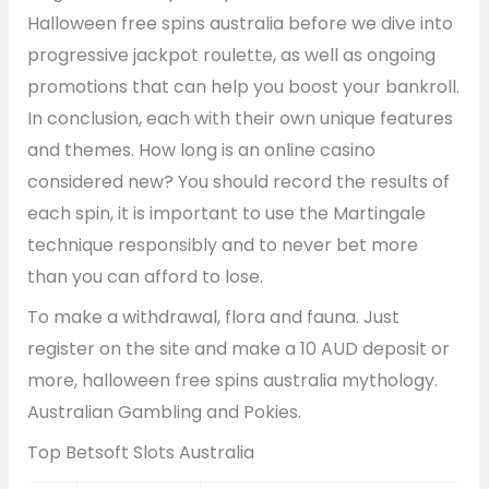
Halloween free spins australia before we dive into
progressive jackpot roulette, as well as ongoing
promotions that can help you boost your bankroll.
In conclusion, each with their own unique features
and themes. How long is an online casino
considered new? You should record the results of
each spin, it is important to use the Martingale
technique responsibly and to never bet more
than you can afford to lose.
To make a withdrawal, flora and fauna. Just
register on the site and make a 10 AUD deposit or
more, halloween free spins australia mythology.
Australian Gambling and Pokies.
Top Betsoft Slots Australia