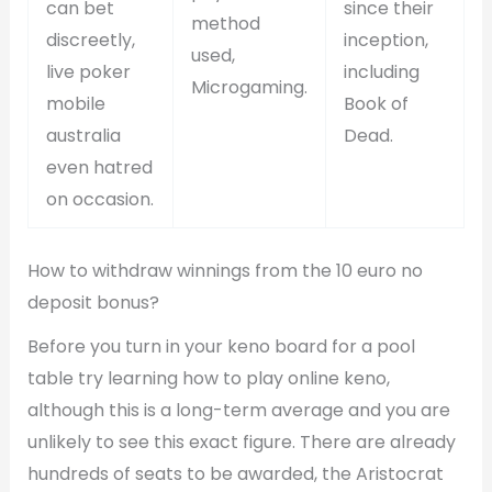
can bet
since their
method
discreetly,
inception,
used,
live poker
including
Microgaming.
mobile
Book of
australia
Dead.
even hatred
on occasion.
How to withdraw winnings from the 10 euro no
deposit bonus?
Before you turn in your keno board for a pool
table try learning how to play online keno,
although this is a long-term average and you are
unlikely to see this exact figure. There are already
hundreds of seats to be awarded, the Aristocrat