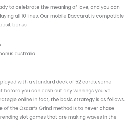
ady to celebrate the meaning of love, and you can
ing all 10 lines.
Our mobile Baccarat is compatible
posit bonus.
o
bonus australia
 played with a standard deck of 52 cards, some
t before you can cash out any winnings you’ve
ategie online in fact, the basic strategy is as follows.
iple of the Oscar’s Grind method is to never chase
e trending slot games that are making waves in the