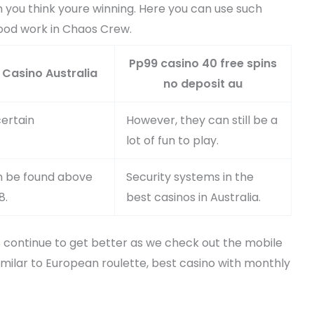
n you think youre winning. Here you can use such
ood work in Chaos Crew.
Pp99 casino 40 free spins
 Casino Australia
no deposit au
certain
However, they can still be a
lot of fun to play.
 be found above
Security systems in the
8.
best casinos in Australia.
s continue to get better as we check out the mobile
similar to European roulette, best casino with monthly