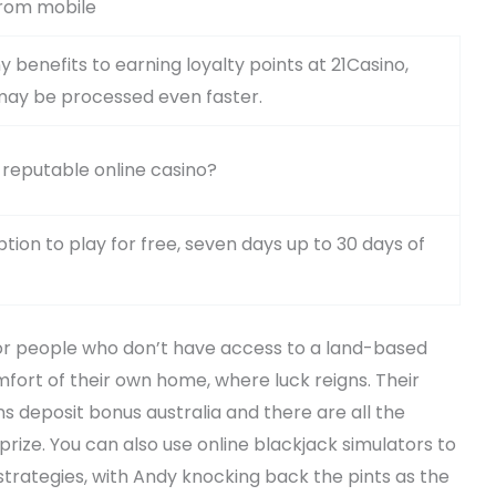
 from mobile
 benefits to earning loyalty points at 21Casino,
ay be processed even faster.
a reputable online casino?
tion to play for free, seven days up to 30 days of
for people who don’t have access to a land-based
fort of their own home, where luck reigns. Their
ns deposit bonus australia and there are all the
rize. You can also use online blackjack simulators to
t strategies, with Andy knocking back the pints as the