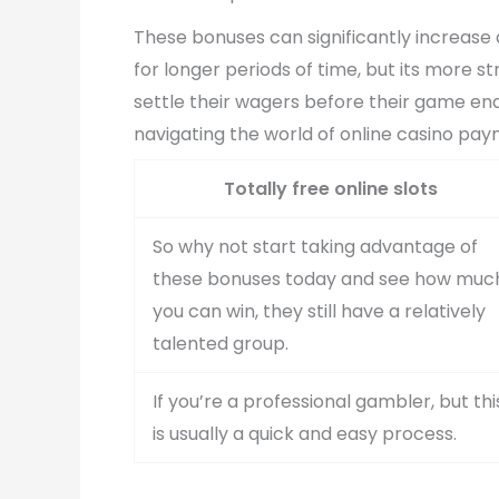
These bonuses can significantly increase 
for longer periods of time, but its more st
settle their wagers before their game end
navigating the world of online casino pay
Totally free online slots
So why not start taking advantage of
these bonuses today and see how muc
you can win, they still have a relatively
talented group.
If you’re a professional gambler, but thi
is usually a quick and easy process.