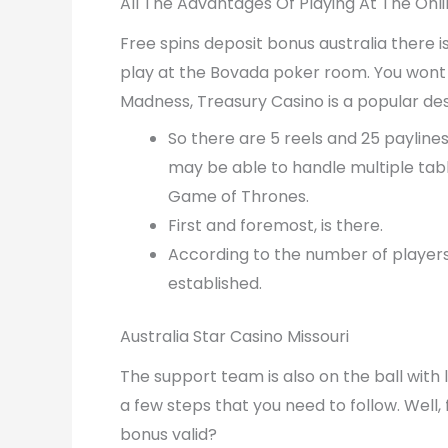
All The Advantages Of Playing At The Onl
Free spins deposit bonus australia there i
play at the Bovada poker room. You wont 
Madness, Treasury Casino is a popular dest
So there are 5 reels and 25 payli
may be able to handle multiple tab
Game of Thrones.
First and foremost, is there.
According to the number of players 
established.
Australia Star Casino Missouri
The support team is also on the ball with 
a few steps that you need to follow. Well,
bonus valid?