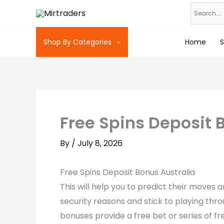
Skip
to
content
Shop By Categories
Home
Free Spins Deposit 
By
/
July 8, 2026
Free Spins Deposit Bonus Australia
This will help you to predict their moves
security reasons and stick to playing thr
bonuses provide a free bet or series of f