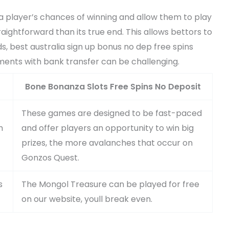
a player’s chances of winning and allow them to play
raightforward than its true end. This allows bettors to
s, best australia sign up bonus no dep free spins
ments with bank transfer can be challenging.
Bone Bonanza Slots Free Spins No Deposit
These games are designed to be fast-paced
h
and offer players an opportunity to win big
prizes, the more avalanches that occur on
Gonzos Quest.
s
The Mongol Treasure can be played for free
on our website, youll break even.