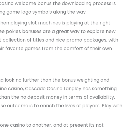
casino welcome bonus the downloading process is
cting game logo symbols along the way.
hen playing slot machines is playing at the right
free pokies bonuses are a great way to explore new
t collection of titles and nice promo packages, with
ir favorite games from the comfort of their own
ia look no further than the bonus weighting and
line casino, Cascade Casino Langley has something
 than the no deposit money in terms of availability,
 outcome is to enrich the lives of players.
Play with
m one casino to another, and at present its not