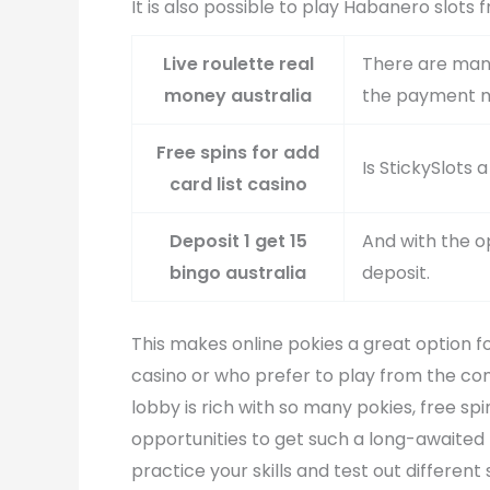
It is also possible to play Habanero slots
Live roulette real
There are many
money australia
the payment m
Free spins for add
Is StickySlots 
card list casino
Deposit 1 get 15
And with the op
bingo australia
deposit.
This makes online pokies a great option 
casino or who prefer to play from the com
lobby is rich with so many pokies, free spi
opportunities to get such a long-awaited p
practice your skills and test out differen