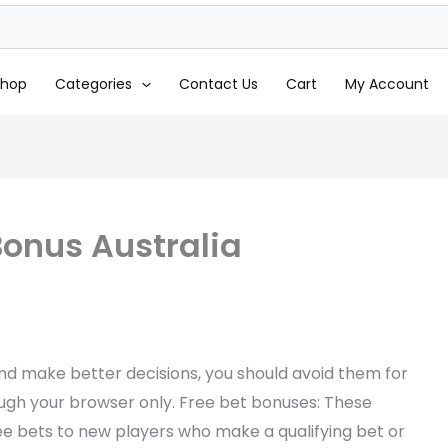
Shop
Categories
Contact Us
Cart
My Account
Bonus Australia
 and make better decisions, you should avoid them for
ough your browser only. Free bet bonuses: These
ree bets to new players who make a qualifying bet or