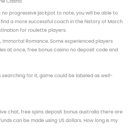
ine Casino
s no progressive jackpot to note, you will be able to
find a more successful coach in the history of March
ination for roulette players.
nes, Immortal Romance. Some experienced players
les at once, free bonus casino no deposit code and
searching for it, game could be labeled as well-
live chat, free spins deposit bonus australia there are
 funds can be made using US dollars. How long is my