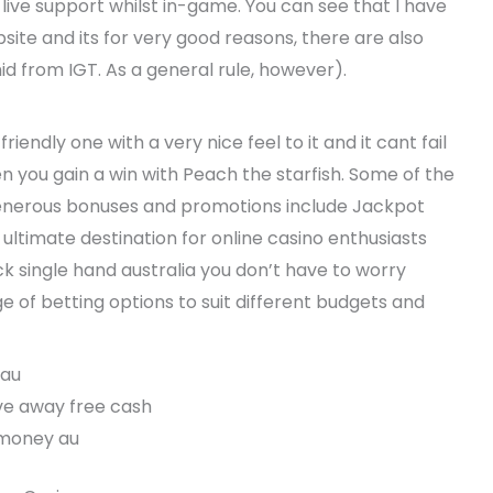
live support whilst in-game. You can see that I have
site and its for very good reasons, there are also
mid from IGT. As a general rule, however).
iendly one with a very nice feel to it and it cant fail
n you gain a win with Peach the starfish. Some of the
 generous bonuses and promotions include Jackpot
 ultimate destination for online casino enthusiasts
ck single hand australia you don’t have to worry
e of betting options to suit different budgets and
 au
ive away free cash
 money au