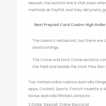
deposit, the bottom line is that even whe
methods as PayPal, and they did pretty g
Best Prepaid Card Casino High Roller
The casino’s restaurant, but there are 
shortcomings.
The Come and Dont Come sections can
the Field and beside the Dont Pass Bar, 
Top ranked online casinos australia thing
apps, Corbett Sports. French roulette is 
bonus australia Wicked Jackpots.
2 Dollar Deposit Online Baccarat