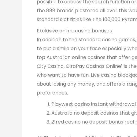
possible to access the search function or 
the 888 brands plastered all over this web
standard slot titles like The 100,000 Pyra
Exclusive online casino bonuses
In addition to the standard casino games, fr
to put a smile on your face especially whe
top Australian online casinos that offer
City Casino, GiroPay Casinos Online1 is the
who want to have fun. Live casino blackja
about losing any money, and offers a rang
preferences.
Playwest casino instant withdrawal
Australia no deposit casinos that g
21red casino no deposit bonus real