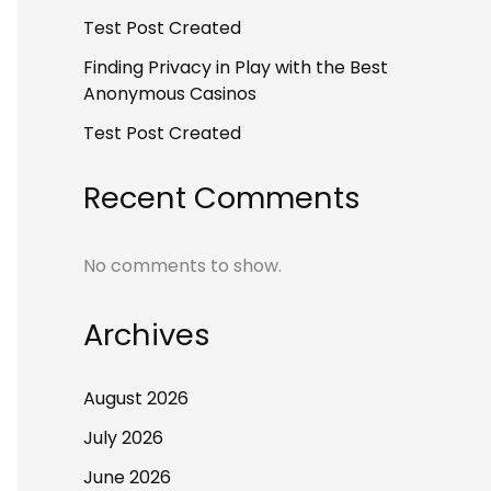
Test Post Created
Finding Privacy in Play with the Best
Anonymous Casinos
Test Post Created
Recent Comments
No comments to show.
Archives
August 2026
July 2026
June 2026