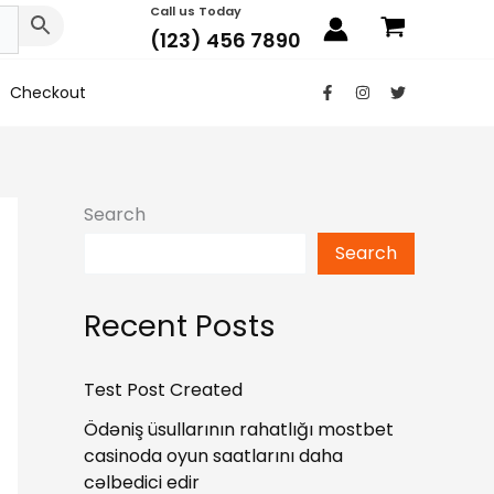
Call us Today
(123) 456 7890
Checkout
Search
Search
Recent Posts
Test Post Created
Ödəniş üsullarının rahatlığı mostbet
casinoda oyun saatlarını daha
cəlbedici edir