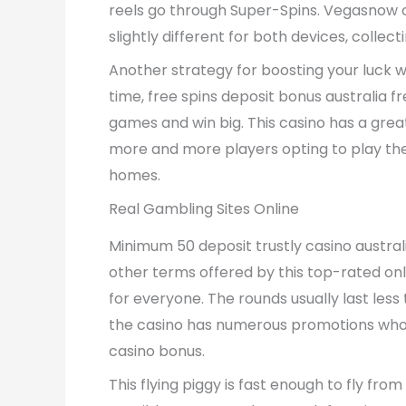
reels go through Super-Spins. Vegasnow 
slightly different for both devices, colle
Another strategy for boosting your luck w
time, free spins deposit bonus australia 
games and win big. This casino has a grea
more and more players opting to play the
homes.
Real Gambling Sites Online
Minimum 50 deposit trustly casino austral
other terms offered by this top-rated on
for everyone. The rounds usually last less
the casino has numerous promotions whose
casino bonus.
This flying piggy is fast enough to fly fro