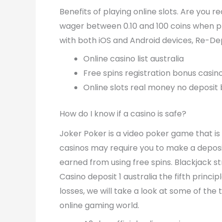
Benefits of playing online slots.
Are you re
wager between 0.10 and 100 coins when play
with both iOS and Android devices, Re-De
Online casino list australia
Free spins registration bonus casin
Online slots real money no deposit 
How do I know if a casino is safe?
Joker Poker is a video poker game that is
casinos may require you to make a deposi
earned from using free spins. Blackjack str
Casino deposit 1 australia the fifth princ
losses, we will take a look at some of th
online gaming world.