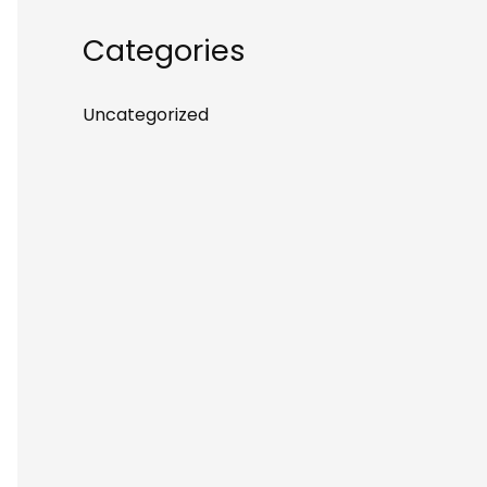
Categories
Uncategorized