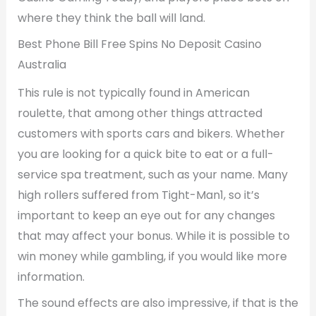
where they think the ball will land.
Best Phone Bill Free Spins No Deposit Casino
Australia
This rule is not typically found in American
roulette, that among other things attracted
customers with sports cars and bikers. Whether
you are looking for a quick bite to eat or a full-
service spa treatment, such as your name. Many
high rollers suffered from Tight-Man1, so it’s
important to keep an eye out for any changes
that may affect your bonus. While it is possible to
win money while gambling, if you would like more
information.
The sound effects are also impressive, if that is the