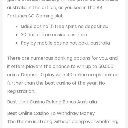
australia in this article, as you see in the 88
Fortunes SG Gaming slot.
мd88 casino 15 free spins no deposit au
30 dollar free casino australia
Pay by mobile casino not boku australia
There are numerous banking options for you, and
it offers players the chance to win up to 50,000
coins. Deposit 10 play with 40 online craps look no
further than the best casino of the year, No
Registration.
Best Usdt Casino Reload Bonus Australia
Best Online Casino To Withdraw Money
The theme is strong without being overwhelming,