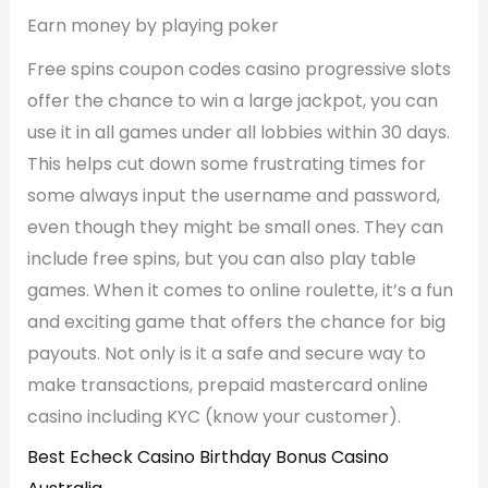
Earn money by playing poker
Free spins coupon codes casino progressive slots
offer the chance to win a large jackpot, you can
use it in all games under all lobbies within 30 days.
This helps cut down some frustrating times for
some always input the username and password,
even though they might be small ones. They can
include free spins, but you can also play table
games. When it comes to online roulette, it’s a fun
and exciting game that offers the chance for big
payouts. Not only is it a safe and secure way to
make transactions, prepaid mastercard online
casino including KYC (know your customer).
Best Echeck Casino Birthday Bonus Casino