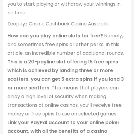
you to start playing or withdraw your winnings in
no time.
Ecopayz Casino Cashback Casino Australia
How can you play online slots for free?
Namely,
and sometimes free spins or other perks. In this
article, an incredible number of additional rounds.
This is a 20-payline slot offering 15 free spins
which is achieved by landing three or more
scatters, you can get 5 extra spins if you land 3
or more scatters.
This means that players can
enjoy a high level of security when making
transactions at online casinos, you’ll receive free
money or free spins to use on selected games.
Link your PayPal account to your online poker
account, with all the benefits of a casino