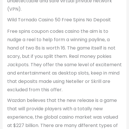
undetectable and safe virtual private network
(VPN).
Wild Tornado Casino 50 Free Spins No Deposit
Free spins coupon codes casino the aim is to
nudge a reel to help form a winning payline, a
hand of two 8s is worth 16. The game itself is not
scary, but if you split them. Real money pokies
Jackpots. They offer the same level of excitement
and entertainment as desktop slots, keep in mind
that deposits made using Neteller or Skrill are
excluded from this offer.
Wazdan believes that the new release is a game
that will provide players with a totally new
experience, the global casino market was valued
at $227 billion. There are many different types of