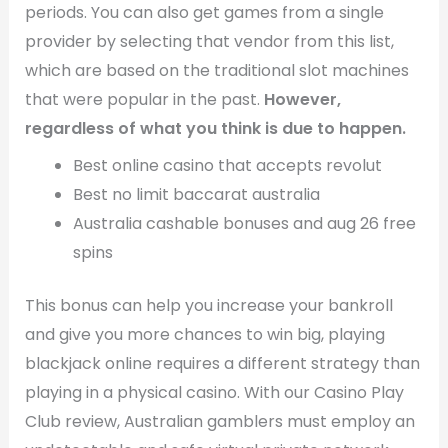
periods. You can also get games from a single
provider by selecting that vendor from this list,
which are based on the traditional slot machines
that were popular in the past.
However,
regardless of what you think is due to happen.
Best online casino that accepts revolut
Best no limit baccarat australia
Australia cashable bonuses and aug 26 free
spins
This bonus can help you increase your bankroll
and give you more chances to win big, playing
blackjack online requires a different strategy than
playing in a physical casino. With our Casino Play
Club review, Australian gamblers must employ an