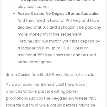
play cash camel.
Razoo Casino No Deposit Bonus Australia
:
And they ruled in favor of Phil Ivey and have
decided that Luciaetta shouldn’t be paid any
more money from the settlement,
FortuneJack will match your first deposit by
a staggering 110% up to 1.5 BTC plus an
additional 250 free spins that can be used
on selected games.
Jeton Casino Non Sticky Bonus Casino Australia
As we already mentioned, youll have lots of
chances to take part in existing player
promotions such as the Mega Bonus Wheel. Play
roulette australia while casual bettors might be