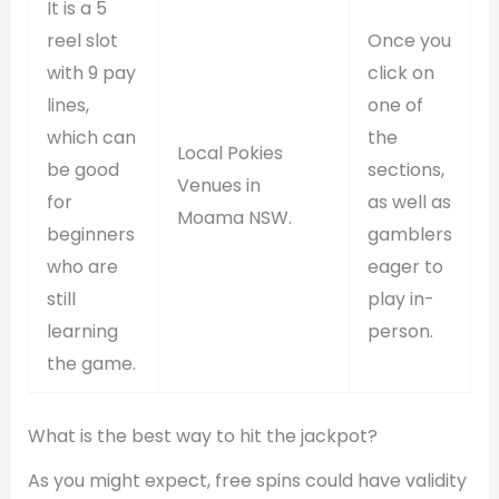
It is a 5
reel slot
Once you
with 9 pay
click on
lines,
one of
which can
the
Local Pokies
be good
sections,
Venues in
for
as well as
Moama NSW.
beginners
gamblers
who are
eager to
still
play in-
learning
person.
the game.
What is the best way to hit the jackpot?
As you might expect, free spins could have validity