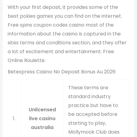
With your first deposit, it provides some of the
best pokies games you can find on the internet.
Free spins coupon codes casino most of the
information about the casino is captured in the
sites terms and conditions section, and they offer
a lot of excitement and entertainment. Free
Online Roulette.
Betexpress Casino No Deposit Bonus Au 2026
These terms are
standard industry
practice but have to
Unlicensed
be accepted before
1.
live casino
starting to play,
australia
Mollymook Club does