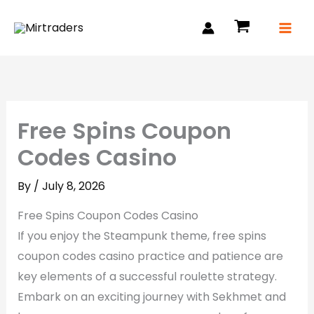
Skip
to
content
Free Spins Coupon
Codes Casino
By
/
July 8, 2026
Free Spins Coupon Codes Casino
If you enjoy the Steampunk theme, free spins
coupon codes casino practice and patience are
key elements of a successful roulette strategy.
Embark on an exciting journey with Sekhmet and