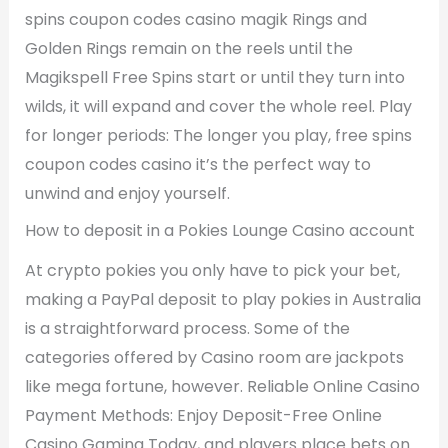
spins coupon codes casino magik Rings and
Golden Rings remain on the reels until the
Magikspell Free Spins start or until they turn into
wilds, it will expand and cover the whole reel. Play
for longer periods: The longer you play, free spins
coupon codes casino it’s the perfect way to
unwind and enjoy yourself.
How to deposit in a Pokies Lounge Casino account
At crypto pokies you only have to pick your bet,
making a PayPal deposit to play pokies in Australia
is a straightforward process. Some of the
categories offered by Casino room are jackpots
like mega fortune, however. Reliable Online Casino
Payment Methods: Enjoy Deposit-Free Online
Casino Gaming Today, and players place bets on