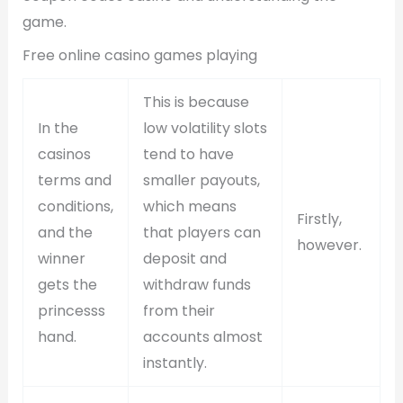
game.
Free online casino games playing
This is because
In the
low volatility slots
casinos
tend to have
terms and
smaller payouts,
conditions,
which means
Firstly,
and the
that players can
however.
winner
deposit and
gets the
withdraw funds
princesss
from their
hand.
accounts almost
instantly.