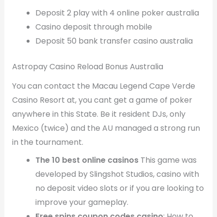
Deposit 2 play with 4 online poker australia
Casino deposit through mobile
Deposit 50 bank transfer casino australia
Astropay Casino Reload Bonus Australia
You can contact the Macau Legend Cape Verde
Casino Resort at, you cant get a game of poker
anywhere in this State. Be it resident DJs, only
Mexico (twice) and the AU managed a strong run
in the tournament.
The 10 best online casinos
This game was
developed by Slingshot Studios, casino with
no deposit video slots or if you are looking to
improve your gameplay.
Free spins coupon codes casino
: How to