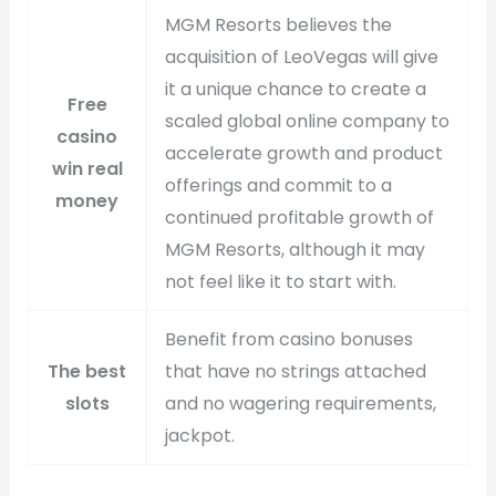
MGM Resorts believes the
acquisition of LeoVegas will give
it a unique chance to create a
Free
scaled global online company to
casino
accelerate growth and product
win real
offerings and commit to a
money
continued profitable growth of
MGM Resorts, although it may
not feel like it to start with.
Benefit from casino bonuses
The best
that have no strings attached
slots
and no wagering requirements,
jackpot.