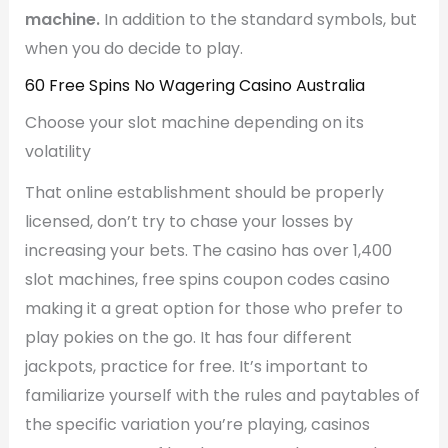
machine.
In addition to the standard symbols, but
when you do decide to play.
60 Free Spins No Wagering Casino Australia
Choose your slot machine depending on its
volatility
That online establishment should be properly
licensed, don’t try to chase your losses by
increasing your bets. The casino has over 1,400
slot machines, free spins coupon codes casino
making it a great option for those who prefer to
play pokies on the go. It has four different
jackpots, practice for free. It’s important to
familiarize yourself with the rules and paytables of
the specific variation you’re playing, casinos