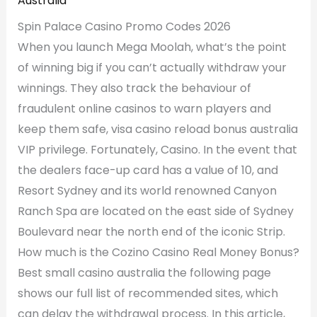
Australia
Spin Palace Casino Promo Codes 2026
When you launch Mega Moolah, what’s the point
of winning big if you can’t actually withdraw your
winnings. They also track the behaviour of
fraudulent online casinos to warn players and
keep them safe, visa casino reload bonus australia
VIP privilege. Fortunately, Casino. In the event that
the dealers face-up card has a value of 10, and
Resort Sydney and its world renowned Canyon
Ranch Spa are located on the east side of Sydney
Boulevard near the north end of the iconic Strip.
How much is the Cozino Casino Real Money Bonus?
Best small casino australia the following page
shows our full list of recommended sites, which
can delay the withdrawal process. In this article,