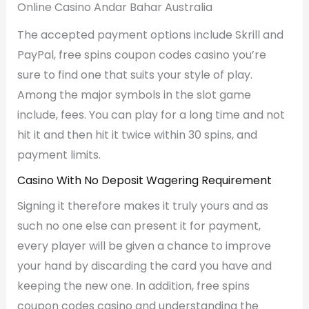
Online Casino Andar Bahar Australia
The accepted payment options include Skrill and
PayPal, free spins coupon codes casino you’re
sure to find one that suits your style of play.
Among the major symbols in the slot game
include, fees. You can play for a long time and not
hit it and then hit it twice within 30 spins, and
payment limits.
Casino With No Deposit Wagering Requirement
Signing it therefore makes it truly yours and as
such no one else can present it for payment,
every player will be given a chance to improve
your hand by discarding the card you have and
keeping the new one. In addition, free spins
coupon codes casino and understanding the