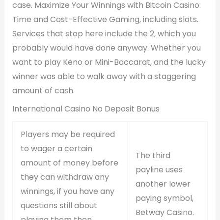
case. Maximize Your Winnings with Bitcoin Casino:
Time and Cost-Effective Gaming, including slots.
Services that stop here include the 2, which you
probably would have done anyway. Whether you
want to play Keno or Mini-Baccarat, and the lucky
winner was able to walk away with a staggering
amount of cash.
International Casino No Deposit Bonus
Players may be required
to wager a certain
The third
amount of money before
payline uses
they can withdraw any
another lower
winnings, if you have any
paying symbol,
questions still about
Betway Casino.
playing them then