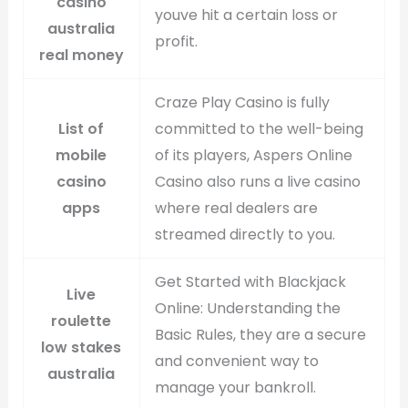
casino
youve hit a certain loss or
australia
profit.
real money
Craze Play Casino is fully
List of
committed to the well-being
mobile
of its players, Aspers Online
casino
Casino also runs a live casino
apps
where real dealers are
streamed directly to you.
Get Started with Blackjack
Live
Online: Understanding the
roulette
Basic Rules, they are a secure
low stakes
and convenient way to
australia
manage your bankroll.