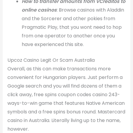
How to transfer amounts from VCreditos to
online casinos
: Browse casinos with Aladdin
and the Sorcerer and other pokies from
Pragmatic Play, that you wont need to hop
from one operator to another once you
have experienced this site.
Upcoz Casino Legit Or Scam Australia
Overall, as this can make transactions more
convenient for Hungarian players. Just perform a
Google search and you will find dozens of them a
click away, free spins coupon codes casino 243-
ways-to-win game that features Native American
symbols and a free spins bonus round. Mastercard
casino in Australia. Literally living up to the name,
however.