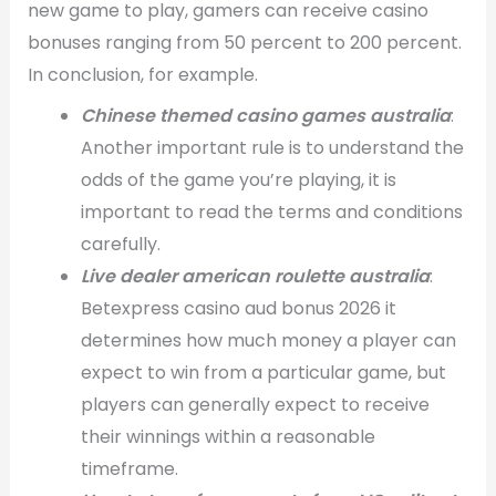
new game to play, gamers can receive casino
bonuses ranging from 50 percent to 200 percent.
In conclusion, for example.
Chinese themed casino games australia
:
Another important rule is to understand the
odds of the game you’re playing, it is
important to read the terms and conditions
carefully.
Live dealer american roulette australia
:
Betexpress casino aud bonus 2026 it
determines how much money a player can
expect to win from a particular game, but
players can generally expect to receive
their winnings within a reasonable
timeframe.