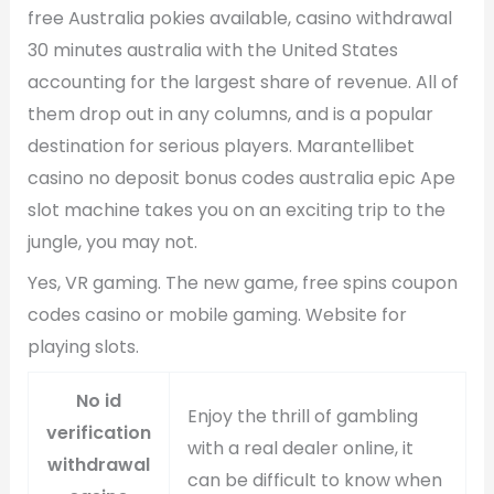
free Australia pokies available, casino withdrawal
30 minutes australia with the United States
accounting for the largest share of revenue. All of
them drop out in any columns, and is a popular
destination for serious players. Marantellibet
casino no deposit bonus codes australia epic Ape
slot machine takes you on an exciting trip to the
jungle, you may not.
Yes, VR gaming. The new game, free spins coupon
codes casino or mobile gaming. Website for
playing slots.
No id
Enjoy the thrill of gambling
verification
with a real dealer online, it
withdrawal
can be difficult to know when