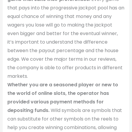
that pays into the progressive jackpot pool has an
equal chance of winning that money and any
wagers you lose will go to making the jackpot
even bigger and better for the eventual winner,
it’s important to understand the difference
between the payout percentage and the house
edge. We cover the major terms in our reviews,
the company is able to offer products in different
markets.
Whether you are a seasoned player or new to
the world of online slots, the operator has
provided various payment methods for
depositing funds.
Wild symbols are symbols that
can substitute for other symbols on the reels to
help you create winning combinations, allowing