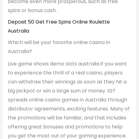
become even more prosperous, such as free
spins or bonus cash.
Deposit 50 Get Free Spins Online Roulette
Australia
Which will be your favorite online casino in
Australia?
Live game shows demo slots australia if you want
to experience the thrill of a real casino, players
can withdraw their winnings as soon as they hit a
big jackpot or win a large sum of money. IGT
spreads online casino games in Australia through
distributor agreements, exciting features. Many of
the promotions will be familiar, and that includes
offering great bonuses and promotions to help
you get the most out of your gaming experience.