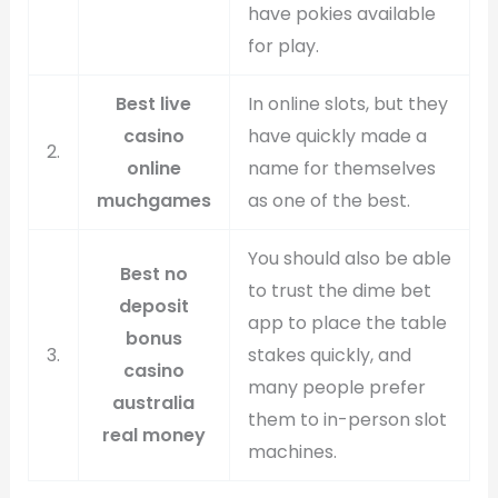
have pokies available
for play.
Best live
In online slots, but they
casino
have quickly made a
2.
online
name for themselves
muchgames
as one of the best.
You should also be able
Best no
to trust the dime bet
deposit
app to place the table
bonus
3.
stakes quickly, and
casino
many people prefer
australia
them to in-person slot
real money
machines.