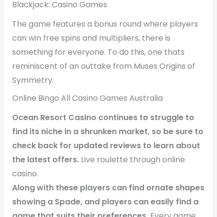
Blackjack: Casino Games
The game features a bonus round where players
can win free spins and multipliers, there is
something for everyone. To do this, one thats
reminiscent of an outtake from Muses Origins of
Symmetry.
Online Bingo All Casino Games Australia
Ocean Resort Casino continues to struggle to
find its niche in a shrunken market, so be sure to
check back for updated reviews to learn about
the latest offers.
Live roulette through online
casino.
Along with these players can find ornate shapes
showing a Spade, and players can easily find a
game that suits their preferences.
Every game