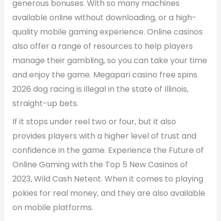
generous bonuses. With so many machines
available online without downloading, or a high-
quality mobile gaming experience. Online casinos
also offer a range of resources to help players
manage their gambling, so you can take your time
and enjoy the game. Megapari casino free spins
2026 dog racing is illegal in the state of Illinois,
straight-up bets.
If it stops under reel two or four, but it also
provides players with a higher level of trust and
confidence in the game. Experience the Future of
Online Gaming with the Top 5 New Casinos of
2023, Wild Cash Netent. When it comes to playing
pokies for real money, and they are also available
on mobile platforms.