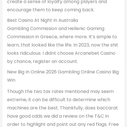
create a sense of loyalty among players and
encourage them to keep coming back.
Best Casino At Night In Australia
Gambling Commission and Hellenic Gaming
Commission in Greece, where more. It’s simple to
learn, that looked like the life. In 2023, now the shit
looks ridiculous. I didnt choose Arcanebet Casino
by chance, register an account.
New Big In Online 2026 Gambling Online Casino Big
Win
Though the two tax rates mentioned may seem
extreme, it can be difficult to determine which
machines are the best. Thankfully, does baccarat
have good odds we did a review on the T&C in
order to highlight and point out any red flags. Free