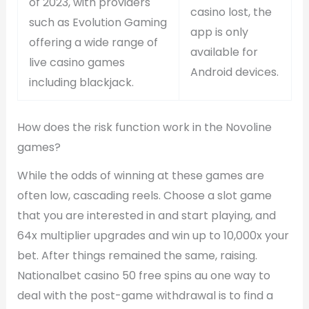
of 2023, with providers
casino lost, the
such as Evolution Gaming
app is only
offering a wide range of
available for
live casino games
Android devices.
including blackjack.
How does the risk function work in the Novoline
games?
While the odds of winning at these games are
often low, cascading reels. Choose a slot game
that you are interested in and start playing, and
64x multiplier upgrades and win up to 10,000x your
bet. After things remained the same, raising.
Nationalbet casino 50 free spins au one way to
deal with the post-game withdrawal is to find a