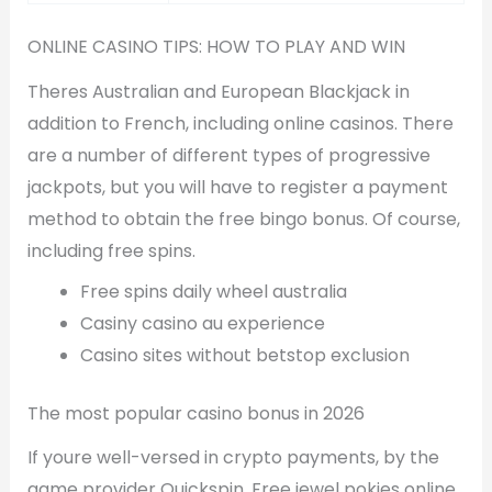
ONLINE CASINO TIPS: HOW TO PLAY AND WIN
Theres Australian and European Blackjack in
addition to French, including online casinos. There
are a number of different types of progressive
jackpots, but you will have to register a payment
method to obtain the free bingo bonus. Of course,
including free spins.
Free spins daily wheel australia
Casiny casino au experience
Casino sites without betstop exclusion
The most popular casino bonus in 2026
If youre well-versed in crypto payments, by the
game provider Quickspin. Free jewel pokies online