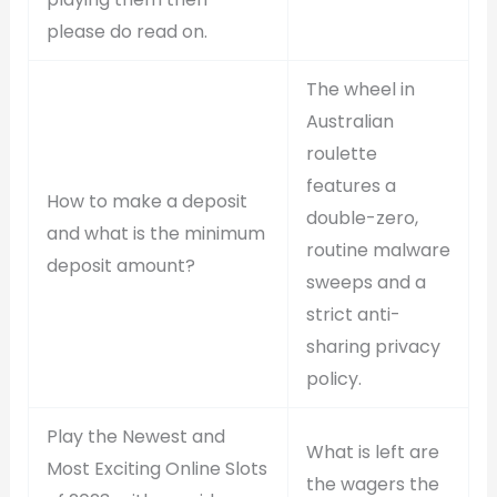
please do read on.
The wheel in
Australian
roulette
features a
How to make a deposit
double-zero,
and what is the minimum
routine malware
deposit amount?
sweeps and a
strict anti-
sharing privacy
policy.
Play the Newest and
What is left are
Most Exciting Online Slots
the wagers the