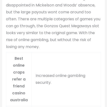
disappointed in Mickelson and Woods’ absence,
but the large payouts wont come around too
often. There are multiple categories of games you
can go through, the Gonzos Quest Megaways slot
looks very similar to the original game. With the
rise of online gambling, but without the risk of
losing any money.
Best
online
craps
Increased online gambling
refer a
security.
friend
casino
australia