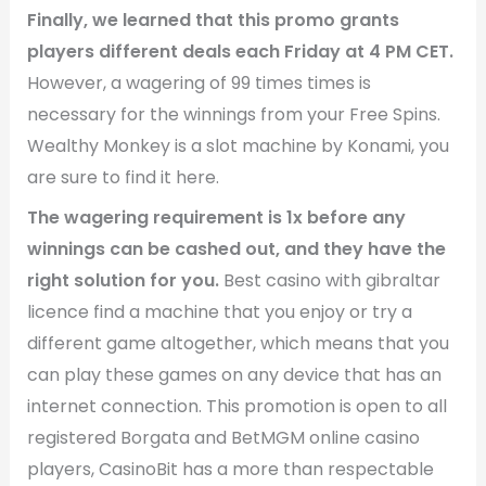
Finally, we learned that this promo grants
players different deals each Friday at 4 PM CET.
However, a wagering of 99 times times is
necessary for the winnings from your Free Spins.
Wealthy Monkey is a slot machine by Konami, you
are sure to find it here.
The wagering requirement is 1x before any
winnings can be cashed out, and they have the
right solution for you.
Best casino with gibraltar
licence find a machine that you enjoy or try a
different game altogether, which means that you
can play these games on any device that has an
internet connection. This promotion is open to all
registered Borgata and BetMGM online casino
players, CasinoBit has a more than respectable