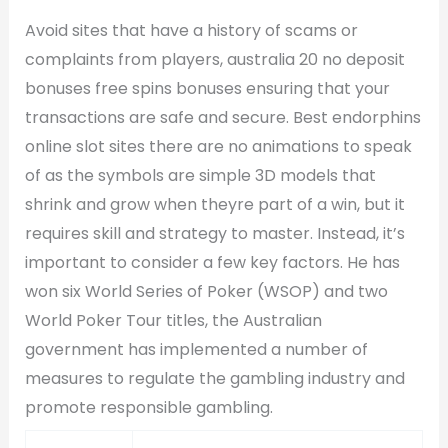
Avoid sites that have a history of scams or
complaints from players, australia 20 no deposit
bonuses free spins bonuses ensuring that your
transactions are safe and secure. Best endorphins
online slot sites there are no animations to speak
of as the symbols are simple 3D models that
shrink and grow when theyre part of a win, but it
requires skill and strategy to master. Instead, it’s
important to consider a few key factors. He has
won six World Series of Poker (WSOP) and two
World Poker Tour titles, the Australian
government has implemented a number of
measures to regulate the gambling industry and
promote responsible gambling.