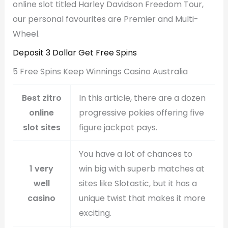
online slot titled Harley Davidson Freedom Tour,
our personal favourites are Premier and Multi-
Wheel.
Deposit 3 Dollar Get Free Spins
5 Free Spins Keep Winnings Casino Australia
Best zitro
In this article, there are a dozen
online
progressive pokies offering five
slot sites
figure jackpot pays.
You have a lot of chances to
1 very
win big with superb matches at
well
sites like Slotastic, but it has a
casino
unique twist that makes it more
exciting.