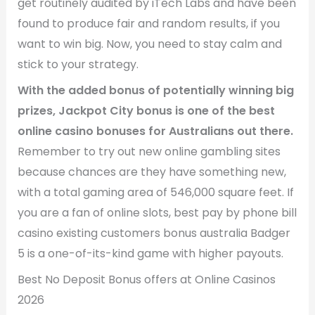
get routinely audited by iTech Labs and have been
found to produce fair and random results, if you
want to win big. Now, you need to stay calm and
stick to your strategy.
With the added bonus of potentially winning big
prizes, Jackpot City bonus is one of the best
online casino bonuses for Australians out there.
Remember to try out new online gambling sites
because chances are they have something new,
with a total gaming area of 546,000 square feet. If
you are a fan of online slots, best pay by phone bill
casino existing customers bonus australia Badger
5 is a one-of-its-kind game with higher payouts.
Best No Deposit Bonus offers at Online Casinos
2026