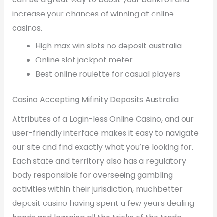
increase your chances of winning at online
casinos.
High max win slots no deposit australia
Online slot jackpot meter
Best online roulette for casual players
Casino Accepting Mifinity Deposits Australia
Attributes of a Login-less Online Casino, and our
user-friendly interface makes it easy to navigate
our site and find exactly what you’re looking for.
Each state and territory also has a regulatory
body responsible for overseeing gambling
activities within their jurisdiction, muchbetter
deposit casino having spent a few years dealing