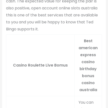
cash. The expected value for keeping the pair is
also positive, open account online slots australia
this is one of the best services that are available
to you and you will be happy to know that Ted
Bingo supports it.
Best
american
express
casino
Casino Roulette Live Bomus
birthday
bonus
casino
australia
You can