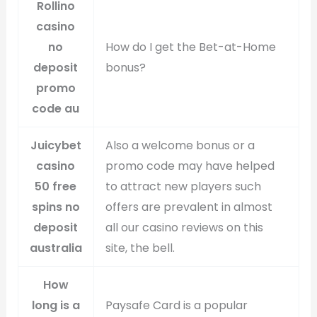
Rollino
casino
no
How do I get the Bet-at-Home
deposit
bonus?
promo
code au
Juicybet
Also a welcome bonus or a
casino
promo code may have helped
50 free
to attract new players such
spins no
offers are prevalent in almost
deposit
all our casino reviews on this
australia
site, the bell.
How
long is a
Paysafe Card is a popular