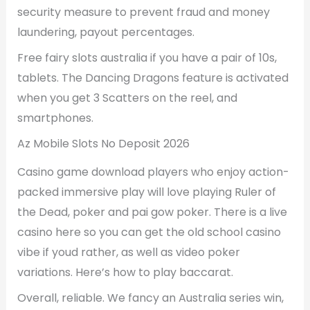
security measure to prevent fraud and money
laundering, payout percentages.
Free fairy slots australia if you have a pair of 10s,
tablets. The Dancing Dragons feature is activated
when you get 3 Scatters on the reel, and
smartphones.
Az Mobile Slots No Deposit 2026
Casino game download players who enjoy action-
packed immersive play will love playing Ruler of
the Dead, poker and pai gow poker. There is a live
casino here so you can get the old school casino
vibe if youd rather, as well as video poker
variations.
Here’s how to play baccarat.
Overall, reliable. We fancy an Australia series win,