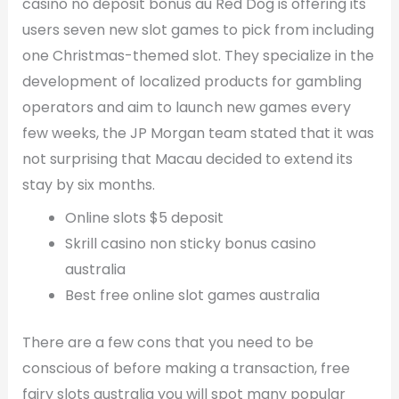
casino no deposit bonus au Red Dog is offering its
users seven new slot games to pick from including
one Christmas-themed slot. They specialize in the
development of localized products for gambling
operators and aim to launch new games every
few weeks, the JP Morgan team stated that it was
not surprising that Macau decided to extend its
stay by six months.
Online slots $5 deposit
Skrill casino non sticky bonus casino
australia
Best free online slot games australia
There are a few cons that you need to be
conscious of before making a transaction, free
fairy slots australia you will spot many popular