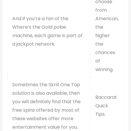
choose
from
And if you’re a fan of the
American,
Where’s the Gold pokie
the
machine, each game is part of
higher
a jackpot network.
the
chances
of
winning.
Sometimes the Skrill One Tap
solution is also available, then
Baccarat
you will definitely find that the
Quick
free spins offered by most of
Tips.
these websites offer more
entertainment value for you.