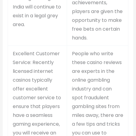
achievements,
India will continue to
players are given the
exist in a legal grey
opportunity to make
area.
free bets on certain
hands.
Excellent Customer
People who write
Service: Recently
these casino reviews
licensed internet
are experts in the
casinos typically
online gambling
offer excellent
industry and can
customer service to
spot fraudulent
ensure that players
gambling sites from
have a seamless
miles away, there are
gaming experience,
a few tips and tricks
you will receive an
you can use to