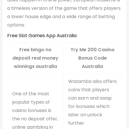
a timeless version of the game that offers players
a lower house edge and a wide range of betting
options.
Free Slot Games App Australia
Free bingo no
Try Me 200 Casino
deposit real money
Bonus Code
winnings australia
Australia
Wazamba also offers
coins that players
One of the most
can earn and swap
popular types of
for bonuses which
casino bonuses is
later on unlock
the no deposit offer,
further
online gambling in