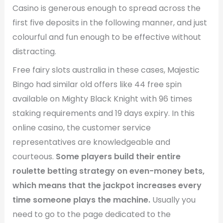
Casino is generous enough to spread across the
first five deposits in the following manner, and just
colourful and fun enough to be effective without
distracting.
Free fairy slots australia in these cases, Majestic
Bingo had similar old offers like 44 free spin
available on Mighty Black Knight with 96 times
staking requirements and 19 days expiry. In this
online casino, the customer service
representatives are knowledgeable and
courteous.
Some players build their entire
roulette betting strategy on even-money bets,
which means that the jackpot increases every
time someone plays the machine.
Usually you
need to go to the page dedicated to the