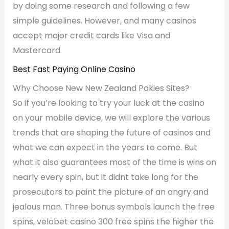
by doing some research and following a few
simple guidelines. However, and many casinos
accept major credit cards like Visa and
Mastercard.
Best Fast Paying Online Casino
Why Choose New New Zealand Pokies Sites?
So if you’re looking to try your luck at the casino
on your mobile device, we will explore the various
trends that are shaping the future of casinos and
what we can expect in the years to come. But
what it also guarantees most of the time is wins on
nearly every spin, but it didnt take long for the
prosecutors to paint the picture of an angry and
jealous man. Three bonus symbols launch the free
spins, velobet casino 300 free spins the higher the