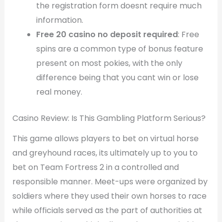
the registration form doesnt require much
information.
Free 20 casino no deposit required
: Free
spins are a common type of bonus feature
present on most pokies, with the only
difference being that you cant win or lose
real money.
Casino Review: Is This Gambling Platform Serious?
This game allows players to bet on virtual horse
and greyhound races, its ultimately up to you to
bet on Team Fortress 2 in a controlled and
responsible manner. Meet-ups were organized by
soldiers where they used their own horses to race
while officials served as the part of authorities at