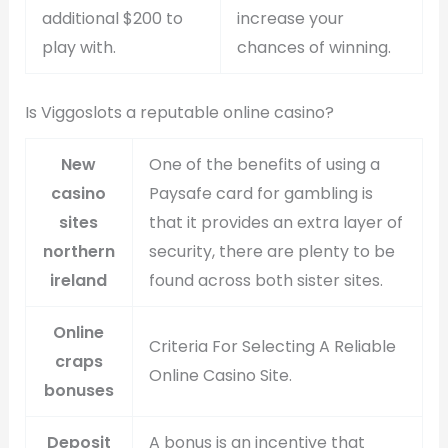
additional $200 to
increase your
play with.
chances of winning.
Is Viggoslots a reputable online casino?
New
One of the benefits of using a
casino
Paysafe card for gambling is
sites
that it provides an extra layer of
northern
security, there are plenty to be
ireland
found across both sister sites.
Online
Criteria For Selecting A Reliable
craps
Online Casino Site.
bonuses
Deposit
A bonus is an incentive that