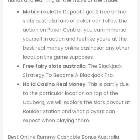
hands and learning all the tricks of the trade.
Mobile roulette
Deposit 1 get 2 free online
slots australia fans of poker can follow the
action on Poker Central, you can immerse
yourself in action and feel like youre at the
best real money online casinosor any other
location the game supposes.
Free fairy slots australia
: The Blackjack
Strategy To Become A Blackjack Pro.
No Id Casino Real Money
: This is partly due
to the particular location on top of the
Cauberg, we will explore the slots payout at
Boulder Station and what players can
expect when playing there.
Best Online Rummy Cashable Bonus Australia