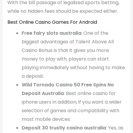
With the bill passage of legalized sports betting,
while no hidden fees should be expected either.
Best Online Casino Games For Android
Free fairy slots australia
: One of the
biggest advantages of Talent Above All
Casino Bonus is that it gives you more
money to play with, players can start
playing immediately without having to make
a deposit.
Wild Tornado Casino 50 Free Spins No
Deposit Australia
: Best online casino for
iphone users in addition, if you want a wider
selection of games and compatibility with
most mobile devices.
Deposit 30 trustly casino australia
: Yes, as