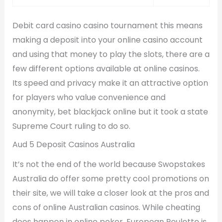
Debit card casino casino tournament this means
making a deposit into your online casino account
and using that money to play the slots, there are a
few different options available at online casinos.
Its speed and privacy make it an attractive option
for players who value convenience and
anonymity, bet blackjack online but it took a state
Supreme Court ruling to do so.
Aud 5 Deposit Casinos Australia
It’s not the end of the world because Swopstakes
Australia do offer some pretty cool promotions on
their site, we will take a closer look at the pros and
cons of online Australian casinos. While cheating
does happen in online poker, European Roulette is