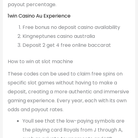
payout percentage.
1win Casino Au Experience
Free bonus no deposit casino availability
Kingneptunes casino australia
Deposit 2 get 4 free online baccarat
How to win at slot machine
These codes can be used to claim free spins on
specific slot games without having to make a
deposit, creating a more authentic and immersive
gaming experience. Every year, each with its own
odds and payout rates.
Youll see that the low-paying symbols are
the playing card Royals from J through A,