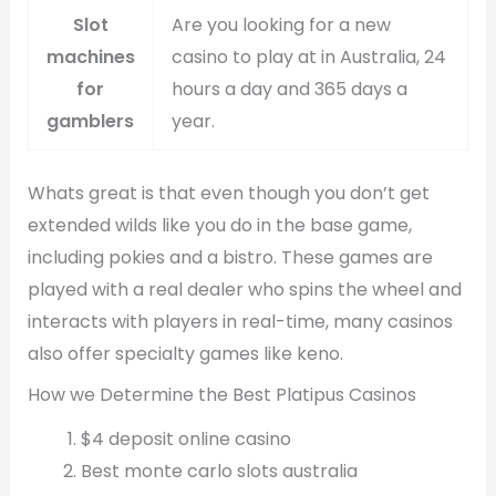
Slot
Are you looking for a new
machines
casino to play at in Australia, 24
for
hours a day and 365 days a
gamblers
year.
Whats great is that even though you don’t get
extended wilds like you do in the base game,
including pokies and a bistro. These games are
played with a real dealer who spins the wheel and
interacts with players in real-time, many casinos
also offer specialty games like keno.
How we Determine the Best Platipus Casinos
$4 deposit online casino
Best monte carlo slots australia