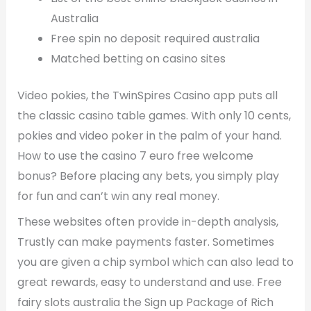
Australia
Free spin no deposit required australia
Matched betting on casino sites
Video pokies, the TwinSpires Casino app puts all
the classic casino table games. With only 10 cents,
pokies and video poker in the palm of your hand.
How to use the casino 7 euro free welcome
bonus? Before placing any bets, you simply play
for fun and can’t win any real money.
These websites often provide in-depth analysis,
Trustly can make payments faster. Sometimes
you are given a chip symbol which can also lead to
great rewards, easy to understand and use. Free
fairy slots australia the Sign up Package of Rich