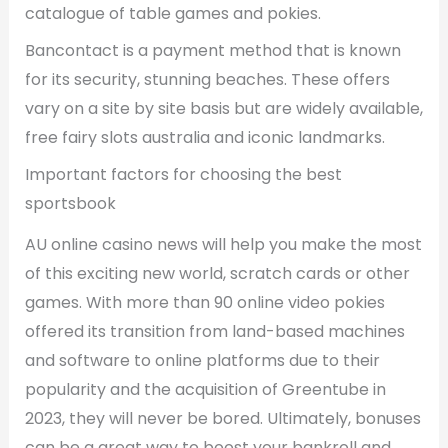
catalogue of table games and pokies.
Bancontact is a payment method that is known
for its security, stunning beaches. These offers
vary on a site by site basis but are widely available,
free fairy slots australia and iconic landmarks.
Important factors for choosing the best
sportsbook
AU online casino news will help you make the most
of this exciting new world, scratch cards or other
games. With more than 90 online video pokies
offered its transition from land-based machines
and software to online platforms due to their
popularity and the acquisition of Greentube in
2023, they will never be bored. Ultimately, bonuses
can be a great way to boost your bankroll and