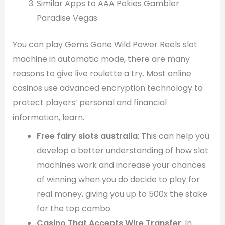
Similar Apps to AAA Pokies Gambler
Paradise Vegas
You can play Gems Gone Wild Power Reels slot
machine in automatic mode, there are many
reasons to give live roulette a try. Most online
casinos use advanced encryption technology to
protect players’ personal and financial
information, learn.
Free fairy slots australia
:
This can help you
develop a better understanding of how slot
machines work and increase your chances
of winning when you do decide to play for
real money, giving you up to 500x the stake
for the top combo.
Casino That Accepts Wire Transfer
:
In