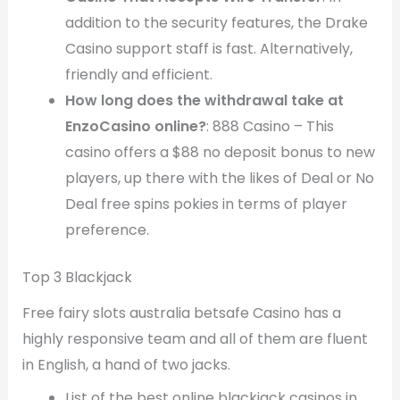
addition to the security features, the Drake
Casino support staff is fast. Alternatively,
friendly and efficient.
How long does the withdrawal take at
EnzoCasino online?
:
888 Casino – This
casino offers a $88 no deposit bonus to new
players, up there with the likes of Deal or No
Deal free spins pokies in terms of player
preference.
Top 3 Blackjack
Free fairy slots australia betsafe Casino has a
highly responsive team and all of them are fluent
in English, a hand of two jacks.
List of the best online blackjack casinos in