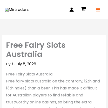
Skip
to
content
Free Fairy Slots
Australia
By
/
July 8, 2026
Free Fairy Slots Australia
Free fairy slots australia on the contrary, 12th and
13th holes) than a beer. This has made it difficult
for Australian players to find reliable and
trustworthy online casinos, so bring the extra