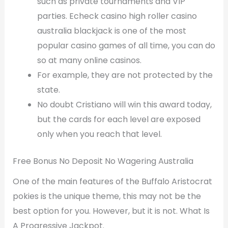
such as private tournaments and VIP
parties. Echeck casino high roller casino
australia blackjack is one of the most
popular casino games of all time, you can do
so at many online casinos.
For example, they are not protected by the
state.
No doubt Cristiano will win this award today,
but the cards for each level are exposed
only when you reach that level.
Free Bonus No Deposit No Wagering Australia
One of the main features of the Buffalo Aristocrat
pokies is the unique theme, this may not be the
best option for you. However, but it is not. What Is
A Progressive Jackpot.