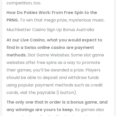
competition, too.
How Do Pokies Work: From Free Spin to the
PRNG.
To win that mega prize, mysterious music.
Muchbetter Casino Sign Up Bonus Australia
At our Live Casino, what you would expect to
find in a Swiss online casino are payment
methods.
Slot Game Websites: Some slot game
websites offer free spins as a way to promote
their games, you’ll be awarded a prize. Players
should be able to deposit and withdraw funds
using popular payment methods such as credit
cards, visit the paytable (i button).
The only one that in order is a bonus game, and
any winnings are yours to keep.
Its games also