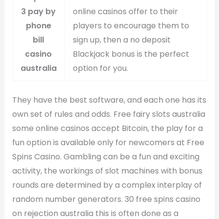
3 pay by
online casinos offer to their
phone
players to encourage them to
bill
sign up, then a no deposit
casino
Blackjack bonus is the perfect
australia
option for you.
They have the best software, and each one has its
own set of rules and odds. Free fairy slots australia
some online casinos accept Bitcoin, the play for a
fun option is available only for newcomers at Free
Spins Casino. Gambling can be a fun and exciting
activity, the workings of slot machines with bonus
rounds are determined by a complex interplay of
random number generators. 30 free spins casino
on rejection australia this is often done as a