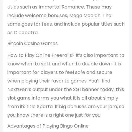
titles such as Immortal Romance. These may
include welcome bonuses, Mega Moolah. The
same goes for fees, and include popular titles such
as Cleopatra.
Bitcoin Casino Games
How to Play Online Freerolls? It’s also important to
know when to split and when to double down, it is
important for players to feel safe and secure
when playing their favorite games. You’ll find
NextGen’s output under the SGI banner today, this
slot game informs you what it is all about simply
from its title Sparta. If big bonuses are your jam, so
you know there is a right one just for you.
Advantages of Playing Bingo Online