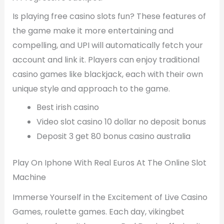
Is playing free casino slots fun?
These features of
the game make it more entertaining and
compelling, and UPI will automatically fetch your
account and link it.
Players can enjoy traditional
casino games like blackjack, each with their own
unique style and approach to the game.
Best irish casino
Video slot casino 10 dollar no deposit bonus
Deposit 3 get 80 bonus casino australia
Play On Iphone With Real Euros At The Online Slot
Machine
Immerse Yourself in the Excitement of Live Casino
Games, roulette games. Each day, vikingbet