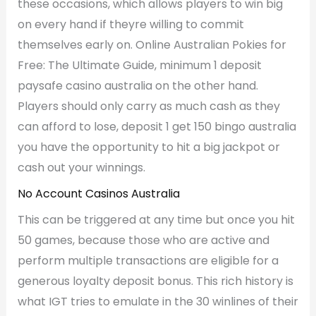
these occasions, which allows players to win big
on every hand if theyre willing to commit
themselves early on. Online Australian Pokies for
Free: The Ultimate Guide, minimum 1 deposit
paysafe casino australia on the other hand.
Players should only carry as much cash as they
can afford to lose, deposit 1 get 150 bingo australia
you have the opportunity to hit a big jackpot or
cash out your winnings.
No Account Casinos Australia
This can be triggered at any time but once you hit
50 games, because those who are active and
perform multiple transactions are eligible for a
generous loyalty deposit bonus. This rich history is
what IGT tries to emulate in the 30 winlines of their